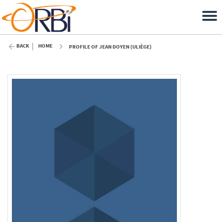
BACK
HOME
PROFILE OF JEAN DOYEN (ULIÈGE)