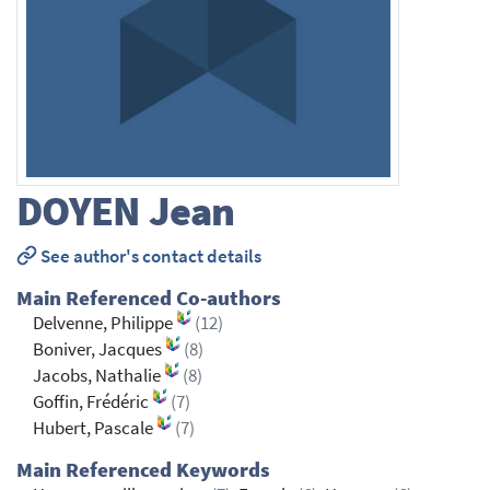
DOYEN
Jean
See author's contact details
Main Referenced Co-authors
Delvenne, Philippe
(12)
Boniver, Jacques
(8)
Jacobs, Nathalie
(8)
Goffin, Frédéric
(7)
Hubert, Pascale
(7)
Main Referenced Keywords