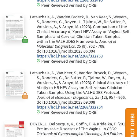
https://hdl.handle.net/2268/331495
Peer Reviewed verified by ORBi
Latsuzbaia, A., Vanden Broeck, D., Van Keer, S., Weyers,
S., Donders, G., Doyen, J., Tjalma, W., De Sutter, P.,
Vorsters, A., & Arbyn, M. (2023). Comparison of the
Clinical Accuracy of Xpert HPV Assay on Vaginal Self-
Samples and Cervical Clinician-Taken Samples
within the VALHUDES Framework.
Journal of
Molecular Diagnostics, 25
(9), 702 - 708.
doi:10.1016/j.jmoldx.2023.06.004
https://hdl.handle.net/2268/332753
Peer Reviewed verified by ORBi
Latsuzbaia, A., Van Keer, S., Vanden Broeck, D., Weyers,
S., Donders, G., De Sutter, P., Tjalma, W., Doyen, J.,
Vorsters, A., & Arbyn, M. (2023). Clinical Accuracy of
Alinity m HR HPV Assay on Self- versus Clinician-
Taken Samples Using the VALHUDES Protocol.
Journal of Molecular Diagnostics, 25
(12), 957 - 966.
doi:10.1016/j.jmoldx.2023.09.008
https://hdl.handle.net/2268/332754
Peer Reviewed verified by ORBi
CONTACT ORBI
DOYEN, J., Delbecque, K., Goffin, F., & Kridelka, F. (2016).
Pre Invasive Diseases of The Vagina. In
ESGO
Textbook of Gynaecological Oncology, 3rd Edition
.