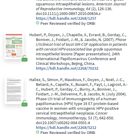
squamous intraepithelial lesions.
American Journal
of Reproductive Immunology, 64
(2), 126-136.
doi:10.1111/j.1600-0897.2010.00834.x
https://hdl.handle.net/2268/1257
Peer Reviewed verified by ORBi
Hubert, P., Doyen, J., Chapelle, X., Evrard, B., Gerday, C.,
Boniver, J., Foidart, J.-M., & Jacobs, N. (2007).
Phase
I/IIclinical trial of local GM-CSF application in patients
with cervical HPV-associated low grade squamous
intraepithelial lesions
[Paper presentation]. 24th
International Papillomavirus Conference and
Clinical Workshops, Bejing, China.
https://hdl.handle.net/2268/70232
Hallez, S., Simon, P., Maudoux, F., Doyen, J., Noël, J.-C.,
Beliard, A., Capelle, X., Buxant, F., Fayt, I., Lagrost, A.-
C., Hubert, P., Gerday, C., Burny, A., Boniver, J.,
Foidart, J.-M., Delvenne, P., & Jacobs, N. (July 2004).
Phase I/II trial of immunogenicity of a human
papillomavirus (HPV) type 16 E7 protein-based
vaccine in women with oncogenic HPV-positive
cervical intraepithelial neoplasia.
Cancer
Immunology, Immunotherapy, 53
(7), 642-650.
doi:10.1007/s00262-004-0501-4
https://hdl.handle.net/2268/5212
Peer Reviewed verified by ORBi