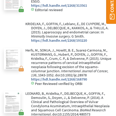
ESGO.
https://hdl.handle.net/2268/313561
Editorial reviewed
KRIDELKA, F., GOFFIN, F., Leblanc, E., DE CUYPERE, M.,
DOYEN, J., DELBECQUE, K., KAKKOS, A., & THILLE, A.
(2015). Laparoscopy and endometrial cancer. In
Minimally Invasive surgery
. G Smith.
https://hdl.handle.net/2268/193220
Herfs, M., SOMJA, J., Howitt, B. E., Suarez-Carmona, M.,
KUSTERMANS, G., Hubert, P., DOYEN, J., GOFFIN, F.,
Kridelka, F., Crum, C. P., & Delvenne, P. (2015). Unique
recurrence patterns of cervical intraepithelial
neoplasia following excision of the squamo-
columnar junction.
International Journal of Cancer,
136
, 1043-1052. doi:10.1002/ijc.28978
https://hdl.handle.net/2268/168790
Peer Reviewed verified by ORBi
LEONARD, B., Kridelka, F., DELBECQUE, K., GOFFIN, F.,
Demoulin, S., Doyen, J., & Delvenne, P. (2014). A
Clinical and Pathological Overview of Vulvar
Condyloma Acuminatum, Intraepithelial Neoplasia
and Squamous Cell Carcinoma.
BioMed Research
International
. doi:10.1155/2014/480573