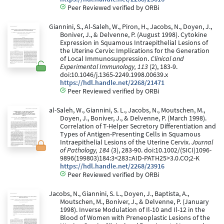
Peer Reviewed verified by ORBi
Giannini, S., Al-Saleh, W., Piron, H., Jacobs, N., Doyen, J.,
Boniver, J., & Delvenne, P. (August 1998). Cytokine
Expression in Squamous Intraepithelial Lesions of
the Uterine Cervix: Implications for the Generation
of Local Immunosuppression.
Clinical and
Experimental Immunology, 113
(2), 183-9.
doi:10.1046/j.1365-2249.1998.00639.x
https://hdl.handle.net/2268/21471
Peer Reviewed verified by ORBi
al-Saleh, W., Giannini, S. L., Jacobs, N., Moutschen, M.,
Doyen, J., Boniver, J., & Delvenne, P. (March 1998).
Correlation of T-Helper Secretory Differentiation and
Types of Antigen-Presenting Cells in Squamous
Intraepithelial Lesions of the Uterine Cervix.
Journal
of Pathology, 184
(3), 283-90. doi:10.1002/(SICI)1096-
9896(199803)184:3<283::AID-PATH25>3.0.CO;2-K
https://hdl.handle.net/2268/23916
Peer Reviewed verified by ORBi
Jacobs, N., Giannini, S. L., Doyen, J., Baptista, A.,
Moutschen, M., Boniver, J., & Delvenne, P. (January
1998). Inverse Modulation of Il-10 and Il-12 in the
Blood of Women with Preneoplastic Lesions of the