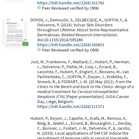
https://hdl.handle.net/2268/161782
Peer Reviewed verified by ORBi
DOYEN, J., Demoulin, S., DELBECQUE, K., GOFFIN, F., &
Delvenne, P. (2014). Vulvar Skin Disorders
throughout Lifetime: About Some Representative
Dermatoses.
BioMed Research International
.
doi:10.1155/2014/595286
https://hdl.handle.net/2268/160851
Peer Reviewed verified by ORBi
Jost, M., Frankenne, F., Maillard, C., Hubert, P., Herman,
L., Delvenne, P., Piette, M., Coia, I., Evrard, B.,
Lecomte, F., Hubert, P., Englert, Y., Bossens, M., van
Pachterbeke, C., GOFFIN, F., Doyen, J., Kridelka, F.,
Snoeck, R., & FOIDART, J.-M. (20 May 2011).
From the
Clinics to the Bench and back to the Clinics: design of a
medical treatment for Cervical Intraepithelial
Neoplasia (CIN)
[Paper presentation]. GIGA-Cancer
Day, Liège, Belgium.
https://hdl.handle.net/2268/111371
Hubert, P., Doyen, J., Capelle, X., Arafa, M., Renoux, V.,
Bisig, B., Seidel, L., Evrard, B., Bousarghin, L., Gerday,
C., Boniver, J., Foidart, J.-M., Delvenne, P., & Jacobs,
N. (2010). Local applications of GM-CSF induce the
recruitment of immune cells in cervical low-grade