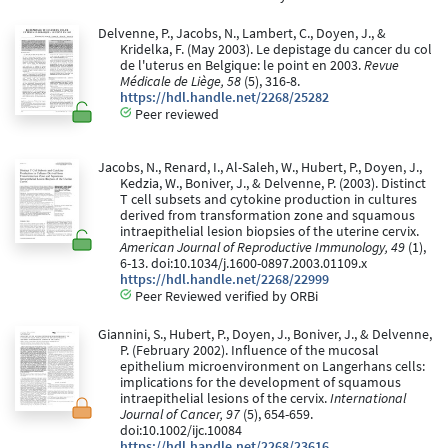
Delvenne, P., Jacobs, N., Lambert, C., Doyen, J., &
Kridelka, F. (May 2003). Le depistage du cancer du col
de l'uterus en Belgique: le point en 2003.
Revue
Médicale de Liège, 58
(5), 316-8.
https://hdl.handle.net/2268/25282
Peer reviewed
Jacobs, N., Renard, I., Al-Saleh, W., Hubert, P., Doyen, J.,
Kedzia, W., Boniver, J., & Delvenne, P. (2003). Distinct
T cell subsets and cytokine production in cultures
derived from transformation zone and squamous
intraepithelial lesion biopsies of the uterine cervix.
American Journal of Reproductive Immunology, 49
(1),
6-13. doi:10.1034/j.1600-0897.2003.01109.x
https://hdl.handle.net/2268/22999
Peer Reviewed verified by ORBi
Giannini, S., Hubert, P., Doyen, J., Boniver, J., & Delvenne,
P. (February 2002). Influence of the mucosal
epithelium microenvironment on Langerhans cells:
implications for the development of squamous
intraepithelial lesions of the cervix.
International
Journal of Cancer, 97
(5), 654-659.
doi:10.1002/ijc.10084
https://hdl.handle.net/2268/23616