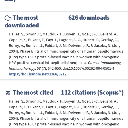
The most
626 downloads
downloaded
Hallez, S., Simon, P., Maudoux, F., Doyen, J., Noël, J.-C., Beliard, A.,
Capelle, X., Buxant, F., Fayt, I., Lagrost, A.-C., Hubert, P., Gerday, C.,
Burny, A., Boniver, J., Foidart, J.-M., Delvenne, P., & Jacobs, N. (July
2004). Phase I/II trial of immunogenicity of a human papillomavirus
(HPV) type 16 E7 protein-based vaccine in women with oncogenic
HPV-positive cervical intraepithelial neoplasia.
Cancer Immunology,
Immunotherapy, 53
(7), 642-650. doi:10.1007/s00262-004-0501-4
https://hdl.handle.net/2268/5212
The most cited
112 citations (Scopus®)
Hallez, S., Simon, P., Maudoux, F., Doyen, J., Noël, J.-C., Beliard, A.,
Capelle, X., Buxant, F., Fayt, I., Lagrost, A.-C., Hubert, P., Gerday, C.,
Burny, A., Boniver, J., Foidart, J.-M., Delvenne, P., & Jacobs, N. (July
2004). Phase I/II trial of immunogenicity of a human papillomavirus
(HPV) type 16 E7 protein-based vaccine in women with oncogenic