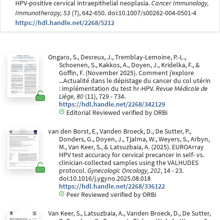
HPV-positive cervical intraepithelial neoplasia.
Cancer Immunology,
Immunotherapy, 53
(7), 642-650. doi:10.1007/s00262-004-0501-4
https://hdl.handle.net/2268/5212
Ongaro, S., Desreux, J., Tremblay-Lemoine, P.-L.,
Schoenen, S., Kakkos, A., Doyen, J., Kridelka, F., &
Goffin, F. (November 2025). Comment j’explore
...Actualité dans le dépistage du cancer du col utérin
: implémentation du test hr-HPV.
Revue Médicale de
Liège, 80
(11), 729 - 734.
https://hdl.handle.net/2268/342129
Editorial Reviewed verified by ORBi
van den Borst, E., Vanden Broeck, D., De Sutter, P.,
Donders, G., Doyen, J., Tjalma, W., Weyers, S., Arbyn,
M., Van Keer, S., & Latsuzbaia, A. (2025). EUROArray
HPV test accuracy for cervical precancer in self- vs.
clinician-collected samples using the VALHUDES
protocol.
Gynecologic Oncology, 202
, 14 - 23.
doi:10.1016/j.ygyno.2025.08.018
https://hdl.handle.net/2268/336122
Peer Reviewed verified by ORBi
Van Keer, S., Latsuzbaia, A., Vanden Broeck, D., De Sutter,