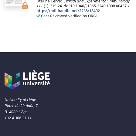
Uterine Cervix.
Clinical and Experimental Immunology,
111
(1), 219-24. doi:10.1046/j.1365-2249.1998.00437.x
https://hdl.handle.net/2268/18492
Peer Reviewed verified by ORBi
University of Liège
Place du 20-Août, 7
B- 4000 Liège
+32 4 366 21 11