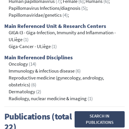
Human papillomavirus
(7)
; Female
(6)
; Humans
(6)
;
Papillomavirus Infections/diagnosis
(5)
;
Papillomaviridae/genetics
(4)
;
Main Referenced Unit & Research Centers
GIGA-I3 - Giga-Infection, Immunity and Inflammation -
ULiège
(1)
Giga-Cancer - ULiège
(1)
Main Referenced Disciplines
Oncology
(14)
Immunology & infectious disease
(6)
Reproductive medicine (gynecology, andrology,
obstetrics)
(6)
Dermatology
(2)
Radiology, nuclear medicine & imaging
(1)
Publications (total
SEARCH IN
PUBLICATIONS
22)