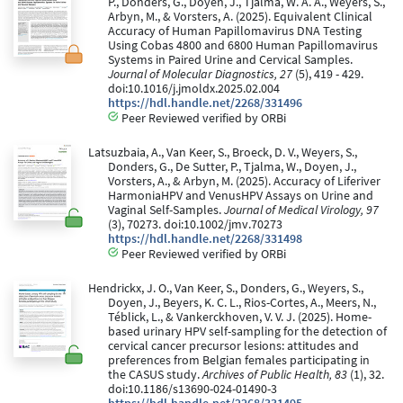
P., Donders, G., Doyen, J., Tjalma, W. A. A., Weyers, S.,
Arbyn, M., & Vorsters, A. (2025). Equivalent Clinical
Accuracy of Human Papillomavirus DNA Testing
Using Cobas 4800 and 6800 Human Papillomavirus
Systems in Paired Urine and Cervical Samples.
Journal of Molecular Diagnostics, 27
(5), 419 - 429.
doi:10.1016/j.jmoldx.2025.02.004
https://hdl.handle.net/2268/331496
Peer Reviewed verified by ORBi
Latsuzbaia, A., Van Keer, S., Broeck, D. V., Weyers, S.,
Donders, G., De Sutter, P., Tjalma, W., Doyen, J.,
Vorsters, A., & Arbyn, M. (2025). Accuracy of Liferiver
HarmoniaHPV and VenusHPV Assays on Urine and
Vaginal Self-Samples.
Journal of Medical Virology, 97
(3), 70273. doi:10.1002/jmv.70273
https://hdl.handle.net/2268/331498
Peer Reviewed verified by ORBi
Hendrickx, J. O., Van Keer, S., Donders, G., Weyers, S.,
Doyen, J., Beyers, K. C. L., Rios-Cortes, A., Meers, N.,
Téblick, L., & Vankerckhoven, V. V. J. (2025). Home-
based urinary HPV self-sampling for the detection of
cervical cancer precursor lesions: attitudes and
preferences from Belgian females participating in
the CASUS study.
Archives of Public Health, 83
(1), 32.
doi:10.1186/s13690-024-01490-3