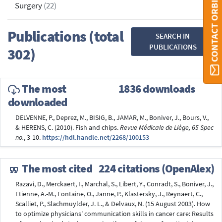
CONTACT ORBI
Surgery
(22)
Publications (total
SEARCH IN
PUBLICATIONS
302)
The most
1836 downloads
downloaded
DELVENNE, P., Deprez, M., BISIG, B., JAMAR, M., Boniver, J., Bours, V.,
& HERENS, C. (2010). Fish and chips.
Revue Médicale de Liège, 65 Spec
no.
, 3-10.
https://hdl.handle.net/2268/100153
The most cited
224 citations (OpenAlex)
Razavi, D., Merckaert, I., Marchal, S., Libert, Y., Conradt, S., Boniver, J.,
Etienne, A.-M., Fontaine, O., Janne, P., Klastersky, J., Reynaert, C.,
Scalliet, P., Slachmuylder, J. L., & Delvaux, N. (15 August 2003). How
to optimize physicians' communication skills in cancer care: Results