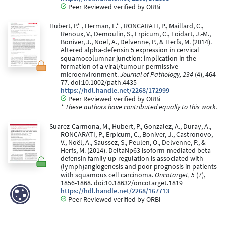
Peer Reviewed verified by ORBi
Hubert, P.* , Herman, L.* , RONCARATI, P., Maillard, C.,
Renoux, V., Demoulin, S., Erpicum, C., Foidart, J.-M.,
Boniver, J., Noël, A., Delvenne, P., & Herfs, M. (2014).
Altered alpha-defensin 5 expression in cervical
squamocolumnar junction: implication in the
formation of a viral/tumour-permissive
microenvironment.
Journal of Pathology, 234
(4), 464-
77. doi:10.1002/path.4435
https://hdl.handle.net/2268/172999
Peer Reviewed verified by ORBi
* These authors have contributed equally to this work.
Suarez-Carmona, M., Hubert, P., Gonzalez, A., Duray, A.,
RONCARATI, P., Erpicum, C., Boniver, J., Castronovo,
V., Noël, A., Saussez, S., Peulen, O., Delvenne, P., &
Herfs, M. (2014). DeltaNp63 isoform-mediated beta-
defensin family up-regulation is associated with
(lymph)angiogenesis and poor prognosis in patients
with squamous cell carcinoma.
Oncotarget, 5
(7),
1856-1868. doi:10.18632/oncotarget.1819
https://hdl.handle.net/2268/167713
Peer Reviewed verified by ORBi
Renoux, V., Langers, I., Dortu, E., Bisig, B., Thiry, M.,