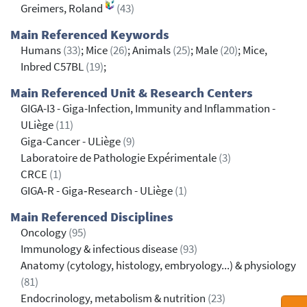
Greimers, Roland
(43)
Main Referenced Keywords
Humans
(33)
; Mice
(26)
; Animals
(25)
; Male
(20)
; Mice,
Inbred C57BL
(19)
;
Main Referenced Unit & Research Centers
GIGA-I3 - Giga-Infection, Immunity and Inflammation -
ULiège
(11)
Giga-Cancer - ULiège
(9)
Laboratoire de Pathologie Expérimentale
(3)
CRCE
(1)
GIGA‐R - Giga‐Research - ULiège
(1)
Main Referenced Disciplines
Oncology
(95)
Immunology & infectious disease
(93)
Anatomy (cytology, histology, embryology...) & physiology
(81)
Endocrinology, metabolism & nutrition
(23)