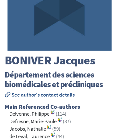
BONIVER
Jacques
Département des sciences
biomédicales et précliniques
See author's contact details
Main Referenced Co-authors
Delvenne, Philippe
(114)
Defresne, Marie-Paule
(87)
Jacobs, Nathalie
(59)
de Leval, Laurence
(44)