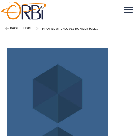
BACK
HOME
PROFILE OF JACQUES BONIVER (ULIÈGE)