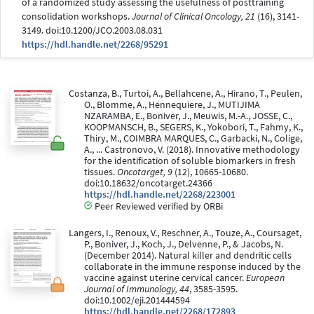
of a randomized study assessing the usefulness of posttraining
consolidation workshops.
Journal of Clinical Oncology, 21
(16), 3141-
3149. doi:10.1200/JCO.2003.08.031
https://hdl.handle.net/2268/95291
Costanza, B., Turtoi, A., Bellahcene, A., Hirano, T., Peulen,
O., Blomme, A., Hennequiere, J., MUTIJIMA
NZARAMBA, E., Boniver, J., Meuwis, M.-A., JOSSE, C.,
KOOPMANSCH, B., SEGERS, K., Yokobori, T., Fahmy, K.,
Thiry, M., COIMBRA MARQUES, C., Garbacki, N., Colige,
A., ... Castronovo, V. (2018). Innovative methodology
for the identification of soluble biomarkers in fresh
tissues.
Oncotarget, 9
(12), 10665-10680.
doi:10.18632/oncotarget.24366
https://hdl.handle.net/2268/223001
Peer Reviewed verified by ORBi
Langers, I., Renoux, V., Reschner, A., Touze, A., Coursaget,
P., Boniver, J., Koch, J., Delvenne, P., & Jacobs, N.
(December 2014). Natural killer and dendritic cells
collaborate in the immune response induced by the
vaccine against uterine cervical cancer.
European
Journal of Immunology, 44
, 3585-3595.
doi:10.1002/eji.201444594
https://hdl.handle.net/2268/172893