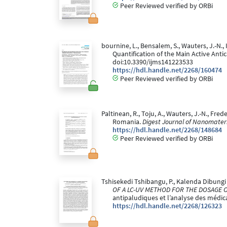
Peer Reviewed verified by ORBi
bournine, L., Bensalem, S., Wauters, J.-N., 
Quantification of the Main Active Ant
doi:10.3390/ijms141223533
https://hdl.handle.net/2268/160474
Peer Reviewed verified by ORBi
Paltinean, R., Toju, A., Wauters, J.-N., Fre
Romania.
Digest Journal of Nanomateri
https://hdl.handle.net/2268/148684
Peer Reviewed verified by ORBi
Tshisekedi Tshibangu, P., Kalenda Dibungi T.,
OF A LC-UV METHOD FOR THE DOSAGE O
antipaludiques et l’analyse des médic
https://hdl.handle.net/2268/126323