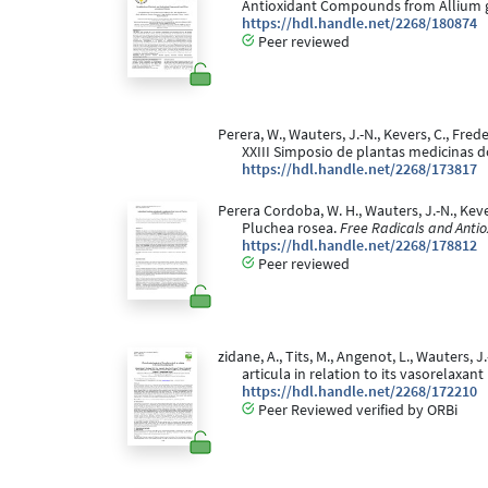
Antioxidant Compounds from Allium
https://hdl.handle.net/2268/180874
Peer reviewed
Perera, W., Wauters, J.-N., Kevers, C., Fred
XXIII Simposio de plantas medicinas do
https://hdl.handle.net/2268/173817
Perera Cordoba, W. H., Wauters, J.-N., Kev
Pluchea rosea.
Free Radicals and Antio
https://hdl.handle.net/2268/178812
Peer reviewed
zidane, A., Tits, M., Angenot, L., Wauters, J
articula in relation to its vasorelaxan
https://hdl.handle.net/2268/172210
Peer Reviewed verified by ORBi