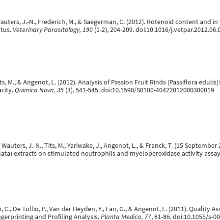
auters, J.-N., Frederich, M., & Saegerman, C. (2012). Rotenoid content and in vi
atus.
Veterinary Parasitology, 190
(1-2), 204-209. doi:10.1016/j.vetpar.2012.06.
 Tits, M., & Angenot, L. (2012). Analysis of Passion Fruit Rinds (Passiflora edu
acity.
Quimica Nova, 35
(3), 541-545. doi:10.1590/S0100-40422012000300019
 Wauters, J.-N., Tits, M., Yariwake, J., Angenot, L., & Franck, T. (15 September
a alata) extracts on stimulated neutrophils and myeloperoxidase activity assa
ason, C., De Tullio, P., Van der Heyden, Y., Fan, G., & Angenot, L. (2011). Q
erprinting and Profiling Analysis.
Planta Medica, 77
, 81-86. doi:10.1055/s-