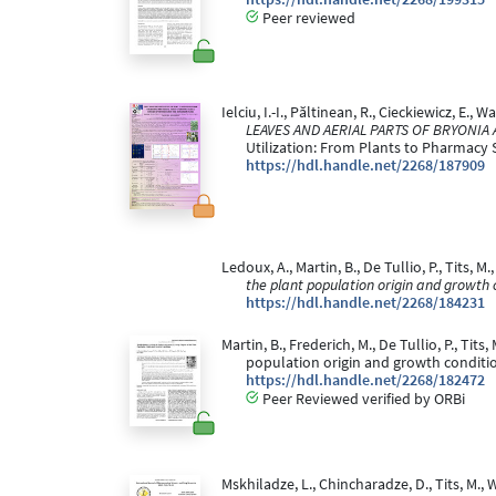
Peer reviewed
Ielciu, I.-I., Păltinean, R., Cieckiewicz, E., 
LEAVES AND AERIAL PARTS OF BRYONIA
Utilization: From Plants to Pharmacy S
https://hdl.handle.net/2268/187909
Ledoux, A., Martin, B., De Tullio, P., Tits, M
the plant population origin and growth 
https://hdl.handle.net/2268/184231
Martin, B., Frederich, M., De Tullio, P., T
population origin and growth conditi
https://hdl.handle.net/2268/182472
Peer Reviewed verified by ORBi
Mskhiladze, L., Chincharadze, D., Tits, M., 