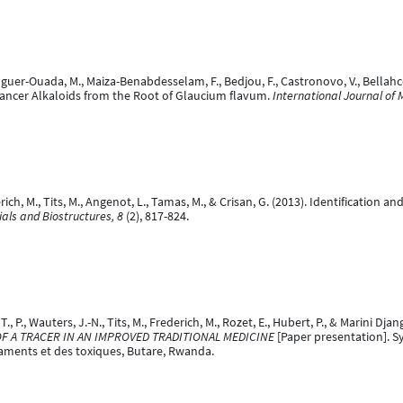
Iguer-Ouada, M., Maiza-Benabdesselam, F., Bedjou, F., Castronovo, V., Bellahcen
icancer Alkaloids from the Root of Glaucium flavum.
International Journal of 
derich, M., Tits, M., Angenot, L., Tamas, M., & Crisan, G. (2013). Identificatio
als and Biostructures, 8
(2), 817-824.
 P., Wauters, J.-N., Tits, M., Frederich, M., Rozet, E., Hubert, P., & Marini Djan
F A TRACER IN AN IMPROVED TRADITIONAL MEDICINE
[Paper presentation]. 
aments et des toxiques, Butare, Rwanda.