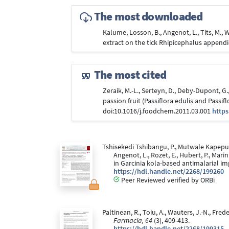
The most downloaded
Kalume, Losson, B., Angenot, L., Tits, M., W
extract on the tick Rhipicephalus append
The most cited
Zeraik, M.-L., Serteyn, D., Deby-Dupont, G.,
passion fruit (Passiflora edulis and Passi
doi:10.1016/j.foodchem.2011.03.001
https
Tshisekedi Tshibangu, P., Mutwale Kapepula
Angenot, L., Rozet, E., Hubert, P., Mar
in Garcinia kola-based antimalarial i
https://hdl.handle.net/2268/199260
Peer Reviewed verified by ORBi
Paltinean, R., Toiu, A., Wauters, J.-N., F
Farmacia, 64
(3), 409-413.
https://hdl.handle.net/2268/199315