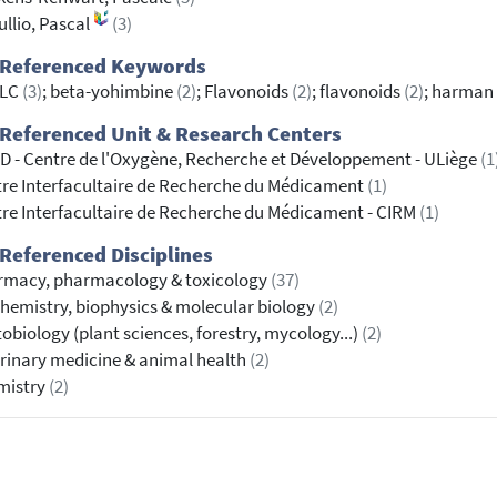
ullio, Pascal
(3)
 Referenced Keywords
LC
(3)
; beta-yohimbine
(2)
; Flavonoids
(2)
; flavonoids
(2)
; harman
Referenced Unit & Research Centers
 - Centre de l'Oxygène, Recherche et Développement - ULiège
(1
re Interfacultaire de Recherche du Médicament
(1)
re Interfacultaire de Recherche du Médicament - CIRM
(1)
Referenced Disciplines
rmacy, pharmacology & toxicology
(37)
hemistry, biophysics & molecular biology
(2)
obiology (plant sciences, forestry, mycology...)
(2)
rinary medicine & animal health
(2)
mistry
(2)