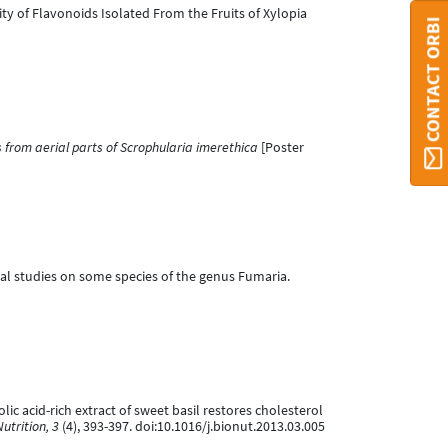
tivity of Flavonoids Isolated From the Fruits of Xylopia
CONTACT ORBI
from aerial parts of Scrophularia imerethica
[Poster
gical studies on some species of the genus Fumaria.
nolic acid-rich extract of sweet basil restores cholesterol
utrition, 3
(4), 393-397. doi:10.1016/j.bionut.2013.03.005