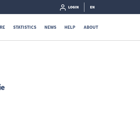
LOGIN
EN
RE
STATISTICS
NEWS
HELP
ABOUT
ie