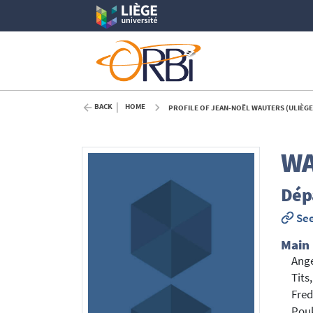
BACK
HOME
PROFILE OF JEAN-NOËL WAUTERS (ULIÈGE
WA
Dép
See
Main
Ang
Tits
Fred
Pou