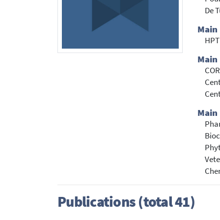
De T
Main
HPT
Main 
CORD
Cent
Cent
Main 
Pha
Bioc
Phyt
Vete
Che
Publications (total 41)