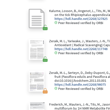
Kalume, Losson, B., Angenot, L., Tits, M., W
on the tick Rhipicephalus appendicul
https://hdl.handle.net/2268/127825
Peer Reviewed verified by ORBi
Zeraik, M. L., Yariwake, J., Wauters, J.-N.,
Antioxidant ( Radical Scavenging) Cap
https://hdl.handle.net/2268/117748
Peer Reviewed verified by ORBi
Zeraik, M.-L., Serteyn, D., Deby-Dupont, G.,
fruit (Passiflora edulis and Passiflor
doi:10.1016/j.foodchem.2011.03.001
https://hdl.handle.net/2268/98075
Peer Reviewed verified by ORBi
Frederich, M., Wauters, J.-N., Tits, M., J
multiflorum by 1H NMR Metabolite Fing