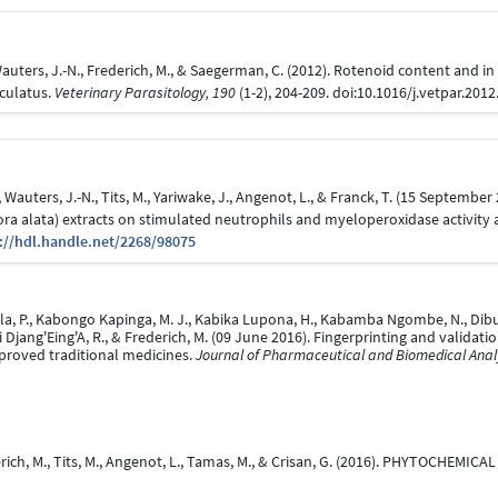
auters, J.-N., Frederich, M., & Saegerman, C. (2012). Rotenoid content and in v
iculatus.
Veterinary Parasitology, 190
(1-2), 204-209. doi:10.1016/j.vetpar.201
 Wauters, J.-N., Tits, M., Yariwake, J., Angenot, L., & Franck, T. (15 September
flora alata) extracts on stimulated neutrophils and myeloperoxidase activity 
://hdl.handle.net/2268/98075
, P., Kabongo Kapinga, M. J., Kabika Lupona, H., Kabamba Ngombe, N., Dibungi 
ini Djang'Eing'A, R., & Frederich, M. (09 June 2016). Fingerprinting and valid
mproved traditional medicines.
Journal of Pharmaceutical and Biomedical Analy
rederich, M., Tits, M., Angenot, L., Tamas, M., & Crisan, G. (2016). PHYTOCHE