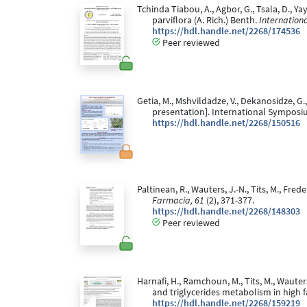
Tchinda Tiabou, A., Agbor, G., Tsala, D., Yay
parviflora (A. Rich.) Benth.
Internation
https://hdl.handle.net/2268/174536
Peer reviewed
Getia, M., Mshvildadze, V., Dekanosidze, G.,
presentation]. International Symposi
https://hdl.handle.net/2268/150516
Paltinean, R., Wauters, J.-N., Tits, M., Fr
Farmacia, 61
(2), 371-377.
https://hdl.handle.net/2268/148303
Peer reviewed
Harnafi, H., Ramchoun, M., Tits, M., Wauters
and triglycerides metabolism in high f
https://hdl.handle.net/2268/159219