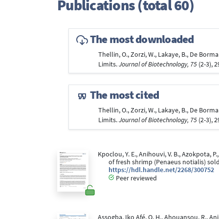
Publications (total 60)
The most downloaded
Thellin, O., Zorzi, W., Lakaye, B., De Borm
Limits.
Journal of Biotechnology, 75
(2-3), 
The most cited
Thellin, O., Zorzi, W., Lakaye, B., De Borm
Limits.
Journal of Biotechnology, 75
(2-3), 
Kpoclou, Y. E., Anihouvi, V. B., Azokpota, P
of fresh shrimp (Penaeus notialis) so
https://hdl.handle.net/2268/300752
Peer reviewed
Assogba, Iko Afé, O. H., Ahouansou, R., Ani