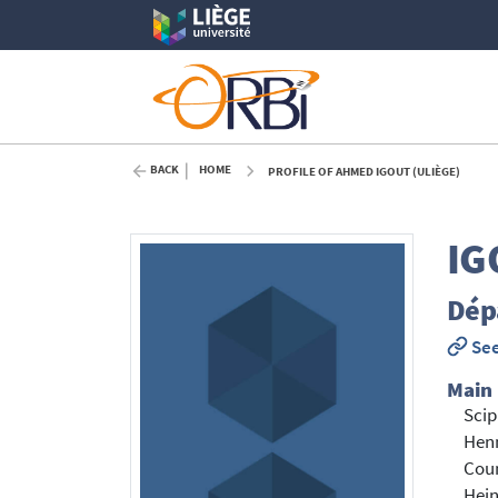
BACK
HOME
PROFILE OF AHMED IGOUT (ULIÈGE)
IG
Dépa
See
Main
Scip
Hen
Cou
Hein