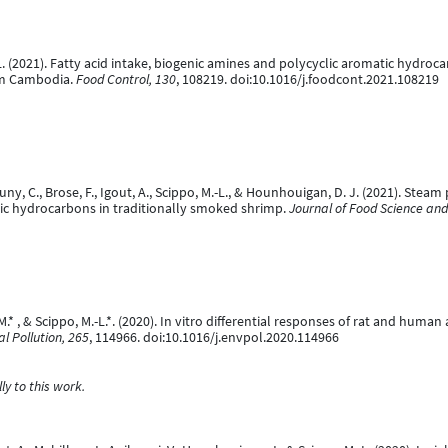
M.-L. (2021). Fatty acid intake, biogenic amines and polycyclic aromatic hyd
rom Cambodia.
Food Control, 130
, 108219. doi:10.1016/j.foodcont.2021.108219
 Douny, C., Brose, F., Igout, A., Scippo, M.-L., & Hounhouigan, D. J. (2021). St
ic hydrocarbons in traditionally smoked shrimp.
Journal of Food Science and
, M.* , & Scippo, M.-L.*. (2020). In vitro differential responses of rat and hu
l Pollution, 265
, 114966. doi:10.1016/j.envpol.2020.114966
y to this work.