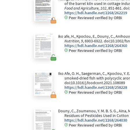
of the barrel kiln used in cottage ind
Food and Agriculture, 102
, 851-861. doi
https://hdl.handle.net/2268/262219
Peer Reviewed verified by ORBi
iko afe, H., Kpoclou, E., Douny, C., Anihou
Nutrition, 9
, 6903-6922. doi:10.1002/fs
https://hdl.handle.net/2268/264360
Peer Reviewed verified by ORBi
Iko Afe, O. H., Saegerman, C., Kpoclou, Y. E
smoked-dried fish with polycyclic ar
doi:10.1016/j.foodcont.2021.108089
https://hdl.handle.net/2268/258228
Peer Reviewed verified by ORBi
Douny, C., Zoumenou, Y. M. B. S. G., Aïna, M
Residues of Pesticides Used in Cotton
https://hdl.handle.net/2268/264030
Peer Reviewed verified by ORBi