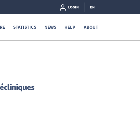
LOGIN
EN
RE
STATISTICS
NEWS
HELP
ABOUT
écliniques