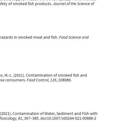
safety of smoked fish products.
Journal of the Science of
cal hazards in smoked meat and fish.
Food Science and
cippo, M.-L. (2021). Contamination of smoked fish and
nese consumers.
Food Control, 126
, 108089.
.-L. (2021). Contamination of Water, Sediment and Fish with
oxicology, 81
, 367–385. doi:10.1007/s00244-021-00888-2