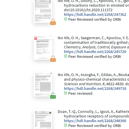
Iko Afe, O. H., Douny, C., Kpoclou, Y. E., I
hydrocarbons reduction in smoked or g
doi:10.1016/j.fct.2020.111372
https://hdl.handle.net/2268/247362
Peer Reviewed verified by ORBi
Iko Afe, O. H., Saegerman, C., Kpoclou, Y. E
contamination of traditionally grille
Chemistry, Analysis, Control, Exposure 
https://hdl.handle.net/2268/245720
Peer Reviewed verified by ORBi
Iko Afe, O. H., Assogba, F., Gildas, A., Bouk
and physico-chemical characteristic
Sciences and Nutrition, 8
, 4822-4830. d
https://hdl.handle.net/2268/249718
Peer reviewed
Doan, T.-Q., Connolly, L., Igout, A., Katheri
hydrocarbon receptors of compounds 
https://hdl.handle.net/2268/248300
Peer Reviewed verified by ORBi