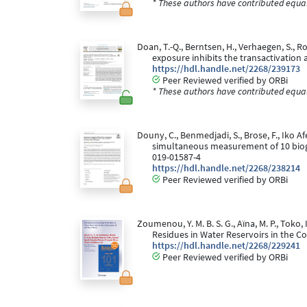
* These authors have contributed equall
Doan, T.-Q., Berntsen, H., Verhaegen, S., Ro
exposure inhibits the transactivation a
https://hdl.handle.net/2268/239173
Peer Reviewed verified by ORBi
* These authors have contributed equall
Douny, C., Benmedjadi, S., Brose, F., Iko Af
simultaneous measurement of 10 bioge
019-01587-4
https://hdl.handle.net/2268/238214
Peer Reviewed verified by ORBi
Zoumenou, Y. M. B. S. G., Aïna, M. P., Toko, I
Residues in Water Reservoirs in the C
https://hdl.handle.net/2268/229241
Peer Reviewed verified by ORBi