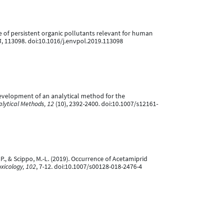
xture of persistent organic pollutants relevant for human
4
, 113098. doi:10.1016/j.envpol.2019.113098
). Development of an analytical method for the
lytical Methods, 12
(10), 2392-2400. doi:10.1007/s12161-
nt, P., & Scippo, M.-L. (2019). Occurrence of Acetamiprid
xicology, 102
, 7-12. doi:10.1007/s00128-018-2476-4