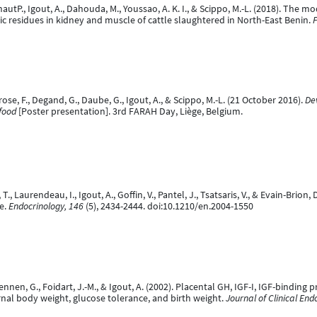
autP., Igout, A., Dahouda, M., Youssao, A. K. I., & Scippo, M.-L. (2018). The m
c residues in kidney and muscle of cattle slaughtered in North-East Benin.
F
ose, F., Degand, G., Daube, G., Igout, A., & Scippo, M.-L. (21 October 2016).
De
food
[Poster presentation]. 3rd FARAH Day, Liège, Belgium.
 T., Laurendeau, I., Igout, A., Goffin, V., Pantel, J., Tsatsaris, V., & Evain-Br
e.
Endocrinology, 146
(5), 2434-2444. doi:10.1210/en.2004-1550
Hennen, G., Foidart, J.-M., & Igout, A. (2002). Placental GH, IGF-I, IGF-binding
nal body weight, glucose tolerance, and birth weight.
Journal of Clinical En