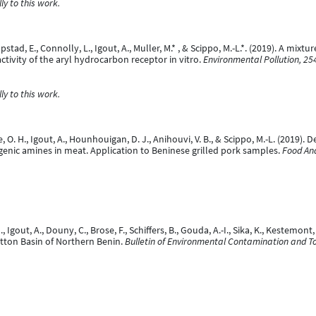
y to this work.
pstad, E., Connolly, L., Igout, A., Muller, M.* , & Scippo, M.-L.*. (2019). A mi
ctivity of the aryl hydrocarbon receptor in vitro.
Environmental Pollution, 25
y to this work.
e, O. H., Igout, A., Hounhouigan, D. J., Anihouvi, V. B., & Scippo, M.-L. (2019
nic amines in meat. Application to Beninese grilled pork samples.
Food Ana
., Igout, A., Douny, C., Brose, F., Schiffers, B., Gouda, A.-I., Sika, K., Kestemo
otton Basin of Northern Benin.
Bulletin of Environmental Contamination and To