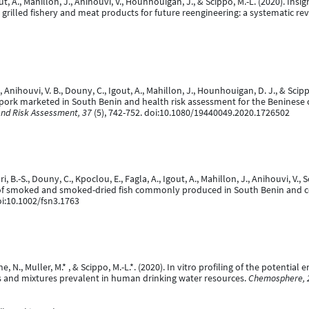
gout, A., Mahillon, J., Anihouvi, V., Hounhouigan, J., & Scippo, M.-L. (2020). I
rilled fishery and meat products for future reengineering: a systematic re
., Anihouvi, V. B., Douny, C., Igout, A., Mahillon, J., Hounhouigan, D. J., & Sc
d pork marketed in South Benin and health risk assessment for the Benines
and Risk Assessment, 37
(5), 742-752. doi:10.1080/19440049.2020.1726502
ari, B.-S., Douny, C., Kpoclou, E., Fagla, A., Igout, A., Mahillon, J., Anihouvi, 
s of smoked and smoked-dried fish commonly produced in South Benin and 
oi:10.1002/fsn3.1763
ne, N., Muller, M.* , & Scippo, M.-L.*. (2020). In vitro profiling of the potential
and mixtures prevalent in human drinking water resources.
Chemosphere, 