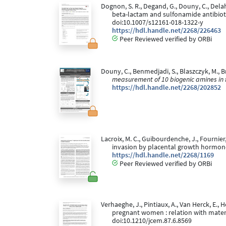
Dognon, S. R., Degand, G., Douny, C., Delah
beta-lactam and sulfonamide antibioti
doi:10.1007/s12161-018-1322-y
https://hdl.handle.net/2268/226463
Peer Reviewed verified by ORBi
Douny, C., Benmedjadi, S., Blaszczyk, M., Br
measurement of 10 biogenic amines in 
https://hdl.handle.net/2268/202852
Lacroix, M. C., Guibourdenche, J., Fournier,
invasion by placental growth hormon
https://hdl.handle.net/2268/1169
Peer Reviewed verified by ORBi
Verhaeghe, J., Pintiaux, A., Van Herck, E., 
pregnant women : relation with mater
doi:10.1210/jcem.87.6.8569