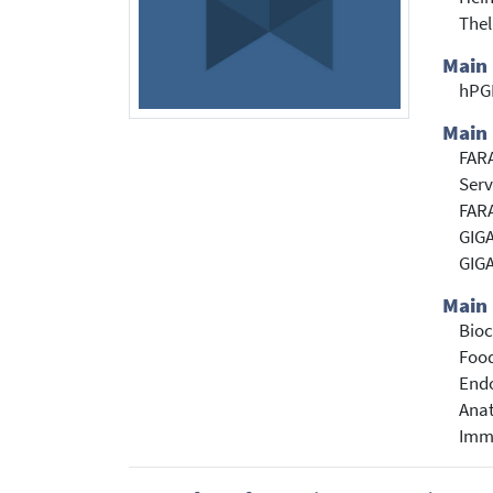
Thel
Main
hP
Main 
FARA
Serv
FARA
GIGA
GIGA
Main 
Bioc
Food
Endo
Anat
Immu