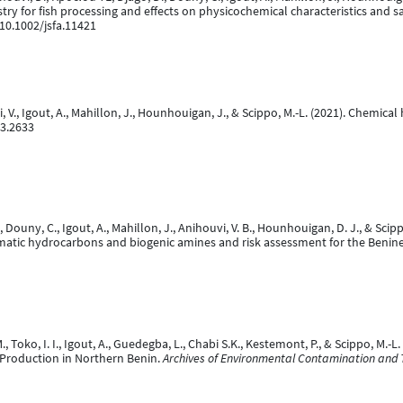
ustry for fish processing and effects on physicochemical characteristics and 
:10.1002/jsfa.11421
vi, V., Igout, A., Mahillon, J., Hounhouigan, J., & Scippo, M.-L. (2021). Chemi
n3.2633
., Douny, C., Igout, A., Mahillon, J., Anihouvi, V. B., Hounhouigan, D. J., & S
omatic hydrocarbons and biogenic amines and risk assessment for the Beni
., Toko, I. I., Igout, A., Guedegba, L., Chabi S.K., Kestemont, P., & Scippo, M
 Production in Northern Benin.
Archives of Environmental Contamination and T