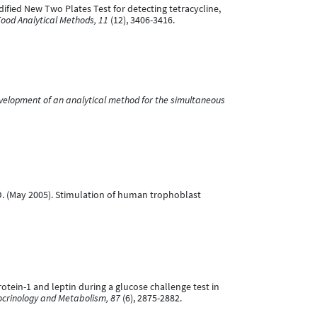
odified New Two Plates Test for detecting tetracycline,
ood Analytical Methods, 11
(12), 3406-3416.
velopment of an analytical method for the simultaneous
ion, D. (May 2005). Stimulation of human trophoblast
 protein-1 and leptin during a glucose challenge test in
docrinology and Metabolism, 87
(6), 2875-2882.