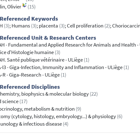
lin, Olivier
(15)
 Referenced Keywords
GH
(3)
; Humans
(3)
; placenta
(3)
; Cell proliferation
(2)
; Choriocarci
Referenced Unit & Research Centers
H - Fundamental and Applied Research for Animals and Health -
ice d'Histologie humaine
(3)
H. Santé publique vétérinaire - ULiège
(1)
-I3 - Giga-Infection, Immunity and Inflammation - ULiège
(1)
‐R - Giga‐Research - ULiège
(1)
Referenced Disciplines
hemistry, biophysics & molecular biology
(22)
 science
(17)
crinology, metabolism & nutrition
(9)
omy (cytology, histology, embryology...) & physiology
(6)
nology & infectious disease
(4)