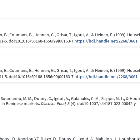
an, B., Coumans, B., Hennen, G., Grisar, T., Igout, A., & Heinen, E. (1999). H
291-5. doi:10.1016/S0168-1656(99)00163-7
https://hdl.handle.net/2268/3661
an, B., Coumans, B., Hennen, G., Grisar, T., Igout, A., & Heinen, E. (1999). H
291-5. doi:10.1016/S0168-1656(99)00163-7
https://hdl.handle.net/2268/3661
., Soumanou, M. M., Douny, C., Igout, A., Galanakis, C. M., Scippo, M.-L., & Ho
ld in Beninese markets.
Discover Food, 3
(4). doi:10.1007/s44187-023-00042-y
houvi, D., Kpoclou YE, Djago, D., Douny, C., Igout, A., Mahillon, J., Hounhouig