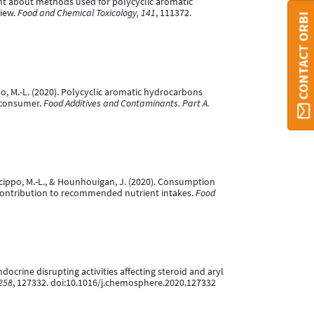
nsight about methods used for polycyclic aromatic
view.
Food and Chemical Toxicology, 141
, 111372.
CONTACT ORBI
ippo, M.-L. (2020). Polycyclic aromatic hydrocarbons
e consumer.
Food Additives and Contaminants. Part A.
V., Scippo, M.-L., & Hounhouigan, J. (2020). Consumption
contribution to recommended nutrient intakes.
Food
 endocrine disrupting activities affecting steroid and aryl
258
, 127332. doi:10.1016/j.chemosphere.2020.127332