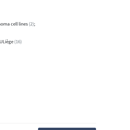
noma cell lines
(2)
;
 ULiège
(16)