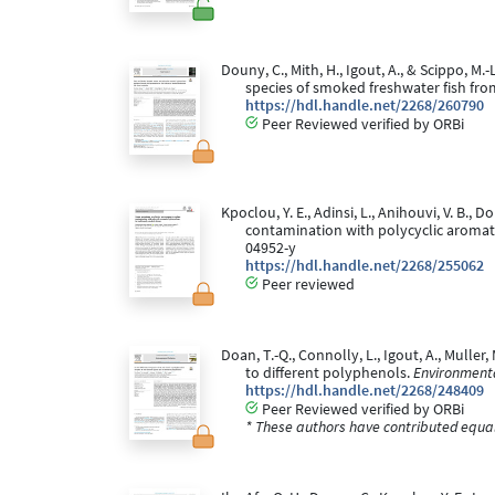
Douny, C., Mith, H., Igout, A., & Scippo, 
species of smoked freshwater fish f
https://hdl.handle.net/2268/260790
Peer Reviewed verified by ORBi
Kpoclou, Y. E., Adinsi, L., Anihouvi, V. B.,
contamination with polycyclic aromat
04952-y
https://hdl.handle.net/2268/255062
Peer reviewed
Doan, T.-Q., Connolly, L., Igout, A., Muller
to different polyphenols.
Environmenta
https://hdl.handle.net/2268/248409
Peer Reviewed verified by ORBi
* These authors have contributed equall