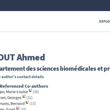
EXPLO
OUT
Ahmed
rtement des sciences biomédicales et pr
 author's contact details
 Referenced Co-authors
po, Marie-Louise
(36)
nen, Georges
(32)
mans, Bernard
(15)
en, Ernst
(15)