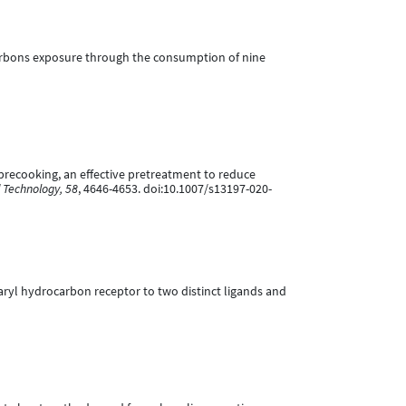
rocarbons exposure through the consumption of nine
eam precooking, an effective pretreatment to reduce
 Technology, 58
, 4646-4653. doi:10.1007/s13197-020-
man aryl hydrocarbon receptor to two distinct ligands and