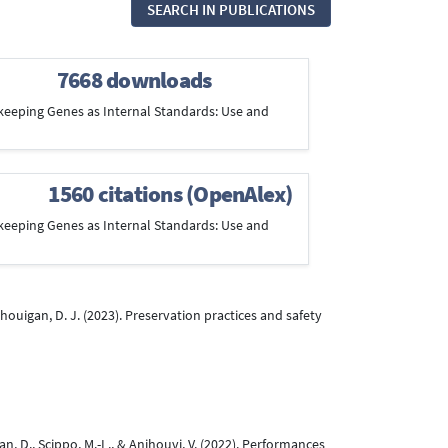
SEARCH IN PUBLICATIONS
7668 downloads
ousekeeping Genes as Internal Standards: Use and
1560 citations (OpenAlex)
ousekeeping Genes as Internal Standards: Use and
unhouigan, D. J. (2023). Preservation practices and safety
an, D., Scippo, M.-L., & Anihouvi, V. (2022). Performances