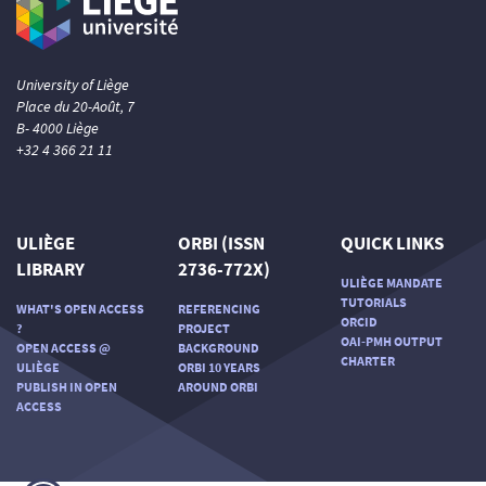
University of Liège
Place du 20-Août, 7
B- 4000 Liège
+32 4 366 21 11
ULIÈGE
ORBI (ISSN
QUICK LINKS
LIBRARY
2736-772X)
ULIÈGE MANDATE
TUTORIALS
WHAT'S OPEN ACCESS
REFERENCING
ORCID
?
PROJECT
OAI-PMH OUTPUT
OPEN ACCESS @
BACKGROUND
CHARTER
ULIÈGE
ORBI 10 YEARS
PUBLISH IN OPEN
AROUND ORBI
ACCESS