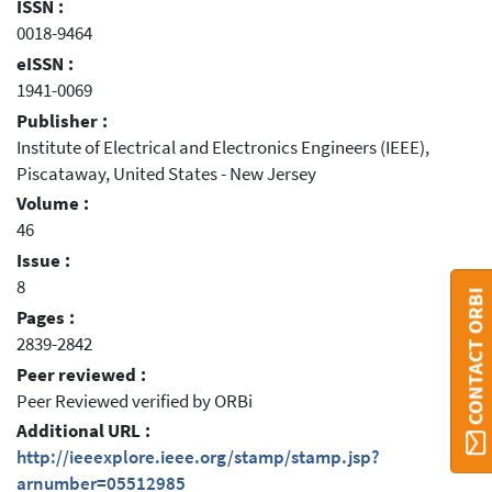
ISSN :
0018-9464
eISSN :
1941-0069
Publisher :
Institute of Electrical and Electronics Engineers (IEEE),
Piscataway, United States - New Jersey
Volume :
46
Issue :
8
CONTACT ORBI
Pages :
2839-2842
Peer reviewed :
Peer Reviewed verified by ORBi
Additional URL :
http://ieeexplore.ieee.org/stamp/stamp.jsp?
arnumber=05512985