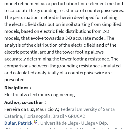
model refinement via a perturbation finite-element method
to calculate the grounding resistance of counterpoise wires.
The perturbation method is herein developed for refining
the electric field distribution in soil starting from simplified
models, based on electric field distributions from 2-D
models, that evolve towards a 3-D accurate model. The
analysis of the distribution of the electric field and of the
electric potential around the tower footing allows
accurately determining the tower footing resistance. The
comparisons between the grounding resistance simulated
and calculated analytically of a counterpoise wire are
presented.
Disciplines :
Electrical & electronics engineering
Author, co-author :
Ferreira da Luz, Mauricio V.;
Federal University of Santa
Catarina, Florianopolis, Brazil > GRUCAD
Dular, Patrick
;
Université de Liège - ULiège > Dép.