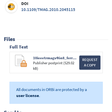
DOI
10.1109/TMAG.2010.2045115
Files
Full Text
10ieeetrmagv46n8_ferreiradaluz_electrokinenic_pertur.pdf
REQUEST
Publisher postprint (529.02
A COPY
kB)
All documents in ORBi are protected by a
user license
.