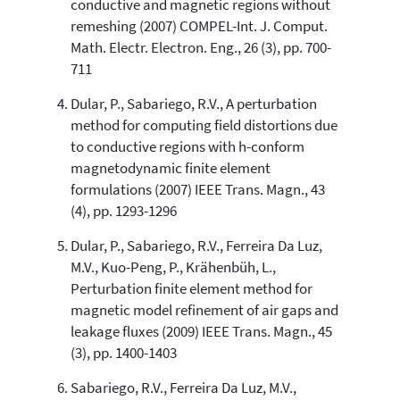
has been cited by providing the
conductive and magnetic regions without
context of the citation, a
remeshing (2007) COMPEL-Int. J. Comput.
classification describing whether
Math. Electr. Electron. Eng., 26 (3), pp. 700-
it supports, mentions, or contrasts
711
the cited claim, and a label
indicating in which section the
Dular, P., Sabariego, R.V., A perturbation
citation was made.
method for computing field distortions due
to conductive regions with h-conform
magnetodynamic finite element
formulations (2007) IEEE Trans. Magn., 43
(4), pp. 1293-1296
Dular, P., Sabariego, R.V., Ferreira Da Luz,
M.V., Kuo-Peng, P., Krähenbüh, L.,
Perturbation finite element method for
magnetic model refinement of air gaps and
leakage fluxes (2009) IEEE Trans. Magn., 45
(3), pp. 1400-1403
Sabariego, R.V., Ferreira Da Luz, M.V.,