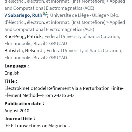
d'électric., électron. et informat. (Inst.Montefiore) > Applied
and Computational Electromagnetics (ACE)
V Sabariego, Ruth
;
Université de Liège - ULiège > Dép.
d'électric., électron. et informat. (Inst.Montefiore) > Applied
and Computational Electromagnetics (ACE)
Kuo-Peng, Patrick;
Federal University of Santa Catarina,
Florianopolis, Brazil > GRUCAD
Batistela, Nelson J.;
Federal University of Santa Catarina,
Florianopolis, Brazil > GRUCAD
Language :
English
Title :
Electrokinetic Model Refinement Via a Perturbation Finite-
Element Method—From 2-D to 3-D
Publication date :
August 2010
Journal title :
IEEE Transactions on Magnetics