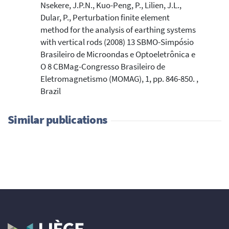
Nsekere, J.P.N., Kuo-Peng, P., Lilien, J.L.,
Dular, P., Perturbation finite element
method for the analysis of earthing systems
with vertical rods (2008) 13 SBMO-Simpósio
Brasileiro de Microondas e Optoeletrônica e
O 8 CBMag-Congresso Brasileiro de
Eletromagnetismo (MOMAG), 1, pp. 846-850. ,
Brazil
Similar publications