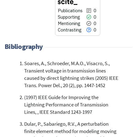
Publications
0
Supporting
0
Mentioning
0
Contrasting
0
Bibliography
Soares, A., Schroeder, M.A.O., Visacro, S.,
0
Citing Publications
Transient voltage in transmission lines
0
Supporting
caused by direct lightning strikes (2005) IEEE
0
Mentioning
Trans. Power Del., 20 (2), pp. 1447-1452
0
Contrasting
(1997) IEEE Guide for Improving the
Lightning Performance of Transmission
Lines, , IEEE Standard 1243-1997
See how this article has been
cited at
scite.ai
Dular, P., Sabariego, R.V., A perturbation
finite element method for modeling moving
Scite shows how a scientific paper