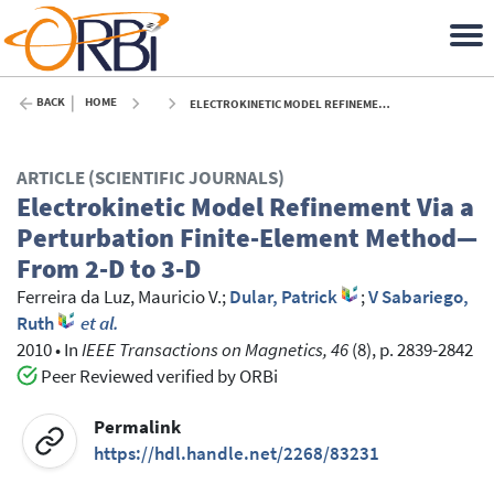
BACK
HOME
ELECTROKINETIC MODEL REFINEMENT VIA A PERTURBATION FINITE-ELEMENT METHOD—FROM 2-D TO 3-D - 2010
ARTICLE (SCIENTIFIC JOURNALS)
Electrokinetic Model Refinement Via a
Perturbation Finite-Element Method—
From 2-D to 3-D
Ferreira da Luz, Mauricio V.
;
Dular, Patrick
;
V Sabariego,
Ruth
et al.
2010
•
In
IEEE Transactions on Magnetics, 46
(8), p. 2839-2842
Peer Reviewed verified by ORBi
Permalink
https://hdl.handle.net/2268/83231