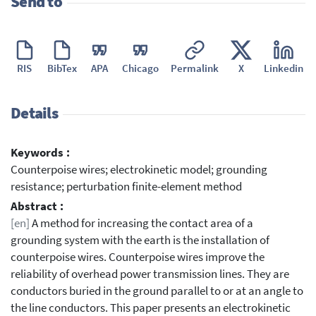
Send to
RIS
BibTex
APA
Chicago
Permalink
X
Linkedin
Details
Keywords :
Counterpoise wires; electrokinetic model; grounding
resistance; perturbation finite-element method
Abstract :
[en]
A method for increasing the contact area of a
grounding system with the earth is the installation of
counterpoise wires. Counterpoise wires improve the
reliability of overhead power transmission lines. They are
conductors buried in the ground parallel to or at an angle to
the line conductors. This paper presents an electrokinetic