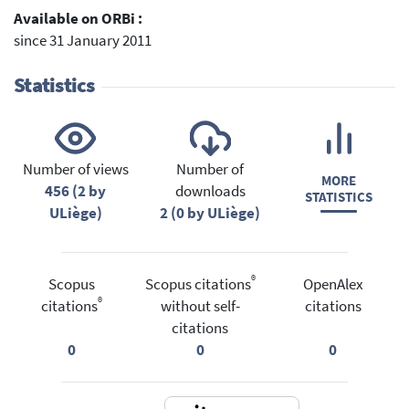
Available on ORBi :
since 31 January 2011
Statistics
Number of views
Number of
MORE
456 (2 by
downloads
STATISTICS
ULiège)
2 (0 by ULiège)
®
Scopus
Scopus citations
OpenAlex
®
citations
without self-
citations
citations
0
0
0