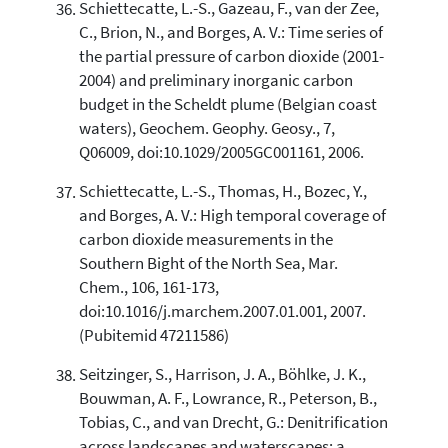
Schiettecatte, L.-S., Gazeau, F., van der Zee,
C., Brion, N., and Borges, A. V.: Time series of
the partial pressure of carbon dioxide (2001-
2004) and preliminary inorganic carbon
budget in the Scheldt plume (Belgian coast
waters), Geochem. Geophy. Geosy., 7,
Q06009, doi:10.1029/2005GC001161, 2006.
Schiettecatte, L.-S., Thomas, H., Bozec, Y.,
and Borges, A. V.: High temporal coverage of
carbon dioxide measurements in the
Southern Bight of the North Sea, Mar.
Chem., 106, 161-173,
doi:10.1016/j.marchem.2007.01.001, 2007.
(Pubitemid 47211586)
Seitzinger, S., Harrison, J. A., Böhlke, J. K.,
Bouwman, A. F., Lowrance, R., Peterson, B.,
Tobias, C., and van Drecht, G.: Denitrification
across landscapes and waterscapes: a