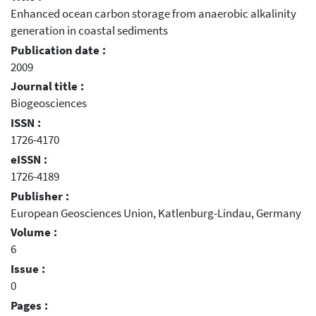
Enhanced ocean carbon storage from anaerobic alkalinity
generation in coastal sediments
Publication date :
2009
Journal title :
Biogeosciences
ISSN :
1726-4170
eISSN :
1726-4189
Publisher :
European Geosciences Union, Katlenburg-Lindau, Germany
Volume :
6
Issue :
0
Pages :