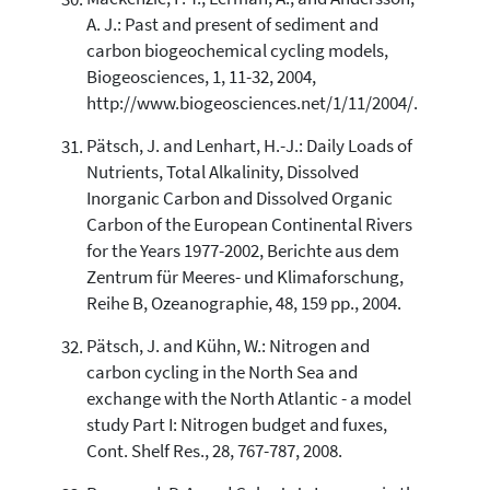
A. J.: Past and present of sediment and
carbon biogeochemical cycling models,
Biogeosciences, 1, 11-32, 2004,
http://www.biogeosciences.net/1/11/2004/.
Pätsch, J. and Lenhart, H.-J.: Daily Loads of
Nutrients, Total Alkalinity, Dissolved
Inorganic Carbon and Dissolved Organic
Carbon of the European Continental Rivers
for the Years 1977-2002, Berichte aus dem
Zentrum für Meeres- und Klimaforschung,
Reihe B, Ozeanographie, 48, 159 pp., 2004.
Pätsch, J. and Kühn, W.: Nitrogen and
carbon cycling in the North Sea and
exchange with the North Atlantic - a model
study Part I: Nitrogen budget and fuxes,
Cont. Shelf Res., 28, 767-787, 2008.