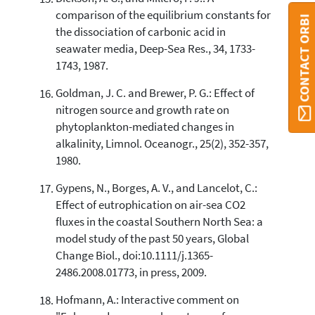
comparison of the equilibrium constants for
CONTACT ORBI
the dissociation of carbonic acid in
seawater media, Deep-Sea Res., 34, 1733-
1743, 1987.
Goldman, J. C. and Brewer, P. G.: Effect of
nitrogen source and growth rate on
phytoplankton-mediated changes in
alkalinity, Limnol. Oceanogr., 25(2), 352-357,
1980.
Gypens, N., Borges, A. V., and Lancelot, C.:
Effect of eutrophication on air-sea CO2
fluxes in the coastal Southern North Sea: a
model study of the past 50 years, Global
Change Biol., doi:10.1111/j.1365-
2486.2008.01773, in press, 2009.
Hofmann, A.: Interactive comment on