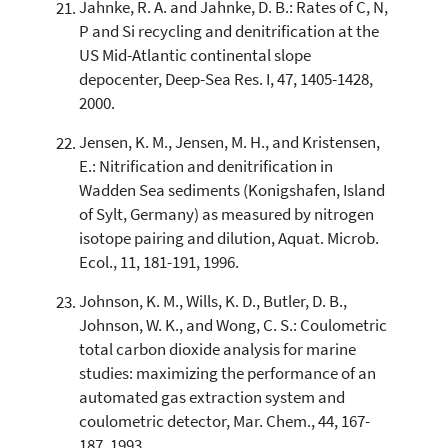
Jahnke, R. A. and Jahnke, D. B.: Rates of C, N,
P and Si recycling and denitrification at the
US Mid-Atlantic continental slope
depocenter, Deep-Sea Res. I, 47, 1405-1428,
2000.
Jensen, K. M., Jensen, M. H., and Kristensen,
E.: Nitrification and denitrification in
Wadden Sea sediments (Konigshafen, Island
of Sylt, Germany) as measured by nitrogen
isotope pairing and dilution, Aquat. Microb.
Ecol., 11, 181-191, 1996.
Johnson, K. M., Wills, K. D., Butler, D. B.,
Johnson, W. K., and Wong, C. S.: Coulometric
total carbon dioxide analysis for marine
studies: maximizing the performance of an
automated gas extraction system and
coulometric detector, Mar. Chem., 44, 167-
187, 1993.