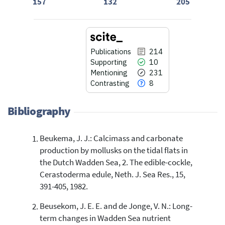
157
132
205
Publications
214
Supporting
10
Mentioning
231
Contrasting
8
Bibliography
Beukema, J. J.: Calcimass and carbonate
214
Citing Publications
production by mollusks on the tidal flats in
10
Supporting
the Dutch Wadden Sea, 2. The edible-cockle,
231
Mentioning
Cerastoderma edule, Neth. J. Sea Res., 15,
391-405, 1982.
8
Contrasting
Beusekom, J. E. E. and de Jonge, V. N.: Long-
term changes in Wadden Sea nutrient
See how this article has been