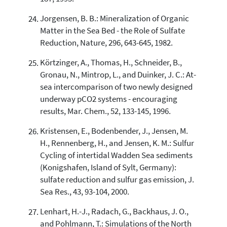
Jorgensen, B. B.: Mineralization of Organic
Matter in the Sea Bed - the Role of Sulfate
Reduction, Nature, 296, 643-645, 1982.
Körtzinger, A., Thomas, H., Schneider, B.,
Gronau, N., Mintrop, L., and Duinker, J. C.: At-
sea intercomparison of two newly designed
underway pCO2 systems - encouraging
results, Mar. Chem., 52, 133-145, 1996.
Kristensen, E., Bodenbender, J., Jensen, M.
H., Rennenberg, H., and Jensen, K. M.: Sulfur
Cycling of intertidal Wadden Sea sediments
(Konigshafen, Island of Sylt, Germany):
sulfate reduction and sulfur gas emission, J.
Sea Res., 43, 93-104, 2000.
Lenhart, H.-J., Radach, G., Backhaus, J. O.,
and Pohlmann, T.: Simulations of the North