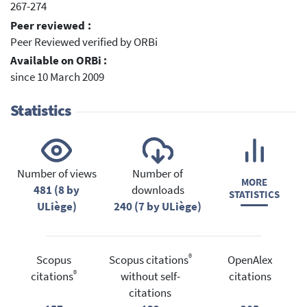
267-274
Peer reviewed :
Peer Reviewed verified by ORBi
Available on ORBi :
since 10 March 2009
Statistics
Number of views
Number of
MORE
481 (8 by
downloads
STATISTICS
ULiège)
240 (7 by ULiège)
®
Scopus
Scopus citations
OpenAlex
®
citations
without self-
citations
citations