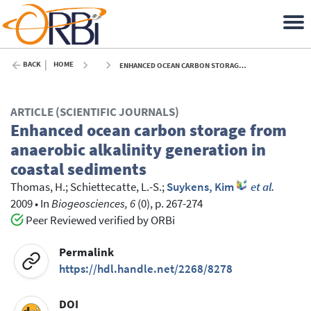
BACK
HOME
ENHANCED OCEAN CARBON STORAGE FROM ANAEROBIC ALKALINITY GENERATION IN COASTAL SEDIMENTS - 2009
ARTICLE (SCIENTIFIC JOURNALS)
Enhanced ocean carbon storage from
anaerobic alkalinity generation in
coastal sediments
Thomas, H.
;
Schiettecatte, L.-S.
;
Suykens, Kim
et al.
2009
•
In
Biogeosciences, 6
(0), p. 267-274
Peer Reviewed verified by ORBi
Permalink
https://hdl.handle.net/2268/8278
DOI