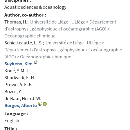
Disciplines :
Aquatic sciences & oceanology
Author, co-author :
Thomas, H.;
Université de Liège - ULiège > Département
d'astrophys., géophysique et océanographie (AGO) >
Océanographie chimique
Schiettecatte, L.-S.;
Université de Liège - ULiège >
Département d'astrophys., géophysique et océanographie
(AGO) > Océanographie chimique
Suykens, Kim
Koné, Y. M. J.
Shadwick, E. H.
Prowe, A. E. F.
Bozec, Y.
de Baar, Hein J. W.
Borges, Alberto
Language :
English
Title :