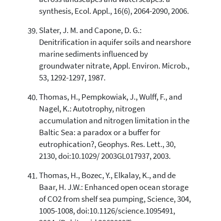
synthesis, Ecol. Appl., 16(6), 2064-2090, 2006.
Slater, J. M. and Capone, D. G.:
Denitrification in aquifer soils and nearshore
marine sediments influenced by
groundwater nitrate, Appl. Environ. Microb.,
53, 1292-1297, 1987.
Thomas, H., Pempkowiak, J., Wulff, F., and
Nagel, K.: Autotrophy, nitrogen
accumulation and nitrogen limitation in the
Baltic Sea: a paradox or a buffer for
eutrophication?, Geophys. Res. Lett., 30,
2130, doi:10.1029/ 2003GL017937, 2003.
Thomas, H., Bozec, Y., Elkalay, K., and de
Baar, H. J.W.: Enhanced open ocean storage
of CO2 from shelf sea pumping, Science, 304,
1005-1008, doi:10.1126/science.1095491,