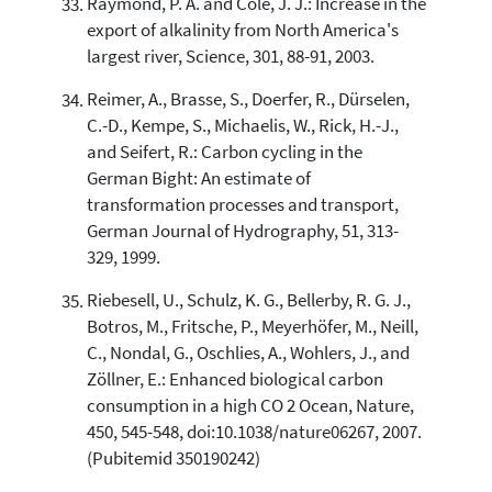
Raymond, P. A. and Cole, J. J.: Increase in the
export of alkalinity from North America's
largest river, Science, 301, 88-91, 2003.
Reimer, A., Brasse, S., Doerfer, R., Dürselen,
C.-D., Kempe, S., Michaelis, W., Rick, H.-J.,
and Seifert, R.: Carbon cycling in the
German Bight: An estimate of
transformation processes and transport,
German Journal of Hydrography, 51, 313-
329, 1999.
Riebesell, U., Schulz, K. G., Bellerby, R. G. J.,
Botros, M., Fritsche, P., Meyerhöfer, M., Neill,
C., Nondal, G., Oschlies, A., Wohlers, J., and
Zöllner, E.: Enhanced biological carbon
consumption in a high CO 2 Ocean, Nature,
450, 545-548, doi:10.1038/nature06267, 2007.
(Pubitemid 350190242)