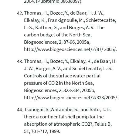
2004. (Pubitemid 38638097)
Thomas, H., Bozec, Y., de Baar, H. J. W.,
Elkalay, K., Frankignoulle, M., Schiettecatte,
L.-S., Kattner, G., and Borges, A. V.: The
carbon budget of the North Sea,
Biogeosciences, 2, 87-96, 2005a,
http://www.biogeosciences.net/2/87/ 2005/.
Thomas, H., Bozec, Y., Elkalay, K., de Baar, H.
J. W., Borges, A. V., and Schiettecatte, L.-S.:
Controls of the surface water partial
pressure of CO 2 in the North Sea,
Biogeosciences, 2, 323-334, 2005b,
http://www.biogeosciences.net/2/323/2005/.
Tsunogai, S.,Watanabe, S., and Sato, T.: Is
there a continental shelf pump for the
absorption of atmospheric CO2?, Tellus B,
51, 701-712, 1999.