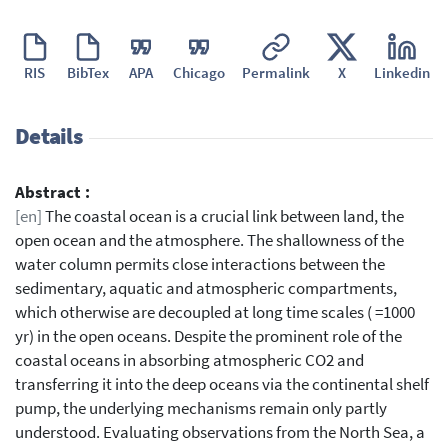
RIS
BibTex
APA
Chicago
Permalink
X
Linkedin
Details
Abstract :
[en]
The coastal ocean is a crucial link between land, the
open ocean and the atmosphere. The shallowness of the
water column permits close interactions between the
sedimentary, aquatic and atmospheric compartments,
which otherwise are decoupled at long time scales ( =1000
yr) in the open oceans. Despite the prominent role of the
coastal oceans in absorbing atmospheric CO2 and
transferring it into the deep oceans via the continental shelf
pump, the underlying mechanisms remain only partly
understood. Evaluating observations from the North Sea, a