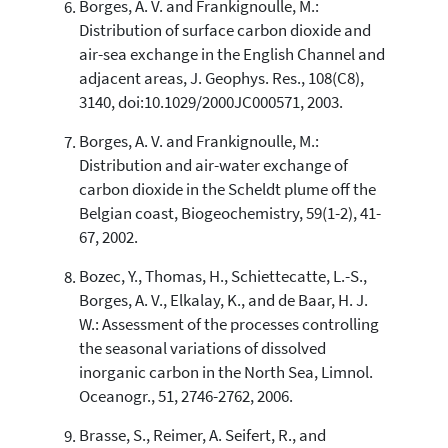
Borges, A. V. and Frankignoulle, M.:
Distribution of surface carbon dioxide and
air-sea exchange in the English Channel and
adjacent areas, J. Geophys. Res., 108(C8),
3140, doi:10.1029/2000JC000571, 2003.
Borges, A. V. and Frankignoulle, M.:
Distribution and air-water exchange of
carbon dioxide in the Scheldt plume off the
Belgian coast, Biogeochemistry, 59(1-2), 41-
67, 2002.
Bozec, Y., Thomas, H., Schiettecatte, L.-S.,
Borges, A. V., Elkalay, K., and de Baar, H. J.
W.: Assessment of the processes controlling
the seasonal variations of dissolved
inorganic carbon in the North Sea, Limnol.
Oceanogr., 51, 2746-2762, 2006.
Brasse, S., Reimer, A. Seifert, R., and