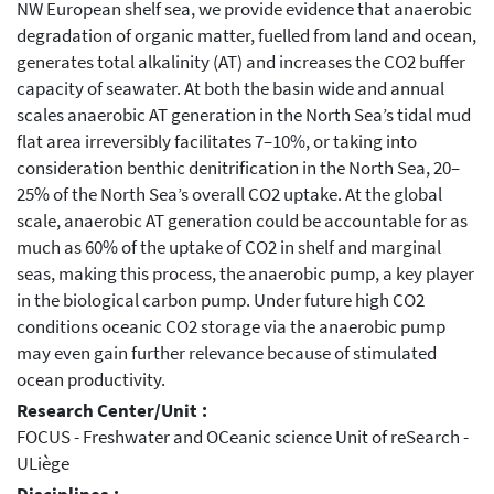
NW European shelf sea, we provide evidence that anaerobic
degradation of organic matter, fuelled from land and ocean,
generates total alkalinity (AT) and increases the CO2 buffer
capacity of seawater. At both the basin wide and annual
scales anaerobic AT generation in the North Sea’s tidal mud
flat area irreversibly facilitates 7–10%, or taking into
consideration benthic denitrification in the North Sea, 20–
25% of the North Sea’s overall CO2 uptake. At the global
scale, anaerobic AT generation could be accountable for as
much as 60% of the uptake of CO2 in shelf and marginal
seas, making this process, the anaerobic pump, a key player
in the biological carbon pump. Under future high CO2
conditions oceanic CO2 storage via the anaerobic pump
may even gain further relevance because of stimulated
ocean productivity.
Research Center/Unit :
FOCUS - Freshwater and OCeanic science Unit of reSearch -
ULiège