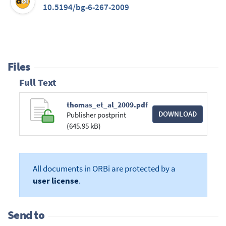
10.5194/bg-6-267-2009
Files
Full Text
thomas_et_al_2009.pdf
DOWNLOAD
Publisher postprint
(645.95 kB)
All documents in ORBi are protected by a
user license
.
Send to