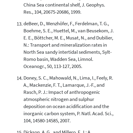
China Sea continental shelf, J. Geophys.
Res., 104, 20675-20686, 1999.
deBeer, D., Wenzhöfer, F., Ferdelman, T. G.,
Boehme, S. E., Huettel, M., van Beusekom, J.
E. E., Böttcher, M. E., Musat, N., and Dubilier,
N.: Transport and mineralization rates in
North Sea sandy intertidal sediments, Sylt-
Romo basin, Wadden Sea, Limnol.
Oceanogr., 50, 113-127, 2005.
Doney, S. C., Mahowald, N., Lima, I., Feely, R.
A., Mackenzie, F. T., Lamarque, J.-F., and
Rasch, P. J.: Impact of anthropogenic
atmospheric nitrogen and sulphur
deposition on ocean acidification and the
inorganic carbon system, P. Natl. Acad. Sci.,
104, 14580-14585, 2007.
Dickson, A. G., and Millero, F. J.: A