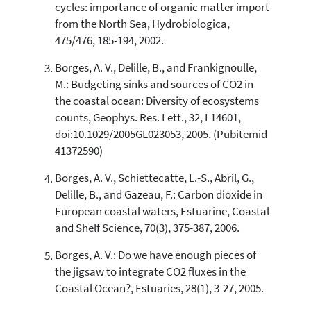
cycles: importance of organic matter import
cited at
scite.ai
from the North Sea, Hydrobiologica,
Scite shows how a scientific paper
475/476, 185-194, 2002.
has been cited by providing the
context of the citation, a
Borges, A. V., Delille, B., and Frankignoulle,
classification describing whether
M.: Budgeting sinks and sources of CO2 in
it supports, mentions, or contrasts
the coastal ocean: Diversity of ecosystems
the cited claim, and a label
counts, Geophys. Res. Lett., 32, L14601,
indicating in which section the
doi:10.1029/2005GL023053, 2005. (Pubitemid
citation was made.
41372590)
Borges, A. V., Schiettecatte, L.-S., Abril, G.,
Delille, B., and Gazeau, F.: Carbon dioxide in
European coastal waters, Estuarine, Coastal
and Shelf Science, 70(3), 375-387, 2006.
Borges, A. V.: Do we have enough pieces of
the jigsaw to integrate CO2 fluxes in the
Coastal Ocean?, Estuaries, 28(1), 3-27, 2005.