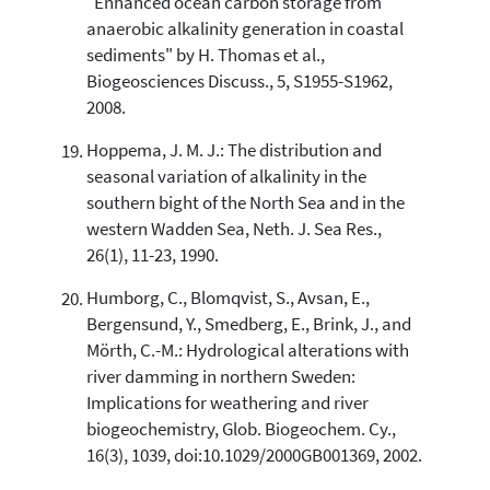
"Enhanced ocean carbon storage from
anaerobic alkalinity generation in coastal
sediments" by H. Thomas et al.,
Biogeosciences Discuss., 5, S1955-S1962,
2008.
Hoppema, J. M. J.: The distribution and
seasonal variation of alkalinity in the
southern bight of the North Sea and in the
western Wadden Sea, Neth. J. Sea Res.,
26(1), 11-23, 1990.
Humborg, C., Blomqvist, S., Avsan, E.,
Bergensund, Y., Smedberg, E., Brink, J., and
Mörth, C.-M.: Hydrological alterations with
river damming in northern Sweden:
Implications for weathering and river
biogeochemistry, Glob. Biogeochem. Cy.,
16(3), 1039, doi:10.1029/2000GB001369, 2002.