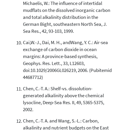
Michaelis, W.: The influence of intertidal
mudflats on the dissolved inorganic carbon
and total alkalinity distribution in the
German Bight, southeastern North Sea, J.
Sea Res., 42, 93-103, 1999.
Cai,W.-J., Dai, M. H., andWang, Y. C.: Air-sea
exchange of carbon dioxide in ocean
margins: A province-based synthesis,
Geophys. Res. Lett., 33, L12603,
doi:10.1029/2006GL026219, 2006. (Pubitemid
44687712)
Chen, C.-T. A.: Shelf-vs. dissolution-
generated alkalinity above the chemical
lysocline, Deep-Sea Res. II, 49, 5365-5375,
2002.
Chen, C.-T. A. and Wang, S.-L.: Carbon,
alkalinity and nutrient budgets on the East