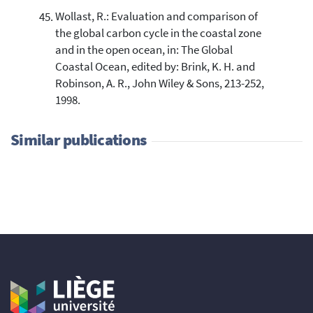
Wollast, R.: Evaluation and comparison of
the global carbon cycle in the coastal zone
and in the open ocean, in: The Global
Coastal Ocean, edited by: Brink, K. H. and
Robinson, A. R., John Wiley & Sons, 213-252,
1998.
Similar publications