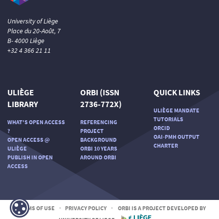
University of Liège
Place du 20-Août, 7
B- 4000 Liège
+32 4 366 21 11
ULIÈGE
ORBI (ISSN
QUICK LINKS
LIBRARY
2736-772X)
ULIÈGE MANDATE
TUTORIALS
WHAT'S OPEN ACCESS
REFERENCING
ORCID
?
PROJECT
OAI-PMH OUTPUT
OPEN ACCESS @
BACKGROUND
CHARTER
ULIÈGE
ORBI 10 YEARS
PUBLISH IN OPEN
AROUND ORBI
ACCESS
TERMS OF USE
-
PRIVACY POLICY
-
ORBI IS A PROJECT DEVELOPED BY