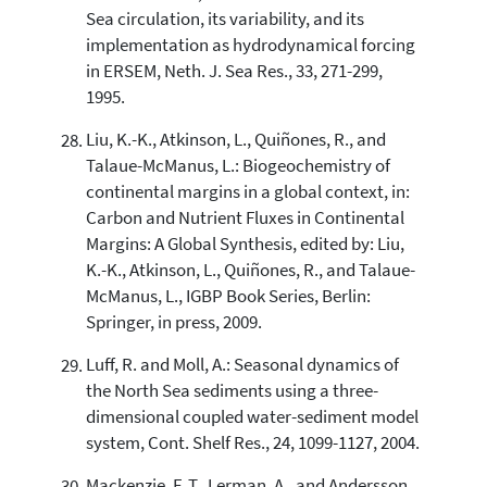
Sea circulation, its variability, and its
implementation as hydrodynamical forcing
in ERSEM, Neth. J. Sea Res., 33, 271-299,
1995.
Liu, K.-K., Atkinson, L., Quiñones, R., and
Talaue-McManus, L.: Biogeochemistry of
continental margins in a global context, in:
Carbon and Nutrient Fluxes in Continental
Margins: A Global Synthesis, edited by: Liu,
K.-K., Atkinson, L., Quiñones, R., and Talaue-
McManus, L., IGBP Book Series, Berlin:
Springer, in press, 2009.
Luff, R. and Moll, A.: Seasonal dynamics of
the North Sea sediments using a three-
dimensional coupled water-sediment model
system, Cont. Shelf Res., 24, 1099-1127, 2004.
Mackenzie, F. T., Lerman, A., and Andersson,