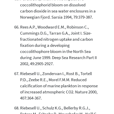
coccolithophorid bloom on dissolved
carbon dioxide in sea water enclosures in a
Norwegian Fjord. Sarsia 1994, 79:379-387.
Rees A.P., Woodward E.M., Robinson C.,
Cummings D.G., Tarran G.A., Joint I. Size-
fractionated nitrogen uptake and carbon
fixation during a developing
coccolithophore bloom in the North Sea
during June 1999. Deep Sea Research Part II
2002, 49:2905-2927.
Riebesell U., Zondervan I., Rost B., Tortell
P.D., Zeebe R.E., Morel F.M.M. Reduced
calcification of marine plankton in response
of increased atmospheric CO2. Nature 2000,
407:364-367.
Riebesell U., Schulz K.G., Bellerby R.G.J.,