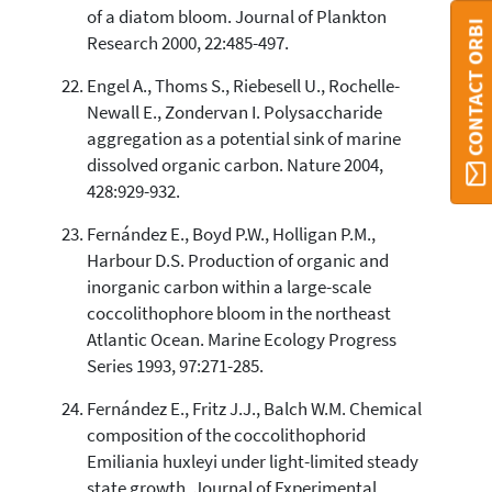
of a diatom bloom. Journal of Plankton
CONTACT ORBI
Research 2000, 22:485-497.
Engel A., Thoms S., Riebesell U., Rochelle-
Newall E., Zondervan I. Polysaccharide
aggregation as a potential sink of marine
dissolved organic carbon. Nature 2004,
428:929-932.
Fernández E., Boyd P.W., Holligan P.M.,
Harbour D.S. Production of organic and
inorganic carbon within a large-scale
coccolithophore bloom in the northeast
Atlantic Ocean. Marine Ecology Progress
Series 1993, 97:271-285.
Fernández E., Fritz J.J., Balch W.M. Chemical
composition of the coccolithophorid
Emiliania huxleyi under light-limited steady
state growth. Journal of Experimental