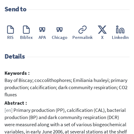
Send to
RIS
BibTex
APA
Chicago
Permalink
X
Linkedin
Details
Keywords :
Bay of Biscay; coccolithophores; Emiliania huxleyi; primary
production; calcification; dark community respiration; CO2
fluxes
Abstract :
[en]
Primary production (PP), calcification (CAL), bacterial
production (BP) and dark community respiration (DCR)
were measured along with a set of various biogeochemical
variables, in early June 2006, at several stations at the shelf