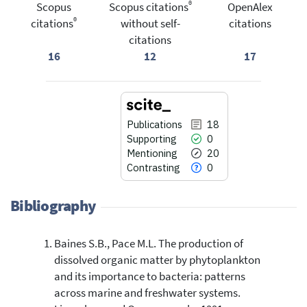
®
Scopus
Scopus citations
OpenAlex
®
citations
without self-
citations
citations
16
12
17
Publications
18
Supporting
0
Mentioning
20
Contrasting
0
Bibliography
Baines S.B., Pace M.L. The production of
18
Citing Publications
dissolved organic matter by phytoplankton
0
Supporting
and its importance to bacteria: patterns
20
Mentioning
across marine and freshwater systems.
0
Contrasting