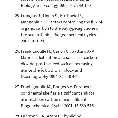
Biology and Ecology 1996, 207:149-160.
François R., Honjo S., Kirshfield R.,
Manganini S.J. Factors controlling the flux of
organic carbon to the bathypelagic zone of
the ocean. Global Biogeochemical Cycles
2002, 16:1-20.
Frankignoulle M., Canon C., Gattuso J.-P.
Marine calcification as a source of carbon
dioxide: positive feedback of increasing
atmospheric CO2. Limnology and
Oceanography 1994, 39:458-462.
Frankignoulle M., Borges A.V. European
continental shelf as a significant sink for
atmospheric carbon dioxide. Global
Biogeochemical Cycles 2001, 15:569-576.
Fuhrman J.A., Azam F. Thymidine