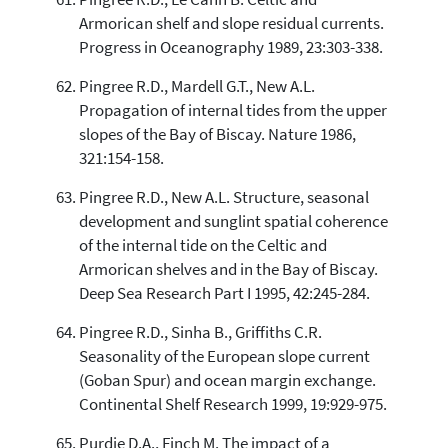
Armorican shelf and slope residual currents.
Progress in Oceanography 1989, 23:303-338.
Pingree R.D., Mardell G.T., New A.L.
Propagation of internal tides from the upper
slopes of the Bay of Biscay. Nature 1986,
321:154-158.
Pingree R.D., New A.L. Structure, seasonal
development and sunglint spatial coherence
of the internal tide on the Celtic and
Armorican shelves and in the Bay of Biscay.
Deep Sea Research Part I 1995, 42:245-284.
Pingree R.D., Sinha B., Griffiths C.R.
Seasonality of the European slope current
(Goban Spur) and ocean margin exchange.
Continental Shelf Research 1999, 19:929-975.
Purdie D.A., Finch M. The impact of a