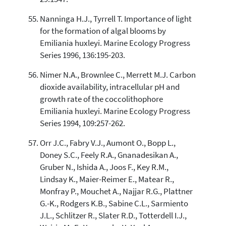
Nanninga H.J., Tyrrell T. Importance of light
for the formation of algal blooms by
Emiliania huxleyi. Marine Ecology Progress
Series 1996, 136:195-203.
Nimer N.A., Brownlee C., Merrett M.J. Carbon
dioxide availability, intracellular pH and
growth rate of the coccolithophore
Emiliania huxleyi. Marine Ecology Progress
Series 1994, 109:257-262.
Orr J.C., Fabry V.J., Aumont O., Bopp L.,
Doney S.C., Feely R.A., Gnanadesikan A.,
Gruber N., Ishida A., Joos F., Key R.M.,
Lindsay K., Maier-Reimer E., Matear R.,
Monfray P., Mouchet A., Najjar R.G., Plattner
G.-K., Rodgers K.B., Sabine C.L., Sarmiento
J.L., Schlitzer R., Slater R.D., Totterdell I.J.,