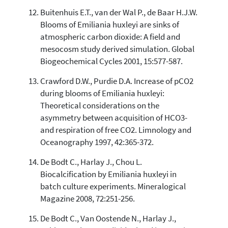
Buitenhuis E.T., van der Wal P., de Baar H.J.W.
Blooms of Emiliania huxleyi are sinks of
atmospheric carbon dioxide: A field and
mesocosm study derived simulation. Global
Biogeochemical Cycles 2001, 15:577-587.
Crawford D.W., Purdie D.A. Increase of pCO2
during blooms of Emiliania huxleyi:
Theoretical considerations on the
asymmetry between acquisition of HCO3-
and respiration of free CO2. Limnology and
Oceanography 1997, 42:365-372.
De Bodt C., Harlay J., Chou L.
Biocalcification by Emiliania huxleyi in
batch culture experiments. Mineralogical
Magazine 2008, 72:251-256.
De Bodt C., Van Oostende N., Harlay J.,