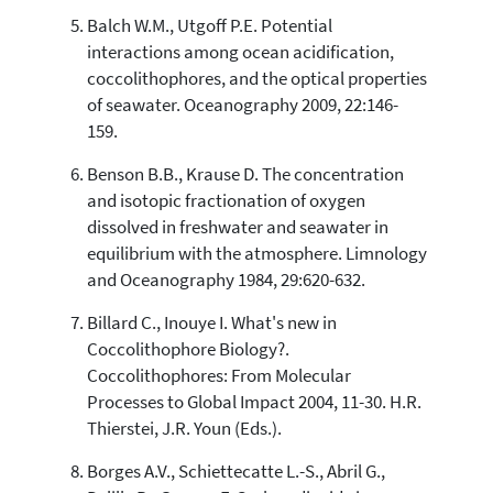
Balch W.M., Utgoff P.E. Potential
interactions among ocean acidification,
coccolithophores, and the optical properties
of seawater. Oceanography 2009, 22:146-
159.
Benson B.B., Krause D. The concentration
and isotopic fractionation of oxygen
dissolved in freshwater and seawater in
equilibrium with the atmosphere. Limnology
and Oceanography 1984, 29:620-632.
Billard C., Inouye I. What's new in
Coccolithophore Biology?.
Coccolithophores: From Molecular
Processes to Global Impact 2004, 11-30. H.R.
Thierstei, J.R. Youn (Eds.).
Borges A.V., Schiettecatte L.-S., Abril G.,