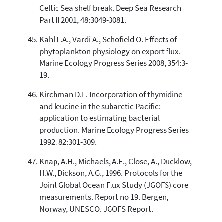
Celtic Sea shelf break. Deep Sea Research
Part II 2001, 48:3049-3081.
Kahl L.A., Vardi A., Schofield O. Effects of
phytoplankton physiology on export flux.
Marine Ecology Progress Series 2008, 354:3-
19.
Kirchman D.L. Incorporation of thymidine
and leucine in the subarctic Pacific:
application to estimating bacterial
production. Marine Ecology Progress Series
1992, 82:301-309.
Knap, A.H., Michaels, A.E., Close, A., Ducklow,
H.W., Dickson, A.G., 1996. Protocols for the
Joint Global Ocean Flux Study (JGOFS) core
measurements. Report no 19. Bergen,
Norway, UNESCO. JGOFS Report.