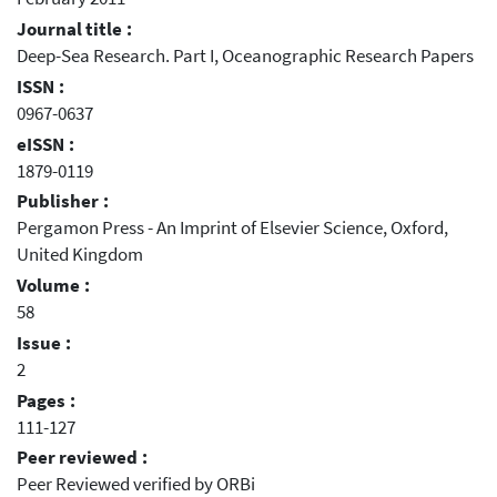
Journal title :
Deep-Sea Research. Part I, Oceanographic Research Papers
ISSN :
0967-0637
eISSN :
1879-0119
Publisher :
Pergamon Press - An Imprint of Elsevier Science, Oxford,
United Kingdom
Volume :
58
Issue :
2
Pages :
111-127
Peer reviewed :
Peer Reviewed verified by ORBi