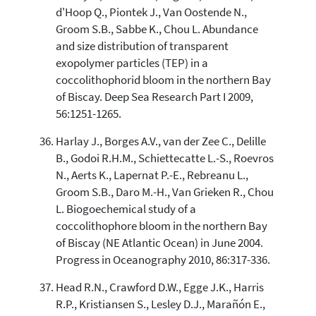
d'Hoop Q., Piontek J., Van Oostende N.,
Groom S.B., Sabbe K., Chou L. Abundance
and size distribution of transparent
exopolymer particles (TEP) in a
coccolithophorid bloom in the northern Bay
of Biscay. Deep Sea Research Part I 2009,
56:1251-1265.
Harlay J., Borges A.V., van der Zee C., Delille
B., Godoi R.H.M., Schiettecatte L.-S., Roevros
N., Aerts K., Lapernat P.-E., Rebreanu L.,
Groom S.B., Daro M.-H., Van Grieken R., Chou
L. Biogoechemical study of a
coccolithophore bloom in the northern Bay
of Biscay (NE Atlantic Ocean) in June 2004.
Progress in Oceanography 2010, 86:317-336.
Head R.N., Crawford D.W., Egge J.K., Harris
R.P., Kristiansen S., Lesley D.J., Marañón E.,