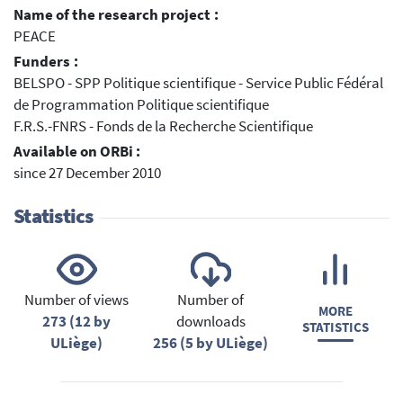
Name of the research project :
PEACE
Funders :
BELSPO - SPP Politique scientifique - Service Public Fédéral
de Programmation Politique scientifique
F.R.S.-FNRS - Fonds de la Recherche Scientifique
Available on ORBi :
since 27 December 2010
Statistics
Number of views
Number of
MORE
273 (12 by
downloads
STATISTICS
ULiège)
256 (5 by ULiège)