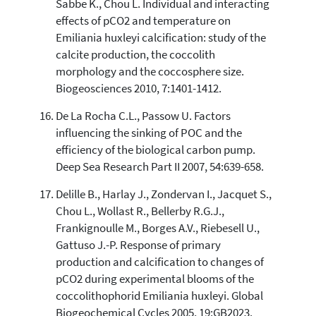
Sabbe K., Chou L. Individual and interacting
effects of pCO2 and temperature on
Emiliania huxleyi calcification: study of the
calcite production, the coccolith
morphology and the coccosphere size.
Biogeosciences 2010, 7:1401-1412.
De La Rocha C.L., Passow U. Factors
influencing the sinking of POC and the
efficiency of the biological carbon pump.
Deep Sea Research Part II 2007, 54:639-658.
Delille B., Harlay J., Zondervan I., Jacquet S.,
Chou L., Wollast R., Bellerby R.G.J.,
Frankignoulle M., Borges A.V., Riebesell U.,
Gattuso J.-P. Response of primary
production and calcification to changes of
pCO2 during experimental blooms of the
coccolithophorid Emiliania huxleyi. Global
Biogeochemical Cycles 2005, 19:GB2023.