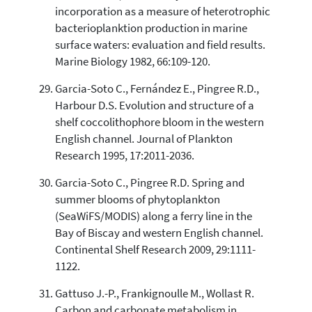
incorporation as a measure of heterotrophic
bacterioplanktion production in marine
surface waters: evaluation and field results.
Marine Biology 1982, 66:109-120.
Garcia-Soto C., Fernández E., Pingree R.D.,
Harbour D.S. Evolution and structure of a
shelf coccolithophore bloom in the western
English channel. Journal of Plankton
Research 1995, 17:2011-2036.
Garcia-Soto C., Pingree R.D. Spring and
summer blooms of phytoplankton
(SeaWiFS/MODIS) along a ferry line in the
Bay of Biscay and western English channel.
Continental Shelf Research 2009, 29:1111-
1122.
Gattuso J.-P., Frankignoulle M., Wollast R.
Carbon and carbonate metabolism in