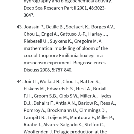
hydrography and biogeochemical activity.
Deep Sea Research Part II 2001, 48:3023-
3047.
Joassin P., Delille B., Soetaert K., Borges A.V.,
Chou L., Engel A., Gattuso J.-P., Harlay J.,
Riebesell U., Suykens K., Gregoire M. A
mathematical modelling of bloom of the
coccolithophore Emiliania huxleyi in a
mesocosm experiment. Biogeosciences
Discuss 2008, 5:787-840.
Joint I., Wollast R., Chou L., Batten S.,
Elskens M., Edwards E.S., Hirst A., Burkill
P.H., Groom S.B., Gibb S.W., Miller A., Hydes
D.J., Dehairs F., Antia A.N., Barlow R., Rees A.,
Pomroy A., Brockmann U., Cimmings D.,
Lampitt R., Loijens M., Mantoura F., Miller P.,
Raabe T., Alvarez-Salgado X., Stelfox C.,
Woolfenden J. Pelagic production at the