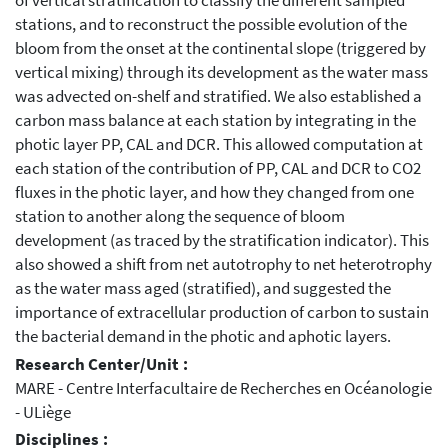
of vertical stratification to classify the different sampled
stations, and to reconstruct the possible evolution of the
bloom from the onset at the continental slope (triggered by
vertical mixing) through its development as the water mass
was advected on-shelf and stratified. We also established a
carbon mass balance at each station by integrating in the
photic layer PP, CAL and DCR. This allowed computation at
each station of the contribution of PP, CAL and DCR to CO2
fluxes in the photic layer, and how they changed from one
station to another along the sequence of bloom
development (as traced by the stratification indicator). This
also showed a shift from net autotrophy to net heterotrophy
as the water mass aged (stratified), and suggested the
importance of extracellular production of carbon to sustain
the bacterial demand in the photic and aphotic layers.
Research Center/Unit :
MARE - Centre Interfacultaire de Recherches en Océanologie
- ULiège
Disciplines :