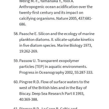
Weirig M.-F., Yamanaka Y., Yool A.
Anthropogenic ocean acidification over the
twenty-first century and its impact on
calcifying organisms. Nature 2005, 437:681-
686.
Paasche E. Silicon and the ecology of marine
plankton diatoms. II. silicate-uptake kinetics
in five diatom species. Marine Biology 1973,
19:262-269.
Passow U. Transparent exopolymer
particles (TEP) in aquatic environments.
Progress in Oceanography 2002, 55:287-333.
Pingree R.D. Flow of surface waters to the
west of the British Isles and in the Bay of
Biscay. Deep Sea Research Part II 1993,
40:369-388.
Pingree R.D., Le Cann B. Celtic and