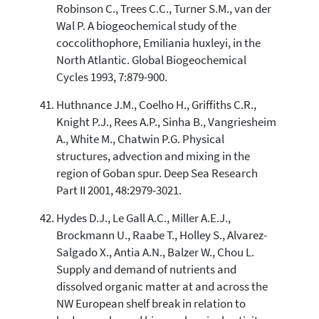
Robinson C., Trees C.C., Turner S.M., van der
Wal P. A biogeochemical study of the
coccolithophore, Emiliania huxleyi, in the
North Atlantic. Global Biogeochemical
Cycles 1993, 7:879-900.
Huthnance J.M., Coelho H., Griffiths C.R.,
Knight P.J., Rees A.P., Sinha B., Vangriesheim
A., White M., Chatwin P.G. Physical
structures, advection and mixing in the
region of Goban spur. Deep Sea Research
Part II 2001, 48:2979-3021.
Hydes D.J., Le Gall A.C., Miller A.E.J.,
Brockmann U., Raabe T., Holley S., Alvarez-
Salgado X., Antia A.N., Balzer W., Chou L.
Supply and demand of nutrients and
dissolved organic matter at and across the
NW European shelf break in relation to