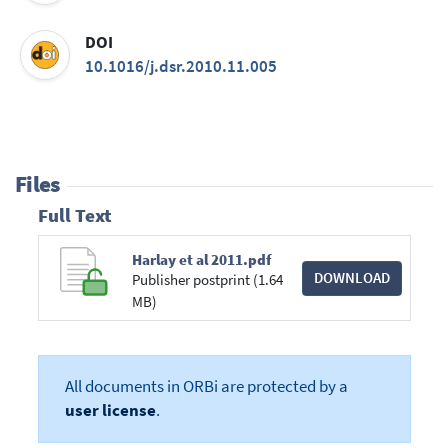
DOI
10.1016/j.dsr.2010.11.005
Files
Full Text
Harlay et al 2011.pdf
DOWNLOAD
Publisher postprint (1.64
MB)
All documents in ORBi are protected by a
user license
.