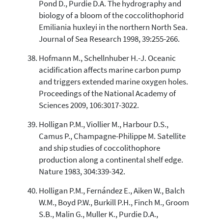
Pond D., Purdie D.A. The hydrography and
biology of a bloom of the coccolithophorid
Emiliania huxleyi in the northern North Sea.
Journal of Sea Research 1998, 39:255-266.
Hofmann M., Schellnhuber H.-J. Oceanic
acidification affects marine carbon pump
and triggers extended marine oxygen holes.
Proceedings of the National Academy of
Sciences 2009, 106:3017-3022.
Holligan P.M., Viollier M., Harbour D.S.,
Camus P., Champagne-Philippe M. Satellite
and ship studies of coccolithophore
production along a continental shelf edge.
Nature 1983, 304:339-342.
Holligan P.M., Fernández E., Aiken W., Balch
W.M., Boyd P.W., Burkill P.H., Finch M., Groom
S.B., Malin G., Muller K., Purdie D.A.,