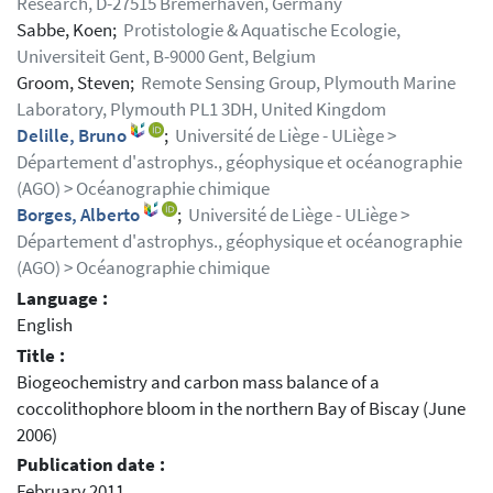
Research, D-27515 Bremerhaven, Germany
Sabbe, Koen;
Protistologie & Aquatische Ecologie,
Universiteit Gent, B-9000 Gent, Belgium
Groom, Steven;
Remote Sensing Group, Plymouth Marine
Laboratory, Plymouth PL1 3DH, United Kingdom
Delille, Bruno
;
Université de Liège - ULiège >
Département d'astrophys., géophysique et océanographie
(AGO) > Océanographie chimique
Borges, Alberto
;
Université de Liège - ULiège >
Département d'astrophys., géophysique et océanographie
(AGO) > Océanographie chimique
Language :
English
Title :
Biogeochemistry and carbon mass balance of a
coccolithophore bloom in the northern Bay of Biscay (June
2006)
Publication date :
February 2011