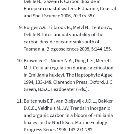
Delille B., Gazeau F. Carbon dioxide in
European coastal waters. Estuarine, Coastal
and Shelf Science 2006, 70:375-387.
Borges A.V., Tilbrook B., Metzl N., Lenton A.,
Delille B. Inter-annual variability of the
carbon dioxide oceanic sink south of
Tasmania. Biogeosciences 2008, 5:144-155.
Brownlee C., Nimer N.A., Dong L.F., Merrett
M.J. Cellular regulation during calcification
in Emiliania huxleyi. The Haptophyte Algae
1994, 133-148. Clarendon Press, Oxford. J.C.
Green, B.S.C. Leadbeater (Eds.).
Buitenhuis E.T., van Bleijswijk J.D.L., Bakker
D.C.E., Veldhuis M.J.W. Trends in inorganic
and organic carbon in a bloom of Emiliania
huxleyi in the North Sea. Marine Ecology
Progress Series 1996, 143:271-282.