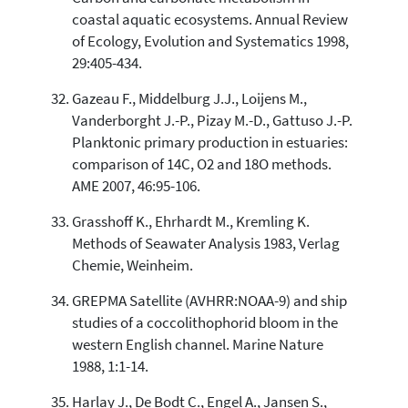
coastal aquatic ecosystems. Annual Review
of Ecology, Evolution and Systematics 1998,
29:405-434.
Gazeau F., Middelburg J.J., Loijens M.,
Vanderborght J.-P., Pizay M.-D., Gattuso J.-P.
Planktonic primary production in estuaries:
comparison of 14C, O2 and 18O methods.
AME 2007, 46:95-106.
Grasshoff K., Ehrhardt M., Kremling K.
Methods of Seawater Analysis 1983, Verlag
Chemie, Weinheim.
GREPMA Satellite (AVHRR:NOAA-9) and ship
studies of a coccolithophorid bloom in the
western English channel. Marine Nature
1988, 1:1-14.
Harlay J., De Bodt C., Engel A., Jansen S.,