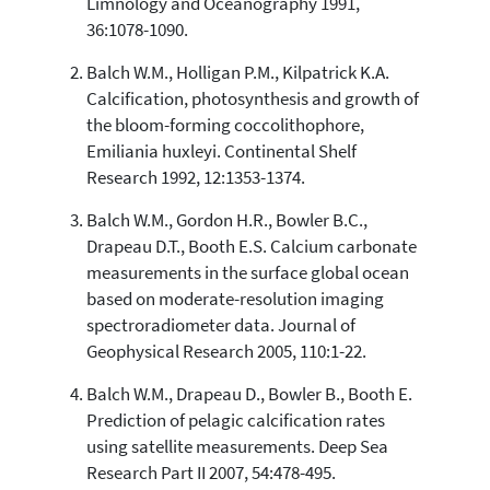
Limnology and Oceanography 1991,
36:1078-1090.
Balch W.M., Holligan P.M., Kilpatrick K.A.
See how this article has been
Calcification, photosynthesis and growth of
cited at
scite.ai
the bloom-forming coccolithophore,
Scite shows how a scientific paper
Emiliania huxleyi. Continental Shelf
has been cited by providing the
Research 1992, 12:1353-1374.
context of the citation, a
classification describing whether
Balch W.M., Gordon H.R., Bowler B.C.,
it supports, mentions, or contrasts
Drapeau D.T., Booth E.S. Calcium carbonate
the cited claim, and a label
measurements in the surface global ocean
indicating in which section the
based on moderate-resolution imaging
citation was made.
spectroradiometer data. Journal of
Geophysical Research 2005, 110:1-22.
Balch W.M., Drapeau D., Bowler B., Booth E.
Prediction of pelagic calcification rates
using satellite measurements. Deep Sea
Research Part II 2007, 54:478-495.