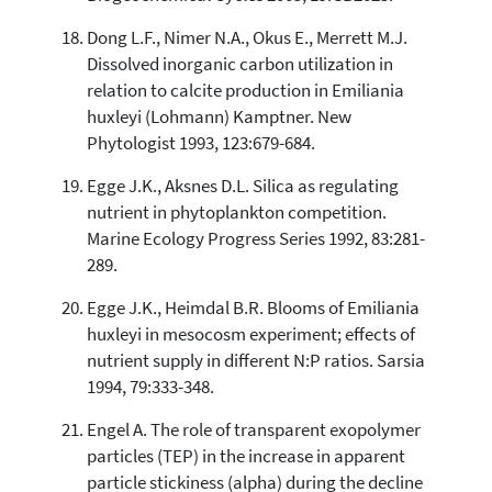
Dong L.F., Nimer N.A., Okus E., Merrett M.J.
Dissolved inorganic carbon utilization in
relation to calcite production in Emiliania
huxleyi (Lohmann) Kamptner. New
Phytologist 1993, 123:679-684.
Egge J.K., Aksnes D.L. Silica as regulating
nutrient in phytoplankton competition.
Marine Ecology Progress Series 1992, 83:281-
289.
Egge J.K., Heimdal B.R. Blooms of Emiliania
huxleyi in mesocosm experiment; effects of
nutrient supply in different N:P ratios. Sarsia
1994, 79:333-348.
Engel A. The role of transparent exopolymer
particles (TEP) in the increase in apparent
particle stickiness (alpha) during the decline