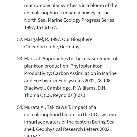
macromolecular synthesis in a bloom of the
coccolithophore Emiliania huxleyi in the
North Sea. Marine Ecology Progress Series
1997, 157:61-77.
Margalef, R. 1997. Our Biosphere,
Oldendorf/Luhe, Germany.
Marra J. Approaches to the measurement of
plankton production. Phytoplankton
Productivity: Carbon Assimilation in Marine
and Freshwater Ecosystems 2002, 78-108.
Blackwell, Cambridge. P. Williams, D.N.
Thomas, C.S. Reynolds (Eds.).
Murata A., Takizawa T. Impact of a
coccolithophorid bloom on the CO2 system
in surface waters of the eastern Bering Sea
shelf. Geophysical Research Letters 2002,
29:1547.