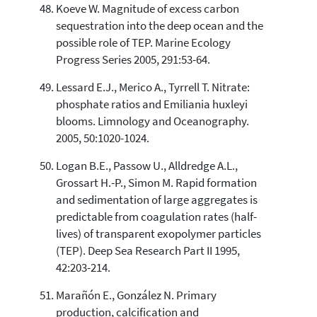
Koeve W. Magnitude of excess carbon
sequestration into the deep ocean and the
possible role of TEP. Marine Ecology
Progress Series 2005, 291:53-64.
Lessard E.J., Merico A., Tyrrell T. Nitrate:
phosphate ratios and Emiliania huxleyi
blooms. Limnology and Oceanography.
2005, 50:1020-1024.
Logan B.E., Passow U., Alldredge A.L.,
Grossart H.-P., Simon M. Rapid formation
and sedimentation of large aggregates is
predictable from coagulation rates (half-
lives) of transparent exopolymer particles
(TEP). Deep Sea Research Part II 1995,
42:203-214.
Marañón E., González N. Primary
production, calcification and