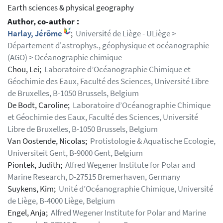
Earth sciences & physical geography
Author, co-author :
Harlay, Jérôme
;
Université de Liège - ULiège >
Département d'astrophys., géophysique et océanographie
(AGO) > Océanographie chimique
Chou, Lei;
Laboratoire d’Océanographie Chimique et
Géochimie des Eaux, Faculté des Sciences, Université Libre
de Bruxelles, B-1050 Brussels, Belgium
De Bodt, Caroline;
Laboratoire d’Océanographie Chimique
et Géochimie des Eaux, Faculté des Sciences, Université
Libre de Bruxelles, B-1050 Brussels, Belgium
Van Oostende, Nicolas;
Protistologie & Aquatische Ecologie,
Universiteit Gent, B-9000 Gent, Belgium
Piontek, Judith;
Alfred Wegener Institute for Polar and
Marine Research, D-27515 Bremerhaven, Germany
Suykens, Kim;
Unité d’Océanographie Chimique, Université
de Liège, B-4000 Liège, Belgium
Engel, Anja;
Alfred Wegener Institute for Polar and Marine