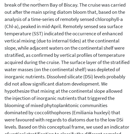
break of the northern Bay of Biscay. The cruise was carried
out after the main spring diatom bloom that, based on the
analysis of a time-series of remotely sensed chlorophyll-a
(Chl-a), peaked in mid-April. Remotely sensed sea surface
temperature (SST) indicated the occurrence of enhanced
vertical mixing (due to internal tides) at the continental
slope, while adjacent waters on the continental shelf were
stratified, as confirmed by vertical profiles of temperature
acquired during the cruise. The surface layer of the stratified
water masses (on the continental shelf) was depleted of
inorganic nutrients. Dissolved silicate (DSi) levels probably
did not allow significant diatom development. We
hypothesize that mixing at the continental slope allowed
the injection of inorganic nutrients that triggered the
blooming of mixed phytoplanktonic communities
dominated by coccolithophores (Emiliania huxleyi) that
were favoured with regards to diatoms due to the low DSi
levels. Based on this conceptual frame, we used an indicator