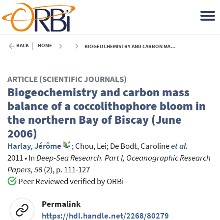
BACK
HOME
BIOGEOCHEMISTRY AND CARBON MASS BALANCE OF A COCCOLITHOPHORE BLOOM IN THE NORTHERN BAY OF BISCAY (JUNE 2006) - 2011
ARTICLE (SCIENTIFIC JOURNALS)
Biogeochemistry and carbon mass
balance of a coccolithophore bloom in
the northern Bay of Biscay (June
2006)
Harlay, Jérôme
;
Chou, Lei
;
De Bodt, Caroline
et al.
2011
•
In
Deep-Sea Research. Part I, Oceanographic Research
Papers, 58
(2), p. 111-127
Peer Reviewed verified by ORBi
Permalink
https://hdl.handle.net/2268/80279