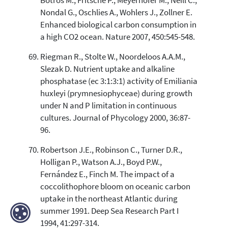
Botros M., Fritsche P., Meyerhofer M., Neill C.,
Nondal G., Oschlies A., Wohlers J., Zollner E.
Enhanced biological carbon consumption in
a high CO2 ocean. Nature 2007, 450:545-548.
Riegman R., Stolte W., Noordeloos A.A.M.,
Slezak D. Nutrient uptake and alkaline
phosphatase (ec 3:1:3:1) activity of Emiliania
huxleyi (prymnesiophyceae) during growth
under N and P limitation in continuous
cultures. Journal of Phycology 2000, 36:87-
96.
Robertson J.E., Robinson C., Turner D.R.,
Holligan P., Watson A.J., Boyd P.W.,
Fernández E., Finch M. The impact of a
coccolithophore bloom on oceanic carbon
uptake in the northeast Atlantic during
summer 1991. Deep Sea Research Part I
1994, 41:297-314.