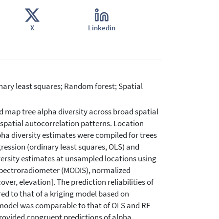
X
Linkedin
dinary least squares; Random forest; Spatial
 map tree alpha diversity across broad spatial
 spatial autocorrelation patterns. Location
lpha diversity estimates were compiled for trees
gression (ordinary least squares, OLS) and
versity estimates at unsampled locations using
Spectroradiometer (MODIS), normalized
er, elevation]. The prediction reliabilities of
d to that of a kriging model based on
g model was comparable to that of OLS and RF
rovided congruent predictions of alpha