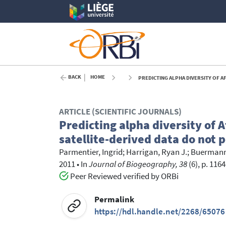
BACK
HOME
PREDICTING ALPHA DIVERSITY OF AFRICAN R
ARTICLE (SCIENTIFIC JOURNALS)
Predicting alpha diversity of 
satellite-derived data do not 
Parmentier, Ingrid
;
Harrigan, Ryan J.
;
Buermann
2011
•
In
Journal of Biogeography, 38
(6), p. 116
Peer Reviewed verified by ORBi
Permalink
https://hdl.handle.net/2268/65076