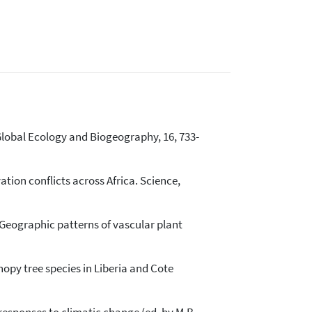
 Global Ecology and Biogeography, 16, 733-
vation conflicts across Africa. Science,
7) Geographic patterns of vascular plant
nopy tree species in Liberia and Cote