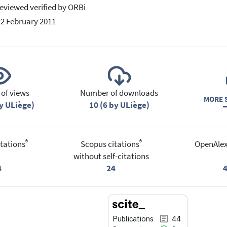
eviewed verified by ORBi
22 February 2011
of views
Number of downloads
MORE S
y ULiège)
10 (6 by ULiège)
®
®
tations
Scopus citations
OpenAlex
without self-citations
4
24
Publications
44