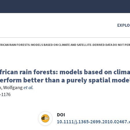
EXPLO
AIN FORESTS: MODELS BASED ON CLIMATE AND SATELLITE-DERIVED DATA DO NOT PERFORM BETTER THAN A PURELY SP
African rain forests: models based on clim
perform better than a purely spatial mode
, Wolfgang
et al.
4-1176
DOI
10.1111/j.1365-2699.2010.02467.