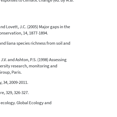
 responses to climatic change (ed. by M.B.
and Lovett, J.C. (2005) Major gaps in the
onservation, 14, 1877-1894.
e and liana species richness from soil and
 J.V. and Ashton, P.S. (1998) Assessing
iversity research, monitoring and
roup, Paris.
, 34, 2009-2011.
re, 329, 326-327.
al ecology. Global Ecology and