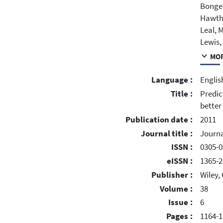
Bonger
Hawtho
Leal, M
Lewis,
MOR
Language :
Englis
Title :
Predic
better
Publication date :
2011
Journal title :
Journa
ISSN :
0305-0
eISSN :
1365-2
Publisher :
Wiley,
Volume :
38
Issue :
6
Pages :
1164-1