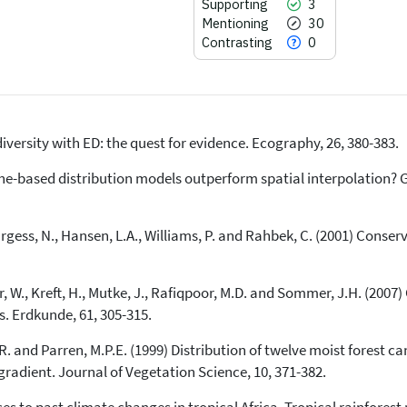
Supporting
3
Mentioning
30
Contrasting
0
diversity with ED: the quest for evidence. Ecography, 26, 380-383.
44
Citing Publications
3
Supporting
iche-based distribution models outperform spatial interpolation?
30
Mentioning
0
Contrasting
urgess, N., Hansen, L.A., Williams, P. and Rahbek, C. (2001) Conser
per, W., Kreft, H., Mutke, J., Rafiqpoor, M.D. and Sommer, J.H. (200
See how this article has been
cited at
scite.ai
s. Erdkunde, 61, 305-315.
Scite shows how a scientific paper
R. and Parren, M.P.E. (1999) Distribution of twelve moist forest ca
has been cited by providing the
 gradient. Journal of Vegetation Science, 10, 371-382.
context of the citation, a
classification describing whether