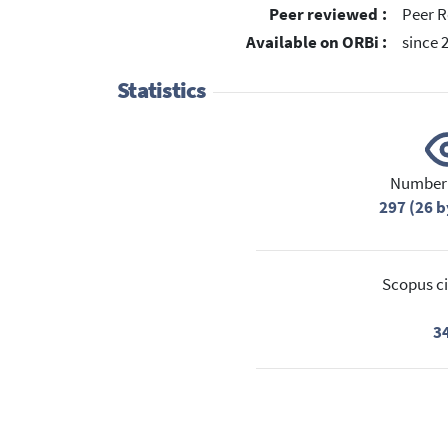
Peer reviewed :
Peer R
Available on ORBi :
since 
Statistics
Number 
297 (26 b
Scopus ci
3