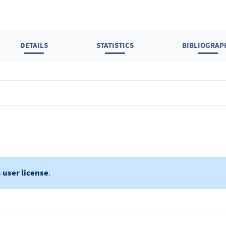
DETAILS
STATISTICS
BIBLIOGRAP
a
user license
.