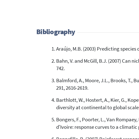
Bibliography
Araújo, M.B. (2003) Predicting species 
Bahn, V. and McGill, B.J. (2007) Can n
742.
Balmford, A., Moore, J.L., Brooks, T., B
291, 2616-2619.
Barthlott, W., Hostert, A., Kier, G., Ko
diversity at continental to global scale
Bongers, F., Poorter, L., Van Rompaey, 
d'Ivoire: response curves to a climatic