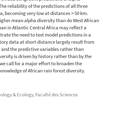
e reliability of the predictions of all three
a, becoming very low at distances > 50 km.
 higher mean alpha diversity than do West African
han in Atlantic Central Africa may reflect a
strate the need to test model predictions in a
ory data at short distance largely result from
 and the predictive variables rather than
ersity is driven by history rather than by the
 call for a major effort to broaden the
nowledge of African rain forest diversity.
iology & Ecology, Faculté des Sciences