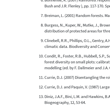
Bonnefille, R. (2007) Rainforest respon
Bush and J.R. Flenley ), pp. 117-170. Spr
Breiman, L. (2001) Random forests. Mac
Burgess, N., Kuper, W., Mutke, J., Brown
distribution of protected areas for th
Clinebell, R.R., Phillips, O.L., Gentry, 
climatic data. Biodiversity and Conserv
Condit, R., Foster, R.B., Hubbell, S.P.,
forest diversity on small plots: calibr
modelling (ed. by F. Dallmeier and J.A
Currie, D.J. (2007) Disentangling the 
Currie, D.J. and Paquin, V. (1987) Larg
Diniz, J.A.F., Bini, L.M. and Hawkins, 
Biogeography, 12, 53-64.