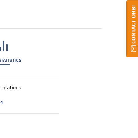
CONTACT ORBI
TATISTICS
 citations
44