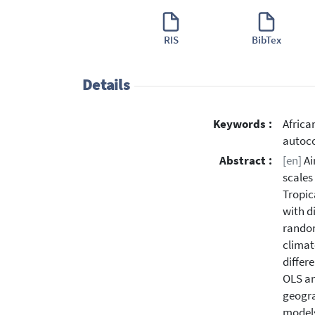
RIS
BibTex
Details
Keywords :
Africa
autoco
Abstract :
[en]
Ai
scales
Tropic
with d
random
climat
differ
OLS an
geogra
models