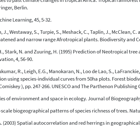
ses to past climate changes in tropical Africa. Tropical rainforest
it supports, mentions, or contrasts
inger, Berlin.
the cited claim, and a label
indicating in which section the
hine Learning, 45, 5-32.
citation was made.
, J., Westaway, S., Turpie, S., Meshack, C., Taplin, J., McClean, C. 
reatened and narrow range Afrotropical plants. Biodiversity and C
A.H., Stark, N. and Zuuring, H. (1995) Prediction of Neotropical tre
ation, 4, 56-90.
 Sukumar, R., Leigh, E.G., Manokaran, N., Loo de Lao, S., LaFranckie,
ation using species-individual curves from 50ha plots. Forest biod
. Comiskey ), pp. 247-266. UNESCO and The Parthenon Publishing G
roles of environment and space in ecology. Journal of Biogeography
e-scale biogeographical patterns of species richness of trees. Natu
B.A. (2003) Spatial autocorrelation and red herrings in geographic