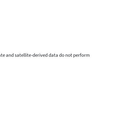
ate and satellite-derived data do not perform