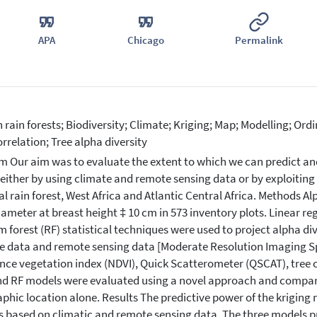
APA
Chicago
Permalink
n rain forests; Biodiversity; Climate; Kriging; Map; Modelling; Or
rrelation; Tree alpha diversity
m Our aim was to evaluate the extent to which we can predict and
 either by using climate and remote sensing data or by exploiting
al rain forest, West Africa and Atlantic Central Africa. Methods A
iameter at breast height ‡ 10 cm in 573 inventory plots. Linear re
 forest (RF) statistical techniques were used to project alpha di
e data and remote sensing data [Moderate Resolution Imaging 
ence vegetation index (NDVI), Quick Scatterometer (QSCAT), tree cov
d RF models were evaluated using a novel approach and compare
phic location alone. Results The predictive power of the krigin
 based on climatic and remote sensing data. The three models p