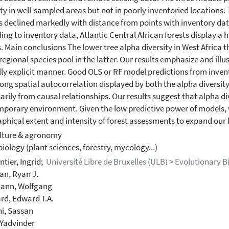
ty in well-sampled areas but not in poorly inventoried locations. Th
 declined markedly with distance from points with inventory dat
ing to inventory data, Atlantic Central African forests display a
s. Main conclusions The lower tree alpha diversity in West Africa t
 regional species pool in the latter. Our results emphasize and illu
lly explicit manner. Good OLS or RF model predictions from invent
rong spatial autocorrelation displayed by both the alpha diversity
arily from causal relationships. Our results suggest that alpha div
porary environment. Given the low predictive power of models, we
phical extent and intensity of forest assessments to expand our k
lture & agronomy
iology (plant sciences, forestry, mycology...)
tier, Ingrid;
Université Libre de Bruxelles (ULB) > Evolutionary B
an, Ryan J.
ann, Wolfgang
rd, Edward T.A.
i, Sassan
 Yadvinder