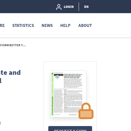
LOGIN
EN
RE
STATISTICS
NEWS
HELP
ABOUT
ATIAL MODEL - 2011
ate and
l
x