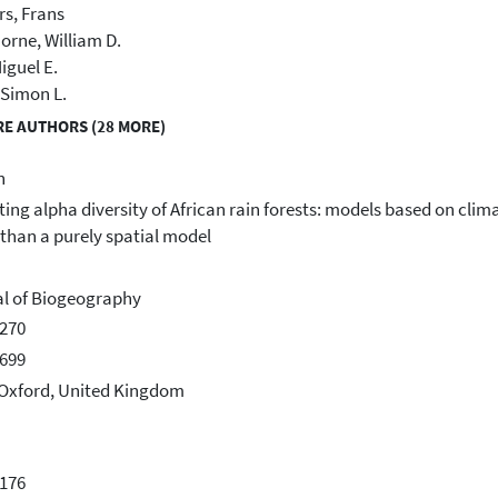
s, Frans
rne, William D.
iguel E.
 Simon L.
E AUTHORS (28 MORE)
h
ting alpha diversity of African rain forests: models based on clim
 than a purely spatial model
l of Biogeography
270
699
 Oxford, United Kingdom
176