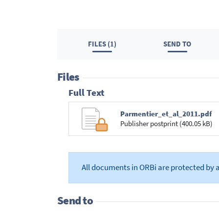
FILES (1)
SEND TO
Files
Full Text
Parmentier_et_al_2011.pdf
Publisher postprint (400.05 kB)
All documents in ORBi are protected by 
Send to