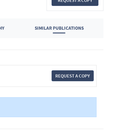
REQUEST A COPY
HY
SIMILAR PUBLICATIONS
REQUEST A COPY