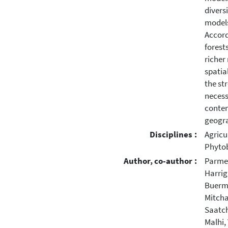
diversi
models
Accord
forest
richer
spatia
the st
necess
contem
geogra
Disciplines :
Agricu
Phytob
Author, co-author :
Parmen
Harrig
Buerm
Mitcha
Saatch
Malhi,