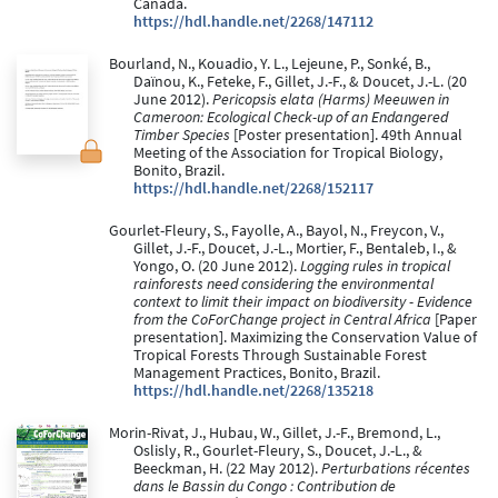
Canada.
https://hdl.handle.net/2268/147112
Bourland, N., Kouadio, Y. L., Lejeune, P., Sonké, B.,
Daïnou, K., Feteke, F., Gillet, J.-F., & Doucet, J.-L. (20
June 2012).
Pericopsis elata (Harms) Meeuwen in
Cameroon: Ecological Check-up of an Endangered
Timber Species
[Poster presentation]. 49th Annual
Meeting of the Association for Tropical Biology,
Bonito, Brazil.
https://hdl.handle.net/2268/152117
Gourlet-Fleury, S., Fayolle, A., Bayol, N., Freycon, V.,
Gillet, J.-F., Doucet, J.-L., Mortier, F., Bentaleb, I., &
Yongo, O. (20 June 2012).
Logging rules in tropical
rainforests need considering the environmental
context to limit their impact on biodiversity - Evidence
from the CoForChange project in Central Africa
[Paper
presentation]. Maximizing the Conservation Value of
Tropical Forests Through Sustainable Forest
Management Practices, Bonito, Brazil.
https://hdl.handle.net/2268/135218
Morin-Rivat, J., Hubau, W., Gillet, J.-F., Bremond, L.,
Oslisly, R., Gourlet-Fleury, S., Doucet, J.-L., &
Beeckman, H. (22 May 2012).
Perturbations récentes
dans le Bassin du Congo : Contribution de