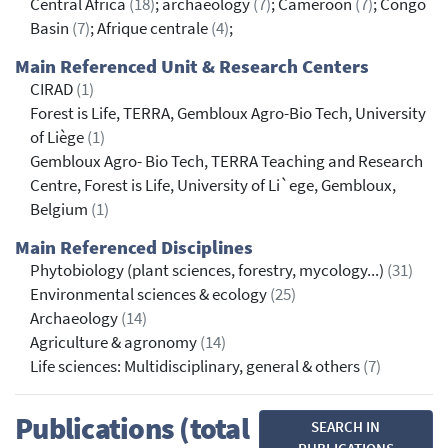
Central Africa
(18)
; archaeology
(7)
; Cameroon
(7)
; Congo
Basin
(7)
; Afrique centrale
(4)
;
Main Referenced Unit & Research Centers
CIRAD
(1)
Forest is Life, TERRA, Gembloux Agro-Bio Tech, University
of Liège
(1)
Gembloux Agro- Bio Tech, TERRA Teaching and Research
Centre, Forest is Life, University of Li`ege, Gembloux,
Belgium
(1)
Main Referenced Disciplines
Phytobiology (plant sciences, forestry, mycology...)
(31)
Environmental sciences & ecology
(25)
Archaeology
(14)
Agriculture & agronomy
(14)
Life sciences: Multidisciplinary, general & others
(7)
Publications (total
SEARCH IN