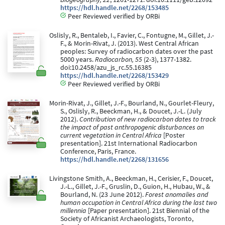
https://hdl.handle.net/2268/153485
Peer Reviewed verified by ORBi
Oslisly, R., Bentaleb, I., Favier, C., Fontugne, M., Gillet, J.-
F., & Morin-Rivat, J. (2013). West Central African
peoples: Survey of radiocarbon dates over the past
5000 years.
Radiocarbon, 55
(2-3), 1377-1382.
doi:10.2458/azu_js_rc.55.16385
https://hdl.handle.net/2268/153429
Peer Reviewed verified by ORBi
Morin-Rivat, J., Gillet, J.-F., Bourland, N., Gourlet-Fleury,
S., Oslisly, R., Beeckman, H., & Doucet, J.-L. (July
2012).
Contribution of new radiocarbon dates to track
the impact of past anthropogenic disturbances on
current vegetation in Central Africa
[Poster
presentation]. 21st International Radiocarbon
Conference, Paris, France.
https://hdl.handle.net/2268/131656
Livingstone Smith, A., Beeckman, H., Cerisier, F., Doucet,
J.-L., Gillet, J.-F., Gruslin, D., Guion, H., Hubau, W., &
Bourland, N. (23 June 2012).
Forest anomalies and
human occupation in Central Africa during the last two
millennia
[Paper presentation]. 21st Biennial of the
Society of Africanist Archaeologists, Toronto,