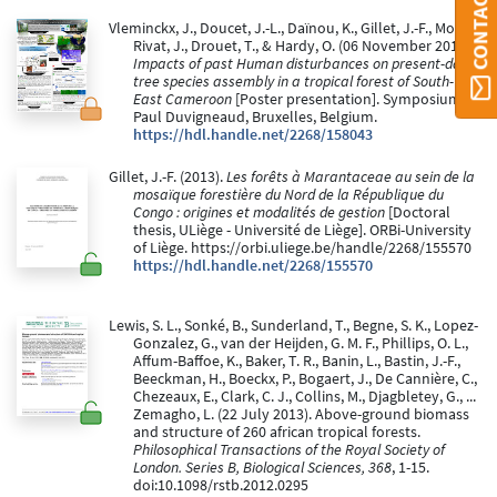
CONTACT ORBI
Vleminckx, J., Doucet, J.-L., Daïnou, K., Gillet, J.-F., Morin-
Rivat, J., Drouet, T., & Hardy, O. (06 November 2013).
Impacts of past Human disturbances on present-day
tree species assembly in a tropical forest of South-
East Cameroon
[Poster presentation]. Symposium
Paul Duvigneaud, Bruxelles, Belgium.
https://hdl.handle.net/2268/158043
Gillet, J.-F. (2013).
Les forêts à Marantaceae au sein de la
mosaïque forestière du Nord de la République du
Congo : origines et modalités de gestion
[Doctoral
thesis, ULiège - Université de Liège]. ORBi-University
of Liège. https://orbi.uliege.be/handle/2268/155570
https://hdl.handle.net/2268/155570
Lewis, S. L., Sonké, B., Sunderland, T., Begne, S. K., Lopez-
Gonzalez, G., van der Heijden, G. M. F., Phillips, O. L.,
Affum-Baffoe, K., Baker, T. R., Banin, L., Bastin, J.-F.,
Beeckman, H., Boeckx, P., Bogaert, J., De Cannière, C.,
Chezeaux, E., Clark, C. J., Collins, M., Djagbletey, G., ...
Zemagho, L. (22 July 2013). Above-ground biomass
and structure of 260 african tropical forests.
Philosophical Transactions of the Royal Society of
London. Series B, Biological Sciences, 368
, 1-15.
doi:10.1098/rstb.2012.0295