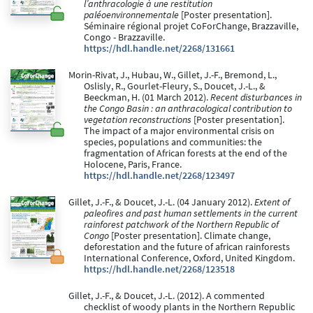
l’anthracologie à une restitution
paléoenvironnementale
[Poster presentation].
Séminaire régional projet CoForChange, Brazzaville,
Congo - Brazzaville.
https://hdl.handle.net/2268/131661
Morin-Rivat, J., Hubau, W., Gillet, J.-F., Bremond, L.,
Oslisly, R., Gourlet-Fleury, S., Doucet, J.-L., &
Beeckman, H. (01 March 2012).
Recent disturbances in
the Congo Basin : an anthracological contribution to
vegetation reconstructions
[Poster presentation].
The impact of a major environmental crisis on
species, populations and communities: the
fragmentation of African forests at the end of the
Holocene, Paris, France.
https://hdl.handle.net/2268/123497
Gillet, J.-F., & Doucet, J.-L. (04 January 2012).
Extent of
paleofires and past human settlements in the current
rainforest patchwork of the Northern Republic of
Congo
[Poster presentation]. Climate change,
deforestation and the future of african rainforests
International Conference, Oxford, United Kingdom.
https://hdl.handle.net/2268/123518
Gillet, J.-F., & Doucet, J.-L. (2012). A commented
checklist of woody plants in the Northern Republic