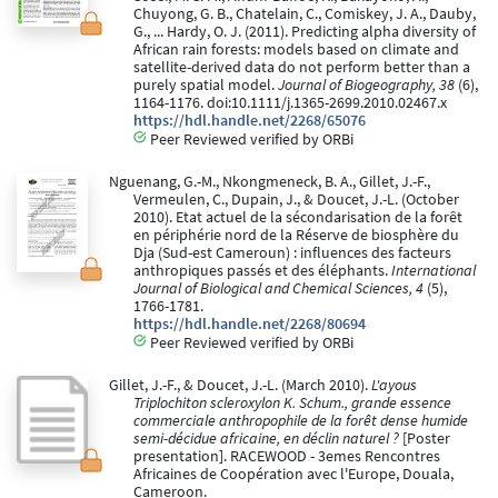
Chuyong, G. B., Chatelain, C., Comiskey, J. A., Dauby,
G., ... Hardy, O. J. (2011). Predicting alpha diversity of
African rain forests: models based on climate and
satellite-derived data do not perform better than a
purely spatial model.
Journal of Biogeography, 38
(6),
1164-1176. doi:10.1111/j.1365-2699.2010.02467.x
https://hdl.handle.net/2268/65076
Peer Reviewed verified by ORBi
Nguenang, G.-M., Nkongmeneck, B. A., Gillet, J.-F.,
Vermeulen, C., Dupain, J., & Doucet, J.-L. (October
2010). Etat actuel de la sécondarisation de la forêt
en périphérie nord de la Réserve de biosphère du
Dja (Sud-est Cameroun) : influences des facteurs
anthropiques passés et des éléphants.
International
Journal of Biological and Chemical Sciences, 4
(5),
1766-1781.
https://hdl.handle.net/2268/80694
Peer Reviewed verified by ORBi
Gillet, J.-F., & Doucet, J.-L. (March 2010).
L'ayous
Triplochiton scleroxylon K. Schum., grande essence
commerciale anthropophile de la forêt dense humide
semi-décidue africaine, en déclin naturel ?
[Poster
presentation]. RACEWOOD - 3emes Rencontres
Africaines de Coopération avec l'Europe, Douala,
Cameroon.