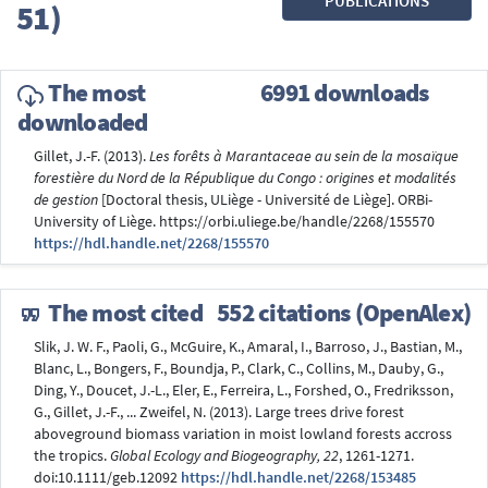
PUBLICATIONS
51)
The most
6991 downloads
downloaded
Gillet, J.-F. (2013).
Les forêts à Marantaceae au sein de la mosaïque
forestière du Nord de la République du Congo : origines et modalités
de gestion
[Doctoral thesis, ULiège - Université de Liège]. ORBi-
University of Liège. https://orbi.uliege.be/handle/2268/155570
https://hdl.handle.net/2268/155570
The most cited
552 citations (OpenAlex)
Slik, J. W. F., Paoli, G., McGuire, K., Amaral, I., Barroso, J., Bastian, M.,
Blanc, L., Bongers, F., Boundja, P., Clark, C., Collins, M., Dauby, G.,
Ding, Y., Doucet, J.-L., Eler, E., Ferreira, L., Forshed, O., Fredriksson,
G., Gillet, J.-F., ... Zweifel, N. (2013). Large trees drive forest
aboveground biomass variation in moist lowland forests accross
the tropics.
Global Ecology and Biogeography, 22
, 1261-1271.
doi:10.1111/geb.12092
https://hdl.handle.net/2268/153485