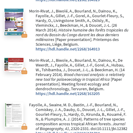
Morin-Rivat, J., Biwolé, A., Bourland, N., Daïnou, K.,
Fayolle, A., Gillet, J.-F., Gorel, A., Gourlet-Fleury, S.,
Hardy, O., Livingstone Smith, A., Oslisly, R.,
Vleminckx, J., Beeckman, H., & Doucet, J.-L. (26
March 2014).
Histoire humaine des forêts tropicales du
nord du Bassin du Congo durant les deux derniers
millénaires
[Paper presentation]. Printemps des
Sciences, Liège, Belgium.
https://hdl.handle.net/2268/164913
Morin-Rivat, J., Biwole, A., Bourland, N., Daïnou, K., De
Weerdt, J., Fayolle, A., Gillet, J.-F., Gorel, A., Hubau,
W., Tshibamba, J., Doucet, J.-L., & Beeckman, H. (14
February 2014).
Wood charcoal analysis: a relatively
new tool for palaeoecology in tropical Africa
[Paper
presentation]. Meeting forest ecology and
dendrochronology, Tervuren, Belgium.
https://hdl.handle.net/2268/163205
Fayolle, A., Swaine, M. D., Bastin, J.-F., Bourland, N.,
Comiskey, J. A., Dauby, G., Doucet, J.-L., Gillet, J.-F.,
Gourlet-Fleury, S., Hardy, O., Kirunda, B., Kouamé, F.
N., & Plumptre, A. J. (2014). Patterns of tree species
composition across tropical African forests.
Journal
of Biogeography, 41
, 2320-2331. doi:10.1111/jbi.12382