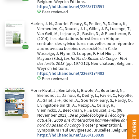
Belgium: Weyrich Editions.
https://hdl.handle.net/2268/174591
Peer reviewed
Marien, J.-N., Gourlet-Fleury, S., Peltier, R., Daïnou, K.,
Vermeulen, C., Doucet, J.-L., Gillet, J.-F., Lusenge, T.,
Van Geit, M., Lejeune, G., Bastin, D., & Plancheron, F.
(2014). Les plantations forestières en Afrique
centrale : des sylvicultures nouvelles pour répondre
aux nouveaux besoins des sociétés. In C. de
Wasseige, J. Flynn, D. Louppe, F. Hiol Hiol, ... P.
Mayaux (Eds.),
Les forêts du Bassin du Congo - Etat
des forêts 2013
(pp. 197-212). Neufchâteau, Belgium:
Weyrich Editions.
https://hdl.handle.net/2268/174483
Peer reviewed
Morin-Rivat, J., Bentaleb, I., Biwole, A., Bourland, N.,
Bremond, L., Daïnou, K., Dedry, L., Favier, C., Fayolle,
A., Gillet, J.-F., Gorel, A., Gourlet-Fleury, S., Hardy, O.,
Livingstone Smith, A., Mezop, A., Oslisly, R.,
Vleminckx, J., Beeckman, H., & Doucet, J.-L. (06
November 2013).
De la paléoécologie à l'écologie
actuelle : 2000 ans d'interaction homme-milieu dans le
nord du Bassin du Congo
[Poster presentation].
Symposium Paul Duvigneaud, Bruxelles, Belgium.
https://hdl.handle.net/2268/158039