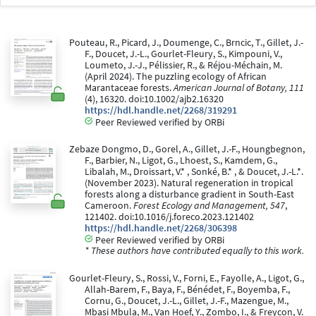
Pouteau, R., Picard, J., Doumenge, C., Brncic, T., Gillet, J.-
F., Doucet, J.-L., Gourlet-Fleury, S., Kimpouni, V.,
Loumeto, J.-J., Pélissier, R., & Réjou-Méchain, M.
(April 2024). The puzzling ecology of African
Marantaceae forests.
American Journal of Botany, 111
(4), 16320. doi:10.1002/ajb2.16320
https://hdl.handle.net/2268/319291
Peer Reviewed verified by ORBi
Zebaze Dongmo, D., Gorel, A., Gillet, J.-F., Houngbegnon,
F., Barbier, N., Ligot, G., Lhoest, S., Kamdem, G.,
Libalah, M., Droissart, V.* , Sonké, B.* , & Doucet, J.-L.*.
(November 2023). Natural regeneration in tropical
forests along a disturbance gradient in South-East
Cameroon.
Forest Ecology and Management, 547
,
121402. doi:10.1016/j.foreco.2023.121402
https://hdl.handle.net/2268/306398
Peer Reviewed verified by ORBi
* These authors have contributed equally to this work.
Gourlet-Fleury, S., Rossi, V., Forni, E., Fayolle, A., Ligot, G.,
Allah-Barem, F., Baya, F., Bénédet, F., Boyemba, F.,
Cornu, G., Doucet, J.-L., Gillet, J.-F., Mazengue, M.,
Mbasi Mbula, M., Van Hoef, Y., Zombo, I., & Freycon, V.