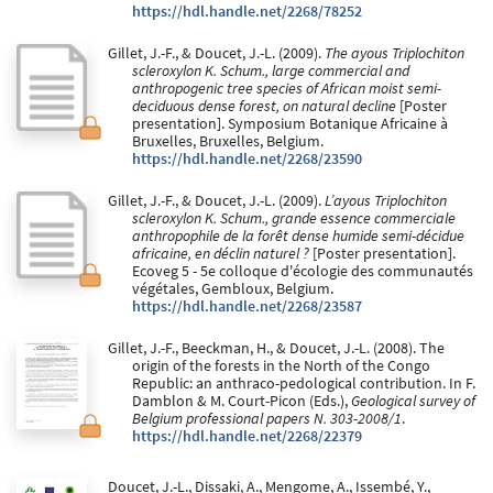
https://hdl.handle.net/2268/78252
Gillet, J.-F., & Doucet, J.-L. (2009).
The ayous Triplochiton
scleroxylon K. Schum., large commercial and
anthropogenic tree species of African moist semi-
deciduous dense forest, on natural decline
[Poster
presentation]. Symposium Botanique Africaine à
Bruxelles, Bruxelles, Belgium.
https://hdl.handle.net/2268/23590
Gillet, J.-F., & Doucet, J.-L. (2009).
L’ayous Triplochiton
scleroxylon K. Schum., grande essence commerciale
anthropophile de la forêt dense humide semi-décidue
africaine, en déclin naturel ?
[Poster presentation].
Ecoveg 5 - 5e colloque d'écologie des communautés
végétales, Gembloux, Belgium.
https://hdl.handle.net/2268/23587
Gillet, J.-F., Beeckman, H., & Doucet, J.-L. (2008). The
origin of the forests in the North of the Congo
Republic: an anthraco-pedological contribution. In F.
Damblon & M. Court-Picon (Eds.),
Geological survey of
Belgium professional papers N. 303-2008/1
.
https://hdl.handle.net/2268/22379
Doucet, J.-L., Dissaki, A., Mengome, A., Issembé, Y.,