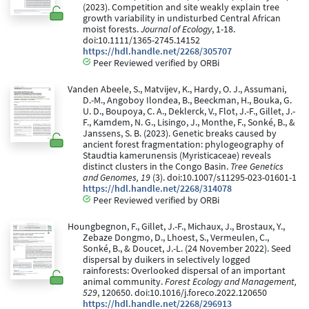
(2023). Competition and site weakly explain tree
growth variability in undisturbed Central African
moist forests.
Journal of Ecology
, 1-18.
doi:10.1111/1365-2745.14152
https://hdl.handle.net/2268/305707
Peer Reviewed verified by ORBi
Vanden Abeele, S., Matvijev, K., Hardy, O. J., Assumani,
D.-M., Angoboy Ilondea, B., Beeckman, H., Bouka, G.
U. D., Boupoya, C. A., Deklerck, V., Flot, J.-F., Gillet, J.-
F., Kamdem, N. G., Lisingo, J., Monthe, F., Sonké, B., &
Janssens, S. B. (2023). Genetic breaks caused by
ancient forest fragmentation: phylogeography of
Staudtia kamerunensis (Myristicaceae) reveals
distinct clusters in the Congo Basin.
Tree Genetics
and Genomes, 19
(3). doi:10.1007/s11295-023-01601-1
https://hdl.handle.net/2268/314078
Peer Reviewed verified by ORBi
Houngbegnon, F., Gillet, J.-F., Michaux, J., Brostaux, Y.,
Zebaze Dongmo, D., Lhoest, S., Vermeulen, C.,
Sonké, B., & Doucet, J.-L. (24 November 2022). Seed
dispersal by duikers in selectively logged
rainforests: Overlooked dispersal of an important
animal community.
Forest Ecology and Management,
529
, 120650. doi:10.1016/j.foreco.2022.120650
https://hdl.handle.net/2268/296913