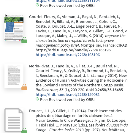
https://hdl.handle.net/2268/171704
Peer Reviewed verified by ORBi
Gourlet-Fleury, S., Aleman, J., Bayol, N., Bentaleb, I.,
Benedet, F., Billand, A., Bremond, L., Cohen, C.,
Coste, S., Doucet, J.-L., Engelbrecht, B., Fauvet, N.,
Favier, C., Fayolle, A., Freycon, V., Gillet, J.-F., Gond, V.,
Laraque, A., Maley, J., ... Willis, K. (2014).
Improve the
characterization of tropical forests to improve
management: policy brief
. Montpêllier, France: CIRAD.
https://orbi.uliege.be/handle/2268/165196
https://hdl.handle.net/2268/165196
Morin-Rivat, J., Fayolle, A., Gillet, J.-F., Bourland, N.,
Gourlet-Fleury, S., Oslisly, R., Bremond, L., Bentaleb,
I., Beeckman, H., & Doucet, J.-L. (January 2014). New
Evidence of Human Activities during the Holocene in
the Lowland Forests of the Northern Congo Basin.
Radiocarbon, 56
(1), 209-220. doi:10.2458/56.16485
https://hdl.handle.net/2268/159081
Peer Reviewed verified by ORBi
Doucet, J.-L., & Gillet, J.-F. (2014). Enrichissement des
pistes de débardage en forêts clairsemées à
Marantacées. In C. de Wasseige, J. Flynn, D. Louppe,
F. Hiol Hiol, ... P. Mayaux (Eds.),
Les forêts du Bassin du
Congo - Etat des forêts 2013
(pp. 297). Neufchâteau,