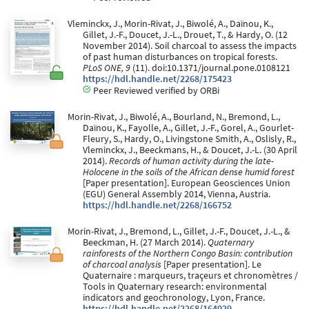
Vleminckx, J., Morin-Rivat, J., Biwolé, A., Daïnou, K.,
Gillet, J.-F., Doucet, J.-L., Drouet, T., & Hardy, O. (12
November 2014). Soil charcoal to assess the impacts
of past human disturbances on tropical forests.
PLoS ONE, 9
(11). doi:10.1371/journal.pone.0108121
https://hdl.handle.net/2268/175423
Peer Reviewed verified by ORBi
Morin-Rivat, J., Biwolé, A., Bourland, N., Bremond, L.,
Daïnou, K., Fayolle, A., Gillet, J.-F., Gorel, A., Gourlet-
Fleury, S., Hardy, O., Livingstone Smith, A., Oslisly, R.,
Vleminckx, J., Beeckmans, H., & Doucet, J.-L. (30 April
2014).
Records of human activity during the late-
Holocene in the soils of the African dense humid forest
[Paper presentation]. European Geosciences Union
(EGU) General Assembly 2014, Vienna, Austria.
https://hdl.handle.net/2268/166752
Morin-Rivat, J., Bremond, L., Gillet, J.-F., Doucet, J.-L., &
Beeckman, H. (27 March 2014).
Quaternary
rainforests of the Northern Congo Basin: contribution
of charcoal analysis
[Paper presentation]. Le
Quaternaire : marqueurs, traçeurs et chronomètres /
Tools in Quaternary research: environmental
indicators and geochronology, Lyon, France.
https://hdl.handle.net/2268/164929