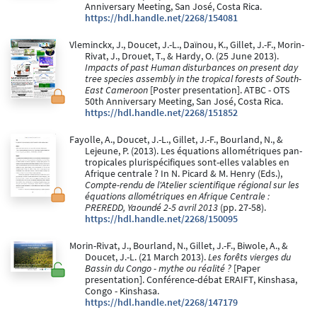
Anniversary Meeting, San José, Costa Rica.
https://hdl.handle.net/2268/154081
Vleminckx, J., Doucet, J.-L., Daïnou, K., Gillet, J.-F., Morin-
Rivat, J., Drouet, T., & Hardy, O. (25 June 2013).
Impacts of past Human disturbances on present day
tree species assembly in the tropical forests of South-
East Cameroon
[Poster presentation]. ATBC - OTS
50th Anniversary Meeting, San José, Costa Rica.
https://hdl.handle.net/2268/151852
Fayolle, A., Doucet, J.-L., Gillet, J.-F., Bourland, N., &
Lejeune, P. (2013). Les équations allométriques pan-
tropicales plurispécifiques sont-elles valables en
Afrique centrale ? In N. Picard & M. Henry (Eds.),
Compte-rendu de l'Atelier scientifique régional sur les
équations allométriques en Afrique Centrale :
PREREDD, Yaoundé 2-5 avril 2013
(pp. 27-58).
https://hdl.handle.net/2268/150095
Morin-Rivat, J., Bourland, N., Gillet, J.-F., Biwole, A., &
Doucet, J.-L. (21 March 2013).
Les forêts vierges du
Bassin du Congo - mythe ou réalité ?
[Paper
presentation]. Conférence-débat ERAIFT, Kinshasa,
Congo - Kinshasa.
https://hdl.handle.net/2268/147179