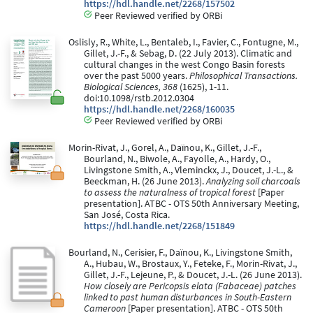
https://hdl.handle.net/2268/157502
Peer Reviewed verified by ORBi
Oslisly, R., White, L., Bentaleb, I., Favier, C., Fontugne, M.,
Gillet, J.-F., & Sebag, D. (22 July 2013). Climatic and
cultural changes in the west Congo Basin forests
over the past 5000 years.
Philosophical Transactions.
Biological Sciences, 368
(1625), 1-11.
doi:10.1098/rstb.2012.0304
https://hdl.handle.net/2268/160035
Peer Reviewed verified by ORBi
Morin-Rivat, J., Gorel, A., Daïnou, K., Gillet, J.-F.,
Bourland, N., Biwole, A., Fayolle, A., Hardy, O.,
Livingstone Smith, A., Vleminckx, J., Doucet, J.-L., &
Beeckman, H. (26 June 2013).
Analyzing soil charcoals
to assess the naturalness of tropical forest
[Paper
presentation]. ATBC - OTS 50th Anniversary Meeting,
San José, Costa Rica.
https://hdl.handle.net/2268/151849
Bourland, N., Cerisier, F., Daïnou, K., Livingstone Smith,
A., Hubau, W., Brostaux, Y., Feteke, F., Morin-Rivat, J.,
Gillet, J.-F., Lejeune, P., & Doucet, J.-L. (26 June 2013).
How closely are Pericopsis elata (Fabaceae) patches
linked to past human disturbances in South-Eastern
Cameroon
[Paper presentation]. ATBC - OTS 50th