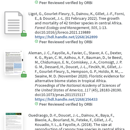
Peer Reviewed verified by ORBi
Ligot, G., Gourlet-Fleury, S., Daïnou, K., Gillet, J.-F., Forni,
E., & Doucet, J.-L. (01 February 2022). Tree growth
and mortality of 42 timber species in central Africa.
Forest Ecology and Management, 505
, 1-13.
doi:10.1016/j.foreco.2021.119889
https://hdl.handle.net/2268/262899
Peer Reviewed verified by ORBi
Aleman, J. C., Fayolle, A., Favier, C., Staver, A. C., Dexter,
K. G., Ryan, C. M., Azihou, A. F., Bauman, D., te Beest,
M., Chidumayo, E. N., Comiskey, J. A., Cromsigt, J. P.
G. M., Dessard, H., Doucet, J.-L., Finckh, M., Gillet, J.-
F., Gourlet-Fleury, S., Hempson, G. P., Holdo, R. M., ...
Swaine, M. D. (November 2020). Floristic evidence for
alternative biome states in tropical Africa.
Proceedings of the National Academy of Sciences of
the United States of America, 117
(45), 28183-28190.
doi:10.1073/pnas.2011515117
https://hdl.handle.net/2268/256433
Peer Reviewed verified by ORBi
Ouedraogo, D.-Y., Doucet, J.-L., Daïnou, K., Baya, F.,
Biwole, A., Bourland, N., Feteke, F., Gillet, J.-F.,
Kouadio, Y. L., & Fayolle, A. (2018). The size at
reproduction of canopy tree species in central Africa.