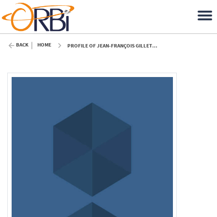
BACK
HOME
PROFILE OF JEAN-FRANÇOIS GILLET (ULIÈGE)