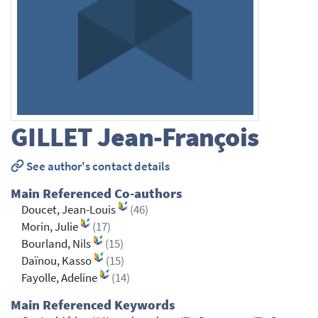
GILLET
Jean-François
See author's contact details
Main Referenced Co-authors
Doucet, Jean-Louis
(46)
Morin, Julie
(17)
Bourland, Nils
(15)
Daïnou, Kasso
(15)
Fayolle, Adeline
(14)
Main Referenced Keywords