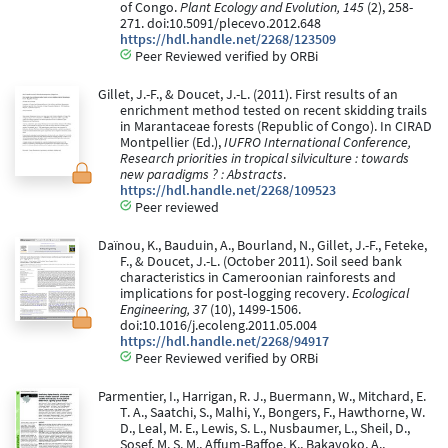
of Congo.
Plant Ecology and Evolution, 145
(2), 258-
271. doi:10.5091/plecevo.2012.648
https://hdl.handle.net/2268/123509
Peer Reviewed verified by ORBi
Gillet, J.-F., & Doucet, J.-L. (2011). First results of an
enrichment method tested on recent skidding trails
in Marantaceae forests (Republic of Congo). In CIRAD
Montpellier (Ed.),
IUFRO International Conference,
Research priorities in tropical silviculture : towards
new paradigms ? : Abstracts
.
https://hdl.handle.net/2268/109523
Peer reviewed
Daïnou, K., Bauduin, A., Bourland, N., Gillet, J.-F., Feteke,
F., & Doucet, J.-L. (October 2011). Soil seed bank
characteristics in Cameroonian rainforests and
implications for post-logging recovery.
Ecological
Engineering, 37
(10), 1499-1506.
doi:10.1016/j.ecoleng.2011.05.004
https://hdl.handle.net/2268/94917
Peer Reviewed verified by ORBi
Parmentier, I., Harrigan, R. J., Buermann, W., Mitchard, E.
T. A., Saatchi, S., Malhi, Y., Bongers, F., Hawthorne, W.
D., Leal, M. E., Lewis, S. L., Nusbaumer, L., Sheil, D.,
Sosef, M. S. M., Affum-Baffoe, K., Bakayoko, A.,