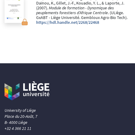
Daïnou, K., Gillet, J.-F., Kouadio, Y. L., & Laporte, J.
(2007).
Module de formation - Dynamique des
peuplements forestiers d’Afrique Centrale
. (ULiège.
GxABT - Liège Université. Gembloux Agro-Bio Tech).
https://hdl.handle.net/2268/22468
University of Liège
Place du 20-Août, 7
B- 4000 Liège
+32 4 366 21 11