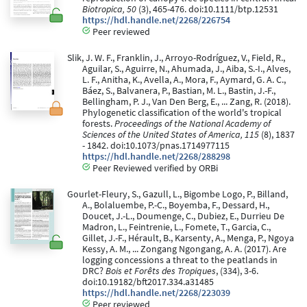
Biotropica, 50
(3), 465-476. doi:10.1111/btp.12531
https://hdl.handle.net/2268/226754
Peer reviewed
Slik, J. W. F., Franklin, J., Arroyo-Rodríguez, V., Field, R.,
Aguilar, S., Aguirre, N., Ahumada, J., Aiba, S.-I., Alves,
L. F., Anitha, K., Avella, A., Mora, F., Aymard, G. A. C.,
Báez, S., Balvanera, P., Bastian, M. L., Bastin, J.-F.,
Bellingham, P. J., Van Den Berg, E., ... Zang, R. (2018).
Phylogenetic classification of the world's tropical
forests.
Proceedings of the National Academy of
Sciences of the United States of America, 115
(8), 1837
- 1842. doi:10.1073/pnas.1714977115
https://hdl.handle.net/2268/288298
Peer Reviewed verified by ORBi
Gourlet-Fleury, S., Gazull, L., Bigombe Logo, P., Billand,
A., Bolaluembe, P.-C., Boyemba, F., Dessard, H.,
Doucet, J.-L., Doumenge, C., Dubiez, E., Durrieu De
Madron, L., Feintrenie, L., Fomete, T., Garcia, C.,
Gillet, J.-F., Hérault, B., Karsenty, A., Menga, P., Ngoya
Kessy, A. M., ... Zongang Ngongang, A. A. (2017). Are
logging concessions a threat to the peatlands in
DRC?
Bois et Forêts des Tropiques
, (334), 3-6.
doi:10.19182/bft2017.334.a31485
https://hdl.handle.net/2268/223039
Peer reviewed