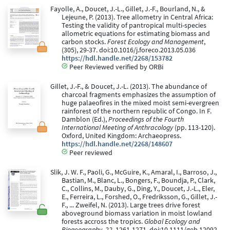
Fayolle, A., Doucet, J.-L., Gillet, J.-F., Bourland, N., &
Lejeune, P. (2013). Tree allometry in Central Africa:
Testing the validity of pantropical multi-species
allometric equations for estimating biomass and
carbon stocks.
Forest Ecology and Management
,
(305), 29-37. doi:10.1016/j.foreco.2013.05.036
https://hdl.handle.net/2268/153782
Peer Reviewed verified by ORBi
Gillet, J.-F., & Doucet, J.-L. (2013). The abundance of
charcoal fragments emphasizes the assumption of
huge palaeofires in the mixed moist semi-evergreen
rainforest of the northern republic of Congo. In F.
Damblon (Ed.),
Proceedings of the Fourth
International Meeting of Anthracology
(pp. 113-120).
Oxford, United Kingdom: Archaeopress.
https://hdl.handle.net/2268/148607
Peer reviewed
Slik, J. W. F., Paoli, G., McGuire, K., Amaral, I., Barroso, J.,
Bastian, M., Blanc, L., Bongers, F., Boundja, P., Clark,
C., Collins, M., Dauby, G., Ding, Y., Doucet, J.-L., Eler,
E., Ferreira, L., Forshed, O., Fredriksson, G., Gillet, J.-
F., ... Zweifel, N. (2013). Large trees drive forest
aboveground biomass variation in moist lowland
forests accross the tropics.
Global Ecology and
Biogeography, 22
, 1261-1271. doi:10.1111/geb.12092