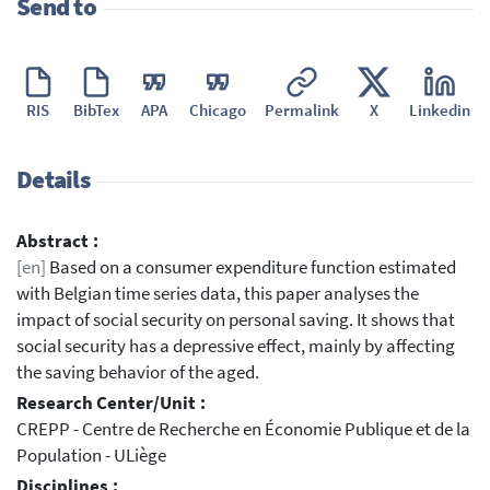
Send to
RIS
BibTex
APA
Chicago
Permalink
X
Linkedin
Details
Abstract :
[en]
Based on a consumer expenditure function estimated
with Belgian time series data, this paper analyses the
impact of social security on personal saving. It shows that
social security has a depressive effect, mainly by affecting
the saving behavior of the aged.
Research Center/Unit :
CREPP - Centre de Recherche en Économie Publique et de la
Population - ULiège
Disciplines :