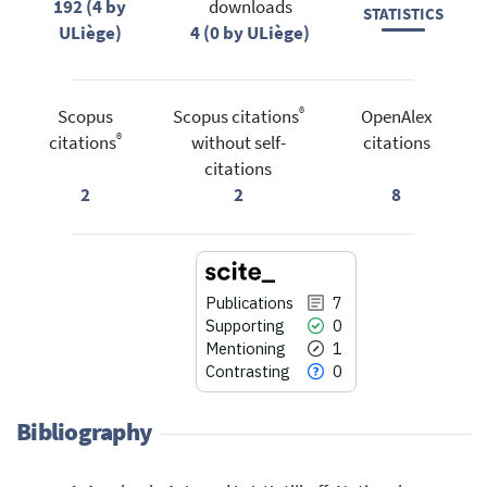
192 (4 by
downloads
STATISTICS
ULiège)
4 (0 by ULiège)
®
Scopus
Scopus citations
OpenAlex
®
citations
without self-
citations
citations
2
2
8
Publications
7
Supporting
0
Mentioning
1
Contrasting
0
Bibliography