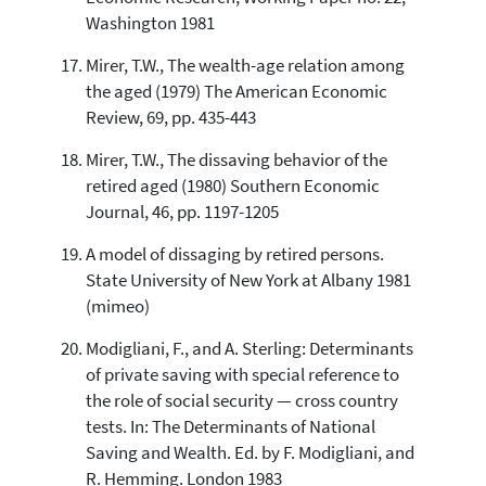
Washington 1981
Mirer, T.W., The wealth-age relation among
the aged (1979) The American Economic
Review, 69, pp. 435-443
Mirer, T.W., The dissaving behavior of the
retired aged (1980) Southern Economic
Journal, 46, pp. 1197-1205
A model of dissaging by retired persons.
State University of New York at Albany 1981
(mimeo)
Modigliani, F., and A. Sterling: Determinants
of private saving with special reference to
the role of social security — cross country
tests. In: The Determinants of National
Saving and Wealth. Ed. by F. Modigliani, and
R. Hemming. London 1983