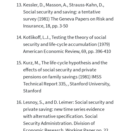
Kessler, D., Masson, A., Strauss-Kahn, D.,
Social security and saving: a tentative
survey (1981) The Geneva Papers on Risk and
Insurance, 18, pp. 3-50
Kotlikoff, L.J., Testing the theory of social
security and life-cycle accumulation (1979)
American Economic Review, 69, pp. 396-410
Kurz, M., The life-cycle hypothesis and the
effects of social security and private
pensions on family savings (1981) IMSS
Technical Report 335, , Stanford University,
Stanford
Lesnoy, S., and D. Leimer: Social security and
private saving: new time series evidence
with alternative specification. Social
Security Administration. Division of
Economic Research, Working Paper no. 22,