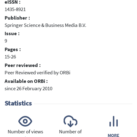
eISSN :
1435-8921
Publisher :
Springer Science & Business Media B.V.
Issue :
9
Pages :
15-26
Peer reviewed :
Peer Reviewed verified by ORBi
Available on ORBi :
since 26 February 2010
Statistics
Number of views
Number of
MORE