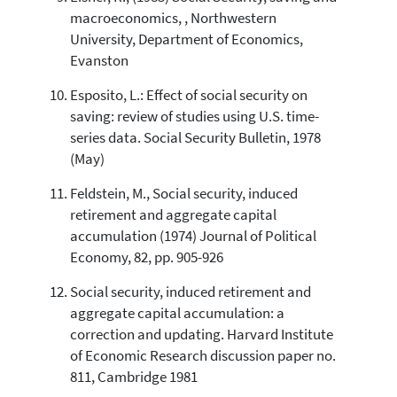
macroeconomics, , Northwestern
University, Department of Economics,
Evanston
Esposito, L.: Effect of social security on
saving: review of studies using U.S. time-
series data. Social Security Bulletin, 1978
(May)
Feldstein, M., Social security, induced
retirement and aggregate capital
accumulation (1974) Journal of Political
Economy, 82, pp. 905-926
Social security, induced retirement and
aggregate capital accumulation: a
correction and updating. Harvard Institute
of Economic Research discussion paper no.
811, Cambridge 1981