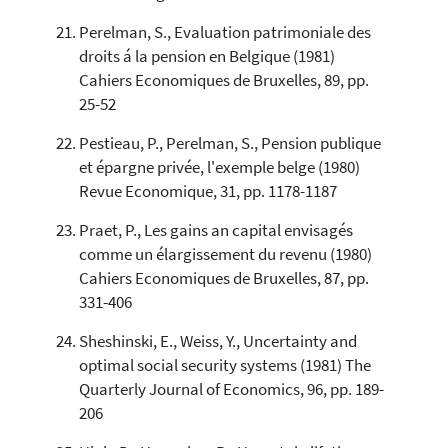
Perelman, S., Evaluation patrimoniale des
droits á la pension en Belgique (1981)
Cahiers Economiques de Bruxelles, 89, pp.
25-52
Pestieau, P., Perelman, S., Pension publique
et épargne privée, l'exemple belge (1980)
Revue Economique, 31, pp. 1178-1187
Praet, P., Les gains an capital envisagés
comme un élargissement du revenu (1980)
Cahiers Economiques de Bruxelles, 87, pp.
331-406
Sheshinski, E., Weiss, Y., Uncertainty and
optimal social security systems (1981) The
Quarterly Journal of Economics, 96, pp. 189-
206