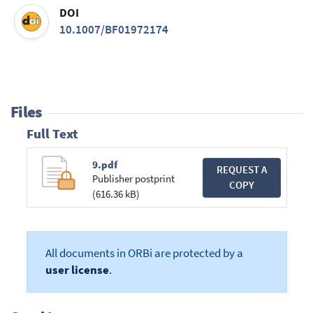
DOI
10.1007/BF01972174
Files
Full Text
9.pdf
REQUEST A
Publisher postprint
COPY
(616.36 kB)
All documents in ORBi are protected by a
user license
.