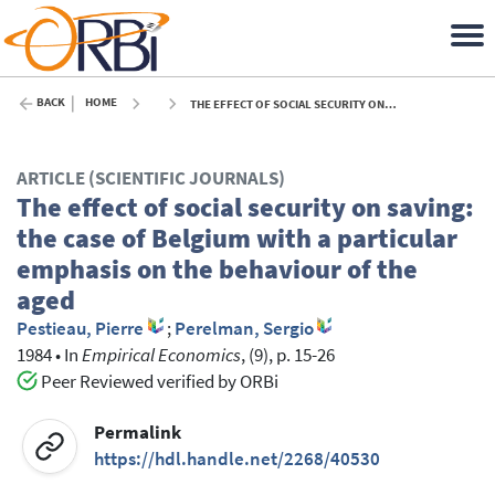
BACK
HOME
THE EFFECT OF SOCIAL SECURITY ON SAVING: THE CASE OF BELGIUM WITH A PARTICULAR EMPHASIS ON THE BEHAVIOUR OF THE AGED - 1984
ARTICLE (SCIENTIFIC JOURNALS)
The effect of social security on saving:
the case of Belgium with a particular
emphasis on the behaviour of the
aged
Pestieau, Pierre
;
Perelman, Sergio
1984
•
In
Empirical Economics
, (9), p. 15-26
Peer Reviewed verified by ORBi
Permalink
https://hdl.handle.net/2268/40530