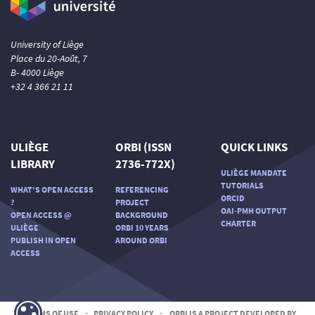
University of Liège
Place du 20-Août, 7
B- 4000 Liège
+32 4 366 21 11
ULIÈGE
ORBI (ISSN
QUICK LINKS
LIBRARY
2736-772X)
ULIÈGE MANDATE
TUTORIALS
WHAT'S OPEN ACCESS
REFERENCING
ORCID
?
PROJECT
OAI-PMH OUTPUT
OPEN ACCESS @
BACKGROUND
CHARTER
ULIÈGE
ORBI 10 YEARS
PUBLISH IN OPEN
AROUND ORBI
ACCESS
TERMS OF USE
-
PRIVACY POLICY
-
ORBI IS A PROJECT DEVELOPED BY