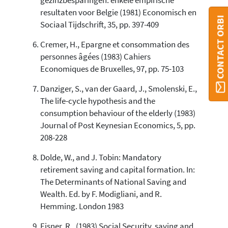
gezinzbesparingen: enkele empirische
resultaten voor Belgie (1981) Economisch en
CONTACT ORBI
Sociaal Tijdschrift, 35, pp. 397-409
Cremer, H., Epargne et consommation des
personnes âgées (1983) Cahiers
Economiques de Bruxelles, 97, pp. 75-103
Danziger, S., van der Gaard, J., Smolenski, E.,
The life-cycle hypothesis and the
consumption behaviour of the elderly (1983)
Journal of Post Keynesian Economics, 5, pp.
208-228
Dolde, W., and J. Tobin: Mandatory
retirement saving and capital formation. In:
The Determinants of National Saving and
Wealth. Ed. by F. Modigliani, and R.
Hemming. London 1983
Eisner, R., (1983) Social Security, saving and