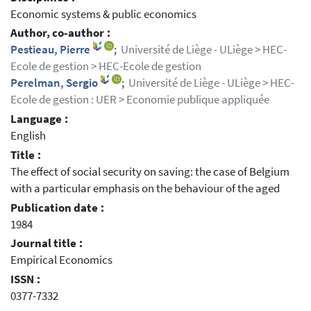
Economic systems & public economics
Author, co-author :
Pestieau, Pierre
;
Université de Liège - ULiège > HEC-
Ecole de gestion > HEC-Ecole de gestion
Perelman, Sergio
;
Université de Liège - ULiège > HEC-
Ecole de gestion : UER > Economie publique appliquée
Language :
English
Title :
The effect of social security on saving: the case of Belgium
with a particular emphasis on the behaviour of the aged
Publication date :
1984
Journal title :
Empirical Economics
ISSN :
0377-7332