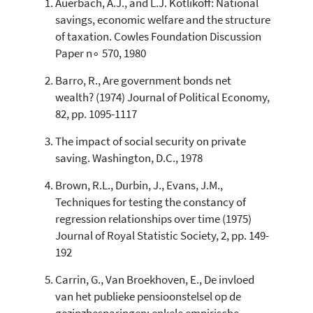
Auerbach, A.J., and L.J. Kotlikoff: National
7
Citing Publications
savings, economic welfare and the structure
0
Supporting
of taxation. Cowles Foundation Discussion
1
Mentioning
Paper n∘ 570, 1980
0
Contrasting
Barro, R., Are government bonds net
wealth? (1974) Journal of Political Economy,
82, pp. 1095-1117
See how this article has been
cited at
scite.ai
The impact of social security on private
saving. Washington, D.C., 1978
Scite shows how a scientific paper
has been cited by providing the
Brown, R.L., Durbin, J., Evans, J.M.,
context of the citation, a
Techniques for testing the constancy of
classification describing whether
regression relationships over time (1975)
it supports, mentions, or contrasts
Journal of Royal Statistic Society, 2, pp. 149-
the cited claim, and a label
indicating in which section the
192
citation was made.
Carrin, G., Van Broekhoven, E., De invloed
van het publieke pensioonstelsel op de