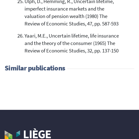
Ulph, D., Hemming, R., Uncertain lifetime,
imperfect insurance markets and the
valuation of pension wealth (1980) The
Review of Economic Studies, 47, pp. 587-593
Yaari, M.E., Uncertain lifetime, life insurance
and the theory of the consumer (1965) The
Review of Economic Studies, 32, pp. 137-150
Similar publications