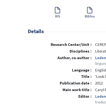
RIS
BibTex
Details
Research Center/Unit :
CEREP 
Disciplines :
Litera
Author, co-author :
Leden
lingui
Language :
Englis
Title :
'Look l
Publication date :
2012
Main work title :
Caryl P
Editor :
Leden
traduc