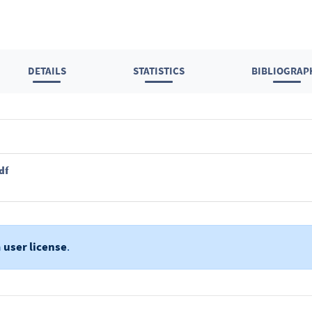
DETAILS
STATISTICS
BIBLIOGRAP
df
a
user license
.