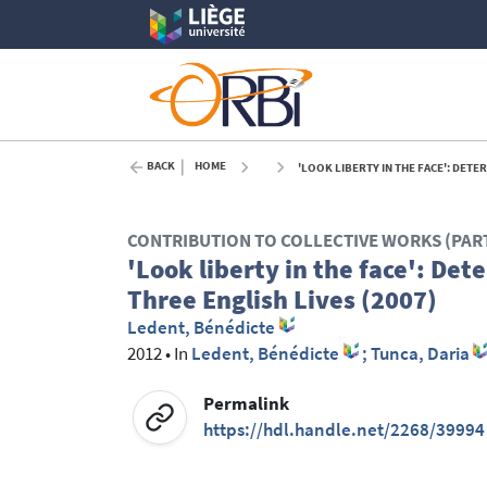
BACK
HOME
'LOOK LIBERTY IN THE FACE': DETER
CONTRIBUTION TO COLLECTIVE WORKS (PAR
'Look liberty in the face': Det
Three English Lives (2007)
Ledent, Bénédicte
2012
•
In
Ledent, Bénédicte
; Tunca, Daria
Permalink
https://hdl.handle.net/2268/39994