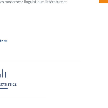
s modernes : linguistique, littérature et
ter=
TATISTICS