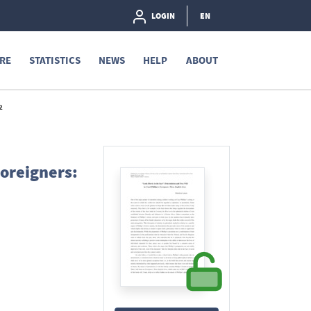
LOGIN
EN
RE
STATISTICS
NEWS
HELP
ABOUT
2
Foreigners: