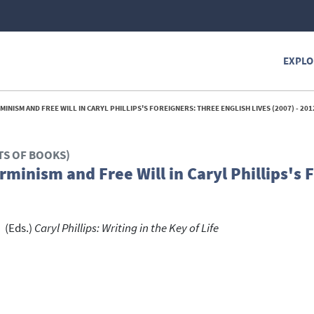
EXPLO
MINISM AND FREE WILL IN CARYL PHILLIPS'S FOREIGNERS: THREE ENGLISH LIVES (2007) - 201
TS OF BOOKS)
erminism and Free Will in Caryl Phillips's 
(Eds.)
Caryl Phillips: Writing in the Key of Life