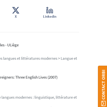
X
Linkedin
es - ULiège
s langues et littératures modernes > Langue et
CONTACT ORBI
oreigners: Three English Lives (2007)
langues modernes : linguistique, littérature et