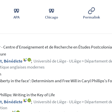
APA
Chicago
Permalink
- Centre d'Enseignement et de Recherche en Études Postcolonial
ture
t, Bénédicte
;
Université de Liège - ULiège > Département de
stique anglaises modernes
h
iberty in the face': Determinism and Free Will in Caryl Phillips's F
hillips: Writing in the Key of Life
t, Bénédicte
;
Université de Liège - ULiège > Département de 
tion