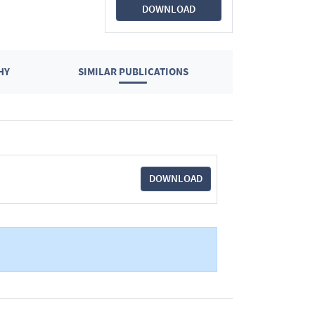
DOWNLOAD
HY
SIMILAR PUBLICATIONS
DOWNLOAD