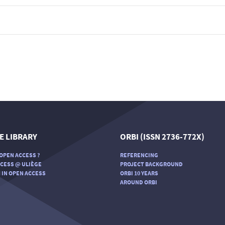
E LIBRARY
ORBI (ISSN 2736-772X)
OPEN ACCESS ?
REFERENCING
CESS @ ULIÈGE
PROJECT BACKGROUND
 IN OPEN ACCESS
ORBI 10 YEARS
AROUND ORBI