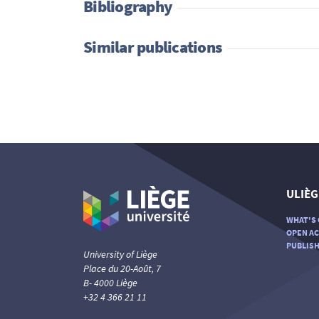
Bibliography
Similar publications
ULIÈG
WHAT'S 
OPEN AC
PUBLISH
University of Liège
Place du 20-Août, 7
B- 4000 Liège
+32 4 366 21 11