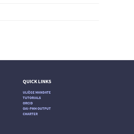
QUICK LINKS
ULIÈGE MANDATE
TUTORIALS
ORCID
OAI-PMH OUTPUT
CHARTER