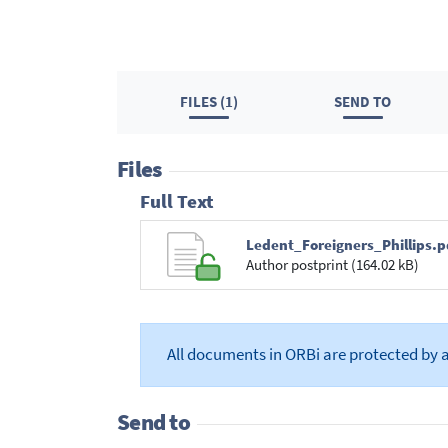
FILES (1)
SEND TO
Files
Full Text
Ledent_Foreigners_Phillips.p
Author postprint (164.02 kB)
All documents in ORBi are protected by 
Send to