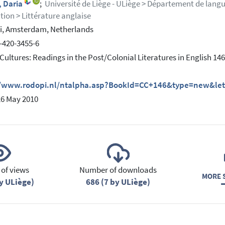
, Daria
;
Université de Liège - ULiège > Département de langue
tion > Littérature anglaise
i, Amsterdam, Netherlands
-420-3455-6
Cultures: Readings in the Post/Colonial Literatures in English 146
//www.rodopi.nl/ntalpha.asp?BookId=CC+146&type=new&let
26 May 2010
of views
Number of downloads
MORE S
y ULiège)
686 (7 by ULiège)