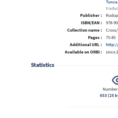
Tunca
traduc
Publisher :
Rodop
ISBN/EAN :
978-90
Collection name :
Cross/
Pages :
75-85
Additional URL :
http:
Available on ORBi :
since 
Statistics
Number 
653 (25 b