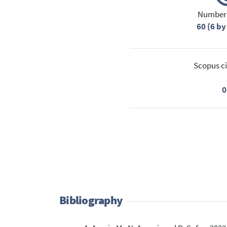
Number 
60 (6 by
Scopus ci
0
Bibliography