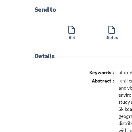
Send to
RIS
BibTex
Details
Keywords :
altitu
Abstract :
[en]
[e
and vi
enviro
study 
Skikda
geogra
distri
with i