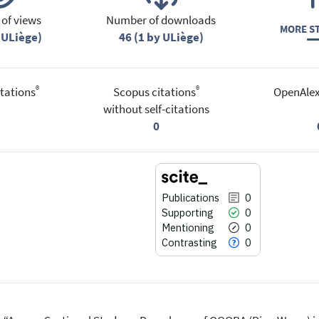
of views
Number of downloads
MORE ST
 ULiège)
46 (1 by ULiège)
®
®
tations
Scopus citations
OpenAlex
without self-citations
0
Publications
0
Supporting
0
Mentioning
0
Contrasting
0