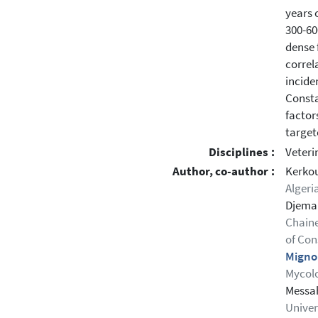
years 
300-60
dense 
correl
incide
Consta
factor
target
Disciplines :
Veteri
Author, co-author :
Kerko
Algeri
Djema
Chaine
of Con
Migno
Mycolo
Messah
Univers