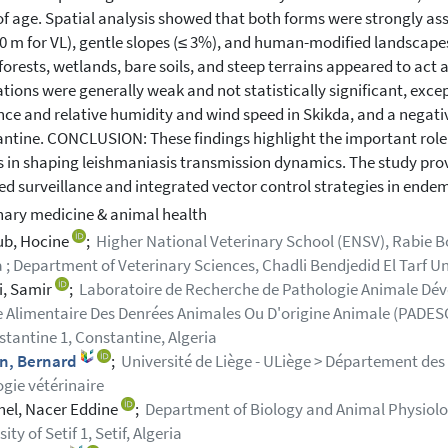
of age. Spatial analysis showed that both forms were strongly ass
0 m for VL), gentle slopes (≤ 3%), and human-modified landscape
forests, wetlands, bare soils, and steep terrains appeared to act 
ations were generally weak and not statistically significant, exce
nce and relative humidity and wind speed in Skikda, and a negativ
ntine. CONCLUSION: These findings highlight the important role
s in shaping leishmaniasis transmission dynamics. The study pro
ed surveillance and integrated vector control strategies in endem
nary medicine & animal health
ub, Hocine
;
Higher National Veterinary School (ENSV), Rabie 
a ; Department of Veterinary Sciences, Chadli Bendjedid El Tarf Univ
i, Samir
;
Laboratoire de Recherche de Pathologie Animale Dév
 Alimentaire Des Denrées Animales Ou D'origine Animale (PADESCA)
stantine 1, Constantine, Algeria
n, Bernard
;
Université de Liège - ULiège > Département des 
gie vétérinaire
el, Nacer Eddine
;
Department of Biology and Animal Physiology
ity of Setif 1, Setif, Algeria