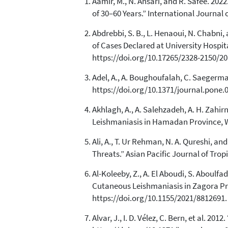
Aamir, M., N. Ansari, and R. Safee. 20
of 30–60 Years.” International Journal
Abdrebbi, S. B., L. Henaoui, N. Chabn
of Cases Declared at University Hospit
https://doi.org/10.17265/2328-2150/20
Adel, A., A. Boughoufalah, C. Saegerman
https://doi.org/10.1371/journal.pone.
Akhlagh, A., A. Salehzadeh, A. H. Zahi
Leishmaniasis in Hamadan Province, Wes
Ali, A., T. Ur Rehman, N. A. Qureshi,
Threats.” Asian Pacific Journal of Trop
Al-Koleeby, Z., A. El Aboudi, S. Aboulf
Cutaneous Leishmaniasis in Zagora Pro
https://doi.org/10.1155/2021/8812691.
Alvar, J., I. D. Vélez, C. Bern, et al. 