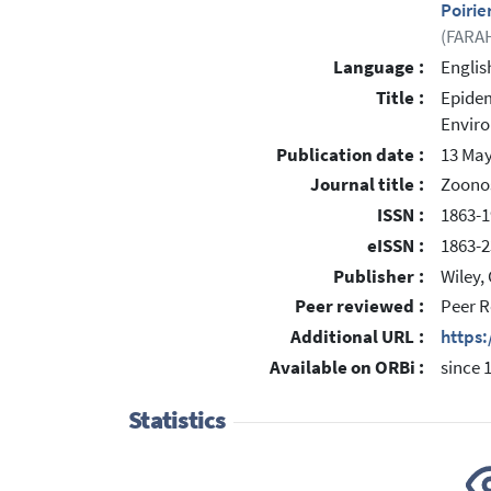
Poirie
(FARAH
Language :
Englis
Title :
Epidem
Enviro
Publication date :
13 May
Journal title :
Zoonos
ISSN :
1863-1
eISSN :
1863-2
Publisher :
Wiley,
Peer reviewed :
Peer R
Additional URL :
https:
Available on ORBi :
since 
Statistics