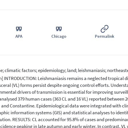
APA
Chicago
Permalink
de; climatic factors; epidemiology; land; leishmaniasis; northeast
n] INTRODUCTION: Leishmaniasis remains a neglected tropical di
sceral (VL) forms persist despite ongoing control efforts. Unders
nmental drivers of transmission is essential for improving survei
analysed 379 human cases (363 CL and 16 VL) reported between 20
 and Constantine. Epidemiological data were integrated with cl
phic information systems (GIS) and statistical analyses to identi
bution. RESULTS: CL accounted for 95.8% of cases and predominan
ncidence peaking in late autumn and early winter. In contrast, VL