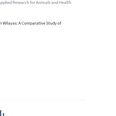
Applied Research for Animals and Health
n Wilayas: A Comparative Study of