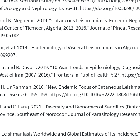
22. “Across-Sectional Study on Prevalence of QOOBA (Ring Worm) i
0
Citing Publications
 of Urology and Nephrology 15: 76–81. https://doi.org/10.53390/I
0
Supporting
i, and K. Meguenni. 2019. “Cutaneous Leishmaniasis: Endemic Reg
0
Mentioning
al Center of Tlemcen, Algeria, 2012–2016.” Journal of Pineal Resea
0
Contrasting
19.05.004.
, et al. 2014. “Epidemiology of Visceral Leishmaniasis in Algeria
See how this article has been
0099207.
cited at
scite.ai
rnia, and B. Davari. 2019. “10-Year Trends in Epidemiology, Diagn
Scite shows how a scientific paper
t of Iran (2007–2016).” Frontiers in Public Health 7: 27. https:/
has been cited by providing the
context of the citation, a
 and H. Ur Rahman. 2016. “New Endemic Focus of Cutaneous Leishma
classification describing whether
ical Disease 6: 155–159. https://doi.org/10.1016/S2222-1808(15)61
it supports, mentions, or contrasts
the cited claim, and a label
adl, and C. Faraj. 2021. “Diversity and Bionomics of Sandflies (Dip
indicating in which section the
vince, Southeast of Morocco.” Journal of Parasitology Research
citation was made.
2012. “Leishmaniasis Worldwide and Global Estimates of Its Incidence