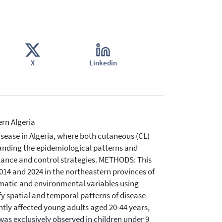
X
Linkedin
ern Algeria
sease in Algeria, where both cutaneous (CL)
tanding the epidemiological patterns and
llance and control strategies. METHODS: This
14 and 2024 in the northeastern provinces of
imatic and environmental variables using
fy spatial and temporal patterns of disease
tly affected young adults aged 20-44 years,
 was exclusively observed in children under 9