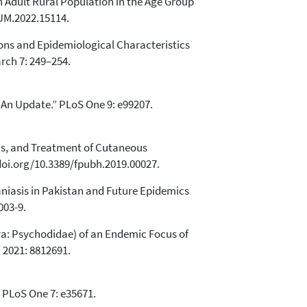
n Adult Rural Population in the Age Group
JUM.2022.15114.
ions and Epidemiological Characteristics
rch 7: 249–254.
: An Update.” PLoS One 9: e99207.
osis, and Treatment of Cutaneous
/doi.org/10.3389/fpubh.2019.00027.
niasis in Pakistan and Future Epidemics
003-9.
tera: Psychodidae) of an Endemic Focus of
 2021: 8812691.
.” PLoS One 7: e35671.