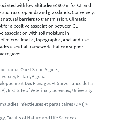
ociated with low altitudes (≤ 900 m for CL and
s such as croplands and grasslands. Conversely,
as natural barriers to transmission. Climatic
pt for a positive association between CL
e association with soil moisture in
 of microclimatic, topographic, and land-use
vides a spatial framework that can support
ic regions.
Bouchama, Oued Smar, Algiers,
ersity, El-Tarf, Algeria
eloppement Des Elevages Et Surveillance de La
, Institute of Veterinary Sciences, University
maladies infectieuses et parasitaires (DMI) >
, Faculty of Nature and Life Sciences,