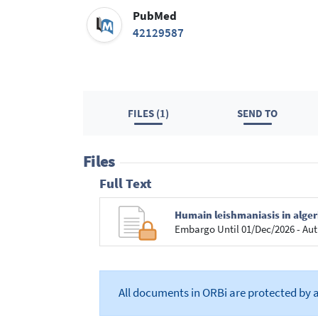
PubMed
42129587
FILES (1)
SEND TO
Files
Full Text
Humain leishmaniasis in alge
Embargo Until 01/Dec/2026 - Aut
All documents in ORBi are protected by 