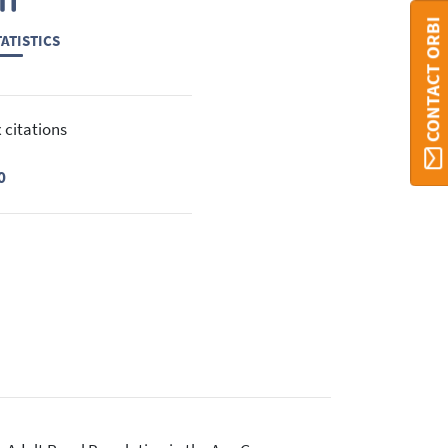
CONTACT ORBI
ATISTICS
 citations
0