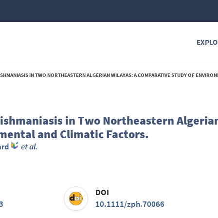
EXPLO
NIASIS IN TWO NORTHEASTERN ALGERIAN WILAYAS: A COMPARATIVE STUDY OF ENVIRONMENTAL AND CLIMAT
eishmaniasis in Two Northeastern Algerian
ental and Climatic Factors.
ard
et al.
DOI
3
10.1111/zph.70066