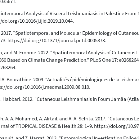
0035671.
otemporal Analysis of Visceral Leishmaniasis in Palestine From 1
/doi.org/10.1016/j.ijid.2019.10.044.
al. 2017. “Spatiotemporal and Molecular Epidemiology of Cutaneou
73. https://doi.org/10.1371/journal.pntd.0005873.
, and M. Frohme. 2022. “Spatiotemporal Analysis of Cutaneous Le
2060 Based on Climate Change Prediction.” PLoS One 17: e0268264
0268264.
and A. Bouratbine. 2009. “Actualités épidémiologiques de la leishma
ps://doi.org/10.1016/j.medmal.2009.08.010.
d K. Habbari. 2012. “Cutaneous Leishmaniasis in Foum Jamâa (Azil
dh, A. A. Mohamed, A. Alrtail, and A. A. Sefrita. 2017. “Cutaneous 
ournal of TROPICAL DISEASE & Health 28: 1–9. https://doi.org/10.
 Depaquit, and Z. Harrat. 2013. “Entomological Investigation Foll