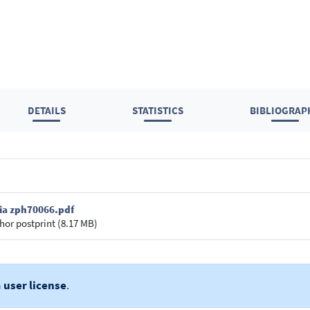
DETAILS
STATISTICS
BIBLIOGRAP
ria zph70066.pdf
hor postprint (8.17 MB)
a
user license
.