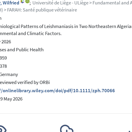
r, Wilfried
;
Université de Liège - ULiège > Fundamental and 
) > FARAH: Santé publique vétérinaire
h
iological Patterns of Leishmaniasis in Two Northeastern Algeria
nmental and Climatic Factors.
 2026
es and Public Health
959
378
 Germany
eviewed verified by ORBi
//onlinelibrary.wiley.com/doi/pdf/10.1111/zph.70066
19 May 2026