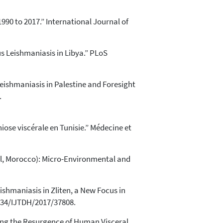
990 to 2017.” International Journal of
s Leishmaniasis in Libya.” PLoS
ishmaniasis in Palestine and Foresight
.
niose viscérale en Tunisie.” Médecine et
al, Morocco): Micro-Environmental and
Leishmaniasis in Zliten, a New Focus in
9734/IJTDH/2017/37808.
owing the Resurgence of Human Visceral