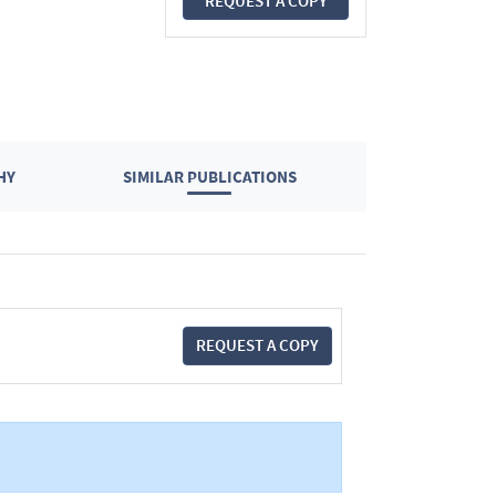
REQUEST A COPY
HY
SIMILAR PUBLICATIONS
REQUEST A COPY