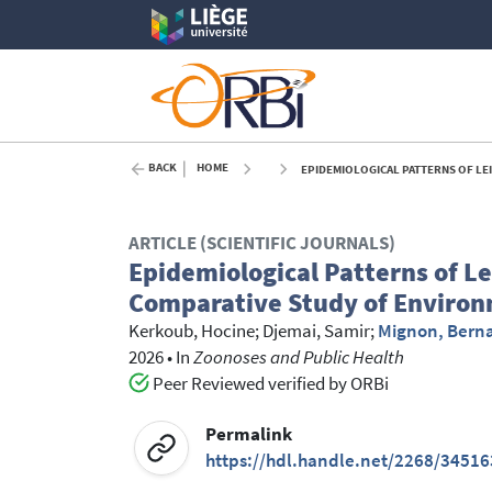
BACK
HOME
EPIDEMIOLOGICAL PATTERNS OF LEISHMA
ARTICLE (SCIENTIFIC JOURNALS)
Epidemiological Patterns of L
Comparative Study of Environm
Kerkoub, Hocine
;
Djemai, Samir
;
Mignon, Bern
2026
•
In
Zoonoses and Public Health
Peer Reviewed verified by ORBi
Permalink
https://hdl.handle.net/2268/34516