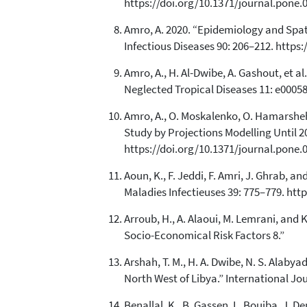
https://doi.org/10.1371/journal.pone.
Amro, A. 2020. “Epidemiology and Spati
Infectious Diseases 90: 206–212. https:/
Amro, A., H. Al-Dwibe, A. Gashout, et 
Neglected Tropical Diseases 11: e00058
Amro, A., O. Moskalenko, O. Hamarsheh
Study by Projections Modelling Until 
https://doi.org/10.1371/journal.pone.
Aoun, K., F. Jeddi, F. Amri, J. Ghrab, 
Maladies Infectieuses 39: 775–779. htt
Arroub, H., A. Alaoui, M. Lemrani, an
Socio-Economical Risk Factors 8.”
Arshah, T. M., H. A. Dwibe, N. S. Alabya
North West of Libya.” International J
Benallal, K., B. Gassen, L. Bouiba, J.