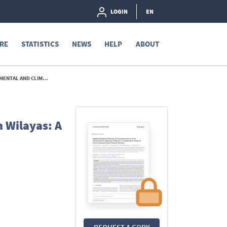
LOGIN
EN
RE
STATISTICS
NEWS
HELP
ABOUT
IC FACTORS. - 2026
 Wilayas: A