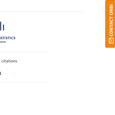
CONTACT ORBI
ATISTICS
 citations
1