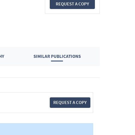
REQUEST A COPY
HY
SIMILAR PUBLICATIONS
REQUEST A COPY