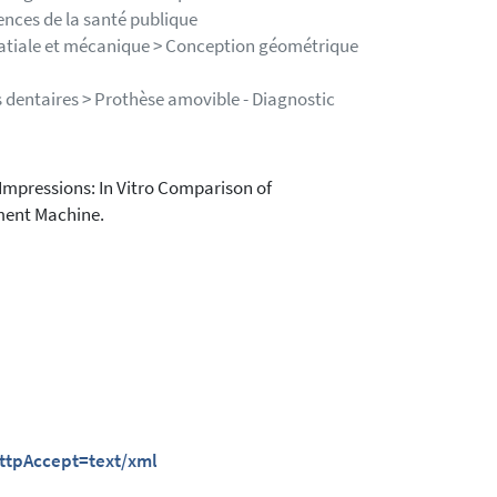
ences de la santé publique
patiale et mécanique > Conception géométrique
 dentaires > Prothèse amovible - Diagnostic
Impressions: In Vitro Comparison of
ment Machine.
httpAccept=text/xml