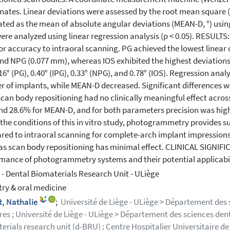
nates. Linear deviations were assessed by the root mean square
ated as the mean of absolute angular deviations (MEAN-D, °) us
ere analyzed using linear regression analysis (p < 0.05). RESU
or accuracy to intraoral scanning. PG achieved the lowest linear 
d NPG (0.077 mm), whereas IOS exhibited the highest deviation
16° (PG), 0.40° (IPG), 0.33° (NPG), and 0.78° (IOS). Regression an
 of implants, while MEAN-D decreased. Significant differences w
scan body repositioning had no clinically meaningful effect acros
d 28.6% for MEAN-D, and for both parameters precision was hig
the conditions of this in vitro study, photogrammetry provides s
ed to intraoral scanning for complete-arch implant impressions
s scan body repositioning has minimal effect. CLINICAL SIGNIFICA
mance of photogrammetry systems and their potential applicabili
- Dental Biomaterials Research Unit - ULiège
try & oral medicine
t, Nathalie
;
Université de Liège - ULiège > Département des
res ; Université de Liège - ULiège > Département des sciences denta
erials research unit (d-BRU) ; Centre Hospitalier Universitaire d