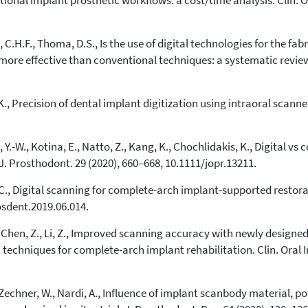
entional implant prosthetic workflows: a cost/time analysis. Clin. 
indicating in which section the
citation was made.
.H.F., Thoma, D.S., Is the use of digital technologies for the fa
more effective than conventional techniques: a systematic review. 
, K., Precision of dental implant digitization using intraoral scanne
Y.-W., Kotina, E., Natto, Z., Kang, K., Chochlidakis, K., Digital v
. Prosthodont. 29 (2020), 660–668, 10.1111/jopr.13211.
C., Digital scanning for complete-arch implant-supported restorat
osdent.2019.06.014.
., Chen, Z., Li, Z., Improved scanning accuracy with newly designe
 techniques for complete-arch implant rehabilitation. Clin. Oral I
E., Zechner, W., Nardi, A., Influence of implant scanbody material, 