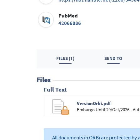
PubMed
42066886
FILES (1)
SEND TO
Files
Full Text
VersionOrbi.pdf
Embargo Until 29/Oct/2026 - Aut
All documents in ORBi are protected by 