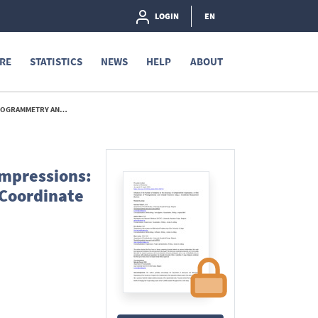
LOGIN
EN
RE
STATISTICS
NEWS
HELP
ABOUT
UREMENT MACHINE. - 2026
Impressions:
 Coordinate