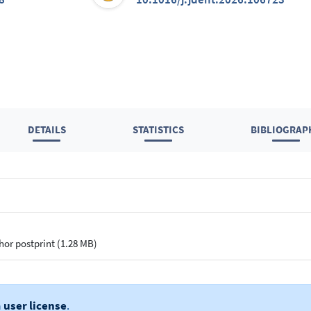
DETAILS
STATISTICS
BIBLIOGRAP
hor postprint (1.28 MB)
a
user license
.