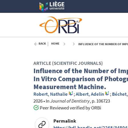
BACK
HOME
INFLUENCE OF THE NUMBER OF IMPLANTS ON THE ACC
ARTICLE (SCIENTIFIC JOURNALS)
Influence of the Number of Im
In Vitro Comparison of Photog
Measurement Machine.
Robert, Nathalie
;
Albert, Adelin
;
Béchet,
2026
•
In
Journal of Dentistry
, p. 106723
Peer Reviewed verified by ORBi
Permalink
https://hdl.handle.net/2268/34504