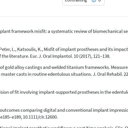
mplant framework misfit: a systematic review of biomechanical seq
1
Citing Publications
.
0
Supporting
., Peter, L., Katsoulis, K., Misfit of implant prostheses and its impa
0
Mentioning
he literature. Eur. J. Oral Implantol. 10 (2017), 121–138.
0
Contrasting
 of gold alloy castings and welded titanium frameworks. Measurem
aster casts in routine edentulous situations. J. Oral Rehabil. 22 
See how this article has been
cited at
scite.ai
sion of fit involving implant-supported prostheses in the edentulo
Scite shows how a scientific paper
has been cited by providing the
context of the citation, a
ed outcomes comparing digital and conventional implant impress
classification describing whether
, e185–e189, 10.1111/clr.12600.
it supports, mentions, or contrasts
the cited claim, and a label