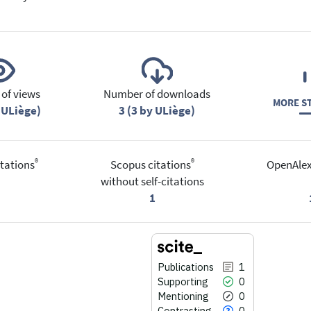
of views
Number of downloads
MORE ST
 ULiège)
3 (3 by ULiège)
®
®
tations
Scopus citations
OpenAlex
without self-citations
1
Publications
1
Supporting
0
Mentioning
0
Contrasting
0