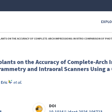
EXPLO
URACY OF COMPLETE-ARCH IMPRESSIONS: IN VITRO COMPARISON OF PHOTOGRAMMETRY AND INTRAORAL SCANNERS USING A COORDINATE MEAS
plants on the Accuracy of Complete-Arch 
rammetry and Intraoral Scanners Using a
 Eric
et al.
DOI
8
10.1016/j.jdent.2026.106723