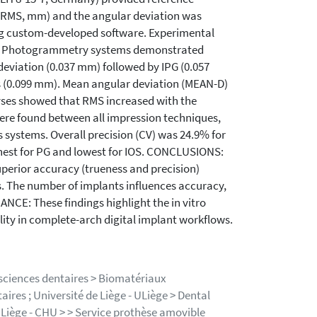
 (RMS, mm) and the angular deviation was
ing custom-developed software. Experimental
LTS: Photogrammetry systems demonstrated
deviation (0.037 mm) followed by IPG (0.057
s (0.099 mm). Mean angular deviation (MEAN-D)
alyses showed that RMS increased with the
ere found between all impression techniques,
s systems. Overall precision (CV) was 24.9% for
hest for PG and lowest for IOS. CONCLUSIONS:
uperior accuracy (trueness and precision)
. The number of implants influences accuracy,
NCE: These findings highlight the in vitro
ty in complete-arch digital implant workflows.
 sciences dentaires > Biomatériaux
ires ; Université de Liège - ULiège > Dental
e Liège - CHU > > Service prothèse amovible