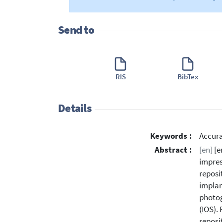
Send to
RIS
BibTex
Details
Keywords :
Accura
Abstract :
[en]
[e
impres
reposi
implan
photog
(IOS).
reposi