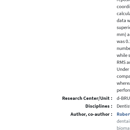
coordi
calcul
data w
superi
mm) an
was 0.
number
while 
RMS an
Under 
compar
wherea
perfor
Research Center/Unit :
d‐BRU 
Disciplines :
Dentis
Author, co-author :
Rober
dentai
biomat