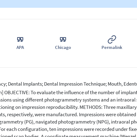
APA
Chicago
Permalink
cy; Dental Implants; Dental Impression Technique; Mouth, Ede
n] OBJECTIVE: To evaluate the influence of the number of implan
sions using different photogrammetry systems and an intraoral s
tioning on impression reproducibility. METHODS: Three maxillary s
ts, respectively, were manufactured. Impressions were obtained 
rammetry (PG), navigated photogrammetry (NPG), intraoral pho
 For each configuration, ten impressions were recorded under fix
tioned scan bodies. A coordinate measurement machine (Wenzel 