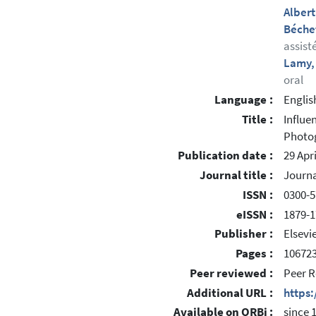
Albert
Béchet
assist
Lamy,
oral
Language :
Englis
Title :
Influe
Photog
Publication date :
29 Apr
Journal title :
Journa
ISSN :
0300-5
eISSN :
1879-
Publisher :
Elsevi
Pages :
10672
Peer reviewed :
Peer R
Additional URL :
https
Available on ORBi :
since 