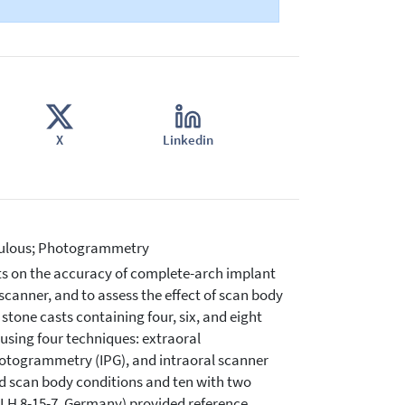
X
Linkedin
ntulous; Photogrammetry
ts on the accuracy of complete-arch implant
canner, and to assess the effect of scan body
tone casts containing four, six, and eight
using four techniques: extraoral
togrammetry (IPG), and intraoral scanner
ed scan body conditions and ten with two
LH 8-15-7, Germany) provided reference