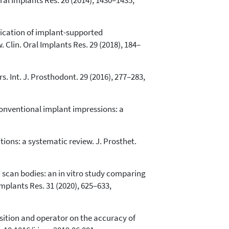
Oral Implants Res. 26 (2014), 1430–1435,
brication of implant-supported
Clin. Oral Implants Res. 29 (2018), 184–
rs. Int. J. Prosthodont. 29 (2016), 277–283,
s conventional implant impressions: a
ions: a systematic review. J. Prosthet.
d scan bodies: an in vitro study comparing
mplants Res. 31 (2020), 625–633,
position and operator on the accuracy of