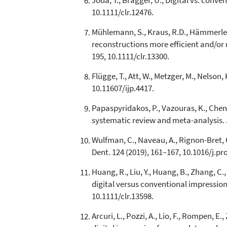
Joda, T., Brägger, U., Digital vs. conv
10.1111/clr.12476.
Mühlemann, S., Kraus, R.D., Hämmerle, C
reconstructions more efficient and/or 
195, 10.1111/clr.13300.
Flügge, T., Att, W., Metzger, M., Nelson
10.11607/ijp.4417.
Papaspyridakos, P., Vazouras, K., Chen, 
systematic review and meta-analysis. J
Wulfman, C., Naveau, A., Rignon-Bret, 
Dent. 124 (2019), 161–167, 10.1016/j.pr
Huang, R., Liu, Y., Huang, B., Zhang, C
digital versus conventional impression
10.1111/clr.13598.
Arcuri, L., Pozzi, A., Lio, F., Rompen, 