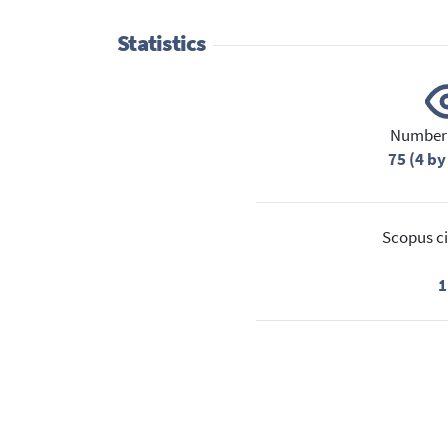
Statistics
Number 
75 (4 by
Scopus ci
1