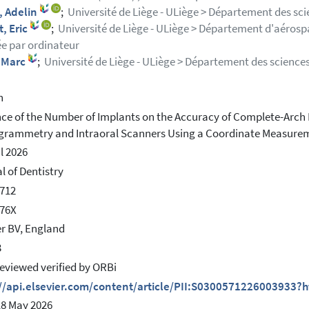
, Adelin
;
Université de Liège - ULiège > Département des sci
, Eric
;
Université de Liège - ULiège > Département d'aéros
ée par ordinateur
 Marc
;
Université de Liège - ULiège > Département des sciences
h
nce of the Number of Implants on the Accuracy of Complete-Arch 
rammetry and Intraoral Scanners Using a Coordinate Measure
il 2026
l of Dentistry
712
176X
er BV, England
3
eviewed verified by ORBi
://api.elsevier.com/content/article/PII:S0300571226003933?
18 May 2026