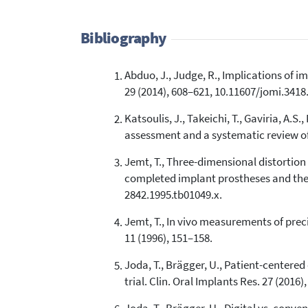
Bibliography
Abduo, J., Judge, R., Implications of i
29 (2014), 608–621, 10.11607/jomi.3418
Katsoulis, J., Takeichi, T., Gaviria, A.S
assessment and a systematic review of t
Jemt, T., Three-dimensional distortion
completed implant prostheses and the m
2842.1995.tb01049.x.
Jemt, T., In vivo measurements of preci
11 (1996), 151–158.
Joda, T., Brägger, U., Patient-center
trial. Clin. Oral Implants Res. 27 (2016)