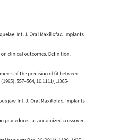
uelae. Int. J. Oral Maxillofac. Implants
ct on clinical outcomes. Definition,
ents of the precision of fit between
(1995), 557–564, 10.1111/j.1365-
us jaw. Int. J. Oral Maxillofac. Implants
ion procedures: a randomized crossover