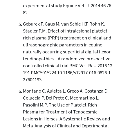
experimental study Equine Vet. J. 2014 46 76
82
Geburek F. Gaus M. van Schie H.T. Rohn K.
Stadler P.M. Effect of intralesional platelet-
rich plasma (PRP) treatment on clinical and
ultrasonographic parameters in equine
naturally occurring superficial digital flexor
tendinopathies—A randomized prospective
controlled clinical trial BMC Vet. Res. 2016 12
191 PMC5015224 10.1186/s12917-016-0826-1
27604193
Montano C. Auletta L. Greco A. Costanza D.
Coluccia P. Del Prete C. Meomartino L.
Pasolini M.P. The Use of Platelet-Rich
Plasma for Treatment of Tenodesmic
Lesions in Horses: A Systematic Review and
Meta-Analysis of Clinical and Experimental