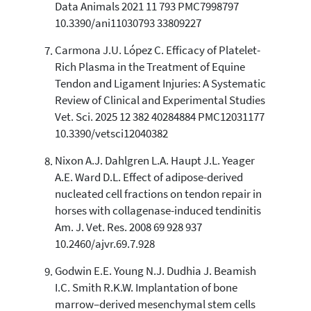
Data Animals 2021 11 793 PMC7998797
10.3390/ani11030793 33809227
Carmona J.U. López C. Efficacy of Platelet-
Rich Plasma in the Treatment of Equine
Tendon and Ligament Injuries: A Systematic
Review of Clinical and Experimental Studies
Vet. Sci. 2025 12 382 40284884 PMC12031177
10.3390/vetsci12040382
Nixon A.J. Dahlgren L.A. Haupt J.L. Yeager
A.E. Ward D.L. Effect of adipose-derived
nucleated cell fractions on tendon repair in
horses with collagenase-induced tendinitis
Am. J. Vet. Res. 2008 69 928 937
10.2460/ajvr.69.7.928
Godwin E.E. Young N.J. Dudhia J. Beamish
I.C. Smith R.K.W. Implantation of bone
marrow–derived mesenchymal stem cells