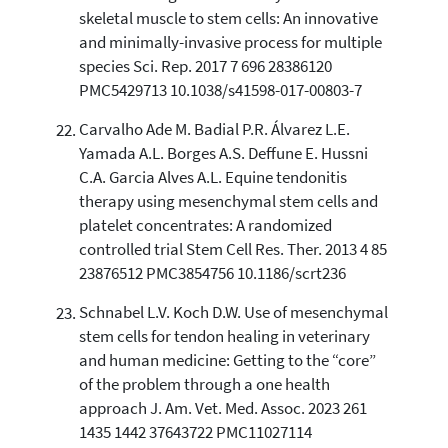
skeletal muscle to stem cells: An innovative
and minimally-invasive process for multiple
species Sci. Rep. 2017 7 696 28386120
PMC5429713 10.1038/s41598-017-00803-7
Carvalho Ade M. Badial P.R. Álvarez L.E.
Yamada A.L. Borges A.S. Deffune E. Hussni
C.A. Garcia Alves A.L. Equine tendonitis
therapy using mesenchymal stem cells and
platelet concentrates: A randomized
controlled trial Stem Cell Res. Ther. 2013 4 85
23876512 PMC3854756 10.1186/scrt236
Schnabel L.V. Koch D.W. Use of mesenchymal
stem cells for tendon healing in veterinary
and human medicine: Getting to the “core”
of the problem through a one health
approach J. Am. Vet. Med. Assoc. 2023 261
1435 1442 37643722 PMC11027114