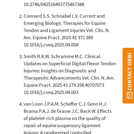
10.2746/042516403775467388
Connard S.S. Schnabel L.V. Current and
See how this article has been
Emerging Biologic Therapies for Equine
cited at
scite.ai
Tendon and Ligament Injuries Vet. Clin. N.
Scite shows how a scientific paper
Am. Equine Pract. 2025 41 371 389
has been cited by providing the
10.1016/j.cveq.2025.04.008
context of the citation, a
classification describing whether
CONTACT ORBI
Smith R.K.W. Schramme M.C. Clinical
it supports, mentions, or contrasts
Updates on Superficial Digital Flexor Tendon
the cited claim, and a label
Injuries: Insights on Diagnostic and
indicating in which section the
Therapeutic Advancements Vet. Clin. N. Am.
citation was made.
Equine Pract. 2025 41 279 298 40707073
10.1016/j.cveq.2025.04.003
van Loon J.P.A.M. Scheffer C.J. Genn H.J.
Brama P.A.J. de Grauw J.C. Back W. Effects
of platelet-rich plasma on the quality of
repair of equine suspensory ligament
lesions: A randomized controlled