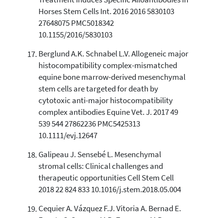
Treatment Induces Specific Alloantibodies in
Horses Stem Cells Int. 2016 2016 5830103
27648075 PMC5018342
10.1155/2016/5830103
Berglund A.K. Schnabel L.V. Allogeneic major
histocompatibility complex-mismatched
equine bone marrow-derived mesenchymal
stem cells are targeted for death by
cytotoxic anti-major histocompatibility
complex antibodies Equine Vet. J. 2017 49
539 544 27862236 PMC5425313
10.1111/evj.12647
Galipeau J. Sensebé L. Mesenchymal
stromal cells: Clinical challenges and
therapeutic opportunities Cell Stem Cell
2018 22 824 833 10.1016/j.stem.2018.05.004
Cequier A. Vázquez F.J. Vitoria A. Bernad E.