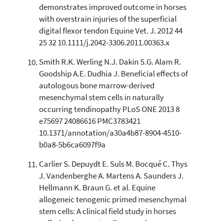
demonstrates improved outcome in horses
with overstrain injuries of the superficial
digital flexor tendon Equine Vet. J. 2012 44
25 32 10.1111/j.2042-3306.2011.00363.x
Smith R.K. Werling N.J. Dakin S.G. Alam R.
Goodship A.E. Dudhia J. Beneficial effects of
autologous bone marrow-derived
mesenchymal stem cells in naturally
occurring tendinopathy PLoS ONE 2013 8
e75697 24086616 PMC3783421
10.1371/annotation/a30a4b87-8904-4510-
b0a8-5b6ca6097f9a
Carlier S. Depuydt E. Suls M. Bocqué C. Thys
J. Vandenberghe A. Martens A. Saunders J.
Hellmann K. Braun G. et al. Equine
allogeneic tenogenic primed mesenchymal
stem cells: A clinical field study in horses