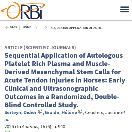
BACK
HOME
SEQUENTIAL APPLICATION OF AUTOLOGOUS PLATELET RICH PLASMA AND MUSCLE-DERIVED MESENCHYMAL STEM CELLS FOR ACUTE TENDON INJURIES IN HORSES: EARLY CLINICAL AND ULTRASONOGRAPHIC OUTCOMES IN A RANDOMIZED, DOUBLE-BLIND CONTROLLED STUDY. - 2026
ARTICLE (SCIENTIFIC JOURNALS)
Sequential Application of Autologous
Platelet Rich Plasma and Muscle-
Derived Mesenchymal Stem Cells for
Acute Tendon Injuries in Horses: Early
Clinical and Ultrasonographic
Outcomes in a Randomized, Double-
Blind Controlled Study.
Serteyn, Didier
;
Graide, Hélène
;
Ceusters, Justine
et
al.
2026
•
In
Animals, 16
(6), p. 940