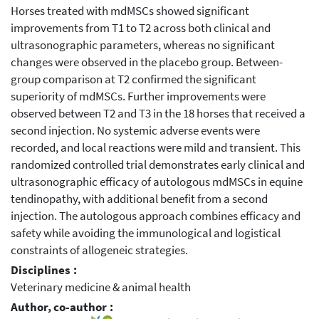
Horses treated with mdMSCs showed significant
improvements from T1 to T2 across both clinical and
ultrasonographic parameters, whereas no significant
changes were observed in the placebo group. Between-
group comparison at T2 confirmed the significant
superiority of mdMSCs. Further improvements were
observed between T2 and T3 in the 18 horses that received a
second injection. No systemic adverse events were
recorded, and local reactions were mild and transient. This
randomized controlled trial demonstrates early clinical and
ultrasonographic efficacy of autologous mdMSCs in equine
tendinopathy, with additional benefit from a second
injection. The autologous approach combines efficacy and
safety while avoiding the immunological and logistical
constraints of allogeneic strategies.
Disciplines :
Veterinary medicine & animal health
Author, co-author :