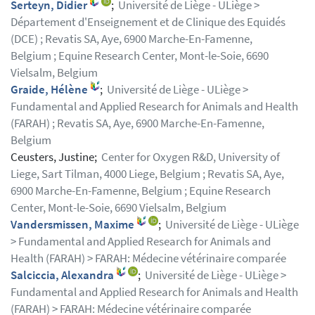
Serteyn, Didier
;
Université de Liège - ULiège >
Département d'Enseignement et de Clinique des Equidés
(DCE) ; Revatis SA, Aye, 6900 Marche-En-Famenne,
Belgium ; Equine Research Center, Mont-le-Soie, 6690
Vielsalm, Belgium
Graide, Hélène
;
Université de Liège - ULiège >
Fundamental and Applied Research for Animals and Health
(FARAH) ; Revatis SA, Aye, 6900 Marche-En-Famenne,
Belgium
Ceusters, Justine;
Center for Oxygen R&D, University of
Liege, Sart Tilman, 4000 Liege, Belgium ; Revatis SA, Aye,
6900 Marche-En-Famenne, Belgium ; Equine Research
Center, Mont-le-Soie, 6690 Vielsalm, Belgium
Vandersmissen, Maxime
;
Université de Liège - ULiège
> Fundamental and Applied Research for Animals and
Health (FARAH) > FARAH: Médecine vétérinaire comparée
Salciccia, Alexandra
;
Université de Liège - ULiège >
Fundamental and Applied Research for Animals and Health
(FARAH) > FARAH: Médecine vétérinaire comparée