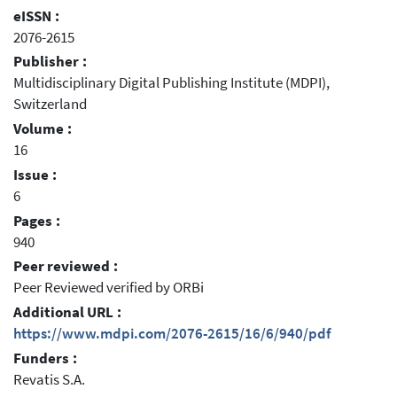
eISSN :
2076-2615
Publisher :
Multidisciplinary Digital Publishing Institute (MDPI),
Switzerland
Volume :
16
Issue :
6
Pages :
940
Peer reviewed :
Peer Reviewed verified by ORBi
Additional URL :
https://www.mdpi.com/2076-2615/16/6/940/pdf
Funders :
Revatis S.A.