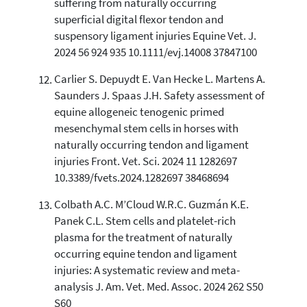
suffering from naturally occurring
superficial digital flexor tendon and
suspensory ligament injuries Equine Vet. J.
2024 56 924 935 10.1111/evj.14008 37847100
Carlier S. Depuydt E. Van Hecke L. Martens A.
Saunders J. Spaas J.H. Safety assessment of
equine allogeneic tenogenic primed
mesenchymal stem cells in horses with
naturally occurring tendon and ligament
injuries Front. Vet. Sci. 2024 11 1282697
10.3389/fvets.2024.1282697 38468694
Colbath A.C. M’Cloud W.R.C. Guzmán K.E.
Panek C.L. Stem cells and platelet-rich
plasma for the treatment of naturally
occurring equine tendon and ligament
injuries: A systematic review and meta-
analysis J. Am. Vet. Med. Assoc. 2024 262 S50
S60