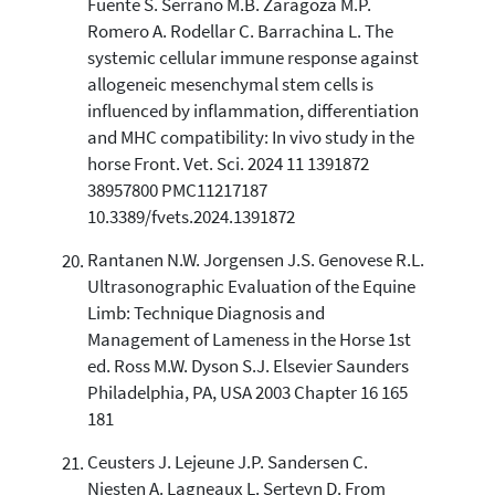
Fuente S. Serrano M.B. Zaragoza M.P.
Romero A. Rodellar C. Barrachina L. The
systemic cellular immune response against
allogeneic mesenchymal stem cells is
influenced by inflammation, differentiation
and MHC compatibility: In vivo study in the
horse Front. Vet. Sci. 2024 11 1391872
38957800 PMC11217187
10.3389/fvets.2024.1391872
Rantanen N.W. Jorgensen J.S. Genovese R.L.
Ultrasonographic Evaluation of the Equine
Limb: Technique Diagnosis and
Management of Lameness in the Horse 1st
ed. Ross M.W. Dyson S.J. Elsevier Saunders
Philadelphia, PA, USA 2003 Chapter 16 165
181
Ceusters J. Lejeune J.P. Sandersen C.
Niesten A. Lagneaux L. Serteyn D. From