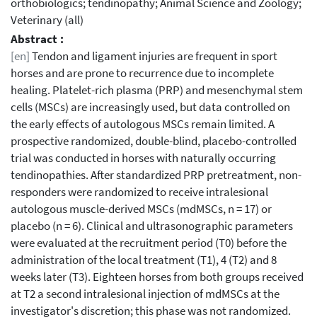
orthobiologics; tendinopathy; Animal Science and Zoology;
Veterinary (all)
Abstract :
[en]
Tendon and ligament injuries are frequent in sport
horses and are prone to recurrence due to incomplete
healing. Platelet-rich plasma (PRP) and mesenchymal stem
cells (MSCs) are increasingly used, but data controlled on
the early effects of autologous MSCs remain limited. A
prospective randomized, double-blind, placebo-controlled
trial was conducted in horses with naturally occurring
tendinopathies. After standardized PRP pretreatment, non-
responders were randomized to receive intralesional
autologous muscle-derived MSCs (mdMSCs, n = 17) or
placebo (n = 6). Clinical and ultrasonographic parameters
were evaluated at the recruitment period (T0) before the
administration of the local treatment (T1), 4 (T2) and 8
weeks later (T3). Eighteen horses from both groups received
at T2 a second intralesional injection of mdMSCs at the
investigator's discretion; this phase was not randomized.