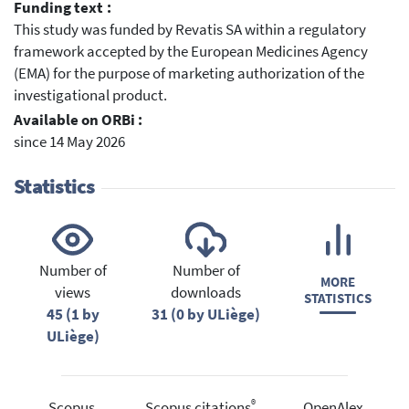
Funding text :
This study was funded by Revatis SA within a regulatory
framework accepted by the European Medicines Agency
(EMA) for the purpose of marketing authorization of the
investigational product.
Available on ORBi :
since 14 May 2026
Statistics
Number of
Number of
MORE
views
downloads
STATISTICS
45 (1 by
31 (0 by ULiège)
ULiège)
®
Scopus
Scopus citations
OpenAlex