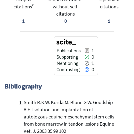
®
citations
without self-
citations
citations
1
0
1
Publications
1
Supporting
0
Mentioning
1
Contrasting
0
Bibliography
Smith R.K.W. Korda M. Blunn G.W. Goodship
1
Citing Publications
A.E. Isolation and implantation of
0
Supporting
autologous equine mesenchymal stem cells
1
Mentioning
from bone marrow in tendon lesions Equine
0
Contrasting
Vet. J. 2003 35 99 102