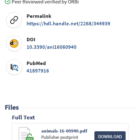
Peer Reviewed verified by ORBi
Permalink
https://hdl.handle.net/2268/344939
DOI
10.3390/ani16060940
PubMed
41897916
Files
Full Text
animals-16-00940.pdf
DOWNLOAD
Publisher postprint