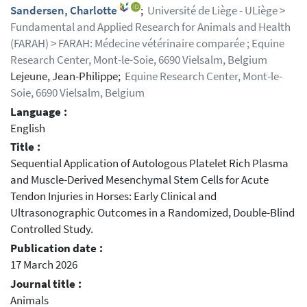
Sandersen, Charlotte
;
Université de Liège - ULiège >
Fundamental and Applied Research for Animals and Health
(FARAH) > FARAH: Médecine vétérinaire comparée ; Equine
Research Center, Mont-le-Soie, 6690 Vielsalm, Belgium
Lejeune, Jean-Philippe;
Equine Research Center, Mont-le-
Soie, 6690 Vielsalm, Belgium
Language :
English
Title :
Sequential Application of Autologous Platelet Rich Plasma
and Muscle-Derived Mesenchymal Stem Cells for Acute
Tendon Injuries in Horses: Early Clinical and
Ultrasonographic Outcomes in a Randomized, Double-Blind
Controlled Study.
Publication date :
17 March 2026
Journal title :
Animals