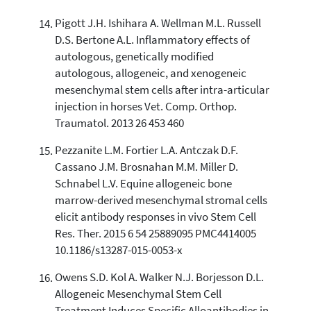
Pigott J.H. Ishihara A. Wellman M.L. Russell
D.S. Bertone A.L. Inflammatory effects of
autologous, genetically modified
autologous, allogeneic, and xenogeneic
mesenchymal stem cells after intra-articular
injection in horses Vet. Comp. Orthop.
Traumatol. 2013 26 453 460
Pezzanite L.M. Fortier L.A. Antczak D.F.
Cassano J.M. Brosnahan M.M. Miller D.
Schnabel L.V. Equine allogeneic bone
marrow-derived mesenchymal stromal cells
elicit antibody responses in vivo Stem Cell
Res. Ther. 2015 6 54 25889095 PMC4414005
10.1186/s13287-015-0053-x
Owens S.D. Kol A. Walker N.J. Borjesson D.L.
Allogeneic Mesenchymal Stem Cell