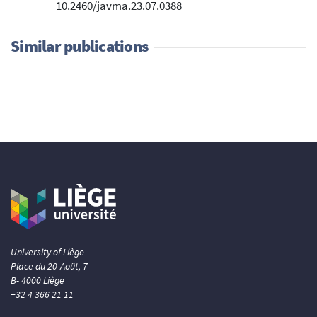
10.2460/javma.23.07.0388
Similar publications
University of Liège
Place du 20-Août, 7
B- 4000 Liège
+32 4 366 21 11