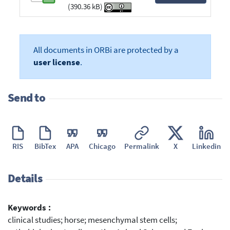
(390.36 kB)
All documents in ORBi are protected by a
user license
.
Send to
RIS
BibTex
APA
Chicago
Permalink
X
Linkedin
Details
Keywords :
clinical studies; horse; mesenchymal stem cells;