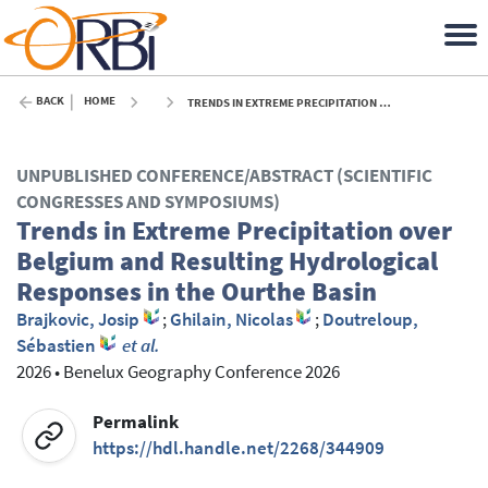
BACK
HOME
TRENDS IN EXTREME PRECIPITATION OVER BELGIUM AND RESULTING HYDROLOGICAL RESPONSES IN THE OURTHE BASIN - 2026
UNPUBLISHED CONFERENCE/ABSTRACT (SCIENTIFIC
CONGRESSES AND SYMPOSIUMS)
Trends in Extreme Precipitation over
Belgium and Resulting Hydrological
Responses in the Ourthe Basin
Brajkovic, Josip
;
Ghilain, Nicolas
;
Doutreloup,
Sébastien
et al.
2026
•
Benelux Geography Conference 2026
Permalink
https://hdl.handle.net/2268/344909