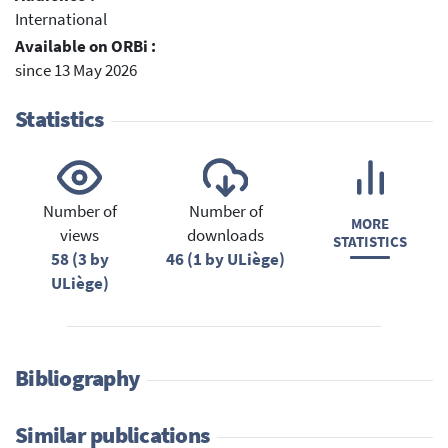
International
Available on ORBi :
since 13 May 2026
Statistics
Number of
Number of
MORE
views
downloads
STATISTICS
58 (3 by
46 (1 by ULiège)
ULiège)
Bibliography
Similar publications