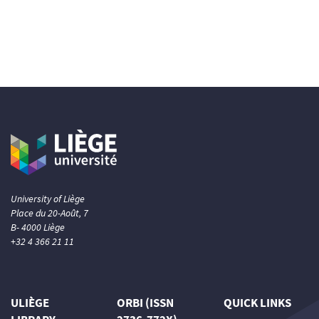
University of Liège
Place du 20-Août, 7
B- 4000 Liège
+32 4 366 21 11
ULIÈGE
ORBI (ISSN
QUICK LINKS