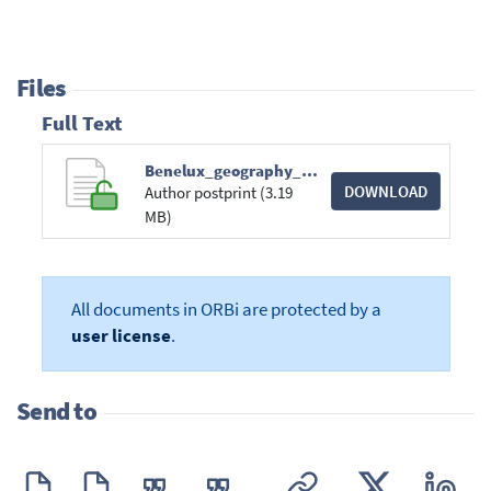
Files
Full Text
Benelux_geography_Josip_BRAJKOVIC.pdf
DOWNLOAD
Author postprint (3.19
MB)
All documents in ORBi are protected by a
user license
.
Send to