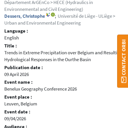
Département ArGEnCo > HECE (Hydraulics in
Environnemental and Civil Engineering)
Dessers, Christophe
;
Université de Liège - ULiège >
Urban and Environmental Engineering
Language :
English
CONTACT ORBI
Title :
Trends in Extreme Precipitation over Belgium and Resulting
Hydrological Responses in the Ourthe Basin
Publication date :
09 April 2026
Event name :
Benelux Geography Conference 2026
Event place :
Leuven, Belgium
Event date :
09/04/2026
Audience :