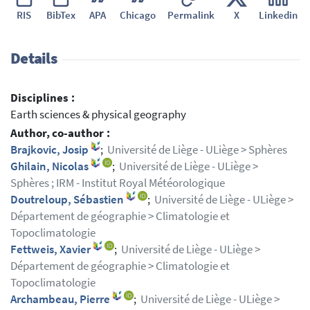
RIS
BibTex
APA
Chicago
Permalink
X
Linkedin
Details
Disciplines :
Earth sciences & physical geography
Author, co-author :
Brajkovic, Josip
;
Université de Liège - ULiège > Sphères
Ghilain, Nicolas
;
Université de Liège - ULiège >
Sphères ; IRM - Institut Royal Météorologique
Doutreloup, Sébastien
;
Université de Liège - ULiège >
Département de géographie > Climatologie et
Topoclimatologie
Fettweis, Xavier
;
Université de Liège - ULiège >
Département de géographie > Climatologie et
Topoclimatologie
Archambeau, Pierre
;
Université de Liège - ULiège >