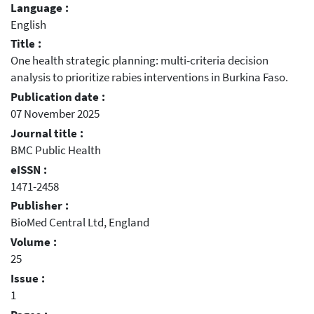
Language :
English
Title :
One health strategic planning: multi-criteria decision
analysis to prioritize rabies interventions in Burkina Faso.
Publication date :
07 November 2025
Journal title :
BMC Public Health
eISSN :
1471-2458
Publisher :
BioMed Central Ltd, England
Volume :
25
Issue :
1