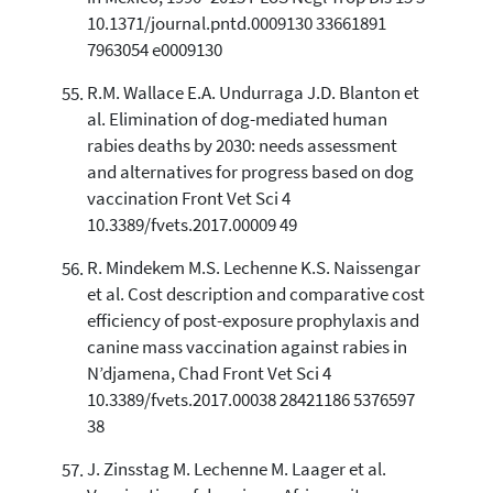
10.1371/journal.pntd.0009130 33661891
7963054 e0009130
R.M. Wallace E.A. Undurraga J.D. Blanton et
al. Elimination of dog-mediated human
rabies deaths by 2030: needs assessment
and alternatives for progress based on dog
vaccination Front Vet Sci 4
10.3389/fvets.2017.00009 49
R. Mindekem M.S. Lechenne K.S. Naissengar
et al. Cost description and comparative cost
efficiency of post-exposure prophylaxis and
canine mass vaccination against rabies in
N’djamena, Chad Front Vet Sci 4
10.3389/fvets.2017.00038 28421186 5376597
38
J. Zinsstag M. Lechenne M. Laager et al.