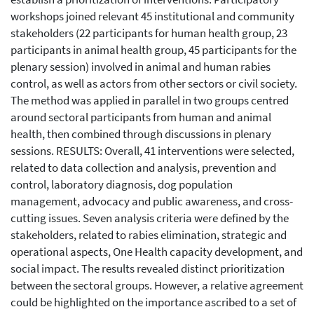
workshops joined relevant 45 institutional and community
stakeholders (22 participants for human health group, 23
participants in animal health group, 45 participants for the
plenary session) involved in animal and human rabies
control, as well as actors from other sectors or civil society.
The method was applied in parallel in two groups centred
around sectoral participants from human and animal
health, then combined through discussions in plenary
sessions. RESULTS: Overall, 41 interventions were selected,
related to data collection and analysis, prevention and
control, laboratory diagnosis, dog population
management, advocacy and public awareness, and cross-
cutting issues. Seven analysis criteria were defined by the
stakeholders, related to rabies elimination, strategic and
operational aspects, One Health capacity development, and
social impact. The results revealed distinct prioritization
between the sectoral groups. However, a relative agreement
could be highlighted on the importance ascribed to a set of