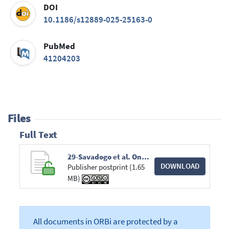
DOI
10.1186/s12889-025-25163-0
PubMed
41204203
Files
Full Text
29-Savadogo et al. One Health Strategic planning - MCDA to rabies intervention prioritization.pdf
DOWNLOAD
Publisher postprint (1.65
MB)
All documents in ORBi are protected by a