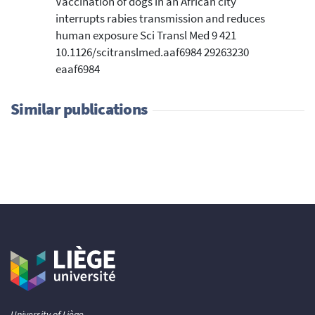
Vaccination of dogs in an African city
interrupts rabies transmission and reduces
human exposure Sci Transl Med 9 421
10.1126/scitranslmed.aaf6984 29263230
eaaf6984
Similar publications
University of Liège