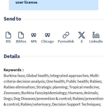
user license
.
Send to
RIS
BibTex
APA
Chicago
Permalink
X
Linkedin
Details
Keywords :
Burkina faso; Global health; Integrated approaches; Multi-
criteria decision analysis; One health; Public health; Rabies;
Rabies elimination; Strategic planning; Tropical medicine;
Zoonoses; Burkina Faso/epidemiology; Humans; Animals;
Dogs; Dog Diseases/prevention & control; Rabies/prevention
& control; Rabies/veterinary; Decision Support Techniques;