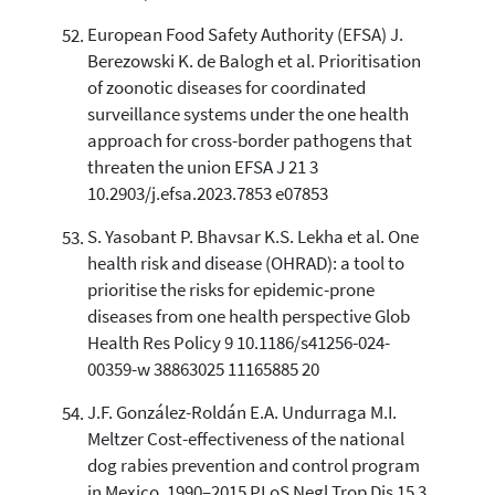
European Food Safety Authority (EFSA) J.
Berezowski K. de Balogh et al. Prioritisation
of zoonotic diseases for coordinated
surveillance systems under the one health
approach for cross-border pathogens that
threaten the union EFSA J 21 3
10.2903/j.efsa.2023.7853 e07853
S. Yasobant P. Bhavsar K.S. Lekha et al. One
health risk and disease (OHRAD): a tool to
prioritise the risks for epidemic-prone
diseases from one health perspective Glob
Health Res Policy 9 10.1186/s41256-024-
00359-w 38863025 11165885 20
J.F. González-Roldán E.A. Undurraga M.I.
Meltzer Cost-effectiveness of the national
dog rabies prevention and control program
in Mexico, 1990–2015 PLoS Negl Trop Dis 15 3