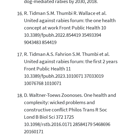
dog-mediated rabies by 2030, 2018.
R. Tidman S.M. Thumbi R. Wallace et al.
United against rabies forum: the one health
concept at work Front Public Health 10
10.3389/fpubh.2022.854419 35493394
9043483 854419
R. Tidman A.S. Fahrion S.M. Thumbi et al.
United against rabies forum: the first 2 years
Front Public Health 11
10.3389/fpubh.2023.1010071 37033019
10076768 1010071
D. Waltner-Toews Zoonoses. One health and
complexity: wicked problems and
constructive conflict Philos Trans R Soc
Lond B Biol Sci 372 1725
10.1098/rstb.2016.0171 28584179 5468696
20160171