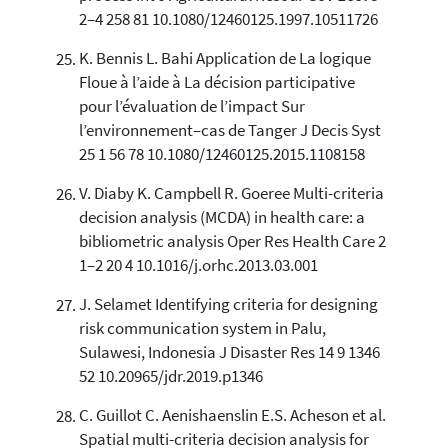
2–4 258 81 10.1080/12460125.1997.10511726
K. Bennis L. Bahi Application de La logique
Floue à l’aide à La décision participative
pour l’évaluation de l’impact Sur
l’environnement–cas de Tanger J Decis Syst
25 1 56 78 10.1080/12460125.2015.1108158
V. Diaby K. Campbell R. Goeree Multi-criteria
decision analysis (MCDA) in health care: a
bibliometric analysis Oper Res Health Care 2
1–2 20 4 10.1016/j.orhc.2013.03.001
J. Selamet Identifying criteria for designing
risk communication system in Palu,
Sulawesi, Indonesia J Disaster Res 14 9 1346
52 10.20965/jdr.2019.p1346
C. Guillot C. Aenishaenslin E.S. Acheson et al.
Spatial multi-criteria decision analysis for