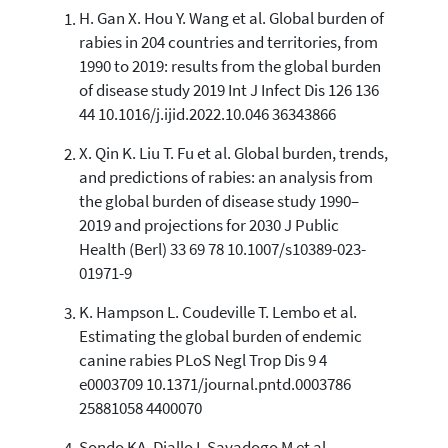
H. Gan X. Hou Y. Wang et al. Global burden of
0
Citing Publications
rabies in 204 countries and territories, from
0
Supporting
1990 to 2019: results from the global burden
0
Mentioning
of disease study 2019 Int J Infect Dis 126 136
0
Contrasting
44 10.1016/j.ijid.2022.10.046 36343866
X. Qin K. Liu T. Fu et al. Global burden, trends,
and predictions of rabies: an analysis from
See how this article has been
the global burden of disease study 1990–
cited at
scite.ai
2019 and projections for 2030 J Public
Scite shows how a scientific paper
Health (Berl) 33 69 78 10.1007/s10389-023-
has been cited by providing the
01971-9
context of the citation, a
classification describing whether
K. Hampson L. Coudeville T. Lembo et al.
it supports, mentions, or contrasts
Estimating the global burden of endemic
the cited claim, and a label
canine rabies PLoS Negl Trop Dis 9 4
indicating in which section the
e0003709 10.1371/journal.pntd.0003786
citation was made.
25881058 4400070