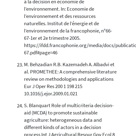
à la décision en économie de
l’environnement. In: Economie de
l’environnement et des ressources
naturelles. Institut de l’énergie et de
l’environnement de la francophonie, n°66-
67-1er et 2e trimestre 2005.
https://ifdd.francophonie.org/media/docs/publicat
67.pdf#page=46
M. Behzadian R.B. Kazemadeh A. Albadvi et
al. PROMETHEE: A comprehensive literature
review on methodologies and applications
Eur J Oper Res 200 1 198 215
10.1016/j.ejor.2009.01.021
S. Blanquart Role of multicriteria decision-
aid (MCDA) to promote sustainable
agriculture: heterogeneous data and
different kinds of actors in a decision
process Int J Agricultural Resour Gov Ecol 8