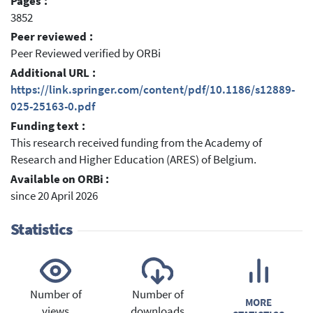
Pages :
3852
Peer reviewed :
Peer Reviewed verified by ORBi
Additional URL :
https://link.springer.com/content/pdf/10.1186/s12889-
025-25163-0.pdf
Funding text :
This research received funding from the Academy of
Research and Higher Education (ARES) of Belgium.
Available on ORBi :
since 20 April 2026
Statistics
Number of
Number of
MORE
views
downloads