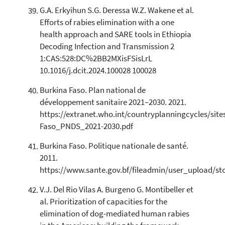
G.A. Erkyihun S.G. Deressa W.Z. Wakene et al.
Efforts of rabies elimination with a one
health approach and SARE tools in Ethiopia
Decoding Infection and Transmission 2
1:CAS:528:DC%2BB2MXisFSisLrL
10.1016/j.dcit.2024.100028 100028
Burkina Faso. Plan national de
développement sanitaire 2021–2030. 2021.
https://extranet.who.int/countryplanningcycles/sites
Faso_PNDS_2021-2030.pdf
Burkina Faso. Politique nationale de santé.
2011.
https://www.sante.gov.bf/fileadmin/user_upload/st
V.J. Del Rio Vilas A. Burgeno G. Montibeller et
al. Prioritization of capacities for the
elimination of dog-mediated human rabies