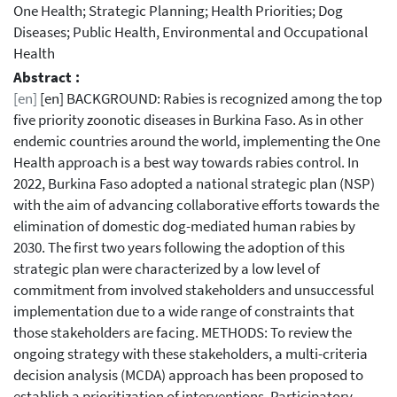
One Health; Strategic Planning; Health Priorities; Dog
Diseases; Public Health, Environmental and Occupational
Health
Abstract :
[en]
[en] BACKGROUND: Rabies is recognized among the top
five priority zoonotic diseases in Burkina Faso. As in other
endemic countries around the world, implementing the One
Health approach is a best way towards rabies control. In
2022, Burkina Faso adopted a national strategic plan (NSP)
with the aim of advancing collaborative efforts towards the
elimination of domestic dog-mediated human rabies by
2030. The first two years following the adoption of this
strategic plan were characterized by a low level of
commitment from involved stakeholders and unsuccessful
implementation due to a wide range of constraints that
those stakeholders are facing. METHODS: To review the
ongoing strategy with these stakeholders, a multi-criteria
decision analysis (MCDA) approach has been proposed to
establish a prioritization of interventions. Participatory