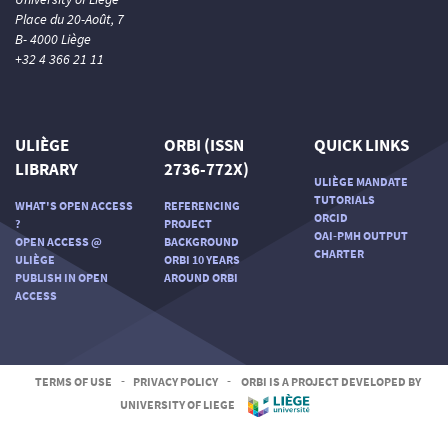
Place du 20-Août, 7
B- 4000 Liège
+32 4 366 21 11
ULIÈGE
ORBI (ISSN
QUICK LINKS
LIBRARY
2736-772X)
ULIÈGE MANDATE
TUTORIALS
WHAT'S OPEN ACCESS
REFERENCING
ORCID
?
PROJECT
OAI-PMH OUTPUT
OPEN ACCESS @
BACKGROUND
CHARTER
ULIÈGE
ORBI 10 YEARS
PUBLISH IN OPEN
AROUND ORBI
ACCESS
TERMS OF USE
-
PRIVACY POLICY
-
ORBI IS A PROJECT DEVELOPED BY
UNIVERSITY OF LIEGE