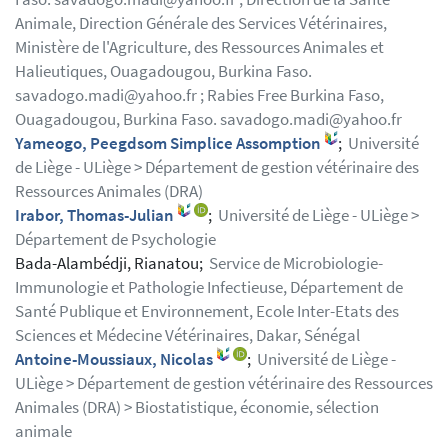
Animale, Direction Générale des Services Vétérinaires,
Ministère de l'Agriculture, des Ressources Animales et
Halieutiques, Ouagadougou, Burkina Faso.
savadogo.madi@yahoo.fr ; Rabies Free Burkina Faso,
Ouagadougou, Burkina Faso. savadogo.madi@yahoo.fr
Yameogo, Peegdsom Simplice Assomption
;
Université
de Liège - ULiège > Département de gestion vétérinaire des
Ressources Animales (DRA)
Irabor, Thomas-Julian
;
Université de Liège - ULiège >
Département de Psychologie
Bada-Alambédji, Rianatou;
Service de Microbiologie-
Immunologie et Pathologie Infectieuse, Département de
Santé Publique et Environnement, Ecole Inter-Etats des
Sciences et Médecine Vétérinaires, Dakar, Sénégal
Antoine-Moussiaux, Nicolas
;
Université de Liège -
ULiège > Département de gestion vétérinaire des Ressources
Animales (DRA) > Biostatistique, économie, sélection
animale