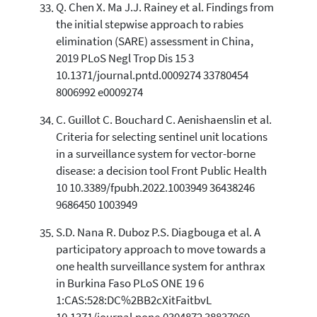
Q. Chen X. Ma J.J. Rainey et al. Findings from
the initial stepwise approach to rabies
elimination (SARE) assessment in China,
2019 PLoS Negl Trop Dis 15 3
10.1371/journal.pntd.0009274 33780454
8006992 e0009274
C. Guillot C. Bouchard C. Aenishaenslin et al.
Criteria for selecting sentinel unit locations
in a surveillance system for vector-borne
disease: a decision tool Front Public Health
10 10.3389/fpubh.2022.1003949 36438246
9686450 1003949
S.D. Nana R. Duboz P.S. Diagbouga et al. A
participatory approach to move towards a
one health surveillance system for anthrax
in Burkina Faso PLoS ONE 19 6
1:CAS:528:DC%2BB2cXitFaitbvL