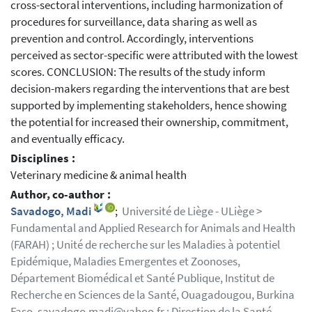
cross-sectoral interventions, including harmonization of
procedures for surveillance, data sharing as well as
prevention and control. Accordingly, interventions
perceived as sector-specific were attributed with the lowest
scores. CONCLUSION: The results of the study inform
decision-makers regarding the interventions that are best
supported by implementing stakeholders, hence showing
the potential for increased their ownership, commitment,
and eventually efficacy.
Disciplines :
Veterinary medicine & animal health
Author, co-author :
Savadogo, Madi
;
Université de Liège - ULiège >
Fundamental and Applied Research for Animals and Health
(FARAH) ; Unité de recherche sur les Maladies à potentiel
Epidémique, Maladies Emergentes et Zoonoses,
Département Biomédical et Santé Publique, Institut de
Recherche en Sciences de la Santé, Ouagadougou, Burkina
Faso. savadogo.madi@yahoo.fr ; Direction de la Santé