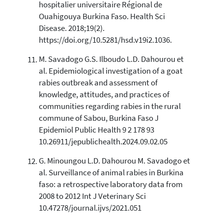
hospitalier universitaire Régional de
Ouahigouya Burkina Faso. Health Sci
Disease. 2018;19(2).
https://doi.org/10.5281/hsd.v19i2.1036.
M. Savadogo G.S. Ilboudo L.D. Dahourou et
al. Epidemiological investigation of a goat
rabies outbreak and assessment of
knowledge, attitudes, and practices of
communities regarding rabies in the rural
commune of Sabou, Burkina Faso J
Epidemiol Public Health 9 2 178 93
10.26911/jepublichealth.2024.09.02.05
G. Minoungou L.D. Dahourou M. Savadogo et
al. Surveillance of animal rabies in Burkina
faso: a retrospective laboratory data from
2008 to 2012 Int J Veterinary Sci
10.47278/journal.ijvs/2021.051