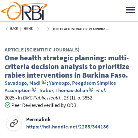
BACK
HOME
ONE HEALTH STRATEGIC PLANNING: MULTI-CRITERIA DECISION ANALYSIS TO PRIORITIZE RABIES INTERVENTIONS IN BURKINA FASO. - 2025
ARTICLE (SCIENTIFIC JOURNALS)
One health strategic planning: multi-
criteria decision analysis to prioritize
rabies interventions in Burkina Faso.
Savadogo, Madi
;
Yameogo, Peegdsom Simplice
Assomption
;
Irabor, Thomas-Julian
et al.
2025
•
In
BMC Public Health, 25
(1), p. 3852
Peer Reviewed verified by ORBi
Permalink
https://hdl.handle.net/2268/344186