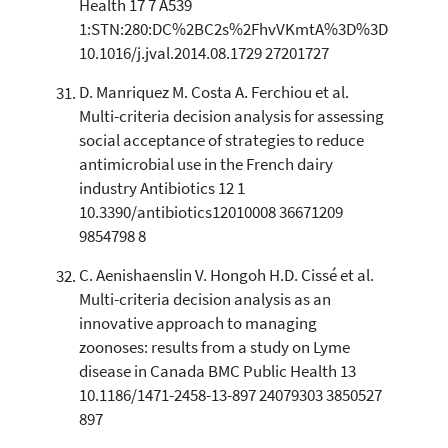
Health 17 7 A539
1:STN:280:DC%2BC2s%2FhvVKmtA%3D%3D
10.1016/j.jval.2014.08.1729 27201727
D. Manriquez M. Costa A. Ferchiou et al.
Multi-criteria decision analysis for assessing
social acceptance of strategies to reduce
antimicrobial use in the French dairy
industry Antibiotics 12 1
10.3390/antibiotics12010008 36671209
9854798 8
C. Aenishaenslin V. Hongoh H.D. Cissé et al.
Multi-criteria decision analysis as an
innovative approach to managing
zoonoses: results from a study on Lyme
disease in Canada BMC Public Health 13
10.1186/1471-2458-13-897 24079303 3850527
897