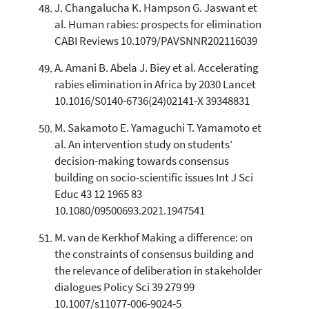
J. Changalucha K. Hampson G. Jaswant et
al. Human rabies: prospects for elimination
CABI Reviews 10.1079/PAVSNNR202116039
A. Amani B. Abela J. Biey et al. Accelerating
rabies elimination in Africa by 2030 Lancet
10.1016/S0140-6736(24)02141-X 39348831
M. Sakamoto E. Yamaguchi T. Yamamoto et
al. An intervention study on students’
decision-making towards consensus
building on socio-scientific issues Int J Sci
Educ 43 12 1965 83
10.1080/09500693.2021.1947541
M. van de Kerkhof Making a difference: on
the constraints of consensus building and
the relevance of deliberation in stakeholder
dialogues Policy Sci 39 279 99
10.1007/s11077-006-9024-5