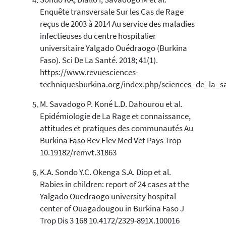
Sondo KA, Diallo I, Savadogo M et al.
Enquête transversale Sur les Cas de Rage
reçus de 2003 à 2014 Au service des maladies
infectieuses du centre hospitalier
universitaire Yalgado Ouédraogo (Burkina
Faso). Sci De La Santé. 2018; 41(1).
https://www.revuesciences-
techniquesburkina.org/index.php/sciences_de_la_s
M. Savadogo P. Koné L.D. Dahourou et al.
Epidémiologie de La Rage et connaissance,
attitudes et pratiques des communautés Au
Burkina Faso Rev Elev Med Vet Pays Trop
10.19182/remvt.31863
K.A. Sondo Y.C. Okenga S.A. Diop et al.
Rabies in children: report of 24 cases at the
Yalgado Ouedraogo university hospital
center of Ouagadougou in Burkina Faso J
Trop Dis 3 168 10.4172/2329-891X.100016