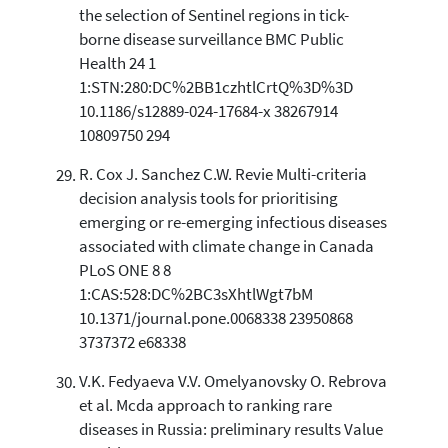
the selection of Sentinel regions in tick-
borne disease surveillance BMC Public
Health 24 1
1:STN:280:DC%2BB1czhtlCrtQ%3D%3D
10.1186/s12889-024-17684-x 38267914
10809750 294
R. Cox J. Sanchez C.W. Revie Multi-criteria
decision analysis tools for prioritising
emerging or re-emerging infectious diseases
associated with climate change in Canada
PLoS ONE 8 8
1:CAS:528:DC%2BC3sXhtlWgt7bM
10.1371/journal.pone.0068338 23950868
3737372 e68338
V.K. Fedyaeva V.V. Omelyanovsky O. Rebrova
et al. Mcda approach to ranking rare
diseases in Russia: preliminary results Value