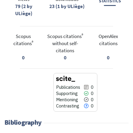
STATISTICS
79 (2 by
23 (1 by ULiège)
ULiège)
®
Scopus
Scopus citations
OpenAlex
®
citations
without self-
citations
citations
0
0
0
Publications
0
Supporting
0
Mentioning
0
Contrasting
0
Bibliography