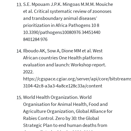
S.E. Mpouam J.P.K. Mingoas M.M.M. Mouiche
et al. Critical systematic review of zoonoses
and transboundary animal diseases’
prioritization in Africa Pathogens 10 8
10.3390/pathogens10080976 34451440
8401284 976
Ilboudo AK, Sow A, Dione MM et al. West
African countries One Health platforms
evaluation and launch: Workshop report.
2022.
https://cgspace.cgiar.org/server/api/core/bitstream
3104-42c8-a3a3-4a8ce128c33a/content
World Health Organization. World
Organisation for Animal Health, Food and
Agriculture Organization, Global Alliance for
Rabies Control. Zero by 30: the Global
Strategic Plan to end human deaths from