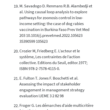
M. Savadogo D. Renmans R.B. Alambedji et
al. Using causal loop analysis to explore
pathways for zoonosis control in low-
income setting: the case of dog rabies
vaccination in Burkina Faso Prev Vet Med
203 10.1016/j.prevetmed.2022.105623
35390599 105623
Crozier M, Friedberg E. L’acteur et le
système, Les contraintes de l’action
collective. Editions du Seuil, editor.1977;
ISBN 978-2-7578-4115-0.
E. Fulton T. Jones F. Boschetti et al.
Assessing the impact of stakeholder
engagement in management strategy
evaluation IJEME 3 2 82 98
Froger G. Les démarches d’aide multicritère