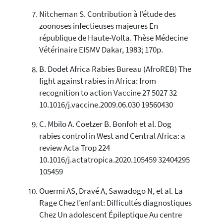
Nitcheman S. Contribution à l’étude des
zoonoses infectieuses majeures En
république de Haute-Volta. Thèse Médecine
Vétérinaire EISMV Dakar, 1983; 170p.
B. Dodet Africa Rabies Bureau (AfroREB) The
fight against rabies in Africa: from
recognition to action Vaccine 27 5027 32
10.1016/j.vaccine.2009.06.030 19560430
C. Mbilo A. Coetzer B. Bonfoh et al. Dog
rabies control in West and Central Africa: a
review Acta Trop 224
10.1016/j.actatropica.2020.105459 32404295
105459
Ouermi AS, Dravé A, Sawadogo N, et al. La
Rage Chez l’enfant: Difficultés diagnostiques
Chez Un adolescent Épileptique Au centre