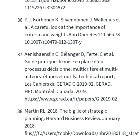
10.1371/journal.pone.0304872 38837969
11152267 e0304872
P.J. Korhonen K. Silvennoinen J. Wallenius et
al. A careful look at the importance of
criteria and weights Ann Oper Res 211 565 78
10.1007/s10479-012-1307-y
Aenishaenslin C, Bélanger D, Fertel C et al.
Guide pratique de mise en place d’un
processus décisionnel multicritère et multi-
acteurs: étapes et outils. Technical report,
Les Cahiers du GERAD G-2019-02, GERAD,
HEC Montréal, Canada. 2019.
https://www.gerad.ca/fr/papers/G-2019-02
Martin RL. 2018. The big lie of strategic
planning. Harvard Business Review. January
2018.
file:///C:/Users/tcpbk/Downloads/hbr20180118_strat