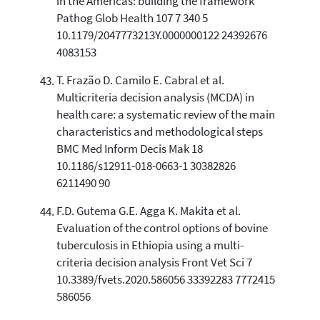
in the Americas: building the framework
Pathog Glob Health 107 7 340 5
10.1179/2047773213Y.0000000122 24392676
4083153
T. Frazão D. Camilo E. Cabral et al.
Multicriteria decision analysis (MCDA) in
health care: a systematic review of the main
characteristics and methodological steps
BMC Med Inform Decis Mak 18
10.1186/s12911-018-0663-1 30382826
6211490 90
F.D. Gutema G.E. Agga K. Makita et al.
Evaluation of the control options of bovine
tuberculosis in Ethiopia using a multi-
criteria decision analysis Front Vet Sci 7
10.3389/fvets.2020.586056 33392283 7772415
586056