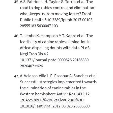
A.S. Fahrion L.H. Taylor G. Torres et al. The
road to dog rabies control and elimination-
what keeps us from moving faster? Front
Public Health 5 10.3389/fpubh.2017.00103
28555183 5430047 103
T. Lembo K. Hampson M.T. Kaare et al. The
feasibility of canine rabies elimination in
Africa: dispelling doubts with data PLoS
Negl Trop Dis 4 2
10.1371/journal.pntd.0000626 20186330
2826407 e626
A. Velasco-Villa L.E. Escobar A. Sanchez et al.
Successful strategies implemented towards
the elimination of canine rabies in the
Western hemisphere Antivir Res 143 1 12
1:CAS:528:DC%2BC2sXlvVCkur8%3D
10.1016/j.antiviral.2017.03.023 28385500