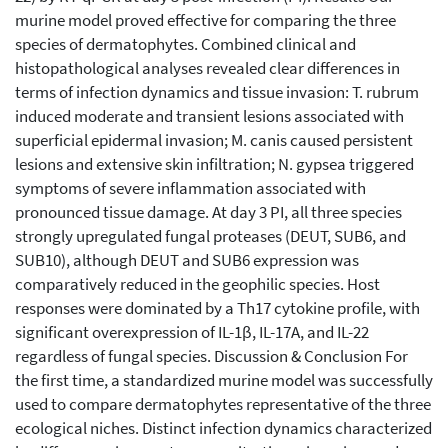
murine model proved effective for comparing the three
species of dermatophytes. Combined clinical and
histopathological analyses revealed clear differences in
terms of infection dynamics and tissue invasion: T. rubrum
induced moderate and transient lesions associated with
superficial epidermal invasion; M. canis caused persistent
lesions and extensive skin infiltration; N. gypsea triggered
symptoms of severe inflammation associated with
pronounced tissue damage. At day 3 PI, all three species
strongly upregulated fungal proteases (DEUT, SUB6, and
SUB10), although DEUT and SUB6 expression was
comparatively reduced in the geophilic species. Host
responses were dominated by a Th17 cytokine profile, with
significant overexpression of IL-1β, IL-17A, and IL-22
regardless of fungal species. Discussion & Conclusion For
the first time, a standardized murine model was successfully
used to compare dermatophytes representative of the three
ecological niches. Distinct infection dynamics characterized