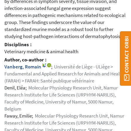
by differences in symptom severity, tissue invasion, and
infection-associated fungal gene expression suggest
differences in pathogenic mechanisms related to ecological
group. These findings underscore the value of our
standardized murine model as a robust tool to further
studying host-pathogen interactions of dermatophytosis.
CONTACT ORBI
Disciplines :
Veterinary medicine & animal health
Author, co-author :
Vanberg, Romain
;
Université de Liège - ULiège >
Fundamental and Applied Research for Animals and Health
(FARAH) > FARAH: Santé publique vétérinaire
Denil, Eléa;
Molecular Physiology Research Unit, Namur
Research Institute for Life Sciences (URPHYM-NARILIS),
Faculty of Medicine, University of Namur, 5000 Namur,
Belgium
Faway, Emilie;
Molecular Physiology Research Unit, Namur
Research Institute for Life Sciences (URPHYM-NARILIS),
Faculty of Medicine, University of Namur, 5000 Namur,