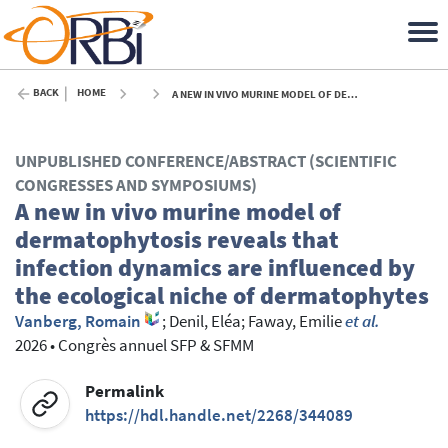
BACK
HOME
A NEW IN VIVO MURINE MODEL OF DERMATOPHYTOSIS REVEALS THAT INFECTION DYNAMICS ARE INFLUENCED BY THE ECOLOGICAL NICHE OF DERMATOPHYTES - 2026
UNPUBLISHED CONFERENCE/ABSTRACT (SCIENTIFIC
CONGRESSES AND SYMPOSIUMS)
A new in vivo murine model of
dermatophytosis reveals that
infection dynamics are influenced by
the ecological niche of dermatophytes
Vanberg, Romain
;
Denil, Eléa
;
Faway, Emilie
et al.
2026
•
Congrès annuel SFP & SFMM
Permalink
https://hdl.handle.net/2268/344089