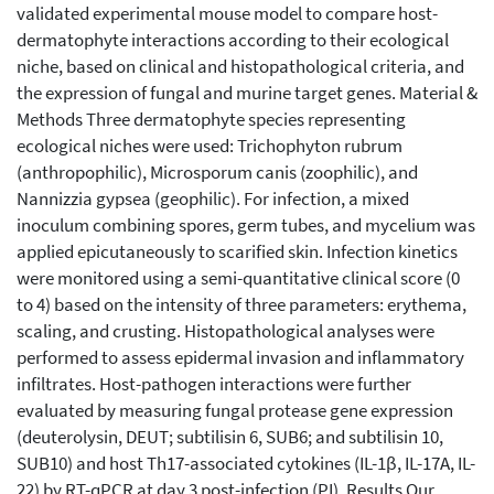
validated experimental mouse model to compare host-
dermatophyte interactions according to their ecological
niche, based on clinical and histopathological criteria, and
the expression of fungal and murine target genes. Material &
Methods Three dermatophyte species representing
ecological niches were used: Trichophyton rubrum
(anthropophilic), Microsporum canis (zoophilic), and
Nannizzia gypsea (geophilic). For infection, a mixed
inoculum combining spores, germ tubes, and mycelium was
applied epicutaneously to scarified skin. Infection kinetics
were monitored using a semi-quantitative clinical score (0
to 4) based on the intensity of three parameters: erythema,
scaling, and crusting. Histopathological analyses were
performed to assess epidermal invasion and inflammatory
infiltrates. Host-pathogen interactions were further
evaluated by measuring fungal protease gene expression
(deuterolysin, DEUT; subtilisin 6, SUB6; and subtilisin 10,
SUB10) and host Th17-associated cytokines (IL-1β, IL-17A, IL-
22) by RT-qPCR at day 3 post-infection (PI). Results Our