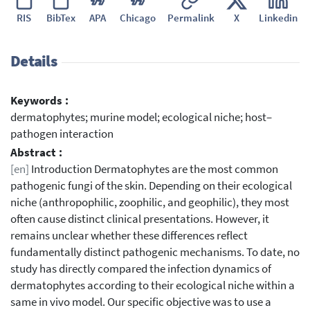
RIS
BibTex
APA
Chicago
Permalink
X
Linkedin
Details
Keywords :
dermatophytes; murine model; ecological niche; host–
pathogen interaction
Abstract :
[en]
Introduction Dermatophytes are the most common
pathogenic fungi of the skin. Depending on their ecological
niche (anthropophilic, zoophilic, and geophilic), they most
often cause distinct clinical presentations. However, it
remains unclear whether these differences reflect
fundamentally distinct pathogenic mechanisms. To date, no
study has directly compared the infection dynamics of
dermatophytes according to their ecological niche within a
same in vivo model. Our specific objective was to use a