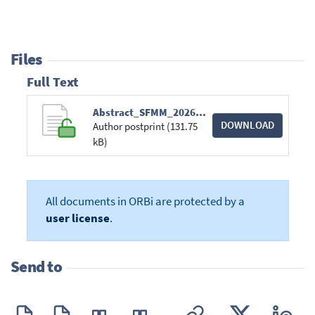
Files
Full Text
Abstract_SFMM_2026_RV.pdf
DOWNLOAD
Author postprint (131.75
kB)
All documents in ORBi are protected by a
user license
.
Send to