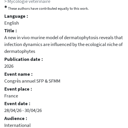
> Mycologie vétérinaire
✱
These authors have contributed equally to this work.
Language :
English
Title :
A new in vivo murine model of dermatophytosis reveals that
infection dynamics are influenced by the ecological niche of
dermatophytes
Publication date :
2026
Event name :
Congrès annuel SFP & SFMM
Event place :
France
Event date :
28/04/26 - 30/04/26
Audience :
International