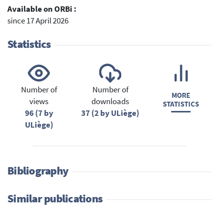
Available on ORBi :
since 17 April 2026
Statistics
Number of
Number of
MORE
views
downloads
STATISTICS
96 (7 by
37 (2 by ULiège)
ULiège)
Bibliography
Similar publications