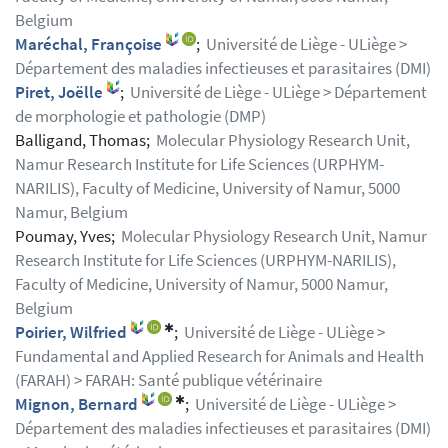
Belgium
Maréchal, Françoise
;
Université de Liège - ULiège >
Département des maladies infectieuses et parasitaires (DMI)
Piret, Joëlle
;
Université de Liège - ULiège > Département
de morphologie et pathologie (DMP)
Balligand, Thomas;
Molecular Physiology Research Unit,
Namur Research Institute for Life Sciences (URPHYM-
NARILIS), Faculty of Medicine, University of Namur, 5000
Namur, Belgium
Poumay, Yves;
Molecular Physiology Research Unit, Namur
Research Institute for Life Sciences (URPHYM-NARILIS),
Faculty of Medicine, University of Namur, 5000 Namur,
Belgium
✱
Poirier, Wilfried
;
Université de Liège - ULiège >
Fundamental and Applied Research for Animals and Health
(FARAH) > FARAH: Santé publique vétérinaire
✱
Mignon, Bernard
;
Université de Liège - ULiège >
Département des maladies infectieuses et parasitaires (DMI)