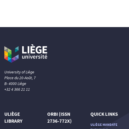
University of Liège
Place du 20-Août, 7
B- 4000 Liège
+32 4 366 21 11
ULIÈGE
ORBI (ISSN
QUICK LINKS
LIBRARY
2736-772X)
ULIÈGE MANDATE