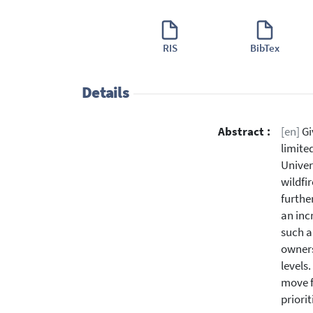
RIS
BibTex
Details
Abstract :
[en]
Gi
limite
Univer
wildfir
furthe
an inc
such a
owners
levels
move f
priori