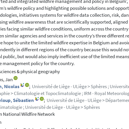
ted and integrated wildfire management and policy in Belgium’, 
m’s wildfire policy and highlighting possible solutions and opportun
ologies, initiatives systems for wildfire data collection, risk, da
sing wildfire awareness that are scientifically supported, aligne
ies facing similar wildfire conditions, uniform across the countr
n similar agencies and services in the country’s three different re
e hope to unite the limited wildfire expertise in Belgium and avo
ndently in different regions of the country because this would 
l public, but would also imply inefficient use of the limited mean
re management policy for the country.
sciences & physical geography
ns, Jan
n, Nicolas
;
Université de Liège - ULiège > Sphères ; Universi
phie > Climatologie et Topoclimatologie ; IRM - Royal Meteorolog
eloup, Sébastien
;
Université de Liège - ULiège > Départeme
imatologie ; Université de Liège - ULiège > Sphères
n National Wildfire Network
h