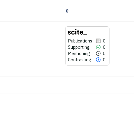
0
Publications
0
Supporting
0
Mentioning
0
Contrasting
0
0
Citing Publications
0
Supporting
0
Mentioning
0
Contrasting