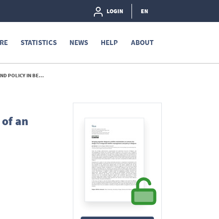
LOGIN
EN
RE
STATISTICS
NEWS
HELP
ABOUT
N BELGIUM - 2026
 of an