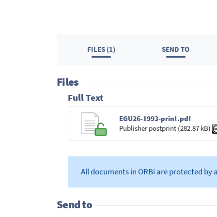
FILES (1)
SEND TO
Files
Full Text
EGU26-1993-print.pdf
Publisher postprint (282.87 kB)
All documents in ORBi are protected by 
Send to