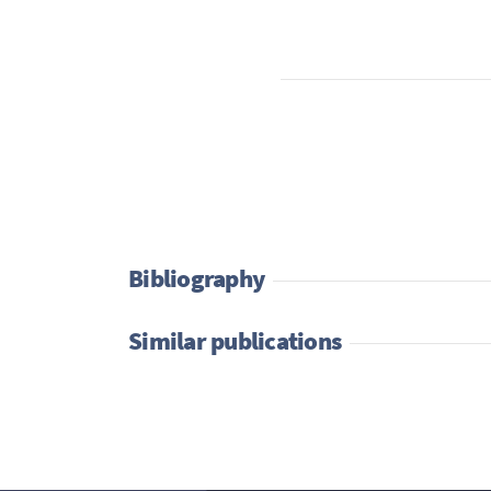
Bibliography
Similar publications