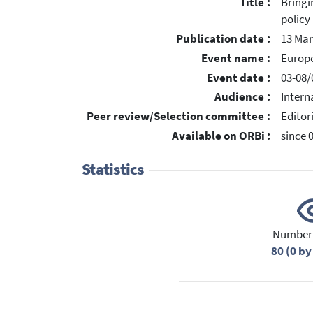
Title :
Bringi
policy
Publication date :
13 Mar
Event name :
Europ
Event date :
03-08/
Audience :
Intern
Peer review/Selection committee :
Editor
Available on ORBi :
since 
Statistics
Number 
80 (0 by