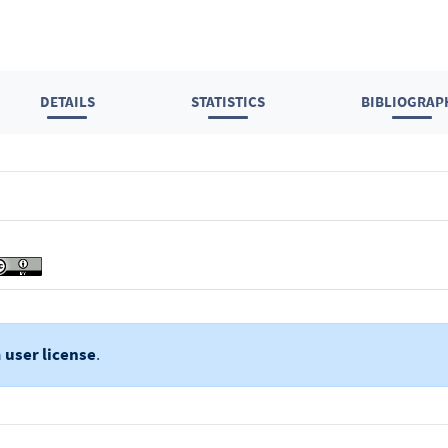
DETAILS
STATISTICS
BIBLIOGRAP
a
user license
.