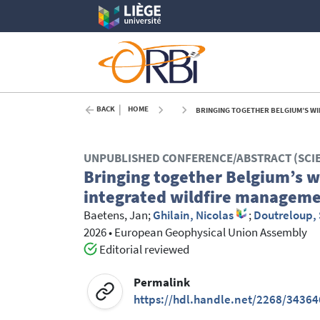
BACK
HOME
BRINGING TOGETHER BELGIUM’S WILDFI
UNPUBLISHED CONFERENCE/ABSTRACT (SCI
Bringing together Belgium’s wi
integrated wildfire manageme
Baetens, Jan
;
Ghilain, Nicolas
;
Doutreloup,
2026
•
European Geophysical Union Assembly
Editorial reviewed
Permalink
https://hdl.handle.net/2268/34364