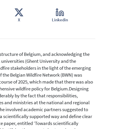
X
Linkedin
 structure of Belgium, and acknowledging the
s universities (Ghent University and the
ldfire stakeholders in the light of the emerging
ly of the Belgian Wildfire Network (BWN) was
 course of 2025, which made that there was also
ensive wildfire policy for Belgium.Designing
erably by the fact that responsibilities,
s and ministries at the national and regional
 the involved academic partners suggested to
 scientifically supported way and define clear
e paper, entitled ‘Towards scientifically