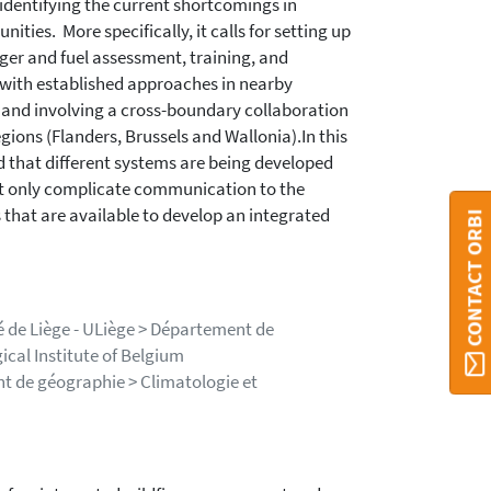
identifying the current shortcomings in
ities. More specifically, it calls for setting up
nger and fuel assessment, training, and
d with established approaches in nearby
y and involving a cross-boundary collaboration
gions (Flanders, Brussels and Wallonia).In this
id that different systems are being developed
not only complicate communication to the
s that are available to develop an integrated
CONTACT ORBI
té de Liège - ULiège > Département de
ical Institute of Belgium
nt de géographie > Climatologie et