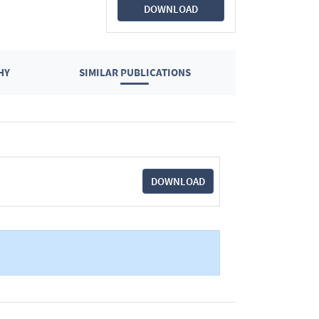
DOWNLOAD
HY
SIMILAR PUBLICATIONS
DOWNLOAD