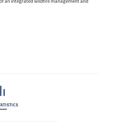
gn of an integrated wildfire management and
ATISTICS