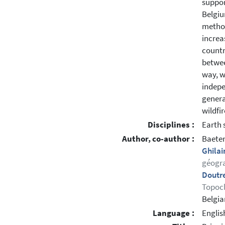
suppor
Belgiu
method
increa
countr
betwee
way, w
indepe
genera
wildfi
Disciplines :
Earth 
Author, co-author :
Baete
Ghilai
géogra
Doutr
Topocl
Belgia
Language :
Englis