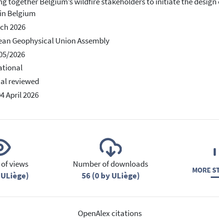
ng together Belgium’s wildfire stakeholders to initiate the desi
 in Belgium
ch 2026
ean Geophysical Union Assembly
05/2026
ational
ial reviewed
04 April 2026
of views
Number of downloads
MORE ST
 ULiège)
56 (0 by ULiège)
OpenAlex citations