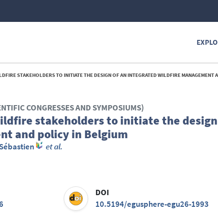
EXPLO
RE STAKEHOLDERS TO INITIATE THE DESIGN OF AN INTEGRATED WILDFIRE MANAGEMENT AND POLICY I
ENTIFIC CONGRESSES AND SYMPOSIUMS)
ldfire stakeholders to initiate the design
nt and policy in Belgium
 Sébastien
et al.
DOI
6
10.5194/egusphere-egu26-1993