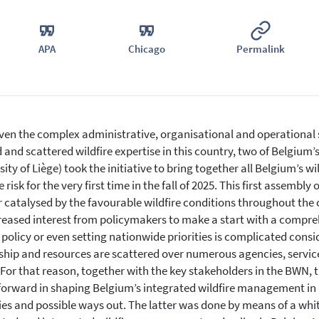
APA
Chicago
Permalink
ven the complex administrative, organisational and operational
d and scattered wildfire expertise in this country, two of Belgium’
sity of Liège) took the initiative to bring together all Belgium’s wi
e risk for the very first time in the fall of 2025. This first assemb
r catalysed by the favourable wildfire conditions throughout the
reased interest from policymakers to make a start with a compreh
 policy or even setting nationwide priorities is complicated consid
hip and resources are scattered over numerous agencies, service
. For that reason, together with the key stakeholders in the BWN,
orward in shaping Belgium’s integrated wildfire management in a
ties and possible ways out. The latter was done by means of a whit