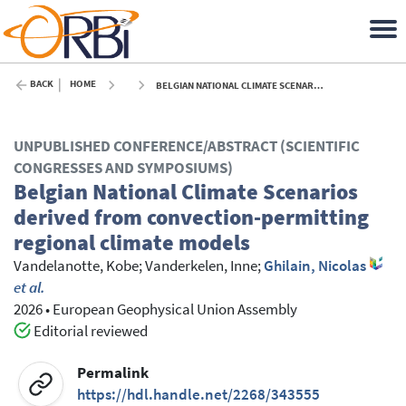
BACK
HOME
BELGIAN NATIONAL CLIMATE SCENARIOS DERIVED FROM CONVECTION-PERMITTING REGIONAL CLIMATE MODELS - 2026
UNPUBLISHED CONFERENCE/ABSTRACT (SCIENTIFIC
CONGRESSES AND SYMPOSIUMS)
Belgian National Climate Scenarios
derived from convection-permitting
regional climate models
Vandelanotte, Kobe
;
Vanderkelen, Inne
;
Ghilain, Nicolas
et al.
2026
•
European Geophysical Union Assembly
Editorial reviewed
Permalink
https://hdl.handle.net/2268/343555