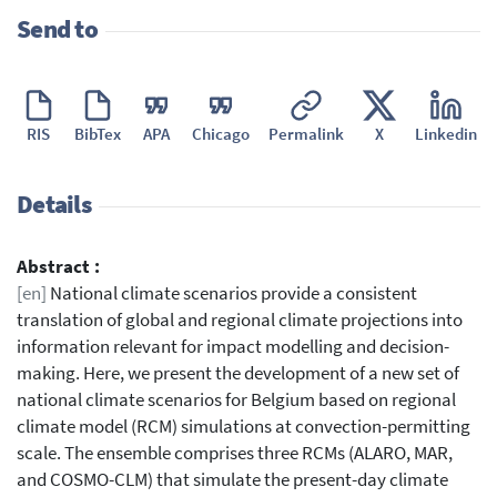
Send to
RIS
BibTex
APA
Chicago
Permalink
X
Linkedin
Details
Abstract :
[en]
National climate scenarios provide a consistent
translation of global and regional climate projections into
information relevant for impact modelling and decision-
making. Here, we present the development of a new set of
national climate scenarios for Belgium based on regional
climate model (RCM) simulations at convection-permitting
scale. The ensemble comprises three RCMs (ALARO, MAR,
and COSMO-CLM) that simulate the present-day climate