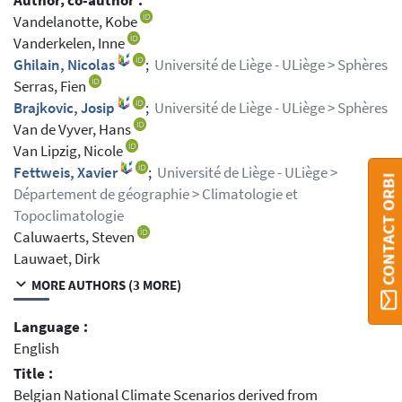
Author, co-author :
Vandelanotte, Kobe
Vanderkelen, Inne
Ghilain, Nicolas
;
Université de Liège - ULiège > Sphères
Serras, Fien
Brajkovic, Josip
;
Université de Liège - ULiège > Sphères
Van de Vyver, Hans
Van Lipzig, Nicole
Fettweis, Xavier
;
Université de Liège - ULiège >
CONTACT ORBI
Département de géographie > Climatologie et
Topoclimatologie
Caluwaerts, Steven
Lauwaet, Dirk
MORE AUTHORS (3 MORE)
Language :
English
Title :
Belgian National Climate Scenarios derived from