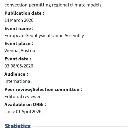
convection-permitting regional climate models
Publication date :
14 March 2026
Event name :
European Geophysical Union Assembly
Event place :
Vienna, Austria
Event date :
03-08/05/2026
Audience :
International
Peer review/Selection committee :
Editorial reviewed
Available on ORBi :
since 01 April 2026
Statistics