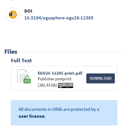
DOI
10.5194/egusphere-egu26-12385
Files
Full Text
EGU26-12385-print.pdf
DOWNLOAD
Publisher postprint
(281.43 kB)
All documents in ORBi are protected by a
user license
.