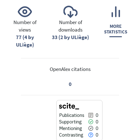
Number of
Number of
MORE
views
downloads
STATISTICS
77 (4 by
33 (2 by ULiège)
ULiège)
OpenAlex citations
0
Publications
0
Supporting
0
Mentioning
0
Contrasting
0