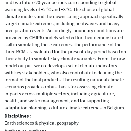
and two future 20-year periods corresponding to global
warming levels of +2 °C and +3 °C. The choice of global
climate models and the downscaling approach specifically
target climate extremes, including heatwaves and heavy
precipitation events. Accordingly, boundary conditions are
provided by CMIP6 models selected for their demonstrated
skill in simulating these extremes. The performance of the
three RCMs is evaluated for the present-day period based on
their ability to simulate key climate variables. From the raw
model output, we co-develop a set of climate indicators
with key stakeholders, who also contribute to defining the
format of the final products. The resulting national climate
scenarios provide a robust basis for assessing climate
impacts across multiple sectors, including agriculture,
health, and water management, and for supporting
adaptation planning to future climate extremes in Belgium.
Disciplines :
Earth sciences & physical geography