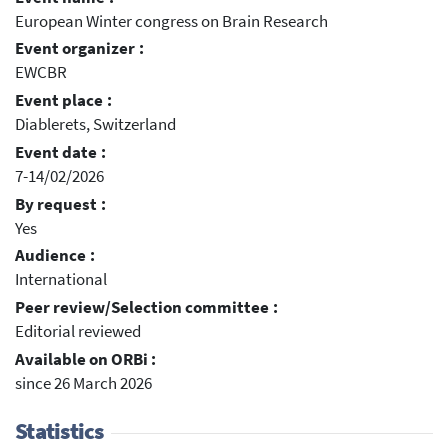
European Winter congress on Brain Research
Event organizer :
EWCBR
Event place :
Diablerets, Switzerland
Event date :
7-14/02/2026
By request :
Yes
Audience :
International
Peer review/Selection committee :
Editorial reviewed
Available on ORBi :
since 26 March 2026
Statistics