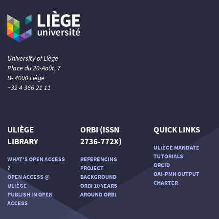
University of Liège
Place du 20-Août, 7
B- 4000 Liège
+32 4 366 21 11
ULIÈGE
ORBI (ISSN
QUICK LINKS
LIBRARY
2736-772X)
ULIÈGE MANDATE
TUTORIALS
WHAT'S OPEN ACCESS
REFERENCING
ORCID
?
PROJECT
OAI-PMH OUTPUT
OPEN ACCESS @
BACKGROUND
CHARTER
ULIÈGE
ORBI 10 YEARS
PUBLISH IN OPEN
AROUND ORBI
ACCESS