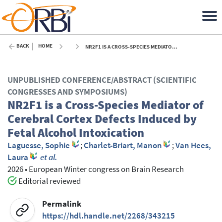
BACK
HOME
NR2F1 IS A CROSS-SPECIES MEDIATOR OF CEREBRAL CORTEX DEFECTS INDUCED BY FETAL ALCOHOL INTOXICATION - 2026
UNPUBLISHED CONFERENCE/ABSTRACT (SCIENTIFIC
CONGRESSES AND SYMPOSIUMS)
NR2F1 is a Cross-Species Mediator of
Cerebral Cortex Defects Induced by
Fetal Alcohol Intoxication
Laguesse, Sophie
;
Charlet-Briart, Manon
;
Van Hees,
Laura
et al.
2026
•
European Winter congress on Brain Research
Editorial reviewed
Permalink
https://hdl.handle.net/2268/343215