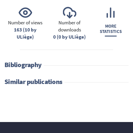
Number of views
Number of
MORE
163 (10 by
downloads
STATISTICS
ULiège)
0 (0 by ULiège)
Bibliography
Similar publications