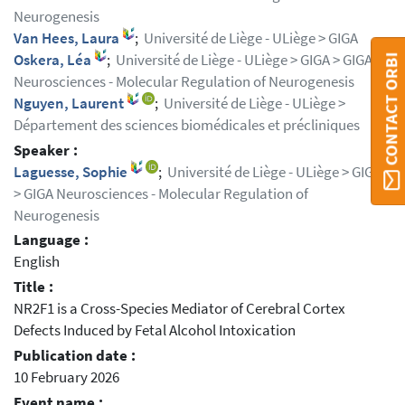
Neurogenesis
Van Hees, Laura
;
Université de Liège - ULiège > GIGA
Oskera, Léa
;
Université de Liège - ULiège > GIGA > GIGA
CONTACT ORBI
Neurosciences - Molecular Regulation of Neurogenesis
Nguyen, Laurent
;
Université de Liège - ULiège >
Département des sciences biomédicales et précliniques
Speaker :
Laguesse, Sophie
;
Université de Liège - ULiège > GIGA
> GIGA Neurosciences - Molecular Regulation of
Neurogenesis
Language :
English
Title :
NR2F1 is a Cross-Species Mediator of Cerebral Cortex
Defects Induced by Fetal Alcohol Intoxication
Publication date :
10 February 2026
Event name :