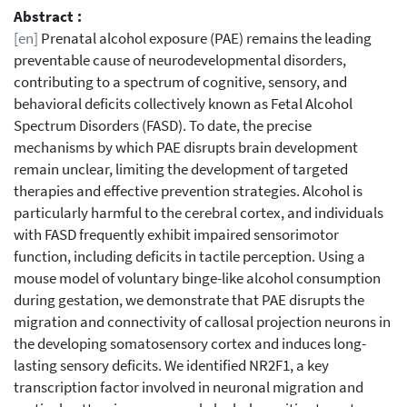
Abstract :
[en]
Prenatal alcohol exposure (PAE) remains the leading
preventable cause of neurodevelopmental disorders,
contributing to a spectrum of cognitive, sensory, and
behavioral deficits collectively known as Fetal Alcohol
Spectrum Disorders (FASD). To date, the precise
mechanisms by which PAE disrupts brain development
remain unclear, limiting the development of targeted
therapies and effective prevention strategies. Alcohol is
particularly harmful to the cerebral cortex, and individuals
with FASD frequently exhibit impaired sensorimotor
function, including deficits in tactile perception. Using a
mouse model of voluntary binge-like alcohol consumption
during gestation, we demonstrate that PAE disrupts the
migration and connectivity of callosal projection neurons in
the developing somatosensory cortex and induces long-
lasting sensory deficits. We identified NR2F1, a key
transcription factor involved in neuronal migration and