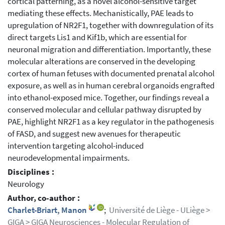
cortical patterning, as a novel alcohol-sensitive target
mediating these effects. Mechanistically, PAE leads to
upregulation of NR2F1, together with downregulation of its
direct targets Lis1 and Kif1b, which are essential for
neuronal migration and differentiation. Importantly, these
molecular alterations are conserved in the developing
cortex of human fetuses with documented prenatal alcohol
exposure, as well as in human cerebral organoids engrafted
into ethanol-exposed mice. Together, our findings reveal a
conserved molecular and cellular pathway disrupted by
PAE, highlight NR2F1 as a key regulator in the pathogenesis
of FASD, and suggest new avenues for therapeutic
intervention targeting alcohol-induced
neurodevelopmental impairments.
Disciplines :
Neurology
Author, co-author :
Charlet-Briart, Manon
;
Université de Liège - ULiège >
GIGA > GIGA Neurosciences - Molecular Regulation of