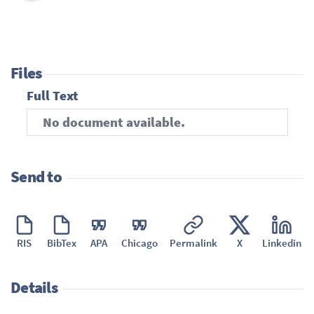
Files
Full Text
No document available.
Send to
RIS
BibTex
APA
Chicago
Permalink
X
Linkedin
Details