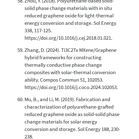
Zhou, Y. (2018). Polyurethane-based solid-
solid phase change materials with in situ
reduced graphene oxide for light-thermal
energy conversion and storage. Sol Energy
338, 117-125.
https://doi.org/10.1016/j.cej.2018.01.021.
Zhang, D. (2024). Ti3C2Tx MXene/Graphene
hybrid frameworks for constructing
thermally conductive phase change
composites with solar-thermal conversion
ability. Compos Commun 51, 102053.
https://doi.org/10.1016/j.coco.2024.102053.
Mu, B., and Li, M. (2019). Fabrication and
characterization of polyurethane-grafted
reduced graphene oxide as solid-solid phase
change materials for solar energy
conversion and storage. Sol Energy 188, 230-
238.