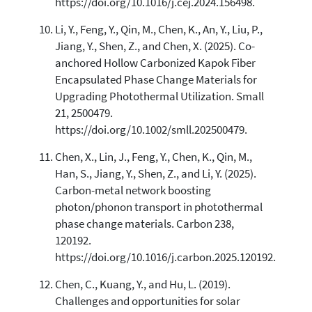
https://doi.org/10.1016/j.cej.2024.156498.
Li, Y., Feng, Y., Qin, M., Chen, K., An, Y., Liu, P.,
Jiang, Y., Shen, Z., and Chen, X. (2025). Co-
anchored Hollow Carbonized Kapok Fiber
Encapsulated Phase Change Materials for
Upgrading Photothermal Utilization. Small
21, 2500479.
https://doi.org/10.1002/smll.202500479.
Chen, X., Lin, J., Feng, Y., Chen, K., Qin, M.,
Han, S., Jiang, Y., Shen, Z., and Li, Y. (2025).
Carbon-metal network boosting
photon/phonon transport in photothermal
phase change materials. Carbon 238,
120192.
https://doi.org/10.1016/j.carbon.2025.120192.
Chen, C., Kuang, Y., and Hu, L. (2019).
Challenges and opportunities for solar