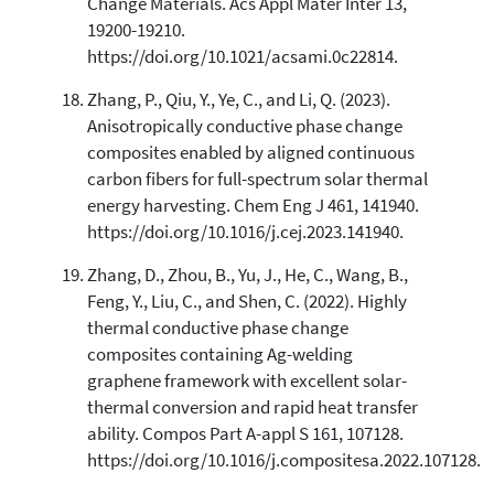
Change Materials. Acs Appl Mater Inter 13,
19200-19210.
https://doi.org/10.1021/acsami.0c22814.
Zhang, P., Qiu, Y., Ye, C., and Li, Q. (2023).
Anisotropically conductive phase change
composites enabled by aligned continuous
carbon fibers for full-spectrum solar thermal
energy harvesting. Chem Eng J 461, 141940.
https://doi.org/10.1016/j.cej.2023.141940.
Zhang, D., Zhou, B., Yu, J., He, C., Wang, B.,
Feng, Y., Liu, C., and Shen, C. (2022). Highly
thermal conductive phase change
composites containing Ag-welding
graphene framework with excellent solar-
thermal conversion and rapid heat transfer
ability. Compos Part A-appl S 161, 107128.
https://doi.org/10.1016/j.compositesa.2022.107128.