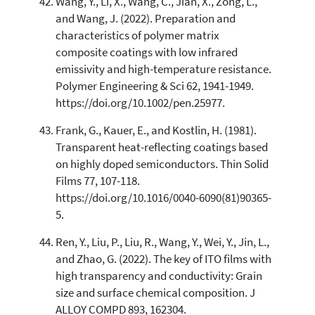
Wang, Y., Li, X., Wang, C., Jian, X., Zong, L.,
and Wang, J. (2022). Preparation and
characteristics of polymer matrix
composite coatings with low infrared
emissivity and high-temperature resistance.
Polymer Engineering & Sci 62, 1941-1949.
https://doi.org/10.1002/pen.25977.
Frank, G., Kauer, E., and Kostlin, H. (1981).
Transparent heat-reflecting coatings based
on highly doped semiconductors. Thin Solid
Films 77, 107-118.
https://doi.org/10.1016/0040-6090(81)90365-
5.
Ren, Y., Liu, P., Liu, R., Wang, Y., Wei, Y., Jin, L.,
and Zhao, G. (2022). The key of ITO films with
high transparency and conductivity: Grain
size and surface chemical composition. J
ALLOY COMPD 893, 162304.