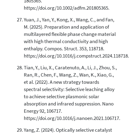
1805365.
https://doi.org/10.1002/adfm.201805365.
Yuan, J., Yan, Y., Kong, X., Wang, C., and Fan,
M. (2025). Preparation and application of
multilayered flexible phase change material
with high thermal conductivity and high
enthalpy. Compos. Struct. 353, 118718.
https://doi.org/10.1016/j.compstruct.2024.118718.
Tian, Y., Liu, X., Caratenuto, A., Li, J., Zhou, S.,
Ran, R., Chen, F., Wang, Z., Wan, K., Xiao, G.,
et al. (2022). A new strategy towards
spectral selectivity: Selective leaching alloy
to achieve selective plasmonic solar
absorption and infrared suppression. Nano
Energy 92, 106717.
https://doi.org/10.1016/j.nanoen.2021.106717.
Yang, Z. (2024). Optically selective catalyst