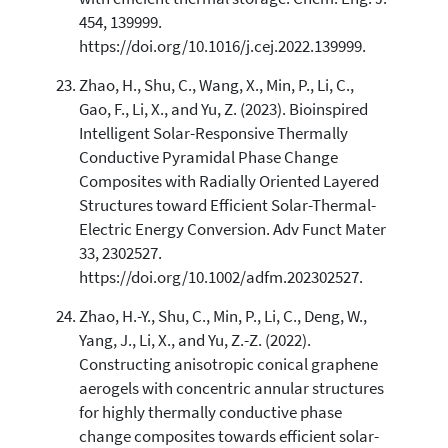
454, 139999.
https://doi.org/10.1016/j.cej.2022.139999.
Zhao, H., Shu, C., Wang, X., Min, P., Li, C.,
Gao, F., Li, X., and Yu, Z. (2023). Bioinspired
Intelligent Solar-Responsive Thermally
Conductive Pyramidal Phase Change
Composites with Radially Oriented Layered
Structures toward Efficient Solar-Thermal-
Electric Energy Conversion. Adv Funct Mater
33, 2302527.
https://doi.org/10.1002/adfm.202302527.
Zhao, H.-Y., Shu, C., Min, P., Li, C., Deng, W.,
Yang, J., Li, X., and Yu, Z.-Z. (2022).
Constructing anisotropic conical graphene
aerogels with concentric annular structures
for highly thermally conductive phase
change composites towards efficient solar-