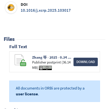
DOI
10.1016/j.xcrp.2025.103017
Files
Full Text
Zhang 等 - 2025 - 0.34 emissivity surface using a hot mirror and directional heat conduction for photothermal energy s.pdf
DOWNLOAD
Publisher postprint (36.14
MB)
All documents in ORBi are protected by a
user license
.