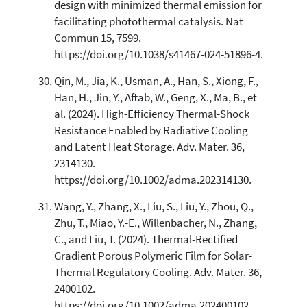
design with minimized thermal emission for
facilitating photothermal catalysis. Nat
Commun 15, 7599.
https://doi.org/10.1038/s41467-024-51896-4.
Qin, M., Jia, K., Usman, A., Han, S., Xiong, F.,
Han, H., Jin, Y., Aftab, W., Geng, X., Ma, B., et
al. (2024). High-Efficiency Thermal-Shock
Resistance Enabled by Radiative Cooling
and Latent Heat Storage. Adv. Mater. 36,
2314130.
https://doi.org/10.1002/adma.202314130.
Wang, Y., Zhang, X., Liu, S., Liu, Y., Zhou, Q.,
Zhu, T., Miao, Y.-E., Willenbacher, N., Zhang,
C., and Liu, T. (2024). Thermal-Rectified
Gradient Porous Polymeric Film for Solar-
Thermal Regulatory Cooling. Adv. Mater. 36,
2400102.
https://doi.org/10.1002/adma.202400102.