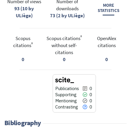
Number of views
Number of
MORE
93 (10 by
downloads
STATISTICS
ULiège)
73 (2 by ULiège)
®
Scopus
Scopus citations
OpenAlex
®
citations
without self-
citations
citations
0
0
0
Publications
0
Supporting
0
Mentioning
0
Contrasting
0
Bibliography