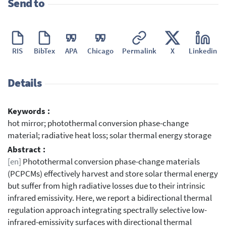
Send to
RIS
BibTex
APA
Chicago
Permalink
X
Linkedin
Details
Keywords :
hot mirror; photothermal conversion phase-change
material; radiative heat loss; solar thermal energy storage
Abstract :
[en]
Photothermal conversion phase-change materials
(PCPCMs) effectively harvest and store solar thermal energy
but suffer from high radiative losses due to their intrinsic
infrared emissivity. Here, we report a bidirectional thermal
regulation approach integrating spectrally selective low-
infrared-emissivity surfaces with directional thermal