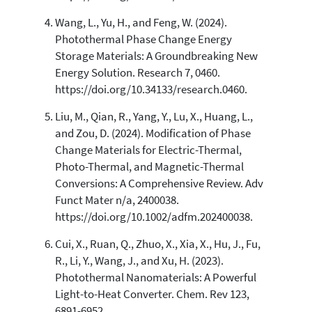
Wang, L., Yu, H., and Feng, W. (2024).
Photothermal Phase Change Energy
Storage Materials: A Groundbreaking New
Energy Solution. Research 7, 0460.
https://doi.org/10.34133/research.0460.
Liu, M., Qian, R., Yang, Y., Lu, X., Huang, L.,
and Zou, D. (2024). Modification of Phase
Change Materials for Electric-Thermal,
Photo-Thermal, and Magnetic-Thermal
Conversions: A Comprehensive Review. Adv
Funct Mater n/a, 2400038.
https://doi.org/10.1002/adfm.202400038.
Cui, X., Ruan, Q., Zhuo, X., Xia, X., Hu, J., Fu,
R., Li, Y., Wang, J., and Xu, H. (2023).
Photothermal Nanomaterials: A Powerful
Light-to-Heat Converter. Chem. Rev 123,
6891-6952.