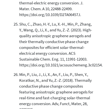
thermal-electric energy conversion. J.
Mater. Chem. A 10, 22488-22499.
https://doi.org/10.1039/D2TA06457J.
Shu, C., Zhao, H.-Y., Lu, X.-H., Min, P., Zhang,
Y., Wang, Q., Li, X., and Yu, Z.-Z. (2023). High-
quality anisotropic graphene aerogels and
their thermally conductive phase change
composites for efficient solar-thermal-
electrical energy conversion. ACS
Sustainable Chem. Eng. 11, 11991-12003.
https://doi.org/10.1021/acssuschemeng.3c02154.
Min, P., Liu, J., Li, X., An, F., Liu, P., Shen, Y.,
Koratkar, N., and Yu, Z.-Z. (2018). Thermally
conductive phase change composites
featuring anisotropic graphene aerogels for
real-time and fast-charging solar-thermal
energy conversion. Adv, Funct, Mater, 28,