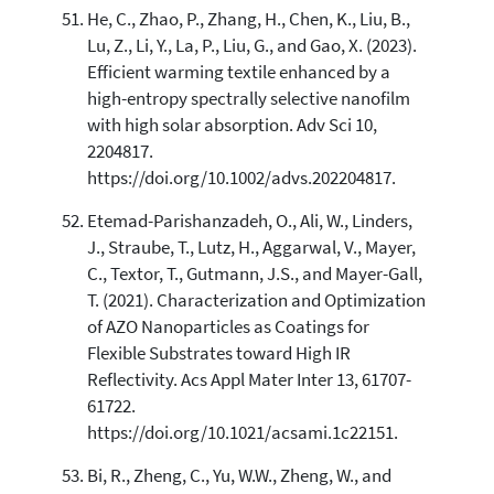
He, C., Zhao, P., Zhang, H., Chen, K., Liu, B.,
Lu, Z., Li, Y., La, P., Liu, G., and Gao, X. (2023).
Efficient warming textile enhanced by a
high-entropy spectrally selective nanofilm
with high solar absorption. Adv Sci 10,
2204817.
https://doi.org/10.1002/advs.202204817.
Etemad-Parishanzadeh, O., Ali, W., Linders,
J., Straube, T., Lutz, H., Aggarwal, V., Mayer,
C., Textor, T., Gutmann, J.S., and Mayer-Gall,
T. (2021). Characterization and Optimization
of AZO Nanoparticles as Coatings for
Flexible Substrates toward High IR
Reflectivity. Acs Appl Mater Inter 13, 61707-
61722.
https://doi.org/10.1021/acsami.1c22151.
Bi, R., Zheng, C., Yu, W.W., Zheng, W., and