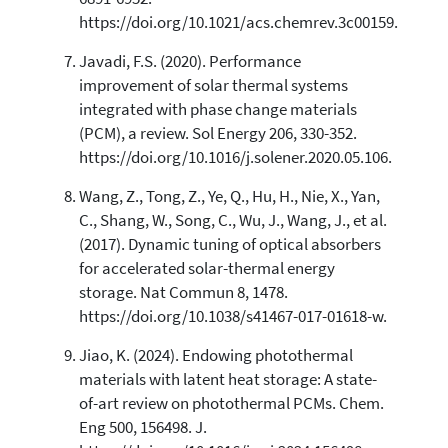
https://doi.org/10.1021/acs.chemrev.3c00159.
Javadi, F.S. (2020). Performance
improvement of solar thermal systems
integrated with phase change materials
(PCM), a review. Sol Energy 206, 330-352.
https://doi.org/10.1016/j.solener.2020.05.106.
Wang, Z., Tong, Z., Ye, Q., Hu, H., Nie, X., Yan,
C., Shang, W., Song, C., Wu, J., Wang, J., et al.
(2017). Dynamic tuning of optical absorbers
for accelerated solar-thermal energy
storage. Nat Commun 8, 1478.
https://doi.org/10.1038/s41467-017-01618-w.
Jiao, K. (2024). Endowing photothermal
materials with latent heat storage: A state-
of-art review on photothermal PCMs. Chem.
Eng 500, 156498. J.