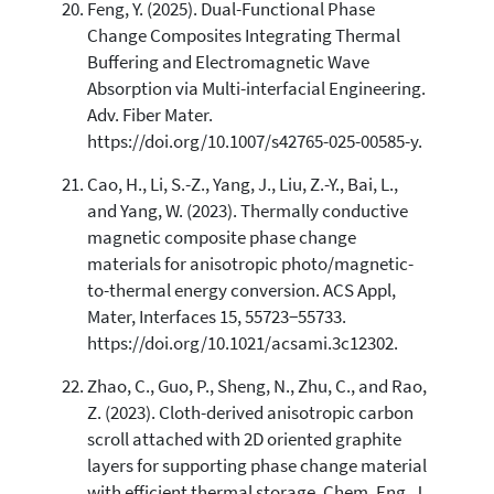
Feng, Y. (2025). Dual-Functional Phase
Change Composites Integrating Thermal
Buffering and Electromagnetic Wave
Absorption via Multi-interfacial Engineering.
Adv. Fiber Mater.
https://doi.org/10.1007/s42765-025-00585-y.
Cao, H., Li, S.-Z., Yang, J., Liu, Z.-Y., Bai, L.,
and Yang, W. (2023). Thermally conductive
magnetic composite phase change
materials for anisotropic photo/magnetic-
to-thermal energy conversion. ACS Appl,
Mater, Interfaces 15, 55723−55733.
https://doi.org/10.1021/acsami.3c12302.
Zhao, C., Guo, P., Sheng, N., Zhu, C., and Rao,
Z. (2023). Cloth-derived anisotropic carbon
scroll attached with 2D oriented graphite
layers for supporting phase change material
with efficient thermal storage. Chem. Eng. J.