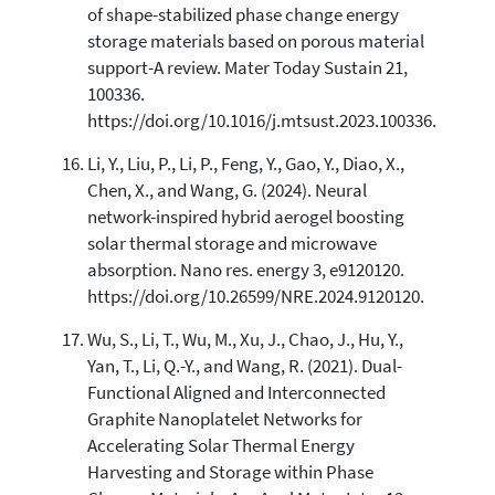
of shape-stabilized phase change energy
storage materials based on porous material
support-A review. Mater Today Sustain 21,
100336.
https://doi.org/10.1016/j.mtsust.2023.100336.
Li, Y., Liu, P., Li, P., Feng, Y., Gao, Y., Diao, X.,
Chen, X., and Wang, G. (2024). Neural
network-inspired hybrid aerogel boosting
solar thermal storage and microwave
absorption. Nano res. energy 3, e9120120.
https://doi.org/10.26599/NRE.2024.9120120.
Wu, S., Li, T., Wu, M., Xu, J., Chao, J., Hu, Y.,
Yan, T., Li, Q.-Y., and Wang, R. (2021). Dual-
Functional Aligned and Interconnected
Graphite Nanoplatelet Networks for
Accelerating Solar Thermal Energy
Harvesting and Storage within Phase