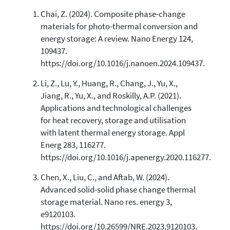
Chai, Z. (2024). Composite phase-change
0
Citing Publications
materials for photo-thermal conversion and
0
Supporting
energy storage: A review. Nano Energy 124,
0
Mentioning
109437.
0
Contrasting
https://doi.org/10.1016/j.nanoen.2024.109437.
Li, Z., Lu, Y., Huang, R., Chang, J., Yu, X.,
Jiang, R., Yu, X., and Roskilly, A.P. (2021).
See how this article has been
Applications and technological challenges
cited at
scite.ai
for heat recovery, storage and utilisation
Scite shows how a scientific paper
with latent thermal energy storage. Appl
has been cited by providing the
Energ 283, 116277.
context of the citation, a
https://doi.org/10.1016/j.apenergy.2020.116277.
classification describing whether
it supports, mentions, or contrasts
Chen, X., Liu, C., and Aftab, W. (2024).
the cited claim, and a label
Advanced solid-solid phase change thermal
indicating in which section the
storage material. Nano res. energy 3,
citation was made.
e9120103.
https://doi.org/10.26599/NRE.2023.9120103.