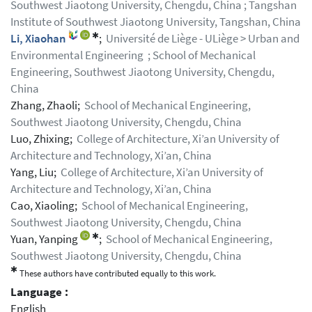
Southwest Jiaotong University, Chengdu, China ; Tangshan
Institute of Southwest Jiaotong University, Tangshan, China
✱
Li, Xiaohan
;
Université de Liège - ULiège > Urban and
Environmental Engineering ; School of Mechanical
Engineering, Southwest Jiaotong University, Chengdu,
China
Zhang, Zhaoli;
School of Mechanical Engineering,
Southwest Jiaotong University, Chengdu, China
Luo, Zhixing;
College of Architecture, Xi’an University of
Architecture and Technology, Xi’an, China
Yang, Liu;
College of Architecture, Xi’an University of
Architecture and Technology, Xi’an, China
Cao, Xiaoling;
School of Mechanical Engineering,
Southwest Jiaotong University, Chengdu, China
✱
Yuan, Yanping
;
School of Mechanical Engineering,
Southwest Jiaotong University, Chengdu, China
✱
These authors have contributed equally to this work.
Language :
English