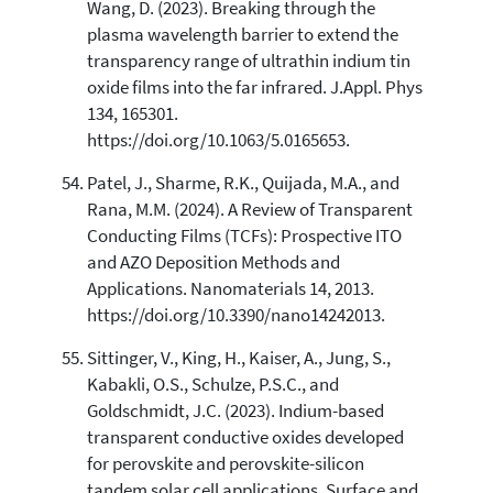
Wang, D. (2023). Breaking through the
plasma wavelength barrier to extend the
transparency range of ultrathin indium tin
oxide films into the far infrared. J.Appl. Phys
134, 165301.
https://doi.org/10.1063/5.0165653.
Patel, J., Sharme, R.K., Quijada, M.A., and
Rana, M.M. (2024). A Review of Transparent
Conducting Films (TCFs): Prospective ITO
and AZO Deposition Methods and
Applications. Nanomaterials 14, 2013.
https://doi.org/10.3390/nano14242013.
Sittinger, V., King, H., Kaiser, A., Jung, S.,
Kabakli, O.S., Schulze, P.S.C., and
Goldschmidt, J.C. (2023). Indium-based
transparent conductive oxides developed
for perovskite and perovskite-silicon
tandem solar cell applications. Surface and