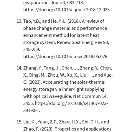
evaporation. Joule 3, 683-718.
https://doi.org/10.1016/j.joule.2018.12.023.
Tao, Y.B., and He, Y.-L. (2018). A review of
phase change material and performance
enhancement method for latent heat
storage system. Renew Sust Energ Rev 93,
245-259.
https://doi.org/10.1016/j.rser.2018.05.028.
Zhang, Y., Tang, J., Chen, J., Zhang, Y., Chen,
X., Ding, M., Zhou, W., Xu, X., Liu, H., and Xue,
G. (2023). Accelerating the solar-thermal
energy storage via inner-light supplying
with optical waveguide. Nat Commun 14,
3456. https://doi.org/10.1038/s41467-023-
39190-1.
Liu, K., Yuan, Z.F., Zhao, H.X., Shi, C.H., and
Zhao, F. (2023). Properties and applications