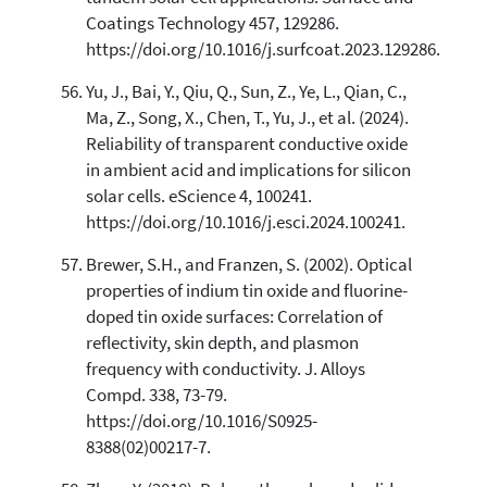
Coatings Technology 457, 129286.
https://doi.org/10.1016/j.surfcoat.2023.129286.
Yu, J., Bai, Y., Qiu, Q., Sun, Z., Ye, L., Qian, C.,
Ma, Z., Song, X., Chen, T., Yu, J., et al. (2024).
Reliability of transparent conductive oxide
in ambient acid and implications for silicon
solar cells. eScience 4, 100241.
https://doi.org/10.1016/j.esci.2024.100241.
Brewer, S.H., and Franzen, S. (2002). Optical
properties of indium tin oxide and fluorine-
doped tin oxide surfaces: Correlation of
reflectivity, skin depth, and plasmon
frequency with conductivity. J. Alloys
Compd. 338, 73-79.
https://doi.org/10.1016/S0925-
8388(02)00217-7.