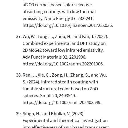
al2O3 cermet-based solar selective
absorbing coatings with low thermal
emissivity. Nano Energy 37, 232-241.
https://doi.org/10.1016/j.nanoen.2017.05.036.
Wu, W., Tong, L., Zhou, H., and Fan, T. (2022).
Combined experimental and DFT study on
2D MoSe2 toward low infrared emissivity.
Adv Funct Materials 32, 2201906.
https://doi.org/10.1002/adfm.202201906.
Ren, J., Xie, C., Zong, H., Zhang, S., and Wu,
S. (2024). Infrared stealth coating with
tunable structural color based on ZnO
spheres. Small 20, 2403549.
https://doi.org/10.1002/smll.202403549.
Singh, N., and Khullar, V. (2023).
Experimental and theoretical investigation
into effectiveness of ZnO based transparent