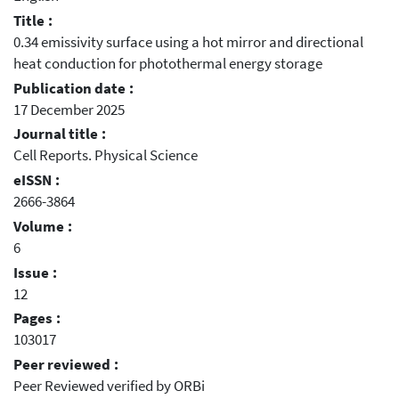
Title :
0.34 emissivity surface using a hot mirror and directional
heat conduction for photothermal energy storage
Publication date :
17 December 2025
Journal title :
Cell Reports. Physical Science
eISSN :
2666-3864
Volume :
6
Issue :
12
Pages :
103017
Peer reviewed :
Peer Reviewed verified by ORBi