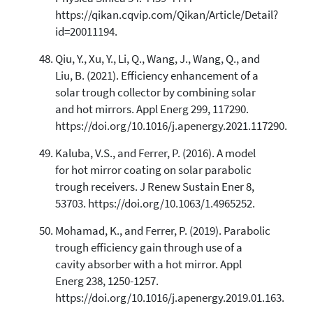
https://qikan.cqvip.com/Qikan/Article/Detail?
id=20011194.
Qiu, Y., Xu, Y., Li, Q., Wang, J., Wang, Q., and
Liu, B. (2021). Efficiency enhancement of a
solar trough collector by combining solar
and hot mirrors. Appl Energ 299, 117290.
https://doi.org/10.1016/j.apenergy.2021.117290.
Kaluba, V.S., and Ferrer, P. (2016). A model
for hot mirror coating on solar parabolic
trough receivers. J Renew Sustain Ener 8,
53703. https://doi.org/10.1063/1.4965252.
Mohamad, K., and Ferrer, P. (2019). Parabolic
trough efficiency gain through use of a
cavity absorber with a hot mirror. Appl
Energ 238, 1250-1257.
https://doi.org/10.1016/j.apenergy.2019.01.163.