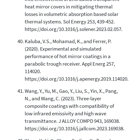
heat mirror covers in mitigating thermal
losses in volumetric absorption based solar
thermal systems. Sol Energy 253, 439-452.
https://doi.org/10.1016/j.solener.2023.02.057.
Kaluba, V.S., Mohamad, K., and Ferrer, P.
(2020). Experimental and simulated
performance of hot mirror coatings in a
parabolic trough receiver. Appl Energ 257,
114020.
https://doi.org/10.1016/j.apenergy.2019.114020.
Wang, Y., Yu, M., Gao, Y., Liu, S., Yin, X., Pang,
N., and Wang, C. (2023). Three-layer
composite coatings with compatibility of
low infrared emissivity and high wave
transmittance. J ALLOY COMPD 943, 169038.
https://doi.org/10.1016/j.jallcom.2023.169038.