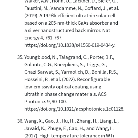
Walker, A.W., Hohn, O., Lackner, D., Siefer, G.,
Faustini, M., Vandamme, N., Goffard, J., et al.
(2019). A 19.9%-efficient ultrathin solar cell
based on a 205-nm-thick GaAs absorber and
a silver nanostructured back mirror. Nat
Energy 4, 761-767.
https://doi.org/10.1038/s41560-019-0434-y.
Youngblood, N., Talagrand, C., Porter, B.F.,
Galante, C.G., Kneepkens, S., Triggs, G.,
Ghazi Sarwat, S., Yarmolich, D., Bonilla, R.S.,
Hosseini, P., et al. (2022). Reconfigurable
low-emissivity optical coating using
ultrathin phase change materials. ACS
Photonics 9, 90-100.
https://doi.org/10.1021/acsphotonics.1c01128.
Wang, X., Gao, J., Hu, H., Zhang, H., Liang, L.,
Javaid, K., Zhuge, F., Cao, H., and Wang, L.
(2017). High-temperature tolerance in WTi-