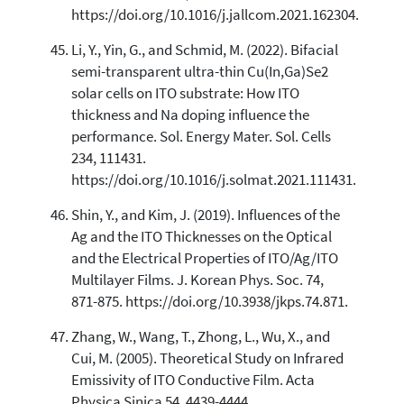
https://doi.org/10.1016/j.jallcom.2021.162304.
Li, Y., Yin, G., and Schmid, M. (2022). Bifacial
semi-transparent ultra-thin Cu(In,Ga)Se2
solar cells on ITO substrate: How ITO
thickness and Na doping influence the
performance. Sol. Energy Mater. Sol. Cells
234, 111431.
https://doi.org/10.1016/j.solmat.2021.111431.
Shin, Y., and Kim, J. (2019). Influences of the
Ag and the ITO Thicknesses on the Optical
and the Electrical Properties of ITO/Ag/ITO
Multilayer Films. J. Korean Phys. Soc. 74,
871-875. https://doi.org/10.3938/jkps.74.871.
Zhang, W., Wang, T., Zhong, L., Wu, X., and
Cui, M. (2005). Theoretical Study on Infrared
Emissivity of ITO Conductive Film. Acta
Physica Sinica 54. 4439-4444