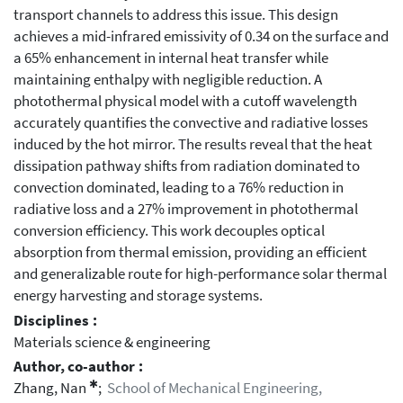
transport channels to address this issue. This design
achieves a mid-infrared emissivity of 0.34 on the surface and
a 65% enhancement in internal heat transfer while
maintaining enthalpy with negligible reduction. A
photothermal physical model with a cutoff wavelength
accurately quantifies the convective and radiative losses
induced by the hot mirror. The results reveal that the heat
dissipation pathway shifts from radiation dominated to
convection dominated, leading to a 76% reduction in
radiative loss and a 27% improvement in photothermal
conversion efficiency. This work decouples optical
absorption from thermal emission, providing an efficient
and generalizable route for high-performance solar thermal
energy harvesting and storage systems.
Disciplines :
Materials science & engineering
Author, co-author :
✱
Zhang, Nan
;
School of Mechanical Engineering,