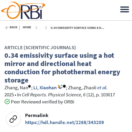
BACK
HOME
0.34 EMISSIVITY SURFACE USING A HOT MIRROR AND DIRECTIONAL HEAT CONDUCTION FOR PHOTOTHERMAL ENERGY STORAGE - 2025
ARTICLE (SCIENTIFIC JOURNALS)
0.34 emissivity surface using a hot
mirror and directional heat
conduction for photothermal energy
storage
Zhang, Nan
;
Li, Xiaohan
;
Zhang, Zhaoli
et al.
2025
•
In
Cell Reports. Physical Science, 6
(12), p. 103017
Peer Reviewed verified by ORBi
Permalink
https://hdl.handle.net/2268/343209