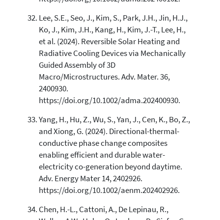
Lee, S.E., Seo, J., Kim, S., Park, J.H., Jin, H.J.,
Ko, J., Kim, J.H., Kang, H., Kim, J.-T., Lee, H.,
et al. (2024). Reversible Solar Heating and
Radiative Cooling Devices via Mechanically
Guided Assembly of 3D
Macro/Microstructures. Adv. Mater. 36,
2400930.
https://doi.org/10.1002/adma.202400930.
Yang, H., Hu, Z., Wu, S., Yan, J., Cen, K., Bo, Z.,
and Xiong, G. (2024). Directional-thermal-
conductive phase change composites
enabling efficient and durable water-
electricity co-generation beyond daytime.
Adv. Energy Mater 14, 2402926.
https://doi.org/10.1002/aenm.202402926.
Chen, H.-L., Cattoni, A., De Lepinau, R.,