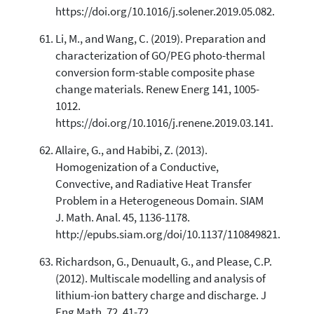
https://doi.org/10.1016/j.solener.2019.05.082.
Li, M., and Wang, C. (2019). Preparation and
characterization of GO/PEG photo-thermal
conversion form-stable composite phase
change materials. Renew Energ 141, 1005-
1012.
https://doi.org/10.1016/j.renene.2019.03.141.
Allaire, G., and Habibi, Z. (2013).
Homogenization of a Conductive,
Convective, and Radiative Heat Transfer
Problem in a Heterogeneous Domain. SIAM
J. Math. Anal. 45, 1136-1178.
http://epubs.siam.org/doi/10.1137/110849821.
Richardson, G., Denuault, G., and Please, C.P.
(2012). Multiscale modelling and analysis of
lithium-ion battery charge and discharge. J
Eng Math. 72, 41-72.