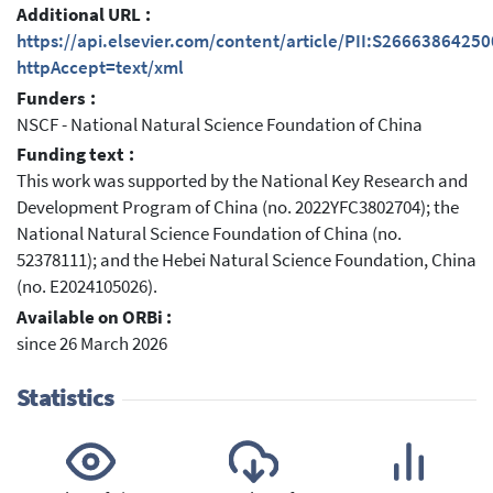
Additional URL :
https://api.elsevier.com/content/article/PII:S2666386425
httpAccept=text/xml
Funders :
NSCF - National Natural Science Foundation of China
Funding text :
This work was supported by the National Key Research and
Development Program of China (no. 2022YFC3802704); the
National Natural Science Foundation of China (no.
52378111); and the Hebei Natural Science Foundation, China
(no. E2024105026).
Available on ORBi :
since 26 March 2026
Statistics