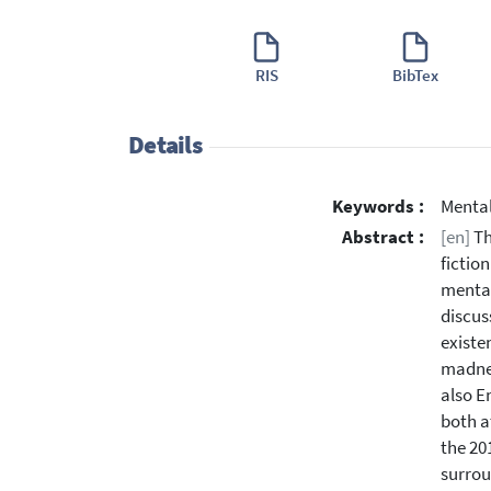
RIS
BibTex
Details
Keywords :
Mental
Abstract :
[en]
Th
fictio
mental
discus
existe
madnes
also E
both at
the 20
surrou