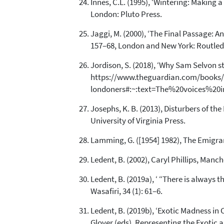
Innes, C.L. (1995), ‘Wintering: Making a
London: Pluto Press.
Jaggi, M. (2000), ‘The Final Passage: An
157–68, London and New York: Routled
Jordison, S. (2018), ‘Why Sam Selvon stil
https://www.theguardian.com/books/bo
londoners#:~:text=The%20voices%20in
Josephs, K. B. (2013), Disturbers of t
University of Virginia Press.
Lamming, G. ([1954] 1982), The Emigra
Ledent, B. (2002), Caryl Phillips, Manc
Ledent, B. (2019a), ‘ “There is always t
Wasafiri, 34 (1): 61–6.
Ledent, B. (2019b), ‘Exotic Madness in
Glover (eds), Representing the Exotic 