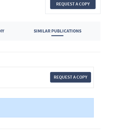
REQUEST A COPY
HY
SIMILAR PUBLICATIONS
REQUEST A COPY