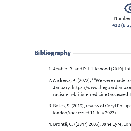
Number 
432 (6 b
Bibliography
Ababio, B. and R. Littlewood (2019), 
Andrews, K. (2022), ‘ “We were made to 
January. https://www.theguardian.com
racism-in-british-medicine (accessed 1
Bates, S. (2019), review of Caryl Phil
london/(accessed 11 July 2023).
Brontë, C. ([1847] 2006), Jane Eyre, Lo