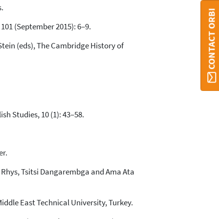
.
CONTACT ORBI
, 101 (September 2015): 6–9.
 Stein (eds), The Cambridge History of
sh Studies, 10 (1): 43–58.
er.
an Rhys, Tsitsi Dangarembga and Ama Ata
Middle East Technical University, Turkey.