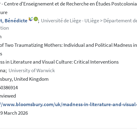
- Centre d'Enseignement et de Recherche en Études Postcolonial
ture
t, Bénédicte
;
Université de Liège - ULiège > Département de 
tion
h
 of Two Traumatizing Mothers: Individual and Political Madness in 
ss
s in Literature and Visual Culture: Critical Interventions
nna;
University of Warwick
sbury, United Kingdom
50386914
eviewed
://www.bloomsbury.com/uk/madness-in-literature-and-visual
19 March 2026