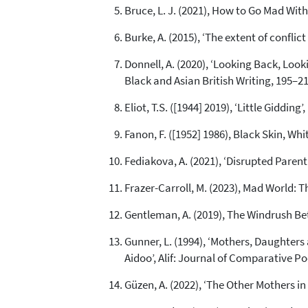
Bruce, L. J. (2021), How to Go Mad Wi
Burke, A. (2015), ‘The extent of confli
Donnell, A. (2020), ‘Looking Back, Look
Black and Asian British Writing, 195–
Eliot, T.S. ([1944] 2019), ‘Little Giddin
Fanon, F. ([1952] 1986), Black Skin, W
Fediakova, A. (2021), ‘Disrupted Parenth
Frazer-Carroll, M. (2023), Mad World: T
Gentleman, A. (2019), The Windrush Be
Gunner, L. (1994), ‘Mothers, Daughte
Aidoo’, Alif: Journal of Comparative Po
Güzen, A. (2022), ‘The Other Mothers in 