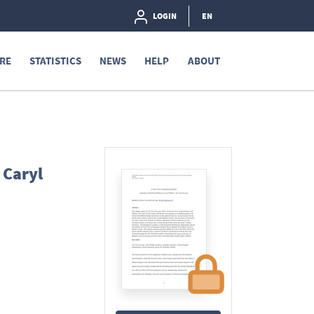
LOGIN
EN
RE
STATISTICS
NEWS
HELP
ABOUT
 Caryl