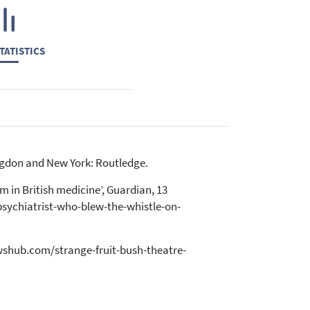
TATISTICS
ingdon and New York: Routledge.
m in British medicine’, Guardian, 13
sychiatrist-who-blew-the-whistle-on-
iewshub.com/strange-fruit-bush-theatre-