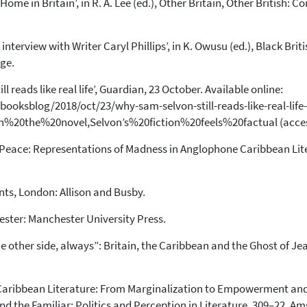
 Home in Britain’, in R. A. Lee (ed.), Other Britain, Other British:
 interview with Writer Caryl Phillips’, in K. Owusu (ed.), Black Bri
ge.
l reads like real life’, Guardian, 23 October. Available online:
oksblog/2018/oct/23/why-sam-selvon-still-reads-like-real-life-
%20the%20novel,Selvon’s%20fiction%20feels%20factual (access
he Peace: Representations of Madness in Anglophone Caribbean Lit
nts, London: Allison and Busby.
hester: Manchester University Press.
he other side, always”: Britain, the Caribbean and the Ghost of Jean
 Caribbean Literature: From Marginalization to Empowerment and 
and the Familiar: Politics and Perception in Literature, 309–22, 