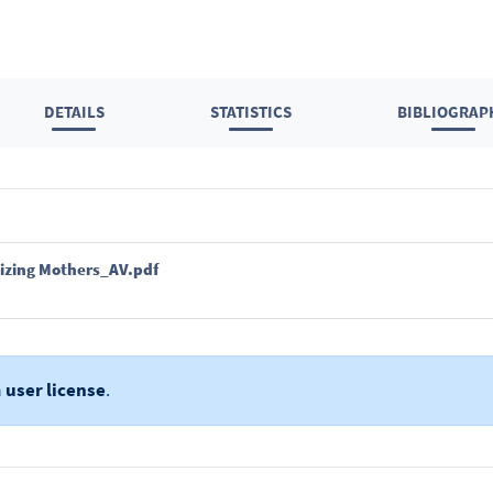
DETAILS
STATISTICS
BIBLIOGRAP
izing Mothers_AV.pdf
a
user license
.