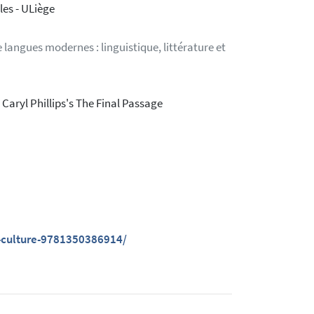
es - ULiège
langues modernes : linguistique, littérature et
Caryl Phillips's The Final Passage
-culture-9781350386914/