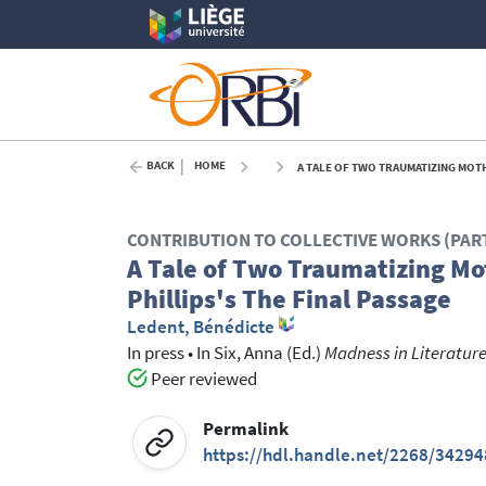
BACK
HOME
A TALE OF TWO TRAUMATIZING MOTHE
CONTRIBUTION TO COLLECTIVE WORKS (PAR
A Tale of Two Traumatizing Mot
Phillips's The Final Passage
Ledent, Bénédicte
In press
•
In
Six, Anna
(Ed.)
Madness in Literature 
Peer reviewed
Permalink
https://hdl.handle.net/2268/34294