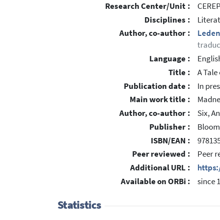
Research Center/Unit :
CEREP 
Disciplines :
Litera
Author, co-author :
Leden
traduc
Language :
Englis
Title :
A Tale
Publication date :
In pre
Main work title :
Madnes
Author, co-author :
Six, A
Publisher :
Bloom
ISBN/EAN :
97813
Peer reviewed :
Peer r
Additional URL :
https
Available on ORBi :
since 
Statistics