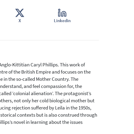
X
Linkedin
nglo-Kittitian Caryl Phillips. This work of
ntre of the British Empire and focuses on the
le in the so-called Mother Country. The
 understand, and feel compassion for, the
lled ‘colonial alienation’. The protagonist’s
hers, not only her cold biological mother but
ing rejection suffered by Leila in the 1950s,
 historical contexts but is also construed through
ips’s novel in learning about the issues