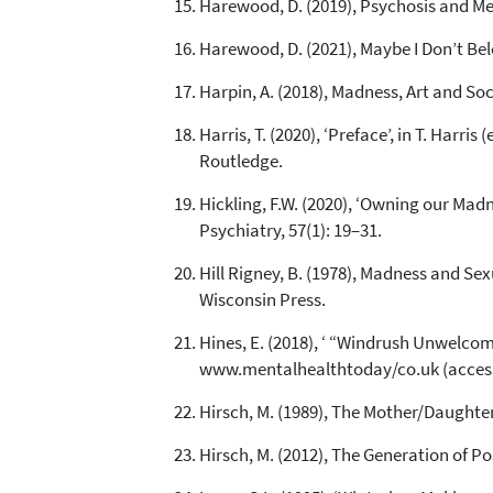
Harewood, D. (2019), Psychosis and 
Harewood, D. (2021), Maybe I Don’t Be
Harpin, A. (2018), Madness, Art and So
Harris, T. (2020), ‘Preface’, in T. Harr
Routledge.
Hickling, F.W. (2020), ‘Owning our Mad
Psychiatry, 57(1): 19–31.
Hill Rigney, B. (1978), Madness and Sex
Wisconsin Press.
Hines, E. (2018), ‘ “Windrush Unwelcome
www.mentalhealthtoday/co.uk (access
Hirsch, M. (1989), The Mother/Daughter
Hirsch, M. (2012), The Generation of P