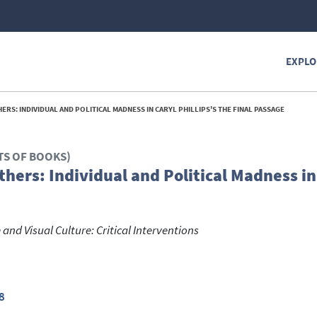
EXPLO
RS: INDIVIDUAL AND POLITICAL MADNESS IN CARYL PHILLIPS'S THE FINAL PASSAGE
TS OF BOOKS)
hers: Individual and Political Madness in
and Visual Culture: Critical Interventions
8