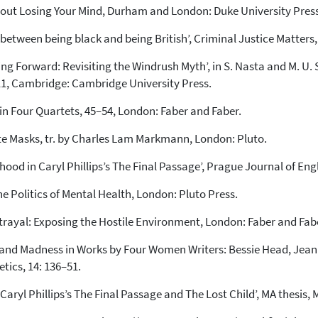
thout Losing Your Mind, Durham and London: Duke University Press
ct between being black and being British’, Criminal Justice Matters
ing Forward: Revisiting the Windrush Myth’, in S. Nasta and M. U.
211, Cambridge: Cambridge University Press.
g’, in Four Quartets, 45–54, London: Faber and Faber.
hite Masks, tr. by Charles Lam Markmann, London: Pluto.
ood in Caryl Phillips’s The Final Passage’, Prague Journal of Engli
he Politics of Mental Health, London: Pluto Press.
trayal: Exposing the Hostile Environment, London: Faber and Fab
rs and Madness in Works by Four Women Writers: Bessie Head, Je
etics, 14: 136–51.
Caryl Phillips’s The Final Passage and The Lost Child’, MA thesis, 