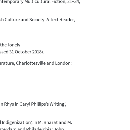
 Contemporary Multicultural Fiction, 21–34,
tish Culture and Society: A Text Reader,
the-lonely-
ed 31 October 2018).
erature, Charlottesville and London:
 Rhys in Caryl Phillips’s Writing’,
Indigenization’, in M. Bharat and M.
Amsterdam and Philadelphia: John