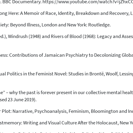
Me. BBC Documentary. https://www.youtube.com/watch?v=jZhxCC
long Here: A Memoir of Race, Identity, Breakdown and Recovery, 
ciety: Beyond Illness, London and New York: Routledge.
is (ed.), Windrush (1948) and Rivers of Blood (1968): Legacy and As
ness: Contributions of Jamaican Psychiatry to Decolonizing Globa
ual Politics in the Feminist Novel: Studies in Brontë, Woolf, Less
” – why the past is forever present in our collective mental heal
ed 23 June 2019).
 Plot: Narrative, Psychoanalysis, Feminism, Bloomington and Ind
ostmemory: Writing and Visual Culture After the Holocaust, New Y