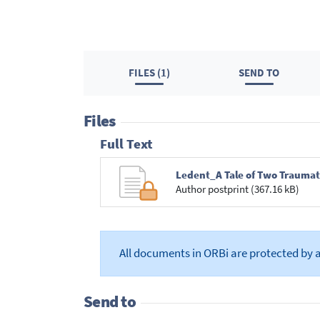
FILES (1)
SEND TO
Files
Full Text
Ledent_A Tale of Two Traumat
Author postprint (367.16 kB)
All documents in ORBi are protected by 
Send to