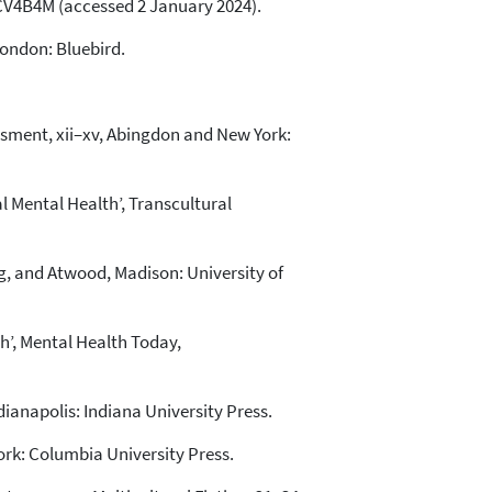
V4B4M (accessed 2 January 2024).
London: Bluebird.
sessment, xii–xv, Abingdon and New York:
l Mental Health’, Transcultural
ing, and Atwood, Madison: University of
th’, Mental Health Today,
ianapolis: Indiana University Press.
ork: Columbia University Press.