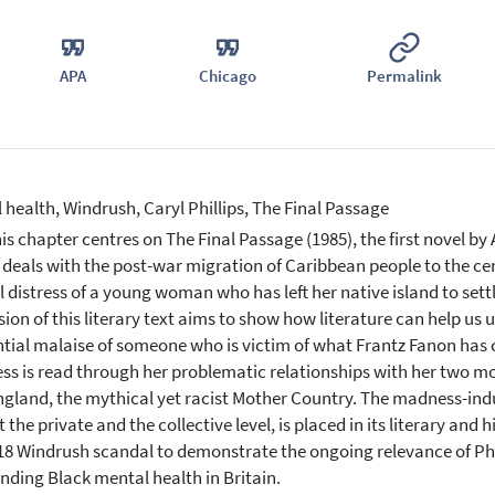
APA
Chicago
Permalink
 health, Windrush, Caryl Phillips, The Final Passage
is chapter centres on The Final Passage (1985), the first novel by A
n deals with the post-war migration of Caribbean people to the ce
 distress of a young woman who has left her native island to sett
sion of this literary text aims to show how literature can help us
ntial malaise of someone who is victim of what Frantz Fanon has ca
s is read through her problematic relationships with her two mot
ngland, the mythical yet racist Mother Country. The madness-induc
 the private and the collective level, is placed in its literary and
18 Windrush scandal to demonstrate the ongoing relevance of Phill
nding Black mental health in Britain.