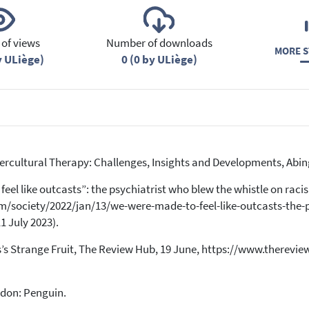
of views
Number of downloads
MORE S
y ULiège)
0 (0 by ULiège)
Intercultural Therapy: Challenges, Insights and Developments, Ab
feel like outcasts”: the psychiatrist who blew the whistle on racis
/society/2022/jan/13/we-were-made-to-feel-like-outcasts-the-p
1 July 2023).
lips’s Strange Fruit, The Review Hub, 19 June, https://www.therev
ndon: Penguin.