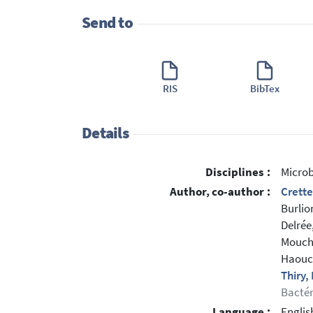
Send to
RIS
BibTex
Details
Disciplines :
Microb
Author, co-author :
Crette
Burlio
Delrée,
Mouche
Haouch
Thiry
Bactér
Language :
Englis