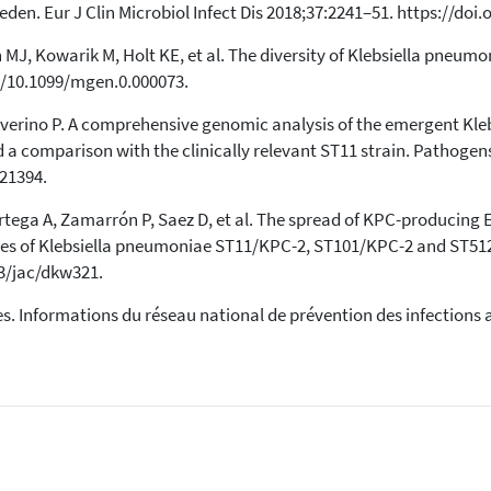
en. Eur J Clin Microbiol Infect Dis 2018;37:2241–51. https://doi
n MJ, Kowarik M, Holt KE, et al. The diversity of Klebsiella pneu
g/10.1099/mgen.0.000073.
Severino P. A comprehensive genomic analysis of the emergent Kl
d a comparison with the clinically relevant ST11 strain. Pathogen
21394.
Ortega A, Zamarrón P, Saez D, et al. The spread of KPC-producing
lones of Klebsiella pneumoniae ST11/KPC-2, ST101/KPC-2 and ST5
93/jac/dkw321.
s. Informations du réseau national de prévention des infections a