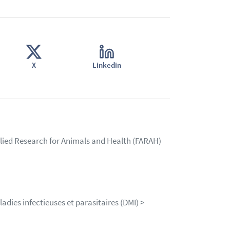
X
Linkedin
lied Research for Animals and Health (FARAH)
dies infectieuses et parasitaires (DMI) >