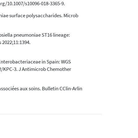
.org/10.1007/s10096-018-3365-9.
moniae surface polysaccharides. Microb
ebsiella pneumoniae ST16 lineage:
s 2022;11:1394.
 Enterobacteriaceae in Spain: WGS
12/KPC-3. J Antimicrob Chemother
ssociées aux soins. Bulletin CClin-Arlin