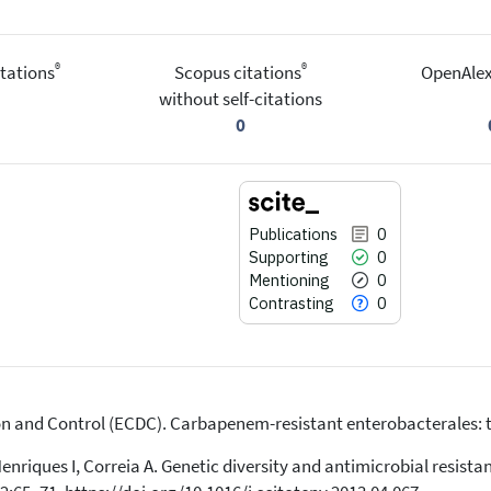
®
®
tations
Scopus citations
OpenAlex
without self-citations
0
Publications
0
Supporting
0
Mentioning
0
Contrasting
0
n and Control (ECDC). Carbapenem-resistant enterobacterales: th
0
Citing Publications
0
Supporting
Henriques I, Correia A. Genetic diversity and antimicrobial resist