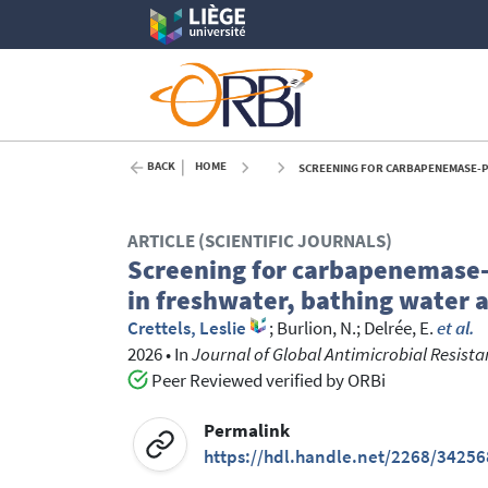
BACK
HOME
SCREENING FOR CARBAPENEMASE-PRODUCING
ARTICLE (SCIENTIFIC JOURNALS)
Screening for carbapenemase-p
in freshwater, bathing water 
Crettels, Leslie
;
Burlion, N.
;
Delrée, E.
et al.
2026
•
In
Journal of Global Antimicrobial Resist
Peer Reviewed verified by ORBi
Permalink
https://hdl.handle.net/2268/34256