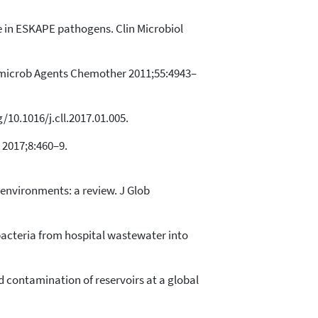
ce in ESKAPE pathogens. Clin Microbiol
imicrob Agents Chemother 2011;55:4943–
/10.1016/j.cll.2017.01.005.
 2017;8:460–9.
environments: a review. J Glob
 bacteria from hospital wastewater into
d contamination of reservoirs at a global