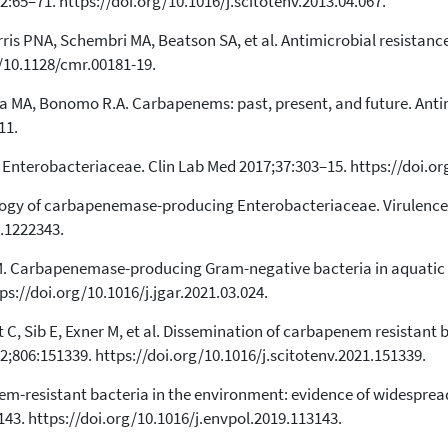
2:65–71. https://doi.org/10.1016/j.scitotenv.2013.04.067.
0
Mentioning
0
Contrasting
rris PNA, Schembri MA, Beatson SA, et al. Antimicrobial resistan
g/10.1128/cmr.00181-19.
la MA, Bonomo R.A. Carbapenems: past, present, and future. Ant
See how this article has been
cited at
scite.ai
11.
Scite shows how a scientific paper
 Enterobacteriaceae. Clin Lab Med 2017;37:303–15. https://doi.org
has been cited by providing the
context of the citation, a
ology of carbapenemase-producing Enterobacteriaceae. Virulence
classification describing whether
.1222343.
it supports, mentions, or contrasts
the cited claim, and a label
J-M. Carbapenemase-producing Gram-negative bacteria in aquatic 
indicating in which section the
ps://doi.org/10.1016/j.jgar.2021.03.024.
citation was made.
rt C, Sib E, Exner M, et al. Dissemination of carbapenem resistant
2;806:151339. https://doi.org/10.1016/j.scitotenv.2021.151339.
nem-resistant bacteria in the environment: evidence of widesprea
43. https://doi.org/10.1016/j.envpol.2019.113143.