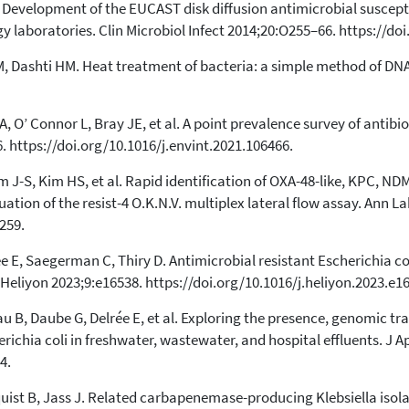
Development of the EUCAST disk diffusion antimicrobial suscepti
 laboratories. Clin Microbiol Infect 2014;20:O255–66. https://do
Dashti HM. Heat treatment of bacteria: a simple method of DNA 
, O’ Connor L, Bray JE, et al. A point prevalence survey of antibio
. https://doi.org/10.1016/j.envint.2021.106466.
im J-S, Kim HS, et al. Rapid identification of OXA-48-like, KPC,
ation of the resist-4 O.K.N.V. multiplex lateral flow assay. Ann L
259.
ée E, Saegerman C, Thiry D. Antimicrobial resistant Escherichia co
eliyon 2023;9:e16538. https://doi.org/10.1016/j.heliyon.2023.e1
au B, Daube G, Delrée E, et al. Exploring the presence, genomic tr
hia coli in freshwater, wastewater, and hospital effluents. J Ap
4.
uist B, Jass J. Related carbapenemase-producing Klebsiella isola