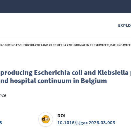
EXPLO
 ESCHERICHIA COLI AND KLEBSIELLA PNEUMONIAE IN FRESHWATER, BATHING WATER AND HOSPITAL CONTINUUM
roducing Escherichia coli and Klebsiell
and hospital continuum in Belgium
ance
DOI
8
10.1016/j.jgar.2026.03.003