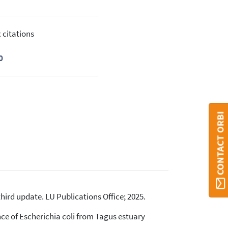
 citations
0
CONTACT ORBI
ird update. LU Publications Office; 2025.
ance of Escherichia coli from Tagus estuary