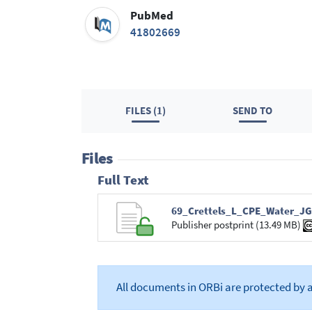
PubMed
41802669
FILES (1)
SEND TO
Files
Full Text
69_Crettels_L_CPE_Water_JG
Publisher postprint (13.49 MB)
All documents in ORBi are protected by 