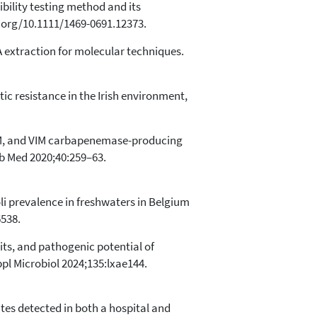
bility testing method and its
i.org/10.1111/1469-0691.12373.
extraction for molecular techniques.
tic resistance in the Irish environment,
 NDM, and VIM carbapenemase-producing
ab Med 2020;40:259–63.
li prevalence in freshwaters in Belgium
6538.
aits, and pathogenic potential of
pl Microbiol 2024;135:lxae144.
tes detected in both a hospital and