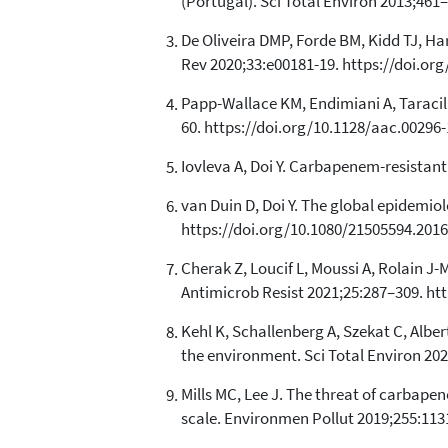
(Portugal). Sci Total Environ 2013;461–
De Oliveira DMP, Forde BM, Kidd TJ, Ha
Rev 2020;33:e00181-19. https://doi.or
Papp-Wallace KM, Endimiani A, Taraci
60. https://doi.org/10.1128/aac.00296-
Iovleva A, Doi Y. Carbapenem-resistant
van Duin D, Doi Y. The global epidemi
https://doi.org/10.1080/21505594.2016
Cherak Z, Loucif L, Moussi A, Rolain 
Antimicrob Resist 2021;25:287–309. htt
Kehl K, Schallenberg A, Szekat C, Albe
the environment. Sci Total Environ 202
Mills MC, Lee J. The threat of carbape
scale. Environmen Pollut 2019;255:1131