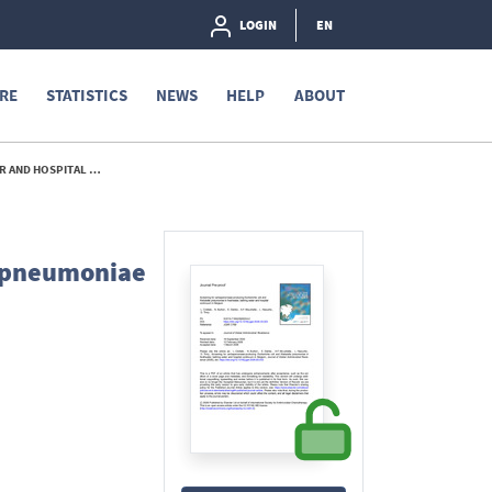
LOGIN
EN
RE
STATISTICS
NEWS
HELP
ABOUT
 IN BELGIUM - 2026
a pneumoniae