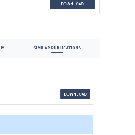
DOWNLOAD
HY
SIMILAR PUBLICATIONS
DOWNLOAD