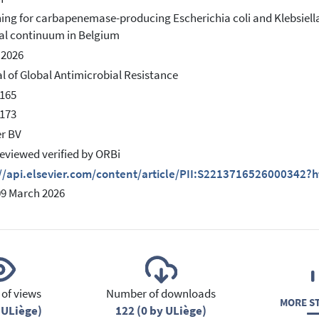
ing for carbapenemase-producing Escherichia coli and Klebsiell
al continuum in Belgium
 2026
l of Global Antimicrobial Resistance
165
173
er BV
eviewed verified by ORBi
://api.elsevier.com/content/article/PII:S2213716526000342?
09 March 2026
of views
Number of downloads
MORE ST
 ULiège)
122 (0 by ULiège)