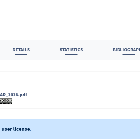
DETAILS
STATISTICS
BIBLIOGRAP
AR_2026.pdf
a
user license
.