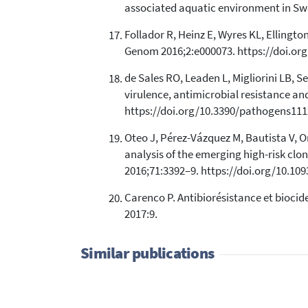
associated aquatic environment in Swed
Follador R, Heinz E, Wyres KL, Ellingto
Genom 2016;2:e000073. https://doi.or
de Sales RO, Leaden L, Migliorini LB, 
virulence, antimicrobial resistance an
https://doi.org/10.3390/pathogens111
Oteo J, Pérez-Vázquez M, Bautista V, 
analysis of the emerging high-risk c
2016;71:3392–9. https://doi.org/10.10
Carenco P. Antibiorésistance et biocide
2017:9.
Similar publications