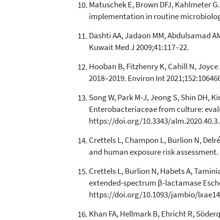
Matuschek E, Brown DFJ, Kahlmeter G. 
implementation in routine microbiology
Dashti AA, Jadaon MM, Abdulsamad AM, 
Kuwait Med J 2009;41:117–22.
Hooban B, Fitzhenry K, Cahill N, Joyce A
2018–2019. Environ Int 2021;152:106466
Song W, Park M-J, Jeong S, Shin DH, K
Enterobacteriaceae from culture: evalu
https://doi.org/10.3343/alm.2020.40.3.
Crettels L, Champon L, Burlion N, Delr
and human exposure risk assessment. H
Crettels L, Burlion N, Habets A, Tamini
extended-spectrum β-lactamase Escheric
https://doi.org/10.1093/jambio/lxae14
Khan FA, Hellmark B, Ehricht R, Söderq