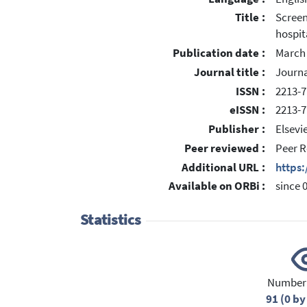
Title :
Screen
hospit
Publication date :
March
Journal title :
Journa
ISSN :
2213-7
eISSN :
2213-7
Publisher :
Elsevi
Peer reviewed :
Peer R
Additional URL :
https
Available on ORBi :
since 
Statistics
Number 
91 (0 by