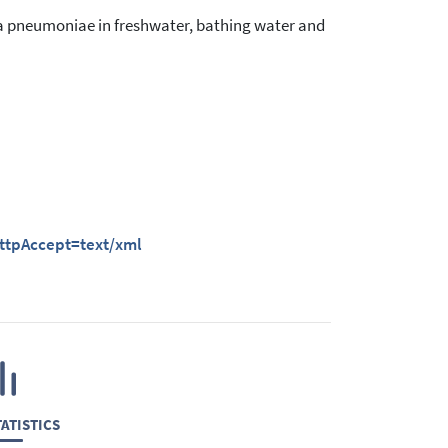
a pneumoniae in freshwater, bathing water and
httpAccept=text/xml
ATISTICS