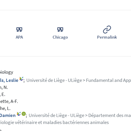
APA
Chicago
Permalink
iology
ls, Leslie
;
Université de Liège - ULiège > Fundamental and App
n, N.
 E.
tte, A-F.
e, L.
, Damien
;
Université de Liège - ULiège > Département des mala
iologie vétérinaire et maladies bactériennes animales
h