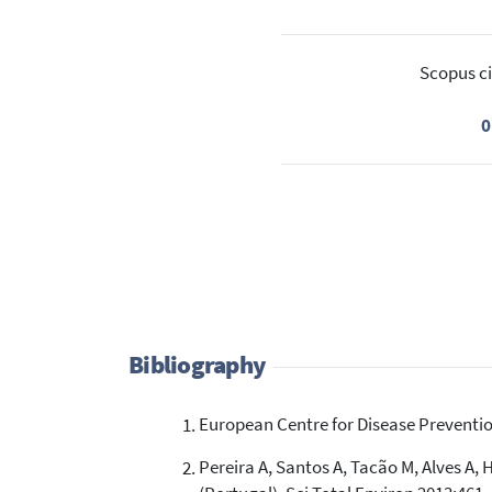
Scopus ci
0
Bibliography
European Centre for Disease Preventio
Pereira A, Santos A, Tacão M, Alves A, 