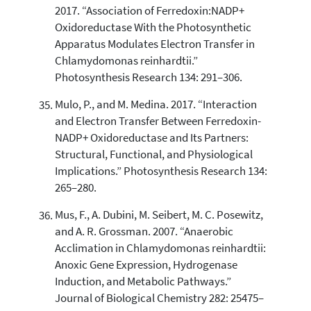
2017. “Association of Ferredoxin:NADP+
Oxidoreductase With the Photosynthetic
Apparatus Modulates Electron Transfer in
Chlamydomonas reinhardtii.”
Photosynthesis Research 134: 291–306.
Mulo, P., and M. Medina. 2017. “Interaction
and Electron Transfer Between Ferredoxin-
NADP+ Oxidoreductase and Its Partners:
Structural, Functional, and Physiological
Implications.” Photosynthesis Research 134:
265–280.
Mus, F., A. Dubini, M. Seibert, M. C. Posewitz,
and A. R. Grossman. 2007. “Anaerobic
Acclimation in Chlamydomonas reinhardtii:
Anoxic Gene Expression, Hydrogenase
Induction, and Metabolic Pathways.”
Journal of Biological Chemistry 282: 25475–