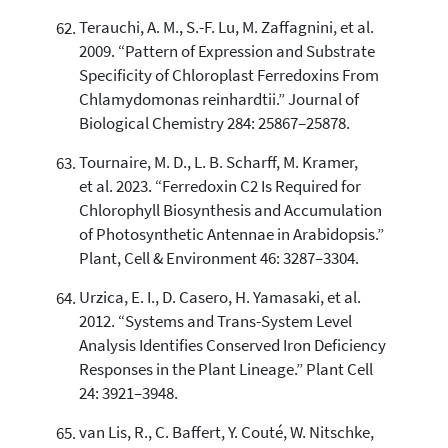
Terauchi, A. M., S.-F. Lu, M. Zaffagnini, et al.
2009. “Pattern of Expression and Substrate
Specificity of Chloroplast Ferredoxins From
Chlamydomonas reinhardtii.” Journal of
Biological Chemistry 284: 25867–25878.
Tournaire, M. D., L. B. Scharff, M. Kramer,
et al. 2023. “Ferredoxin C2 Is Required for
Chlorophyll Biosynthesis and Accumulation
of Photosynthetic Antennae in Arabidopsis.”
Plant, Cell & Environment 46: 3287–3304.
Urzica, E. I., D. Casero, H. Yamasaki, et al.
2012. “Systems and Trans-System Level
Analysis Identifies Conserved Iron Deficiency
Responses in the Plant Lineage.” Plant Cell
24: 3921–3948.
van Lis, R., C. Baffert, Y. Couté, W. Nitschke,