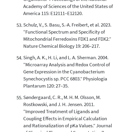
Academy of Sciences of the United States of
America 115: E12111–E12120.
Schulz, V., S. Basu, S.-A. Freibert, et al. 2023.
“Functional Spectrum and Specificity of
Mitochondrial Ferredoxins FDX1 and FDX2.”
Nature Chemical Biology 19: 206–217.
Singh, A. K., H. Li, and L. A. Sherman. 2004.
“Microarray Analysis and Redox Control of
Gene Expression in the Cyanobacterium
Synechocystis sp. PCC 6803.” Physiologia
Plantarum 120: 27–35.
Søndergaard, C. R., M. H. M. Olsson, M.
Rostkowski, and J. H. Jensen. 2011.
“Improved Treatment of Ligands and
Coupling Effects in Empirical Calculation
and Rationalization of pKa Values.” Journal