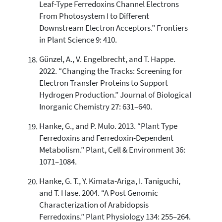
Leaf-Type Ferredoxins Channel Electrons
From Photosystem I to Different
Downstream Electron Acceptors.” Frontiers
in Plant Science 9: 410.
Günzel, A., V. Engelbrecht, and T. Happe.
2022. “Changing the Tracks: Screening for
Electron Transfer Proteins to Support
Hydrogen Production.” Journal of Biological
Inorganic Chemistry 27: 631–640.
Hanke, G., and P. Mulo. 2013. “Plant Type
Ferredoxins and Ferredoxin-Dependent
Metabolism.” Plant, Cell & Environment 36:
1071–1084.
Hanke, G. T., Y. Kimata-Ariga, I. Taniguchi,
and T. Hase. 2004. “A Post Genomic
Characterization of Arabidopsis
Ferredoxins.” Plant Physiology 134: 255–264.