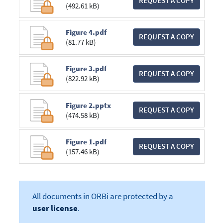
REQUEST A COPY
(492.61 kB)
Figure 4.pdf
REQUEST A COPY
(81.77 kB)
Figure 3.pdf
REQUEST A COPY
(822.92 kB)
Figure 2.pptx
REQUEST A COPY
(474.58 kB)
Figure 1.pdf
REQUEST A COPY
(157.46 kB)
All documents in ORBi are protected by a
user license
.