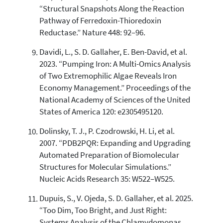
“Structural Snapshots Along the Reaction
Pathway of Ferredoxin-Thioredoxin
Reductase.” Nature 448: 92–96.
Davidi, L., S. D. Gallaher, E. Ben-David, et al.
2023. “Pumping Iron: A Multi-Omics Analysis
of Two Extremophilic Algae Reveals Iron
Economy Management.” Proceedings of the
National Academy of Sciences of the United
States of America 120: e2305495120.
Dolinsky, T. J., P. Czodrowski, H. Li, et al.
2007. “PDB2PQR: Expanding and Upgrading
Automated Preparation of Biomolecular
Structures for Molecular Simulations.”
Nucleic Acids Research 35: W522–W525.
Dupuis, S., V. Ojeda, S. D. Gallaher, et al. 2025.
“Too Dim, Too Bright, and Just Right:
Systems Analysis of the Chlamydomonas