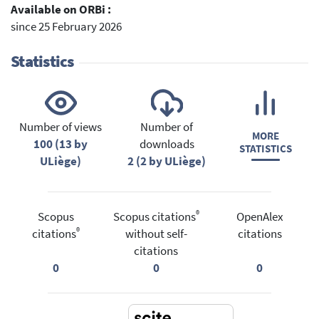
Available on ORBi :
since 25 February 2026
Statistics
Number of views
Number of
MORE
100 (13 by
downloads
STATISTICS
ULiège)
2 (2 by ULiège)
®
Scopus
Scopus citations
OpenAlex
®
citations
without self-
citations
citations
0
0
0