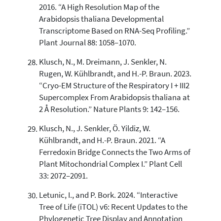
2016. “A High Resolution Map of the
Arabidopsis thaliana Developmental
Transcriptome Based on RNA-Seq Profiling.”
Plant Journal 88: 1058–1070.
Klusch, N., M. Dreimann, J. Senkler, N.
Rugen, W. Kühlbrandt, and H.-P. Braun. 2023.
“Cryo-EM Structure of the Respiratory I + III2
Supercomplex From Arabidopsis thaliana at
2 Å Resolution.” Nature Plants 9: 142–156.
Klusch, N., J. Senkler, Ö. Yildiz, W.
Kühlbrandt, and H.-P. Braun. 2021. “A
Ferredoxin Bridge Connects the Two Arms of
Plant Mitochondrial Complex I.” Plant Cell
33: 2072–2091.
Letunic, I., and P. Bork. 2024. “Interactive
Tree of Life (iTOL) v6: Recent Updates to the
Phylogenetic Tree Display and Annotation