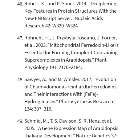
Robert, X., and P. Gouet. 2014. “Deciphering
Key Features in Protein Structures With the
New ENDscript Server.” Nucleic Acids
Research 42: W320–W324.
Röhricht, H., J. Przybyla-Toscano, J. Forner,
et al. 2023. “Mitochondrial Ferredoxin-Like Is
Essential for Forming Complex I-Containing
Supercomplexes in Arabidopsis.” Plant
Physiology 191: 2170–2184.
Sawyer, A., and M. Winkler. 2017. “Evolution
of Chlamydomonas reinhardtii Ferredoxins
and Their Interactions With [FeFe]-
Hydrogenases.” Photosynthesis Research
134: 307–316.
Schmid, M., T. S. Davison, S. R. Henz, et al.
2005. “A Gene Expression Map of Arabidopsis
thaliana Development.” Nature Genetics 37: