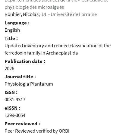
physiologie des microalgues
Rouhier, Nicolas;
UL - Université de Lorraine
Language :
English
Title :
Updated inventory and refined classification of the
ferredoxin family in Archaeplastida
Publication date :
2026
Journal title :
Physiologia Plantarum
ISSN :
0031-9317
eISSN :
1399-3054
Peer reviewed :
Peer Reviewed verified by ORBi