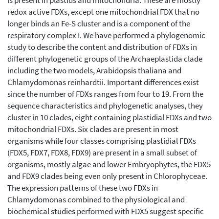
is present in plastids and mitochondria. These are mostly
redox active FDXs, except one mitochondrial FDX that no
longer binds an Fe-S cluster and is a component of the
respiratory complex I. We have performed a phylogenomic
study to describe the content and distribution of FDXs in
different phylogenetic groups of the Archaeplastida clade
including the two models, Arabidopsis thaliana and
Chlamydomonas reinhardtii. Important differences exist
since the number of FDXs ranges from four to 19. From the
sequence characteristics and phylogenetic analyses, they
cluster in 10 clades, eight containing plastidial FDXs and two
mitochondrial FDXs. Six clades are present in most
organisms while four classes comprising plastidial FDXs
(FDX5, FDX7, FDX8, FDX9) are present in a small subset of
organisms, mostly algae and lower Embryophytes, the FDX5
and FDX9 clades being even only present in Chlorophyceae.
The expression patterns of these two FDXs in
Chlamydomonas combined to the physiological and
biochemical studies performed with FDX5 suggest specific