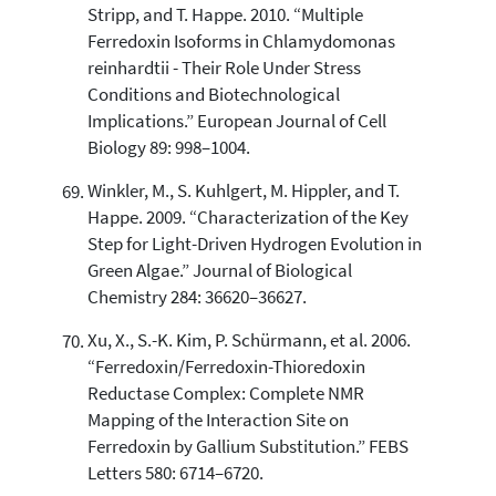
Stripp, and T. Happe. 2010. “Multiple
Ferredoxin Isoforms in Chlamydomonas
reinhardtii - Their Role Under Stress
Conditions and Biotechnological
Implications.” European Journal of Cell
Biology 89: 998–1004.
Winkler, M., S. Kuhlgert, M. Hippler, and T.
Happe. 2009. “Characterization of the Key
Step for Light-Driven Hydrogen Evolution in
Green Algae.” Journal of Biological
Chemistry 284: 36620–36627.
Xu, X., S.-K. Kim, P. Schürmann, et al. 2006.
“Ferredoxin/Ferredoxin-Thioredoxin
Reductase Complex: Complete NMR
Mapping of the Interaction Site on
Ferredoxin by Gallium Substitution.” FEBS
Letters 580: 6714–6720.