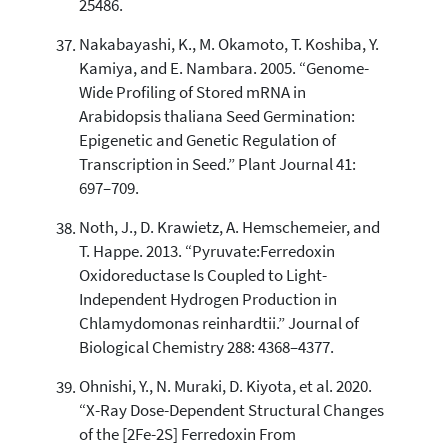
25486.
Nakabayashi, K., M. Okamoto, T. Koshiba, Y.
Kamiya, and E. Nambara. 2005. “Genome-
Wide Profiling of Stored mRNA in
Arabidopsis thaliana Seed Germination:
Epigenetic and Genetic Regulation of
Transcription in Seed.” Plant Journal 41:
697–709.
Noth, J., D. Krawietz, A. Hemschemeier, and
T. Happe. 2013. “Pyruvate:Ferredoxin
Oxidoreductase Is Coupled to Light-
Independent Hydrogen Production in
Chlamydomonas reinhardtii.” Journal of
Biological Chemistry 288: 4368–4377.
Ohnishi, Y., N. Muraki, D. Kiyota, et al. 2020.
“X-Ray Dose-Dependent Structural Changes
of the [2Fe-2S] Ferredoxin From