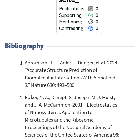
Publications
0
Supporting
0
Mentioning
0
Contrasting
0
Bibliography
Abramson, J., J. Adler, J. Dunger, et al. 2024.
0
Citing Publications
“Accurate Structure Prediction of
0
Supporting
Biomolecular Interactions With AlphaFold
0
Mentioning
3.” Nature 630: 493–500.
0
Contrasting
Baker, N. A., D. Sept, S. Joseph, M. J. Holst,
and J. A. McCammon. 2001. “Electrostatics
of Nanosystems: Application to
See how this article has been
Microtubules and the Ribosome.”
cited at
scite.ai
Proceedings of the National Academy of
Scite shows how a scientific paper
Sciences of the United States of America 98:
has been cited by providing the