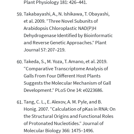
Plant Physiology 181: 426–441.
Takabayashi, A., N. Ishikawa, T. Obayashi,
et al. 2009. “Three Novel Subunits of
Arabidopsis Chloroplastic NAD(P)H
Dehydrogenase Identified by Bioinformatic
and Reverse Genetic Approaches.” Plant
Journal 57: 207–219.
Takeda, S., M. Yoza, T. Amano, et al. 2019.
“Comparative Transcriptome Analysis of
Galls From Four Different Host Plants
Suggests the Molecular Mechanism of Gall
Development.” PLoS One 14: e0223686.
Tang, C. L., E. Alexov, A. M. Pyle, and B.
Honig. 2007. “Calculation of pKas in RNA: On
the Structural Origins and Functional Roles
of Protonated Nucleotides.” Journal of
Molecular Biology 366: 1475–1496.