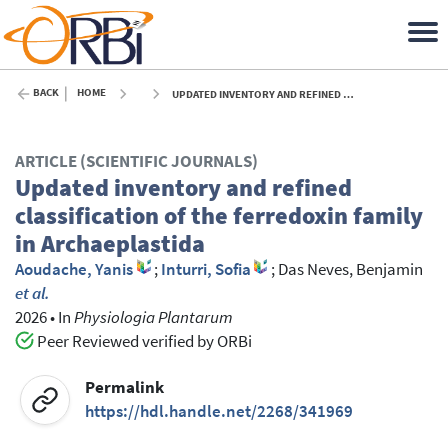
BACK
HOME
UPDATED INVENTORY AND REFINED CLASSIFICATION OF THE FERREDOXIN FAMILY IN ARCHAEPLASTIDA - 2026
ARTICLE (SCIENTIFIC JOURNALS)
Updated inventory and refined
classification of the ferredoxin family
in Archaeplastida
Aoudache, Yanis
;
Inturri, Sofia
;
Das Neves, Benjamin
et al.
2026
•
In
Physiologia Plantarum
Peer Reviewed verified by ORBi
Permalink
https://hdl.handle.net/2268/341969