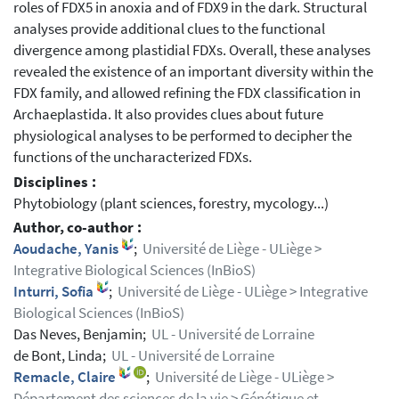
roles of FDX5 in anoxia and of FDX9 in the dark. Structural
analyses provide additional clues to the functional
divergence among plastidial FDXs. Overall, these analyses
revealed the existence of an important diversity within the
FDX family, and allowed refining the FDX classification in
Archaeplastida. It also provides clues about future
physiological analyses to be performed to decipher the
functions of the uncharacterized FDXs.
Disciplines :
Phytobiology (plant sciences, forestry, mycology...)
Author, co-author :
Aoudache, Yanis
;
Université de Liège - ULiège >
Integrative Biological Sciences (InBioS)
Inturri, Sofia
;
Université de Liège - ULiège > Integrative
Biological Sciences (InBioS)
Das Neves, Benjamin;
UL - Université de Lorraine
de Bont, Linda;
UL - Université de Lorraine
Remacle, Claire
;
Université de Liège - ULiège >
Département des sciences de la vie > Génétique et