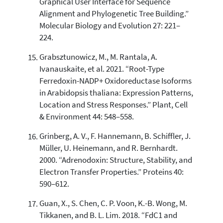
Graphical User Interface for Sequence
Alignment and Phylogenetic Tree Building.”
Molecular Biology and Evolution 27: 221–
224.
Grabsztunowicz, M., M. Rantala, A.
Ivanauskaite, et al. 2021. “Root-Type
Ferredoxin-NADP+ Oxidoreductase Isoforms
in Arabidopsis thaliana: Expression Patterns,
Location and Stress Responses.” Plant, Cell
& Environment 44: 548–558.
Grinberg, A. V., F. Hannemann, B. Schiffler, J.
Müller, U. Heinemann, and R. Bernhardt.
2000. “Adrenodoxin: Structure, Stability, and
Electron Transfer Properties.” Proteins 40:
590–612.
Guan, X., S. Chen, C. P. Voon, K.-B. Wong, M.
Tikkanen, and B. L. Lim. 2018. “FdC1 and