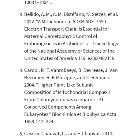
10037–10041.
context of the citation, a
classification describing whether
Bellido, A. M., A. M. Distéfano, N. Setzes, et al.
it supports, mentions, or contrasts
2022. “A Mitochondrial ADXR-ADX-P450
the cited claim, and a label
Electron Transport Chain Is Essential for
indicating in which section the
Maternal Gametophytic Control of
citation was made.
Embryogenesis in Arabidopsis.” Proceedings
of the National Academy of Sciences of the
United States of America 119: e2000482119.
Cardol, P., F. Vanrobaeys, B. Devreese, J. Van
Beeumen, R. F. Matagne, and C. Remacle.
2004. “Higher Plant-Like Subunit
Composition of Mitochondrial Complex I
From Chlamydomonas reinhardtii: 31
Conserved Components Among
Eukaryotes.” Biochimica et Biophysica Acta
1658: 212–224.
Cassier-Chauvat, C., and F. Chauvat. 2014.