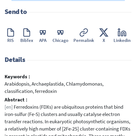
Send to
RIS
BibTex
APA
Chicago
Permalink
X
Linkedin
Details
Keywords :
Arabidopsis, Archaeplastida, Chlamydomonas,
classification, ferredoxin
Abstract :
[en]
Ferredoxins (FDXs) are ubiquitous proteins that bind
iron-sulfur (Fe-S) clusters and usually catalyse electron
transfer reactions. In eukaryotic photosynthetic organisms,
a relatively high number of [2Fe-2S] cluster-containing FDXs