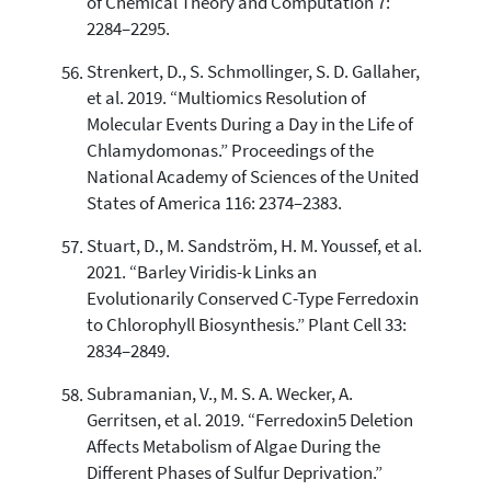
of Chemical Theory and Computation 7:
2284–2295.
Strenkert, D., S. Schmollinger, S. D. Gallaher,
et al. 2019. “Multiomics Resolution of
Molecular Events During a Day in the Life of
Chlamydomonas.” Proceedings of the
National Academy of Sciences of the United
States of America 116: 2374–2383.
Stuart, D., M. Sandström, H. M. Youssef, et al.
2021. “Barley Viridis-k Links an
Evolutionarily Conserved C-Type Ferredoxin
to Chlorophyll Biosynthesis.” Plant Cell 33:
2834–2849.
Subramanian, V., M. S. A. Wecker, A.
Gerritsen, et al. 2019. “Ferredoxin5 Deletion
Affects Metabolism of Algae During the
Different Phases of Sulfur Deprivation.”