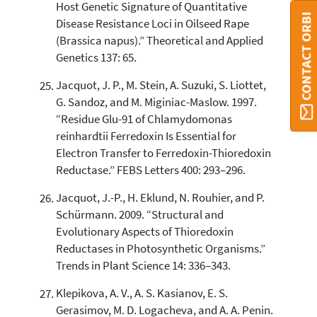
Host Genetic Signature of Quantitative
CONTACT ORBI
Disease Resistance Loci in Oilseed Rape
(Brassica napus).” Theoretical and Applied
Genetics 137: 65.
Jacquot, J. P., M. Stein, A. Suzuki, S. Liottet,
G. Sandoz, and M. Miginiac-Maslow. 1997.
“Residue Glu-91 of Chlamydomonas
reinhardtii Ferredoxin Is Essential for
Electron Transfer to Ferredoxin-Thioredoxin
Reductase.” FEBS Letters 400: 293–296.
Jacquot, J.-P., H. Eklund, N. Rouhier, and P.
Schürmann. 2009. “Structural and
Evolutionary Aspects of Thioredoxin
Reductases in Photosynthetic Organisms.”
Trends in Plant Science 14: 336–343.
Klepikova, A. V., A. S. Kasianov, E. S.
Gerasimov, M. D. Logacheva, and A. A. Penin.