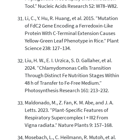
Tool.” Nucleic Acids Research 52: W78–W82.
Li, C., Y. Hu, R. Huang, et al. 2015. “Mutation
of FdC2 Gene Encoding a Ferredoxin-Like
Protein With C-Terminal Extension Causes
Yellow-Green Leaf Phenotype in Rice.” Plant
Science 238: 127–134.
Liu, H. W., E. I. Urzica, S. D. Gallaher, et al.
2024. “Chlamydomonas Cells Transition
Through Distinct Fe Nutrition Stages Within
48 h of Transfer to Fe-Free Medium.”
Photosynthesis Research 161: 213–232.
Maldonado, M., Z. Fan, K. M. Abe, and J. A.
Letts. 2023. “Plant-Specific Features of
Respiratory Supercomplex I + III2 From
Vigna radiata.” Nature Plants 9: 157–168.
Mosebach, L., C. Heilmann, R. Mutoh, et al.