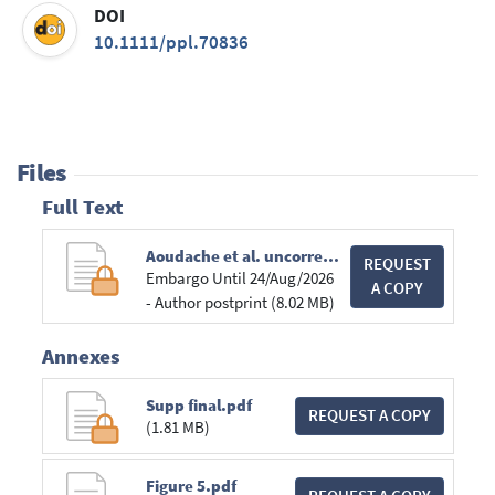
DOI
10.1111/ppl.70836
Files
Full Text
Aoudache et al. uncorrected proofs.pdf
REQUEST
Embargo Until 24/Aug/2026
A COPY
- Author postprint (8.02 MB)
Annexes
Supp final.pdf
REQUEST A COPY
(1.81 MB)
Figure 5.pdf