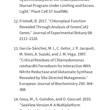
Diurnal Program Under Limiting and Excess
Light.” Plant Cell 37: koaf086.
Fristedt, R. 2017. “Chloroplast Function
Revealed Through Analysis of GreenCut2
Genes.” Journal of Experimental Botany 68:
2111–2120.
García-Sánchez, M. I., C. Gotor, J. P. Jacquot,
M. Stein, A. Suzuki, and J. M. Vega. 1997.
“Critical Residues of Chlamydomonas
reinhardtii Ferredoxin for Interaction With
Nitrite Reductase and Glutamate Synthase
Revealed by Site-Directed Mutagenesis.”
European Journal of Biochemistry 250: 364–
368.
Gouy, M., S. Guindon, and O. Gascuel. 2010.
“SeaView Version 4: A Multiplatform