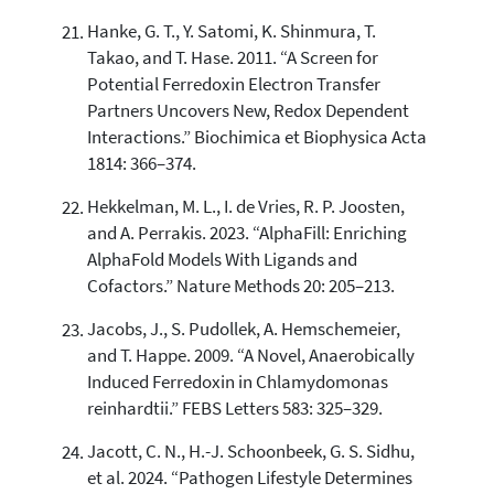
Hanke, G. T., Y. Satomi, K. Shinmura, T.
Takao, and T. Hase. 2011. “A Screen for
Potential Ferredoxin Electron Transfer
Partners Uncovers New, Redox Dependent
Interactions.” Biochimica et Biophysica Acta
1814: 366–374.
Hekkelman, M. L., I. de Vries, R. P. Joosten,
and A. Perrakis. 2023. “AlphaFill: Enriching
AlphaFold Models With Ligands and
Cofactors.” Nature Methods 20: 205–213.
Jacobs, J., S. Pudollek, A. Hemschemeier,
and T. Happe. 2009. “A Novel, Anaerobically
Induced Ferredoxin in Chlamydomonas
reinhardtii.” FEBS Letters 583: 325–329.
Jacott, C. N., H.-J. Schoonbeek, G. S. Sidhu,
et al. 2024. “Pathogen Lifestyle Determines