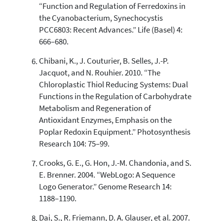
“Function and Regulation of Ferredoxins in
the Cyanobacterium, Synechocystis
PCC6803: Recent Advances.” Life (Basel) 4:
666–680.
Chibani, K., J. Couturier, B. Selles, J.-P.
Jacquot, and N. Rouhier. 2010. “The
Chloroplastic Thiol Reducing Systems: Dual
Functions in the Regulation of Carbohydrate
Metabolism and Regeneration of
Antioxidant Enzymes, Emphasis on the
Poplar Redoxin Equipment.” Photosynthesis
Research 104: 75–99.
Crooks, G. E., G. Hon, J.-M. Chandonia, and S.
E. Brenner. 2004. “WebLogo: A Sequence
Logo Generator.” Genome Research 14:
1188–1190.
Dai, S., R. Friemann, D. A. Glauser, et al. 2007.