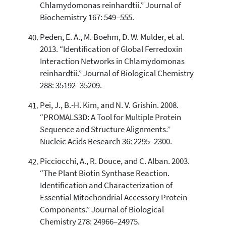
Chlamydomonas reinhardtii.” Journal of
Biochemistry 167: 549–555.
Peden, E. A., M. Boehm, D. W. Mulder, et al.
2013. “Identification of Global Ferredoxin
Interaction Networks in Chlamydomonas
reinhardtii.” Journal of Biological Chemistry
288: 35192–35209.
Pei, J., B.-H. Kim, and N. V. Grishin. 2008.
“PROMALS3D: A Tool for Multiple Protein
Sequence and Structure Alignments.”
Nucleic Acids Research 36: 2295–2300.
Picciocchi, A., R. Douce, and C. Alban. 2003.
“The Plant Biotin Synthase Reaction.
Identification and Characterization of
Essential Mitochondrial Accessory Protein
Components.” Journal of Biological
Chemistry 278: 24966–24975.