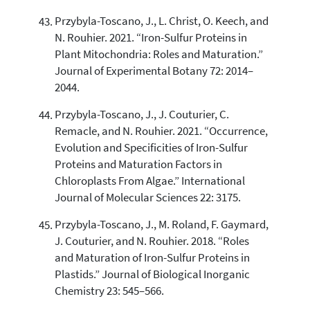
Przybyla-Toscano, J., L. Christ, O. Keech, and
N. Rouhier. 2021. “Iron-Sulfur Proteins in
Plant Mitochondria: Roles and Maturation.”
Journal of Experimental Botany 72: 2014–
2044.
Przybyla-Toscano, J., J. Couturier, C.
Remacle, and N. Rouhier. 2021. “Occurrence,
Evolution and Specificities of Iron-Sulfur
Proteins and Maturation Factors in
Chloroplasts From Algae.” International
Journal of Molecular Sciences 22: 3175.
Przybyla-Toscano, J., M. Roland, F. Gaymard,
J. Couturier, and N. Rouhier. 2018. “Roles
and Maturation of Iron-Sulfur Proteins in
Plastids.” Journal of Biological Inorganic
Chemistry 23: 545–566.