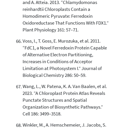
and A. Atteia. 2013. “Chlamydomonas
reinhardtii Chloroplasts Contain a
Homodimeric Pyruvate: Ferredoxin
Oxidoreductase That Functions With FDX1.”
Plant Physiology 161: 57–71.
Voss, I., T. Goss, E. Murozuka, et al. 2011.
“FdC1, a Novel Ferredoxin Protein Capable
of Alternative Electron Partitioning,
Increases in Conditions of Acceptor
Limitation at Photosystem I.” Journal of
Biological Chemistry 286: 50–59.
Wang, L., W. Patena, K. A. Van Baalen, et al.
2023. “A Chloroplast Protein Atlas Reveals
Punctate Structures and Spatial
Organization of Biosynthetic Pathways.”
Cell 186: 3499–3518.
Winkler, M., A. Hemschemeier, J. Jacobs, S.