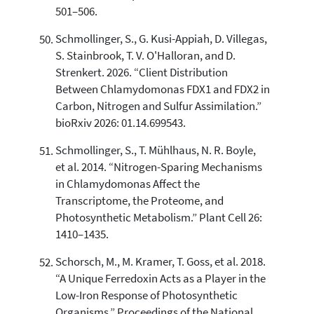
501–506.
Schmollinger, S., G. Kusi-Appiah, D. Villegas,
S. Stainbrook, T. V. O'Halloran, and D.
Strenkert. 2026. “Client Distribution
Between Chlamydomonas FDX1 and FDX2 in
Carbon, Nitrogen and Sulfur Assimilation.”
bioRxiv 2026: 01.14.699543.
Schmollinger, S., T. Mühlhaus, N. R. Boyle,
et al. 2014. “Nitrogen-Sparing Mechanisms
in Chlamydomonas Affect the
Transcriptome, the Proteome, and
Photosynthetic Metabolism.” Plant Cell 26:
1410–1435.
Schorsch, M., M. Kramer, T. Goss, et al. 2018.
“A Unique Ferredoxin Acts as a Player in the
Low-Iron Response of Photosynthetic
Organisms.” Proceedings of the National