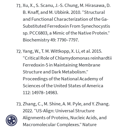
Xu, X., S. Scanu, J.-S. Chung, M. Hirasawa, D.
B. Knaff, and M. Ubbink. 2010. “Structural
and Functional Characterization of the Ga-
Substituted Ferredoxin From Synechocystis
sp. PCC6803, a Mimic of the Native Protein.”
Biochemistry 49: 7790–7797.
Yang, W., T. M. Wittkopp, X. Li, et al. 2015.
“Critical Role of Chlamydomonas reinhardtii
Ferredoxin-5 in Maintaining Membrane
Structure and Dark Metabolism.”
Proceedings of the National Academy of
Sciences of the United States of America
112: 14978–14983.
Zhang, C., M. Shine, A. M. Pyle, and Y. Zhang.
2022. “US-Align: Universal Structure
Alignments of Proteins, Nucleic Acids, and
Macromolecular Complexes.” Nature