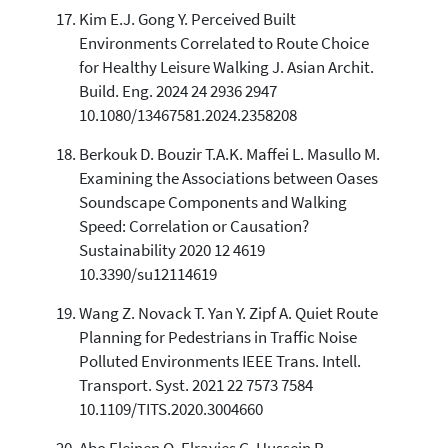
Kim E.J. Gong Y. Perceived Built
Environments Correlated to Route Choice
for Healthy Leisure Walking J. Asian Archit.
Build. Eng. 2024 24 2936 2947
10.1080/13467581.2024.2358208
Berkouk D. Bouzir T.A.K. Maffei L. Masullo M.
Examining the Associations between Oases
Soundscape Components and Walking
Speed: Correlation or Causation?
Sustainability 2020 12 4619
10.3390/su12114619
Wang Z. Novack T. Yan Y. Zipf A. Quiet Route
Planning for Pedestrians in Traffic Noise
Polluted Environments IEEE Trans. Intell.
Transport. Syst. 2021 22 7573 7584
10.1109/TITS.2020.3004660