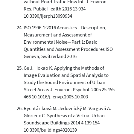
without Road Traffic Flow Int. J. Environ.
Res. Public Health 2016 13 934
10.3390/ijerph13090934
ISO 1996-1:2016 Acoustics—Description,
Measurement and Assessment of
Environmental Noise—Part 1: Basic
Quantities and Assessment Procedures ISO
Geneva, Switzerland 2016
Ge J. Hokao K. Applying the Methods of
Image Evaluation and Spatial Analysis to
Study the Sound Environment of Urban
Street Areas J. Environ. Psychol. 2005 25 455
466 10.1016/j.jenvp.2005.10.003
Rychtáriková M. Jedovnický M. Vargová A.
Glorieux C. Synthesis of a Virtual Urban
Soundscape Buildings 2014 4 139 154
10.3390/buildings4020139