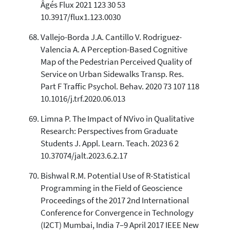
Âgés Flux 2021 123 30 53
10.3917/flux1.123.0030
Vallejo-Borda J.A. Cantillo V. Rodriguez-
Valencia A. A Perception-Based Cognitive
Map of the Pedestrian Perceived Quality of
Service on Urban Sidewalks Transp. Res.
Part F Traffic Psychol. Behav. 2020 73 107 118
10.1016/j.trf.2020.06.013
Limna P. The Impact of NVivo in Qualitative
Research: Perspectives from Graduate
Students J. Appl. Learn. Teach. 2023 6 2
10.37074/jalt.2023.6.2.17
Bishwal R.M. Potential Use of R-Statistical
Programming in the Field of Geoscience
Proceedings of the 2017 2nd International
Conference for Convergence in Technology
(I2CT) Mumbai, India 7–9 April 2017 IEEE New