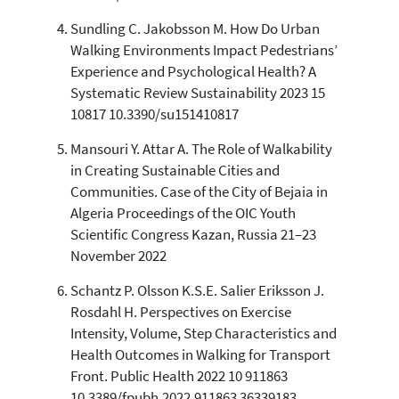
Sundling C. Jakobsson M. How Do Urban
Walking Environments Impact Pedestrians’
Experience and Psychological Health? A
Systematic Review Sustainability 2023 15
10817 10.3390/su151410817
Mansouri Y. Attar A. The Role of Walkability
in Creating Sustainable Cities and
Communities. Case of the City of Bejaia in
Algeria Proceedings of the OIC Youth
Scientific Congress Kazan, Russia 21–23
November 2022
Schantz P. Olsson K.S.E. Salier Eriksson J.
Rosdahl H. Perspectives on Exercise
Intensity, Volume, Step Characteristics and
Health Outcomes in Walking for Transport
Front. Public Health 2022 10 911863
10.3389/fpubh.2022.911863 36339183