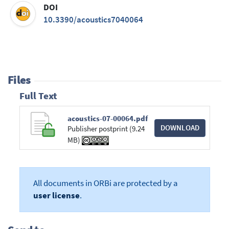
DOI
10.3390/acoustics7040064
Files
Full Text
acoustics-07-00064.pdf
DOWNLOAD
Publisher postprint (9.24
MB)
All documents in ORBi are protected by a
user license
.