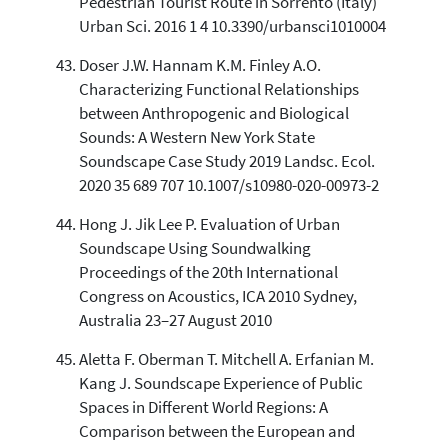
Pedestrian Tourist Route in Sorrento (Italy)
Urban Sci. 2016 1 4 10.3390/urbansci1010004
Doser J.W. Hannam K.M. Finley A.O.
Characterizing Functional Relationships
between Anthropogenic and Biological
Sounds: A Western New York State
Soundscape Case Study 2019 Landsc. Ecol.
2020 35 689 707 10.1007/s10980-020-00973-2
Hong J. Jik Lee P. Evaluation of Urban
Soundscape Using Soundwalking
Proceedings of the 20th International
Congress on Acoustics, ICA 2010 Sydney,
Australia 23–27 August 2010
Aletta F. Oberman T. Mitchell A. Erfanian M.
Kang J. Soundscape Experience of Public
Spaces in Different World Regions: A
Comparison between the European and