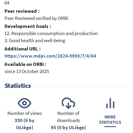
64
Peer reviewed :
Peer Reviewed verified by ORBi
Development Goals :
12. Responsible consumption and production
3. Good health and well-being
Additional URL :
https://www.mdpi.com/2624-599X/7/4/64
Available on ORBi :
since 13 October 2025
Statistics
Number of views
Number of
MORE
330 (6 by
downloads
STATISTICS
ULiège)
95 (0 by ULiège)