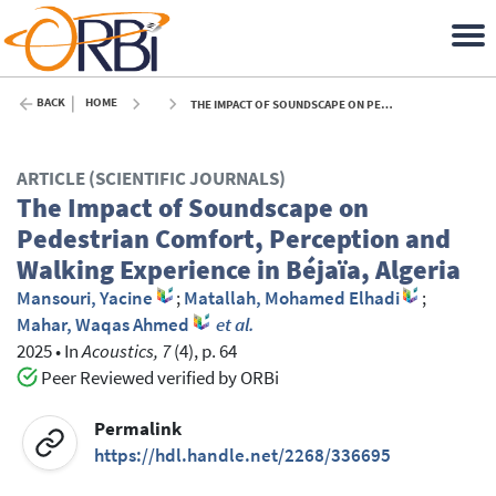
BACK
HOME
THE IMPACT OF SOUNDSCAPE ON PEDESTRIAN COMFORT, PERCEPTION AND WALKING EXPERIENCE IN BÉJAÏA, ALGERIA - 2025
ARTICLE (SCIENTIFIC JOURNALS)
The Impact of Soundscape on
Pedestrian Comfort, Perception and
Walking Experience in Béjaïa, Algeria
Mansouri, Yacine
;
Matallah, Mohamed Elhadi
;
Mahar, Waqas Ahmed
et al.
2025
•
In
Acoustics, 7
(4), p. 64
Peer Reviewed verified by ORBi
Permalink
https://hdl.handle.net/2268/336695