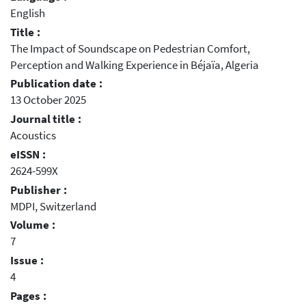
English
Title :
The Impact of Soundscape on Pedestrian Comfort,
Perception and Walking Experience in Béjaïa, Algeria
Publication date :
13 October 2025
Journal title :
Acoustics
eISSN :
2624-599X
Publisher :
MDPI, Switzerland
Volume :
7
Issue :
4
Pages :