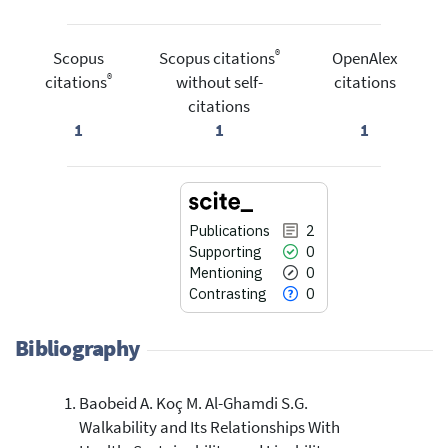
®
Scopus
Scopus citations
OpenAlex
®
citations
without self-
citations
citations
1
1
1
Publications
2
Supporting
0
Mentioning
0
Contrasting
0
Bibliography
Baobeid A. Koç M. Al-Ghamdi S.G.
2
Citing Publications
Walkability and Its Relationships With
0
Supporting