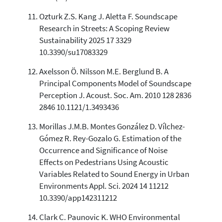
Ozturk Z.S. Kang J. Aletta F. Soundscape
Research in Streets: A Scoping Review
Sustainability 2025 17 3329
10.3390/su17083329
Axelsson Ö. Nilsson M.E. Berglund B. A
Principal Components Model of Soundscape
Perception J. Acoust. Soc. Am. 2010 128 2836
2846 10.1121/1.3493436
Morillas J.M.B. Montes González D. Vílchez-
Gómez R. Rey-Gozalo G. Estimation of the
Occurrence and Significance of Noise
Effects on Pedestrians Using Acoustic
Variables Related to Sound Energy in Urban
Environments Appl. Sci. 2024 14 11212
10.3390/app142311212
Clark C. Paunovic K. WHO Environmental