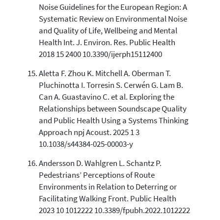
Noise Guidelines for the European Region: A
Systematic Review on Environmental Noise
and Quality of Life, Wellbeing and Mental
Health Int. J. Environ. Res. Public Health
2018 15 2400 10.3390/ijerph15112400
Aletta F. Zhou K. Mitchell A. Oberman T.
Pluchinotta I. Torresin S. Cerwén G. Lam B.
Can A. Guastavino C. et al. Exploring the
Relationships between Soundscape Quality
and Public Health Using a Systems Thinking
Approach npj Acoust. 2025 1 3
10.1038/s44384-025-00003-y
Andersson D. Wahlgren L. Schantz P.
Pedestrians’ Perceptions of Route
Environments in Relation to Deterring or
Facilitating Walking Front. Public Health
2023 10 1012222 10.3389/fpubh.2022.1012222