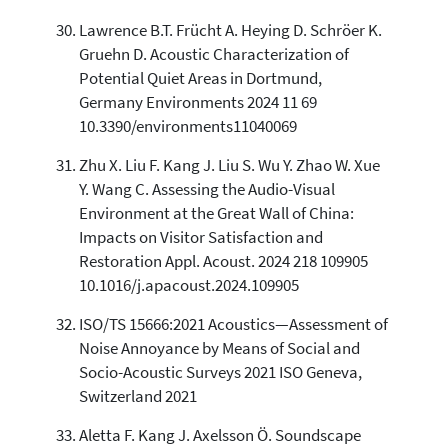
Lawrence B.T. Frücht A. Heying D. Schröer K.
Gruehn D. Acoustic Characterization of
Potential Quiet Areas in Dortmund,
Germany Environments 2024 11 69
10.3390/environments11040069
Zhu X. Liu F. Kang J. Liu S. Wu Y. Zhao W. Xue
Y. Wang C. Assessing the Audio-Visual
Environment at the Great Wall of China:
Impacts on Visitor Satisfaction and
Restoration Appl. Acoust. 2024 218 109905
10.1016/j.apacoust.2024.109905
ISO/TS 15666:2021 Acoustics—Assessment of
Noise Annoyance by Means of Social and
Socio-Acoustic Surveys 2021 ISO Geneva,
Switzerland 2021
Aletta F. Kang J. Axelsson Ö. Soundscape