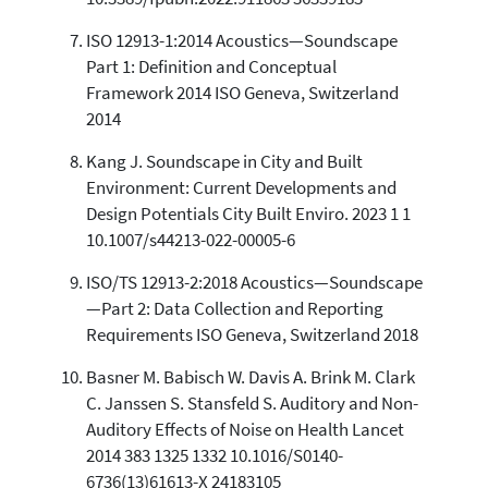
ISO 12913-1:2014 Acoustics—Soundscape
Part 1: Definition and Conceptual
Framework 2014 ISO Geneva, Switzerland
2014
Kang J. Soundscape in City and Built
Environment: Current Developments and
Design Potentials City Built Enviro. 2023 1 1
10.1007/s44213-022-00005-6
ISO/TS 12913-2:2018 Acoustics—Soundscape
—Part 2: Data Collection and Reporting
Requirements ISO Geneva, Switzerland 2018
Basner M. Babisch W. Davis A. Brink M. Clark
C. Janssen S. Stansfeld S. Auditory and Non-
Auditory Effects of Noise on Health Lancet
2014 383 1325 1332 10.1016/S0140-
6736(13)61613-X 24183105