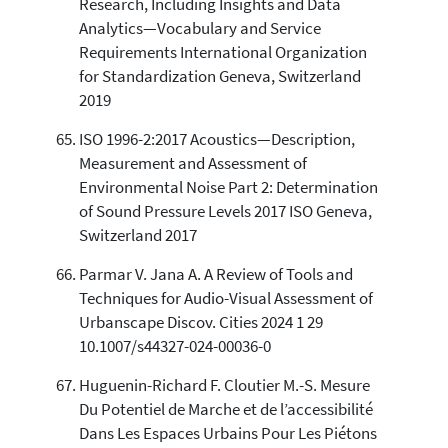
Research, Including Insights and Data
Analytics—Vocabulary and Service
Requirements International Organization
for Standardization Geneva, Switzerland
2019
ISO 1996-2:2017 Acoustics—Description,
Measurement and Assessment of
Environmental Noise Part 2: Determination
of Sound Pressure Levels 2017 ISO Geneva,
Switzerland 2017
Parmar V. Jana A. A Review of Tools and
Techniques for Audio-Visual Assessment of
Urbanscape Discov. Cities 2024 1 29
10.1007/s44327-024-00036-0
Huguenin-Richard F. Cloutier M.-S. Mesure
Du Potentiel de Marche et de l’accessibilité
Dans Les Espaces Urbains Pour Les Piétons