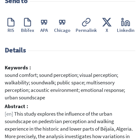
Send to
RIS
BibTex
APA
Chicago
Permalink
X
Linkedin
Details
Keywords :
sound comfort; sound perception; visual perception;
walkability; soundwalk; public space; multisensory
perception; acoustic environment; emotional response;
urban soundscape
Abstract :
[en]
This study explores the influence of the urban
soundscape on pedestrian perception and walking
experience in the historic and lower parts of Béjaïa, Algeria.
More precisely, the analysis investigates how variations in