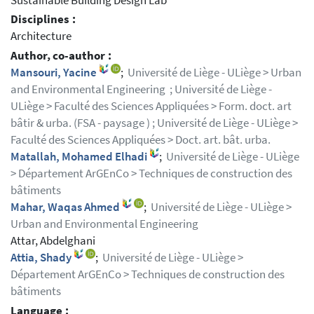
Sustainable Building Design Lab
Disciplines :
Architecture
Author, co-author :
Mansouri, Yacine
;
Université de Liège - ULiège > Urban
and Environmental Engineering ; Université de Liège -
ULiège > Faculté des Sciences Appliquées > Form. doct. art
bâtir & urba. (FSA - paysage ) ; Université de Liège - ULiège >
Faculté des Sciences Appliquées > Doct. art. bât. urba.
Matallah, Mohamed Elhadi
;
Université de Liège - ULiège
> Département ArGEnCo > Techniques de construction des
bâtiments
Mahar, Waqas Ahmed
;
Université de Liège - ULiège >
Urban and Environmental Engineering
Attar, Abdelghani
Attia, Shady
;
Université de Liège - ULiège >
Département ArGEnCo > Techniques de construction des
bâtiments
Language :