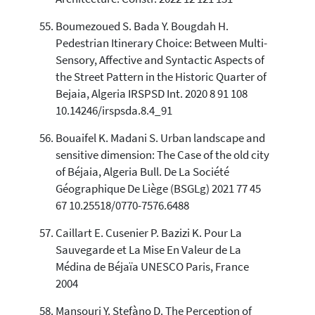
Boumezoued S. Bada Y. Bougdah H.
Pedestrian Itinerary Choice: Between Multi-
Sensory, Affective and Syntactic Aspects of
the Street Pattern in the Historic Quarter of
Bejaia, Algeria IRSPSD Int. 2020 8 91 108
10.14246/irspsda.8.4_91
Bouaifel K. Madani S. Urban landscape and
sensitive dimension: The Case of the old city
of Béjaia, Algeria Bull. De La Société
Géographique De Liège (BSGLg) 2021 77 45
67 10.25518/0770-7576.6488
Caillart E. Cusenier P. Bazizi K. Pour La
Sauvegarde et La Mise En Valeur de La
Médina de Béjaïa UNESCO Paris, France
2004
Mansouri Y. Stefàno D. The Perception of