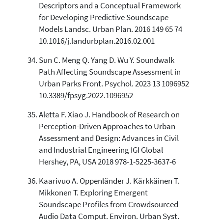
Descriptors and a Conceptual Framework
for Developing Predictive Soundscape
Models Landsc. Urban Plan. 2016 149 65 74
10.1016/j.landurbplan.2016.02.001
Sun C. Meng Q. Yang D. Wu Y. Soundwalk
Path Affecting Soundscape Assessment in
Urban Parks Front. Psychol. 2023 13 1096952
10.3389/fpsyg.2022.1096952
Aletta F. Xiao J. Handbook of Research on
Perception-Driven Approaches to Urban
Assessment and Design: Advances in Civil
and Industrial Engineering IGI Global
Hershey, PA, USA 2018 978-1-5225-3637-6
Kaarivuo A. Oppenländer J. Kärkkäinen T.
Mikkonen T. Exploring Emergent
Soundscape Profiles from Crowdsourced
Audio Data Comput. Environ. Urban Syst.