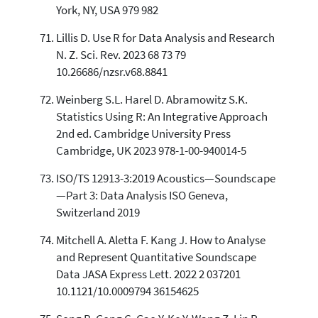
York, NY, USA 979 982
Lillis D. Use R for Data Analysis and Research
N. Z. Sci. Rev. 2023 68 73 79
10.26686/nzsr.v68.8841
Weinberg S.L. Harel D. Abramowitz S.K.
Statistics Using R: An Integrative Approach
2nd ed. Cambridge University Press
Cambridge, UK 2023 978-1-00-940014-5
ISO/TS 12913-3:2019 Acoustics—Soundscape
—Part 3: Data Analysis ISO Geneva,
Switzerland 2019
Mitchell A. Aletta F. Kang J. How to Analyse
and Represent Quantitative Soundscape
Data JASA Express Lett. 2022 2 037201
10.1121/10.0009794 36154625