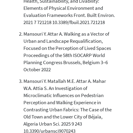
Health, Sustainability, and Livability:
0
Mentioning
Elements of Physical Environment and
0
Contrasting
Evaluation Frameworks Front. Built Environ.
2021 7 721218 10.3389/fbuil.2021.721218
Mansouri Y. Attar A. Walking as a Vector of
See how this article has been
Urban and Landscape Requalification,
cited at
scite.ai
Focused on the Perception of Lived Spaces
Scite shows how a scientific paper
Proceedings of the 58th ISOCARP World
has been cited by providing the
Planning Congress Brussels, Belgium 3–6
context of the citation, a
October 2022
classification describing whether
it supports, mentions, or contrasts
Mansouri Y. Matallah M.E. Attar A. Mahar
the cited claim, and a label
W.A. Attia S. An Investigation of
indicating in which section the
Microclimatic Influences on Pedestrian
citation was made.
Perception and Walking Experience in
Contrasting Urban Fabrics: The Case of the
Old Town and the Lower City of Béjaïa,
Algeria Urban Sci. 2025 9 243
10.3390/urbansci9070243