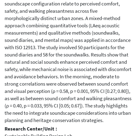
soundscape configuration relate to perceived comfort,
safety, and walking pleasantness across five
morphologically distinct urban zones. A mixed-method
approach combining quantitative tools (LAeq acoustic
measurements) and qualitative methods (soundwalks,
sound diaries, and mental maps) was applied in accordance
with ISO 12913. The study involved 50 participants for the
sound diaries and 58 for the soundwalks. Results show that
natural and social sounds enhance perceived comfort and
safety, while mechanical noise is associated with discomfort
and avoidance behaviors. In the morning, moderate to
strong correlations were observed between sound comfort
and visual perception (ρ = 0.58, p = 0.001, 95% CI [0.27; 0.80]),
as well as between sound comfort and walking pleasantness
(ρ = 0.40, p = 0.033, 95% CI [0.05; 0.67]). The study highlights
the need to integrate soundscape considerations into urban
planning and heritage conservation strategies.
Research Center/Unit :