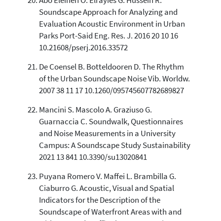
Abo Eleinen O. Elrayies G. Hussein R.
Soundscape Approach for Analyzing and
Evaluation Acoustic Environment in Urban
Parks Port-Said Eng. Res. J. 2016 20 10 16
10.21608/pserj.2016.33572
De Coensel B. Botteldooren D. The Rhythm
of the Urban Soundscape Noise Vib. Worldw.
2007 38 11 17 10.1260/095745607782689827
Mancini S. Mascolo A. Graziuso G.
Guarnaccia C. Soundwalk, Questionnaires
and Noise Measurements in a University
Campus: A Soundscape Study Sustainability
2021 13 841 10.3390/su13020841
Puyana Romero V. Maffei L. Brambilla G.
Ciaburro G. Acoustic, Visual and Spatial
Indicators for the Description of the
Soundscape of Waterfront Areas with and