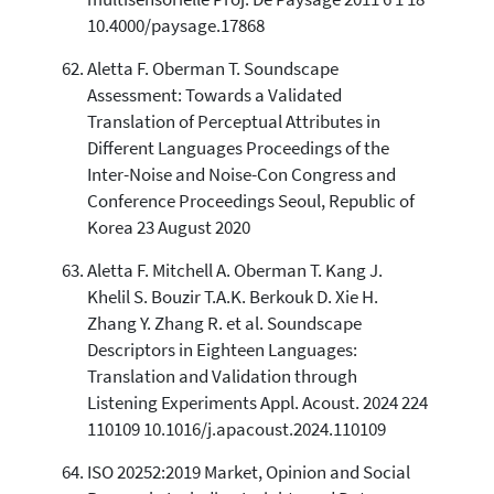
10.4000/paysage.17868
Aletta F. Oberman T. Soundscape
Assessment: Towards a Validated
Translation of Perceptual Attributes in
Different Languages Proceedings of the
Inter-Noise and Noise-Con Congress and
Conference Proceedings Seoul, Republic of
Korea 23 August 2020
Aletta F. Mitchell A. Oberman T. Kang J.
Khelil S. Bouzir T.A.K. Berkouk D. Xie H.
Zhang Y. Zhang R. et al. Soundscape
Descriptors in Eighteen Languages:
Translation and Validation through
Listening Experiments Appl. Acoust. 2024 224
110109 10.1016/j.apacoust.2024.110109
ISO 20252:2019 Market, Opinion and Social