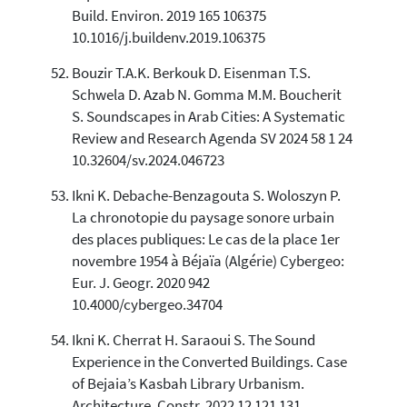
Build. Environ. 2019 165 106375
10.1016/j.buildenv.2019.106375
Bouzir T.A.K. Berkouk D. Eisenman T.S.
Schwela D. Azab N. Gomma M.M. Boucherit
S. Soundscapes in Arab Cities: A Systematic
Review and Research Agenda SV 2024 58 1 24
10.32604/sv.2024.046723
Ikni K. Debache-Benzagouta S. Woloszyn P.
La chronotopie du paysage sonore urbain
des places publiques: Le cas de la place 1er
novembre 1954 à Béjaïa (Algérie) Cybergeo:
Eur. J. Geogr. 2020 942
10.4000/cybergeo.34704
Ikni K. Cherrat H. Saraoui S. The Sound
Experience in the Converted Buildings. Case
of Bejaia’s Kasbah Library Urbanism.
Architecture. Constr. 2022 12 121 131