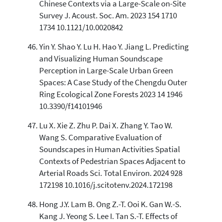
Chinese Contexts via a Large-Scale on-Site
Survey J. Acoust. Soc. Am. 2023 154 1710
1734 10.1121/10.0020842
Yin Y. Shao Y. Lu H. Hao Y. Jiang L. Predicting
and Visualizing Human Soundscape
Perception in Large-Scale Urban Green
Spaces: A Case Study of the Chengdu Outer
Ring Ecological Zone Forests 2023 14 1946
10.3390/f14101946
Lu X. Xie Z. Zhu P. Dai X. Zhang Y. Tao W.
Wang S. Comparative Evaluation of
Soundscapes in Human Activities Spatial
Contexts of Pedestrian Spaces Adjacent to
Arterial Roads Sci. Total Environ. 2024 928
172198 10.1016/j.scitotenv.2024.172198
Hong J.Y. Lam B. Ong Z.-T. Ooi K. Gan W.-S.
Kang J. Yeong S. Lee I. Tan S.-T. Effects of