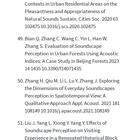
Contexts in Urban Residential Areas on the
Pleasantness and Appropriateness of
Natural Sounds Sustain. Cities Soc. 2020 63
102475 10.1016/j.scs.2020.102475
Bian Q. Zhang C. Wang C. Yin L. Han W.
Zhang S. Evaluation of Soundscape
Perception in Urban Forests Using Acoustic
Indices: A Case Study in Beijing Forests 2023
14 1435 10.3390/f14071435
Zhang H. Qiu M. Li L. Lu Y. Zhang J. Exploring
the Dimensions of Everyday Soundscapes
Perception in Spatiotemporal View: A
Qualitative Approach Appl. Acoust. 2021 181
108149 10.1016/j.apacoust.2021.108149
Liu J. Yang L. Xiong Y. Yang Y. Effects of
Soundscape Perception on Visiting
Experience in a Renovated Historical Block