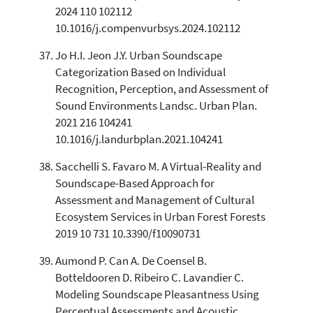
2024 110 102112
10.1016/j.compenvurbsys.2024.102112
Jo H.I. Jeon J.Y. Urban Soundscape
Categorization Based on Individual
Recognition, Perception, and Assessment of
Sound Environments Landsc. Urban Plan.
2021 216 104241
10.1016/j.landurbplan.2021.104241
Sacchelli S. Favaro M. A Virtual-Reality and
Soundscape-Based Approach for
Assessment and Management of Cultural
Ecosystem Services in Urban Forest Forests
2019 10 731 10.3390/f10090731
Aumond P. Can A. De Coensel B.
Botteldooren D. Ribeiro C. Lavandier C.
Modeling Soundscape Pleasantness Using
Perceptual Assessments and Acoustic