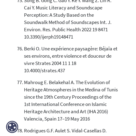
Song B. Gong C. Gao Y. Ke Y. Wang Z. Lin R.
Cai Y. Music Literacy and Soundscape
Perception: A Study Based on the
Soundwalk Method of Soundscapes Int. J.
Environ. Res. Public Health 2022 19 8471
10.3390/ijerph19148471
Berki O. Une expérience paysagère: Béjaïa et
ses environs, entre violence et douceur de
vivre Strates 2004 11 1 18
10.4000/strates.437
Mahroug E. Belakehal A. The Evolution of
Heritage Atmospheres in the Medina of Tunis
since the 19th Century Proceedings of the
1st International Conference on Islamic
Heritage Architecture and Art (IHA 2016)
Valencia, Spain 17–19 May 2016
Rodrigues G.F. Aulet S. Vidal-Casellas D.