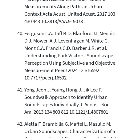
Measurements Along Paths in Urban
Context Acta Acust. United Acust. 2017 103
430 443 10.3813/AAA.919073
Ferguson L.A. Taff B.D. Blanford J.I. Mennitt
D.J. Mowen A.J. Levenhagen M. White C.
Monz C.A. Francis C.D. Barber J.R. et al.
Understanding Park Visitors’ Soundscape
Perception Using Subjective and Objective
Measurement PeerJ 2024 12 e16592
10.7717/peerj.16592
Yong Jeon J. Young Hong J. Jik Lee P.
Soundwalk Approach to Identify Urban
Soundscapes Individually J. Acoust. Soc.
Am. 2013 134 803 812 10.1121/1.4807801
Aletta F. Brambilla G. Maffei L. Masullo M.
Urban Soundscapes: Characterization of a