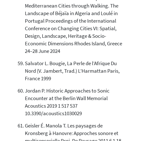
Mediterranean Cities through Walking. The
Landscape of Béjaïa in Algeria and Loulé in
Portugal Proceedings of the International
Conference on Changing Cities VI: Spatial,
Design, Landscape, Heritage & Socio-
Economic Dimensions Rhodes Island, Greece
24–28 June 2024
Salvator L. Bougie, La Perle de l’Afrique Du
Nord (V. Jambert, Trad.) L’Harmattan Paris,
France 1999
Jordan P. Historic Approaches to Sonic
Encounter at the Berlin Wall Memorial
Acoustics 2019 1 517 537
10.3390/acoustics1030029
Geisler É. Manola T. Les paysages de
Kronsberg à Hanovre: Approches sonore et
multisensorielle Proj. De Paysage 2011 6 1 18