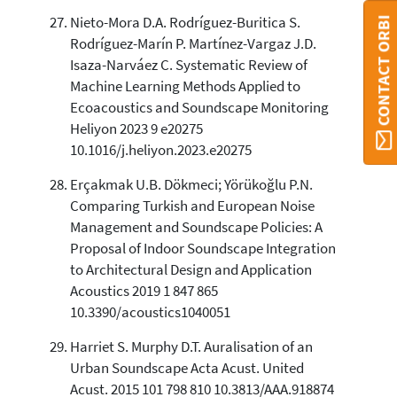
Nieto-Mora D.A. Rodríguez-Buritica S.
CONTACT ORBI
Rodríguez-Marín P. Martínez-Vargaz J.D.
Isaza-Narváez C. Systematic Review of
Machine Learning Methods Applied to
Ecoacoustics and Soundscape Monitoring
Heliyon 2023 9 e20275
10.1016/j.heliyon.2023.e20275
Erçakmak U.B. Dökmeci; Yörükoğlu P.N.
Comparing Turkish and European Noise
Management and Soundscape Policies: A
Proposal of Indoor Soundscape Integration
to Architectural Design and Application
Acoustics 2019 1 847 865
10.3390/acoustics1040051
Harriet S. Murphy D.T. Auralisation of an
Urban Soundscape Acta Acust. United
Acust. 2015 101 798 810 10.3813/AAA.918874