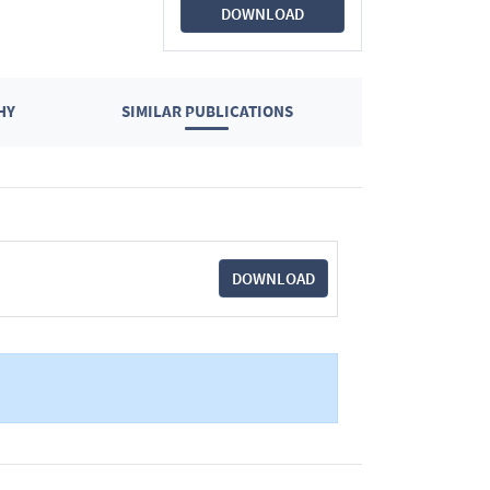
DOWNLOAD
HY
SIMILAR PUBLICATIONS
DOWNLOAD