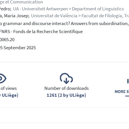
ge et Communication
Pedro;
UA - Universiteit Antwerpen > Department of Linguistics
, Maria Josep;
Universitat de València > Facultat de Filologia, 
 grammar and discourse interact? Answers from subordination,
-FNRS - Fonds de la Recherche Scientifique
0065.20
05 September 2025
of views
Number of downloads
MORE S
y ULiège)
1261 (2 by ULiège)