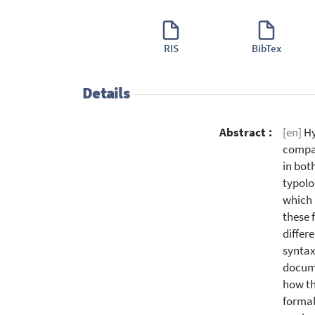
RIS
BibTex
Details
Abstract :
[en]
Hy
compar
in bot
typolo
which 
these 
differe
syntax
docume
how th
formal