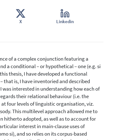
X
Linkedin
nce of a complex conjunction featuring a
a conditional – or hypothetical – one (e.g. si
this thesis, I have developed a functional
 that is, I have inventoried and described
 I was interested in understanding how each of
gards their relational behaviour (i.e. the
t four levels of linguistic organisation, viz.
sody. This multilevel approach allowed me to
 hitherto adopted, as well as to account for
articular interest in main-clause uses of
o si), and so relies on its corpus-based