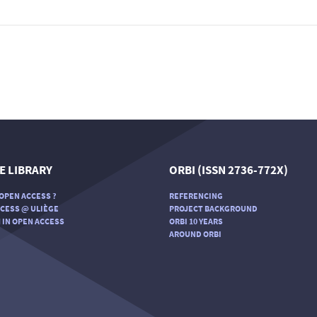
E LIBRARY
ORBI (ISSN 2736-772X)
OPEN ACCESS ?
REFERENCING
CESS @ ULIÈGE
PROJECT BACKGROUND
 IN OPEN ACCESS
ORBI 10 YEARS
AROUND ORBI