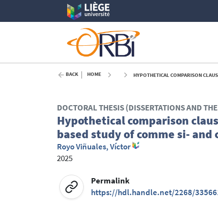
BACK
HOME
HYPOTHETICAL COMPARISON CLAUSES
DOCTORAL THESIS (DISSERTATIONS AND THE
Hypothetical comparison claus
based study of comme si- and 
Royo Viñuales, Víctor
2025
Permalink
https://hdl.handle.net/2268/33566