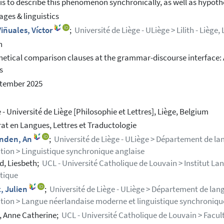
is to describe this phenomenon synchronically, as well as hypoth
ges & linguistics
iñuales, Víctor
;
Université de Liège - ULiège > Lilith - Liège, 
h
etical comparison clauses at the grammar-discourse interface: 
s
ptember 2025
 - Université de Liège [Philosophie et Lettres], Liège, Belgium
at en Langues, Lettres et Traductologie
inden, An
;
Université de Liège - ULiège > Département de lan
tion > Linguistique synchronique anglaise
, Liesbeth;
UCL - Université Catholique de Louvain > Institut L
stique
, Julien
;
Université de Liège - ULiège > Département de langu
tion > Langue néerlandaise moderne et linguistique synchroniqu
 Anne Catherine;
UCL - Université Catholique de Louvain > Faculté 