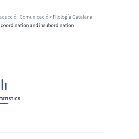
Traducció i Comunicació > Filología Catalana
 coordination and insubordination
TATISTICS