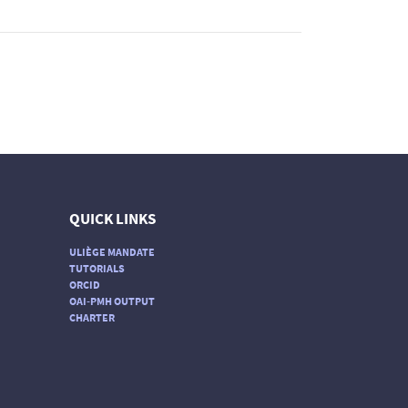
QUICK LINKS
ULIÈGE MANDATE
TUTORIALS
ORCID
OAI-PMH OUTPUT
CHARTER