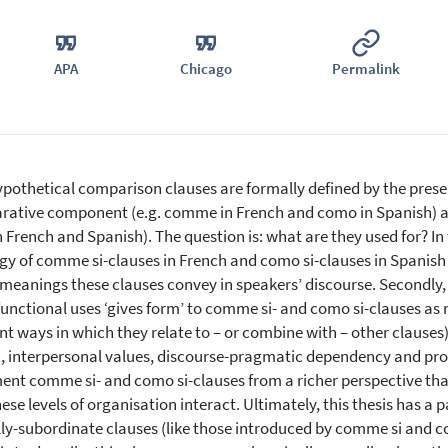
APA
Chicago
Permalink
pothetical comparison clauses are formally defined by the prese
ative component (e.g. comme in French and como in Spanish) and 
h French and Spanish). The question is: what are they used for? In 
gy of comme si-clauses in French and como si-clauses in Spanish –
meanings these clauses convey in speakers’ discourse. Secondly,
functional uses ‘gives form’ to comme si- and como si-clauses as re
nt ways in which they relate to – or combine with – other clauses) a
, interpersonal values, discourse-pragmatic dependency and pro
nt comme si- and como si-clauses from a richer perspective than
ese levels of organisation interact. Ultimately, this thesis has a p
ly-subordinate clauses (like those introduced by comme si and com