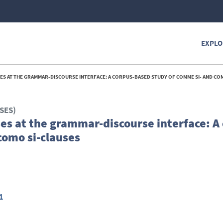
EXPLO
 AT THE GRAMMAR-DISCOURSE INTERFACE: A CORPUS-BASED STUDY OF COMME SI- AND COMO S
SES)
es at the grammar-discourse interface: A
como si-clauses
1