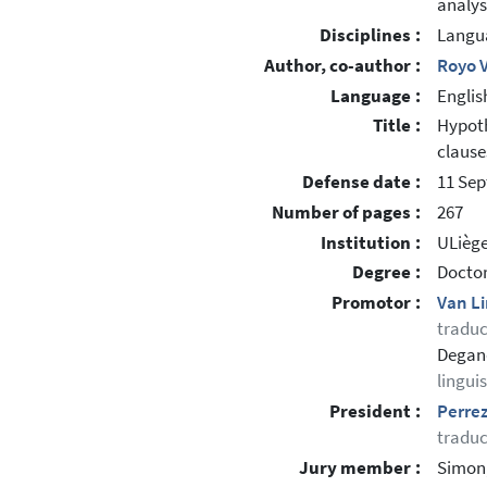
analys
Disciplines :
Langua
Author, co-author :
Royo V
Language :
Englis
Title :
Hypoth
clause
Defense date :
11 Se
Number of pages :
267
Institution :
ULiège
Degree :
Doctor
Promotor :
Van L
traduc
Degand
lingui
President :
Perrez
traduc
Jury member :
Simon,