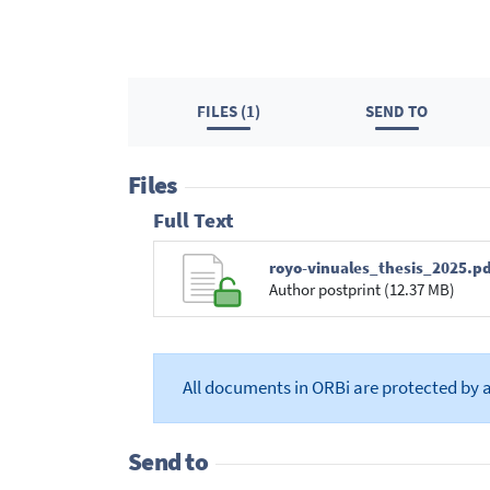
FILES (1)
SEND TO
Files
Full Text
royo-vinuales_thesis_2025.pd
Author postprint (12.37 MB)
All documents in ORBi are protected by 
Send to