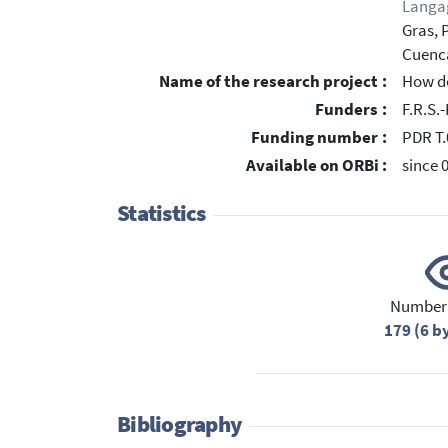
Langa
Gras, 
Cuenca
Name of the research project :
How do
Funders :
F.R.S.
Funding number :
PDR T.
Available on ORBi :
since 
Statistics
Number 
179 (6 b
Bibliography