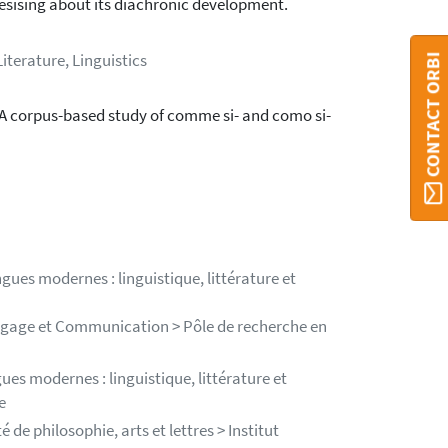
esising about its diachronic development.
Literature, Linguistics
CONTACT ORBI
A corpus-based study of comme si- and como si-
gues modernes : linguistique, littérature et
angage et Communication > Pôle de recherche en
es modernes : linguistique, littérature et
e
de philosophie, arts et lettres > Institut