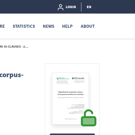
LOGIN
EN
RE
STATISTICS
NEWS
HELP
ABOUT
I-CLAUSES - 2025
 corpus-