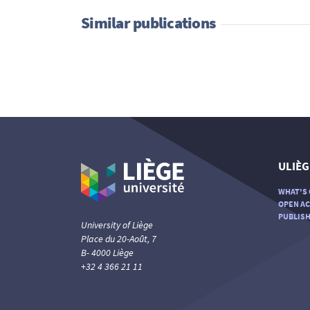
Similar publications
ULIÈG
WHAT'S 
OPEN AC
PUBLISH
University of Liège
Place du 20-Août, 7
B- 4000 Liège
+32 4 366 21 11