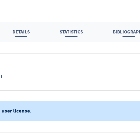
DETAILS
STATISTICS
BIBLIOGRAP
f
a
user license
.