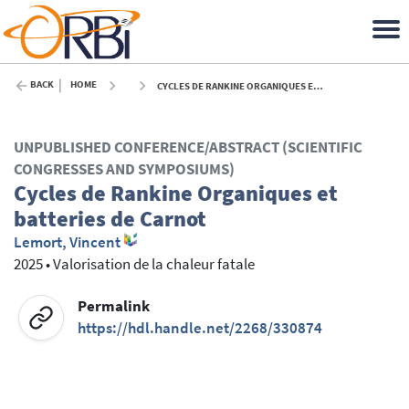
BACK
HOME
CYCLES DE RANKINE ORGANIQUES ET BATTERIES DE CARNOT - 2025
UNPUBLISHED CONFERENCE/ABSTRACT (SCIENTIFIC
CONGRESSES AND SYMPOSIUMS)
Cycles de Rankine Organiques et
batteries de Carnot
Lemort, Vincent
2025
•
Valorisation de la chaleur fatale
Permalink
https://hdl.handle.net/2268/330874