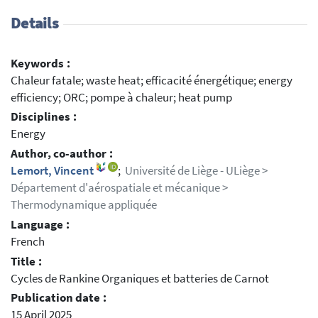
Details
Keywords :
Chaleur fatale; waste heat; efficacité énergétique; energy
efficiency; ORC; pompe à chaleur; heat pump
Disciplines :
Energy
Author, co-author :
Lemort, Vincent
;
Université de Liège - ULiège >
Département d'aérospatiale et mécanique >
Thermodynamique appliquée
Language :
French
Title :
Cycles de Rankine Organiques et batteries de Carnot
Publication date :
15 April 2025