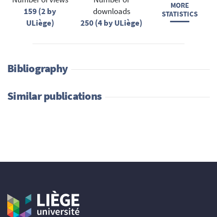
MORE
159 (2 by
downloads
STATISTICS
ULiège)
250 (4 by ULiège)
Bibliography
Similar publications