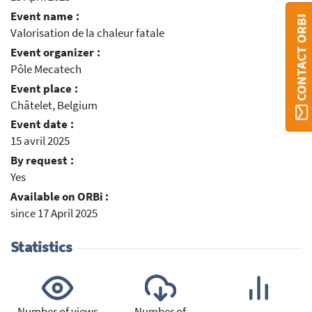
Event name :
CONTACT ORBI
Valorisation de la chaleur fatale
Event organizer :
Pôle Mecatech
Event place :
Châtelet, Belgium
Event date :
15 avril 2025
By request :
Yes
Available on ORBi :
since 17 April 2025
Statistics
Number of views
Number of