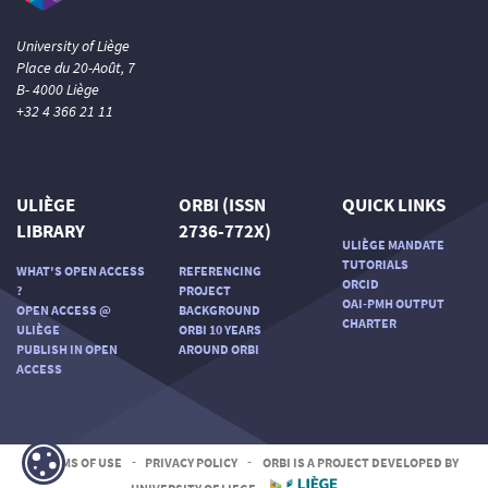
University of Liège
Place du 20-Août, 7
B- 4000 Liège
+32 4 366 21 11
ULIÈGE
ORBI (ISSN
QUICK LINKS
LIBRARY
2736-772X)
ULIÈGE MANDATE
TUTORIALS
WHAT'S OPEN ACCESS
REFERENCING
ORCID
?
PROJECT
OAI-PMH OUTPUT
OPEN ACCESS @
BACKGROUND
CHARTER
ULIÈGE
ORBI 10 YEARS
PUBLISH IN OPEN
AROUND ORBI
ACCESS
TERMS OF USE
-
PRIVACY POLICY
-
ORBI IS A PROJECT DEVELOPED BY
UNIVERSITY OF LIEGE