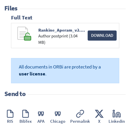
Files
Full Text
Rankine_Aperam_v3.pdf
DOWNLOAD
Author postprint (3.04
MB)
All documents in ORBi are protected by a
user license
.
Send to
RIS
BibTex
APA
Chicago
Permalink
X
Linkedin