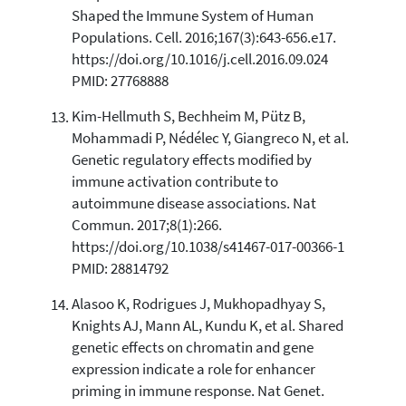
Shaped the Immune System of Human
Populations. Cell. 2016;167(3):643-656.e17.
https://doi.org/10.1016/j.cell.2016.09.024
PMID: 27768888
Kim-Hellmuth S, Bechheim M, Pütz B,
Mohammadi P, Nédélec Y, Giangreco N, et al.
Genetic regulatory effects modified by
immune activation contribute to
autoimmune disease associations. Nat
Commun. 2017;8(1):266.
https://doi.org/10.1038/s41467-017-00366-1
PMID: 28814792
Alasoo K, Rodrigues J, Mukhopadhyay S,
Knights AJ, Mann AL, Kundu K, et al. Shared
genetic effects on chromatin and gene
expression indicate a role for enhancer
priming in immune response. Nat Genet.