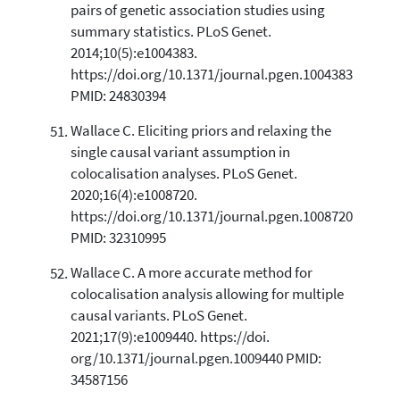
pairs of genetic association studies using
summary statistics. PLoS Genet.
2014;10(5):e1004383.
https://doi.org/10.1371/journal.pgen.1004383
PMID: 24830394
Wallace C. Eliciting priors and relaxing the
single causal variant assumption in
colocalisation analyses. PLoS Genet.
2020;16(4):e1008720.
https://doi.org/10.1371/journal.pgen.1008720
PMID: 32310995
Wallace C. A more accurate method for
colocalisation analysis allowing for multiple
causal variants. PLoS Genet.
2021;17(9):e1009440. https://doi.
org/10.1371/journal.pgen.1009440 PMID:
34587156