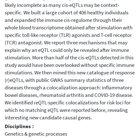
likely incomplete as many cis-eQTLs may be context-
specific. We built a large cohort of 406 healthy individuals
and expanded the immune cis-regulome through their
whole blood transcriptome obtained after stimulation with
specific toll-like receptor (TLR) agonists and T-cell receptor
(TCR) antagonist. We report three mechanisms that may
explain why an eQTL could only be revealed after immune
stimulation. More than half of the cis-eQTLs detected in this
study would have been overlooked without specific immune
stimulations. We then mined this new catalogue of response
(r)eQTLs, with public GWAS summary statistics of three
diseases through a colocalization approach: inflammatory
bowel diseases, rheumatoid arthritis and COVID-19 disease.
We identified reQTL-specific colocalizations for risk loci for
which no matching eQTL were reported before, revealing
interesting new candidate causal genes.
Disciplines :
Genetics & genetic processes