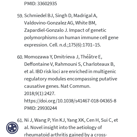
PMID: 33602935
Schmiedel BJ, Singh D, Madrigal A,
Valdovino-Gonzalez AG, White BM,
Zapardiel-Gonzalo J. Impact of genetic
polymorphisms on human immune cell gene
expression. Cell. n.d.;175(6):1701–15.
Momozawa Y, Dmitrieva J, Théâtre E,
Deffontaine V, Rahmouni S, Charloteaux B,
et al. IBD risk loci are enriched in multigenic
regulatory modules encompassing putative
causative genes. Nat Commun.
2018;9(1):2427.
https://doi.org/10.1038/s41467-018-04365-8
PMID: 29930244
Ni J, Wang P, Yin KJ, Yang XK, Cen H, Sui C, et
al. Novel insight into the aetiology of
rheumatoid arthritis gained by a cross-