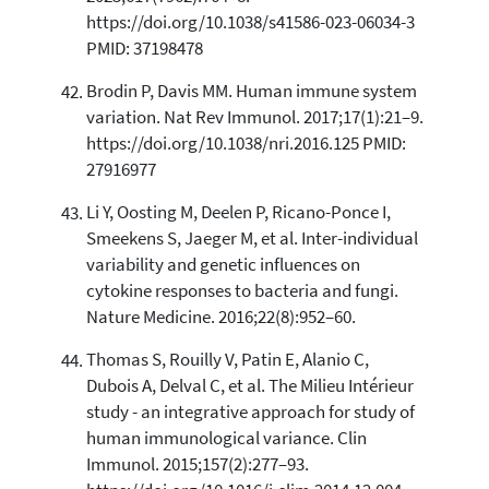
https://doi.org/10.1038/s41586-023-06034-3
PMID: 37198478
Brodin P, Davis MM. Human immune system
variation. Nat Rev Immunol. 2017;17(1):21–9.
https://doi.org/10.1038/nri.2016.125 PMID:
27916977
Li Y, Oosting M, Deelen P, Ricano-Ponce I,
Smeekens S, Jaeger M, et al. Inter-individual
variability and genetic influences on
cytokine responses to bacteria and fungi.
Nature Medicine. 2016;22(8):952–60.
Thomas S, Rouilly V, Patin E, Alanio C,
Dubois A, Delval C, et al. The Milieu Intérieur
study - an integrative approach for study of
human immunological variance. Clin
Immunol. 2015;157(2):277–93.