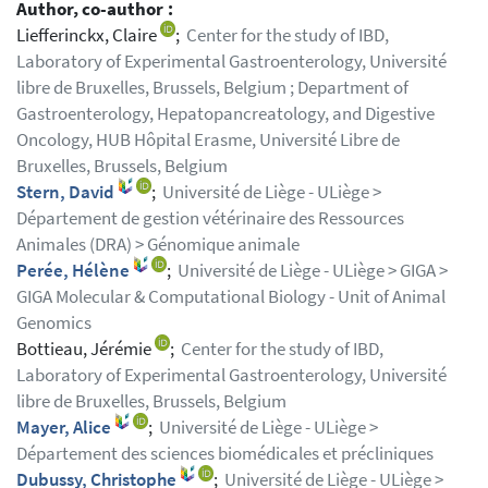
Author, co-author :
Liefferinckx, Claire
;
Center for the study of IBD,
Laboratory of Experimental Gastroenterology, Université
libre de Bruxelles, Brussels, Belgium ; Department of
Gastroenterology, Hepatopancreatology, and Digestive
Oncology, HUB Hôpital Erasme, Université Libre de
Bruxelles, Brussels, Belgium
Stern, David
;
Université de Liège - ULiège >
Département de gestion vétérinaire des Ressources
Animales (DRA) > Génomique animale
Perée, Hélène
;
Université de Liège - ULiège > GIGA >
GIGA Molecular & Computational Biology - Unit of Animal
Genomics
Bottieau, Jérémie
;
Center for the study of IBD,
Laboratory of Experimental Gastroenterology, Université
libre de Bruxelles, Brussels, Belgium
Mayer, Alice
;
Université de Liège - ULiège >
Département des sciences biomédicales et précliniques
Dubussy, Christophe
;
Université de Liège - ULiège >