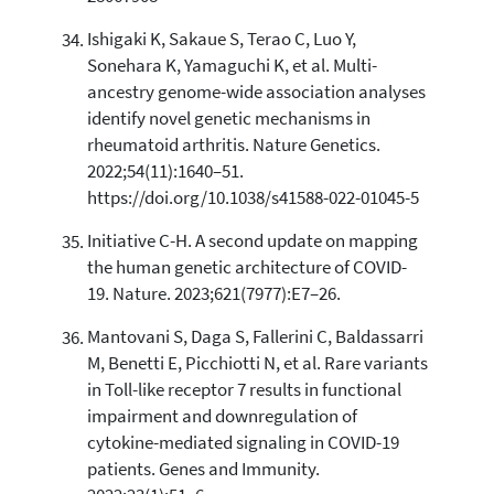
Ishigaki K, Sakaue S, Terao C, Luo Y,
Sonehara K, Yamaguchi K, et al. Multi-
ancestry genome-wide association analyses
identify novel genetic mechanisms in
rheumatoid arthritis. Nature Genetics.
2022;54(11):1640–51.
https://doi.org/10.1038/s41588-022-01045-5
Initiative C-H. A second update on mapping
the human genetic architecture of COVID-
19. Nature. 2023;621(7977):E7–26.
Mantovani S, Daga S, Fallerini C, Baldassarri
M, Benetti E, Picchiotti N, et al. Rare variants
in Toll-like receptor 7 results in functional
impairment and downregulation of
cytokine-mediated signaling in COVID-19
patients. Genes and Immunity.