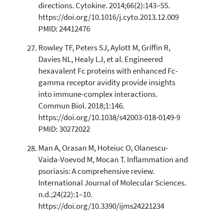
directions. Cytokine. 2014;66(2):143–55.
https://doi.org/10.1016/j.cyto.2013.12.009
PMID: 24412476
Rowley TF, Peters SJ, Aylott M, Griffin R,
Davies NL, Healy LJ, et al. Engineered
hexavalent Fc proteins with enhanced Fc-
gamma receptor avidity provide insights
into immune-complex interactions.
Commun Biol. 2018;1:146.
https://doi.org/10.1038/s42003-018-0149-9
PMID: 30272022
Man A, Orasan M, Hoteiuc O, Olanescu-
Vaida-Voevod M, Mocan T. Inflammation and
psoriasis: A comprehensive review.
International Journal of Molecular Sciences.
n.d.;24(22):1–10.
https://doi.org/10.3390/ijms24221234