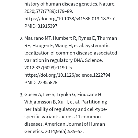
history of human disease genetics. Nature.
2
Mentioning
2020;577(7789):179–89.
0
Contrasting
https://doi.org/10.1038/s41586-019-1879-7
PMID: 31915397
Maurano MT, Humbert R, Rynes E, Thurman
See how this article has been
RE, Haugen E, Wang H, et al. Systematic
cited at
scite.ai
localization of common disease-associated
Scite shows how a scientific paper
variation in regulatory DNA. Science.
has been cited by providing the
2012;337(6099):1190–5.
context of the citation, a
https://doi.org/10.1126/science.1222794
classification describing whether
PMID: 22955828
it supports, mentions, or contrasts
the cited claim, and a label
Gusev A, Lee S, Trynka G, Finucane H,
indicating in which section the
Vilhjalmsson B, Xu H, et al. Partitioning
citation was made.
heritability of regulatory and cell-type-
specific variants across 11 common
diseases. American Journal of Human
Genetics. 2014;95(5):535–52.