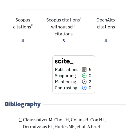
®
Scopus
Scopus citations
OpenAlex
®
citations
without self-
citations
citations
4
3
4
Publications
5
Supporting
0
Mentioning
2
Contrasting
0
Bibliography
Claussnitzer M, Cho JH, Collins R, Cox NJ,
5
Citing Publications
Dermitzakis ET, Hurles ME, et al. A brief
0
Supporting