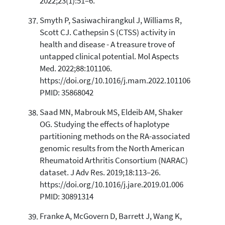
2022;23(1):51–6.
Smyth P, Sasiwachirangkul J, Williams R,
Scott CJ. Cathepsin S (CTSS) activity in
health and disease - A treasure trove of
untapped clinical potential. Mol Aspects
Med. 2022;88:101106.
https://doi.org/10.1016/j.mam.2022.101106
PMID: 35868042
Saad MN, Mabrouk MS, Eldeib AM, Shaker
OG. Studying the effects of haplotype
partitioning methods on the RA-associated
genomic results from the North American
Rheumatoid Arthritis Consortium (NARAC)
dataset. J Adv Res. 2019;18:113–26.
https://doi.org/10.1016/j.jare.2019.01.006
PMID: 30891314
Franke A, McGovern D, Barrett J, Wang K,