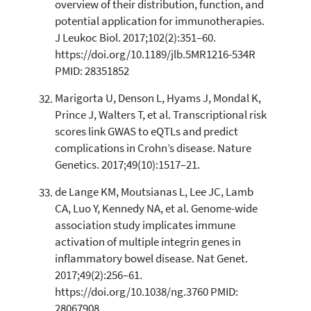
overview of their distribution, function, and
potential application for immunotherapies.
J Leukoc Biol. 2017;102(2):351–60.
https://doi.org/10.1189/jlb.5MR1216-534R
PMID: 28351852
Marigorta U, Denson L, Hyams J, Mondal K,
Prince J, Walters T, et al. Transcriptional risk
scores link GWAS to eQTLs and predict
complications in Crohn’s disease. Nature
Genetics. 2017;49(10):1517–21.
de Lange KM, Moutsianas L, Lee JC, Lamb
CA, Luo Y, Kennedy NA, et al. Genome-wide
association study implicates immune
activation of multiple integrin genes in
inflammatory bowel disease. Nat Genet.
2017;49(2):256–61.
https://doi.org/10.1038/ng.3760 PMID:
28067908