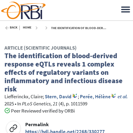
BACK
HOME
THE IDENTIFICATION OF BLOOD-DERIVED RESPONSE EQTLS REVEALS 1 COMPLEX EFFECTS OF REGULATORY VARIANTS ON INFLAMMATORY AND INFECTIOUS DISEASE RISK - 2025
ARTICLE (SCIENTIFIC JOURNALS)
The identification of blood-derived
response eQTLs reveals 1 complex
effects of regulatory variants on
inflammatory and infectious disease
risk
Liefferinckx, Claire
;
Stern, David
;
Perée, Hélène
et al.
2025
•
In
PLoS Genetics, 21
(4), p. 1011599
Peer Reviewed verified by ORBi
Permalink
https://hdl.handle.net/2268/330277