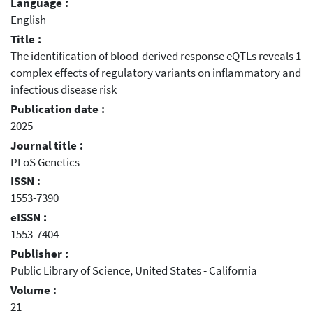
Language :
English
Title :
The identification of blood-derived response eQTLs reveals 1
complex effects of regulatory variants on inflammatory and
infectious disease risk
Publication date :
2025
Journal title :
PLoS Genetics
ISSN :
1553-7390
eISSN :
1553-7404
Publisher :
Public Library of Science, United States - California
Volume :
21