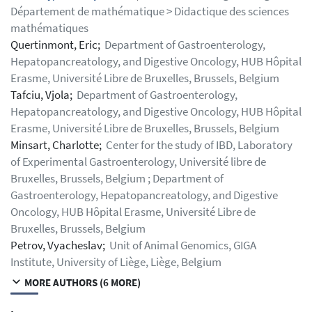
Département de mathématique > Didactique des sciences
mathématiques
Quertinmont, Eric;
Department of Gastroenterology,
Hepatopancreatology, and Digestive Oncology, HUB Hôpital
Erasme, Université Libre de Bruxelles, Brussels, Belgium
Tafciu, Vjola;
Department of Gastroenterology,
Hepatopancreatology, and Digestive Oncology, HUB Hôpital
Erasme, Université Libre de Bruxelles, Brussels, Belgium
Minsart, Charlotte;
Center for the study of IBD, Laboratory
of Experimental Gastroenterology, Université libre de
Bruxelles, Brussels, Belgium ; Department of
Gastroenterology, Hepatopancreatology, and Digestive
Oncology, HUB Hôpital Erasme, Université Libre de
Bruxelles, Brussels, Belgium
Petrov, Vyacheslav;
Unit of Animal Genomics, GIGA
Institute, University of Liège, Liège, Belgium
MORE AUTHORS (6 MORE)