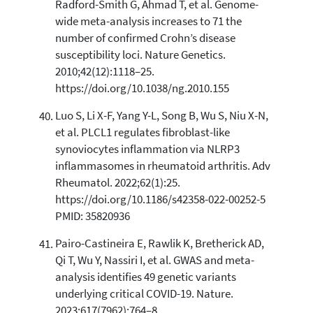
Radford-Smith G, Ahmad T, et al. Genome-
wide meta-analysis increases to 71 the
number of confirmed Crohn’s disease
susceptibility loci. Nature Genetics.
2010;42(12):1118–25.
https://doi.org/10.1038/ng.2010.155
Luo S, Li X-F, Yang Y-L, Song B, Wu S, Niu X-N,
et al. PLCL1 regulates fibroblast-like
synoviocytes inflammation via NLRP3
inflammasomes in rheumatoid arthritis. Adv
Rheumatol. 2022;62(1):25.
https://doi.org/10.1186/s42358-022-00252-5
PMID: 35820936
Pairo-Castineira E, Rawlik K, Bretherick AD,
Qi T, Wu Y, Nassiri I, et al. GWAS and meta-
analysis identifies 49 genetic variants
underlying critical COVID-19. Nature.
2023;617(7962):764–8.