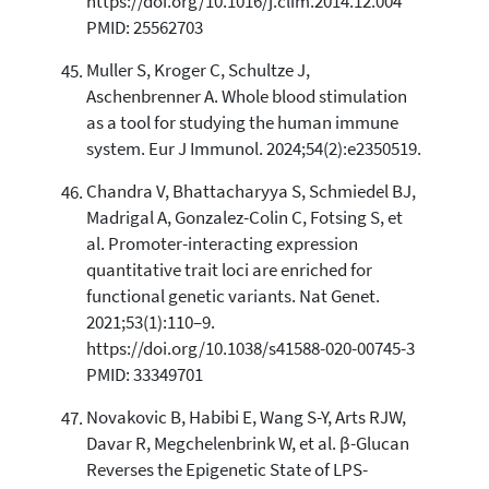
https://doi.org/10.1016/j.clim.2014.12.004
PMID: 25562703
Muller S, Kroger C, Schultze J,
Aschenbrenner A. Whole blood stimulation
as a tool for studying the human immune
system. Eur J Immunol. 2024;54(2):e2350519.
Chandra V, Bhattacharyya S, Schmiedel BJ,
Madrigal A, Gonzalez-Colin C, Fotsing S, et
al. Promoter-interacting expression
quantitative trait loci are enriched for
functional genetic variants. Nat Genet.
2021;53(1):110–9.
https://doi.org/10.1038/s41588-020-00745-3
PMID: 33349701
Novakovic B, Habibi E, Wang S-Y, Arts RJW,
Davar R, Megchelenbrink W, et al. β-Glucan
Reverses the Epigenetic State of LPS-