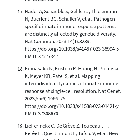
Häder A, Schäuble S, Gehlen J, Thielemann
N, Buerfent BC, Schüller V, et al. Pathogen-
specific innate immune response patterns
are distinctly affected by genetic diversity.
Nat Commun. 2023;14(1):3239.
https://doi.org/10.1038/s41467-023-38994-5
PMID: 37277347
Kumasaka N, Rostom R, Huang N, Polanski
K, Meyer KB, Patel S, et al. Mapping
interindividual dynamics of innate immune
response at single-cell resolution. Nat Genet.
2023;55(6):1066–75.
https://doi.org/10.1038/s41588-023-01421-y
PMID: 37308670
Liefferinckx C, De Grève Z, Toubeau J-F,
Perée H, Quertinmont E, Tafciu V, et al. New