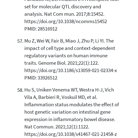
set for molecular QTL discovery and
analysis. Nat Com mun. 2017;8:15452.
https://doi.org/10.1038/ncomms15452
PMID: 28516912
Mu Z, Wei W, Fair B, Miao J, Zhu P, Li YI. The
impact of cell type and context-dependent
regulatory variants on human immune
traits. Genome Biol. 2021;22(1):122.
https://doi.org/10.1186/s13059-021-02334-x
PMID: 33926512
Hu S, Uniken Venema WT, Westra H-J, Vich
Vila A, Barbieri R, Voskuil MD, et al.
Inflammation status modulates the effect of
host genetic variation on intestinal gene
expression in inflammatory bowel disease.
Nat Commun. 2021;12(1):1122.
https://doi.org/10.1038/s41467-021-21458-z