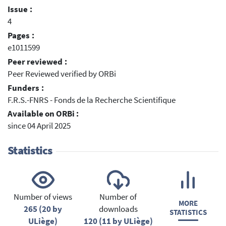
Issue :
4
Pages :
e1011599
Peer reviewed :
Peer Reviewed verified by ORBi
Funders :
F.R.S.-FNRS - Fonds de la Recherche Scientifique
Available on ORBi :
since 04 April 2025
Statistics
Number of views
Number of
MORE
265 (20 by
downloads
STATISTICS
ULiège)
120 (11 by ULiège)