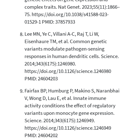
complex traits. Nat Genet. 2023;55(11):1866–
75. https://doi.org/10.1038/s41588-023-
01529-1 PMID: 37857933
Lee MN, Ye C, Villani A-C, Raj T, Li W,
Eisenhaure TM, et al. Common genetic
variants modulate pathogen-sensing
responses in human dendritic cells. Science.
2014;343(6175):1246980.
https://doi.org/10.1126/science.1246980
PMID: 24604203
Fairfax BP, Humburg P, Makino S, Naranbhai
V, Wong D, Lau E, et al. Innate immune
activity conditions the effect of regulatory
variants upon monocyte gene expression.
Science. 2014;343(6175):1246949.
https://doi.org/10.1126/science.1246949
PMID: 24604202