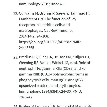
Immunology. 2019;10:2237.
Guilliams M, Bruhns P, Saeys Y, Hammad H,
Lambrecht BN. The function of Fcγ
receptors in dendritic cells and
macrophages. Nat Rev Immunol.
2014;14(2):94–108.
https://doi.org/10.1038/nri3582 PMID:
24445665
Bredius RG, Fijen CA, De Haas M, Kuijper EJ,
Weening RS, Van de Winkel JG, et al. Role of
neutrophil Fc gamma RIIa (CD32) and Fc
gamma RIIIb (CD16) polymorphic forms in
phagocytosis of human IgG1- and IgG3-
opsonized bacteria and erythrocytes.
Immunology. 1994;83(4):624–30. PMID:
7875742
Bruhns P, Iannascoli B, England P, Mancardi