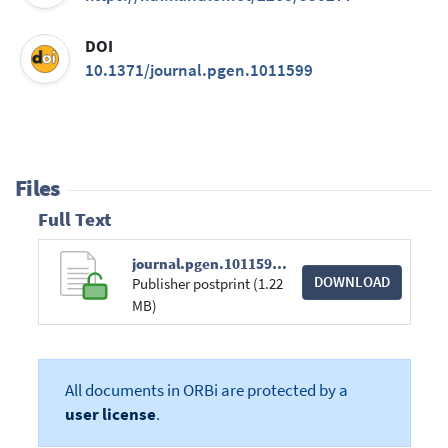
DOI
10.1371/journal.pgen.1011599
Files
Full Text
journal.pgen.1011599.pdf
DOWNLOAD
Publisher postprint (1.22
MB)
All documents in ORBi are protected by a
user license
.