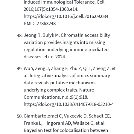
Induced Immunological Tolerance. Cell.
2016;167(5):1354-1368.e14.
https://doi.org/10.1016/j.cell.2016.09.034
PMID: 27863248
Jeong R, Bulyk M. Chromatin accessibility
variation provides insights into missing
regulation underlying immune-mediated
diseases. eLife. 2024.
Wu Y, Zeng J, Zhang F, Zhu Z, Qi T, Zheng Z, et
al. Integrative analysis of omics summary
data reveals putative mechanisms
underlying complex traits. Nature
Communications. n.d.;9(1):918.
https://doi.org/10.1038/s41467-018-03210-4
Giambartolomei C, Vukcevic D, Schadt EE,
Franke L, Hingorani AD, Wallace C, et al.
Bayesian test for colocalisation between