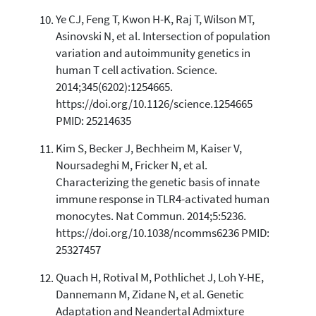
Ye CJ, Feng T, Kwon H-K, Raj T, Wilson MT,
Asinovski N, et al. Intersection of population
variation and autoimmunity genetics in
human T cell activation. Science.
2014;345(6202):1254665.
https://doi.org/10.1126/science.1254665
PMID: 25214635
Kim S, Becker J, Bechheim M, Kaiser V,
Noursadeghi M, Fricker N, et al.
Characterizing the genetic basis of innate
immune response in TLR4-activated human
monocytes. Nat Commun. 2014;5:5236.
https://doi.org/10.1038/ncomms6236 PMID:
25327457
Quach H, Rotival M, Pothlichet J, Loh Y-HE,
Dannemann M, Zidane N, et al. Genetic
Adaptation and Neandertal Admixture