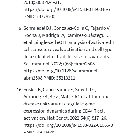
2018;50(3):424–31.
https://doi.org/10.1038/s41588-018-0046-7
PMID: 29379200
Schmiedel BJ, Gonzalez-Colin C, Fajardo V,
Rocha J, Madrigal A, Ramírez-Suástegui C,
et al. Single-cell eQTL analysis of activated T
cell subsets reveals activation and cell type-
dependent effects of disease-risk variants.
Sci Immunol. 2022;7(68):eabm2508.
https://doi.org/10.1126/sciimmunol.
abm2508 PMID: 35213211
Soskic B, Cano-Gamez E, Smyth DJ,
Ambridge K, Ke Z, Matte JC, et al. Immune
disease risk variants regulate gene
expression dynamics during CD4+ T cell
activation. Nat Genet. 2022;54(6):817–26.
https://doi.org/10.1038/s41588-022-01066-3
PMID: 35618845