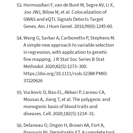
Hormozdiari F, van de Bunt M, Segre AV, Li X,
Joo JWJ, Bilow M, et al. Colocalization of
GWAS and eQTL Signals Detects Target
Genes. Am J Hum Genet. 2016;99(6):1245-60.
Wang G, Sarkar A, Carbonetto P, Stephens M.
A simple new approach to variable selection
in regression, with application to genetic
fine mapping. J R Stat Soc Series B Stat
Methodol. 2020;82(5):1273–300.
https://doi.org/10.1111/rssb.12388 PMID:
37220626
Vuckovic D, Bao EL, Akbari P, Lareau CA,
Mousas A, Jiang T, et al. The polygenic and
monogenic basis of blood traits and
diseases. Cell. 2020;182(5):1214–31.
Delaneau O, Ongen H, Brown AA, Fort A,
Panousis NI, Dermitzakis ET. A complete tool