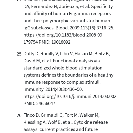
DA, Fernandez N, Jorieux S, et al. Specificity
and affinity of human Fcgamma receptors
and their polymorphic variants for human
IgG subclasses. Blood. 2009;113(16):3716–25.
https://doi.org/10.1182/blood-2008-09-
179754 PMID: 19018092
Duffy D, Rouilly V, Libri V, Hasan M, Beitz B,
David M, et al. Functional analysis via
standardized whole-blood stimulation
systems defines the boundaries of a healthy
immune response to complex stimuli.
Immunity. 2014;40(3):436–50.
https://doi.org/10.1016/j.immuni.2014.03.002
PMID: 24656047
Finco D, Grimaldi C, Fort M, Walker M,
Kiessling A, Wolf B, et al. Cytokine release
assays: current practices and future