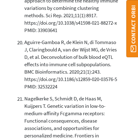
approach to determine the healthy immune
CONTACT ORBI
variations by combining clustering
methods. Sci Rep. 2021;11(1):8917.
https://doi.org/10.1038/s41598-021-88272-x
PMID: 33903641
Aguirre-Gamboa R, de Klein N, di Tommaso
J, Claringbould A, van der Wijst MG, de Vries
D, et al. Deconvolution of bulk blood eQTL
effects into immune cell subpopulations.
BMC Bioinformatics. 2020;21(1):243.
https://doi.org/10.1186/s12859-020-03576-5
PMID: 32532224
Nagelkerke S, Schmidt D, de Haas M,
Kuijpers T. Genetic variation in low-to-
medium-affinity Fcgamma receptors:
Functional consequences, disease
associations, and opportunities for
personalized medicine. Frontiers in