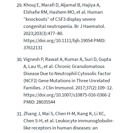
Khouj E, Marafi D, Aljamal B, Hajiya A,
Elshafie RM, Hashem MO, et al. Human
“knockouts” of CSF3 display severe
congenital neutropenia. Br J Haematol.
2023;203(3):477–80.
https://doi.org/10.1111/bjh.19054 PMID:
37612131
Vignesh P, Rawat A, Kumar A, Suri D, Gupta
A, Lau YL, et al. Chronic Granulomatous
Disease Due to Neutrophil Cytosolic Factor
(NCF2) Gene Mutations in Three Unrelated
Families. J Clin Immunol. 2017;37(2):109–12.
https://doi.org/10.1007/s10875-016-0366-2
PMID: 28035544
Zhang J, Mai S, Chen H-M, Kang K, Li XC,
Chen S-H, et al. Leukocyte immunoglobulin-
like receptors in human diseases: an