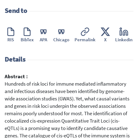
Send to
RIS
BibTex
APA
Chicago
Permalink
X
Linkedin
Details
Abstract :
Hundreds of risk loci for immune mediated inflammatory
and infectious diseases have been identified by genome-
wide association studies (GWAS). Yet, what causal variants
and genes in risk loci underpin the observed associations
remains poorly understood for most. The identification of
colocalized cis-expression Quantitative Trait Loci (cis-
eQTLs) is a promising way to identify candidate causative
genes. The catalogue of cis-eQTLs of the immune system is