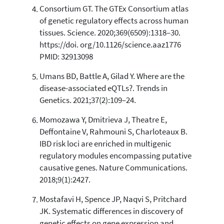
Consortium GT. The GTEx Consortium atlas
of genetic regulatory effects across human
tissues. Science. 2020;369(6509):1318–30.
https://doi. org/10.1126/science.aaz1776
PMID: 32913098
Umans BD, Battle A, Gilad Y. Where are the
disease-associated eQTLs?. Trends in
Genetics. 2021;37(2):109–24.
Momozawa Y, Dmitrieva J, Theatre E,
Deffontaine V, Rahmouni S, Charloteaux B.
IBD risk loci are enriched in multigenic
regulatory modules encompassing putative
causative genes. Nature Communications.
2018;9(1):2427.
Mostafavi H, Spence JP, Naqvi S, Pritchard
JK. Systematic differences in discovery of
genetic effects on gene expression and