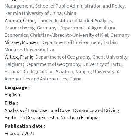
Management, School of Public Administration and Policy,
Renmin University of China, China
Zamani, Omid;
Thünen Institute of Market Analysis,
Braunschweig, Germany ; Department of Agricultural
Economics, Christian-Albrechts-University of Kiel, Germany
Mirzaei, Mohsen;
Department of Environment, Tarbiat
Modares University, Iran
Witlox, Frank;
Department of Geography, Ghent University,
Belgium ; Department of Geography, University of Tartu,
Estonia ; College of Civil Aviation, Nanjing University of
Aeronautics and Astronautics, China
Language :
English
Title :
Analysis of Land Use Land Cover Dynamics and Driving
Factors in Desa'a Forest in Northern Ethiopia
Publication date :
February 2021