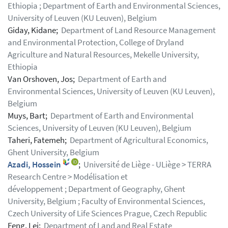
Ethiopia ; Department of Earth and Environmental Sciences,
University of Leuven (KU Leuven), Belgium
Giday, Kidane;
Department of Land Resource Management
and Environmental Protection, College of Dryland
Agriculture and Natural Resources, Mekelle University,
Ethiopia
Van Orshoven, Jos;
Department of Earth and
Environmental Sciences, University of Leuven (KU Leuven),
Belgium
Muys, Bart;
Department of Earth and Environmental
Sciences, University of Leuven (KU Leuven), Belgium
Taheri, Fatemeh;
Department of Agricultural Economics,
Ghent University, Belgium
Azadi, Hossein
;
Université de Liège - ULiège > TERRA
Research Centre > Modélisation et
développement ; Department of Geography, Ghent
University, Belgium ; Faculty of Environmental Sciences,
Czech University of Life Sciences Prague, Czech Republic
Feng, Lei;
Department of Land and Real Estate