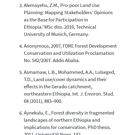
context of the citation, a
Alemayehu, Z.M., Pro-poor Land Use
classification describing whether
Planning: Mapping Stakeholders’ Opinions
it supports, mentions, or contrasts
as the Base for Participation in
the cited claim, and a label
Ethiopia.”MSc diss. 2016, Technical
indicating in which section the
University of Munich, Germany.
citation was made.
Anonymous, 2007, FDRE Forest Development
Conservation and Utilization Proclamation
No. 542/2007. Addis Ababa.
Asmamaw, L.B., Mohammed, A.A., Lulseged,
T.D., Land use/cover dynamics and their
effects in the Gerado catchment,
northeastern Ethiopia. Int. J. Environ. Stud.
68 (2011), 883–900.
Aynekulu, E., Forest diversity in fragmented
landscapes of northern Ethiopia and
implications for conservation. PhD thesis.
2011, Universität Bonn, 142.