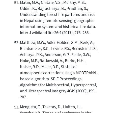
Matin, M.A., Chitale, V.S., Murthy, M.S.,
Uddin, K., Bajracharya, B., Pradhan, S.,
Understanding forest fire patterns and risk
in Nepal using remote sensing, geographic
information system and historical fire data.
Inter J wildland fire 26:4 (2017), 276–286.
Matthew, M.W., Adler-Golden, S.M., Berk, A.,
Richtsmeier, S.C., Levine, R.Y., Bernstein, L.S.,
Acharya, P.K., Anderson, G.P., Felde, G.W.,
Hoke, M.P., Ratkowski, A., Burke, H.H.,
Kaiser, R.D., Miller, D.P., Status of
atmospheric correction using a MODTRAN4-
based algorithm. SPIE Proceedings,
Algorithms for Multispectral, Hyperspectral,
and Ultraspectral Imagery 4049 (2000), 199–
207.
Mengistu, T., Teketay, D., Hulten, H.,