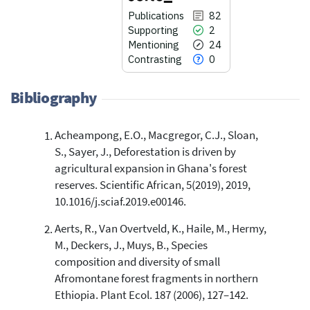
Publications
82
Supporting
2
Mentioning
24
Contrasting
0
Bibliography
Acheampong, E.O., Macgregor, C.J., Sloan,
82
Citing Publications
S., Sayer, J., Deforestation is driven by
2
Supporting
agricultural expansion in Ghana's forest
24
Mentioning
reserves. Scientific African, 5(2019), 2019,
0
Contrasting
10.1016/j.sciaf.2019.e00146.
Aerts, R., Van Overtveld, K., Haile, M., Hermy,
M., Deckers, J., Muys, B., Species
See how this article has been
composition and diversity of small
cited at
scite.ai
Afromontane forest fragments in northern
Scite shows how a scientific paper
Ethiopia. Plant Ecol. 187 (2006), 127–142.
has been cited by providing the