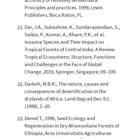
accuracy of remotely sensed data:
Principles and practices. 1999, Lewis
Publishers, Boca Raton, FL.
Dar, J.A., Subashree, K., Sundarapandian, S.,
Saikia, P., Kumar, A., Khare, P.K., et al.
Invasive Species and Their Impact on
Tropical Forests of Central India: A Review.
Tropical Ecosystems: Structure, Functions
and Challenges in the Face of Global
Change, 2019, Springer, Singapore, 69–109.
Darkoh, M.B.K., The nature, causes and
consequences of desertification in the
drylands of Africa. Land Degrad Dev. 9:1
(1998), 1–20.
Demel T., 1996, Seed Ecology and
Regeneration in Dry Afromontane Forests of
Ethiopia, Acta Universitatis Agriculturae