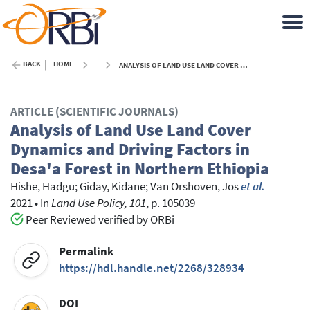
BACK
HOME
ANALYSIS OF LAND USE LAND COVER DYNAMICS AND DRIVING FACTORS IN DESA'A FOREST IN NORTHERN ETHIOPIA - 2021
ARTICLE (SCIENTIFIC JOURNALS)
Analysis of Land Use Land Cover
Dynamics and Driving Factors in
Desa'a Forest in Northern Ethiopia
Hishe, Hadgu
;
Giday, Kidane
;
Van Orshoven, Jos
et al.
2021
•
In
Land Use Policy, 101
, p. 105039
Peer Reviewed verified by ORBi
Permalink
https://hdl.handle.net/2268/328934
DOI