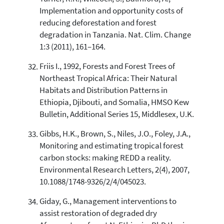
Implementation and opportunity costs of
reducing deforestation and forest
degradation in Tanzania. Nat. Clim. Change
1:3 (2011), 161–164.
Friis I., 1992, Forests and Forest Trees of
Northeast Tropical Africa: Their Natural
Habitats and Distribution Patterns in
Ethiopia, Djibouti, and Somalia, HMSO Kew
Bulletin, Additional Series 15, Middlesex, U.K.
Gibbs, H.K., Brown, S., Niles, J.O., Foley, J.A.,
Monitoring and estimating tropical forest
carbon stocks: making REDD a reality.
Environmental Research Letters, 2(4), 2007,
10.1088/1748-9326/2/4/045023.
Giday, G., Management interventions to
assist restoration of degraded dry