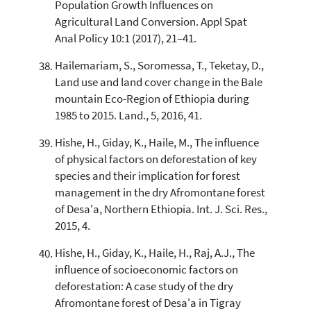
Population Growth Influences on
Agricultural Land Conversion. Appl Spat
Anal Policy 10:1 (2017), 21–41.
Hailemariam, S., Soromessa, T., Teketay, D.,
Land use and land cover change in the Bale
mountain Eco-Region of Ethiopia during
1985 to 2015. Land., 5, 2016, 41.
Hishe, H., Giday, K., Haile, M., The influence
of physical factors on deforestation of key
species and their implication for forest
management in the dry Afromontane forest
of Desa'a, Northern Ethiopia. Int. J. Sci. Res.,
2015, 4.
Hishe, H., Giday, K., Haile, H., Raj, A.J., The
influence of socioeconomic factors on
deforestation: A case study of the dry
Afromontane forest of Desa'a in Tigray