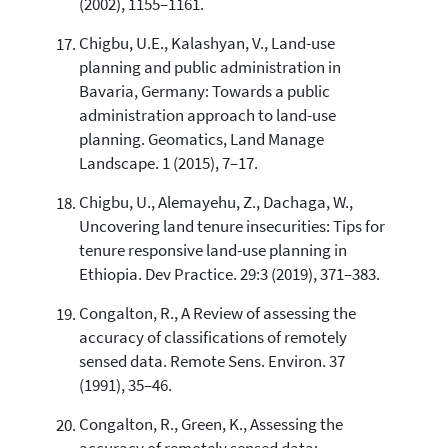
(2002), 1155–1161.
Chigbu, U.E., Kalashyan, V., Land-use
planning and public administration in
Bavaria, Germany: Towards a public
administration approach to land-use
planning. Geomatics, Land Manage
Landscape. 1 (2015), 7–17.
Chigbu, U., Alemayehu, Z., Dachaga, W.,
Uncovering land tenure insecurities: Tips for
tenure responsive land-use planning in
Ethiopia. Dev Practice. 29:3 (2019), 371–383.
Congalton, R., A Review of assessing the
accuracy of classifications of remotely
sensed data. Remote Sens. Environ. 37
(1991), 35–46.
Congalton, R., Green, K., Assessing the