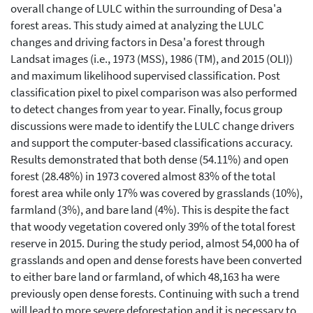
overall change of LULC within the surrounding of Desa'a
forest areas. This study aimed at analyzing the LULC
changes and driving factors in Desa'a forest through
Landsat images (i.e., 1973 (MSS), 1986 (TM), and 2015 (OLI))
and maximum likelihood supervised classification. Post
classification pixel to pixel comparison was also performed
to detect changes from year to year. Finally, focus group
discussions were made to identify the LULC change drivers
and support the computer-based classifications accuracy.
Results demonstrated that both dense (54.11%) and open
forest (28.48%) in 1973 covered almost 83% of the total
forest area while only 17% was covered by grasslands (10%),
farmland (3%), and bare land (4%). This is despite the fact
that woody vegetation covered only 39% of the total forest
reserve in 2015. During the study period, almost 54,000 ha of
grasslands and open and dense forests have been converted
to either bare land or farmland, of which 48,163 ha were
previously open dense forests. Continuing with such a trend
will lead to more severe deforestation and it is necessary to