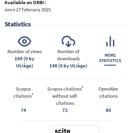
Available on ORBi :
since 27 February 2025
Statistics
Number of views
Number of
MORE
169 (0 by
downloads
STATISTICS
ULiège)
148 (0 by ULiège)
®
Scopus
Scopus citations
OpenAlex
®
citations
without self-
citations
citations
74
72
80