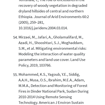
Yemshaw, Y., The role of enclosures in the
recovery of woody vegetation in degraded
dryland hillsides of central and northern
Ethiopia. Journal of Arid Environments 60:2
(2005), 259–281,
10.1016/j.jaridenv.2004.03.014.
Mirzaei, M., Jafari, A., Gholamalifard, M.,
Azadi, H., Shooshtari, S.J., Moghaddam,
S.M., et al. Mitigating environmental risks:
Modeling the interaction of water quality
parameters and land use cover. Land Use
Policy, 2019, 103766.
Mohammed, K.S., Yagoub, Y.E., Siddig,
A.A.H., Musa, O.S., Ibrahim, M.E.A., Adam,
M.M.A., Detection and Monitoring of Forest
Fires in Dinder National Park, Sudan During
2010-2014 Using Remote Sensing
Technology. American J Environ Sustain