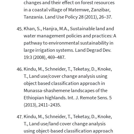
changes and their effect on forest resources
in a coastal village of Matemwe, Zanzibar,
Tanzania. Land Use Policy 28 (2011), 26–37.
Khan, S., Hanjra, M.A., Sustainable land and
water management policies and practices: A
pathway to environmental sustainability in
large irrigation systems. Land Degrad Dev.
19:3 (2008), 469–487.
Kindu, M., Schneider, T., Teketay, D., Knoke,
T., Land use/cover change analysis using
object based classification approach in
Munassa-shashemene landscapes of the
Ethiopian highlands. Int. J. Remote Sens. 5
(2013), 2411–2435.
Kindu, M., Schneider, T., Teketay, D., Knoke,
T., Land use/land cover change analysis
using object-based classification approach