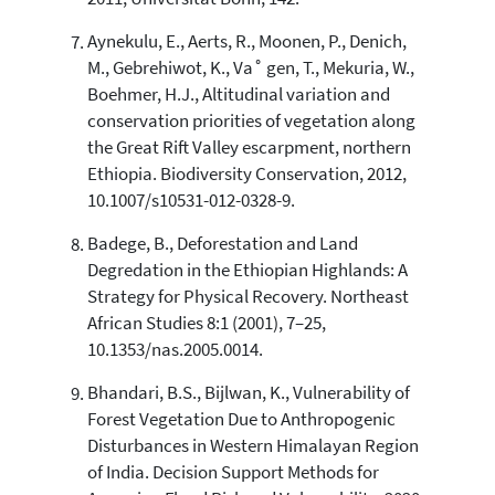
Aynekulu, E., Aerts, R., Moonen, P., Denich,
M., Gebrehiwot, K., Va˚ gen, T., Mekuria, W.,
Boehmer, H.J., Altitudinal variation and
conservation priorities of vegetation along
the Great Rift Valley escarpment, northern
Ethiopia. Biodiversity Conservation, 2012,
10.1007/s10531-012-0328-9.
Badege, B., Deforestation and Land
Degredation in the Ethiopian Highlands: A
Strategy for Physical Recovery. Northeast
African Studies 8:1 (2001), 7–25,
10.1353/nas.2005.0014.
Bhandari, B.S., Bijlwan, K., Vulnerability of
Forest Vegetation Due to Anthropogenic
Disturbances in Western Himalayan Region
of India. Decision Support Methods for