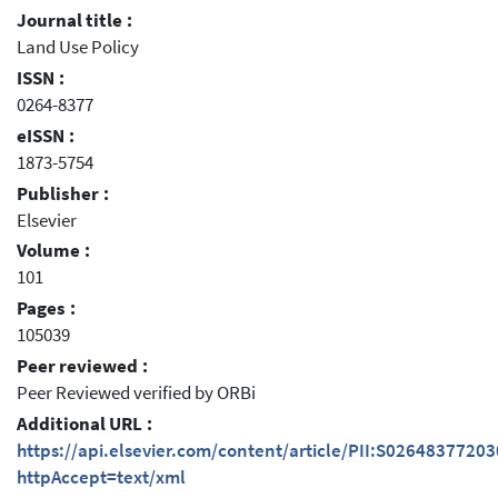
Journal title :
Land Use Policy
ISSN :
0264-8377
eISSN :
1873-5754
Publisher :
Elsevier
Volume :
101
Pages :
105039
Peer reviewed :
Peer Reviewed verified by ORBi
Additional URL :
https://api.elsevier.com/content/article/PII:S0264837720
httpAccept=text/xml