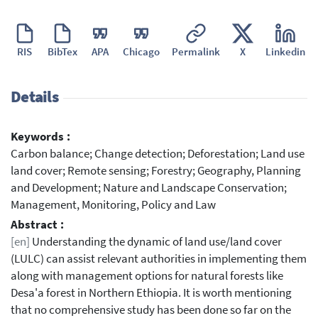
RIS
BibTex
APA
Chicago
Permalink
X
Linkedin
Details
Keywords :
Carbon balance; Change detection; Deforestation; Land use
land cover; Remote sensing; Forestry; Geography, Planning
and Development; Nature and Landscape Conservation;
Management, Monitoring, Policy and Law
Abstract :
[en]
Understanding the dynamic of land use/land cover
(LULC) can assist relevant authorities in implementing them
along with management options for natural forests like
Desa'a forest in Northern Ethiopia. It is worth mentioning
that no comprehensive study has been done so far on the