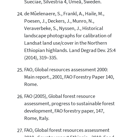
Sueciae, Silvestria 4, Umeå, Sweden.
de Mûelenaere, S., Frankl, A., Haile, M.,
Poesen, J., Deckers, J., Munro, N.,
Veraverbeke, S., Nyssen, J., Historical
landscape photographs for calibration of
Landsat land use/cover in the Northern
Ethiopian highlands. Land Degrad Dev. 25:4
(2014), 319–335.
FAO, Global resources assessment 2000:
Main report., 2001, FAO Forestry Paper 140,
Rome.
FAO (2005), Global forest resource
assessment, progress to sustainable forest
development, FAO forestry paper, 147,
Rome, Italy.
FAO, Global forest resources assessment