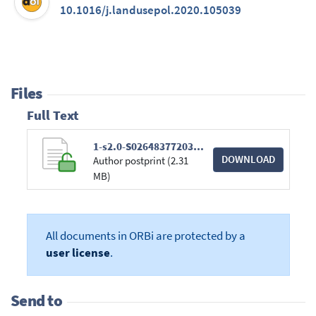
10.1016/j.landusepol.2020.105039
Files
Full Text
1-s2.0-S0264837720300958-main.pdf
DOWNLOAD
Author postprint (2.31
MB)
All documents in ORBi are protected by a
user license
.
Send to