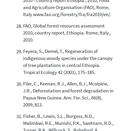
2010 - Country report Ethiopia., 2010, Food
and Agriculture Organisation (FAO), Rome,
Italy www.fao.org/forestry/fra/fra2010/en/.
FAO, Global forest resources assessment
2010, country report, Ethiopia. Rome, Italy.,
2010.
Feyera, S., Demel, T., Regeneration of
indigenous woody species under the canopy
of tree plantations in central Ethiopia.
Tropical Ecology 42 (2001), 175–185.
Filer, C., Keenan, R.J., Allen, B.J., Mcalpine,
J.R., Deforestation and forest degradation in
Papua New Guinea. Ann. For. Sci., 66(8),
2009, 813.
Fisher, B., Lewis, S.L., Burgess, N.D.,
Malimbwi, R.E., Munishi, P.K., Swetnam, R.D.,
Turner, R.K., Willcock, S., Balmford, A.,