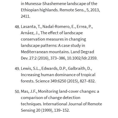
in Munessa-Shashemene landscape of the
Ethiopian highlands. Remote Sens., 5, 2013,
2411.
Lasanta, T., Nadal-Romero, E., Errea, P.,
Arnáez, J., The effect of landscape
conservation measures in changing
landscape patterns: A case study in
Mediterranean mountains. Land Degrad
Dev. 27:2 (2016), 373–386, 10.1002/ldr.2359.
Lewis, S.L., Edwards, D.P., Galbraith, D.,
Increasing human dominance of tropical
forests. Science 349:6250 (2015), 827–832.
Mas, J.F., Monitoring land-cover changes: a
comparison of change detection
techniques. International Journal of Remote
Sensing 20 (1999), 139–152.