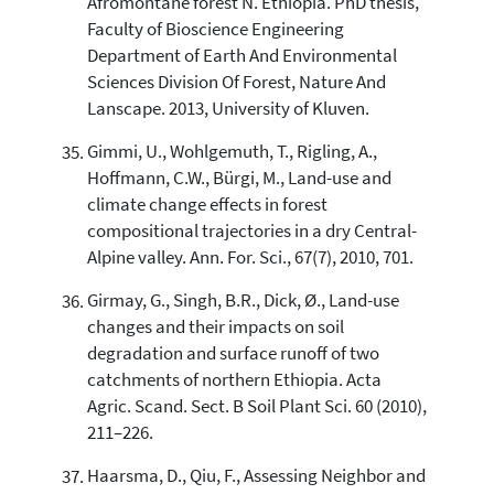
Afromontane forest N. Ethiopia. PhD thesis,
Faculty of Bioscience Engineering
Department of Earth And Environmental
Sciences Division Of Forest, Nature And
Lanscape. 2013, University of Kluven.
Gimmi, U., Wohlgemuth, T., Rigling, A.,
Hoffmann, C.W., Bürgi, M., Land-use and
climate change effects in forest
compositional trajectories in a dry Central-
Alpine valley. Ann. For. Sci., 67(7), 2010, 701.
Girmay, G., Singh, B.R., Dick, Ø., Land-use
changes and their impacts on soil
degradation and surface runoff of two
catchments of northern Ethiopia. Acta
Agric. Scand. Sect. B Soil Plant Sci. 60 (2010),
211–226.
Haarsma, D., Qiu, F., Assessing Neighbor and