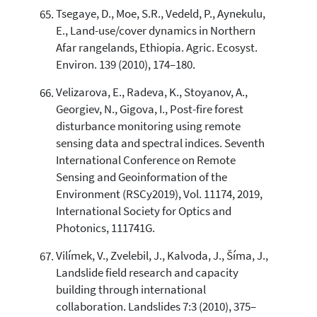
Tsegaye, D., Moe, S.R., Vedeld, P., Aynekulu,
E., Land-use/cover dynamics in Northern
Afar rangelands, Ethiopia. Agric. Ecosyst.
Environ. 139 (2010), 174–180.
Velizarova, E., Radeva, K., Stoyanov, A.,
Georgiev, N., Gigova, I., Post-fire forest
disturbance monitoring using remote
sensing data and spectral indices. Seventh
International Conference on Remote
Sensing and Geoinformation of the
Environment (RSCy2019), Vol. 11174, 2019,
International Society for Optics and
Photonics, 111741G.
Vilímek, V., Zvelebil, J., Kalvoda, J., Šíma, J.,
Landslide field research and capacity
building through international
collaboration. Landslides 7:3 (2010), 375–