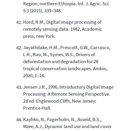
Region, northern Ethiopia. Int. J. Agric. Sci.
5:3 (2015), 339–348.
Hord, R.M., Digital image processing of
remotely sensing data. 1982, Academic
press, new York.
Jayathilake, H.M., Prescott, G.W., Carrasco,
L.R., Rao, M., Symes, W.S., Drivers of
deforestation and degradation for 28
tropical conservation landscapes. Ambio,
2020, 1–14.
Jensen J.R., 1996, Introductory Digital Image
Processing: A Remote Sensing Perspective.
2d ed. Englewood Cliffs, New Jersey:
Prentice-Hall.
Kayhko, N., Fagerholm, N., Asseid, B.S.,
Mzee, A.J., Dynamic land use and land cover