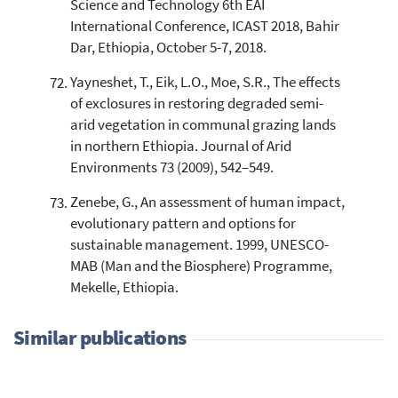
Science and Technology 6th EAI
International Conference, ICAST 2018, Bahir
Dar, Ethiopia, October 5-7, 2018.
Yayneshet, T., Eik, L.O., Moe, S.R., The effects
of exclosures in restoring degraded semi-
arid vegetation in communal grazing lands
in northern Ethiopia. Journal of Arid
Environments 73 (2009), 542–549.
Zenebe, G., An assessment of human impact,
evolutionary pattern and options for
sustainable management. 1999, UNESCO-
MAB (Man and the Biosphere) Programme,
Mekelle, Ethiopia.
Similar publications