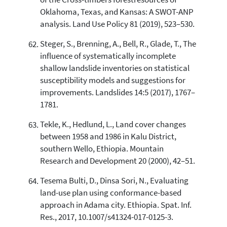
of the Cross-timbers forestresources of
Oklahoma, Texas, and Kansas: A SWOT-ANP
analysis. Land Use Policy 81 (2019), 523–530.
Steger, S., Brenning, A., Bell, R., Glade, T., The
influence of systematically incomplete
shallow landslide inventories on statistical
susceptibility models and suggestions for
improvements. Landslides 14:5 (2017), 1767–
1781.
Tekle, K., Hedlund, L., Land cover changes
between 1958 and 1986 in Kalu District,
southern Wello, Ethiopia. Mountain
Research and Development 20 (2000), 42–51.
Tesema Bulti, D., Dinsa Sori, N., Evaluating
land-use plan using conformance-based
approach in Adama city. Ethiopia. Spat. Inf.
Res., 2017, 10.1007/s41324-017-0125-3.