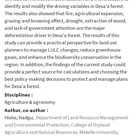
identify and modify the driving variables in Desa'a forest.
The results also showed that fire, agricultural expansion,
grazing and browsing effect, drought, extraction of wood,
and lack of government attention are the major
deforestation driver in Desa'a forest. The results of this
study can provide a practical perspective for land use
planners to manage LULC changes, reduce greenhouse
gases, and enhance the biodiversity conservation in the
region. In addition, the findings of the current study could
provide a perfect source for calculations and choosing the
best policy-making decisions to protect and manage plans
for Desa'a forest.
Disciplines :
Agriculture & agronomy
Author, co-author :
Hishe, Hadgu;
Department of Land Resource Management
and Environmental Protection, College of Dryland
Agriculture and Natural Resources, Mekelle University,