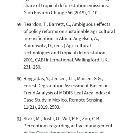
share of tropical deforestation emissions.
Glob Environ Change 56 (2019), 1–10.
Reardon, T., Barrett, C., Ambiguous effects
of policy reforms on sustainable agricultural
intensification in Africa. Angelsen, A.,
Kaimowitz, D., (eds.) Agricultural
technologies and tropical deforestation,
2001, CABI International, Wallingford, UK,
231–250.
Reygadas, Y., Jensen, J.L., Moisen, G.G.,
Forest Degradation Assessment Based on
Trend Analysis of MODIS-Leaf Area Index: A
Case Study in Mexico. Remote Sensing,
11(21), 2019, 2503.
Starr, M., Joshi, O., Will, R.E., Zou, C.B.,
Perceptions regarding active management