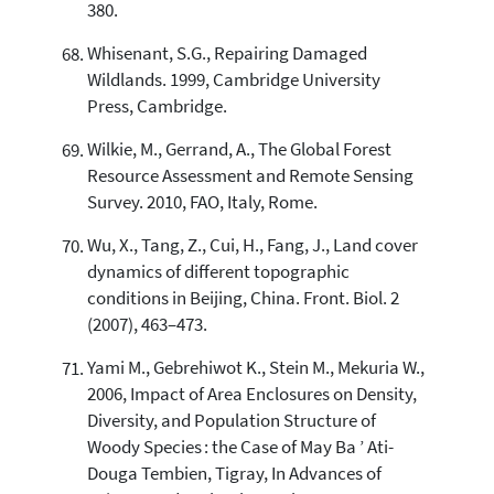
380.
Whisenant, S.G., Repairing Damaged
Wildlands. 1999, Cambridge University
Press, Cambridge.
Wilkie, M., Gerrand, A., The Global Forest
Resource Assessment and Remote Sensing
Survey. 2010, FAO, Italy, Rome.
Wu, X., Tang, Z., Cui, H., Fang, J., Land cover
dynamics of different topographic
conditions in Beijing, China. Front. Biol. 2
(2007), 463–473.
Yami M., Gebrehiwot K., Stein M., Mekuria W.,
2006, Impact of Area Enclosures on Density,
Diversity, and Population Structure of
Woody Species : the Case of May Ba ’ Ati-
Douga Tembien, Tigray, In Advances of