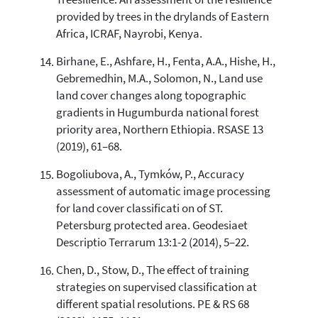
Treesilience: An assessment of the resilience
provided by trees in the drylands of Eastern
Africa, ICRAF, Nayrobi, Kenya.
Birhane, E., Ashfare, H., Fenta, A.A., Hishe, H.,
Gebremedhin, M.A., Solomon, N., Land use
land cover changes along topographic
gradients in Hugumburda national forest
priority area, Northern Ethiopia. RSASE 13
(2019), 61–68.
Bogoliubova, A., Tymków, P., Accuracy
assessment of automatic image processing
for land cover classificati on of ST.
Petersburg protected area. Geodesiaet
Descriptio Terrarum 13:1-2 (2014), 5–22.
Chen, D., Stow, D., The effect of training
strategies on supervised classification at
different spatial resolutions. PE & RS 68