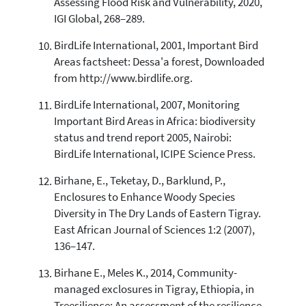
Assessing Flood Risk and Vulnerability, 2020,
IGI Global, 268–289.
BirdLife International, 2001, Important Bird
Areas factsheet: Dessa'a forest, Downloaded
from http://www.birdlife.org.
BirdLife International, 2007, Monitoring
Important Bird Areas in Africa: biodiversity
status and trend report 2005, Nairobi:
BirdLife International, ICIPE Science Press.
Birhane, E., Teketay, D., Barklund, P.,
Enclosures to Enhance Woody Species
Diversity in The Dry Lands of Eastern Tigray.
East African Journal of Sciences 1:2 (2007),
136–147.
Birhane E., Meles K., 2014, Community-
managed exclosures in Tigray, Ethiopia, in