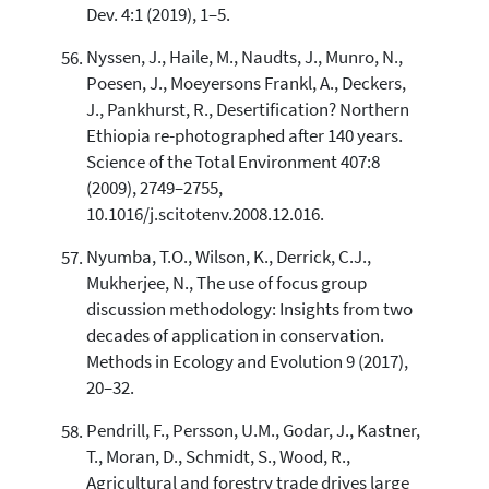
Dev. 4:1 (2019), 1–5.
Nyssen, J., Haile, M., Naudts, J., Munro, N.,
Poesen, J., Moeyersons Frankl, A., Deckers,
J., Pankhurst, R., Desertification? Northern
Ethiopia re-photographed after 140 years.
Science of the Total Environment 407:8
(2009), 2749–2755,
10.1016/j.scitotenv.2008.12.016.
Nyumba, T.O., Wilson, K., Derrick, C.J.,
Mukherjee, N., The use of focus group
discussion methodology: Insights from two
decades of application in conservation.
Methods in Ecology and Evolution 9 (2017),
20–32.
Pendrill, F., Persson, U.M., Godar, J., Kastner,
T., Moran, D., Schmidt, S., Wood, R.,
Agricultural and forestry trade drives large