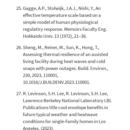
Gagge, A.P., Stolwijk, J.A.J., Nishi, Y., An
effective temperature scale based on a
simple model of human physiological
regulatiry response. Memoirs Faculty Eng.
Hokkaido Univ. 13 (1972), 21–36.
Sheng, M., Reiner, M., Sun, K., Hong, T.,
Assessing thermal resilience of an assisted
living facility during heat waves and cold
snaps with power outages. Build. Environ.,
230, 2023, 110001,
10.1016/J.BUILDENV.2023.110001.
R. Levinson, S.H. Lee, R. Levinson, S.H. Lee,
Lawrence Berkeley National Laboratory LBL
Publications title cool envelope benefits in
future typical weather and heatwave
conditions for single-Family homes in Los
Angeles, (2023).