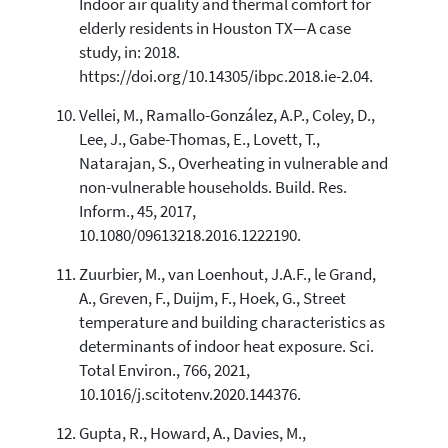
Indoor air quality and thermal comfort for
elderly residents in Houston TX—A case
study, in: 2018.
https://doi.org/10.14305/ibpc.2018.ie-2.04.
Vellei, M., Ramallo-González, A.P., Coley, D.,
Lee, J., Gabe-Thomas, E., Lovett, T.,
Natarajan, S., Overheating in vulnerable and
non-vulnerable households. Build. Res.
Inform., 45, 2017,
10.1080/09613218.2016.1222190.
Zuurbier, M., van Loenhout, J.A.F., le Grand,
A., Greven, F., Duijm, F., Hoek, G., Street
temperature and building characteristics as
determinants of indoor heat exposure. Sci.
Total Environ., 766, 2021,
10.1016/j.scitotenv.2020.144376.
Gupta, R., Howard, A., Davies, M.,