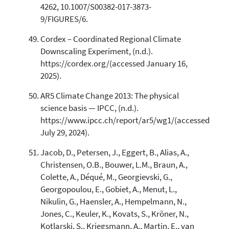
4262, 10.1007/S00382-017-3873-
9/FIGURES/6.
Cordex – Coordinated Regional Climate
Downscaling Experiment, (n.d.).
https://cordex.org/(accessed January 16,
2025).
AR5 Climate Change 2013: The physical
science basis — IPCC, (n.d.).
https://www.ipcc.ch/report/ar5/wg1/(accessed
July 29, 2024).
Jacob, D., Petersen, J., Eggert, B., Alias, A.,
Christensen, O.B., Bouwer, L.M., Braun, A.,
Colette, A., Déqué, M., Georgievski, G.,
Georgopoulou, E., Gobiet, A., Menut, L.,
Nikulin, G., Haensler, A., Hempelmann, N.,
Jones, C., Keuler, K., Kovats, S., Kröner, N.,
Kotlarski, S., Kriegsmann, A., Martin, E., van