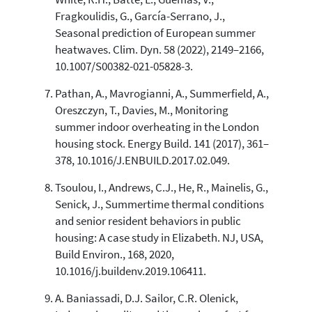
Fragkoulidis, G., García-Serrano, J.,
Seasonal prediction of European summer
heatwaves. Clim. Dyn. 58 (2022), 2149–2166,
10.1007/S00382-021-05828-3.
Pathan, A., Mavrogianni, A., Summerfield, A.,
Oreszczyn, T., Davies, M., Monitoring
summer indoor overheating in the London
housing stock. Energy Build. 141 (2017), 361–
378, 10.1016/J.ENBUILD.2017.02.049.
Tsoulou, I., Andrews, C.J., He, R., Mainelis, G.,
Senick, J., Summertime thermal conditions
and senior resident behaviors in public
housing: A case study in Elizabeth. NJ, USA,
Build Environ., 168, 2020,
10.1016/j.buildenv.2019.106411.
A. Baniassadi, D.J. Sailor, C.R. Olenick,