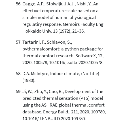
Gagge, A.P., Stolwijk, J.A.J., Nishi, Y., An
effective temperature scale based on a
simple model of human physiological
regulatiry response. Memoirs Faculty Eng
Hokkaido Univ. 13 (1972), 21–36.
Tartarini, F., Schiavon, S.,
pythermalcomfort: a python package for
thermal comfort research. SoftwareX, 12,
2020, 100578, 10.1016/j.softx.2020.100578.
D.A. McIntyre, Indoor climate, (No Title)
(1980).
Ji, W., Zhu, Y., Cao, B., Development of the
predicted thermal sensation (PTS) model
using the ASHRAE global thermal comfort
database. Energy Build., 211, 2020, 109780,
10.1016/J.ENBUILD.2020.109780.