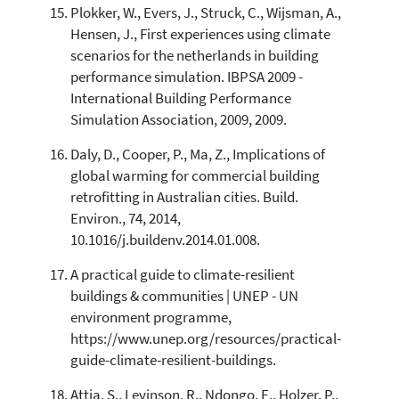
Plokker, W., Evers, J., Struck, C., Wijsman, A.,
Hensen, J., First experiences using climate
scenarios for the netherlands in building
performance simulation. IBPSA 2009 -
International Building Performance
Simulation Association, 2009, 2009.
Daly, D., Cooper, P., Ma, Z., Implications of
global warming for commercial building
retrofitting in Australian cities. Build.
Environ., 74, 2014,
10.1016/j.buildenv.2014.01.008.
A practical guide to climate-resilient
buildings & communities | UNEP - UN
environment programme,
https://www.unep.org/resources/practical-
guide-climate-resilient-buildings.
Attia, S., Levinson, R., Ndongo, E., Holzer, P.,