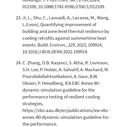
012109, 10.1088/1742-6596/2766/1/012109.
Ji, L., Shu, C., Laouadi, A., Lacasse, M., Wang,
L.(Leon), Quantifying improvement of
building and zone level thermal resilience by
cooling retrofits against summertime heat
events. Build. Environ., 229, 2023, 109914,
10.1016/J.BUILDENV.2022.109914.
C. Zhang, O.B. Kazanci, S. Attia, R. Levinson,
S.H. Lee, P. Holzer, A. Salvatif, A. Machard, M.
Pourabdollahtootkaboni, A. Gaur, B.W.
Olesen, P. Heiselberg, IEA EBC Annex 80 -
dynamic simulation guideline for the
performance testing of resilient cooling
strategies,
https://vbn.aau.dk/en/publications/iea-ebc-
annex-80-dynamic-simulation-guideline-for-
the-performance.