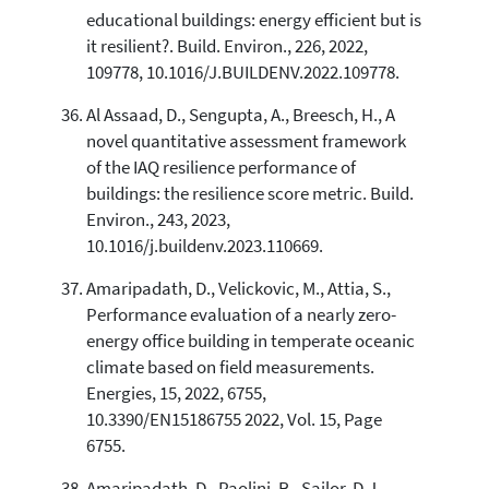
educational buildings: energy efficient but is
it resilient?. Build. Environ., 226, 2022,
109778, 10.1016/J.BUILDENV.2022.109778.
Al Assaad, D., Sengupta, A., Breesch, H., A
novel quantitative assessment framework
of the IAQ resilience performance of
buildings: the resilience score metric. Build.
Environ., 243, 2023,
10.1016/j.buildenv.2023.110669.
Amaripadath, D., Velickovic, M., Attia, S.,
Performance evaluation of a nearly zero-
energy office building in temperate oceanic
climate based on field measurements.
Energies, 15, 2022, 6755,
10.3390/EN15186755 2022, Vol. 15, Page
6755.
Amaripadath, D., Paolini, R., Sailor, D.J.,