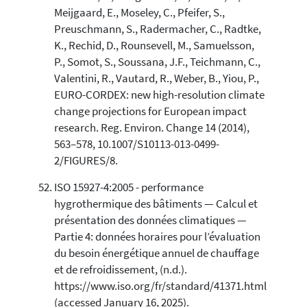
Meijgaard, E., Moseley, C., Pfeifer, S.,
Preuschmann, S., Radermacher, C., Radtke,
K., Rechid, D., Rounsevell, M., Samuelsson,
P., Somot, S., Soussana, J.F., Teichmann, C.,
Valentini, R., Vautard, R., Weber, B., Yiou, P.,
EURO-CORDEX: new high-resolution climate
change projections for European impact
research. Reg. Environ. Change 14 (2014),
563–578, 10.1007/S10113-013-0499-
2/FIGURES/8.
ISO 15927-4:2005 - performance
hygrothermique des bâtiments — Calcul et
présentation des données climatiques —
Partie 4: données horaires pour l’évaluation
du besoin énergétique annuel de chauffage
et de refroidissement, (n.d.).
https://www.iso.org/fr/standard/41371.html
(accessed January 16, 2025).