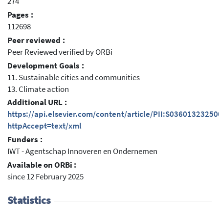
274
Pages :
112698
Peer reviewed :
Peer Reviewed verified by ORBi
Development Goals :
11. Sustainable cities and communities
13. Climate action
Additional URL :
https://api.elsevier.com/content/article/PII:S0360132325
httpAccept=text/xml
Funders :
IWT - Agentschap Innoveren en Ondernemen
Available on ORBi :
since 12 February 2025
Statistics