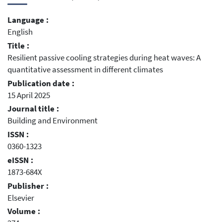
Language :
English
Title :
Resilient passive cooling strategies during heat waves: A
quantitative assessment in different climates
Publication date :
15 April 2025
Journal title :
Building and Environment
ISSN :
0360-1323
eISSN :
1873-684X
Publisher :
Elsevier
Volume :