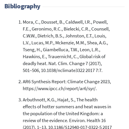
Bibliography
Mora, C., Dousset, B., Caldwell, I.R., Powell,
32
Citing Publications
F.E., Geronimo, R.C., Bielecki, C.R., Counsell,
0
Supporting
C.W.W., Dietrich, B.S., Johnston, E.T., Louis,
1
Mentioning
L.V., Lucas, M.P., Mckenzie, M.M., Shea, A.G.,
0
Contrasting
Tseng, H., Giambelluca, T.W., Leon, L.R.,
Hawkins, E., Trauernicht, C., Global risk of
deadly heat. Nat. Clim. Change 7 (2017),
See how this article has been
501–506, 10.1038/nclimate3322 2017 7:7.
cited at
scite.ai
AR6 Synthesis Report: Climate Change 2023,
Scite shows how a scientific paper
https://www.ipcc.ch/report/ar6/syr/.
has been cited by providing the
context of the citation, a
Arbuthnott, K.G., Hajat, S., The health
classification describing whether
effects of hotter summers and heat waves in
it supports, mentions, or contrasts
the population of the United Kingdom: a
the cited claim, and a label
review of the evidence. Environ. Health 16
indicating in which section the
(2017), 1–13, 10.1186/S12940-017-0322-5 2017
citation was made.