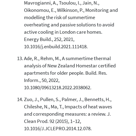
Mavrogianni, A., Tsoulou, I., Jain, N.,
Oikonomou, E., Wilkinson, P., Monitoring and
modelling the risk of summertime
overheating and passive solutions to avoid
active cooling in London care homes.
Energy Build., 252, 2021,
10.1016/j.enbuild.2021.111418.
Ade, R., Rehm, M., A summertime thermal
analysis of New Zealand Homestar certified
apartments for older people. Build. Res.
Inform., 50, 2022,
10.1080/09613218.2022.2038062.
Zuo, J., Pullen, S., Palmer, J., Bennetts, H.,
Chileshe, N., Ma, T., Impacts of heat waves
and corresponding measures: a review. J.
Clean Prod. 92 (2015), 1–12,
10.1016/J.JCLEPRO.2014.12.078.