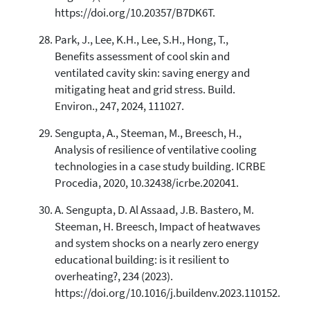
https://doi.org/10.20357/B7DK6T.
Park, J., Lee, K.H., Lee, S.H., Hong, T.,
Benefits assessment of cool skin and
ventilated cavity skin: saving energy and
mitigating heat and grid stress. Build.
Environ., 247, 2024, 111027.
Sengupta, A., Steeman, M., Breesch, H.,
Analysis of resilience of ventilative cooling
technologies in a case study building. ICRBE
Procedia, 2020, 10.32438/icrbe.202041.
A. Sengupta, D. Al Assaad, J.B. Bastero, M.
Steeman, H. Breesch, Impact of heatwaves
and system shocks on a nearly zero energy
educational building: is it resilient to
overheating?, 234 (2023).
https://doi.org/10.1016/j.buildenv.2023.110152.