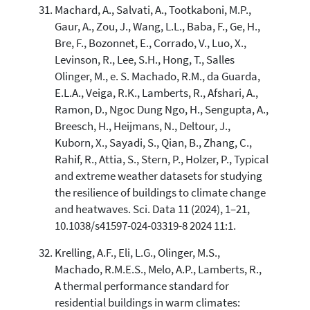
Machard, A., Salvati, A., Tootkaboni, M.P.,
Gaur, A., Zou, J., Wang, L.L., Baba, F., Ge, H.,
Bre, F., Bozonnet, E., Corrado, V., Luo, X.,
Levinson, R., Lee, S.H., Hong, T., Salles
Olinger, M., e. S. Machado, R.M., da Guarda,
E.L.A., Veiga, R.K., Lamberts, R., Afshari, A.,
Ramon, D., Ngoc Dung Ngo, H., Sengupta, A.,
Breesch, H., Heijmans, N., Deltour, J.,
Kuborn, X., Sayadi, S., Qian, B., Zhang, C.,
Rahif, R., Attia, S., Stern, P., Holzer, P., Typical
and extreme weather datasets for studying
the resilience of buildings to climate change
and heatwaves. Sci. Data 11 (2024), 1–21,
10.1038/s41597-024-03319-8 2024 11:1.
Krelling, A.F., Eli, L.G., Olinger, M.S.,
Machado, R.M.E.S., Melo, A.P., Lamberts, R.,
A thermal performance standard for
residential buildings in warm climates: