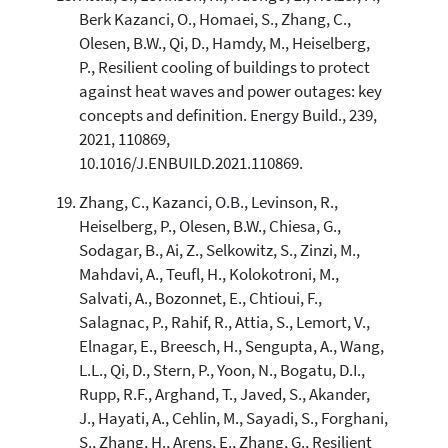
Berk Kazanci, O., Homaei, S., Zhang, C.,
Olesen, B.W., Qi, D., Hamdy, M., Heiselberg,
P., Resilient cooling of buildings to protect
against heat waves and power outages: key
concepts and definition. Energy Build., 239,
2021, 110869,
10.1016/J.ENBUILD.2021.110869.
Zhang, C., Kazanci, O.B., Levinson, R.,
Heiselberg, P., Olesen, B.W., Chiesa, G.,
Sodagar, B., Ai, Z., Selkowitz, S., Zinzi, M.,
Mahdavi, A., Teufl, H., Kolokotroni, M.,
Salvati, A., Bozonnet, E., Chtioui, F.,
Salagnac, P., Rahif, R., Attia, S., Lemort, V.,
Elnagar, E., Breesch, H., Sengupta, A., Wang,
L.L., Qi, D., Stern, P., Yoon, N., Bogatu, D.I.,
Rupp, R.F., Arghand, T., Javed, S., Akander,
J., Hayati, A., Cehlin, M., Sayadi, S., Forghani,
S., Zhang, H., Arens, E., Zhang, G., Resilient