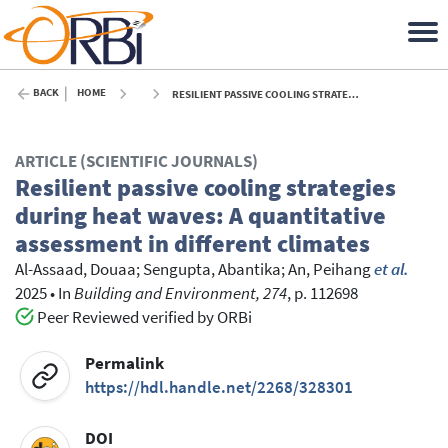
BACK
HOME
RESILIENT PASSIVE COOLING STRATEGIES DURING HEAT WAVES: A QUANTITATIVE ASSESSMENT IN DIFFERENT CLIMATES - 2025
ARTICLE (SCIENTIFIC JOURNALS)
Resilient passive cooling strategies
during heat waves: A quantitative
assessment in different climates
Al-Assaad, Douaa
;
Sengupta, Abantika
;
An, Peihang
et al.
2025
•
In
Building and Environment, 274
, p. 112698
Peer Reviewed verified by ORBi
Permalink
https://hdl.handle.net/2268/328301
DOI