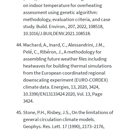
on indoor temperature for overheating
assessment using genetic algorithm:
methodology, evaluation criteria, and case
study. Build. Environ., 207, 2022, 108518,
10.1016/J.BUILDENV.2021.108518.
Machard, A., Inard, C., Alessandrini, J.M.,
Pelé, C., Ribéron, J., A methodology for
assembling future weather files including
heatwaves for building thermal simulations
from the European coordinated regional
downscaling experiment (EURO-CORDEX)
climate data. Energies, 13, 2020, 3424,
10.3390/EN13133424 2020, Vol. 13, Page
3424.
Stone, P.H., Risbey, J.S., On the limitations of
general circulation climate models.
Geophys. Res. Lett. 17 (1990), 2173–2176,