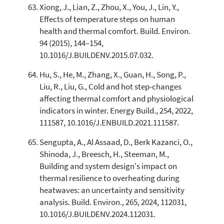
Xiong, J., Lian, Z., Zhou, X., You, J., Lin, Y.,
Effects of temperature steps on human
health and thermal comfort. Build. Environ.
94 (2015), 144–154,
10.1016/J.BUILDENV.2015.07.032.
Hu, S., He, M., Zhang, X., Guan, H., Song, P.,
Liu, R., Liu, G., Cold and hot step-changes
affecting thermal comfort and physiological
indicators in winter. Energy Build., 254, 2022,
111587, 10.1016/J.ENBUILD.2021.111587.
Sengupta, A., Al Assaad, D., Berk Kazanci, O.,
Shinoda, J., Breesch, H., Steeman, M.,
Building and system design's impact on
thermal resilience to overheating during
heatwaves: an uncertainty and sensitivity
analysis. Build. Environ., 265, 2024, 112031,
10.1016/J.BUILDENV.2024.112031.