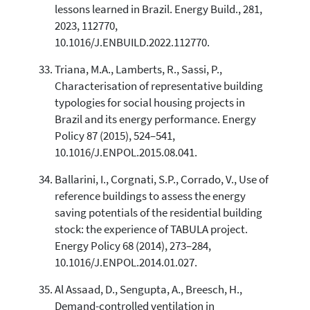
lessons learned in Brazil. Energy Build., 281,
2023, 112770,
10.1016/J.ENBUILD.2022.112770.
Triana, M.A., Lamberts, R., Sassi, P.,
Characterisation of representative building
typologies for social housing projects in
Brazil and its energy performance. Energy
Policy 87 (2015), 524–541,
10.1016/J.ENPOL.2015.08.041.
Ballarini, I., Corgnati, S.P., Corrado, V., Use of
reference buildings to assess the energy
saving potentials of the residential building
stock: the experience of TABULA project.
Energy Policy 68 (2014), 273–284,
10.1016/J.ENPOL.2014.01.027.
Al Assaad, D., Sengupta, A., Breesch, H.,
Demand-controlled ventilation in