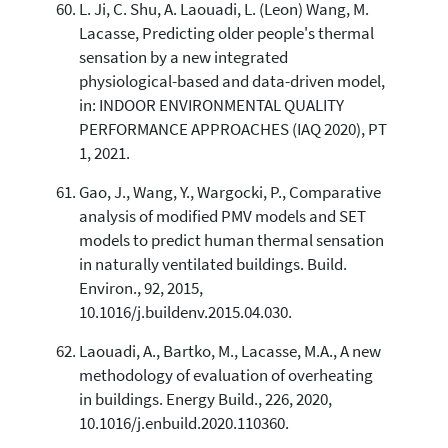
L. Ji, C. Shu, A. Laouadi, L. (Leon) Wang, M.
Lacasse, Predicting older people's thermal
sensation by a new integrated
physiological-based and data-driven model,
in: INDOOR ENVIRONMENTAL QUALITY
PERFORMANCE APPROACHES (IAQ 2020), PT
1, 2021.
Gao, J., Wang, Y., Wargocki, P., Comparative
analysis of modified PMV models and SET
models to predict human thermal sensation
in naturally ventilated buildings. Build.
Environ., 92, 2015,
10.1016/j.buildenv.2015.04.030.
Laouadi, A., Bartko, M., Lacasse, M.A., A new
methodology of evaluation of overheating
in buildings. Energy Build., 226, 2020,
10.1016/j.enbuild.2020.110360.