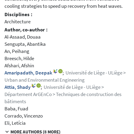
cooling strategies to speed up recovery from heat waves.
Disciplines :
Architecture
Author, co-author :
Al-Assaad, Douaa
Sengupta, Abantika
An, Peihang
Breesch, Hilde
Afshari, Afshin
Amaripadath, Deepak
;
Université de Liège - ULiège >
Urban and Environmental Engineering
Attia, Shady
;
Université de Liège - ULiège >
Département ArGEnCo > Techniques de construction des
bâtiments
Baba, Fuad
Corrado, Vincenzo
Eli, Letícia
MORE AUTHORS (8 MORE)