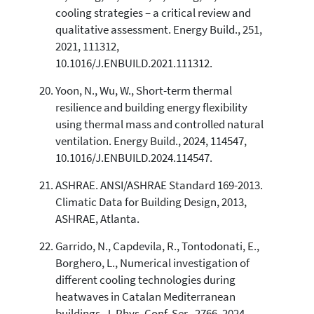
cooling strategies – a critical review and
qualitative assessment. Energy Build., 251,
2021, 111312,
10.1016/J.ENBUILD.2021.111312.
Yoon, N., Wu, W., Short-term thermal
resilience and building energy flexibility
using thermal mass and controlled natural
ventilation. Energy Build., 2024, 114547,
10.1016/J.ENBUILD.2024.114547.
ASHRAE. ANSI/ASHRAE Standard 169-2013.
Climatic Data for Building Design, 2013,
ASHRAE, Atlanta.
Garrido, N., Capdevila, R., Tontodonati, E.,
Borghero, L., Numerical investigation of
different cooling technologies during
heatwaves in Catalan Mediterranean
buildings. J. Phys. Conf. Ser., 2766, 2024,