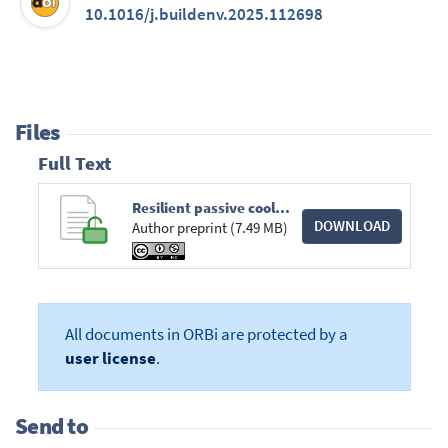
10.1016/j.buildenv.2025.112698
Files
Full Text
Resilient passive cooling strategies during heat waves - Aquantitative assessment in different climates.pdf
DOWNLOAD
Author preprint (7.49 MB)
All documents in ORBi are protected by a
user license
.
Send to