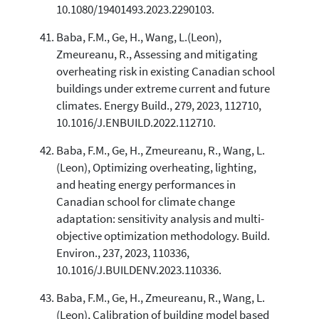
10.1080/19401493.2023.2290103.
Baba, F.M., Ge, H., Wang, L.(Leon),
Zmeureanu, R., Assessing and mitigating
overheating risk in existing Canadian school
buildings under extreme current and future
climates. Energy Build., 279, 2023, 112710,
10.1016/J.ENBUILD.2022.112710.
Baba, F.M., Ge, H., Zmeureanu, R., Wang, L.
(Leon), Optimizing overheating, lighting,
and heating energy performances in
Canadian school for climate change
adaptation: sensitivity analysis and multi-
objective optimization methodology. Build.
Environ., 237, 2023, 110336,
10.1016/J.BUILDENV.2023.110336.
Baba, F.M., Ge, H., Zmeureanu, R., Wang, L.
(Leon), Calibration of building model based