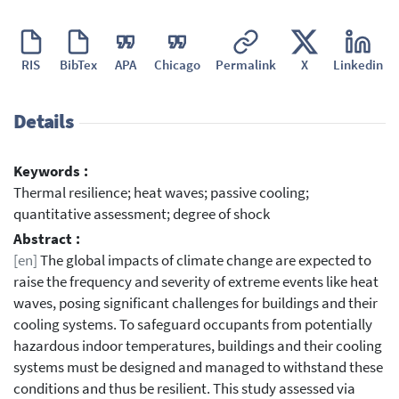
RIS
BibTex
APA
Chicago
Permalink
X
Linkedin
Details
Keywords :
Thermal resilience; heat waves; passive cooling;
quantitative assessment; degree of shock
Abstract :
[en]
The global impacts of climate change are expected to
raise the frequency and severity of extreme events like heat
waves, posing significant challenges for buildings and their
cooling systems. To safeguard occupants from potentially
hazardous indoor temperatures, buildings and their cooling
systems must be designed and managed to withstand these
conditions and thus be resilient. This study assessed via