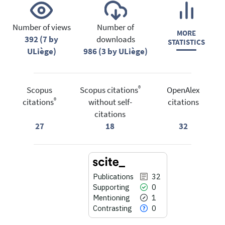
Number of views
Number of
MORE
392 (7 by
downloads
STATISTICS
ULiège)
986 (3 by ULiège)
®
Scopus
Scopus citations
OpenAlex
®
citations
without self-
citations
citations
27
18
32
Publications
32
Supporting
0
Mentioning
1
Contrasting
0