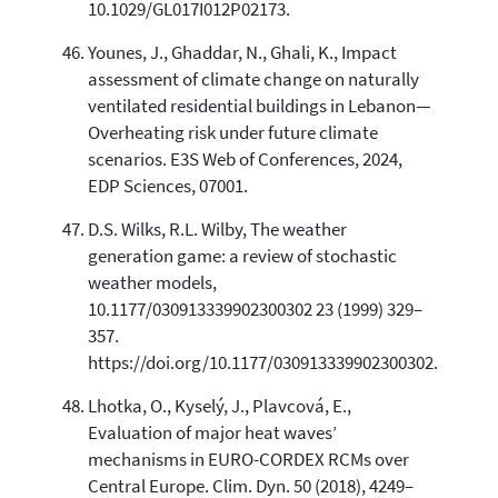
10.1029/GL017I012P02173.
Younes, J., Ghaddar, N., Ghali, K., Impact
assessment of climate change on naturally
ventilated residential buildings in Lebanon—
Overheating risk under future climate
scenarios. E3S Web of Conferences, 2024,
EDP Sciences, 07001.
D.S. Wilks, R.L. Wilby, The weather
generation game: a review of stochastic
weather models,
10.1177/030913339902300302 23 (1999) 329–
357.
https://doi.org/10.1177/030913339902300302.
Lhotka, O., Kyselý, J., Plavcová, E.,
Evaluation of major heat waves’
mechanisms in EURO-CORDEX RCMs over
Central Europe. Clim. Dyn. 50 (2018), 4249–