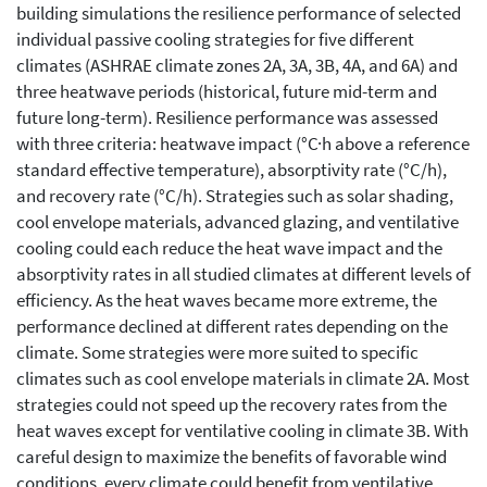
building simulations the resilience performance of selected
individual passive cooling strategies for five different
climates (ASHRAE climate zones 2A, 3A, 3B, 4A, and 6A) and
three heatwave periods (historical, future mid-term and
future long-term). Resilience performance was assessed
with three criteria: heatwave impact (°C·h above a reference
standard effective temperature), absorptivity rate (°C/h),
and recovery rate (°C/h). Strategies such as solar shading,
cool envelope materials, advanced glazing, and ventilative
cooling could each reduce the heat wave impact and the
absorptivity rates in all studied climates at different levels of
efficiency. As the heat waves became more extreme, the
performance declined at different rates depending on the
climate. Some strategies were more suited to specific
climates such as cool envelope materials in climate 2A. Most
strategies could not speed up the recovery rates from the
heat waves except for ventilative cooling in climate 3B. With
careful design to maximize the benefits of favorable wind
conditions, every climate could benefit from ventilative