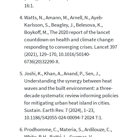
16:1.
Watts, N., Amann, M., Arnell, N., Ayeb-
Karlsson, S., Beagley, J., Belesova, K.,
Boykoff, M., The 2020 report of the lancet
countdown on health and climate change:
responding to converging crises. Lancet 397
(2021), 129–170, 10.1016/S0140-
6736(20)32290-X.
Joshi, K., Khan, A., Anand, P., Sen, J.,
Understanding the synergy between heat
waves and the built environment: a three-
decade systematic review informing policies
for mitigating urban heat island in cities.
Sustain. Earth Rev. 7 (2024), 1–23,
10.1186/S42055-024-00094-7 2024 7:1.
Prodhomme, C., Materia, S., Ardilouze, C.,
White, R.H., Batté, L., Guemas, V.,