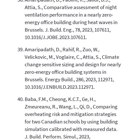
Attia, S., Comparative assessment of night
ventilation performance in a nearly zero-
energy office building during heat waves in
Brussels. J. Build. Eng., 78, 2023, 107611,
10.1016/J.JOBE.2023.107611.
Amaripadath, D., Rahif, R., Zuo, W.,
Velickovic, M., Voglaire, C., Attia, S., Climate
change sensitive sizing and design for nearly
zero-energy office building systems in
Brussels. Energy Build., 286, 2023, 112971,
10.1016/J.ENBUILD.2023.112971.
Baba, F.M., Cheong, K.C.T., Ge, H.,
Zmeureanu, R., Wang, L., Qi, D., Comparing
overheating risk and mitigation strategies
for two Canadian schools by using building
simulation calibrated with measured data.
J. Build. Perform. Simul., 2023,