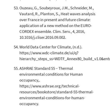
Ouzeau, G., Soubeyroux, J.M., Schneider, M.,
Vautard, R., Planton, S., Heat waves analysis
over France in present and future climate:
application of a new method on the EURO-
CORDEX ensemble. Clim. Serv., 4, 2016,
10.1016/j.cliser.2016.09.002.
World Data Center for Climate, (n.d.).
https://www.wdc-climate.de/ui/q?
hierarchy_steps_ss=WDTF_Annex80_build_v1.0&ent
ASHRAE Standard 55 – Thermal
environmental conditions for Human
occupancy,.
https://www.ashrae.org/technical-
resources/bookstore/standard-55-thermal-
environmental-conditions-for-human-
occupancy.