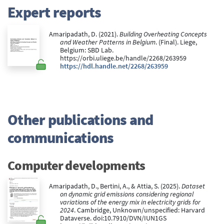
Expert reports
Amaripadath, D. (2021).
Building Overheating Concepts
and Weather Patterns in Belgium
. (Final). Liege,
Belgium: SBD Lab.
https://orbi.uliege.be/handle/2268/263959
https://hdl.handle.net/2268/263959
Other publications and
communications
Computer developments
Amaripadath, D., Bertini, A., & Attia, S. (2025).
Dataset
on dynamic grid emissions considering regional
variations of the energy mix in electricity grids for
2024
. Cambridge, Unknown/unspecified: Harvard
Dataverse. doi:10.7910/DVN/IUN1GS