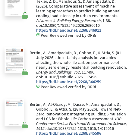
Tekler, Z. D., Manshour, S., & Amaripadath, D.
(2026). Comparative assessment of machine
learning approaches to predict building annual
cooling load intensity in urban environments.
Advances in Building Energy Research
, 1-38.
doi:10.1080/17512549.2026.2686610
https://hdl.handle.net/2268/346911
Peer Reviewed verified by ORBi
Bertini, A., Amaripadath, D., Gobbo, E., & Attia, S. (01
July 2026). Uncertainty analysis for variables
affecting the whole life carbon performance of
nearly zero energy residential building renovation.
Energy and Buildings, 362
, 117496.
doi:10.1016/j.enbuild.2026.117496
https://hdl.handle.net/2268/344259
Peer Reviewed verified by ORBi
Bertini, A., Al-Obaidy, M., Dasse, M., Amaripadath, D.,
Gobbo, E., & Attia, S. (28 May 2026). Toward Net-
Zero Renovations: Integrating Building Simulation
and LCA for Whole-Life Carbon Assessment.
IOP
Conference Series: Earth and Environmental Science,
1615
. doi:10.1088/1755-1315/1615/1/012016
https://hdl.handle.net/2268/345596