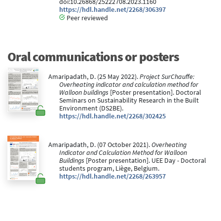
doi:10.26868/25222708.2023.1160
https://hdl.handle.net/2268/306397
Peer reviewed
Oral communications or posters
Amaripadath, D. (25 May 2022).
Project SurChauffe:
Overheating indicator and calculation method for
Walloon buildings
[Poster presentation]. Doctoral
Seminars on Sustainability Research in the Built
Environment (DS2BE).
https://hdl.handle.net/2268/302425
Amaripadath, D. (07 October 2021).
Overheating
Indicator and Calculation Method for Walloon
Buildings
[Poster presentation]. UEE Day - Doctoral
students program, Liège, Belgium.
https://hdl.handle.net/2268/263957