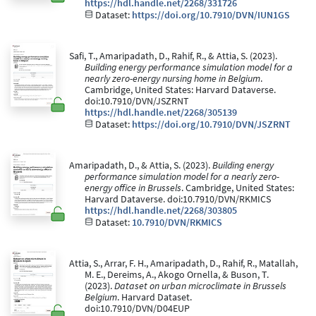
https://hdl.handle.net/2268/331726
Dataset:
https://doi.org/10.7910/DVN/IUN1GS
Safi, T., Amaripadath, D., Rahif, R., & Attia, S. (2023).
Building energy performance simulation model for a
nearly zero-energy nursing home in Belgium
.
Cambridge, United States: Harvard Dataverse.
doi:10.7910/DVN/JSZRNT
https://hdl.handle.net/2268/305139
Dataset:
https://doi.org/10.7910/DVN/JSZRNT
Amaripadath, D., & Attia, S. (2023).
Building energy
performance simulation model for a nearly zero-
energy office in Brussels
. Cambridge, United States:
Harvard Dataverse. doi:10.7910/DVN/RKMICS
https://hdl.handle.net/2268/303805
Dataset:
10.7910/DVN/RKMICS
Attia, S., Arrar, F. H., Amaripadath, D., Rahif, R., Matallah,
M. E., Dereims, A., Akogo Ornella, & Buson, T.
(2023).
Dataset on urban microclimate in Brussels
Belgium
. Harvard Dataset.
doi:10.7910/DVN/D04EUP