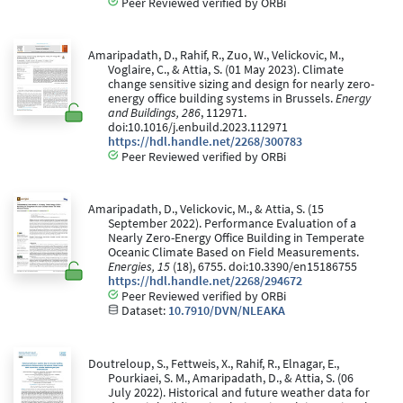
Peer Reviewed verified by ORBi
Amaripadath, D., Rahif, R., Zuo, W., Velickovic, M.,
Voglaire, C., & Attia, S. (01 May 2023). Climate
change sensitive sizing and design for nearly zero-
energy office building systems in Brussels.
Energy
and Buildings, 286
, 112971.
doi:10.1016/j.enbuild.2023.112971
https://hdl.handle.net/2268/300783
Peer Reviewed verified by ORBi
Amaripadath, D., Velickovic, M., & Attia, S. (15
September 2022). Performance Evaluation of a
Nearly Zero-Energy Office Building in Temperate
Oceanic Climate Based on Field Measurements.
Energies, 15
(18), 6755. doi:10.3390/en15186755
https://hdl.handle.net/2268/294672
Peer Reviewed verified by ORBi
Dataset:
10.7910/DVN/NLEAKA
Doutreloup, S., Fettweis, X., Rahif, R., Elnagar, E.,
Pourkiaei, S. M., Amaripadath, D., & Attia, S. (06
July 2022). Historical and future weather data for