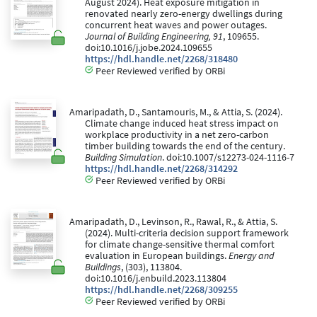
August 2024). Heat exposure mitigation in
renovated nearly zero-energy dwellings during
concurrent heat waves and power outages.
Journal of Building Engineering, 91
, 109655.
doi:10.1016/j.jobe.2024.109655
https://hdl.handle.net/2268/318480
Peer Reviewed verified by ORBi
Amaripadath, D., Santamouris, M., & Attia, S. (2024).
Climate change induced heat stress impact on
workplace productivity in a net zero-carbon
timber building towards the end of the century.
Building Simulation
. doi:10.1007/s12273-024-1116-7
https://hdl.handle.net/2268/314292
Peer Reviewed verified by ORBi
Amaripadath, D., Levinson, R., Rawal, R., & Attia, S.
(2024). Multi-criteria decision support framework
for climate change-sensitive thermal comfort
evaluation in European buildings.
Energy and
Buildings
, (303), 113804.
doi:10.1016/j.enbuild.2023.113804
https://hdl.handle.net/2268/309255
Peer Reviewed verified by ORBi