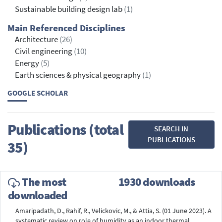
Sustainable building design lab
(1)
Main Referenced Disciplines
Architecture
(26)
Civil engineering
(10)
Energy
(5)
Earth sciences & physical geography
(1)
GOOGLE SCHOLAR
Publications (total
SEARCH IN
PUBLICATIONS
35)
The most
1930 downloads
downloaded
Amaripadath, D., Rahif, R., Velickovic, M., & Attia, S. (01 June 2023). A
systematic review on role of humidity as an indoor thermal