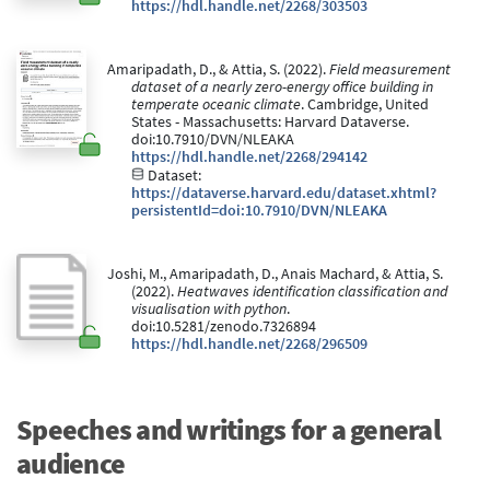
https://hdl.handle.net/2268/303503
Amaripadath, D., & Attia, S. (2022).
Field measurement
dataset of a nearly zero-energy office building in
temperate oceanic climate
. Cambridge, United
States - Massachusetts: Harvard Dataverse.
doi:10.7910/DVN/NLEAKA
https://hdl.handle.net/2268/294142
Dataset:
https://dataverse.harvard.edu/dataset.xhtml?
persistentId=doi:10.7910/DVN/NLEAKA
Joshi, M., Amaripadath, D., Anais Machard, & Attia, S.
(2022).
Heatwaves identification classification and
visualisation with python
.
doi:10.5281/zenodo.7326894
https://hdl.handle.net/2268/296509
Speeches and writings for a general
audience