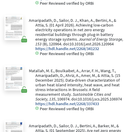
Peer Reviewed verified by ORBi
Amaripadath, D., Sailor, D. J., Khan, A., Bertini, A., &
Attia, S. (01 April 2026). Achieving low-carbon
electricity operations in net zero energy
residential buildings through plug-in battery
energy storage systems.
Journal of Energy Storage,
153
(B), 120964. doi:10.1016/j.est.2026.120964
https://hdl.handle.net/2268/341232
Peer Reviewed verified by ORBi
Matallah, M. E., Boulkaibet, A., Arrar, F. H., Wang, T.,
Amaripadath, D., Ahriz, A., Amer, M., & Attia, S. (15
December 2025). Data-driven characterization of
urban heat island intensity, heat wave, and heat
stress interactions in Brussels: A field
measurement study.
Sustainable Cities and
Society, 135
, 106974. doi:10.1016/j.scs.2025.106974
https://hdl.handle.net/2268/337433
Peer Reviewed verified by ORBi
Amaripadath, D., Sailor, D. J., Bertini, A., Barker, M., &
Attia, S. (01 September 2025). Are net zero energy