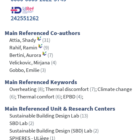
242551262
Main Referenced Co-authors
Attia, Shady
(31)
Rahif, Ramin
(9)
Bertini, Aurora
(7)
Velickovic, Mirjana
(4)
Gobbo, Emilie
(3)
Main Referenced Keywords
Overheating
(8)
; Thermal discomfort
(7)
; Climate change
(6)
; Thermal comfort
(6)
; EPBD
(4)
;
Main Referenced Unit & Research Centers
Sustainable Building Design Lab
(13)
SBD Lab
(2)
Sustainable Building Design (SBD) Lab
(2)
SPHERES - ULiège
(1)