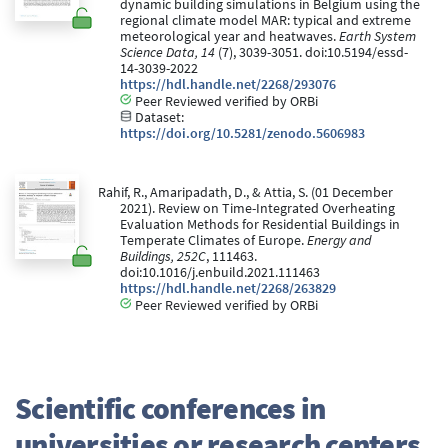
dynamic building simulations in Belgium using the
regional climate model MAR: typical and extreme
meteorological year and heatwaves.
Earth System
Science Data, 14
(7), 3039-3051. doi:10.5194/essd-
14-3039-2022
https://hdl.handle.net/2268/293076
Peer Reviewed verified by ORBi
Dataset:
https://doi.org/10.5281/zenodo.5606983
Rahif, R., Amaripadath, D., & Attia, S. (01 December
2021). Review on Time-Integrated Overheating
Evaluation Methods for Residential Buildings in
Temperate Climates of Europe.
Energy and
Buildings, 252C
, 111463.
doi:10.1016/j.enbuild.2021.111463
https://hdl.handle.net/2268/263829
Peer Reviewed verified by ORBi
Scientific conferences in
universities or research centers