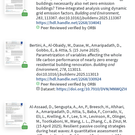
buildings necessarily also net zero emission
buildings? Time-integrated analysis using dynamic
grid emission factors.
Building and Environment,
283
, 113367. doi:10.1016/j.buildenv.2025.113367
https://hdl.handle.net/2268/334041
Peer Reviewed verified by ORBi
Bertini, A., Al-Obaidy, M., Dasse, M., Amaripadath, D.,
Gobbo, E., & Attia, S. (15 June 2025).
Parametrization of variables affecting the whole
life carbon performance of nearly zero energy
residential building renovation.
Building and
Environment, 278
, 113013.
doi:10.1016/j.buildenv.2025.113013
https://hdl.handle.net/2268/330924
Peer Reviewed verified by ORBi
Dataset:
https://doi.org/10.7910/DVN/MNWQZH
Al-Assaad, D., Sengupta, A., An, P., Breesch, H., Afshari,
A., Amaripadath, D., Attia, S., Baba, F., Corrado, V.,
Eli, L., Krelling, A. F., Lee, S. H., Levinson, R., Olinger,
M., Tootkaboni, M., Wang, L. L., Zhang, C., & Zinzi, M.
(15 April 2025). Resilient passive cooling strategies
during heat waves: A quantitative assessment in