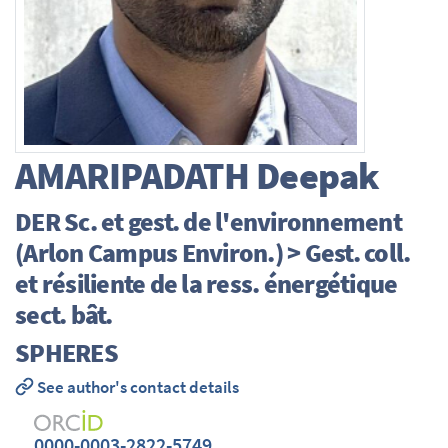
AMARIPADATH
Deepak
DER Sc. et gest. de l'environnement
(Arlon Campus Environ.) > Gest. coll.
et résiliente de la ress. énergétique
sect. bât.
SPHERES
See author's contact details
0000-0003-2822-5749