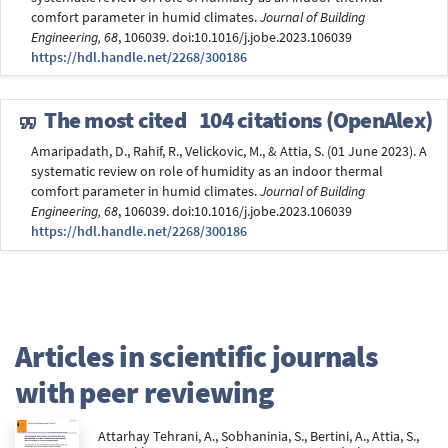
comfort parameter in humid climates.
Journal of Building
Engineering, 68
, 106039. doi:10.1016/j.jobe.2023.106039
https://hdl.handle.net/2268/300186
The most cited
104 citations (OpenAlex)
Amaripadath, D., Rahif, R., Velickovic, M., & Attia, S. (01 June 2023). A
systematic review on role of humidity as an indoor thermal
comfort parameter in humid climates.
Journal of Building
Engineering, 68
, 106039. doi:10.1016/j.jobe.2023.106039
https://hdl.handle.net/2268/300186
Articles in scientific journals
with peer reviewing
Attarhay Tehrani, A., Sobhaninia, S., Bertini, A., Attia, S.,