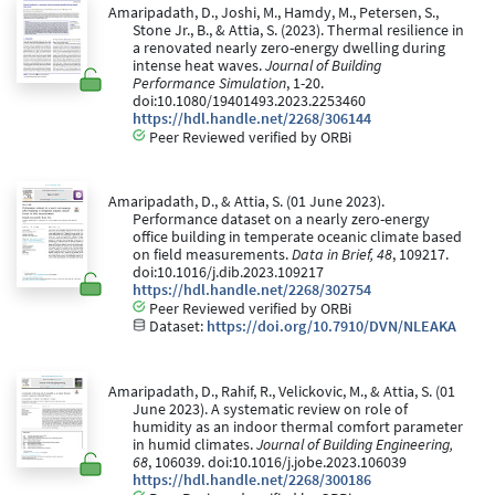
Amaripadath, D., Joshi, M., Hamdy, M., Petersen, S.,
Stone Jr., B., & Attia, S. (2023). Thermal resilience in
a renovated nearly zero-energy dwelling during
intense heat waves.
Journal of Building
Performance Simulation
, 1-20.
doi:10.1080/19401493.2023.2253460
https://hdl.handle.net/2268/306144
Peer Reviewed verified by ORBi
Amaripadath, D., & Attia, S. (01 June 2023).
Performance dataset on a nearly zero-energy
office building in temperate oceanic climate based
on field measurements.
Data in Brief, 48
, 109217.
doi:10.1016/j.dib.2023.109217
https://hdl.handle.net/2268/302754
Peer Reviewed verified by ORBi
Dataset:
https://doi.org/10.7910/DVN/NLEAKA
Amaripadath, D., Rahif, R., Velickovic, M., & Attia, S. (01
June 2023). A systematic review on role of
humidity as an indoor thermal comfort parameter
in humid climates.
Journal of Building Engineering,
68
, 106039. doi:10.1016/j.jobe.2023.106039
https://hdl.handle.net/2268/300186