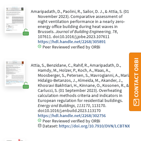
Amaripadath, D., Paolini, R., Sailor, D. J., & Attia, S. (01
November 2023). Comparative assessment of
night ventilation performance in a nearly zero-
energy office building during heat waves in
Brussels.
Journal of Building Engineering, 78
,
107611. doi:10.1016/j.jobe.2023.107611
https://hdl.handle.net/2268/305891
Peer Reviewed verified by ORBi
CONTACT ORBI
Attia, S., Benzidane, C., Rahif, R., Amaripadath, D.,
Hamdy, M., Holzer, P., Koch, A., Maas, A.,
Moosberger, S., Petersen, S., Mavrogianni, A., Maria
Hidalgo-Betanzos, J., Almeida, M., Akander, J.,
Khosravi Bakhtiari, H., Kinnane, O., Kosonen, R., &
Carlucci, S. (01 September 2023). Overheating
calculation methods criteria and indicators in
European regulation for residential buildings.
Energy and Buildings, 113170
, 113170.
doi:10.1016/j.enbuild.2023.113170
https://hdl.handle.net/2268/302756
Peer Reviewed verified by ORBi
Dataset:
https://doi.org/10.7910/DVN/LCBTNX