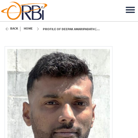
BACK
HOME
PROFILE OF DEEPAK AMARIPADATH (ULIÈGE)