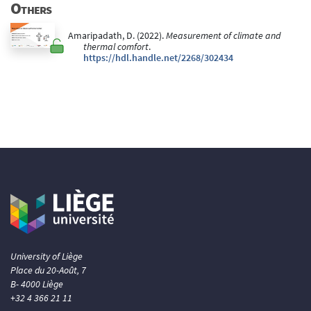
Others
Amaripadath, D. (2022).
Measurement of climate and
thermal comfort
.
https://hdl.handle.net/2268/302434
University of Liège
Place du 20-Août, 7
B- 4000 Liège
+32 4 366 21 11