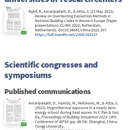
Rahif, R., Amaripadath, D., & Attia, S. (21 May 2022).
Review on Overheating Evaluation Methods in
National Building Codes in Western Europe
[Paper
presentation]. CLIMA 2022, Rotterdam,
Netherlands. doi:10.34641/clima.2022.357
https://hdl.handle.net/2268/291627
Scientific congresses and
symposiums
Published communications
Amaripadath, D., Hamdy, M., Velickovic, M., & Attia, S.
(2023). Hygrothermal exposure in a nearly zero-
energy school during heat waves. In Y. Pan & Yan;
Da,
Proceedings of Building Simulation 2023: 18th
Conference of IBPSA
(pp. 48-54). Shanghai, China:
Tongji University.