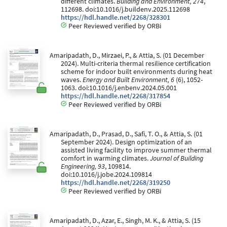
different climates.
Building and Environment, 274
,
112698. doi:10.1016/j.buildenv.2025.112698
https://hdl.handle.net/2268/328301
Peer Reviewed verified by ORBi
Amaripadath, D., Mirzaei, P., & Attia, S. (01 December
2024). Multi-criteria thermal resilience certification
scheme for indoor built environments during heat
waves.
Energy and Built Environment, 6
(6), 1052-
1063. doi:10.1016/j.enbenv.2024.05.001
https://hdl.handle.net/2268/317854
Peer Reviewed verified by ORBi
Amaripadath, D., Prasad, D., Safi, T. O., & Attia, S. (01
September 2024). Design optimization of an
assisted living facility to improve summer thermal
comfort in warming climates.
Journal of Building
Engineering, 93
, 109814.
doi:10.1016/j.jobe.2024.109814
https://hdl.handle.net/2268/319250
Peer Reviewed verified by ORBi
Amaripadath, D., Azar, E., Singh, M. K., & Attia, S. (15