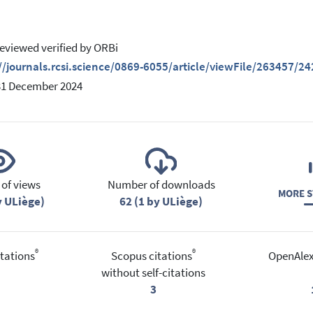
eviewed verified by ORBi
//journals.rcsi.science/0869-6055/article/viewFile/263457/2
31 December 2024
of views
Number of downloads
MORE S
y ULiège)
62 (1 by ULiège)
®
®
tations
Scopus citations
OpenAlex
without self-citations
3