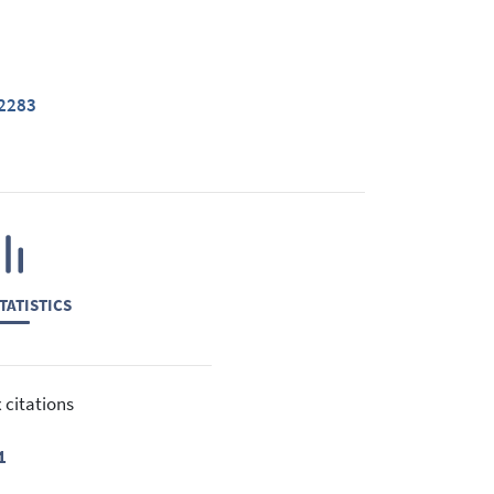
42283
TATISTICS
 citations
1