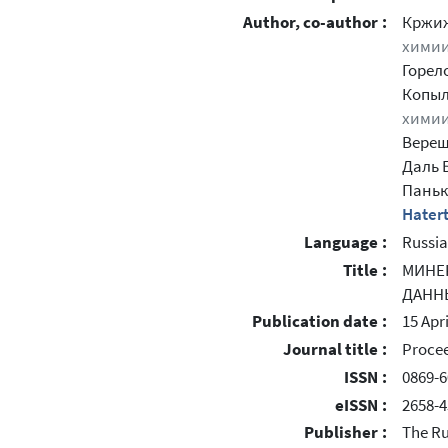
Author, co-author :
Кржи
химии
Горел
Копыл
химии
Верещ
Даль 
Паньк
Hatert
Language :
Russi
Title :
МИНЕ
ДАНН
Publication date :
15 Apr
Journal title :
Procee
ISSN :
0869-6
eISSN :
2658-4
Publisher :
The Ru