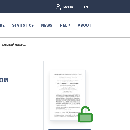
LOGIN
EN
RE
STATISTICS
NEWS
HELP
ABOUT
ЫХ УСЛОВИЯХ - 2024
ОЙ