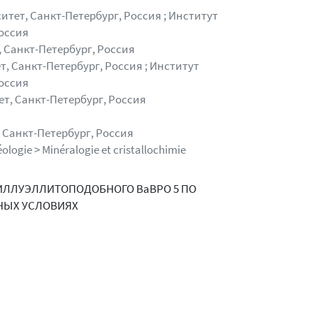
тет, Санкт-Петербург, Россия ; Институт
оссия
 Санкт-Петербург, Россия
, Санкт-Петербург, Россия ; Институт
оссия
т, Санкт-Петербург, Россия
 Санкт-Петербург, Россия
ologie > Minéralogie et cristallochimie
ИЛЛУЭЛЛИТОПОДОБНОГО BaBPO 5 ПО
НЫХ УСЛОВИЯХ