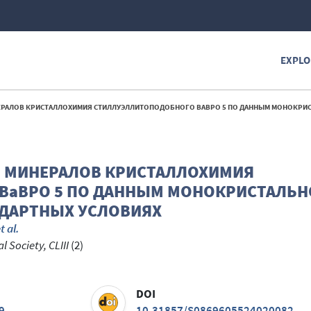
EXPLO
СТАЛЛОХИМИЯ СТИЛЛУЭЛЛИТОПОДОБНОГО BABPO 5 ПО ДАННЫМ МОНОКРИСТАЛЬНОЙ ДИФРАКТОМЕТРИИ В НЕСТАНДАРТН
Ы МИНЕРАЛОВ КРИСТАЛЛОХИМИЯ
BaBPO 5 ПО ДАННЫМ МОНОКРИСТАЛЬН
НДАРТНЫХ УСЛОВИЯХ
t al.
 Society, CLIII
(2)
DOI
9
10.31857/S0869605524020082