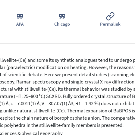
APA
Chicago
Permalink
llwellite-(Ce) and some its synthetic analogues tend to undergo p
ar (paraelectric) modification on heating. However, the reasons f
t of scientific debate. Here we present detail studies (scanning e
oscopy, Raman spectroscopy and single-crystal X-ray diffracti
uctural with stillwellite-(Ce). Its thermal behavior was studied by 
ature (HT; 25–800 °C) SCXRD. Fully ordered crystal structure of Ba
(1) Å, c = 7.0011(1) Å, V = 307.07(1) Å3, R1 = 1.42 %) does not exh
g unlike natural stillwellite-(Ce). Thermal expansion of BaBPO5 is
despite the chain nature of borophosphate anion. The comparative
ic polyhedra in the stillwellite-family members is presented.
sciences & physical geography