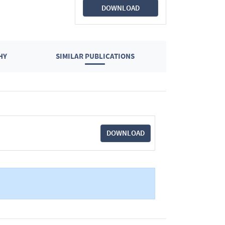
DOWNLOAD
HY
SIMILAR PUBLICATIONS
DOWNLOAD