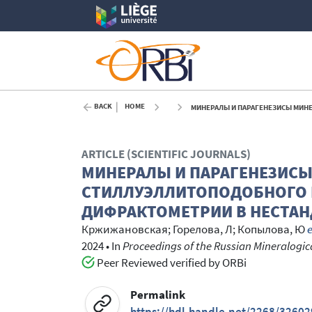
BACK
HOME
МИНЕРАЛЫ И ПАРАГЕНЕЗИСЫ МИНЕРАЛОВ КРИ
ARTICLE (SCIENTIFIC JOURNALS)
МИНЕРАЛЫ И ПАРАГЕНЕЗИС
СТИЛЛУЭЛЛИТОПОДОБНОГО 
ДИФРАКТОМЕТРИИ В НЕСТА
Кржижановская
;
Горелова, Л
;
Копылова, Ю
e
2024
•
In
Proceedings of the Russian Mineralogical
Peer Reviewed verified by ORBi
Permalink
https://hdl.handle.net/2268/32602