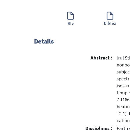
RIS
BibTex
Details
Abstract :
[ru]
Sti
nonpol
subjec
spectr
isostr
temper
7.1166
heatin
°C-1) 
cation
Disciplines :
Earth 