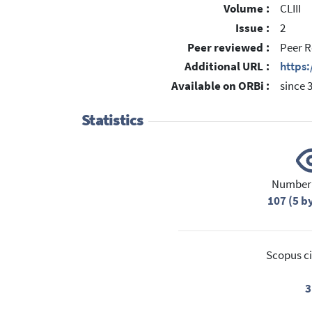
Volume :
CLIII
Issue :
2
Peer reviewed :
Peer R
Additional URL :
https:
Available on ORBi :
since 
Statistics
Number 
107 (5 b
Scopus ci
3