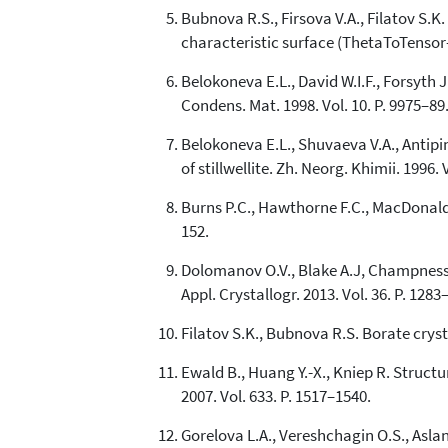
Bubnova R.S., Firsova V.A., Filatov S.
characteristic surface (ThetaToTensor-T
Belokoneva E.L., David W.I.F., Forsyth 
Condens. Mat. 1998. Vol. 10. P. 9975–89
Belokoneva E.L., Shuvaeva V.A., Antipi
of stillwellite. Zh. Neorg. Khimii. 1996. 
Burns P.C., Hawthorne F.C., MacDonald D.
152.
Dolomanov O.V., Blake A.J, Champness N
Appl. Crystallogr. 2013. Vol. 36. P. 1283
Filatov S.K., Bubnova R.S. Borate сryst
Ewald B., Huang Y.-X., Kniep R. Struc
2007. Vol. 633. P. 1517–1540.
Gorelova L.A., Vereshchagin O.S., Asla