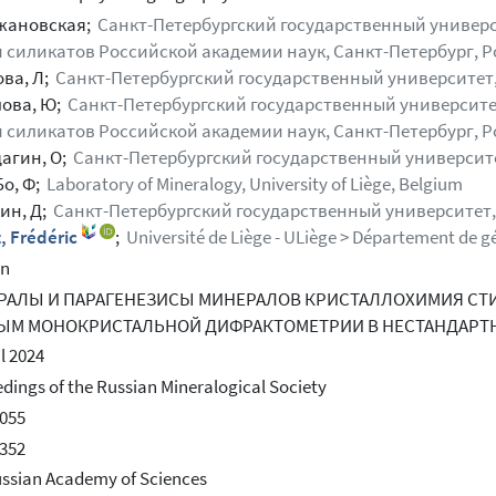
жановская;
Санкт-Петербургский государственный универси
 силикатов Российской академии наук, Санкт-Петербург, Р
ова, Л;
Санкт-Петербургский государственный университет,
ова, Ю;
Санкт-Петербургский государственный университет
 силикатов Российской академии наук, Санкт-Петербург, Р
агин, О;
Санкт-Петербургский государственный университе
Бо, Ф;
Laboratory of Mineralogy, University of Liège, Belgium
ин, Д;
Санкт-Петербургский государственный университет,
, Frédéric
;
Université de Liège - ULiège > Département de gé
an
РАЛЫ И ПАРАГЕНЕЗИСЫ МИНЕРАЛОВ КРИСТАЛЛОХИМИЯ СТ
ЫМ МОНОКРИСТАЛЬНОЙ ДИФРАКТОМЕТРИИ В НЕСТАНДАРТ
il 2024
dings of the Russian Mineralogical Society
055
352
ssian Academy of Sciences