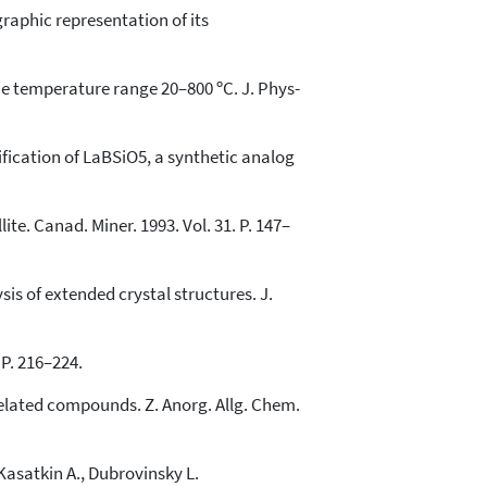
raphic representation of its
the temperature range 20–800 ºC. J. Phys-
ification of LaBSiO5, a synthetic analog
ite. Canad. Miner. 1993. Vol. 31. P. 147–
is of extended crystal structures. J.
 P. 216–224.
elated compounds. Z. Anorg. Allg. Chem.
Kasatkin A., Dubrovinsky L.