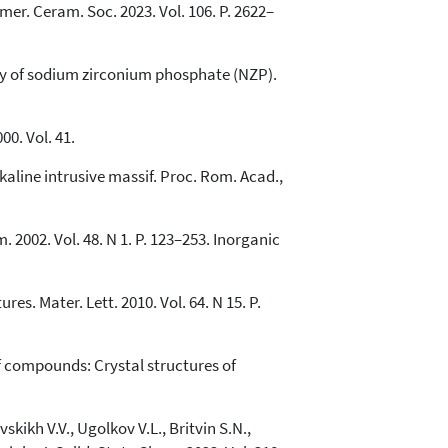
mer. Ceram. Soc. 2023. Vol. 106. P. 2622–
try of sodium zirconium phosphate (NZP).
0. Vol. 41.
lkaline intrusive massif. Proc. Rom. Acad.,
2002. Vol. 48. N 1. P. 123–253. Inorganic
es. Mater. Lett. 2010. Vol. 64. N 15. P.
of compounds: Crystal structures of
kikh V.V., Ugolkov V.L., Britvin S.N.,