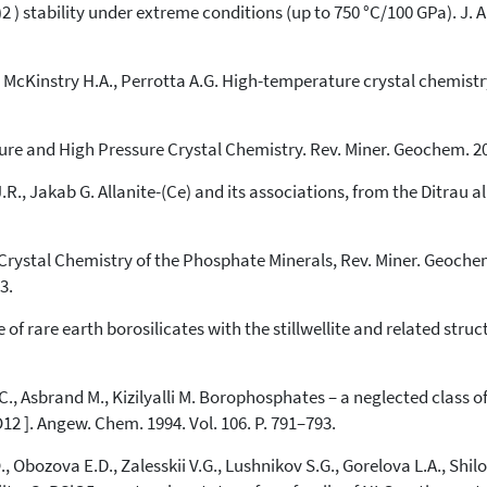
) stability under extreme conditions (up to 750 °C/100 GPa). J. A
., McKinstry H.A., Perrotta A.G. High-temperature crystal chemis
re and High Pressure Crystal Chemistry. Rev. Miner. Geochem. 200
.R., Jakab G. Allanite-(Ce) and its associations, from the Ditrau a
rystal Chemistry of the Phosphate Minerals, Rev. Miner. Geochem. 
3.
 rare earth borosilicates with the stillwellite and related structur
C., Asbrand M., Kizilyalli M. Borophosphates – a neglected class 
O12 ]. Angew. Chem. 1994. Vol. 106. P. 791–793.
bozova E.D., Zalesskii V.G., Lushnikov S.G., Gorelova L.A., Shilovs