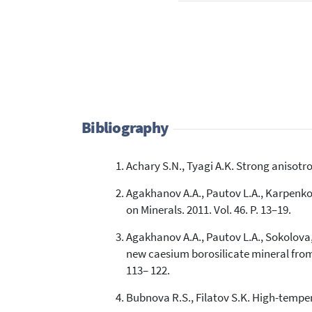
Bibliography
Achary S.N., Tyagi A.K. Strong anisotro
Agakhanov A.A., Pautov L.A., Karpenko 
on Minerals. 2011. Vol. 46. P. 13–19.
Agakhanov A.A., Pautov L.A., Sokolova, 
new caesium borosilicate mineral from t
113– 122.
Bubnova R.S., Filatov S.K. High-temperat