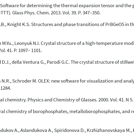
Scite shows how a scientific paper
K. Software for determining the thermal expansion tensor and the g
has been cited by providing the
TT). Glass Phys. Chem. 2013. Vol. 39. P. 347–350.
context of the citation, a
classification describing whether
J.B., Knight K.S. Structures and phase transitions of PrBGeO5 in 
it supports, mentions, or contrasts
.
the cited claim, and a label
indicating in which section the
n M.Yu., Leonyuk N.I. Crystal structure of a high-temperature mod
citation was made.
Vol. 41. P. 1097– 1101.
J., della Ventura G., Parodi G.C. The crystal structure of stillwell
.R., Schroder M. OLEX: new software for visualization and analys
–1284.
al сhemistry. Physics and Chemistry of Glasses. 2000. Vol. 41. N 5.
tural chemistry of borophosphates, metalloborophosphates, and r
ndukov A., Aslandukova A., Spiridonova D., Krzhizhanovskaya M., 