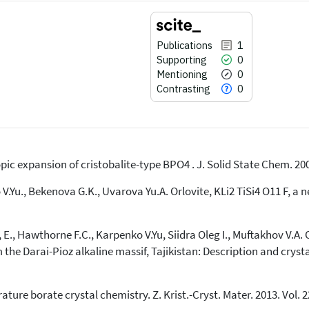
Publications
1
Supporting
0
Mentioning
0
Contrasting
0
pic expansion of cristobalite-type BPO4 . J. Solid State Chem. 200
1
Citing Publications
0
Supporting
V.Yu., Bekenova G.K., Uvarova Yu.A. Orlovite, KLi2 TiSi4 O11 F, a
0
Mentioning
0
Contrasting
E., Hawthorne F.C., Karpenko V.Yu, Siidra Oleg I., Muftakhov V.A. 
he Darai-Pioz alkaline massif, Tajikistan: Description and crystal 
See how this article has been
cited at
scite.ai
ure borate crystal chemistry. Z. Krist.-Cryst. Mater. 2013. Vol. 228