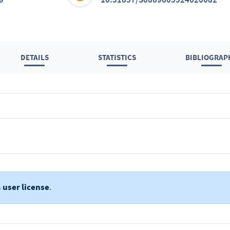
DETAILS
STATISTICS
BIBLIOGRAP
a
user license
.