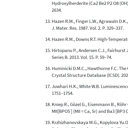
Hydroxylherderite (Ca2 Be2 P2 O8 (OH)2 
2634.
Hazen R.M., Finger L.W., Agrawaln D.K
J. Mater. Res. 1987. Vol. 2. P. 329–337.
Hazen R.M., Downs R.T. High-Temperatu
Hirtopanu P., Andersen C.J., Fairhurst J
Series B. 2013. Vol. 15. P. 59–74.
Huminicki D.M.C., Hawthorne F.C. The C
Crystal Structure Database (ICSD). 202
Juwhari H.K., White W.B. Luminescence of
1751–1754.
Kniep R., Gözel G., Eisenmann B., Röhr 
MII[BPO5 ] (MII = Ca, Sr) and Ba3 [BP3 
Krzhizhanovskaya M.G., Kopylova Yu.O., O