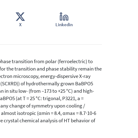
X
Linkedin
hase transition from polar (ferroelectric) to
or the transition and phase stability remain the
lectron microscopy, energy-dispersive X-ray
on (SCXRD)) of hydrothermally grown BaBPO5
an in situ low- (from –173 to +25 °C) and high-
BPO5 (at T = 25 °C: trigonal, P3221, a =
ibit any change of symmetry upon cooling /
 almost isotropic (αmin = 8.4, αmax = 8.7⋅10-6
 crystal chemical analysis of HT behavior of