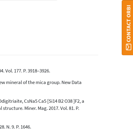
CONTACT ORBI
4. Vol. 177. P. 3918–3926.
 new mineral of the mica group. New Data
Odigitriaite, CsNa5 Ca5 [Si14 B2 O38 ]F2, a
structure. Miner. Mag. 2017. Vol. 81. P.
. N. 9. P. 1646.