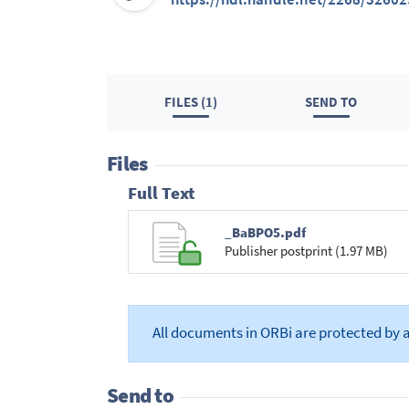
FILES (1)
SEND TO
Files
Full Text
_BaBPO5.pdf
Publisher postprint (1.97 MB)
All documents in ORBi are protected by 
Send to