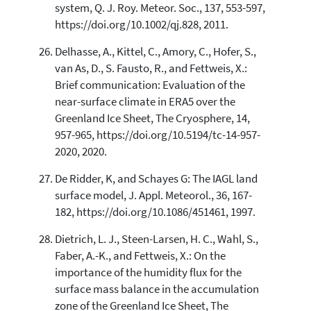
system, Q. J. Roy. Meteor. Soc., 137, 553-597,
https://doi.org/10.1002/qj.828, 2011.
Delhasse, A., Kittel, C., Amory, C., Hofer, S.,
van As, D., S. Fausto, R., and Fettweis, X.:
Brief communication: Evaluation of the
near-surface climate in ERA5 over the
Greenland Ice Sheet, The Cryosphere, 14,
957-965, https://doi.org/10.5194/tc-14-957-
2020, 2020.
De Ridder, K, and Schayes G: The IAGL land
surface model, J. Appl. Meteorol., 36, 167-
182, https://doi.org/10.1086/451461, 1997.
Dietrich, L. J., Steen-Larsen, H. C., Wahl, S.,
Faber, A.-K., and Fettweis, X.: On the
importance of the humidity flux for the
surface mass balance in the accumulation
zone of the Greenland Ice Sheet, The