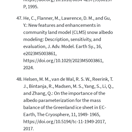
P, 1995.
He, C., Flanner, M., Lawrence, D. M., and Gu,
Y.: New features and enhancements in
community land model (CLM5) snow albedo
modeling: Description, sensitivity, and
evaluation, J. Adv. Model. Earth Sy., 16,
e2023MS003861,
https://doi.org/10.1029/2023MS003861,
2024.
Helsen, M. M., van de Wal, R. S. W., Reerink, T.
J., Bintanja, R., Madsen, M. S., Yang, S., Li, Q.,
and Zhang, Q.: On the importance of the
albedo parameterization for the mass
balance of the Greenland ice sheet in EC-
Earth, The Cryosphere, 11, 1949- 1965,
https://doi.org/10.5194/tc-11-1949-2017,
2017.