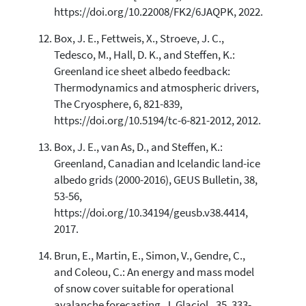
https://doi.org/10.22008/FK2/6JAQPK, 2022.
Box, J. E., Fettweis, X., Stroeve, J. C.,
Tedesco, M., Hall, D. K., and Steffen, K.:
Greenland ice sheet albedo feedback:
Thermodynamics and atmospheric drivers,
The Cryosphere, 6, 821-839,
https://doi.org/10.5194/tc-6-821-2012, 2012.
Box, J. E., van As, D., and Steffen, K.:
Greenland, Canadian and Icelandic land-ice
albedo grids (2000-2016), GEUS Bulletin, 38,
53-56,
https://doi.org/10.34194/geusb.v38.4414,
2017.
Brun, E., Martin, E., Simon, V., Gendre, C.,
and Coleou, C.: An energy and mass model
of snow cover suitable for operational
avalanche forecasting, J. Glaciol., 35, 333-