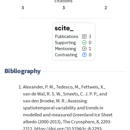
citations
3
3
2
Publications
3
Supporting
0
Mentioning
1
Contrasting
0
Bibliography
Alexander, P. M., Tedesco, M., Fettweis, X.,
3
Citing Publications
van de Wal, R. S. W., Smeets, C. J. P. P., and
0
Supporting
van den Broeke, M. R.: Assessing
1
Mentioning
spatiotemporal variability and trends in
0
Contrasting
modelled and measured Greenland Ice Sheet
albedo (2000-2013), The Cryosphere, 8, 2293-
2312, https://doi.org/10.5194/tc-8-2293-