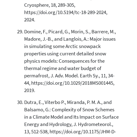
Cryosphere, 18, 289-305,
https://doi.org/10.5194/tc-18-289-2024,
2024.
Domine, F., Picard, G., Morin, S., Barrere, M.,
Madore, J.-B., and Langlois, A.: Major issues
in simulating some Arctic snowpack
properties using current detailed snow
physics models: Consequences for the
thermal regime and water budget of
permafrost, J. Adv. Model. Earth Sy., 11, 34-
44, https://doi.org/10.1029/2018MS001445,
2019.
Dutra, E., Viterbo P., Miranda, P. M. A., and
Balsamo, G.: Complexity of Snow Schemes
in a Climate Model and Its Impact on Surface
Energy and Hydrology, J. Hydrometeorol.,
13, 512-538, https://doi.org/10.1175/JHM-D-