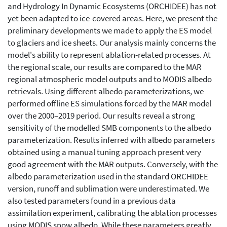
and Hydrology In Dynamic Ecosystems (ORCHIDEE) has not
yet been adapted to ice-covered areas. Here, we present the
preliminary developments we made to apply the ES model
to glaciers and ice sheets. Our analysis mainly concerns the
model's ability to represent ablation-related processes. At
the regional scale, our results are compared to the MAR
regional atmospheric model outputs and to MODIS albedo
retrievals. Using different albedo parameterizations, we
performed offline ES simulations forced by the MAR model
over the 2000–2019 period. Our results reveal a strong
sensitivity of the modelled SMB components to the albedo
parameterization. Results inferred with albedo parameters
obtained using a manual tuning approach present very
good agreement with the MAR outputs. Conversely, with the
albedo parameterization used in the standard ORCHIDEE
version, runoff and sublimation were underestimated. We
also tested parameters found in a previous data
assimilation experiment, calibrating the ablation processes
using MODIS snow albedo. While these parameters greatly