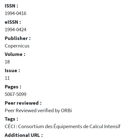
ISSN :
1994-0416
eISSN :
1994-0424
Publisher :
Copernicus
Volume :
18
Issue :
11
Pages :
5067-5099
Peer reviewed :
Peer Reviewed verified by ORBi
Tags :
CÉCI : Consortium des Équipements de Calcul Intensif
Additional URL :