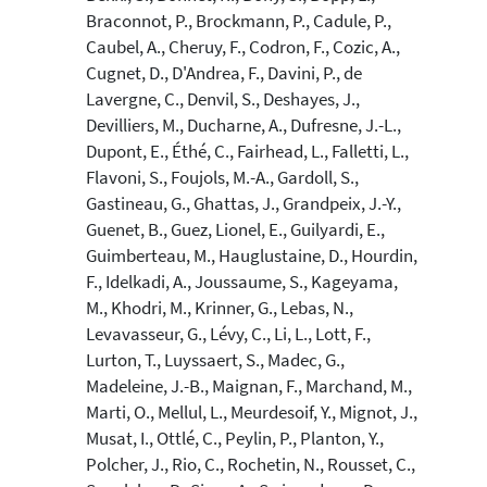
Braconnot, P., Brockmann, P., Cadule, P.,
Caubel, A., Cheruy, F., Codron, F., Cozic, A.,
Cugnet, D., D'Andrea, F., Davini, P., de
Lavergne, C., Denvil, S., Deshayes, J.,
Devilliers, M., Ducharne, A., Dufresne, J.-L.,
Dupont, E., Éthé, C., Fairhead, L., Falletti, L.,
Flavoni, S., Foujols, M.-A., Gardoll, S.,
Gastineau, G., Ghattas, J., Grandpeix, J.-Y.,
Guenet, B., Guez, Lionel, E., Guilyardi, E.,
Guimberteau, M., Hauglustaine, D., Hourdin,
F., Idelkadi, A., Joussaume, S., Kageyama,
M., Khodri, M., Krinner, G., Lebas, N.,
Levavasseur, G., Lévy, C., Li, L., Lott, F.,
Lurton, T., Luyssaert, S., Madec, G.,
Madeleine, J.-B., Maignan, F., Marchand, M.,
Marti, O., Mellul, L., Meurdesoif, Y., Mignot, J.,
Musat, I., Ottlé, C., Peylin, P., Planton, Y.,
Polcher, J., Rio, C., Rochetin, N., Rousset, C.,