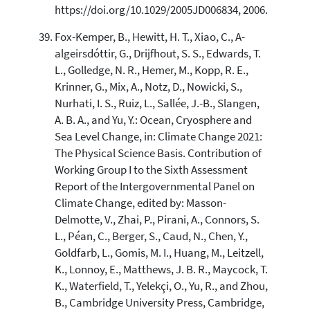
https://doi.org/10.1029/2005JD006834, 2006.
Fox-Kemper, B., Hewitt, H. T., Xiao, C., A-
algeirsdóttir, G., Drijfhout, S. S., Edwards, T.
L., Golledge, N. R., Hemer, M., Kopp, R. E.,
Krinner, G., Mix, A., Notz, D., Nowicki, S.,
Nurhati, I. S., Ruiz, L., Sallée, J.-B., Slangen,
A. B. A., and Yu, Y.: Ocean, Cryosphere and
Sea Level Change, in: Climate Change 2021:
The Physical Science Basis. Contribution of
Working Group I to the Sixth Assessment
Report of the Intergovernmental Panel on
Climate Change, edited by: Masson-
Delmotte, V., Zhai, P., Pirani, A., Connors, S.
L., Péan, C., Berger, S., Caud, N., Chen, Y.,
Goldfarb, L., Gomis, M. I., Huang, M., Leitzell,
K., Lonnoy, E., Matthews, J. B. R., Maycock, T.
K., Waterfield, T., Yelekçi, O., Yu, R., and Zhou,
B., Cambridge University Press, Cambridge,