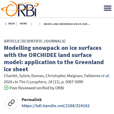
BACK
HOME
MODELLING SNOWPACK ON ICE SURFACES WITH THE ORCHIDEE LAND SURFACE MODEL: APPLICATION TO THE GREENLAND ICE SHEET - 2024
ARTICLE (SCIENTIFIC JOURNALS)
Modelling snowpack on ice surfaces
with the ORCHIDEE land surface
model: application to the Greenland
ice sheet
Charbit, Sylvie
;
Dumas, Christophe
;
Maignan, Fabienne
et al.
2024
•
In
The Cryosphere, 18
(11), p. 5067-5099
Peer Reviewed verified by ORBi
Permalink
https://hdl.handle.net/2268/324161