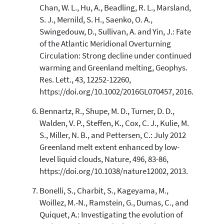
Chan, W. L., Hu, A., Beadling, R. L., Marsland,
S. J., Mernild, S. H., Saenko, O. A.,
Swingedouw, D., Sullivan, A. and Yin, J.: Fate
of the Atlantic Meridional Overturning
Circulation: Strong decline under continued
warming and Greenland melting, Geophys.
Res. Lett., 43, 12252-12260,
https://doi.org/10.1002/2016GL070457, 2016.
Bennartz, R., Shupe, M. D., Turner, D. D.,
Walden, V. P., Steffen, K., Cox, C. J., Kulie, M.
S., Miller, N. B., and Pettersen, C.: July 2012
Greenland melt extent enhanced by low-
level liquid clouds, Nature, 496, 83-86,
https://doi.org/10.1038/nature12002, 2013.
Bonelli, S., Charbit, S., Kageyama, M.,
Woillez, M.-N., Ramstein, G., Dumas, C., and
Quiquet, A.: Investigating the evolution of