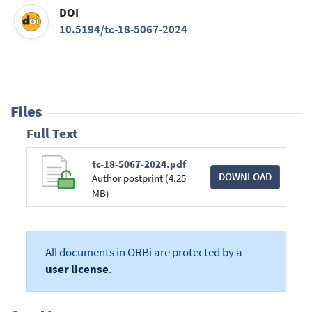
DOI
10.5194/tc-18-5067-2024
Files
Full Text
tc-18-5067-2024.pdf
DOWNLOAD
Author postprint (4.25
MB)
All documents in ORBi are protected by a
user license
.