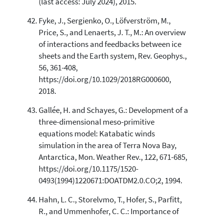
(last access: July 2024), 2015.
Fyke, J., Sergienko, O., Löfverström, M.,
Price, S., and Lenaerts, J. T., M.: An overview
of interactions and feedbacks between ice
sheets and the Earth system, Rev. Geophys.,
56, 361-408,
https://doi.org/10.1029/2018RG000600,
2018.
Gallée, H. and Schayes, G.: Development of a
three-dimensional meso-primitive
equations model: Katabatic winds
simulation in the area of Terra Nova Bay,
Antarctica, Mon. Weather Rev., 122, 671-685,
https://doi.org/10.1175/1520-
0493(1994)1220671:DOATDM2.0.CO;2, 1994.
Hahn, L. C., Storelvmo, T., Hofer, S., Parfitt,
R., and Ummenhofer, C. C.: Importance of