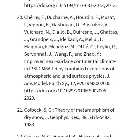
https://doi.org/10.5194/tc-7-681-2013, 2013.
Chéruy, F., Ducharne, A., Hourdin, F., Musat,
I., Vignon, E., Gastineau, G., Bastrikov, V.,
Vuichard, N., Diallo, B., Dufresne, J., Ghattas,
J., Grandpeix, J., Idelkadi, A., Mellul, L.,
Maignan, F. Menegoz, M., Ottlé, C., Peylin, P.,
Servonnat, J., Wang, F., and Zhao, Y.:
Improved near-surface continental climate
in IPSLCM6A-LR by combined evolutions of
atmospheric and land surface physics, J.
Adv. Model. Earth Sy., 12, e2019MS002005,
https://doi.org/10.1029/2019MS002005,
2020.
Colbeck, S. C.: Theory of metamorphism of
dry snow, J. Geophys. Res., 88, 5475-5482,
1983.
Cristea, N. C., Bennett, A., Nijssen, B., and