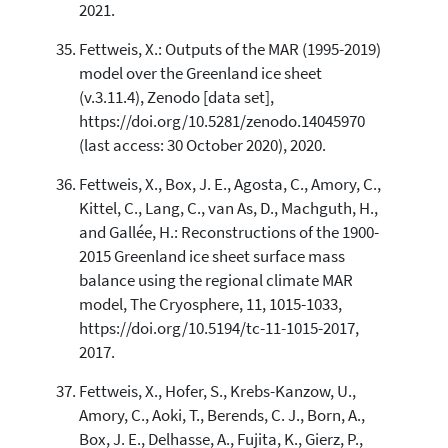
2021.
Fettweis, X.: Outputs of the MAR (1995-2019)
model over the Greenland ice sheet
(v.3.11.4), Zenodo [data set],
https://doi.org/10.5281/zenodo.14045970
(last access: 30 October 2020), 2020.
Fettweis, X., Box, J. E., Agosta, C., Amory, C.,
Kittel, C., Lang, C., van As, D., Machguth, H.,
and Gallée, H.: Reconstructions of the 1900-
2015 Greenland ice sheet surface mass
balance using the regional climate MAR
model, The Cryosphere, 11, 1015-1033,
https://doi.org/10.5194/tc-11-1015-2017,
2017.
Fettweis, X., Hofer, S., Krebs-Kanzow, U.,
Amory, C., Aoki, T., Berends, C. J., Born, A.,
Box, J. E., Delhasse, A., Fujita, K., Gierz, P.,