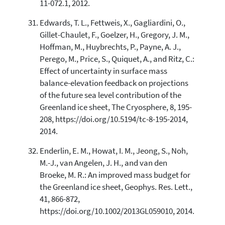
11-072.1, 2012.
Edwards, T. L., Fettweis, X., Gagliardini, O.,
Gillet-Chaulet, F., Goelzer, H., Gregory, J. M.,
Hoffman, M., Huybrechts, P., Payne, A. J.,
Perego, M., Price, S., Quiquet, A., and Ritz, C.:
Effect of uncertainty in surface mass
balance-elevation feedback on projections
of the future sea level contribution of the
Greenland ice sheet, The Cryosphere, 8, 195-
208, https://doi.org/10.5194/tc-8-195-2014,
2014.
Enderlin, E. M., Howat, I. M., Jeong, S., Noh,
M.-J., van Angelen, J. H., and van den
Broeke, M. R.: An improved mass budget for
the Greenland ice sheet, Geophys. Res. Lett.,
41, 866-872,
https://doi.org/10.1002/2013GL059010, 2014.