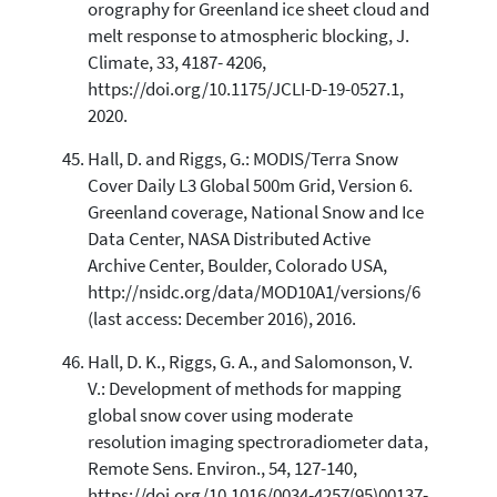
orography for Greenland ice sheet cloud and
melt response to atmospheric blocking, J.
Climate, 33, 4187- 4206,
https://doi.org/10.1175/JCLI-D-19-0527.1,
2020.
Hall, D. and Riggs, G.: MODIS/Terra Snow
Cover Daily L3 Global 500m Grid, Version 6.
Greenland coverage, National Snow and Ice
Data Center, NASA Distributed Active
Archive Center, Boulder, Colorado USA,
http://nsidc.org/data/MOD10A1/versions/6
(last access: December 2016), 2016.
Hall, D. K., Riggs, G. A., and Salomonson, V.
V.: Development of methods for mapping
global snow cover using moderate
resolution imaging spectroradiometer data,
Remote Sens. Environ., 54, 127-140,
https://doi.org/10.1016/0034-4257(95)00137-