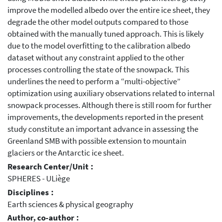
improve the modelled albedo over the entire ice sheet, they
degrade the other model outputs compared to those
obtained with the manually tuned approach. This is likely
due to the model overfitting to the calibration albedo
dataset without any constraint applied to the other
processes controlling the state of the snowpack. This
underlines the need to perform a “multi-objective”
optimization using auxiliary observations related to internal
snowpack processes. Although there is still room for further
improvements, the developments reported in the present
study constitute an important advance in assessing the
Greenland SMB with possible extension to mountain
glaciers or the Antarctic ice sheet.
Research Center/Unit :
SPHERES - ULiège
Disciplines :
Earth sciences & physical geography
Author, co-author :