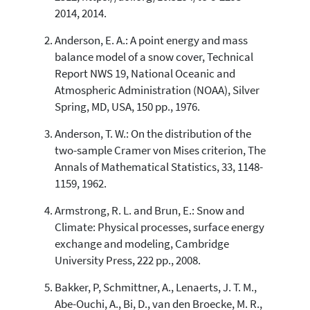
See how this article has been
2014, 2014.
cited at
scite.ai
Anderson, E. A.: A point energy and mass
Scite shows how a scientific paper
balance model of a snow cover, Technical
has been cited by providing the
Report NWS 19, National Oceanic and
context of the citation, a
Atmospheric Administration (NOAA), Silver
classification describing whether
Spring, MD, USA, 150 pp., 1976.
it supports, mentions, or contrasts
the cited claim, and a label
Anderson, T. W.: On the distribution of the
indicating in which section the
two-sample Cramer von Mises criterion, The
citation was made.
Annals of Mathematical Statistics, 33, 1148-
1159, 1962.
Armstrong, R. L. and Brun, E.: Snow and
Climate: Physical processes, surface energy
exchange and modeling, Cambridge
University Press, 222 pp., 2008.
Bakker, P, Schmittner, A., Lenaerts, J. T. M.,
Abe-Ouchi, A., Bi, D., van den Broecke, M. R.,