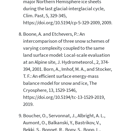
major Northern Hemisphere ice sheets
during the last glacial-interglacial cycle,
Clim. Past, 5, 329-345,
https://doi.org/10.5194/cp-5-329-2009, 2009.
Boone, A. and Etchevers, P.: An
intercomparison of three snow schemes of
varying complexity coupled to the same
land surface model: Local-scale evaluation
at an Alpine site, J. Hydrometeorol., 2, 374-
394, 2001. Born, A., Imhof, M. A., and Stocker,
T. F.: An efficient surface energy-mass
balance model for snow and ice, The
Cryosphere, 13, 1529-1546,
https://doi.org/10.5194/tc-13-1529-2019,
2019.
Boucher, O., Servonnat, J., Albright, A. L.,
Aumont, O., Balkanski, Y., Bastrikov, V.,
Bekki, S., Bonnet, R., Bony, S., Bopp, L.,