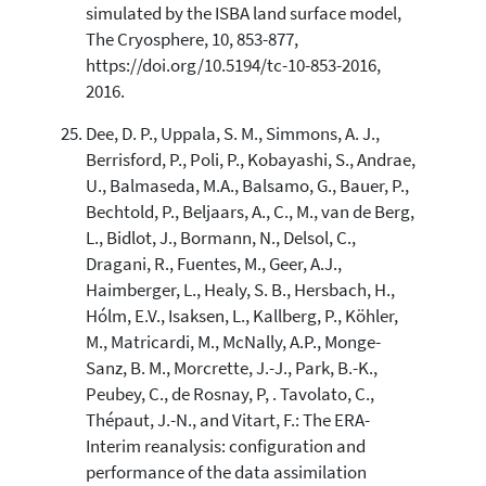
simulated by the ISBA land surface model,
The Cryosphere, 10, 853-877,
https://doi.org/10.5194/tc-10-853-2016,
2016.
Dee, D. P., Uppala, S. M., Simmons, A. J.,
Berrisford, P., Poli, P., Kobayashi, S., Andrae,
U., Balmaseda, M.A., Balsamo, G., Bauer, P.,
Bechtold, P., Beljaars, A., C., M., van de Berg,
L., Bidlot, J., Bormann, N., Delsol, C.,
Dragani, R., Fuentes, M., Geer, A.J.,
Haimberger, L., Healy, S. B., Hersbach, H.,
Hólm, E.V., Isaksen, L., Kallberg, P., Köhler,
M., Matricardi, M., McNally, A.P., Monge-
Sanz, B. M., Morcrette, J.-J., Park, B.-K.,
Peubey, C., de Rosnay, P, . Tavolato, C.,
Thépaut, J.-N., and Vitart, F.: The ERA-
Interim reanalysis: configuration and
performance of the data assimilation