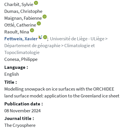
Charbit, Sylvie
Dumas, Christophe
Maignan, Fabienne
Ottlé, Catherine
Raoult, Nina
Fettweis, Xavier
;
Université de Liège - ULiège >
Département de géographie > Climatologie et
Topoclimatologie
Conesa, Philippe
Language :
English
Title :
Modelling snowpack on ice surfaces with the ORCHIDEE
land surface model: application to the Greenland ice sheet
Publication date :
08 November 2024
Journal title :
The Cryosphere