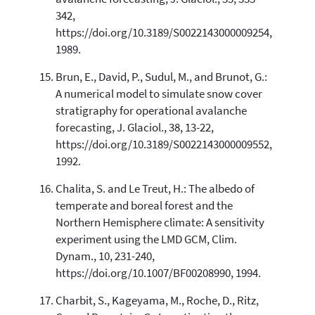
342,
https://doi.org/10.3189/S0022143000009254,
1989.
Brun, E., David, P., Sudul, M., and Brunot, G.:
A numerical model to simulate snow cover
stratigraphy for operational avalanche
forecasting, J. Glaciol., 38, 13-22,
https://doi.org/10.3189/S0022143000009552,
1992.
Chalita, S. and Le Treut, H.: The albedo of
temperate and boreal forest and the
Northern Hemisphere climate: A sensitivity
experiment using the LMD GCM, Clim.
Dynam., 10, 231-240,
https://doi.org/10.1007/BF00208990, 1994.
Charbit, S., Kageyama, M., Roche, D., Ritz,