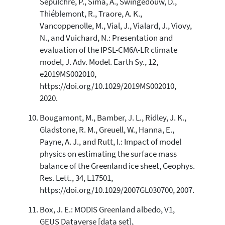
Sepulchre, P., Sima, A., Swingedouw, D.,
Thiéblemont, R., Traore, A. K.,
Vancoppenolle, M., Vial, J., Vialard, J., Viovy,
N., and Vuichard, N.: Presentation and
evaluation of the IPSL-CM6A-LR climate
model, J. Adv. Model. Earth Sy., 12,
e2019MS002010,
https://doi.org/10.1029/2019MS002010,
2020.
Bougamont, M., Bamber, J. L., Ridley, J. K.,
Gladstone, R. M., Greuell, W., Hanna, E.,
Payne, A. J., and Rutt, I.: Impact of model
physics on estimating the surface mass
balance of the Greenland ice sheet, Geophys.
Res. Lett., 34, L17501,
https://doi.org/10.1029/2007GL030700, 2007.
Box, J. E.: MODIS Greenland albedo, V1,
GEUS Dataverse [data set],