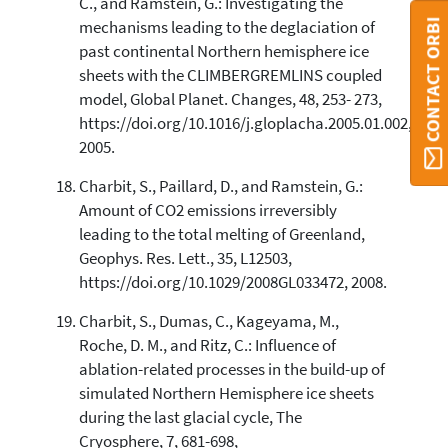
C., and Ramstein, G.: Investigating the
CONTACT ORBI
mechanisms leading to the deglaciation of
past continental Northern hemisphere ice
sheets with the CLIMBERGREMLINS coupled
model, Global Planet. Changes, 48, 253- 273,
https://doi.org/10.1016/j.gloplacha.2005.01.002,
2005.
Charbit, S., Paillard, D., and Ramstein, G.:
Amount of CO2 emissions irreversibly
leading to the total melting of Greenland,
Geophys. Res. Lett., 35, L12503,
https://doi.org/10.1029/2008GL033472, 2008.
Charbit, S., Dumas, C., Kageyama, M.,
Roche, D. M., and Ritz, C.: Influence of
ablation-related processes in the build-up of
simulated Northern Hemisphere ice sheets
during the last glacial cycle, The
Cryosphere, 7, 681-698,