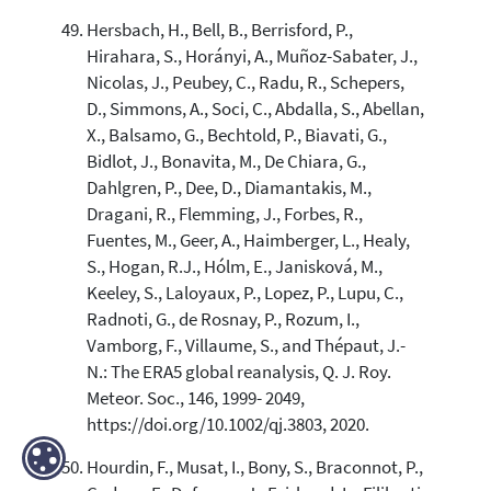
Hersbach, H., Bell, B., Berrisford, P.,
Hirahara, S., Horányi, A., Muñoz-Sabater, J.,
Nicolas, J., Peubey, C., Radu, R., Schepers,
D., Simmons, A., Soci, C., Abdalla, S., Abellan,
X., Balsamo, G., Bechtold, P., Biavati, G.,
Bidlot, J., Bonavita, M., De Chiara, G.,
Dahlgren, P., Dee, D., Diamantakis, M.,
Dragani, R., Flemming, J., Forbes, R.,
Fuentes, M., Geer, A., Haimberger, L., Healy,
S., Hogan, R.J., Hólm, E., Janisková, M.,
Keeley, S., Laloyaux, P., Lopez, P., Lupu, C.,
Radnoti, G., de Rosnay, P., Rozum, I.,
Vamborg, F., Villaume, S., and Thépaut, J.-
N.: The ERA5 global reanalysis, Q. J. Roy.
Meteor. Soc., 146, 1999- 2049,
https://doi.org/10.1002/qj.3803, 2020.
Hourdin, F., Musat, I., Bony, S., Braconnot, P.,