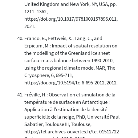
United Kingdom and New York, NY, USA, pp.
1211- 1362,
https://doi.org/10.1017/9781009157896.011,
2021.
Franco, B., Fettweis, X., Lang, C., and
Erpicum, M.: Impact of spatial resolution on
the modelling of the Greenland ice sheet
surface mass balance between 1990-2010,
using the regional climate model MAR, The
Cryosphere, 6, 695-711,
https://doi.org/10.5194/tc-6-695-2012, 2012.
Fréville, H.: Observation et simulation de la
température de surface en Antarctique :
Application à l'estimation de la densité
superficielle de la neige, PhD, Université Paul
Sabatier, Toulouse III, Toulouse,
https://tel.archives-ouvertes.fr/tel-01512722