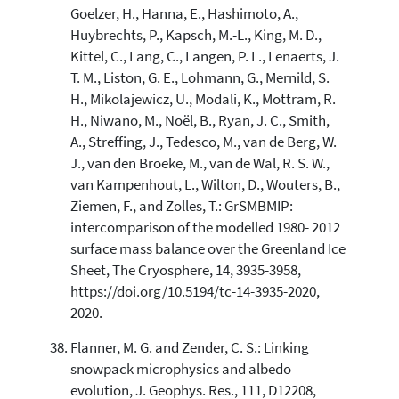
Goelzer, H., Hanna, E., Hashimoto, A.,
Huybrechts, P., Kapsch, M.-L., King, M. D.,
Kittel, C., Lang, C., Langen, P. L., Lenaerts, J.
T. M., Liston, G. E., Lohmann, G., Mernild, S.
H., Mikolajewicz, U., Modali, K., Mottram, R.
H., Niwano, M., Noël, B., Ryan, J. C., Smith,
A., Streffing, J., Tedesco, M., van de Berg, W.
J., van den Broeke, M., van de Wal, R. S. W.,
van Kampenhout, L., Wilton, D., Wouters, B.,
Ziemen, F., and Zolles, T.: GrSMBMIP:
intercomparison of the modelled 1980- 2012
surface mass balance over the Greenland Ice
Sheet, The Cryosphere, 14, 3935-3958,
https://doi.org/10.5194/tc-14-3935-2020,
2020.
Flanner, M. G. and Zender, C. S.: Linking
snowpack microphysics and albedo
evolution, J. Geophys. Res., 111, D12208,