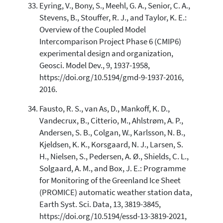
Eyring, V., Bony, S., Meehl, G. A., Senior, C. A.,
Stevens, B., Stouffer, R. J., and Taylor, K. E.:
Overview of the Coupled Model
Intercomparison Project Phase 6 (CMIP6)
experimental design and organization,
Geosci. Model Dev., 9, 1937-1958,
https://doi.org/10.5194/gmd-9-1937-2016,
2016.
Fausto, R. S., van As, D., Mankoff, K. D.,
Vandecrux, B., Citterio, M., Ahlstrøm, A. P.,
Andersen, S. B., Colgan, W., Karlsson, N. B.,
Kjeldsen, K. K., Korsgaard, N. J., Larsen, S.
H., Nielsen, S., Pedersen, A. Ø., Shields, C. L.,
Solgaard, A. M., and Box, J. E.: Programme
for Monitoring of the Greenland Ice Sheet
(PROMICE) automatic weather station data,
Earth Syst. Sci. Data, 13, 3819-3845,
https://doi.org/10.5194/essd-13-3819-2021,