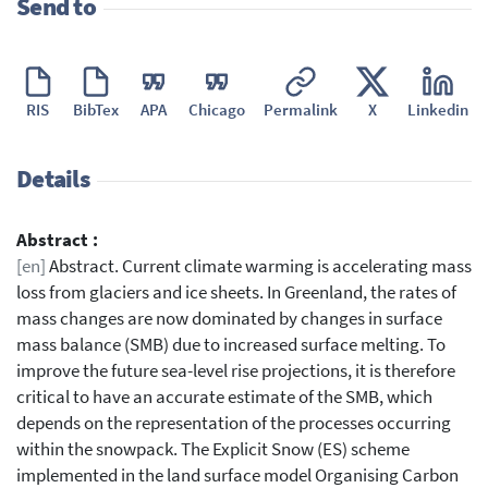
Send to
RIS
BibTex
APA
Chicago
Permalink
X
Linkedin
Details
Abstract :
[en]
Abstract. Current climate warming is accelerating mass
loss from glaciers and ice sheets. In Greenland, the rates of
mass changes are now dominated by changes in surface
mass balance (SMB) due to increased surface melting. To
improve the future sea-level rise projections, it is therefore
critical to have an accurate estimate of the SMB, which
depends on the representation of the processes occurring
within the snowpack. The Explicit Snow (ES) scheme
implemented in the land surface model Organising Carbon