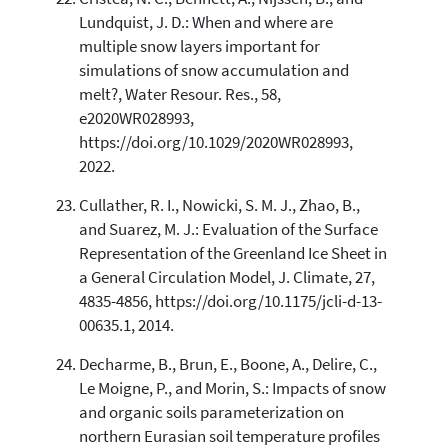
Lundquist, J. D.: When and where are
multiple snow layers important for
simulations of snow accumulation and
melt?, Water Resour. Res., 58,
e2020WR028993,
https://doi.org/10.1029/2020WR028993,
2022.
Cullather, R. I., Nowicki, S. M. J., Zhao, B.,
and Suarez, M. J.: Evaluation of the Surface
Representation of the Greenland Ice Sheet in
a General Circulation Model, J. Climate, 27,
4835-4856, https://doi.org/10.1175/jcli-d-13-
00635.1, 2014.
Decharme, B., Brun, E., Boone, A., Delire, C.,
Le Moigne, P., and Morin, S.: Impacts of snow
and organic soils parameterization on
northern Eurasian soil temperature profiles