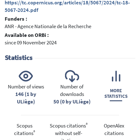
https://tc.copernicus.org/articles/18/5067/2024/tc-18-
5067-2024.pdf
Funders :
ANR - Agence Nationale de la Recherche
Available on ORBi :
since 09 November 2024
Statistics
Number of views
Number of
MORE
146 (1 by
downloads
STATISTICS
ULiège)
50 (0 by ULiège)
®
Scopus
Scopus citations
OpenAlex
®
citations
without self-
citations