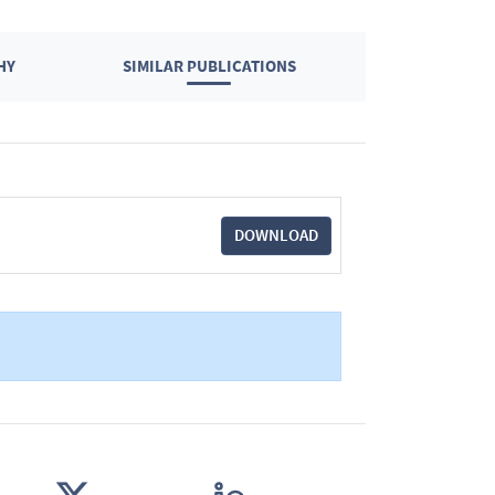
HY
SIMILAR PUBLICATIONS
DOWNLOAD