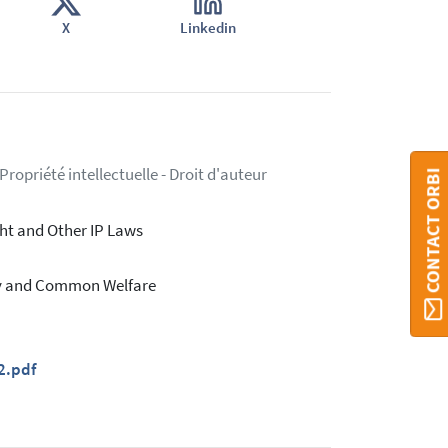
X
Linkedin
ropriété intellectuelle - Droit d'auteur
CONTACT ORBI
ht and Other IP Laws
rty and Common Welfare
2.pdf