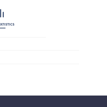
ATISTICS