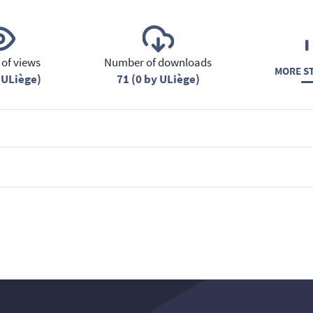
of views
Number of downloads
MORE ST
 ULiège)
71 (0 by ULiège)