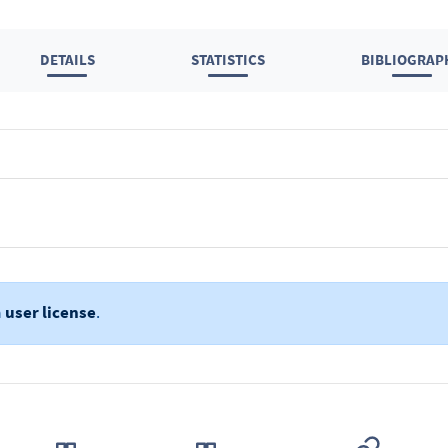
DETAILS
STATISTICS
BIBLIOGRAP
a
user license
.