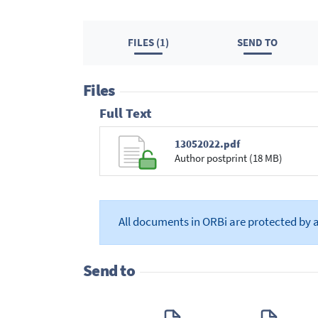
FILES (1)
SEND TO
Files
Full Text
13052022.pdf
Author postprint (18 MB)
All documents in ORBi are protected by 
Send to