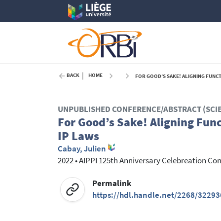
BACK
HOME
FOR GOOD’S SAKE! ALIGNING FUNCT
UNPUBLISHED CONFERENCE/ABSTRACT (SCI
For Good’s Sake! Aligning Fun
IP Laws
Cabay, Julien
2022
•
AIPPI 125th Anniversary Celebreation Co
Permalink
https://hdl.handle.net/2268/32293