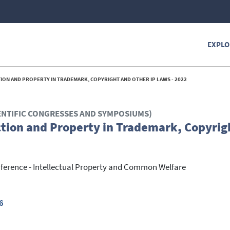
EXPLO
ION AND PROPERTY IN TRADEMARK, COPYRIGHT AND OTHER IP LAWS - 2022
ENTIFIC CONGRESSES AND SYMPOSIUMS)
ction and Property in Trademark, Copyrig
nference - Intellectual Property and Common Welfare
6