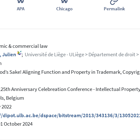
APA
Chicago
Permalink
mic & commercial law
, Julien
;
Université de Liège - ULiège > Département de droit > P
h
od’s Sake! Aligning Function and Property in Trademark, Copyrig
125th Anniversary Celebreation Conference - Intellectual Prope
ls, Belgium
 2022
://dipot.ulb.ac.be/dspace/bitstream/2013/343136/3/1305202
01 October 2024