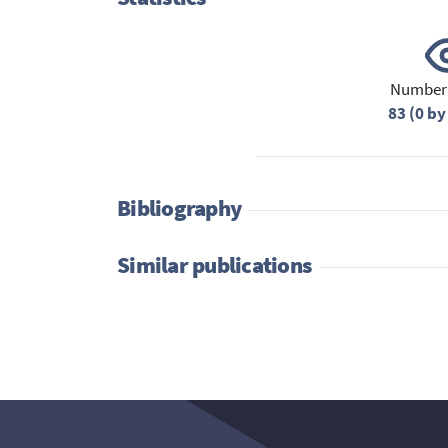
Number 
83 (0 by
Bibliography
Similar publications