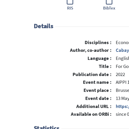
RIS
BibTex
Details
Disciplines :
Econo
Author, co-author :
Cabay
Language :
Englis
Title :
For Go
Publication date :
2022
Event name :
AIPPI 
Event place :
Brusse
Event date :
13 May
Additional URL :
https
Available on ORBi :
since 
Statistics