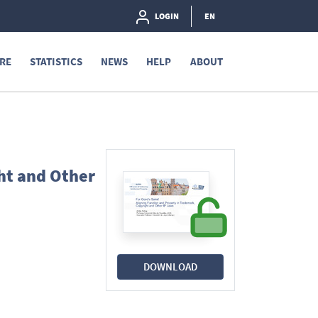
LOGIN
EN
RE
STATISTICS
NEWS
HELP
ABOUT
ht and Other
DOWNLOAD