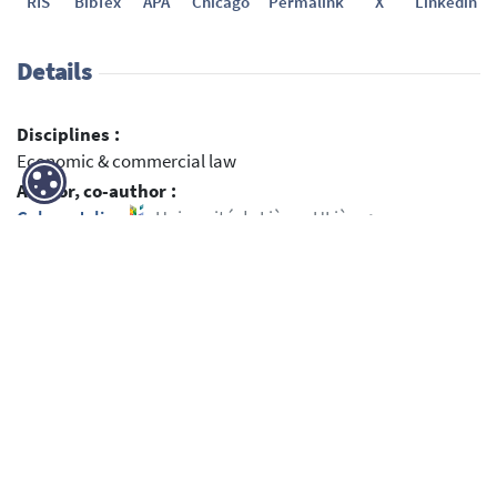
RIS
BibTex
APA
Chicago
Permalink
X
Linkedin
Details
Disciplines :
Economic & commercial law
Author, co-author :
Cabay, Julien
;
Université de Liège - ULiège >
Département de droit > Propriété intellectuelle - Droit
d'auteur
Language :
English
Title :
Artificial Intelligence, Intellectual Property and
Fundamental Rights Intertwined – Towards A Conceptual
Framework
Publication date :