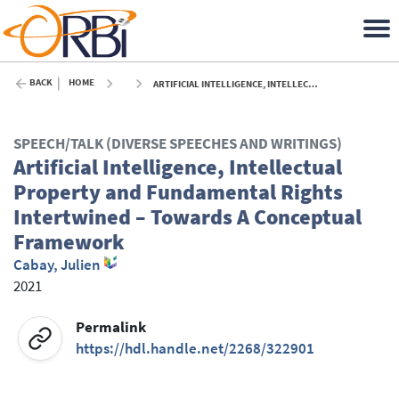
BACK
HOME
ARTIFICIAL INTELLIGENCE, INTELLECTUAL PROPERTY AND FUNDAMENTAL RIGHTS INTERTWINED – TOWARDS A CONCEPTUAL FRAMEWORK - 2021
SPEECH/TALK (DIVERSE SPEECHES AND WRITINGS)
Artificial Intelligence, Intellectual
Property and Fundamental Rights
Intertwined – Towards A Conceptual
Framework
Cabay, Julien
2021
Permalink
https://hdl.handle.net/2268/322901