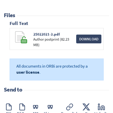
Files
Full Text
25022021-3.pdf
DOWNLOAD
Author postprint (82.23
MB)
All documents in ORBi are protected by a
user license
.
Send to