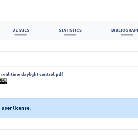
DETAILS
STATISTICS
BIBLIOGRAP
 real-time daylight control.pdf
a
user license
.