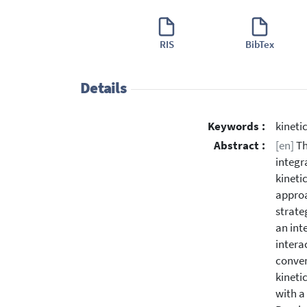
RIS
BibTex
Details
Keywords :
kineti
Abstract :
[en]
Th
integr
kineti
approa
strate
an int
intera
conven
kineti
with a