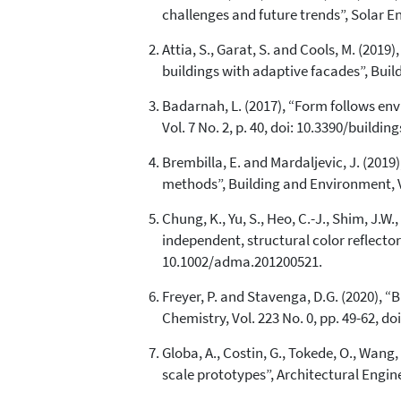
challenges and future trends”, Solar Ene
Attia, S., Garat, S. and Cools, M. (201
buildings with adaptive facades”, Build
Badarnah, L. (2017), “Form follows en
Vol. 7 No. 2, p. 40, doi: 10.3390/buildin
Brembilla, E. and Mardaljevic, J. (201
methods”, Building and Environment, Vol
Chung, K., Yu, S., Heo, C.-J., Shim, J.W., 
independent, structural color reflector
10.1002/adma.201200521.
Freyer, P. and Stavenga, D.G. (2020), “
Chemistry, Vol. 223 No. 0, pp. 49-62, d
Globa, A., Costin, G., Tokede, O., Wang,
scale prototypes”, Architectural Engin