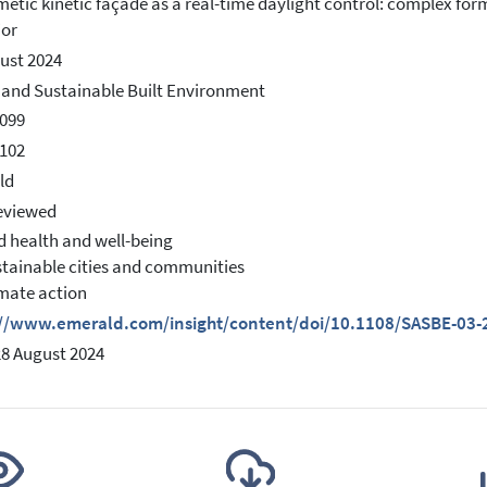
etic kinetic façade as a real-time daylight control: complex for
ior
ust 2024
and Sustainable Built Environment
099
102
ld
eviewed
d health and well-being
stainable cities and communities
imate action
://www.emerald.com/insight/content/doi/10.1108/SASBE-03-2
28 August 2024