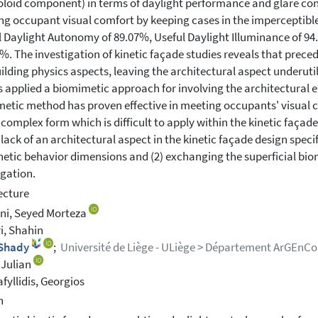
loid component) in terms of daylight performance and glare contr
ng occupant visual comfort by keeping cases in the imperceptible 
l Daylight Autonomy of 89.07%, Useful Daylight Illuminance of 9
1%. The investigation of kinetic façade studies reveals that prec
ilding physics aspects, leaving the architectural aspect underut
s applied a biomimetic approach for involving the architectural e
etic method has proven effective in meeting occupants' visual c
 complex form which is difficult to apply within the kinetic faça
e lack of an architectural aspect in the kinetic façade design spec
netic behavior dimensions and (2) exchanging the superficial bi
igation.
ecture
ni, Seyed Morteza
i, Shahin
 Shady
;
Université de Liège - ULiège > Département ArGEnCo
 Julian
afyllidis, Georgios
h