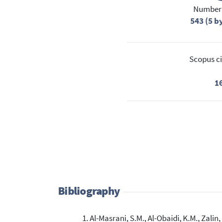
Number 
543 (5 b
Scopus ci
1
Bibliography
Al-Masrani, S.M., Al-Obaidi, K.M., Zalin