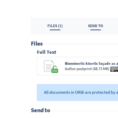
FILES (1)
SEND TO
Files
Full Text
Biomimetic kinetic façade as a
Author postprint (68.73 MB)
All documents in ORBi are protected by 
Send to