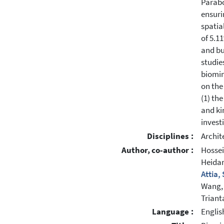
Parabo
ensuri
spatia
of 5.1
and bu
studie
biomim
on the
(1) th
and ki
invest
Disciplines :
Archit
Author, co-author :
Hossei
Heidar
Attia,
Wang,
Triant
Language :
Englis