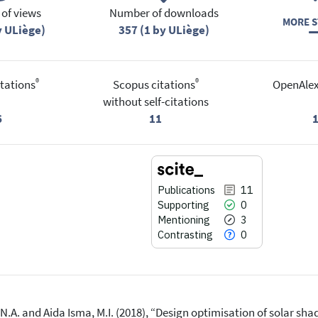
of views
Number of downloads
MORE S
y ULiège)
357 (1 by ULiège)
®
®
tations
Scopus citations
OpenAlex
without self-citations
6
11
Publications
11
Supporting
0
Mentioning
3
Contrasting
0
, N.A. and Aida Isma, M.I. (2018), “Design optimisation of solar sha
11
Citing Publications