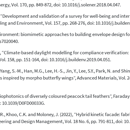
rgy, Vol. 170, pp. 849-872, doi: 10.1016/j.solener.2018.04.047.
0
Supporting
3
Mentioning
9), “Development and validation of a survey for well-being and int
ing and Environment, Vol. 157, pp. 268-276, doi: 10.1016/j.builden
0
Contrasting
vironment: biomimetic approaches to building envelope design fo
gs7020040.
See how this article has been
cited at
scite.ai
9), “Climate-based daylight modelling for compliance verification
. 158, pp. 151-164, doi: 10.1016/j.buildenv.2019.04.051.
Scite shows how a scientific paper
has been cited by providing the
Yang, S.-M., Han, M.G., Lee, H.-S., Jin, Y., Lee, S.Y., Park, N. and Shin
context of the citation, a
s inspired by morpho butterfly wings”, Advanced Materials, Vol. 24
classification describing whether
it supports, mentions, or contrasts
the cited claim, and a label
Biophotonics of diversely coloured peacock tail feathers”, Faraday
indicating in which section the
oi: 10.1039/D0FD00033G.
citation was made.
 R., Khoo, C.K. and Moloney, J. (2022), “Hybrid kinetic facade: fabri
eering and Design Management, Vol. 18 No. 6, pp. 791-811, doi: 1