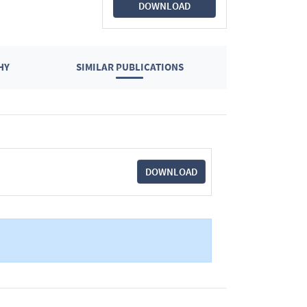
DOWNLOAD
HY
SIMILAR PUBLICATIONS
DOWNLOAD