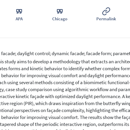
APA
Chicago
Permalink
c facade; daylight control; dynamic facade; facade form; parametr
is study aims to develop a methodology that extracts an archite
ates forms and kinetic behavior to identify whether complex form
c behavior for improving visual comfort and daylight performanc
ch using several methods consisting of a biomimetic functional
gy, case study comparison using algorithmic workflow and parame
eractive kinetic façade with optimized daylight performance. A ke
ctive region (PIR), which draws inspiration from the butterfly wi
tional perspectives on façade complexity, highlighting the effic
c behavior for improving visual comfort. The results show the fa
 tapered shape of the periodic interactive region, outperforms i