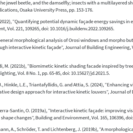
the jewel beetle, and the damselfly; insects with a multilayered sh
ications, Osaka University Press, pp. 153-176.
 (2022), “Quantifying potential dynamic façade energy savings in 
t, Vol. 221, 109265, doi: 10.1016/j.buildenv.2022.109265.
 “General morphological analysis of Orosi windows and morpho butt
h interactive kinetic façade”, Journal of Building Engineering, Vo
di, M. (2021b), “Biomimetic kinetic shading facade inspired by t
hting, Vol. 8 No. 1, pp. 65-85, doi: 10.15627/jd.2021.5.
., Hinkle, L.E., Triantafyllidis, G. and Attia, S. (2024), “Enhancing
ive design approach for interactive kinetic louvers”, Journal of Da
rra-Santin, O. (2019a), “Interactive kinetic façade: improving v
shape changes”, Building and Environment, Vol. 165, 106396, doi:
n, A., Schröder, T. and Lichtenberg, J. (2019b), “A morphologica