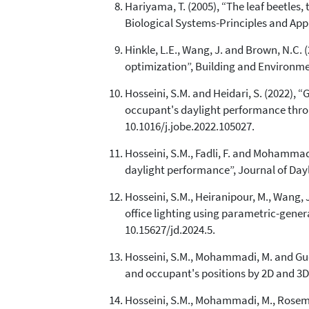
Hariyama, T. (2005), “The leaf beetles, 
Biological Systems-Principles and Appl
Hinkle, L.E., Wang, J. and Brown, N.C.
optimization”, Building and Environmen
Hosseini, S.M. and Heidari, S. (2022),
occupant's daylight performance throug
10.1016/j.jobe.2022.105027.
Hosseini, S.M., Fadli, F. and Mohamma
daylight performance”, Journal of Daylig
Hosseini, S.M., Heiranipour, M., Wang, J
office lighting using parametric-generat
10.15627/jd.2024.5.
Hosseini, S.M., Mohammadi, M. and Gue
and occupant's positions by 2D and 3D 
Hosseini, S.M., Mohammadi, M., Roseman