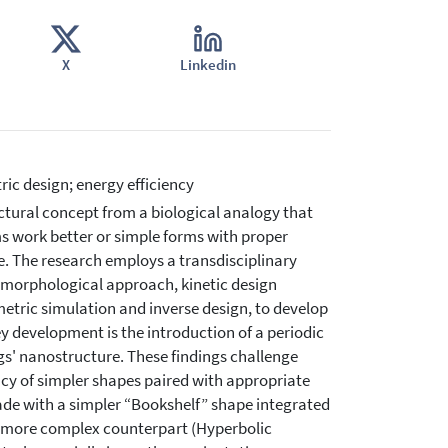
X
Linkedin
ic design; energy efficiency
ctural concept from a biological analogy that
s work better or simple forms with proper
e. The research employs a transdisciplinary
-morphological approach, kinetic design
tric simulation and inverse design, to develop
y development is the introduction of a periodic
ngs' nanostructure. These findings challenge
acy of simpler shapes paired with appropriate
çade with a simpler “Bookshelf” shape integrated
ts more complex counterpart (Hyperbolic