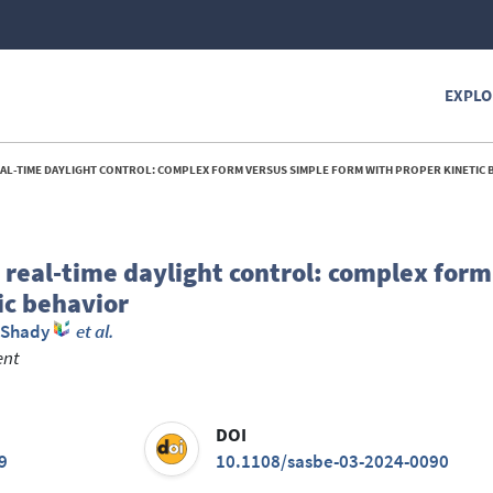
EXPLO
REAL-TIME DAYLIGHT CONTROL: COMPLEX FORM VERSUS SIMPLE FORM WITH PROPER KINETIC B
 real-time daylight control: complex form
ic behavior
, Shady
et al.
ent
DOI
9
10.1108/sasbe-03-2024-0090