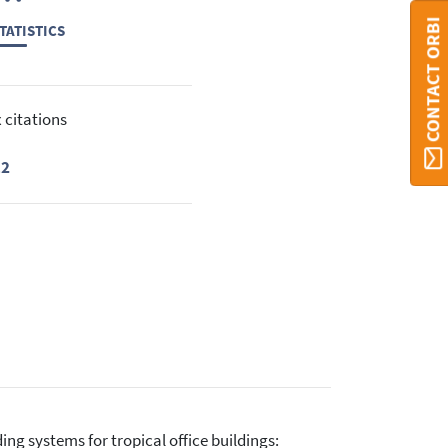
CONTACT ORBI
TATISTICS
 citations
12
ding systems for tropical office buildings: