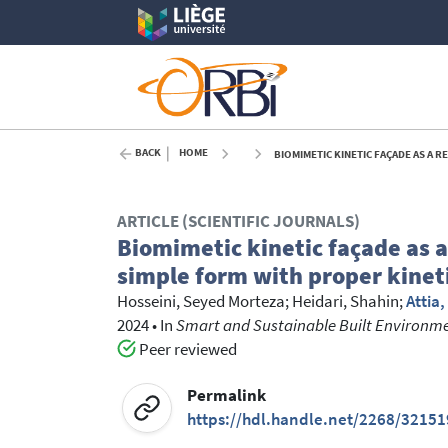
BACK
HOME
BIOMIMETIC KINETIC FAÇADE AS A 
ARTICLE (SCIENTIFIC JOURNALS)
Biomimetic kinetic façade as a
simple form with proper kinet
Hosseini, Seyed Morteza
;
Heidari, Shahin
;
Attia
2024
•
In
Smart and Sustainable Built Environm
Peer reviewed
Permalink
https://hdl.handle.net/2268/32151