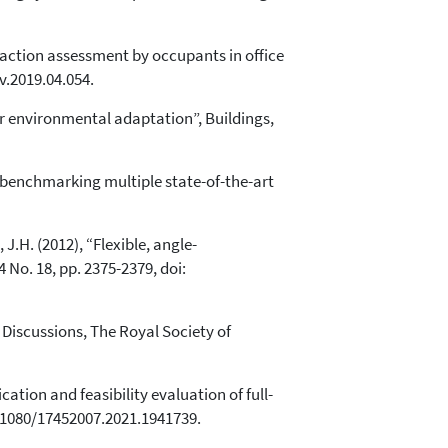
eraction assessment by occupants in office
v.2019.04.054.
r environmental adaptation”, Buildings,
: benchmarking multiple state-of-the-art
, J.H. (2012), “Flexible, angle-
 No. 18, pp. 2375-2379, doi:
 Discussions, The Royal Society of
cation and feasibility evaluation of full-
0.1080/17452007.2021.1941739.