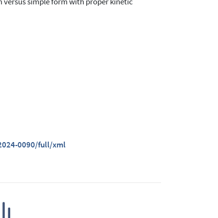
m versus simple form with proper kinetic
024-0090/full/xml