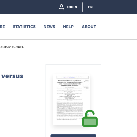
LOGIN
EN
RE
STATISTICS
NEWS
HELP
ABOUT
EHAVIOR - 2024
 versus