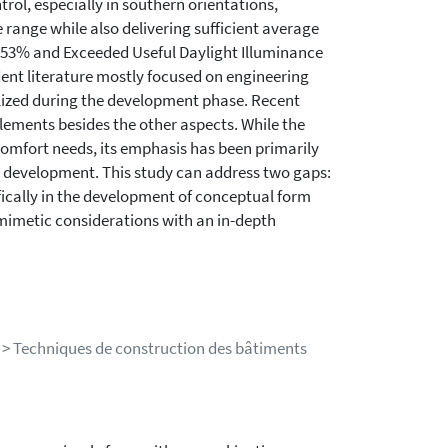
ol, especially in southern orientations,
range while also delivering sufficient average
4.53% and Exceeded Useful Daylight Illuminance
edent literature mostly focused on engineering
ilized during the development phase. Recent
lements besides the other aspects. While the
omfort needs, its emphasis has been primarily
de development. This study can address two gaps:
ifically in the development of conceptual form
omimetic considerations with an in-depth
 > Techniques de construction des bâtiments