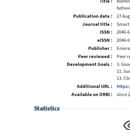
Title :
Biomim
behav
Publication date :
27 Aug
Journal title :
Smart 
ISSN :
2046-6
eISSN :
2046-6
Publisher :
Emera
Peer reviewed :
Peer r
Development Goals :
3. Goo
11. Su
13. Cl
Additional URL :
https
Available on ORBi :
since 
Statistics