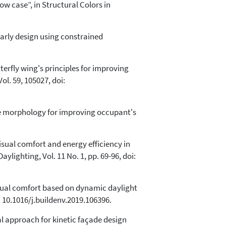
ow case”, in Structural Colors in
early design using constrained
erfly wing's principles for improving
l. 59, 105027, doi:
ree morphology for improving occupant's
 visual comfort and energy efficiency in
ylighting, Vol. 11 No. 1, pp. 69-96, doi:
isual comfort based on dynamic daylight
 10.1016/j.buildenv.2019.106396.
l approach for kinetic façade design