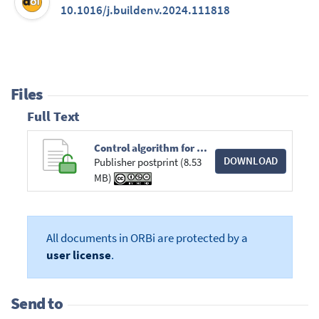
10.1016/j.buildenv.2024.111818
Files
Full Text
Control algorithm for dynamic solar shadings. A simulation study for office buildings based on ISO 52016-3.pdf
DOWNLOAD
Publisher postprint (8.53
MB)
All documents in ORBi are protected by a
user license
.
Send to