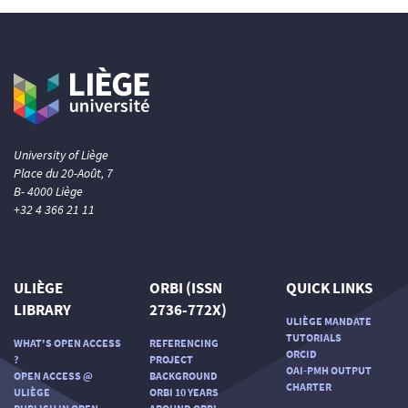
University of Liège
Place du 20-Août, 7
B- 4000 Liège
+32 4 366 21 11
ULIÈGE
ORBI (ISSN
QUICK LINKS
LIBRARY
2736-772X)
ULIÈGE MANDATE
TUTORIALS
WHAT'S OPEN ACCESS
REFERENCING
ORCID
?
PROJECT
OAI-PMH OUTPUT
OPEN ACCESS @
BACKGROUND
CHARTER
ULIÈGE
ORBI 10 YEARS