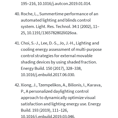
195–216, 10.1016/j.autcon.2019.01.014.
Roche, L., Summertime performance of an
automated lighting and blinds control
system. Light. Res. Technol. 34:1 (2002), 11–
25, 10.1191/1365782802li026oa.
Choi, S.-J., Lee, D.-S., Jo, J.-H., Lighting and
cooling energy assessment of multi-purpose
control strategies for external movable
shading devices by using shaded fraction.
Energy Build. 150 (2017), 328–338,
10.1016/j.enbuild.2017.06.030.
Xiong, J., Tzempelikos, A., Bilionis, I., Karava,
P., A personalized daylighting control
approach to dynamically optimize visual
satisfaction and lighting energy use. Energy
Build. 193 (2019), 111–126,
10.1016/j.enbuild.2019.03.046.