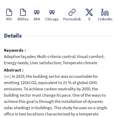
RIS
BibTex
APA
Chicago
Permalink
X
Linkedin
Details
Keywords :
Adaptive façades; Multi-criteria control; Visual comfort;
Energy needs; User satisfaction; Temperate climate
Abstract :
[en]
In 2019, the building sector was accountable for
emitting 12GtCO2, equivalent to 21 % of global GHG
emissions. To achieve carbon neutrality by 2050, the
building sector must change its pace. One of the ways to
achieve this goal is through the installation of dynamic
solar shadings in buildings. This study focuses on a single
office in two locations characterised by a temperate