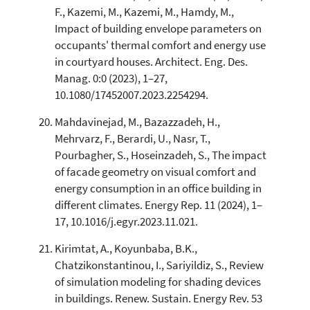
F., Kazemi, M., Kazemi, M., Hamdy, M.,
Impact of building envelope parameters on
occupants' thermal comfort and energy use
in courtyard houses. Architect. Eng. Des.
Manag. 0:0 (2023), 1–27,
10.1080/17452007.2023.2254294.
Mahdavinejad, M., Bazazzadeh, H.,
Mehrvarz, F., Berardi, U., Nasr, T.,
Pourbagher, S., Hoseinzadeh, S., The impact
of facade geometry on visual comfort and
energy consumption in an office building in
different climates. Energy Rep. 11 (2024), 1–
17, 10.1016/j.egyr.2023.11.021.
Kirimtat, A., Koyunbaba, B.K.,
Chatzikonstantinou, I., Sariyildiz, S., Review
of simulation modeling for shading devices
in buildings. Renew. Sustain. Energy Rev. 53