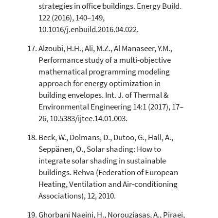
strategies in office buildings. Energy Build.
122 (2016), 140–149,
10.1016/j.enbuild.2016.04.022.
Alzoubi, H.H., Ali, M.Z., Al Manaseer, Y.M.,
Performance study of a multi-objective
mathematical programming modeling
approach for energy optimization in
building envelopes. Int. J. of Thermal &
Environmental Engineering 14:1 (2017), 17–
26, 10.5383/ijtee.14.01.003.
Beck, W., Dolmans, D., Dutoo, G., Hall, A.,
Seppänen, O., Solar shading: How to
integrate solar shading in sustainable
buildings. Rehva (Federation of European
Heating, Ventilation and Air-conditioning
Associations), 12, 2010.
Ghorbani Naeini, H., Norouziasas, A., Piraei,