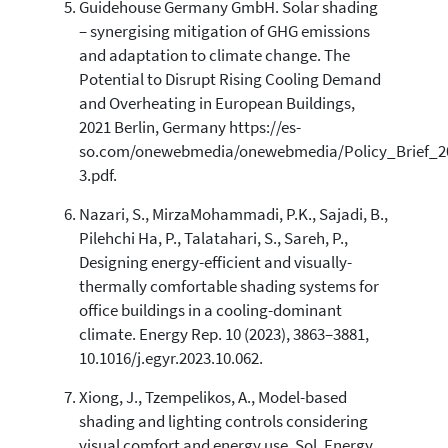
Guidehouse Germany GmbH. Solar shading
– synergising mitigation of GHG emissions
and adaptation to climate change. The
Potential to Disrupt Rising Cooling Demand
and Overheating in European Buildings,
2021 Berlin, Germany https://es-
so.com/onewebmedia/onewebmedia/Policy_Brief_20
3.pdf.
Nazari, S., MirzaMohammadi, P.K., Sajadi, B.,
Pilehchi Ha, P., Talatahari, S., Sareh, P.,
Designing energy-efficient and visually-
thermally comfortable shading systems for
office buildings in a cooling-dominant
climate. Energy Rep. 10 (2023), 3863–3881,
10.1016/j.egyr.2023.10.062.
Xiong, J., Tzempelikos, A., Model-based
shading and lighting controls considering
visual comfort and energy use. Sol. Energy