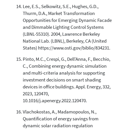
Lee, E.S., Selkowitz, S.E., Hughes, G.D.,
Thurm, D.A., Market Transformation
Opportunities for Emerging Dynamic Facade
and Dimmable Lighting Control Systems
(LBNL-55310). 2004, Lawrence Berkeley
National Lab. (LBNL), Berkeley, CA (United
States) https://www.osti.gov/biblio/834231.
Pinto, M.C., Crespi, G., Dell'Anna, F., Becchio,
C., Combining energy dynamic simulation
and multi-criteria analysis for supporting
investment decisions on smart shading
devices in office buildings. Appl. Energy, 332,
2023, 120470,
10.1016/j.apenergy.2022.120470.
Vlachokostas, A., Madamopoulos, N.,
Quantification of energy savings from
dynamic solar radiation regulation