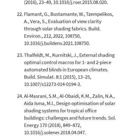
(2016), 23–49, 10.1016/j.rser.2015.08.020.
Flamant, G., Bustamante, W., Tzempelikos,
A., Vera, S., Evaluation of view clarity
through solar shading fabrics. Build.
Environ., 212, 2022, 108750,
10.1016/j.buildenv.2021.108750.
Thalfeldt, M., Kurnitski, J., External shading
optimal control macros for 1- and 2-piece
automated blinds in European climates.
Build. Simulat. 8:1 (2015), 13–25,
10.1007/s12273-014-0194-3.
Al-Masrani, S.M., Al-Obaidi, K.M., Zalin, N.A.,
Aida Isma, M.I., Design optimisation of solar
shading systems for tropical office
buildings: challenges and future trends. Sol.
Energy 170 (2018), 849–872,
10.1016/j.solener.2018.04.047.