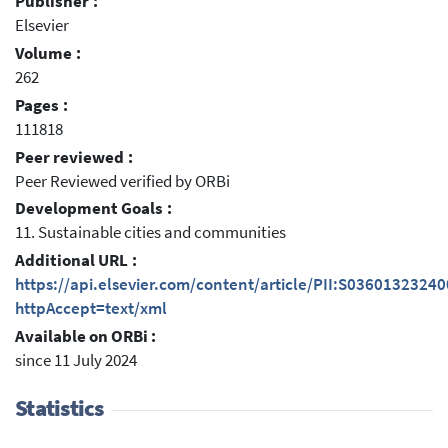
Publisher :
Elsevier
Volume :
262
Pages :
111818
Peer reviewed :
Peer Reviewed verified by ORBi
Development Goals :
11. Sustainable cities and communities
Additional URL :
https://api.elsevier.com/content/article/PII:S0360132324
httpAccept=text/xml
Available on ORBi :
since 11 July 2024
Statistics