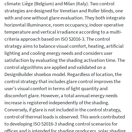
climate: Liège (Belgium) and Milan (Italy). Two control
strategies are designed for Venetian and Roller blinds, one
with and one without glare evaluation. They both integrate
horizontal illuminance, room occupancy, indoor operative
temperature and vertical irradiance according to a multi-
criteria approach based on ISO 52016-3. The control
strategy aims to balance visual comfort, heating, artificial
lighting and cooling energy needs and considers user
satisfaction by evaluating the shading activation time. The
control algorithms are applied and validated on a
DesignBuilder shoebox model. Regardless of location, the
control strategy that includes glare control improves the
user's visual comfort in terms of light quantity and
discomfort glare. However, a total annual energy needs
increase is registered independently of the shading.
Conversely, if glare is not included in the control strategy,
control of thermal loads is observed. This work contributed
to developing ISO 52016-3 shading control scenarios for
offices and is intended for shading producers, solar shading