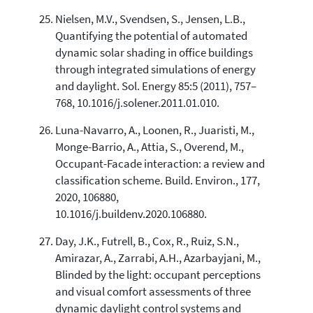
Nielsen, M.V., Svendsen, S., Jensen, L.B.,
Quantifying the potential of automated
dynamic solar shading in office buildings
through integrated simulations of energy
and daylight. Sol. Energy 85:5 (2011), 757–
768, 10.1016/j.solener.2011.01.010.
Luna-Navarro, A., Loonen, R., Juaristi, M.,
Monge-Barrio, A., Attia, S., Overend, M.,
Occupant-Facade interaction: a review and
classification scheme. Build. Environ., 177,
2020, 106880,
10.1016/j.buildenv.2020.106880.
Day, J.K., Futrell, B., Cox, R., Ruiz, S.N.,
Amirazar, A., Zarrabi, A.H., Azarbayjani, M.,
Blinded by the light: occupant perceptions
and visual comfort assessments of three
dynamic daylight control systems and