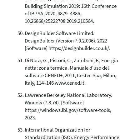
Building Simulation 2019: 16th Conference
of IBPSA, 2020, 4879–4886,
10.26868/25222708.2019.210564.
DesignBuilder Software Limited.
DesignBuilder (Version 7.0.2.006). 2022
[Software] https://designbuilder.co.uk/.
Di Nora, G., Pistoni, C., Zamboni, F., Energia
netta: zona termica. Manuale d'uso del
software CENED+, 2011, Cestec Spa, Milan,
Italy, 114–146 www.cened.it.
Lawrence Berkeley National Laboratory.
Window (7.8.74). [Software]
https://windows.lbl.gov/software-tools,
2023.
International Organization for
Standardization (ISO). Energy Performance