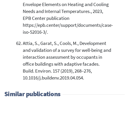
Envelope Elements on Heating and Cooling
Needs and Internal Temperatures., 2023,
EPB Center publication
https://epb.center/support/documents/case-
iso-52016-3/.
Attia, S., Garat, S., Cools, M., Development
and validation of a survey for well-being and
interaction assessment by occupants in
office buildings with adaptive facades.
Build. Environ. 157 (2019), 268–276,
10.1016/j.buildenv.2019.04.054.
Similar publications