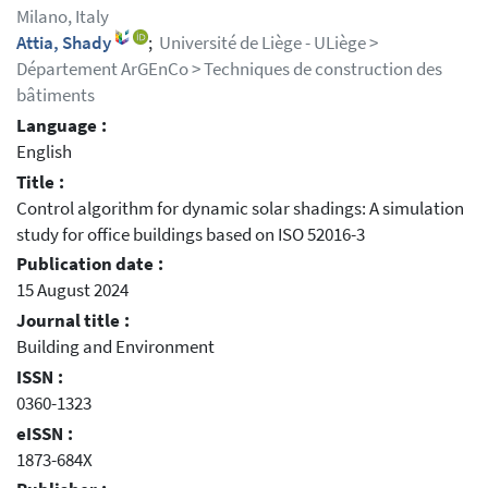
Milano, Italy
Attia, Shady
;
Université de Liège - ULiège >
Département ArGEnCo > Techniques de construction des
bâtiments
Language :
English
Title :
Control algorithm for dynamic solar shadings: A simulation
study for office buildings based on ISO 52016-3
Publication date :
15 August 2024
Journal title :
Building and Environment
ISSN :
0360-1323
eISSN :
1873-684X