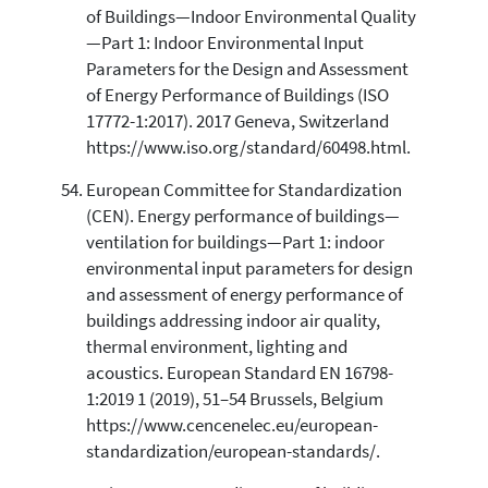
of Buildings—Indoor Environmental Quality
—Part 1: Indoor Environmental Input
Parameters for the Design and Assessment
of Energy Performance of Buildings (ISO
17772-1:2017). 2017 Geneva, Switzerland
https://www.iso.org/standard/60498.html.
European Committee for Standardization
(CEN). Energy performance of buildings—
ventilation for buildings—Part 1: indoor
environmental input parameters for design
and assessment of energy performance of
buildings addressing indoor air quality,
thermal environment, lighting and
acoustics. European Standard EN 16798-
1:2019 1 (2019), 51–54 Brussels, Belgium
https://www.cencenelec.eu/european-
standardization/european-standards/.