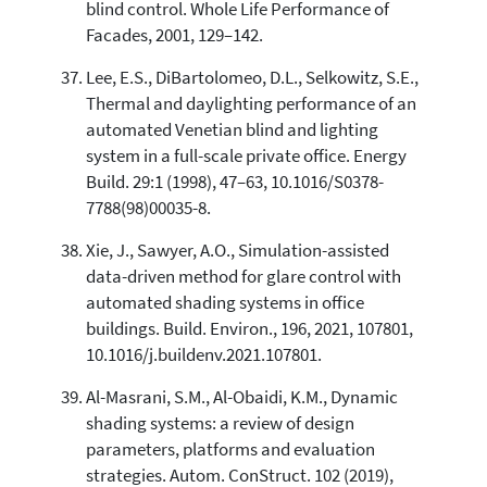
blind control. Whole Life Performance of
Facades, 2001, 129–142.
Lee, E.S., DiBartolomeo, D.L., Selkowitz, S.E.,
Thermal and daylighting performance of an
automated Venetian blind and lighting
system in a full-scale private office. Energy
Build. 29:1 (1998), 47–63, 10.1016/S0378-
7788(98)00035-8.
Xie, J., Sawyer, A.O., Simulation-assisted
data-driven method for glare control with
automated shading systems in office
buildings. Build. Environ., 196, 2021, 107801,
10.1016/j.buildenv.2021.107801.
Al-Masrani, S.M., Al-Obaidi, K.M., Dynamic
shading systems: a review of design
parameters, platforms and evaluation
strategies. Autom. ConStruct. 102 (2019),