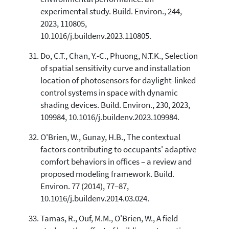
experimental study. Build. Environ., 244,
2023, 110805,
10.1016/j.buildenv.2023.110805.
Do, C.T., Chan, Y.-C., Phuong, N.T.K., Selection
of spatial sensitivity curve and installation
location of photosensors for daylight-linked
control systems in space with dynamic
shading devices. Build. Environ., 230, 2023,
109984, 10.1016/j.buildenv.2023.109984.
O'Brien, W., Gunay, H.B., The contextual
factors contributing to occupants' adaptive
comfort behaviors in offices – a review and
proposed modeling framework. Build.
Environ. 77 (2014), 77–87,
10.1016/j.buildenv.2014.03.024.
Tamas, R., Ouf, M.M., O'Brien, W., A field