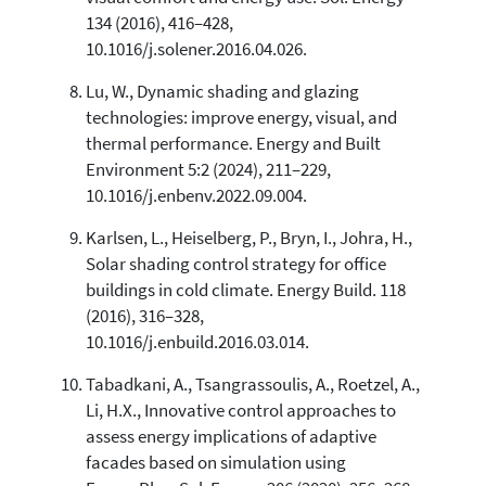
134 (2016), 416–428,
10.1016/j.solener.2016.04.026.
Lu, W., Dynamic shading and glazing
technologies: improve energy, visual, and
thermal performance. Energy and Built
Environment 5:2 (2024), 211–229,
10.1016/j.enbenv.2022.09.004.
Karlsen, L., Heiselberg, P., Bryn, I., Johra, H.,
Solar shading control strategy for office
buildings in cold climate. Energy Build. 118
(2016), 316–328,
10.1016/j.enbuild.2016.03.014.
Tabadkani, A., Tsangrassoulis, A., Roetzel, A.,
Li, H.X., Innovative control approaches to
assess energy implications of adaptive
facades based on simulation using