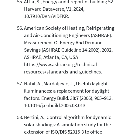
Attia, S., Energy audit report of building 52.
Harvard Dataverse, V1, 2024,
10.7910/DVN/VIDFKR.
American Society of Heating, Refrigerating
and Air-Conditioning Engineers (ASHRAE).
Measurement Of Energy And Demand
Savings (ASHRAE Guideline 14-2002). 2002,
ASHRAE, Atlanta, GA, USA
https://www.ashrae.org/technical-
resources/standards-and-guidelines.
Nabil, A., Mardaljevic, J., Useful daylight
illuminances: a replacement for daylight
factors. Energy Build. 38:7 (2006), 905–913,
10.1016/j.enbuild.2006.03.013.
Bertini, A., Control algorithm for dynamic
solar shadings: A simulation study for the
extension of ISO/DIS 52016-3 to office