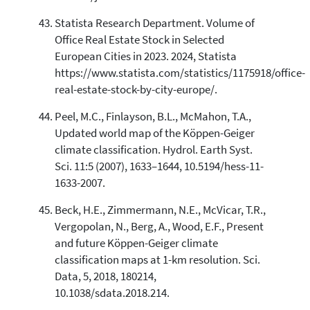
Statista Research Department. Volume of
Office Real Estate Stock in Selected
European Cities in 2023. 2024, Statista
https://www.statista.com/statistics/1175918/office-
real-estate-stock-by-city-europe/.
Peel, M.C., Finlayson, B.L., McMahon, T.A.,
Updated world map of the Köppen-Geiger
climate classification. Hydrol. Earth Syst.
Sci. 11:5 (2007), 1633–1644, 10.5194/hess-11-
1633-2007.
Beck, H.E., Zimmermann, N.E., McVicar, T.R.,
Vergopolan, N., Berg, A., Wood, E.F., Present
and future Köppen-Geiger climate
classification maps at 1-km resolution. Sci.
Data, 5, 2018, 180214,
10.1038/sdata.2018.214.