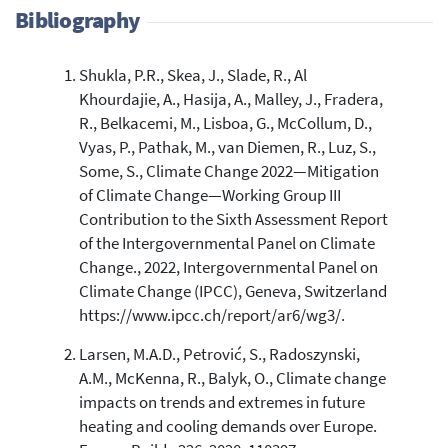
Bibliography
Shukla, P.R., Skea, J., Slade, R., Al
9
Citing Publications
Khourdajie, A., Hasija, A., Malley, J., Fradera,
0
Supporting
R., Belkacemi, M., Lisboa, G., McCollum, D.,
0
Mentioning
Vyas, P., Pathak, M., van Diemen, R., Luz, S.,
Some, S., Climate Change 2022—Mitigation
0
Contrasting
of Climate Change—Working Group III
Contribution to the Sixth Assessment Report
of the Intergovernmental Panel on Climate
See how this article has been
cited at
scite.ai
Change., 2022, Intergovernmental Panel on
Climate Change (IPCC), Geneva, Switzerland
Scite shows how a scientific paper
https://www.ipcc.ch/report/ar6/wg3/.
has been cited by providing the
context of the citation, a
Larsen, M.A.D., Petrović, S., Radoszynski,
classification describing whether
A.M., McKenna, R., Balyk, O., Climate change
it supports, mentions, or contrasts
impacts on trends and extremes in future
the cited claim, and a label
heating and cooling demands over Europe.
indicating in which section the
citation was made.