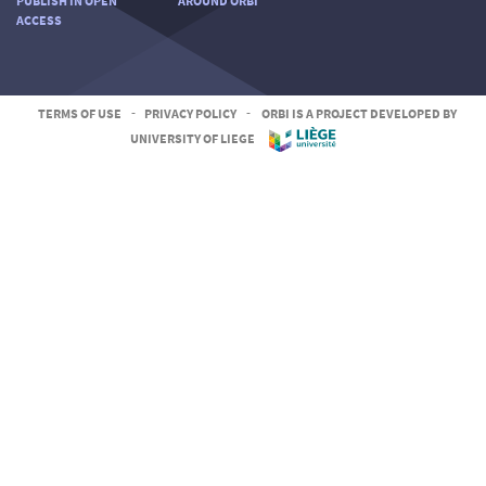
PUBLISH IN OPEN
AROUND ORBI
ACCESS
TERMS OF USE
-
PRIVACY POLICY
-
ORBI IS A PROJECT DEVELOPED BY
UNIVERSITY OF LIEGE