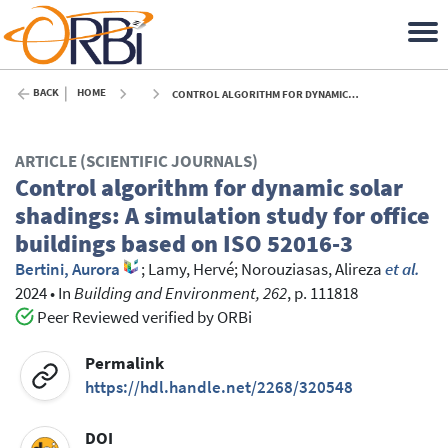
BACK
HOME
CONTROL ALGORITHM FOR DYNAMIC SOLAR SHADINGS: A SIMULATION STUDY FOR OFFICE BUILDINGS BASED ON ISO 52016-3 - 2024
ARTICLE (SCIENTIFIC JOURNALS)
Control algorithm for dynamic solar
shadings: A simulation study for office
buildings based on ISO 52016-3
Bertini, Aurora
;
Lamy, Hervé
;
Norouziasas, Alireza
et al.
2024
•
In
Building and Environment, 262
, p. 111818
Peer Reviewed verified by ORBi
Permalink
https://hdl.handle.net/2268/320548
DOI