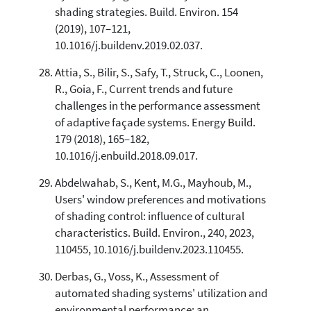
shading strategies. Build. Environ. 154
(2019), 107–121,
10.1016/j.buildenv.2019.02.037.
Attia, S., Bilir, S., Safy, T., Struck, C., Loonen,
R., Goia, F., Current trends and future
challenges in the performance assessment
of adaptive façade systems. Energy Build.
179 (2018), 165–182,
10.1016/j.enbuild.2018.09.017.
Abdelwahab, S., Kent, M.G., Mayhoub, M.,
Users' window preferences and motivations
of shading control: influence of cultural
characteristics. Build. Environ., 240, 2023,
110455, 10.1016/j.buildenv.2023.110455.
Derbas, G., Voss, K., Assessment of
automated shading systems' utilization and
environmental performance: an