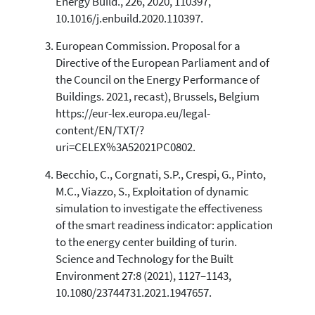
Energy Build., 226, 2020, 110397,
10.1016/j.enbuild.2020.110397.
European Commission. Proposal for a
Directive of the European Parliament and of
the Council on the Energy Performance of
Buildings. 2021, recast), Brussels, Belgium
https://eur-lex.europa.eu/legal-
content/EN/TXT/?
uri=CELEX%3A52021PC0802.
Becchio, C., Corgnati, S.P., Crespi, G., Pinto,
M.C., Viazzo, S., Exploitation of dynamic
simulation to investigate the effectiveness
of the smart readiness indicator: application
to the energy center building of turin.
Science and Technology for the Built
Environment 27:8 (2021), 1127–1143,
10.1080/23744731.2021.1947657.