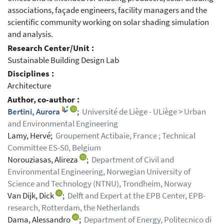
associations, façade engineers, facility managers and the
scientific community working on solar shading simulation
and analysis.
Research Center/Unit :
Sustainable Building Design Lab
Disciplines :
Architecture
Author, co-author :
Bertini, Aurora
;
Université de Liège - ULiège > Urban
and Environmental Engineering
Lamy, Hervé;
Groupement Actibaie, France ; Technical
Committee ES-S0, Belgium
Norouziasas, Alireza
;
Department of Civil and
Environmental Engineering, Norwegian University of
Science and Technology (NTNU), Trondheim, Norway
Van Dijk, Dick
;
Delft and Expert at the EPB Center, EPB-
research, Rotterdam, the Netherlands
Dama, Alessandro
;
Department of Energy, Politecnico di