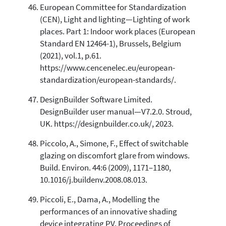
European Committee for Standardization
(CEN), Light and lighting—Lighting of work
places. Part 1: Indoor work places (European
Standard EN 12464-1), Brussels, Belgium
(2021), vol.1, p.61.
https://www.cencenelec.eu/european-
standardization/european-standards/.
DesignBuilder Software Limited.
DesignBuilder user manual—V7.2.0. Stroud,
UK. https://designbuilder.co.uk/, 2023.
Piccolo, A., Simone, F., Effect of switchable
glazing on discomfort glare from windows.
Build. Environ. 44:6 (2009), 1171–1180,
10.1016/j.buildenv.2008.08.013.
Piccoli, E., Dama, A., Modelling the
performances of an innovative shading
device integrating PV. Proceedings of