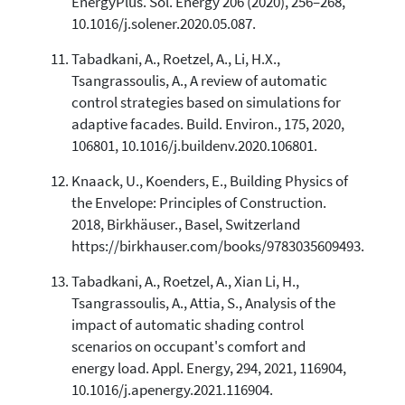
EnergyPlus. Sol. Energy 206 (2020), 256–268,
10.1016/j.solener.2020.05.087.
Tabadkani, A., Roetzel, A., Li, H.X.,
Tsangrassoulis, A., A review of automatic
control strategies based on simulations for
adaptive facades. Build. Environ., 175, 2020,
106801, 10.1016/j.buildenv.2020.106801.
Knaack, U., Koenders, E., Building Physics of
the Envelope: Principles of Construction.
2018, Birkhäuser., Basel, Switzerland
https://birkhauser.com/books/9783035609493.
Tabadkani, A., Roetzel, A., Xian Li, H.,
Tsangrassoulis, A., Attia, S., Analysis of the
impact of automatic shading control
scenarios on occupant's comfort and
energy load. Appl. Energy, 294, 2021, 116904,
10.1016/j.apenergy.2021.116904.