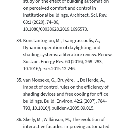
study on the effect of building automation
on perceived comfort and control in
institutional buildings. Architect. Sci. Rev.
63:1 (2020), 74–86,
10.1080/00038628.2019.1695573.
Konstantoglou, M., Tsangrassoulis, A.,
Dynamic operation of daylighting and
shading systems: a literature review. Renew.
Sustain. Energy Rev. 60 (2016), 268–283,
10.1016/j.rser.2015.12.246.
van Moeseke, G., Bruyère, I., De Herde, A.,
Impact of control rules on the efficiency of
shading devices and free cooling for office
buildings. Build. Environ. 42:2 (2007), 784–
793, 10.1016/j.buildenv.2005.09.015.
Skelly, M., Wilkinson, M., The evolution of
interactive facades: improving automated