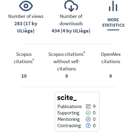
Number of views
Number of
MORE
283 (17 by
downloads
STATISTICS
ULiège)
434 (4 by ULiège)
®
Scopus
Scopus citations
OpenAlex
®
citations
without self-
citations
citations
10
9
9
Publications
9
Supporting
0
Mentioning
0
Contrasting
0