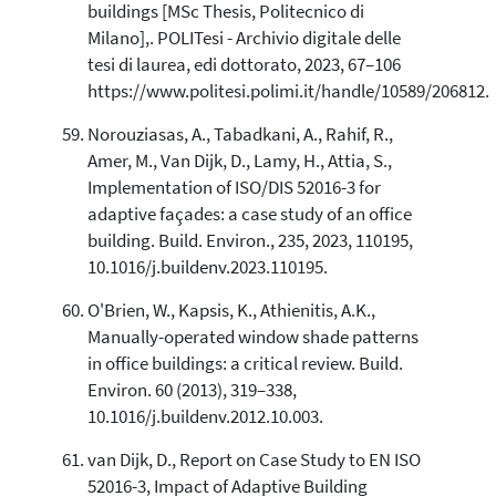
buildings [MSc Thesis, Politecnico di
Milano],. POLITesi - Archivio digitale delle
tesi di laurea, edi dottorato, 2023, 67–106
https://www.politesi.polimi.it/handle/10589/206812.
Norouziasas, A., Tabadkani, A., Rahif, R.,
Amer, M., Van Dijk, D., Lamy, H., Attia, S.,
Implementation of ISO/DIS 52016-3 for
adaptive façades: a case study of an office
building. Build. Environ., 235, 2023, 110195,
10.1016/j.buildenv.2023.110195.
O'Brien, W., Kapsis, K., Athienitis, A.K.,
Manually-operated window shade patterns
in office buildings: a critical review. Build.
Environ. 60 (2013), 319–338,
10.1016/j.buildenv.2012.10.003.
van Dijk, D., Report on Case Study to EN ISO
52016-3, Impact of Adaptive Building