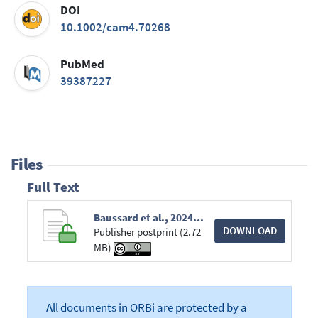
DOI
10.1002/cam4.70268
PubMed
39387227
Files
Full Text
Baussard et al., 2024_CAM Network analyses for CRF in BC patients.pdf
DOWNLOAD
Publisher postprint (2.72
MB)
All documents in ORBi are protected by a