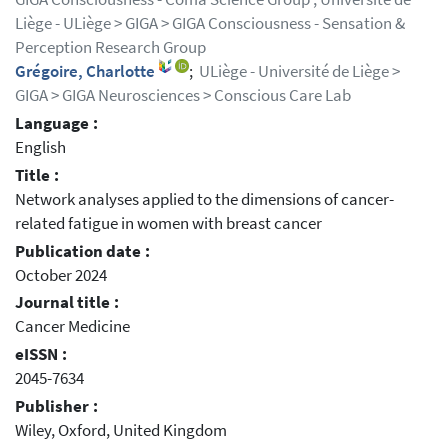
Liège - ULiège > GIGA > GIGA Consciousness - Sensation &
Perception Research Group
Grégoire, Charlotte
;
ULiège - Université de Liège >
GIGA > GIGA Neurosciences > Conscious Care Lab
Language :
English
Title :
Network analyses applied to the dimensions of cancer-
related fatigue in women with breast cancer
Publication date :
October 2024
Journal title :
Cancer Medicine
eISSN :
2045-7634
Publisher :
Wiley, Oxford, United Kingdom