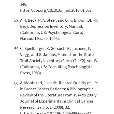
348,
https://doi.org/10.1016/j.jad.2010.01.067.
A. T. Beck, R. A. Steer, and G. K. Brown, BDI-II,
Beck Depression Inventory: Manual.
(California, US: Psychological Corp;
Harcourt Brace, 1996).
C. Spielberger, R. Gorsuch, R. Lushene, P.
Vagg, and G. Jacobs, Manual for the State-
Trait Anxiety Inventory (Form Y1—Y2), vol. IV.
(California, US: Consulting Psychologists
Press, 1983).
A. Montazeri, “Health-Related Quality of Life
in Breast Cancer Patients: A Bibliographic
Review of the Literature From 1974 to 2007,”
Journal of Experimental & Clinical Cancer
Research 27, no. 1 (2008): 32,
https://doi.org/10.1186/1756-9966-27-32.