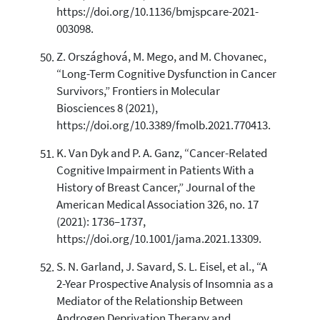
https://doi.org/10.1136/bmjspcare-2021-
003098.
Z. Országhová, M. Mego, and M. Chovanec,
“Long-Term Cognitive Dysfunction in Cancer
Survivors,” Frontiers in Molecular
Biosciences 8 (2021),
https://doi.org/10.3389/fmolb.2021.770413.
K. Van Dyk and P. A. Ganz, “Cancer-Related
Cognitive Impairment in Patients With a
History of Breast Cancer,” Journal of the
American Medical Association 326, no. 17
(2021): 1736–1737,
https://doi.org/10.1001/jama.2021.13309.
S. N. Garland, J. Savard, S. L. Eisel, et al., “A
2-Year Prospective Analysis of Insomnia as a
Mediator of the Relationship Between
Androgen Deprivation Therapy and