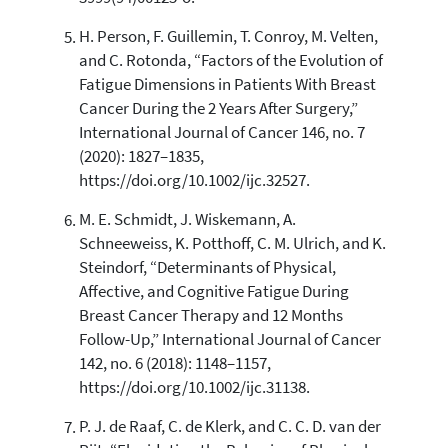
H. Person, F. Guillemin, T. Conroy, M. Velten,
and C. Rotonda, “Factors of the Evolution of
Fatigue Dimensions in Patients With Breast
Cancer During the 2 Years After Surgery,”
International Journal of Cancer 146, no. 7
(2020): 1827–1835,
https://doi.org/10.1002/ijc.32527.
M. E. Schmidt, J. Wiskemann, A.
Schneeweiss, K. Potthoff, C. M. Ulrich, and K.
Steindorf, “Determinants of Physical,
Affective, and Cognitive Fatigue During
Breast Cancer Therapy and 12 Months
Follow-Up,” International Journal of Cancer
142, no. 6 (2018): 1148–1157,
https://doi.org/10.1002/ijc.31138.
P. J. de Raaf, C. de Klerk, and C. C. D. van der