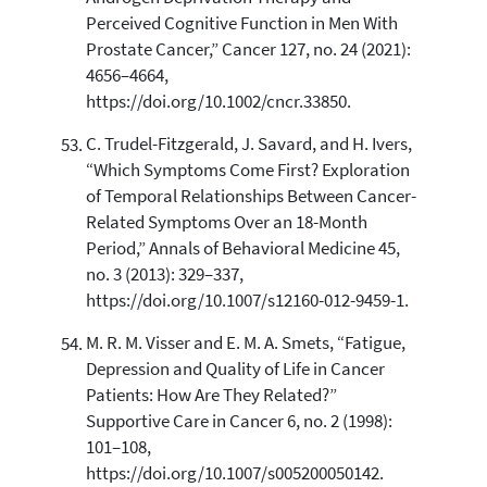
Perceived Cognitive Function in Men With
Prostate Cancer,” Cancer 127, no. 24 (2021):
4656–4664,
https://doi.org/10.1002/cncr.33850.
C. Trudel-Fitzgerald, J. Savard, and H. Ivers,
“Which Symptoms Come First? Exploration
of Temporal Relationships Between Cancer-
Related Symptoms Over an 18-Month
Period,” Annals of Behavioral Medicine 45,
no. 3 (2013): 329–337,
https://doi.org/10.1007/s12160-012-9459-1.
M. R. M. Visser and E. M. A. Smets, “Fatigue,
Depression and Quality of Life in Cancer
Patients: How Are They Related?”
Supportive Care in Cancer 6, no. 2 (1998):
101–108,
https://doi.org/10.1007/s005200050142.