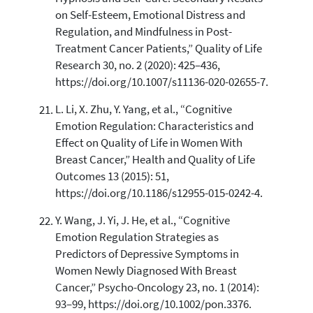
on Self-Esteem, Emotional Distress and
Regulation, and Mindfulness in Post-
Treatment Cancer Patients,” Quality of Life
Research 30, no. 2 (2020): 425–436,
https://doi.org/10.1007/s11136-020-02655-7.
L. Li, X. Zhu, Y. Yang, et al., “Cognitive
Emotion Regulation: Characteristics and
Effect on Quality of Life in Women With
Breast Cancer,” Health and Quality of Life
Outcomes 13 (2015): 51,
https://doi.org/10.1186/s12955-015-0242-4.
Y. Wang, J. Yi, J. He, et al., “Cognitive
Emotion Regulation Strategies as
Predictors of Depressive Symptoms in
Women Newly Diagnosed With Breast
Cancer,” Psycho-Oncology 23, no. 1 (2014):
93–99, https://doi.org/10.1002/pon.3376.