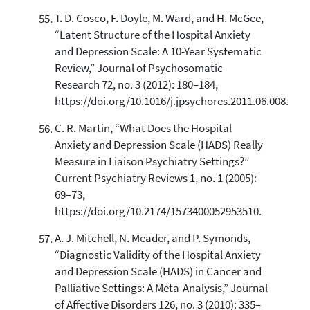
T. D. Cosco, F. Doyle, M. Ward, and H. McGee,
“Latent Structure of the Hospital Anxiety
and Depression Scale: A 10-Year Systematic
Review,” Journal of Psychosomatic
Research 72, no. 3 (2012): 180–184,
https://doi.org/10.1016/j.jpsychores.2011.06.008.
C. R. Martin, “What Does the Hospital
Anxiety and Depression Scale (HADS) Really
Measure in Liaison Psychiatry Settings?”
Current Psychiatry Reviews 1, no. 1 (2005):
69–73,
https://doi.org/10.2174/1573400052953510.
A. J. Mitchell, N. Meader, and P. Symonds,
“Diagnostic Validity of the Hospital Anxiety
and Depression Scale (HADS) in Cancer and
Palliative Settings: A Meta-Analysis,” Journal
of Affective Disorders 126, no. 3 (2010): 335–