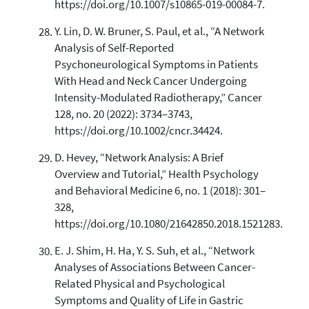
https://doi.org/10.1007/s10865-019-00084-7.
Y. Lin, D. W. Bruner, S. Paul, et al., “A Network
Analysis of Self-Reported
Psychoneurological Symptoms in Patients
With Head and Neck Cancer Undergoing
Intensity-Modulated Radiotherapy,” Cancer
128, no. 20 (2022): 3734–3743,
https://doi.org/10.1002/cncr.34424.
D. Hevey, “Network Analysis: A Brief
Overview and Tutorial,” Health Psychology
and Behavioral Medicine 6, no. 1 (2018): 301–
328,
https://doi.org/10.1080/21642850.2018.1521283.
E. J. Shim, H. Ha, Y. S. Suh, et al., “Network
Analyses of Associations Between Cancer-
Related Physical and Psychological
Symptoms and Quality of Life in Gastric