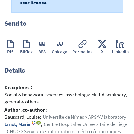
user license
.
Send to
RIS
BibTex
APA
Chicago
Permalink
X
Linkedin
Details
Disciplines :
Social & behavioral sciences, psychology: Multidisciplinary,
general & others
Author, co-author :
Baussard, Louise;
Université de Nîmes > APSY-V laboratory
Ernst, Marie
;
Centre Hospitalier Universitaire de Liège
- CHU > > Service des informations médico économiques