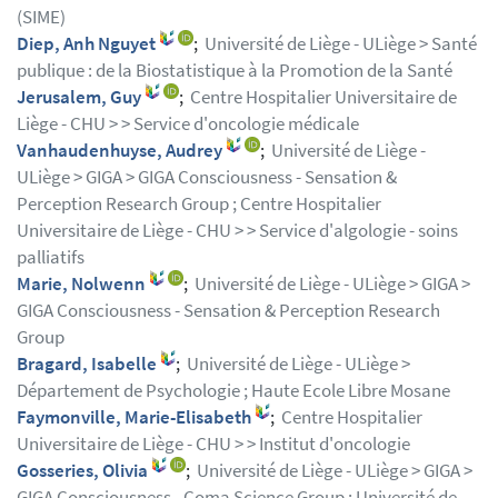
(SIME)
Diep, Anh Nguyet
;
Université de Liège - ULiège > Santé
publique : de la Biostatistique à la Promotion de la Santé
Jerusalem, Guy
;
Centre Hospitalier Universitaire de
Liège - CHU > > Service d'oncologie médicale
Vanhaudenhuyse, Audrey
;
Université de Liège -
ULiège > GIGA > GIGA Consciousness - Sensation &
Perception Research Group ; Centre Hospitalier
Universitaire de Liège - CHU > > Service d'algologie - soins
palliatifs
Marie, Nolwenn
;
Université de Liège - ULiège > GIGA >
GIGA Consciousness - Sensation & Perception Research
Group
Bragard, Isabelle
;
Université de Liège - ULiège >
Département de Psychologie ; Haute Ecole Libre Mosane
Faymonville, Marie-Elisabeth
;
Centre Hospitalier
Universitaire de Liège - CHU > > Institut d'oncologie
Gosseries, Olivia
;
Université de Liège - ULiège > GIGA >
GIGA Consciousness - Coma Science Group ; Université de