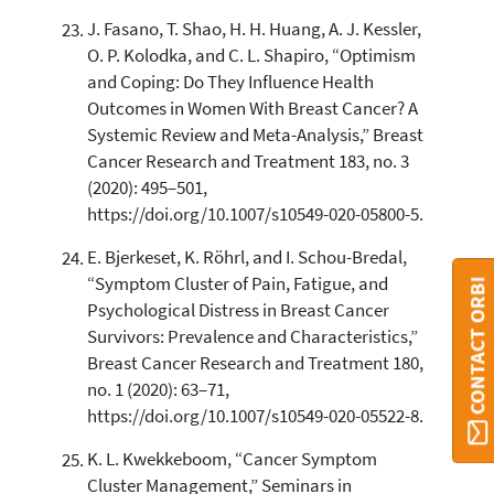
J. Fasano, T. Shao, H. H. Huang, A. J. Kessler,
O. P. Kolodka, and C. L. Shapiro, “Optimism
and Coping: Do They Influence Health
Outcomes in Women With Breast Cancer? A
Systemic Review and Meta-Analysis,” Breast
Cancer Research and Treatment 183, no. 3
(2020): 495–501,
https://doi.org/10.1007/s10549-020-05800-5.
E. Bjerkeset, K. Röhrl, and I. Schou-Bredal,
“Symptom Cluster of Pain, Fatigue, and
CONTACT ORBI
Psychological Distress in Breast Cancer
Survivors: Prevalence and Characteristics,”
Breast Cancer Research and Treatment 180,
no. 1 (2020): 63–71,
https://doi.org/10.1007/s10549-020-05522-8.
K. L. Kwekkeboom, “Cancer Symptom
Cluster Management,” Seminars in