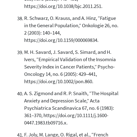
https://doi.org/10.1038/bjc.2011.251.
R. Schwarz, O. Krauss, and A. Hinz, “Fatigue
in the General Population,” Onkologie 26, no.
2 (2003): 140–144,
https://doi.org/10.1159/000069834.
M. H. Savard, J. Savard, S. Simard, and H.
Ivers, “Empirical Validation of the Insomnia
Severity Index in Cancer Patients,” Psycho-
Oncology 14, no. 6 (2005): 429–441,
https://doi.org/10.1002/pon.860.
A. S. Zigmond and R. P. Snaith, “The Hospital
Anxiety and Depression Scale,” Acta
Psychiatrica Scandinavica 67, no. 6 (1983):
361–370, https://doi.org/10.1111/j.1600-
0447.1983.tb09716.x.
F. Joly, M. Lange, O. Rigal, et al., “French