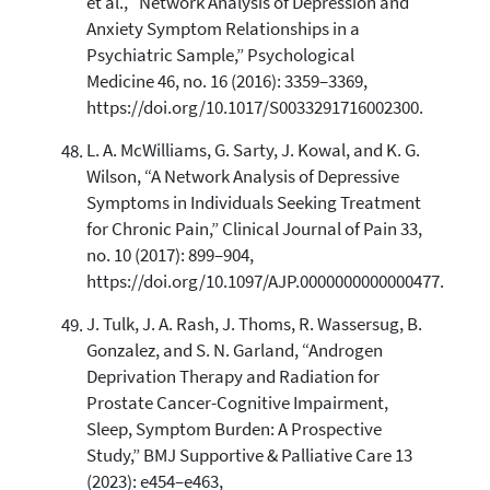
et al., “Network Analysis of Depression and
Anxiety Symptom Relationships in a
Psychiatric Sample,” Psychological
Medicine 46, no. 16 (2016): 3359–3369,
https://doi.org/10.1017/S0033291716002300.
L. A. McWilliams, G. Sarty, J. Kowal, and K. G.
Wilson, “A Network Analysis of Depressive
Symptoms in Individuals Seeking Treatment
for Chronic Pain,” Clinical Journal of Pain 33,
no. 10 (2017): 899–904,
https://doi.org/10.1097/AJP.0000000000000477.
J. Tulk, J. A. Rash, J. Thoms, R. Wassersug, B.
Gonzalez, and S. N. Garland, “Androgen
Deprivation Therapy and Radiation for
Prostate Cancer-Cognitive Impairment,
Sleep, Symptom Burden: A Prospective
Study,” BMJ Supportive & Palliative Care 13
(2023): e454–e463,