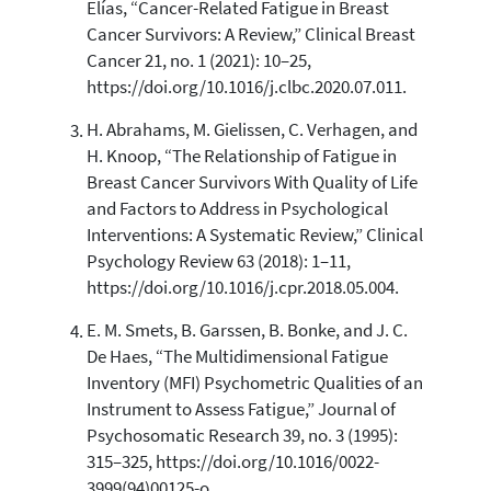
Elías, “Cancer-Related Fatigue in Breast
Scite shows how a scientific paper
Cancer Survivors: A Review,” Clinical Breast
has been cited by providing the
Cancer 21, no. 1 (2021): 10–25,
context of the citation, a
https://doi.org/10.1016/j.clbc.2020.07.011.
classification describing whether
it supports, mentions, or contrasts
H. Abrahams, M. Gielissen, C. Verhagen, and
the cited claim, and a label
H. Knoop, “The Relationship of Fatigue in
indicating in which section the
Breast Cancer Survivors With Quality of Life
citation was made.
and Factors to Address in Psychological
Interventions: A Systematic Review,” Clinical
Psychology Review 63 (2018): 1–11,
https://doi.org/10.1016/j.cpr.2018.05.004.
E. M. Smets, B. Garssen, B. Bonke, and J. C.
De Haes, “The Multidimensional Fatigue
Inventory (MFI) Psychometric Qualities of an
Instrument to Assess Fatigue,” Journal of
Psychosomatic Research 39, no. 3 (1995):
315–325, https://doi.org/10.1016/0022-
3999(94)00125-o.