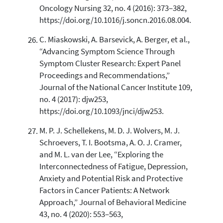
Oncology Nursing 32, no. 4 (2016): 373–382,
https://doi.org/10.1016/j.soncn.2016.08.004.
C. Miaskowski, A. Barsevick, A. Berger, et al.,
“Advancing Symptom Science Through
Symptom Cluster Research: Expert Panel
Proceedings and Recommendations,”
Journal of the National Cancer Institute 109,
no. 4 (2017): djw253,
https://doi.org/10.1093/jnci/djw253.
M. P. J. Schellekens, M. D. J. Wolvers, M. J.
Schroevers, T. I. Bootsma, A. O. J. Cramer,
and M. L. van der Lee, “Exploring the
Interconnectedness of Fatigue, Depression,
Anxiety and Potential Risk and Protective
Factors in Cancer Patients: A Network
Approach,” Journal of Behavioral Medicine
43, no. 4 (2020): 553–563,