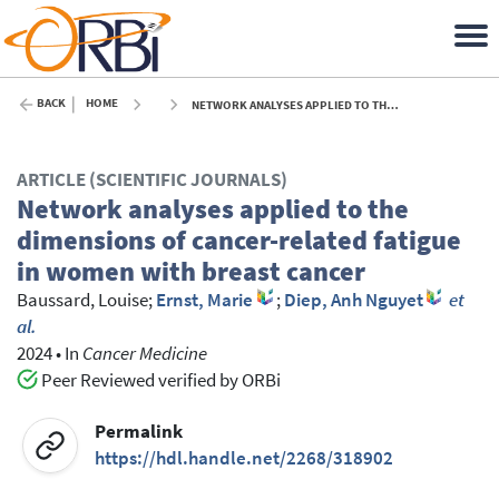
BACK
HOME
NETWORK ANALYSES APPLIED TO THE DIMENSIONS OF CANCER-RELATED FATIGUE IN WOMEN WITH BREAST CANCER - 2024
ARTICLE (SCIENTIFIC JOURNALS)
Network analyses applied to the
dimensions of cancer-related fatigue
in women with breast cancer
Baussard, Louise
;
Ernst, Marie
;
Diep, Anh Nguyet
et
al.
2024
•
In
Cancer Medicine
Peer Reviewed verified by ORBi
Permalink
https://hdl.handle.net/2268/318902