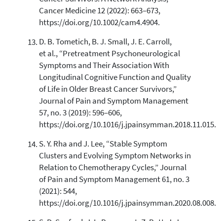
Cancer Medicine 12 (2022): 663–673,
https://doi.org/10.1002/cam4.4904.
D. B. Tometich, B. J. Small, J. E. Carroll,
et al., “Pretreatment Psychoneurological
Symptoms and Their Association With
Longitudinal Cognitive Function and Quality
of Life in Older Breast Cancer Survivors,”
Journal of Pain and Symptom Management
57, no. 3 (2019): 596–606,
https://doi.org/10.1016/j.jpainsymman.2018.11.015.
S. Y. Rha and J. Lee, “Stable Symptom
Clusters and Evolving Symptom Networks in
Relation to Chemotherapy Cycles,” Journal
of Pain and Symptom Management 61, no. 3
(2021): 544,
https://doi.org/10.1016/j.jpainsymman.2020.08.008.