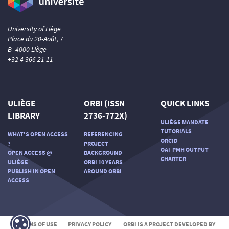
University of Liège
Place du 20-Août, 7
B- 4000 Liège
+32 4 366 21 11
ULIÈGE
ORBI (ISSN
QUICK LINKS
LIBRARY
2736-772X)
ULIÈGE MANDATE
TUTORIALS
WHAT'S OPEN ACCESS
REFERENCING
ORCID
?
PROJECT
OAI-PMH OUTPUT
OPEN ACCESS @
BACKGROUND
CHARTER
ULIÈGE
ORBI 10 YEARS
PUBLISH IN OPEN
AROUND ORBI
ACCESS
TERMS OF USE
-
PRIVACY POLICY
-
ORBI IS A PROJECT DEVELOPED BY