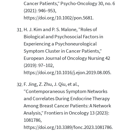
Cancer Patients,” Psycho-Oncology 30, no. 6
(2021): 946–953,
https://doi.org/10.1002/pon.5681.
H. J. Kim and P. S. Malone, “Roles of
Biological and Psychosocial Factors in
Experiencing a Psychoneurological
Symptom Cluster in Cancer Patients,”
European Journal of Oncology Nursing 42
(2019): 97–102,
https://doi.org/10.1016/j.ejon.2019.08.005.
F. Jing, Z. Zhu, J. Qiu, et al.,
“Contemporaneous Symptom Networks
and Correlates During Endocrine Therapy
Among Breast Cancer Patients: A Network
Analysis,” Frontiers in Oncology 13 (2023):
1081786,
https://doi.org/10.3389/fonc.2023.1081786.