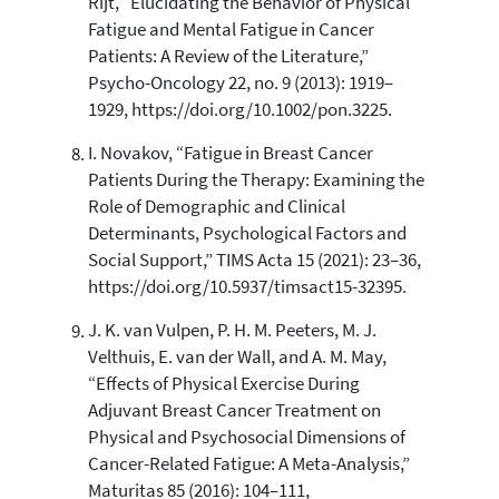
Rijt, “Elucidating the Behavior of Physical
Fatigue and Mental Fatigue in Cancer
Patients: A Review of the Literature,”
Psycho-Oncology 22, no. 9 (2013): 1919–
1929, https://doi.org/10.1002/pon.3225.
I. Novakov, “Fatigue in Breast Cancer
Patients During the Therapy: Examining the
Role of Demographic and Clinical
Determinants, Psychological Factors and
Social Support,” TIMS Acta 15 (2021): 23–36,
https://doi.org/10.5937/timsact15-32395.
J. K. van Vulpen, P. H. M. Peeters, M. J.
Velthuis, E. van der Wall, and A. M. May,
“Effects of Physical Exercise During
Adjuvant Breast Cancer Treatment on
Physical and Psychosocial Dimensions of
Cancer-Related Fatigue: A Meta-Analysis,”
Maturitas 85 (2016): 104–111,