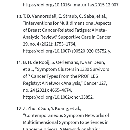
https://doi.org/10.1016/j.maturitas.2015.12.007.
T. D. Vannorsdall, E. Straub, C. Saba, et al.,
“Interventions for Multidimensional Aspects
of Breast Cancer-Related Fatigue: A Meta-
Analytic Review,” Supportive Care in Cancer
29, no. 4 (2021): 1753–1764,
https://doi.org/10.1007/s00520-020-05752-y.
B. H. de Rooij, S. Oerlemans, K. van Deun,
et al., “Symptom Clusters in 1330 Survivors
of 7 Cancer Types From the PROFILES
Registry: A Network Analysis,” Cancer 127,
no. 24 (2021): 4665–4674,
https://doi.org/10.1002/cncr.33852.
Z. Zhu, Y. Sun, Y. Kuang, et al.,
“Contemporaneous Symptom Networks of
Multidimensional Symptom Experiences in
Cancer Survivors: A Network Analysis,”