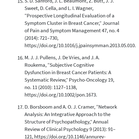
S. D. Sanford, J. L. Beaumont, Z. Butt, J. J.
Sweet, D. Cella, and L. I. Wagner,
“Prospective Longitudinal Evaluation of a
Symptom Cluster in Breast Cancer,” Journal
of Pain and Symptom Management 47, no. 4
(2014): 721–730,
https://doi.org/10.1016/j.jpainsymman.2013.05.010.
M. J. J. Pullens, J. De Vries, and J. A.
Roukema, “Subjective Cognitive
Dysfunction in Breast Cancer Patients: A
Systematic Review,” Psycho-Oncology 19,
no. 11 (2010): 1127–1138,
https://doi.org/10.1002/pon.1673.
D. Borsboom and A. O. J. Cramer, “Network
Analysis: An Integrative Approach to the
Structure of Psychopathology,” Annual
Review of Clinical Psychology 9 (2013): 91–
121, https://doi.org/10.1146/annurev-