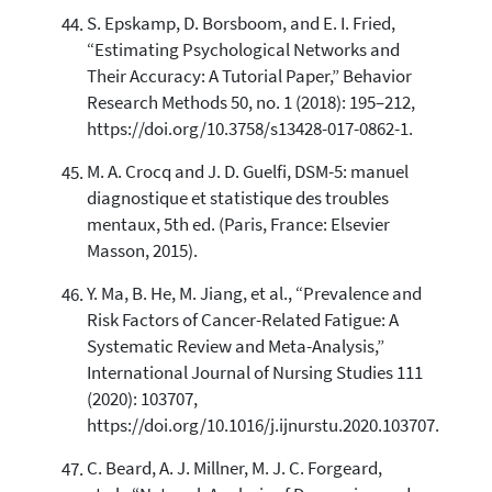
S. Epskamp, D. Borsboom, and E. I. Fried,
“Estimating Psychological Networks and
Their Accuracy: A Tutorial Paper,” Behavior
Research Methods 50, no. 1 (2018): 195–212,
https://doi.org/10.3758/s13428-017-0862-1.
M. A. Crocq and J. D. Guelfi, DSM-5: manuel
diagnostique et statistique des troubles
mentaux, 5th ed. (Paris, France: Elsevier
Masson, 2015).
Y. Ma, B. He, M. Jiang, et al., “Prevalence and
Risk Factors of Cancer-Related Fatigue: A
Systematic Review and Meta-Analysis,”
International Journal of Nursing Studies 111
(2020): 103707,
https://doi.org/10.1016/j.ijnurstu.2020.103707.
C. Beard, A. J. Millner, M. J. C. Forgeard,