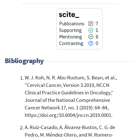
Publications
7
Supporting
1
Mentioning
8
Contrasting
0
Bibliography
W. J. Koh, N. R. Abu-Rustum, S. Bean, et al.,
7
Citing Publications
“Cervical Cancer, Version 3.2019, NCCN
1
Supporting
Clinical Practice Guidelines in Oncology,”
8
Mentioning
Journal of the National Comprehensive
Cancer Network 17, no. 1 (2019): 64–84,
0
Contrasting
https://doi.org/10.6004/jnccn.2019.0001.
A. Ruiz-Casado, A. Álvarez-Bustos, C. G. de
See how this article has been
Pedro, M. Méndez-Otero, and M. Romero-
cited at
scite.ai