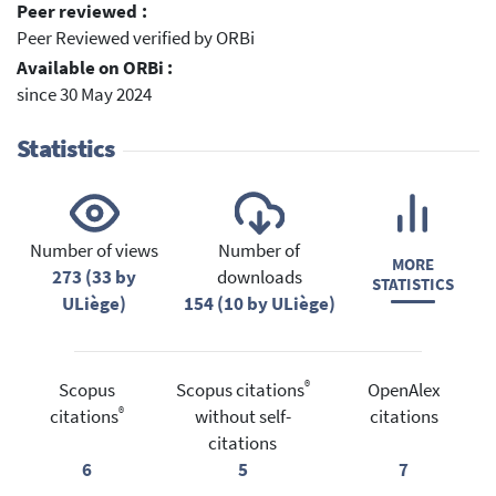
Peer reviewed :
Peer Reviewed verified by ORBi
Available on ORBi :
since 30 May 2024
Statistics
Number of views
Number of
MORE
273 (33 by
downloads
STATISTICS
ULiège)
154 (10 by ULiège)
®
Scopus
Scopus citations
OpenAlex
®
citations
without self-
citations
citations
6
5
7