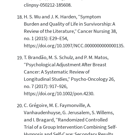
clinpsy-050212-185608.
H. S. Wu and J. K. Harden, “Symptom
Burden and Quality of Life in Survivorship: A
Review of the Literature,” Cancer Nursing 38,
no. 1 (2015): E29–E54,
https://doi.org/10.1097/NCC.0000000000000135.
T. Brandão, M. S. Schulz, and P. M. Matos,
“Psychological Adjustment After Breast
Cancer: A Systematic Review of
Longitudinal Studies,” Psycho-Oncology 26,
no. 7 (2017): 917–926,
https://doi.org/10.1002/pon.4230.
C. Grégoire, M. E. Faymonville, A.
Vanhaudenhuyse, G. Jerusalem, S. Willems,
and I. Bragard, “Randomized Controlled
Trial of a Group Intervention Combining Self-
Hypnosis and Self-Care: Secondary Results