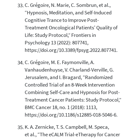
C. Grégoire, N. Marie, C. Sombrun, et al.,
“Hypnosis, Meditation, and Self-Induced
Cognitive Trance to Improve Post-
Treatment Oncological Patients' Quality of
Life: Study Protocol,” Frontiers in
Psychology 13 (2022): 807741,
https://doi.org/10.3389/fpsyg.2022.807741.
C. Grégoire, M. E. Faymonville, A.
Vanhaudenhuyse, V. Charland-Verville, G.
Jerusalem, and I. Bragard, “Randomized
Controlled Trial of an 8-Week Intervention
Combining Self-Care and Hypnosis for Post-
Treatment Cancer Patients: Study Protocol,”
BMC Cancer 18, no. 1 (2018): 1113,
https://doi.org/10.1186/s12885-018-5046-6.
K. A. Zernicke, T. S. Campbell, M. Speca,
et al., “The eCALM Trial-eTherapy for Cancer