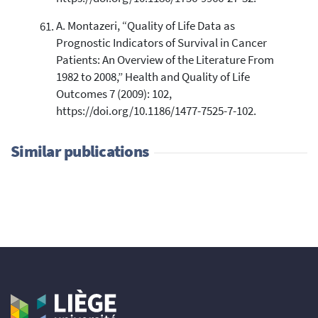
A. Montazeri, “Quality of Life Data as
Prognostic Indicators of Survival in Cancer
Patients: An Overview of the Literature From
1982 to 2008,” Health and Quality of Life
Outcomes 7 (2009): 102,
https://doi.org/10.1186/1477-7525-7-102.
Similar publications