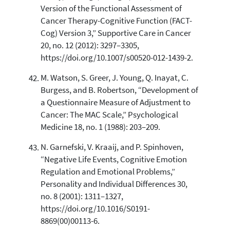
Version of the Functional Assessment of
Cancer Therapy-Cognitive Function (FACT-
Cog) Version 3,” Supportive Care in Cancer
20, no. 12 (2012): 3297–3305,
https://doi.org/10.1007/s00520-012-1439-2.
M. Watson, S. Greer, J. Young, Q. Inayat, C.
Burgess, and B. Robertson, “Development of
a Questionnaire Measure of Adjustment to
Cancer: The MAC Scale,” Psychological
Medicine 18, no. 1 (1988): 203–209.
N. Garnefski, V. Kraaij, and P. Spinhoven,
“Negative Life Events, Cognitive Emotion
Regulation and Emotional Problems,”
Personality and Individual Differences 30,
no. 8 (2001): 1311–1327,
https://doi.org/10.1016/S0191-
8869(00)00113-6.