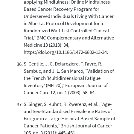
appLying Mindfulness: Online Mindfulness-
Based Cancer Recovery Program for
Underserved Individuals Living With Cancer
in Alberta: Protocol Development for a
Randomized Wait-List Controlled Clinical
Trial,” BMC Complementary and Alternative
Medicine 13 (2013): 34,
https://doi.org/10.1186/1472-6882-13-34.
S. Gentile, J. C. Delaroziere, F. Favre, R.
Sambuc, and J. L. San Marco, “Validation of
the French ‘Multidimensional Fatigue
Inventory’ (MFI 20),” European Journal of
Cancer Care 12, no. 1 (2003): 58–64.
S. Singer, S. Kuhnt, R. Zwerenz, et al., “Age-
and Sex-Standardised Prevalence Rates of
Fatigue in a Large Hospital-Based Sample of
Cancer Patients,” British Journal of Cancer
105, no. 3 (2011): 445–451,