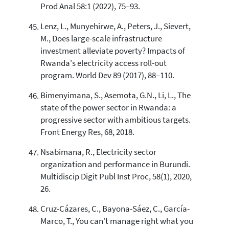
Prod Anal 58:1 (2022), 75–93.
Lenz, L., Munyehirwe, A., Peters, J., Sievert,
M., Does large-scale infrastructure
investment alleviate poverty? Impacts of
Rwanda's electricity access roll-out
program. World Dev 89 (2017), 88–110.
Bimenyimana, S., Asemota, G.N., Li, L., The
state of the power sector in Rwanda: a
progressive sector with ambitious targets.
Front Energy Res, 68, 2018.
Nsabimana, R., Electricity sector
organization and performance in Burundi.
Multidiscip Digit Publ Inst Proc, 58(1), 2020,
26.
Cruz-Cázares, C., Bayona-Sáez, C., García-
Marco, T., You can't manage right what you