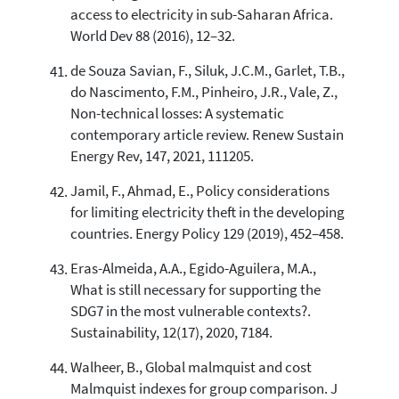
access to electricity in sub-Saharan Africa.
World Dev 88 (2016), 12–32.
de Souza Savian, F., Siluk, J.C.M., Garlet, T.B.,
do Nascimento, F.M., Pinheiro, J.R., Vale, Z.,
Non-technical losses: A systematic
contemporary article review. Renew Sustain
Energy Rev, 147, 2021, 111205.
Jamil, F., Ahmad, E., Policy considerations
for limiting electricity theft in the developing
countries. Energy Policy 129 (2019), 452–458.
Eras-Almeida, A.A., Egido-Aguilera, M.A.,
What is still necessary for supporting the
SDG7 in the most vulnerable contexts?.
Sustainability, 12(17), 2020, 7184.
Walheer, B., Global malmquist and cost
Malmquist indexes for group comparison. J