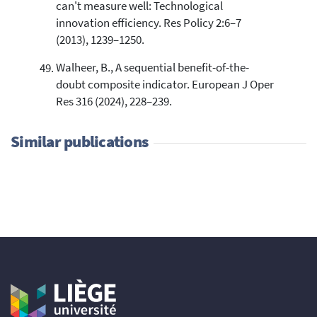
can't measure well: Technological
innovation efficiency. Res Policy 2:6–7
(2013), 1239–1250.
Walheer, B., A sequential benefit-of-the-
doubt composite indicator. European J Oper
Res 316 (2024), 228–239.
Similar publications