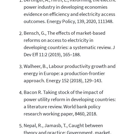
Dertinger, A., Hirth, L., Reforming the electric
6
Citing Publications
power industry in developing economies
0
Supporting
evidence on efficiency and electricity access
2
Mentioning
outcomes. Energy Policy, 139, 2020, 111348.
0
Contrasting
Bensch, G., The effects of market-based
reforms on access to electricity in
developing countries: a systematic review. J
See how this article has been
Dev Eff 11:2 (2019), 165–188.
cited at
scite.ai
Walheer, B., Labour productivity growth and
Scite shows how a scientific paper
has been cited by providing the
energy in Europe: a production-frontier
context of the citation, a
approach. Energy 152 (2018), 129–143.
classification describing whether
it supports, mentions, or contrasts
Bacon R. Taking stock of the impact of
the cited claim, and a label
power utility reform in developing countries:
indicating in which section the
a literature review. World bank policy
citation was made.
research working paper, 8460, 2018.
Nepal, R., Jamasb, T., Caught between
theory and practice: Government, market,