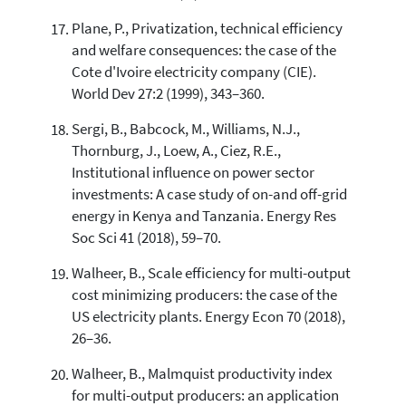
Plane, P., Privatization, technical efficiency
and welfare consequences: the case of the
Cote d'Ivoire electricity company (CIE).
World Dev 27:2 (1999), 343–360.
Sergi, B., Babcock, M., Williams, N.J.,
Thornburg, J., Loew, A., Ciez, R.E.,
Institutional influence on power sector
investments: A case study of on-and off-grid
energy in Kenya and Tanzania. Energy Res
Soc Sci 41 (2018), 59–70.
Walheer, B., Scale efficiency for multi-output
cost minimizing producers: the case of the
US electricity plants. Energy Econ 70 (2018),
26–36.
Walheer, B., Malmquist productivity index
for multi-output producers: an application