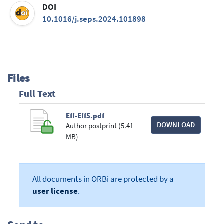
DOI
10.1016/j.seps.2024.101898
Files
Full Text
Eff-Eff5.pdf
DOWNLOAD
Author postprint (5.41
MB)
All documents in ORBi are protected by a
user license
.