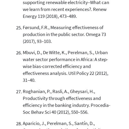
supporting renewable electricity–What can
we learn from recent experiences?. Renew
Energy 119 (2018), 473–489.
Førsund, F.R., Measuring effectiveness of
production in the public sector. Omega 73
(2017), 93–103.
Mbuvi, D., De Witte, K., Perelman, S., Urban
water sector performance in Africa: A step-
wise bias-corrected efficiency and
effectiveness analysis. Util Policy 22 (2012),
31–40.
Roghanian, P., Rasli, A., Gheysari, H.,
Productivity through effectiveness and
efficiency in the banking industry. Procedia-
Soc Behav Sci 40 (2012), 550–556.
Aparicio, J., Perelman, S., Santín, D.,