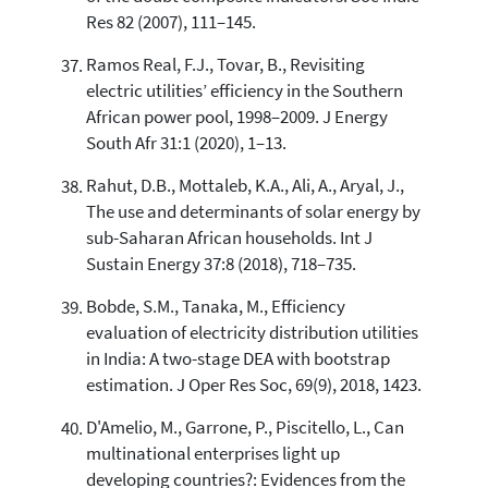
Res 82 (2007), 111–145.
Ramos Real, F.J., Tovar, B., Revisiting
electric utilities’ efficiency in the Southern
African power pool, 1998–2009. J Energy
South Afr 31:1 (2020), 1–13.
Rahut, D.B., Mottaleb, K.A., Ali, A., Aryal, J.,
The use and determinants of solar energy by
sub-Saharan African households. Int J
Sustain Energy 37:8 (2018), 718–735.
Bobde, S.M., Tanaka, M., Efficiency
evaluation of electricity distribution utilities
in India: A two-stage DEA with bootstrap
estimation. J Oper Res Soc, 69(9), 2018, 1423.
D'Amelio, M., Garrone, P., Piscitello, L., Can
multinational enterprises light up
developing countries?: Evidences from the