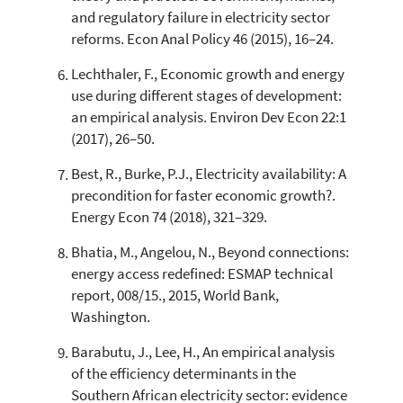
and regulatory failure in electricity sector
reforms. Econ Anal Policy 46 (2015), 16–24.
Lechthaler, F., Economic growth and energy
use during different stages of development:
an empirical analysis. Environ Dev Econ 22:1
(2017), 26–50.
Best, R., Burke, P.J., Electricity availability: A
precondition for faster economic growth?.
Energy Econ 74 (2018), 321–329.
Bhatia, M., Angelou, N., Beyond connections:
energy access redefined: ESMAP technical
report, 008/15., 2015, World Bank,
Washington.
Barabutu, J., Lee, H., An empirical analysis
of the efficiency determinants in the
Southern African electricity sector: evidence