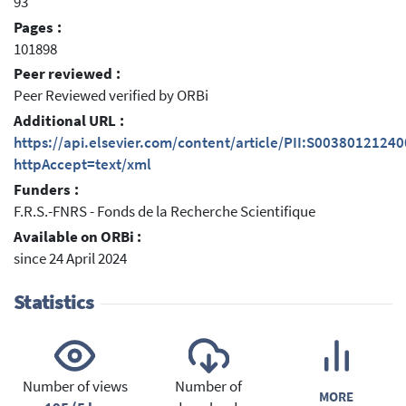
93
Pages :
101898
Peer reviewed :
Peer Reviewed verified by ORBi
Additional URL :
https://api.elsevier.com/content/article/PII:S0038012124
httpAccept=text/xml
Funders :
F.R.S.-FNRS - Fonds de la Recherche Scientifique
Available on ORBi :
since 24 April 2024
Statistics
Number of views
Number of
MORE