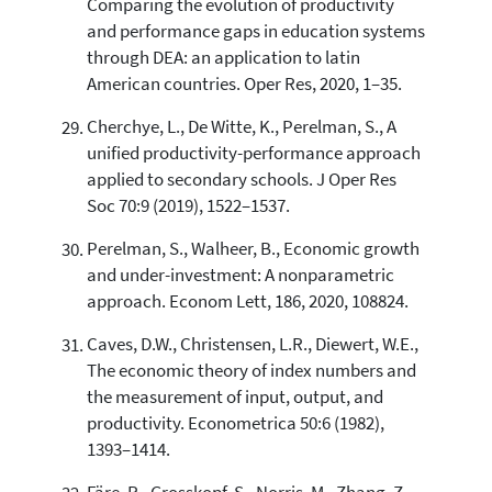
Comparing the evolution of productivity
and performance gaps in education systems
through DEA: an application to latin
American countries. Oper Res, 2020, 1–35.
Cherchye, L., De Witte, K., Perelman, S., A
unified productivity-performance approach
applied to secondary schools. J Oper Res
Soc 70:9 (2019), 1522–1537.
Perelman, S., Walheer, B., Economic growth
and under-investment: A nonparametric
approach. Econom Lett, 186, 2020, 108824.
Caves, D.W., Christensen, L.R., Diewert, W.E.,
The economic theory of index numbers and
the measurement of input, output, and
productivity. Econometrica 50:6 (1982),
1393–1414.