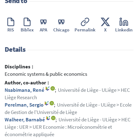
Send to
RIS
BibTex
APA
Chicago
Permalink
X
Linkedin
Details
Disciplines :
Economic systems & public economics
Author, co-author :
Nsabimana, René
;
Université de Liège - ULiège > HEC
Liège Research
Perelman, Sergio
;
Université de Liège - ULiège > Ecole
de Gestion de l'Université de Liège
Walheer, Barnabé
;
Université de Liège - ULiège > HEC
Liège : UER > UER Economie : Microéconométrie et
économétrie appliquée