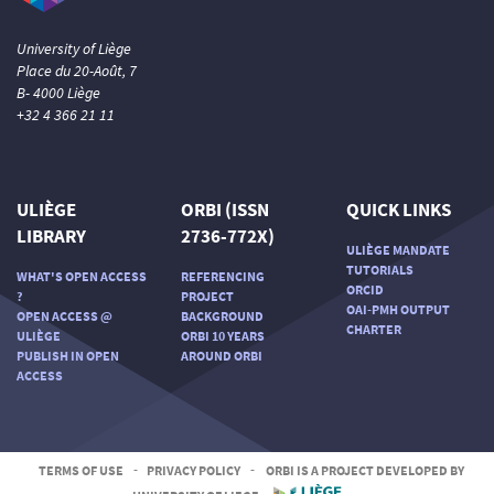
University of Liège
Place du 20-Août, 7
B- 4000 Liège
+32 4 366 21 11
ULIÈGE
ORBI (ISSN
QUICK LINKS
LIBRARY
2736-772X)
ULIÈGE MANDATE
TUTORIALS
WHAT'S OPEN ACCESS
REFERENCING
ORCID
?
PROJECT
OAI-PMH OUTPUT
OPEN ACCESS @
BACKGROUND
CHARTER
ULIÈGE
ORBI 10 YEARS
PUBLISH IN OPEN
AROUND ORBI
ACCESS
TERMS OF USE
-
PRIVACY POLICY
-
ORBI IS A PROJECT DEVELOPED BY