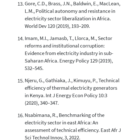
Gore, C.D., Brass, J.N., Baldwin, E., MacLean,
L.M., Political autonomy and resistance in
electricity sector liberalization in Africa.
World Dev 120 (2019), 193–209.
Imam, M.I., Jamasb, T., Llorca, M., Sector
reforms and institutional corruption:
Evidence from electricity industry in sub-
Saharan Africa. Energy Policy 129 (2019),
532–545.
Njeru, G., Gathiaka, J., Kimuyu, P., Technical
efficiency of thermal electricity generators
in Kenya. Int J Energy Econ Policy 10:3
(2020), 340–347.
Nsabimana, R., Benchmarking of the
electricity sector in east Africa: An
assessment of technical efficiency. East Afr J
Sci Technol Innov, 3, 2022.