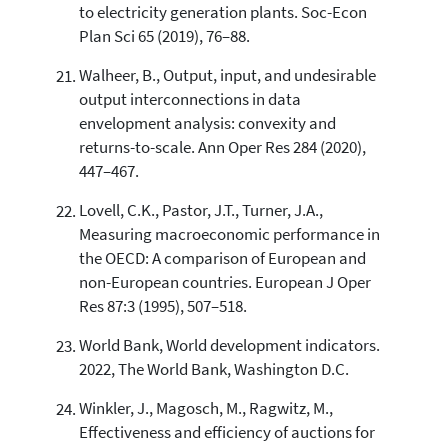
to electricity generation plants. Soc-Econ
Plan Sci 65 (2019), 76–88.
Walheer, B., Output, input, and undesirable
output interconnections in data
envelopment analysis: convexity and
returns-to-scale. Ann Oper Res 284 (2020),
447–467.
Lovell, C.K., Pastor, J.T., Turner, J.A.,
Measuring macroeconomic performance in
the OECD: A comparison of European and
non-European countries. European J Oper
Res 87:3 (1995), 507–518.
World Bank, World development indicators.
2022, The World Bank, Washington D.C.
Winkler, J., Magosch, M., Ragwitz, M.,
Effectiveness and efficiency of auctions for