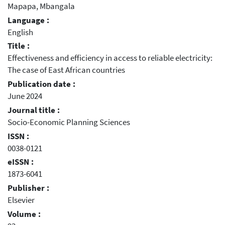
Mapapa, Mbangala
Language :
English
Title :
Effectiveness and efficiency in access to reliable electricity:
The case of East African countries
Publication date :
June 2024
Journal title :
Socio-Economic Planning Sciences
ISSN :
0038-0121
eISSN :
1873-6041
Publisher :
Elsevier
Volume :