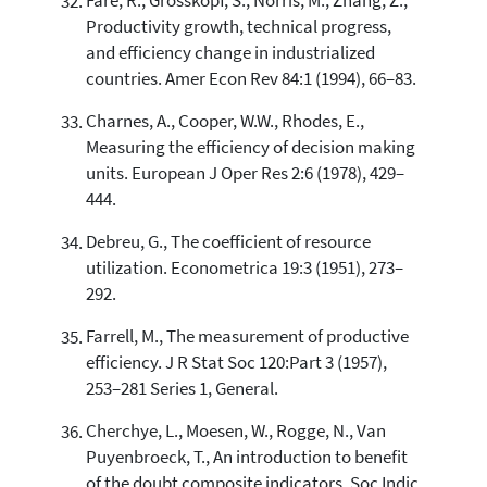
Färe, R., Grosskopf, S., Norris, M., Zhang, Z.,
Productivity growth, technical progress,
and efficiency change in industrialized
countries. Amer Econ Rev 84:1 (1994), 66–83.
Charnes, A., Cooper, W.W., Rhodes, E.,
Measuring the efficiency of decision making
units. European J Oper Res 2:6 (1978), 429–
444.
Debreu, G., The coefficient of resource
utilization. Econometrica 19:3 (1951), 273–
292.
Farrell, M., The measurement of productive
efficiency. J R Stat Soc 120:Part 3 (1957),
253–281 Series 1, General.
Cherchye, L., Moesen, W., Rogge, N., Van
Puyenbroeck, T., An introduction to benefit
of the doubt composite indicators. Soc Indic