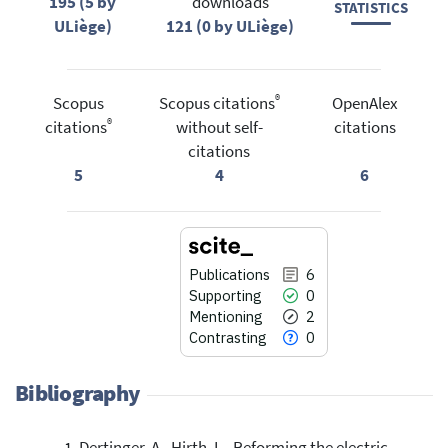
195 (5 by
downloads
STATISTICS
ULiège)
121 (0 by ULiège)
®
Scopus
Scopus citations
OpenAlex
®
citations
without self-
citations
citations
5
4
6
Publications
6
Supporting
0
Mentioning
2
Contrasting
0
Bibliography