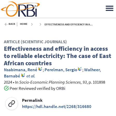
BACK
HOME
EFFECTIVENESS AND EFFICIENCY IN ACCESS TO RELIABLE ELECTRICITY: THE CASE OF EAST AFRICAN COUNTRIES - 2024
ARTICLE (SCIENTIFIC JOURNALS)
Effectiveness and efficiency in access
to reliable electricity: The case of East
African countries
Nsabimana, René
;
Perelman, Sergio
;
Walheer,
Barnabé
et al.
2024
•
In
Socio-Economic Planning Sciences, 93
, p. 101898
Peer Reviewed verified by ORBi
Permalink
https://hdl.handle.net/2268/316680