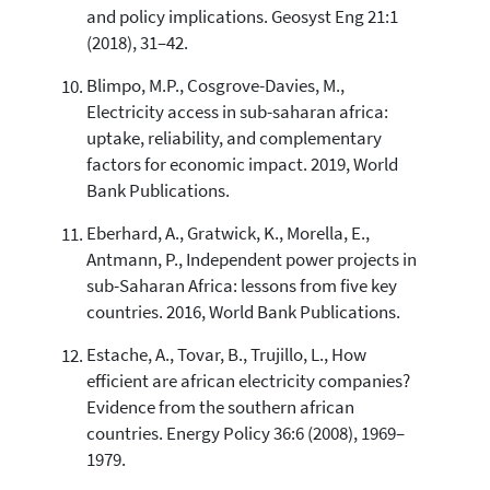
and policy implications. Geosyst Eng 21:1
(2018), 31–42.
Blimpo, M.P., Cosgrove-Davies, M.,
Electricity access in sub-saharan africa:
uptake, reliability, and complementary
factors for economic impact. 2019, World
Bank Publications.
Eberhard, A., Gratwick, K., Morella, E.,
Antmann, P., Independent power projects in
sub-Saharan Africa: lessons from five key
countries. 2016, World Bank Publications.
Estache, A., Tovar, B., Trujillo, L., How
efficient are african electricity companies?
Evidence from the southern african
countries. Energy Policy 36:6 (2008), 1969–
1979.