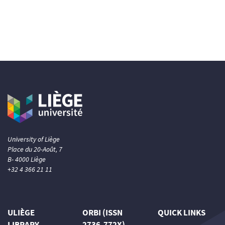
University of Liège
Place du 20-Août, 7
B- 4000 Liège
+32 4 366 21 11
ULIÈGE
ORBI (ISSN
QUICK LINKS
LIBRARY
2736-772X)