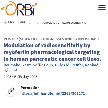
BACK
HOME
MODULATION OF RADIOSENSITIVITY BY MYOFERLIN PHARMACOLOGICAL TARGETING IN HUMAN PANCREATIC CANCER CELL LINES. - 2023
POSTER (SCIENTIFIC CONGRESSES AND SYMPOSIUMS)
Modulation of radiosensitivity by
myoferlin pharmacological targeting
in human pancreatic cancer cell lines.
Boumahd, Yasmine
;
Colin, Gilles
;
Peiffer, Raphaël
et al.
2023
•
GIGA day 2023
Permalink
https://hdl.handle.net/2268/306271