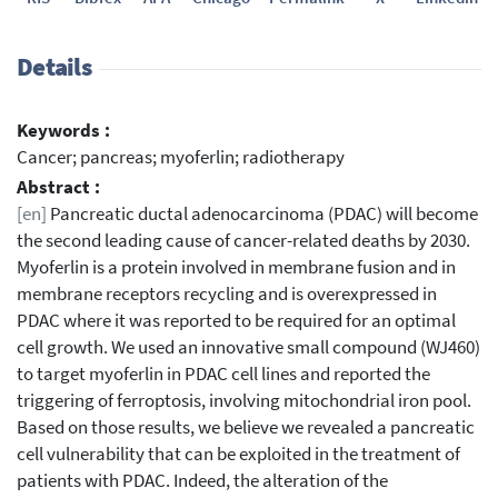
Details
Keywords :
Cancer; pancreas; myoferlin; radiotherapy
Abstract :
[en]
Pancreatic ductal adenocarcinoma (PDAC) will become
the second leading cause of cancer-related deaths by 2030.
Myoferlin is a protein involved in membrane fusion and in
membrane receptors recycling and is overexpressed in
PDAC where it was reported to be required for an optimal
cell growth. We used an innovative small compound (WJ460)
to target myoferlin in PDAC cell lines and reported the
triggering of ferroptosis, involving mitochondrial iron pool.
Based on those results, we believe we revealed a pancreatic
cell vulnerability that can be exploited in the treatment of
patients with PDAC. Indeed, the alteration of the