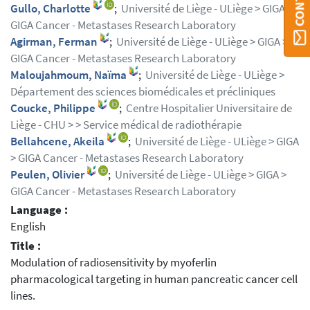
Gullo, Charlotte
;
Université de Liège - ULiège > GIGA >
GIGA Cancer - Metastases Research Laboratory
Agirman, Ferman
;
Université de Liège - ULiège > GIGA >
GIGA Cancer - Metastases Research Laboratory
Maloujahmoum, Naïma
;
Université de Liège - ULiège >
Département des sciences biomédicales et précliniques
Coucke, Philippe
;
Centre Hospitalier Universitaire de
Liège - CHU > > Service médical de radiothérapie
Bellahcene, Akeila
;
Université de Liège - ULiège > GIGA
> GIGA Cancer - Metastases Research Laboratory
Peulen, Olivier
;
Université de Liège - ULiège > GIGA >
GIGA Cancer - Metastases Research Laboratory
Language :
English
Title :
Modulation of radiosensitivity by myoferlin
pharmacological targeting in human pancreatic cancer cell
lines.