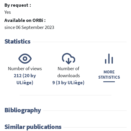
By request :
Yes
Available on ORBi :
since 06 September 2023
Statistics
Number of views
Number of
MORE
212 (20 by
downloads
STATISTICS
ULiège)
9 (3 by ULiège)
Bibliography
Similar publications