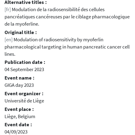
Alternative titles :
[fr]
Modulation de la radiosensibilité des cellules
pancréatiques cancéreuses par le ciblage pharmacologique
de la myoferline.
Original title :
[en]
Modulation of radiosensitivity by myoferlin
pharmacological targeting in human pancreatic cancer cell
lines.
Publication date :
04 September 2023
Event name :
GIGA day 2023
Event organizer :
Université de Liège
Event place :
Liège, Belgium
Event date :
04/09/2023