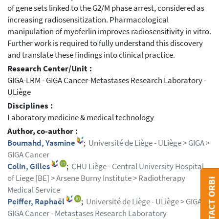
of gene sets linked to the G2/M phase arrest, considered as
increasing radiosensitization. Pharmacological
manipulation of myoferlin improves radiosensitivity in vitro.
Further work is required to fully understand this discovery
and translate these findings into clinical practice.
Research Center/Unit :
GIGA-LRM - GIGA Cancer-Metastases Research Laboratory -
ULiège
Disciplines :
Laboratory medicine & medical technology
Author, co-author :
Boumahd, Yasmine
;
Université de Liège - ULiège > GIGA >
GIGA Cancer
Colin, Gilles
;
CHU Liège - Central University Hospital
of Liege [BE] > Arsene Burny Institute > Radiotherapy
CONTACT ORBI
Medical Service
Peiffer, Raphaël
;
Université de Liège - ULiège > GIGA >
GIGA Cancer - Metastases Research Laboratory