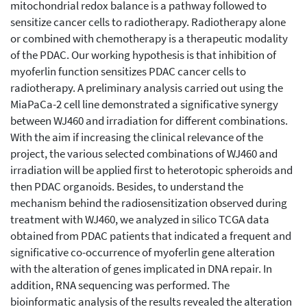
mitochondrial redox balance is a pathway followed to
sensitize cancer cells to radiotherapy. Radiotherapy alone
or combined with chemotherapy is a therapeutic modality
of the PDAC. Our working hypothesis is that inhibition of
myoferlin function sensitizes PDAC cancer cells to
radiotherapy. A preliminary analysis carried out using the
MiaPaCa-2 cell line demonstrated a significative synergy
between WJ460 and irradiation for different combinations.
With the aim if increasing the clinical relevance of the
project, the various selected combinations of WJ460 and
irradiation will be applied first to heterotopic spheroids and
then PDAC organoids. Besides, to understand the
mechanism behind the radiosensitization observed during
treatment with WJ460, we analyzed in silico TCGA data
obtained from PDAC patients that indicated a frequent and
significative co-occurrence of myoferlin gene alteration
with the alteration of genes implicated in DNA repair. In
addition, RNA sequencing was performed. The
bioinformatic analysis of the results revealed the alteration