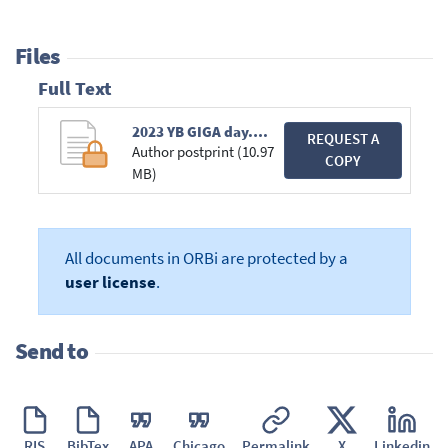
Files
Full Text
2023 YB GIGA day.pdf
REQUEST A
Author postprint (10.97
COPY
MB)
All documents in ORBi are protected by a
user license
.
Send to
RIS
BibTex
APA
Chicago
Permalink
X
Linkedin