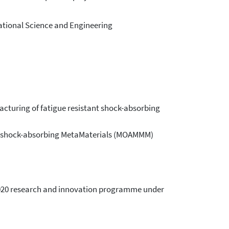
ational Science and Engineering
acturing of fatigue resistant shock-absorbing
ant shock-absorbing MetaMaterials (MOAMMM)
 2020 research and innovation programme under