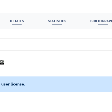
DETAILS
STATISTICS
BIBLIOGRAP
a
user license
.