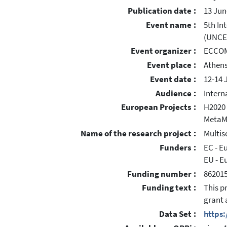
Publication date :
13 Jun
Event name :
5th In
(UNCE
Event organizer :
ECCO
Event place :
Athens
Event date :
12-14 
Audience :
Intern
European Projects :
H2020 
MetaM
Name of the research project :
Multis
Funders :
EC - 
EU - E
Funding number :
86201
Funding text :
This p
grant 
Data Set :
https