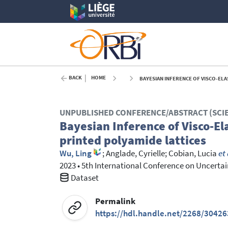
BACK
HOME
BAYESIAN INFERENCE OF VISCO-ELA
UNPUBLISHED CONFERENCE/ABSTRACT (SCI
Bayesian Inference of Visco-El
printed polyamide lattices
Wu, Ling
;
Anglade, Cyrielle
;
Cobian, Lucia
et 
2023
•
5th International Conference on Uncert
Dataset
Permalink
https://hdl.handle.net/2268/30426