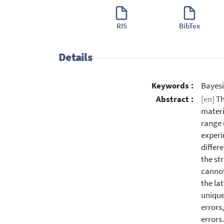
RIS
BibTex
Details
Keywords :
Bayesi
Abstract :
[en]
Th
materi
range 
experi
differ
the st
cannot
the la
unique
errors
errors