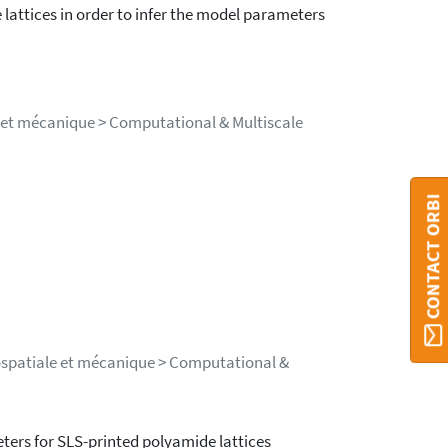
lattices in order to infer the model parameters
e et mécanique > Computational & Multiscale
CONTACT ORBI
rospatiale et mécanique > Computational &
ters for SLS-printed polyamide lattices