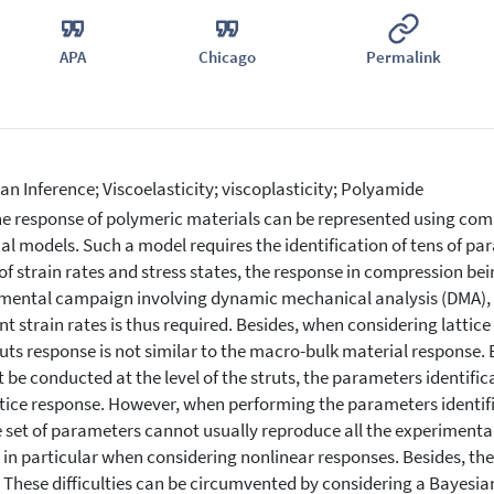
APA
Chicago
Permalink
an Inference; Viscoelasticity; viscoplasticity; Polyamide
e response of polymeric materials can be represented using comple
al models. Such a model requires the identification of tens of pa
of strain rates and stress states, the response in compression bei
mental campaign involving dynamic mechanical analysis (DMA), a
ent strain rates is thus required. Besides, when considering latti
ruts response is not similar to the macro-bulk material respons
 be conducted at the level of the struts, the parameters identific
ttice response. However, when performing the parameters identific
 set of parameters cannot usually reproduce all the experimental
, in particular when considering nonlinear responses. Besides, th
. These difficulties can be circumvented by considering a Bayesian