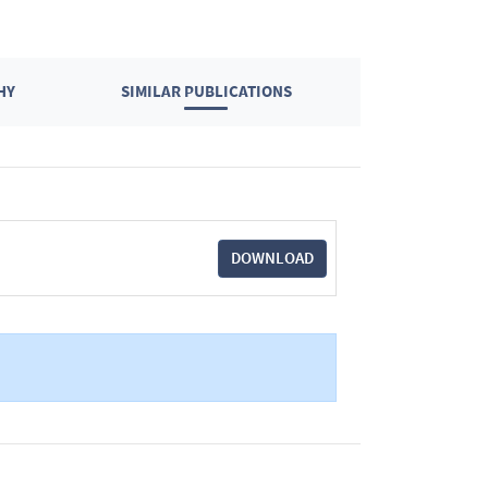
HY
SIMILAR PUBLICATIONS
DOWNLOAD