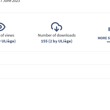
17 June 2023
of views
Number of downloads
MORE S
y ULiège)
155 (2 by ULiège)