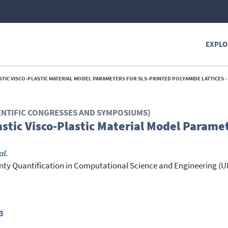
EXPLO
STIC VISCO-PLASTIC MATERIAL MODEL PARAMETERS FOR SLS-PRINTED POLYAMIDE LATTICES -
ENTIFIC CONGRESSES AND SYMPOSIUMS)
astic Visco-Plastic Material Model Paramet
al.
ainty Quantification in Computational Science and Engineering
3