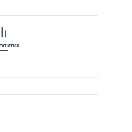
TATISTICS