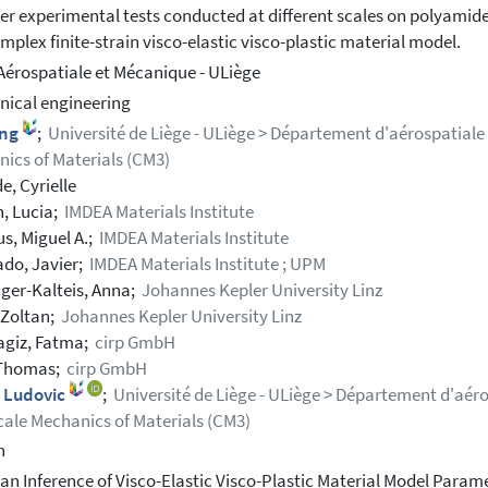
er experimental tests conducted at different scales on polyamide 
omplex finite-strain visco-elastic visco-plastic material model.
Aérospatiale et Mécanique - ULiège
ical engineering
ing
;
Université de Liège - ULiège > Département d'aérospatial
ics of Materials (CM3)
e, Cyrielle
, Lucia;
IMDEA Materials Institute
s, Miguel A.;
IMDEA Materials Institute
do, Javier;
IMDEA Materials Institute ; UPM
ger-Kalteis, Anna;
Johannes Kepler University Linz
 Zoltan;
Johannes Kepler University Linz
giz, Fatma;
cirp GmbH
 Thomas;
cirp GmbH
, Ludovic
;
Université de Liège - ULiège > Département d'aé
cale Mechanics of Materials (CM3)
h
an Inference of Visco-Elastic Visco-Plastic Material Model Parame