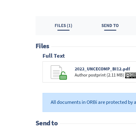
FILES (1)
SEND TO
Files
Full Text
2023_UNCECOMP_BI12.pdf
Author postprint (2.11 MB)
All documents in ORBi are protected by 
Send to