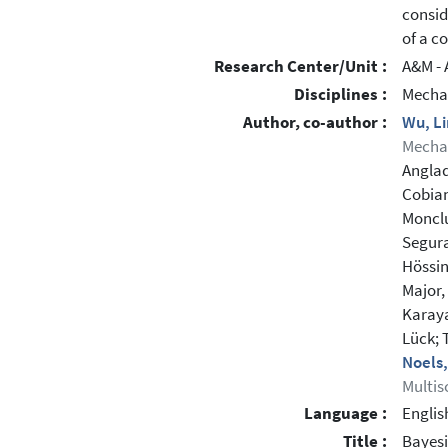
consid
of a c
Research Center/Unit :
A&M - 
Disciplines :
Mechan
Author, co-author :
Wu, L
Mechan
Anglad
Cobian
Monclu
Segura
Hössin
Major,
Karaya
Lück;
Noels
Multis
Language :
Englis
Title :
Bayesi