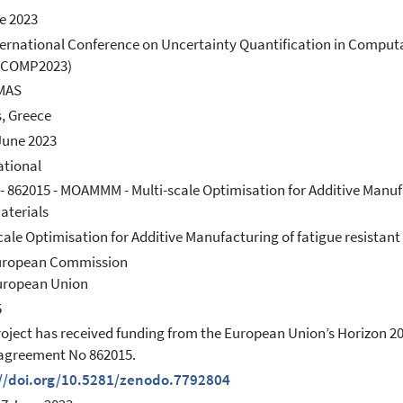
e 2023
ternational Conference on Uncertainty Quantification in Comput
COMP2023)
MAS
, Greece
June 2023
ational
- 862015 - MOAMMM - Multi-scale Optimisation for Additive Manuf
aterials
cale Optimisation for Additive Manufacturing of fatigue resist
European Commission
uropean Union
5
roject has received funding from the European Union’s Horizon
agreement No 862015.
://doi.org/10.5281/zenodo.7792804