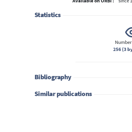
Available on ORBi :
since 
Statistics
Number 
256 (3 b
Bibliography
Similar publications