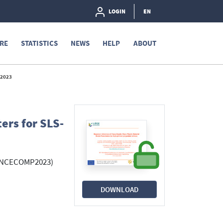
LOGIN
EN
RE
STATISTICS
NEWS
HELP
ABOUT
 2023
ers for SLS-
 (UNCECOMP2023)
DOWNLOAD