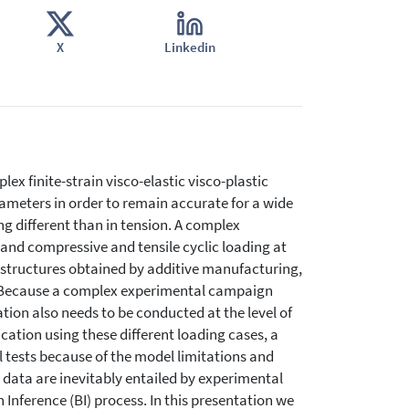
X
Linkedin
x finite-strain visco-elastic visco-plastic
rameters in order to remain accurate for a wide
ng different than in tension. A complex
nd compressive and tensile cyclic loading at
ce structures obtained by additive manufacturing,
e. Because a complex experimental campaign
ation also needs to be conducted at the level of
ation using these different loading cases, a
 tests because of the model limitations and
e data are inevitably entailed by experimental
 Inference (BI) process. In this presentation we