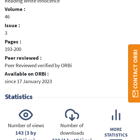
Reading White Innocence
Volume :
46
Issue :
3
Pages :
193-200
CONTACT ORBI
Peer reviewed :
Peer Reviewed verified by ORBi
Available on ORBi :
since 17 January 2023
Statistics
Number of views
Number of
MORE
143 (3 by
downloads
STATISTICS