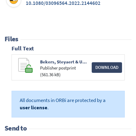
10.1080/03096564.2022.2144602
Files
Full Text
Bekers, Steyaert & Unigwe_Reading White Innocence across Disciplines.pdf
DOWNLOAD
Publisher postprint
(561.36 kB)
All documents in ORBi are protected by a
user license
.
Send to