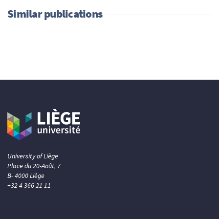
Similar publications
University of Liège
Place du 20-Août, 7
B- 4000 Liège
+32 4 366 21 11