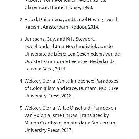
Reports from Women of Two Cultures.
0
Supporting
Claremont: Hunter House, 1990.
1
Mentioning
Essed, Philomena, and Isabel Hoving. Dutch
0
Contrasting
Racism. Amsterdam: Rodopi, 2014.
Janssens, Guy, and Kris Steyaert.
See how this article has been
Tweehonderd Jaar Neerlandistiek aan de
cited at
scite.ai
Université de Liège: Een Geschiedenis van de
Oudste Extramurale Leerstoel Nederlands.
Scite shows how a scientific paper
has been cited by providing the
Leuven: Acco, 2014.
context of the citation, a
Wekker, Gloria. White Innocence: Paradoxes
classification describing whether
it supports, mentions, or contrasts
of Colonialism and Race. Durham, NC: Duke
the cited claim, and a label
University Press, 2016.
indicating in which section the
citation was made.
Wekker, Gloria. Witte Onschuld: Paradoxen
van Kolonialisme En Ras, Translated by
Menno Grootveld. Amsterdam: Amsterdam
University Press, 2017.