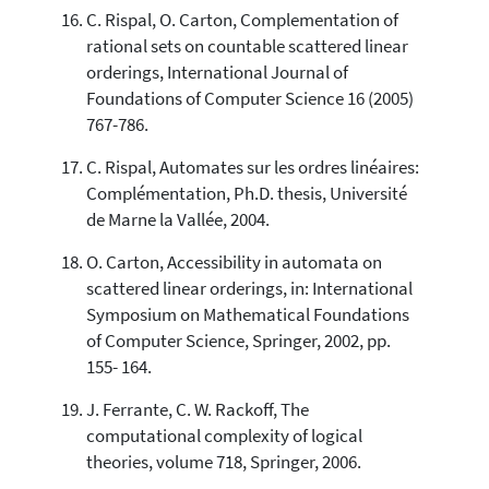
C. Rispal, O. Carton, Complementation of
rational sets on countable scattered linear
orderings, International Journal of
Foundations of Computer Science 16 (2005)
767-786.
C. Rispal, Automates sur les ordres linéaires:
Complémentation, Ph.D. thesis, Université
de Marne la Vallée, 2004.
O. Carton, Accessibility in automata on
scattered linear orderings, in: International
Symposium on Mathematical Foundations
of Computer Science, Springer, 2002, pp.
155- 164.
J. Ferrante, C. W. Rackoff, The
computational complexity of logical
theories, volume 718, Springer, 2006.