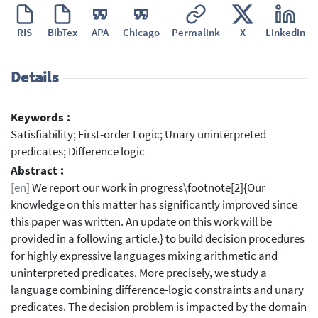
RIS
BibTex
APA
Chicago
Permalink
X
Linkedin
Details
Keywords :
Satisfiability; First-order Logic; Unary uninterpreted
predicates; Difference logic
Abstract :
[en]
We report our work in progress\footnote[2]{Our
knowledge on this matter has significantly improved since
this paper was written. An update on this work will be
provided in a following article.} to build decision procedures
for highly expressive languages mixing arithmetic and
uninterpreted predicates. More precisely, we study a
language combining difference-logic constraints and unary
predicates. The decision problem is impacted by the domain