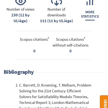
Number of views
Number of
MORE
230 (12 by
downloads
STATISTICS
ULiège)
111 (11 by ULiège)
®
®
Scopus citations
Scopus citations
without self-citations
0
0
Bibliography
C. Barrett, D. Kroening, T. Melham, Problem
Solving for the 21st Century: Efficient
Solvers for Satisfiability Modulo Theories,
Technical Report 3, London Mathematical