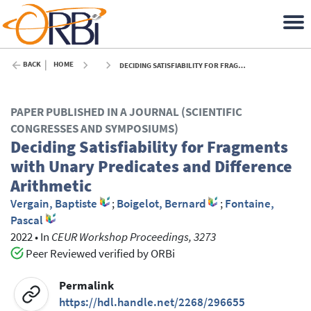
BACK
HOME
DECIDING SATISFIABILITY FOR FRAGMENTS WITH UNARY PREDICATES AND DIFFERENCE ARITHMETIC - 2022
PAPER PUBLISHED IN A JOURNAL (SCIENTIFIC
CONGRESSES AND SYMPOSIUMS)
Deciding Satisfiability for Fragments
with Unary Predicates and Difference
Arithmetic
Vergain, Baptiste
;
Boigelot, Bernard
;
Fontaine,
Pascal
2022
•
In
CEUR Workshop Proceedings, 3273
Peer Reviewed verified by ORBi
Permalink
https://hdl.handle.net/2268/296655