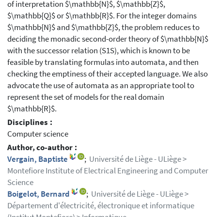
of interpretation $\mathbb{N}$, $\mathbb{Z}$,
$\mathbb{Q}$ or $\mathbb{R}$. For the integer domains
$\mathbb{N}$ and $\mathbb{Z}$, the problem reduces to
deciding the monadic second-order theory of $\mathbb{N}$
with the successor relation (S1S), which is known to be
feasible by translating formulas into automata, and then
checking the emptiness of their accepted language. We also
advocate the use of automata as an appropriate tool to
represent the set of models for the real domain
$\mathbb{R}$.
Disciplines :
Computer science
Author, co-author :
Vergain, Baptiste
;
Université de Liège - ULiège >
Montefiore Institute of Electrical Engineering and Computer
Science
Boigelot, Bernard
;
Université de Liège - ULiège >
Département d'électricité, électronique et informatique