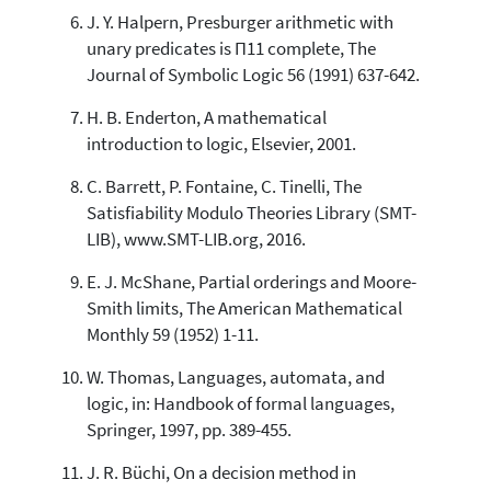
J. Y. Halpern, Presburger arithmetic with
unary predicates is Π11 complete, The
Journal of Symbolic Logic 56 (1991) 637-642.
H. B. Enderton, A mathematical
introduction to logic, Elsevier, 2001.
C. Barrett, P. Fontaine, C. Tinelli, The
Satisfiability Modulo Theories Library (SMT-
LIB), www.SMT-LIB.org, 2016.
E. J. McShane, Partial orderings and Moore-
Smith limits, The American Mathematical
Monthly 59 (1952) 1-11.
W. Thomas, Languages, automata, and
logic, in: Handbook of formal languages,
Springer, 1997, pp. 389-455.
J. R. Büchi, On a decision method in