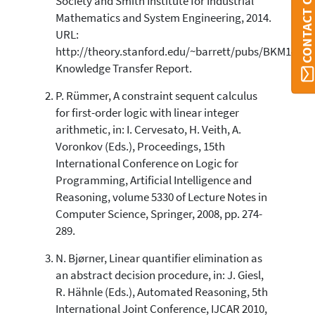
CONTACT ORBI
Society and Smith Institute for Industrial
Mathematics and System Engineering, 2014.
URL:
http://theory.stanford.edu/~barrett/pubs/BKM14.pdf
Knowledge Transfer Report.
P. Rümmer, A constraint sequent calculus
for first-order logic with linear integer
arithmetic, in: I. Cervesato, H. Veith, A.
Voronkov (Eds.), Proceedings, 15th
International Conference on Logic for
Programming, Artificial Intelligence and
Reasoning, volume 5330 of Lecture Notes in
Computer Science, Springer, 2008, pp. 274-
289.
N. Bjørner, Linear quantifier elimination as
an abstract decision procedure, in: J. Giesl,
R. Hähnle (Eds.), Automated Reasoning, 5th
International Joint Conference, IJCAR 2010,