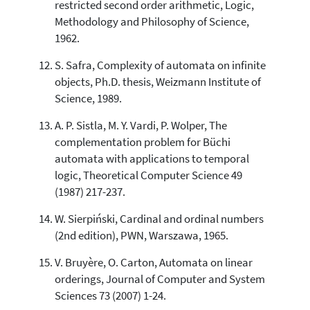
restricted second order arithmetic, Logic,
Methodology and Philosophy of Science,
1962.
S. Safra, Complexity of automata on infinite
objects, Ph.D. thesis, Weizmann Institute of
Science, 1989.
A. P. Sistla, M. Y. Vardi, P. Wolper, The
complementation problem for Büchi
automata with applications to temporal
logic, Theoretical Computer Science 49
(1987) 217-237.
W. Sierpiński, Cardinal and ordinal numbers
(2nd edition), PWN, Warszawa, 1965.
V. Bruyère, O. Carton, Automata on linear
orderings, Journal of Computer and System
Sciences 73 (2007) 1-24.