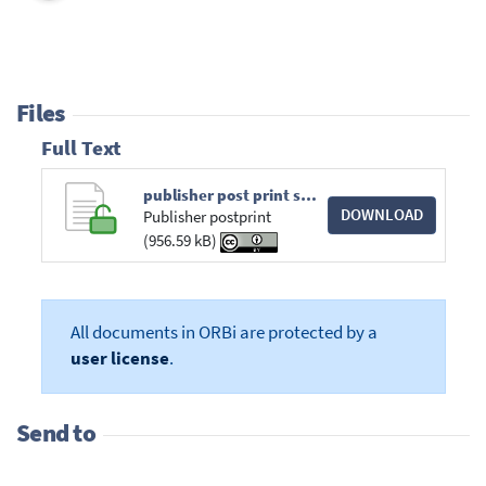
Files
Full Text
publisher post print scsc2021.pdf
DOWNLOAD
Publisher postprint
(956.59 kB)
All documents in ORBi are protected by a
user license
.
Send to