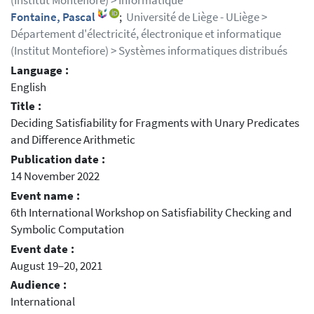
(Institut Montefiore) > Informatique
Fontaine, Pascal
;
Université de Liège - ULiège >
Département d'électricité, électronique et informatique
(Institut Montefiore) > Systèmes informatiques distribués
Language :
English
Title :
Deciding Satisfiability for Fragments with Unary Predicates
and Difference Arithmetic
Publication date :
14 November 2022
Event name :
6th International Workshop on Satisfiability Checking and
Symbolic Computation
Event date :
August 19–20, 2021
Audience :
International