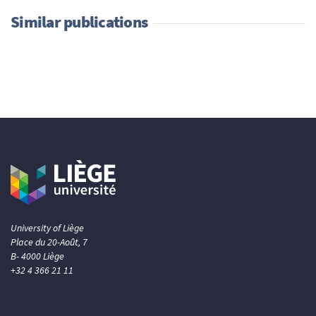
Similar publications
University of Liège
Place du 20-Août, 7
B- 4000 Liège
+32 4 366 21 11