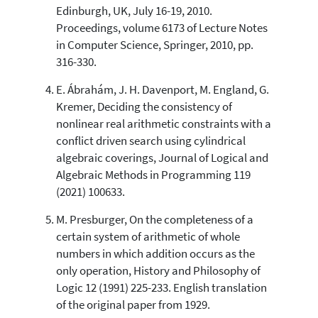
Edinburgh, UK, July 16-19, 2010.
Proceedings, volume 6173 of Lecture Notes
in Computer Science, Springer, 2010, pp.
316-330.
E. Ábrahám, J. H. Davenport, M. England, G.
Kremer, Deciding the consistency of
nonlinear real arithmetic constraints with a
conflict driven search using cylindrical
algebraic coverings, Journal of Logical and
Algebraic Methods in Programming 119
(2021) 100633.
M. Presburger, On the completeness of a
certain system of arithmetic of whole
numbers in which addition occurs as the
only operation, History and Philosophy of
Logic 12 (1991) 225-233. English translation
of the original paper from 1929.