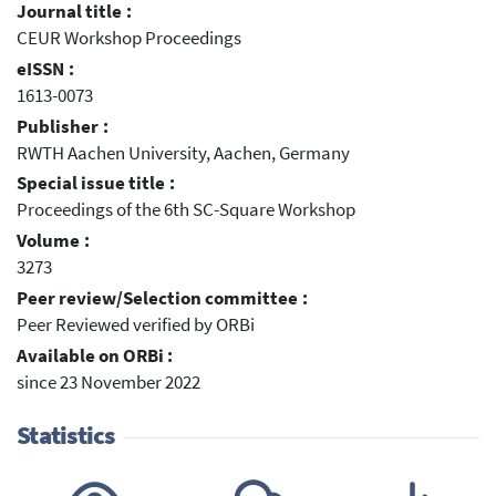
Journal title :
CEUR Workshop Proceedings
eISSN :
1613-0073
Publisher :
RWTH Aachen University, Aachen, Germany
Special issue title :
Proceedings of the 6th SC-Square Workshop
Volume :
3273
Peer review/Selection committee :
Peer Reviewed verified by ORBi
Available on ORBi :
since 23 November 2022
Statistics