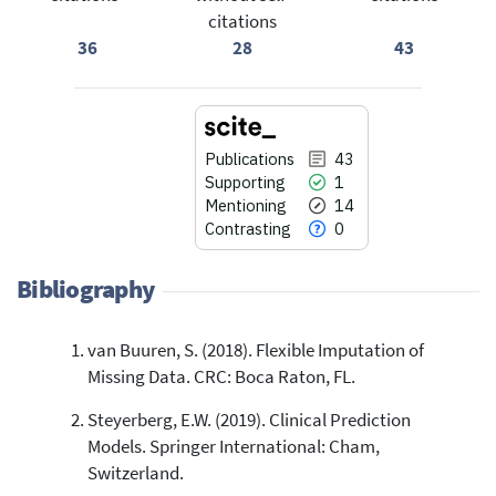
citations
36
28
43
Publications
43
Supporting
1
Mentioning
14
Contrasting
0
Bibliography
van Buuren, S. (2018). Flexible Imputation of
43
Citing Publications
Missing Data. CRC: Boca Raton, FL.
1
Supporting
Steyerberg, E.W. (2019). Clinical Prediction
14
Mentioning
Models. Springer International: Cham,
0
Contrasting
Switzerland.