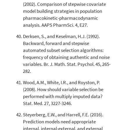
(2002). Comparison of stepwise covariate
model building strategies in population
pharmacokinetic-pharmacodynamic
analysis. AAPS PharmSci. 4, E27.
Derksen, S., and Keselman, H.J. (1992).
Backward, forward and stepwise
automated subset selection algorithms:
frequency of obtaining authentic and noise
variables. Br. J. Math. Stat. Psychol. 45, 265-
282.
Wood, A.M., White, I.R., and Royston, P.
(2008). How should variable selection be
performed with multiply imputed data?
Stat. Med. 27, 3227-3246.
Steyerberg, E.W., and Harrell, F.E. (2016).
Prediction models need appropriate
internal, internal-external, and external