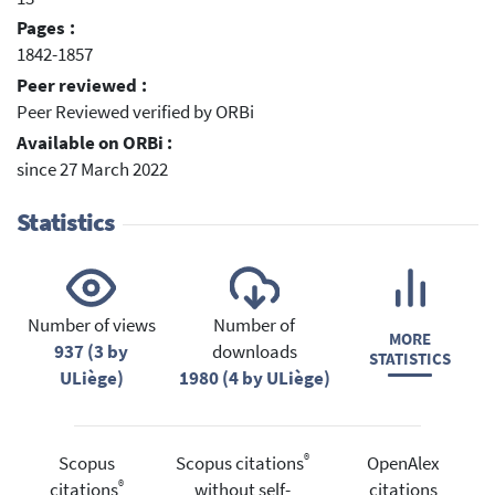
Pages :
1842-1857
Peer reviewed :
Peer Reviewed verified by ORBi
Available on ORBi :
since 27 March 2022
Statistics
Number of views
Number of
MORE
937 (3 by
downloads
STATISTICS
ULiège)
1980 (4 by ULiège)
®
Scopus
Scopus citations
OpenAlex
®
citations
without self-
citations