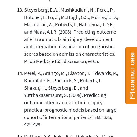
Steyerberg, E.W., Mushkudiani, N., Perel, P.,
Butcher, I., Lu, J., McHugh, G.S., Murray, G.D.,
Marmarou, A., Roberts, I., Habbema, J.D.F.,
and Maas, A.I.R. (2008). Predicting outcome
after traumatic brain injury: development
and international validation of prognostic
scores based on admission characteristics.
CONTACT ORBI
PLoS Med. 5, e165; discussion, e165.
Perel, P., Arango, M., Clayton, T., Edwards, P.,
Komolafe, E., Poccock, S., Roberts, I.,
Shakur, H., Steyerberg, E., and
Yutthakasemsunt, S. (2008). Predicting
outcome after traumatic brain injury:
practical prognostic models based on large
cohort of international patients. BMJ 336,
425-429.
Dijkland, S.A., Foks, K.A., Polinder, S., Dippel,