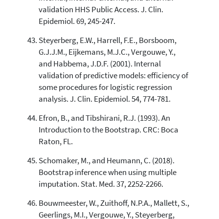
validation HHS Public Access. J. Clin.
Epidemiol. 69, 245-247.
Steyerberg, E.W., Harrell, F.E., Borsboom,
G.J.J.M., Eijkemans, M.J.C., Vergouwe, Y.,
and Habbema, J.D.F. (2001). Internal
validation of predictive models: efficiency of
some procedures for logistic regression
analysis. J. Clin. Epidemiol. 54, 774-781.
Efron, B., and Tibshirani, R.J. (1993). An
Introduction to the Bootstrap. CRC: Boca
Raton, FL.
Schomaker, M., and Heumann, C. (2018).
Bootstrap inference when using multiple
imputation. Stat. Med. 37, 2252-2266.
Bouwmeester, W., Zuithoff, N.P.A., Mallett, S.,
Geerlings, M.I., Vergouwe, Y., Steyerberg,