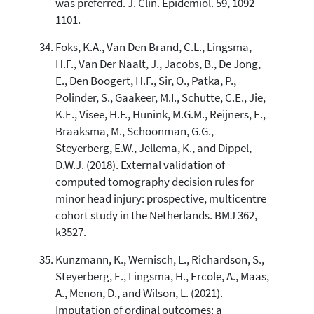
was preferred. J. Clin. Epidemiol. 59, 1092-
1101.
Foks, K.A., Van Den Brand, C.L., Lingsma,
H.F., Van Der Naalt, J., Jacobs, B., De Jong,
E., Den Boogert, H.F., Sir, O., Patka, P.,
Polinder, S., Gaakeer, M.I., Schutte, C.E., Jie,
K.E., Visee, H.F., Hunink, M.G.M., Reijners, E.,
Braaksma, M., Schoonman, G.G.,
Steyerberg, E.W., Jellema, K., and Dippel,
D.W.J. (2018). External validation of
computed tomography decision rules for
minor head injury: prospective, multicentre
cohort study in the Netherlands. BMJ 362,
k3527.
Kunzmann, K., Wernisch, L., Richardson, S.,
Steyerberg, E., Lingsma, H., Ercole, A., Maas,
A., Menon, D., and Wilson, L. (2021).
Imputation of ordinal outcomes: a