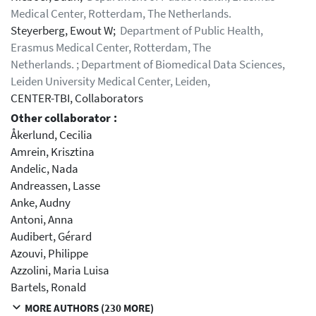
Medical Center, Rotterdam, The Netherlands.
Steyerberg, Ewout W;
Department of Public Health,
Erasmus Medical Center, Rotterdam, The
Netherlands. ; Department of Biomedical Data Sciences,
Leiden University Medical Center, Leiden,
CENTER-TBI, Collaborators
Other collaborator :
Åkerlund, Cecilia
Amrein, Krisztina
Andelic, Nada
Andreassen, Lasse
Anke, Audny
Antoni, Anna
Audibert, Gérard
Azouvi, Philippe
Azzolini, Maria Luisa
Bartels, Ronald
MORE AUTHORS (230 MORE)