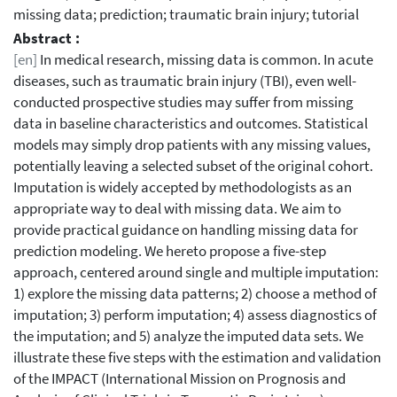
missing data; prediction; traumatic brain injury; tutorial
Abstract :
[en]
In medical research, missing data is common. In acute
diseases, such as traumatic brain injury (TBI), even well-
conducted prospective studies may suffer from missing
data in baseline characteristics and outcomes. Statistical
models may simply drop patients with any missing values,
potentially leaving a selected subset of the original cohort.
Imputation is widely accepted by methodologists as an
appropriate way to deal with missing data. We aim to
provide practical guidance on handling missing data for
prediction modeling. We hereto propose a five-step
approach, centered around single and multiple imputation:
1) explore the missing data patterns; 2) choose a method of
imputation; 3) perform imputation; 4) assess diagnostics of
the imputation; and 5) analyze the imputed data sets. We
illustrate these five steps with the estimation and validation
of the IMPACT (International Mission on Prognosis and