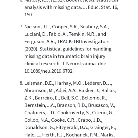
analysis with missing data. J. Educ. Stat. 16,
150.
Nielson, J.L., Cooper, S.R., Seabury, S.A.,
Luciani, D., Fabio, A., Temkin, N.R., and
Ferguson, A.R.; TRACK-TBI Investigators.
(2020). Statistical guidelines for handling
missing data in traumatic brain injury
clinical research. J. Neurotrauma. doi:
10.1089/neu.2019.6702.
Leisman, D.E., Harhay, M.O., Lederer, D.J.,
Abramson, M., Adjei, A.A., Bakker, J., Ballas,
Z.K., Barreiro, E., Bell, S.C., Bellomo, R.,
Bernstein, J.A., Branson, R.D., Brusasco, V.,
Chalmers, J.D., Chokroverty, S., Citerio, G.,
Collop, N.A., Cooke, C.R., Crapo, J.D.,
Donaldson, G., Fitzgerald, D.A., Grainger, E.,
Hale, L., Herth, F.J., Kochanek, P.M., Marks,