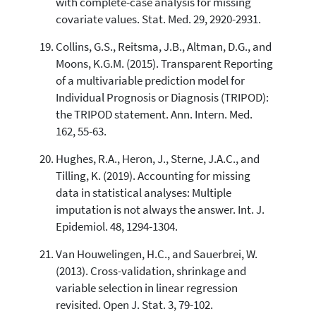
with complete-case analysis for missing
covariate values. Stat. Med. 29, 2920-2931.
Collins, G.S., Reitsma, J.B., Altman, D.G., and
Moons, K.G.M. (2015). Transparent Reporting
of a multivariable prediction model for
Individual Prognosis or Diagnosis (TRIPOD):
the TRIPOD statement. Ann. Intern. Med.
162, 55-63.
Hughes, R.A., Heron, J., Sterne, J.A.C., and
Tilling, K. (2019). Accounting for missing
data in statistical analyses: Multiple
imputation is not always the answer. Int. J.
Epidemiol. 48, 1294-1304.
Van Houwelingen, H.C., and Sauerbrei, W.
(2013). Cross-validation, shrinkage and
variable selection in linear regression
revisited. Open J. Stat. 3, 79-102.