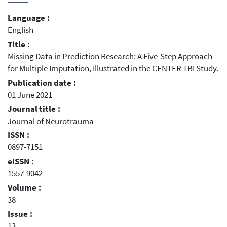
Language :
English
Title :
Missing Data in Prediction Research: A Five-Step Approach
for Multiple Imputation, Illustrated in the CENTER-TBI Study.
Publication date :
01 June 2021
Journal title :
Journal of Neurotrauma
ISSN :
0897-7151
eISSN :
1557-9042
Volume :
38
Issue :
13