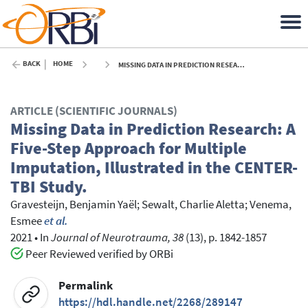
BACK
HOME
MISSING DATA IN PREDICTION RESEARCH: A FIVE-STEP APPROACH FOR MULTIPLE IMPUTATION, ILLUSTRATED IN THE CENTER-TBI STUDY. - 2021
ARTICLE (SCIENTIFIC JOURNALS)
Missing Data in Prediction Research: A
Five-Step Approach for Multiple
Imputation, Illustrated in the CENTER-
TBI Study.
Gravesteijn, Benjamin Yaël
;
Sewalt, Charlie Aletta
;
Venema,
Esmee
et al.
2021
•
In
Journal of Neurotrauma, 38
(13), p. 1842-1857
Peer Reviewed verified by ORBi
Permalink
https://hdl.handle.net/2268/289147