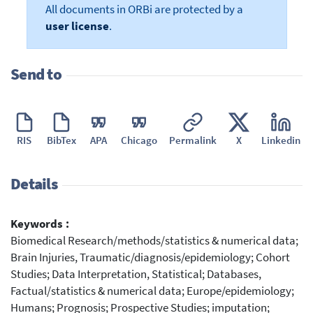
All documents in ORBi are protected by a
user license
.
Send to
RIS
BibTex
APA
Chicago
Permalink
X
Linkedin
Details
Keywords :
Biomedical Research/methods/statistics & numerical data;
Brain Injuries, Traumatic/diagnosis/epidemiology; Cohort
Studies; Data Interpretation, Statistical; Databases,
Factual/statistics & numerical data; Europe/epidemiology;
Humans; Prognosis; Prospective Studies; imputation;