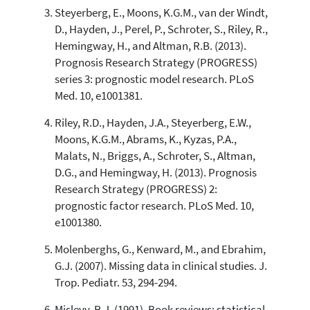
Steyerberg, E., Moons, K.G.M., van der Windt,
See how this article has been
D., Hayden, J., Perel, P., Schroter, S., Riley, R.,
cited at
scite.ai
Hemingway, H., and Altman, R.B. (2013).
Prognosis Research Strategy (PROGRESS)
Scite shows how a scientific paper
has been cited by providing the
series 3: prognostic model research. PLoS
context of the citation, a
Med. 10, e1001381.
classification describing whether
it supports, mentions, or contrasts
Riley, R.D., Hayden, J.A., Steyerberg, E.W.,
the cited claim, and a label
Moons, K.G.M., Abrams, K., Kyzas, P.A.,
indicating in which section the
Malats, N., Briggs, A., Schroter, S., Altman,
citation was made.
D.G., and Hemingway, H. (2013). Prognosis
Research Strategy (PROGRESS) 2:
prognostic factor research. PLoS Med. 10,
e1001380.
Molenberghs, G., Kenward, M., and Ebrahim,
G.J. (2007). Missing data in clinical studies. J.
Trop. Pediatr. 53, 294-294.
Mislevy, R.J. (1991). Book reviews: statistical