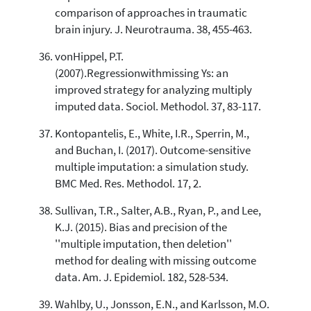
comparison of approaches in traumatic
brain injury. J. Neurotrauma. 38, 455-463.
vonHippel, P.T.
(2007).Regressionwithmissing Ys: an
improved strategy for analyzing multiply
imputed data. Sociol. Methodol. 37, 83-117.
Kontopantelis, E., White, I.R., Sperrin, M.,
and Buchan, I. (2017). Outcome-sensitive
multiple imputation: a simulation study.
BMC Med. Res. Methodol. 17, 2.
Sullivan, T.R., Salter, A.B., Ryan, P., and Lee,
K.J. (2015). Bias and precision of the
''multiple imputation, then deletion''
method for dealing with missing outcome
data. Am. J. Epidemiol. 182, 528-534.
Wahlby, U., Jonsson, E.N., and Karlsson, M.O.