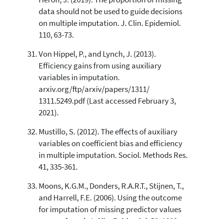
data should not be used to guide decisions
on multiple imputation. J. Clin. Epidemiol.
110, 63-73.
Von Hippel, P., and Lynch, J. (2013).
Efficiency gains from using auxiliary
variables in imputation.
arxiv.org/ftp/arxiv/papers/1311/
1311.5249.pdf (Last accessed February 3,
2021).
Mustillo, S. (2012). The effects of auxiliary
variables on coefficient bias and efficiency
in multiple imputation. Sociol. Methods Res.
41, 335-361.
Moons, K.G.M., Donders, R.A.R.T., Stijnen, T.,
and Harrell, F.E. (2006). Using the outcome
for imputation of missing predictor values