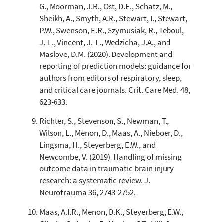
G., Moorman, J.R., Ost, D.E., Schatz, M.,
Sheikh, A., Smyth, A.R., Stewart, I., Stewart,
P.W., Swenson, E.R., Szymusiak, R., Teboul,
J.-L., Vincent, J.-L., Wedzicha, J.A., and
Maslove, D.M. (2020). Development and
reporting of prediction models: guidance for
authors from editors of respiratory, sleep,
and critical care journals. Crit. Care Med. 48,
623-633.
Richter, S., Stevenson, S., Newman, T.,
Wilson, L., Menon, D., Maas, A., Nieboer, D.,
Lingsma, H., Steyerberg, E.W., and
Newcombe, V. (2019). Handling of missing
outcome data in traumatic brain injury
research: a systematic review. J.
Neurotrauma 36, 2743-2752.
Maas, A.I.R., Menon, D.K., Steyerberg, E.W.,