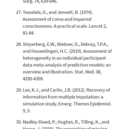
Surg. 74, 639-646.
Teasdale, G., and Jennett, B. (1974).
Assessment of coma and impaired
consciousness. A practical scale. Lancet 2,
81-84.
Steyerberg, E.W., Nieboer, D., Debray, T.P.A.,
and Houwelingen, H.C. (2019). Assessment of
heterogeneity in an individual participant
data meta-analysis of prediction models: an
overview and illustration. Stat. Med. 38,
4290-4309.
Lee, K.J., and Carlin, J.B. (2012). Recovery of
information from multiple imputation: a
simulation study. Emerg. Themes Epidemiol.
9, 3.
Madley-Dowd, P., Hughes, R., Tilling, K., and
Heron, J. (2019). The proportion of missing