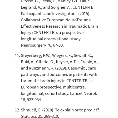
Citerio, G., Lecky, F., Manley, G.T., Hill, S.,
Legrand, V., and Sorgner, A.; CENTER-TBI
Participants and Investigators. (2015).
Collaborative European NeuroTrauma
Effectiveness Research in Traumatic Brain
Injury (CENTER-TBI): a prospective
longitudinal observational study.
Neurosurgery 76, 67-80.
Steyerberg, E.W., Wiegers, E., Sewalt, C.,
Buki, A., Citerio, G., Keyser, V. De, Ercole, A.,
and Kunzmann, K. (2019). Case-mix , care
pathways , and outcomes in patients with
traumatic brain injury in CENTER-TBI: a
European prospective, multicentre,
longitudinal, cohort study. Lancet Neurol.
18, 923-934.
Shmueli, G. (2010). To explain or to predict?
Stat. Sci. 25, 289-310.