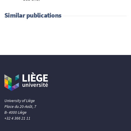
Similar publications
University of Liège
Place du 20-Août, 7
B- 4000 Liège
+32 4 366 21 11