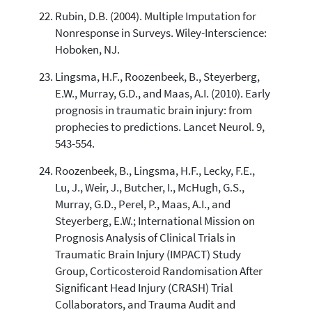
Rubin, D.B. (2004). Multiple Imputation for
Nonresponse in Surveys. Wiley-Interscience:
Hoboken, NJ.
Lingsma, H.F., Roozenbeek, B., Steyerberg,
E.W., Murray, G.D., and Maas, A.I. (2010). Early
prognosis in traumatic brain injury: from
prophecies to predictions. Lancet Neurol. 9,
543-554.
Roozenbeek, B., Lingsma, H.F., Lecky, F.E.,
Lu, J., Weir, J., Butcher, I., McHugh, G.S.,
Murray, G.D., Perel, P., Maas, A.I., and
Steyerberg, E.W.; International Mission on
Prognosis Analysis of Clinical Trials in
Traumatic Brain Injury (IMPACT) Study
Group, Corticosteroid Randomisation After
Significant Head Injury (CRASH) Trial
Collaborators, and Trauma Audit and