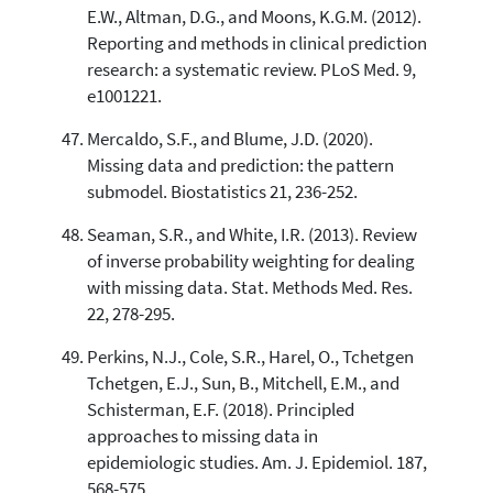
E.W., Altman, D.G., and Moons, K.G.M. (2012).
Reporting and methods in clinical prediction
research: a systematic review. PLoS Med. 9,
e1001221.
Mercaldo, S.F., and Blume, J.D. (2020).
Missing data and prediction: the pattern
submodel. Biostatistics 21, 236-252.
Seaman, S.R., and White, I.R. (2013). Review
of inverse probability weighting for dealing
with missing data. Stat. Methods Med. Res.
22, 278-295.
Perkins, N.J., Cole, S.R., Harel, O., Tchetgen
Tchetgen, E.J., Sun, B., Mitchell, E.M., and
Schisterman, E.F. (2018). Principled
approaches to missing data in
epidemiologic studies. Am. J. Epidemiol. 187,
568-575.