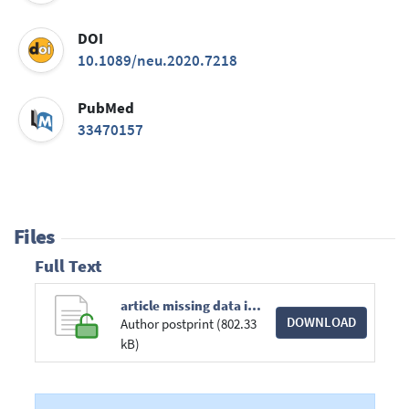
DOI
10.1089/neu.2020.7218
PubMed
33470157
Files
Full Text
article missing data in Prediction Research.pdf
DOWNLOAD
Author postprint (802.33
kB)