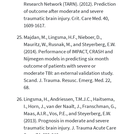
Research Network (TARN). (2012). Prediction
of outcome after moderate and severe
traumatic brain injury. Crit. Care Med. 40,
1609-1617.
Majdan, M., Lingsma, H.F., Nieboer, D.,
Mauritz, W., Rusnak, M., and Steyerberg, E.W.
(2014). Performance of IMPACT, CRASH and
Nijmegen models in predicting six month
outcome of patients with severe or
moderate TBI: an external validation study.
Scand. J. Trauma. Resusc. Emerg. Med. 22,
68.
Lingsma, H., Andriessen, T.M.J.C., Haitsema,
I., Horn, J., van der Naalt, J., Franschman, G.,
Maas, A.I.R., Vos, P.E., and Steyerberg, E.W.
(2013). Prognosis in moderate and severe
traumatic brain injury. J. Trauma Acute Care