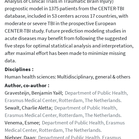
Analysis of Clinical Trials in Traumatic Brain Injury)
prognostic model in 1375 patients from the CENTER-TBI
database, included in 53 centers across 17 countries, with
moderate or severe TBI in the prospective European
CENTER-TBI study. Future prediction modeling studies in
acute diseases may benefit from following the suggested
five steps for optimal statistical analysis and interpretation,
after maximal effort has been made to minimize missing
data.
Disciplines :
Human health sciences: Multidisciplinary, general & others
Author, co-author :
Gravesteijn, Benjamin Yaël;
Department of Public Health,
Erasmus Medical Center, Rotterdam, The Netherlands.
Sewalt, Charlie Aletta;
Department of Public Health,
Erasmus Medical Center, Rotterdam, The Netherlands.
Venema, Esmee;
Department of Public Health, Erasmus
Medical Center, Rotterdam, The Netherlands.
Nieboer, Daan;
Department of Public Health, Erasmus