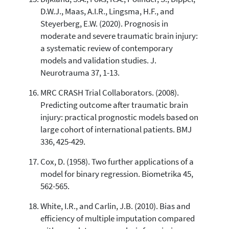
D.W.J., Maas, A.I.R., Lingsma, H.F., and
Steyerberg, E.W. (2020). Prognosis in
moderate and severe traumatic brain injury:
a systematic review of contemporary
models and validation studies. J.
Neurotrauma 37, 1-13.
MRC CRASH Trial Collaborators. (2008).
Predicting outcome after traumatic brain
injury: practical prognostic models based on
large cohort of international patients. BMJ
336, 425-429.
Cox, D. (1958). Two further applications of a
model for binary regression. Biometrika 45,
562-565.
White, I.R., and Carlin, J.B. (2010). Bias and
efficiency of multiple imputation compared