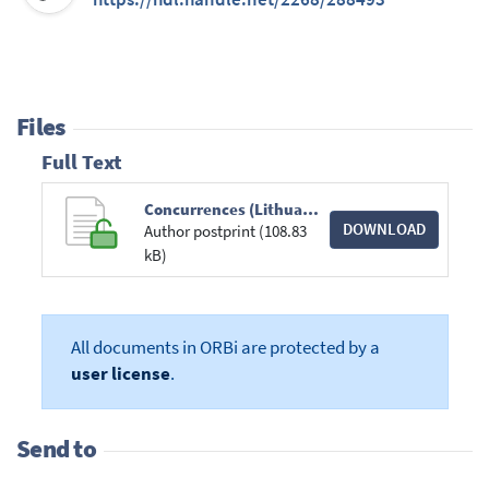
Files
Full Text
Concurrences (Lithuanian Railways).pdf
DOWNLOAD
Author postprint (108.83
kB)
All documents in ORBi are protected by a
user license
.
Send to