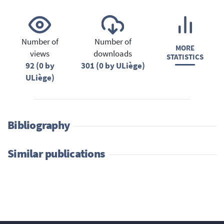
Number of
Number of
MORE
views
downloads
STATISTICS
92 (0 by
301 (0 by ULiège)
ULiège)
Bibliography
Similar publications