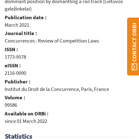
dominant position by dismantling a rail track (Lietuvos
geležinkelai)
Publication date :
March 2021
CONTACT ORBI
Journal title :
Concurrences : Review of Competition Laws
ISSN :
1773-9578
eISSN :
2116-0090
Publisher :
Institut du Droit de la Concurrence, Paris, France
Volume :
99586
Available on ORBi :
since 01 March 2022
Statistics