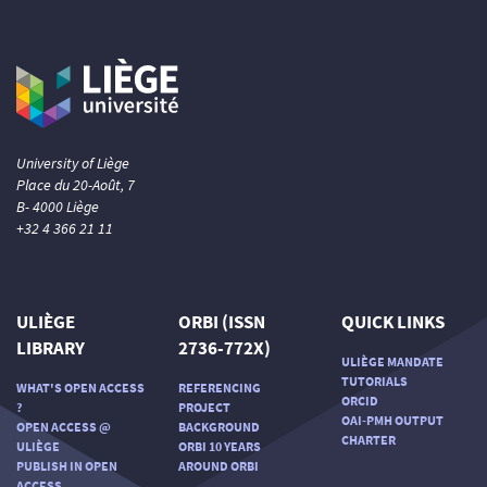
University of Liège
Place du 20-Août, 7
B- 4000 Liège
+32 4 366 21 11
ULIÈGE
ORBI (ISSN
QUICK LINKS
LIBRARY
2736-772X)
ULIÈGE MANDATE
TUTORIALS
WHAT'S OPEN ACCESS
REFERENCING
ORCID
?
PROJECT
OAI-PMH OUTPUT
OPEN ACCESS @
BACKGROUND
CHARTER
ULIÈGE
ORBI 10 YEARS
PUBLISH IN OPEN
AROUND ORBI
ACCESS