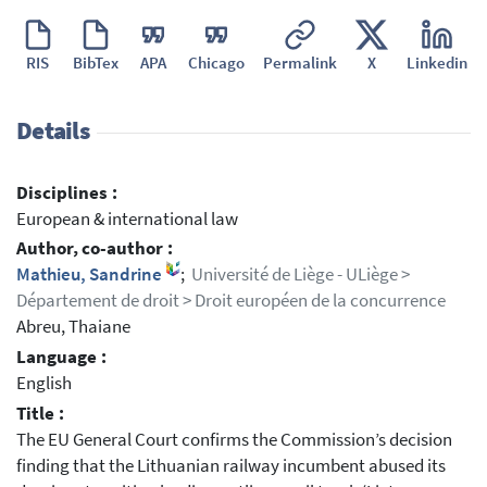
RIS
BibTex
APA
Chicago
Permalink
X
Linkedin
Details
Disciplines :
European & international law
Author, co-author :
Mathieu, Sandrine
;
Université de Liège - ULiège >
Département de droit > Droit européen de la concurrence
Abreu, Thaiane
Language :
English
Title :
The EU General Court confirms the Commission’s decision
finding that the Lithuanian railway incumbent abused its