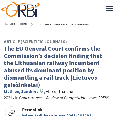
BACK
HOME
THE EU GENERAL COURT CONFIRMS THE COMMISSION’S DECISION FINDING THAT THE LITHUANIAN RAILWAY INCUMBENT ABUSED ITS DOMINANT POSITION BY DISMANTLING A RAIL TRACK (LIETUVOS GELEŽINKELAI) - 2021
ARTICLE (SCIENTIFIC JOURNALS)
The EU General Court confirms the
Commission’s decision finding that
the Lithuanian railway incumbent
abused its dominant position by
dismantling a rail track (Lietuvos
geležinkelai)
Mathieu, Sandrine
;
Abreu, Thaiane
2021
•
In
Concurrences : Review of Competition Laws, 99586
Permalink
https://hdl.handle.net/2268/288493