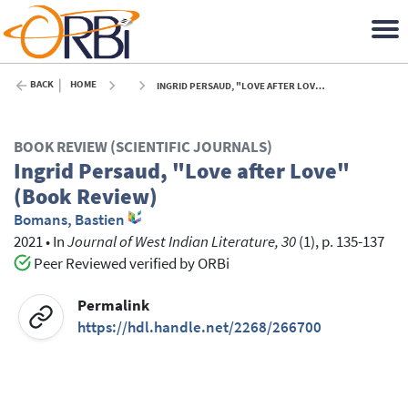
BACK
HOME
INGRID PERSAUD, "LOVE AFTER LOVE" (BOOK REVIEW) - 2021
BOOK REVIEW (SCIENTIFIC JOURNALS)
Ingrid Persaud, "Love after Love"
(Book Review)
Bomans, Bastien
2021
•
In
Journal of West Indian Literature, 30
(1), p. 135-137
Peer Reviewed verified by ORBi
Permalink
https://hdl.handle.net/2268/266700