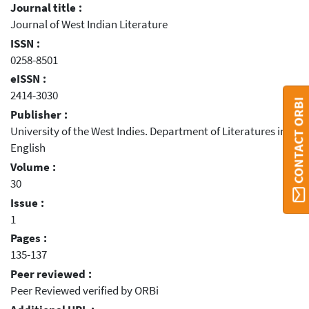
Journal title :
Journal of West Indian Literature
ISSN :
0258-8501
eISSN :
2414-3030
CONTACT ORBI
Publisher :
University of the West Indies. Department of Literatures in
English
Volume :
30
Issue :
1
Pages :
135-137
Peer reviewed :
Peer Reviewed verified by ORBi