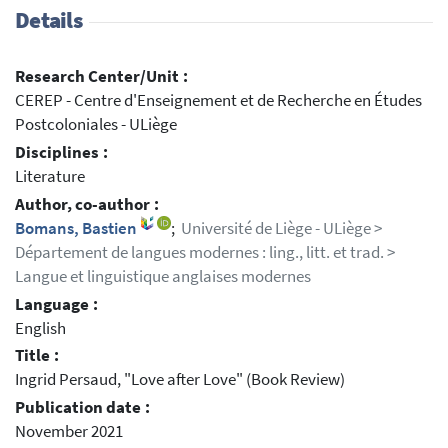
Details
Research Center/Unit :
CEREP - Centre d'Enseignement et de Recherche en Études
Postcoloniales - ULiège
Disciplines :
Literature
Author, co-author :
Bomans, Bastien
;
Université de Liège - ULiège >
Département de langues modernes : ling., litt. et trad. >
Langue et linguistique anglaises modernes
Language :
English
Title :
Ingrid Persaud, "Love after Love" (Book Review)
Publication date :
November 2021