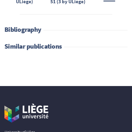
ULiège)
51 (3 by ULiège)
Bibliography
Similar publications