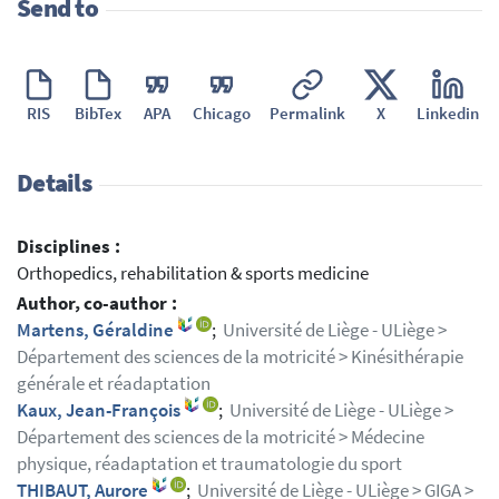
Send to
RIS
BibTex
APA
Chicago
Permalink
X
Linkedin
Details
Disciplines :
Orthopedics, rehabilitation & sports medicine
Author, co-author :
Martens, Géraldine
;
Université de Liège - ULiège >
Département des sciences de la motricité > Kinésithérapie
générale et réadaptation
Kaux, Jean-François
;
Université de Liège - ULiège >
Département des sciences de la motricité > Médecine
physique, réadaptation et traumatologie du sport
THIBAUT, Aurore
;
Université de Liège - ULiège > GIGA >