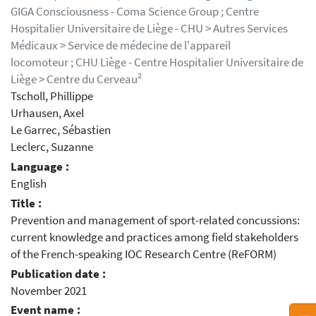
GIGA Consciousness - Coma Science Group ; Centre
Hospitalier Universitaire de Liège - CHU > Autres Services
Médicaux > Service de médecine de l'appareil
locomoteur ; CHU Liège - Centre Hospitalier Universitaire de
Liège > Centre du Cerveau²
Tscholl, Phillippe
Urhausen, Axel
Le Garrec, Sébastien
Leclerc, Suzanne
Language :
English
Title :
Prevention and management of sport-related concussions:
current knowledge and practices among field stakeholders
of the French-speaking IOC Research Centre (ReFORM)
Publication date :
November 2021
Event name :