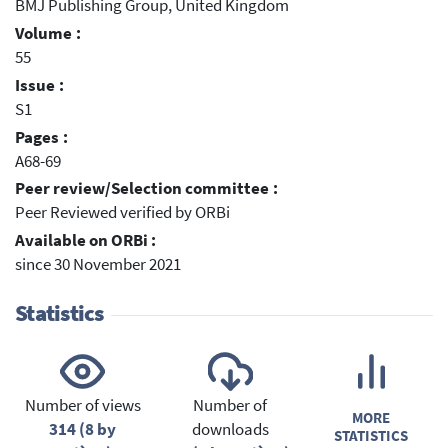
BMJ Publishing Group, United Kingdom
Volume :
55
Issue :
S1
Pages :
A68-69
Peer review/Selection committee :
Peer Reviewed verified by ORBi
Available on ORBi :
since 30 November 2021
Statistics
Number of views
Number of
MORE
314 (8 by
downloads
STATISTICS