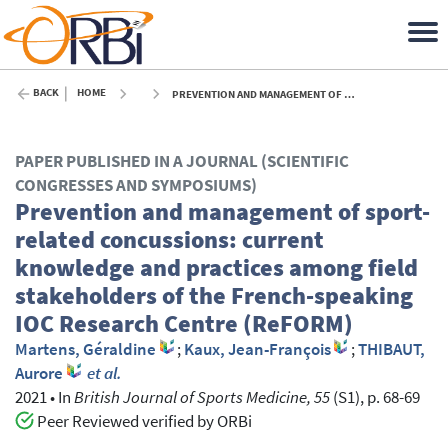
BACK
HOME
PREVENTION AND MANAGEMENT OF SPORT-RELATED CONCUSSIONS: CURRENT KNOWLEDGE AND PRACTICES AMONG FIELD STAKEHOLDERS OF THE FRENCH-SPEAKING IOC RESEARCH CENTRE (REFORM) - 2021
PAPER PUBLISHED IN A JOURNAL (SCIENTIFIC
CONGRESSES AND SYMPOSIUMS)
Prevention and management of sport-
related concussions: current
knowledge and practices among field
stakeholders of the French-speaking
IOC Research Centre (ReFORM)
Martens, Géraldine
;
Kaux, Jean-François
;
THIBAUT,
Aurore
et al.
2021
•
In
British Journal of Sports Medicine, 55
(S1), p. 68-69
Peer Reviewed verified by ORBi