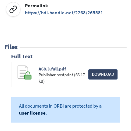
Permalink
https://hdl.handle.net/2268/265581
Files
Full Text
A68.3.full.pdf
DOWNLOAD
Publisher postprint (66.17
kB)
All documents in ORBi are protected by a
user license
.