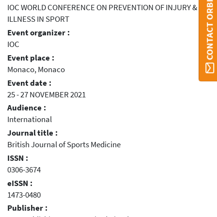
CONTACT ORBI
IOC WORLD CONFERENCE ON PREVENTION OF INJURY &
ILLNESS IN SPORT
Event organizer :
IOC
Event place :
Monaco, Monaco
Event date :
25 - 27 NOVEMBER 2021
Audience :
International
Journal title :
British Journal of Sports Medicine
ISSN :
0306-3674
eISSN :
1473-0480
Publisher :