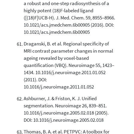
a robust and one-step radiosynthesis of a
highly potent (18)F-labeled ligand
([(18)F]UCB-H). J. Med. Chem. 59, 8955–8966.
10.1021/acs.jmedchem.6b00905 (2016). DOI:
10.1021/acs.jmedchem.6b00905
Draganski, B. et al. Regional specificity of
MRI contrast parameter changes in normal
ageing revealed by voxel-based
quantification (VBQ). Neuroimage 55, 1423–
1434. 10.1016/j.neuroimage.2011.01.052
(2011). DOI:
10.1016/j.neuroimage.2011.01.052
Ashburner, J. & Friston, K. J. Unified
segmentation. Neuroimage 26, 839–851.
10.1016/j.neuroimage.2005.02.018 (2005).
DOI: 10.1016/j.neuroimage.2005.02.018
Thomas, B. A. et al. PETPVC: A toolbox for