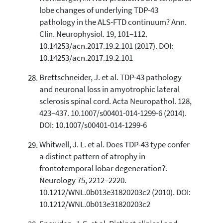
lobe changes of underlying TDP-43
pathology in the ALS-FTD continuum? Ann.
Clin. Neurophysiol. 19, 101–112.
10.14253/acn.2017.19.2.101 (2017). DOI:
10.14253/acn.2017.19.2.101
Brettschneider, J. et al. TDP-43 pathology
and neuronal loss in amyotrophic lateral
sclerosis spinal cord. Acta Neuropathol. 128,
423–437. 10.1007/s00401-014-1299-6 (2014).
DOI: 10.1007/s00401-014-1299-6
Whitwell, J. L. et al. Does TDP-43 type confer
a distinct pattern of atrophy in
frontotemporal lobar degeneration?.
Neurology 75, 2212–2220.
10.1212/WNL.0b013e31820203c2 (2010). DOI:
10.1212/WNL.0b013e31820203c2