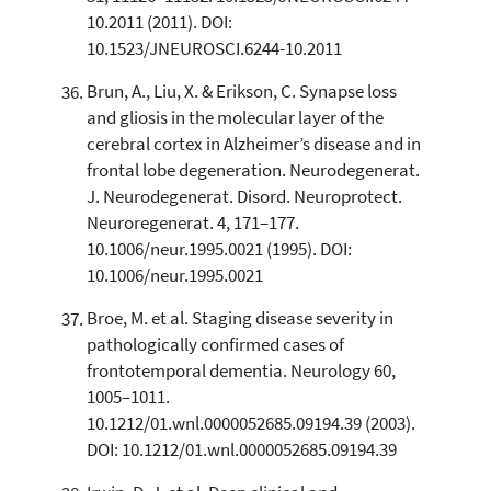
10.2011 (2011). DOI:
10.1523/JNEUROSCI.6244-10.2011
Brun, A., Liu, X. & Erikson, C. Synapse loss
and gliosis in the molecular layer of the
cerebral cortex in Alzheimer’s disease and in
frontal lobe degeneration. Neurodegenerat.
J. Neurodegenerat. Disord. Neuroprotect.
Neuroregenerat. 4, 171–177.
10.1006/neur.1995.0021 (1995). DOI:
10.1006/neur.1995.0021
Broe, M. et al. Staging disease severity in
pathologically confirmed cases of
frontotemporal dementia. Neurology 60,
1005–1011.
10.1212/01.wnl.0000052685.09194.39 (2003).
DOI: 10.1212/01.wnl.0000052685.09194.39