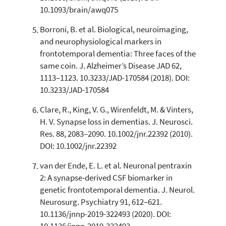
10.1093/brain/awq075
Borroni, B. et al. Biological, neuroimaging,
and neurophysiological markers in
frontotemporal dementia: Three faces of the
same coin. J. Alzheimer’s Disease JAD 62,
1113–1123. 10.3233/JAD-170584 (2018). DOI:
10.3233/JAD-170584
Clare, R., King, V. G., Wirenfeldt, M. & Vinters,
H. V. Synapse loss in dementias. J. Neurosci.
Res. 88, 2083–2090. 10.1002/jnr.22392 (2010).
DOI: 10.1002/jnr.22392
van der Ende, E. L. et al. Neuronal pentraxin
2: A synapse-derived CSF biomarker in
genetic frontotemporal dementia. J. Neurol.
Neurosurg. Psychiatry 91, 612–621.
10.1136/jnnp-2019-322493 (2020). DOI: