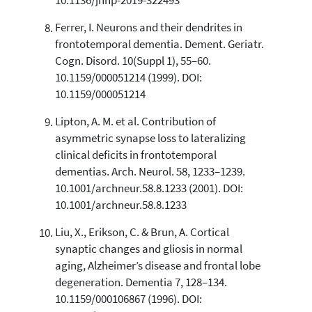
10.1136/jnnp-2019-322493
Ferrer, I. Neurons and their dendrites in
frontotemporal dementia. Dement. Geriatr.
Cogn. Disord. 10(Suppl 1), 55–60.
10.1159/000051214 (1999). DOI:
10.1159/000051214
Lipton, A. M. et al. Contribution of
asymmetric synapse loss to lateralizing
clinical deficits in frontotemporal
dementias. Arch. Neurol. 58, 1233–1239.
10.1001/archneur.58.8.1233 (2001). DOI:
10.1001/archneur.58.8.1233
Liu, X., Erikson, C. & Brun, A. Cortical
synaptic changes and gliosis in normal
aging, Alzheimer’s disease and frontal lobe
degeneration. Dementia 7, 128–134.
10.1159/000106867 (1996). DOI: