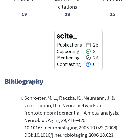
citations
19
19
25
Publications
26
Supporting
2
Mentioning
24
Contrasting
0
Bibliography
Schroeter, M. L., Raczka, K., Neumann, J. &
26
Citing Publications
von Cramon, D. Y. Neural networks in
2
Supporting
frontotemporal dementia—A meta-analysis.
24
Mentioning
Neurobiol. Aging 29, 418–426.
0
Contrasting
10.1016/j.neurobiolaging.2006.10.023 (2008).
DOI: 10.1016/j.neurobiolaging.2006.10.023