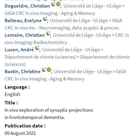
Degueldre, Christian
;
Université de Liège - ULiège >
GIGA CRC In vivo Imaging - Aging & Memory
Balteau, Evelyne
;
Université de Liège - ULiège > GIGA
CRC In vivo Im. - Neuroimaging, data acquisi. & proces.
Lemaire, Christian
;
Université de Liège - ULiège > CRC In
vivo Imaging-Radiochemistry
Luxen, André
;
Université de Liège - ULiège >
Département de chimie (sciences) > Département de chimie
(sciences)
Bastin, Christine
;
Université de Liège - ULiège > GIGA
CRC In vivo Imaging - Aging & Memory
Language :
English
Title :
In vivo exploration of synaptic projections
in frontotemporal dementia.
Publication date :
09 August 2021