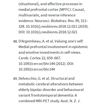
(situational), and affective processes in
medial prefrontal cortex (MPFC): Causal,
multivariate, and reverse inference
evidence. Neurosci. Biobehav. Rev. 99, 311–
328. 10.1016/j.neubiorev.2018.12.021 (2019).
DOI: 10.1016/j.neubiorev.2018.12.021
D’Argembeau, A. et al. Valuing one’s self:
Medial prefrontal involvement in epistemic
and emotive investments in self-views.
Cereb. Cortex 22, 659–667.
10.1093/cercor/bhr144 (2012). DOI:
10.1093/cercor/bhr144
Delvecchio, G. et al. Structural and
metabolic cerebral alterations between
elderly bipolar disorder and behavioural
variant frontotemporal dementia: A
combined MRI-PET study. Aust. N. Z. J.