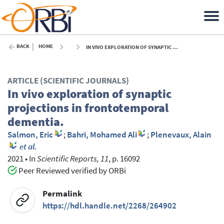
BACK
HOME
IN VIVO EXPLORATION OF SYNAPTIC PROJECTIONS IN FRONTOTEMPORAL DEMENTIA. - 2021
ARTICLE (SCIENTIFIC JOURNALS)
In vivo exploration of synaptic
projections in frontotemporal
dementia.
Salmon, Eric
;
Bahri, Mohamed Ali
;
Plenevaux, Alain
et al.
2021
•
In
Scientific Reports, 11
, p. 16092
Peer Reviewed verified by ORBi
Permalink
https://hdl.handle.net/2268/264902