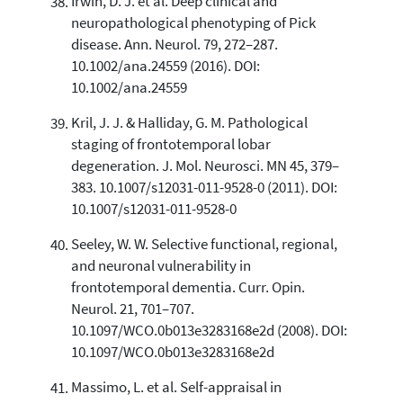
Irwin, D. J. et al. Deep clinical and
neuropathological phenotyping of Pick
disease. Ann. Neurol. 79, 272–287.
10.1002/ana.24559 (2016). DOI:
10.1002/ana.24559
Kril, J. J. & Halliday, G. M. Pathological
staging of frontotemporal lobar
degeneration. J. Mol. Neurosci. MN 45, 379–
383. 10.1007/s12031-011-9528-0 (2011). DOI:
10.1007/s12031-011-9528-0
Seeley, W. W. Selective functional, regional,
and neuronal vulnerability in
frontotemporal dementia. Curr. Opin.
Neurol. 21, 701–707.
10.1097/WCO.0b013e3283168e2d (2008). DOI:
10.1097/WCO.0b013e3283168e2d
Massimo, L. et al. Self-appraisal in