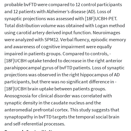
probable bvFTD were compared to 12 control participants
and 12 patients with Alzheimer’s disease (AD). Loss of
synaptic projections was assessed with ­[18F]UCBH-PET.
Total distribution volume was obtained with Logan method
using carotid artery derived input function. Neuroimages
were analyzed with SPM12. Verbal fluency, episodic memory
and awareness of cognitive impairment were equally
impaired in patients groups. Compared to controls, ­
[18F]UCBH uptake tended to decrease in the right anterior
parahippocampal gyrus of bvFTD patients. Loss of synaptic
projections was observed in the right hippocampus of AD
participants, but there was no significant difference in ­
[18F]UCBH brain uptake between patients groups.
Anosognosia for clinical disorder was correlated with
synaptic density in the caudate nucleus and the
anteromedial prefrontal cortex. This study suggests that
synaptopathy in bvFTD targets the temporal social brain
and self-referential processes.