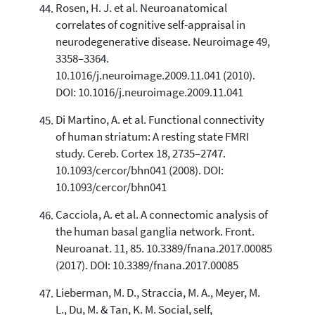
Rosen, H. J. et al. Neuroanatomical
correlates of cognitive self-appraisal in
neurodegenerative disease. Neuroimage 49,
3358–3364.
10.1016/j.neuroimage.2009.11.041 (2010).
DOI: 10.1016/j.neuroimage.2009.11.041
Di Martino, A. et al. Functional connectivity
of human striatum: A resting state FMRI
study. Cereb. Cortex 18, 2735–2747.
10.1093/cercor/bhn041 (2008). DOI:
10.1093/cercor/bhn041
Cacciola, A. et al. A connectomic analysis of
the human basal ganglia network. Front.
Neuroanat. 11, 85. 10.3389/fnana.2017.00085
(2017). DOI: 10.3389/fnana.2017.00085
Lieberman, M. D., Straccia, M. A., Meyer, M.
L., Du, M. & Tan, K. M. Social, self,