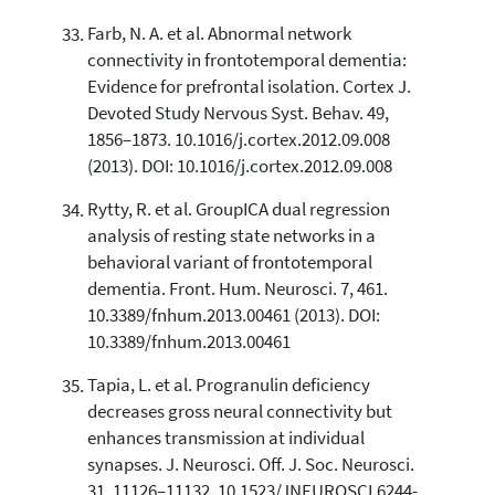
Farb, N. A. et al. Abnormal network
connectivity in frontotemporal dementia:
Evidence for prefrontal isolation. Cortex J.
Devoted Study Nervous Syst. Behav. 49,
1856–1873. 10.1016/j.cortex.2012.09.008
(2013). DOI: 10.1016/j.cortex.2012.09.008
Rytty, R. et al. GroupICA dual regression
analysis of resting state networks in a
behavioral variant of frontotemporal
dementia. Front. Hum. Neurosci. 7, 461.
10.3389/fnhum.2013.00461 (2013). DOI:
10.3389/fnhum.2013.00461
Tapia, L. et al. Progranulin deficiency
decreases gross neural connectivity but
enhances transmission at individual
synapses. J. Neurosci. Off. J. Soc. Neurosci.
31, 11126–11132. 10.1523/JNEUROSCI.6244-