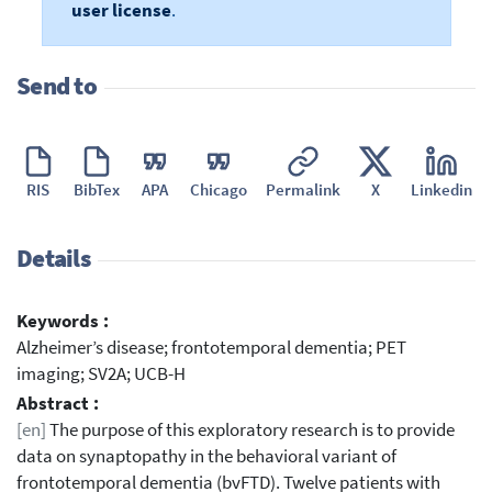
user license
.
Send to
RIS
BibTex
APA
Chicago
Permalink
X
Linkedin
Details
Keywords :
Alzheimer’s disease; frontotemporal dementia; PET
imaging; SV2A; UCB-H
Abstract :
[en]
The purpose of this exploratory research is to provide
data on synaptopathy in the behavioral variant of
frontotemporal dementia (bvFTD). Twelve patients with