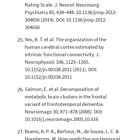
Rating Scale. J. Neurol. Neurosurg.
Psychiatry 85, 438–448. 10.1136/jnnp-2012-
304656 (2014). DOI: 10.1136/jnnp-2012-
304656
Yeo, B. T. et al. The organization of the
human cerebral cortex estimated by
intrinsic functional connectivity. J.
Neurophysiol. 106, 1125–1165.
10.1152/jn.00338.2011 (2011). DOI:
10.1152/jn.00338.2011
Salmon, E. et al. Decomposition of
metabolic brain clusters in the frontal
variant of frontotemporal dementia.
Neuroimage 30, 871–878 (2006). DOI:
10.1016/j.neuroimage.2005.10.016
Bueno, A. P. A., Bertoux, M., de Souza, L. C. &
Hornberger, M. How predictive are temporal