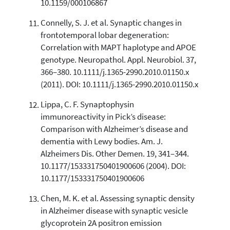
10.1159/000106867
Connelly, S. J. et al. Synaptic changes in
frontotemporal lobar degeneration:
Correlation with MAPT haplotype and APOE
genotype. Neuropathol. Appl. Neurobiol. 37,
366–380. 10.1111/j.1365-2990.2010.01150.x
(2011). DOI: 10.1111/j.1365-2990.2010.01150.x
Lippa, C. F. Synaptophysin
immunoreactivity in Pick’s disease:
Comparison with Alzheimer’s disease and
dementia with Lewy bodies. Am. J.
Alzheimers Dis. Other Demen. 19, 341–344.
10.1177/153331750401900606 (2004). DOI:
10.1177/153331750401900606
Chen, M. K. et al. Assessing synaptic density
in Alzheimer disease with synaptic vesicle
glycoprotein 2A positron emission