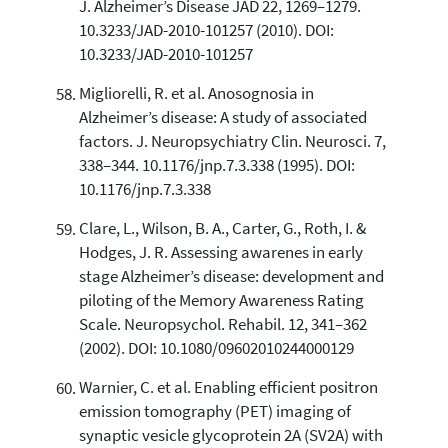
J. Alzheimer’s Disease JAD 22, 1269–1279.
10.3233/JAD-2010-101257 (2010). DOI:
10.3233/JAD-2010-101257
Migliorelli, R. et al. Anosognosia in
Alzheimer’s disease: A study of associated
factors. J. Neuropsychiatry Clin. Neurosci. 7,
338–344. 10.1176/jnp.7.3.338 (1995). DOI:
10.1176/jnp.7.3.338
Clare, L., Wilson, B. A., Carter, G., Roth, I. &
Hodges, J. R. Assessing awarenes in early
stage Alzheimer’s disease: development and
piloting of the Memory Awareness Rating
Scale. Neuropsychol. Rehabil. 12, 341–362
(2002). DOI: 10.1080/09602010244000129
Warnier, C. et al. Enabling efficient positron
emission tomography (PET) imaging of
synaptic vesicle glycoprotein 2A (SV2A) with