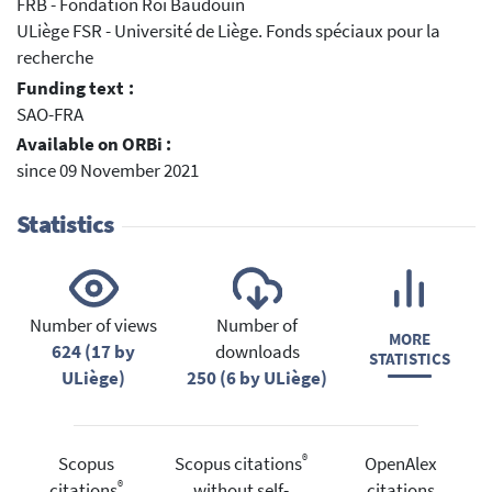
FRB - Fondation Roi Baudouin
ULiège FSR - Université de Liège. Fonds spéciaux pour la
recherche
Funding text :
SAO-FRA
Available on ORBi :
since 09 November 2021
Statistics
Number of views
Number of
MORE
624 (17 by
downloads
STATISTICS
ULiège)
250 (6 by ULiège)
®
Scopus
Scopus citations
OpenAlex
®
citations
without self-
citations