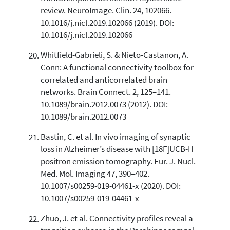
review. NeuroImage. Clin. 24, 102066.
10.1016/j.nicl.2019.102066 (2019). DOI:
10.1016/j.nicl.2019.102066
Whitfield-Gabrieli, S. & Nieto-Castanon, A.
Conn: A functional connectivity toolbox for
correlated and anticorrelated brain
networks. Brain Connect. 2, 125–141.
10.1089/brain.2012.0073 (2012). DOI:
10.1089/brain.2012.0073
Bastin, C. et al. In vivo imaging of synaptic
loss in Alzheimer’s disease with [18F]UCB-H
positron emission tomography. Eur. J. Nucl.
Med. Mol. Imaging 47, 390–402.
10.1007/s00259-019-04461-x (2020). DOI:
10.1007/s00259-019-04461-x
Zhuo, J. et al. Connectivity profiles reveal a