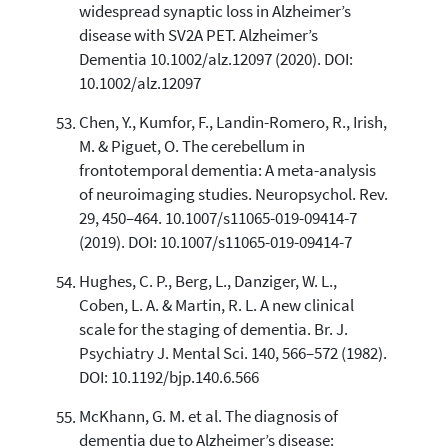
widespread synaptic loss in Alzheimer’s
disease with SV2A PET. Alzheimer’s
Dementia 10.1002/alz.12097 (2020). DOI:
10.1002/alz.12097
Chen, Y., Kumfor, F., Landin-Romero, R., Irish,
M. & Piguet, O. The cerebellum in
frontotemporal dementia: A meta-analysis
of neuroimaging studies. Neuropsychol. Rev.
29, 450–464. 10.1007/s11065-019-09414-7
(2019). DOI: 10.1007/s11065-019-09414-7
Hughes, C. P., Berg, L., Danziger, W. L.,
Coben, L. A. & Martin, R. L. A new clinical
scale for the staging of dementia. Br. J.
Psychiatry J. Mental Sci. 140, 566–572 (1982).
DOI: 10.1192/bjp.140.6.566
McKhann, G. M. et al. The diagnosis of
dementia due to Alzheimer’s disease: