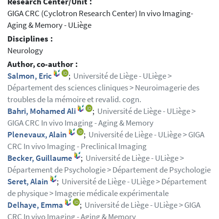
Research Center/Unit :
GIGA CRC (Cyclotron Research Center) In vivo Imaging-
Aging & Memory - ULiège
Disciplines :
Neurology
Author, co-author :
Salmon, Eric
;
Université de Liège - ULiège >
Département des sciences cliniques > Neuroimagerie des
troubles de la mémoire et revalid. cogn.
Bahri, Mohamed Ali
;
Université de Liège - ULiège >
GIGA CRC In vivo Imaging - Aging & Memory
Plenevaux, Alain
;
Université de Liège - ULiège > GIGA
CRC In vivo Imaging - Preclinical Imaging
Becker, Guillaume
;
Université de Liège - ULiège >
Département de Psychologie > Département de Psychologie
Seret, Alain
;
Université de Liège - ULiège > Département
de physique > Imagerie médicale expérimentale
Delhaye, Emma
;
Université de Liège - ULiège > GIGA
CRC In vivo Imaging - Aging & Memory