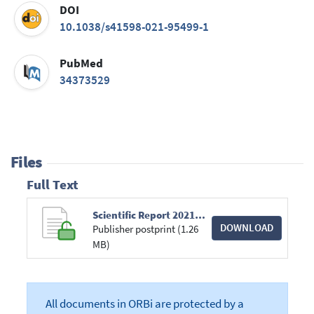
DOI
10.1038/s41598-021-95499-1
PubMed
34373529
Files
Full Text
Scientific Report 2021 Salmon.pdf
DOWNLOAD
Publisher postprint (1.26
MB)
All documents in ORBi are protected by a