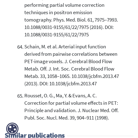
performing partial volume correction
techniques in positron emission
tomography. Phys. Med. Biol. 61, 7975–7993.
10.1088/0031-9155/61/22/7975 (2016). DOI:
10.1088/0031-9155/61/22/7975
Schain, M. et al. Arterial input function
derived from pairwise correlations between
PET-image voxels. J. Cerebral Blood Flow
Metab. Off. J. Int. Soc. Cerebral Blood Flow
Metab. 33, 1058–1065. 10.1038/jcbfm.2013.47
(2013). DOI: 10.1038/jcbfm.2013.47
Rousset, O. G., Ma, Y. & Evans, A. C.
Correction for partial volume effects in PET:
Principle and validation. J. Nuclear Med. Off.
Publ. Soc. Nucl. Med. 39, 904–911 (1998).
Similar publications