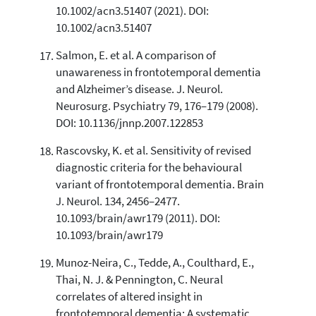
10.1002/acn3.51407 (2021). DOI:
10.1002/acn3.51407
Salmon, E. et al. A comparison of
unawareness in frontotemporal dementia
and Alzheimer’s disease. J. Neurol.
Neurosurg. Psychiatry 79, 176–179 (2008).
DOI: 10.1136/jnnp.2007.122853
Rascovsky, K. et al. Sensitivity of revised
diagnostic criteria for the behavioural
variant of frontotemporal dementia. Brain
J. Neurol. 134, 2456–2477.
10.1093/brain/awr179 (2011). DOI:
10.1093/brain/awr179
Munoz-Neira, C., Tedde, A., Coulthard, E.,
Thai, N. J. & Pennington, C. Neural
correlates of altered insight in
frontotemporal dementia: A systematic