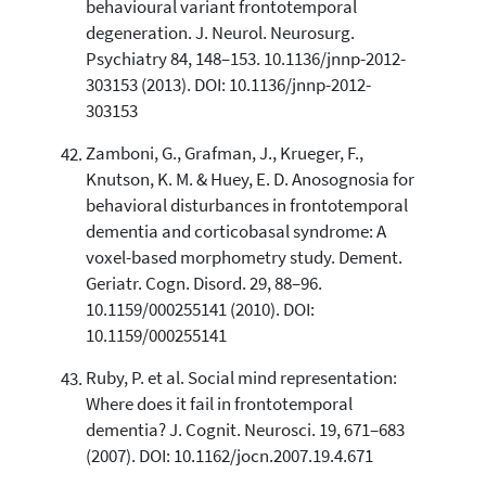
behavioural variant frontotemporal
degeneration. J. Neurol. Neurosurg.
Psychiatry 84, 148–153. 10.1136/jnnp-2012-
303153 (2013). DOI: 10.1136/jnnp-2012-
303153
Zamboni, G., Grafman, J., Krueger, F.,
Knutson, K. M. & Huey, E. D. Anosognosia for
behavioral disturbances in frontotemporal
dementia and corticobasal syndrome: A
voxel-based morphometry study. Dement.
Geriatr. Cogn. Disord. 29, 88–96.
10.1159/000255141 (2010). DOI:
10.1159/000255141
Ruby, P. et al. Social mind representation:
Where does it fail in frontotemporal
dementia? J. Cognit. Neurosci. 19, 671–683
(2007). DOI: 10.1162/jocn.2007.19.4.671