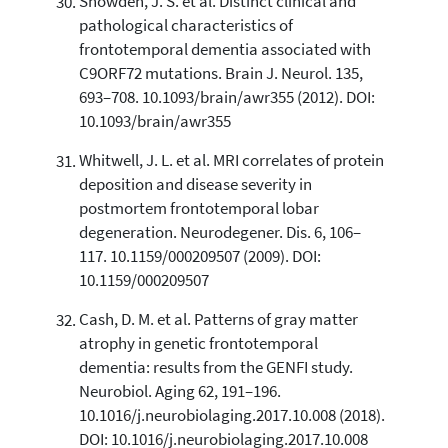
Snowden, J. S. et al. Distinct clinical and
pathological characteristics of
frontotemporal dementia associated with
C9ORF72 mutations. Brain J. Neurol. 135,
693–708. 10.1093/brain/awr355 (2012). DOI:
10.1093/brain/awr355
Whitwell, J. L. et al. MRI correlates of protein
deposition and disease severity in
postmortem frontotemporal lobar
degeneration. Neurodegener. Dis. 6, 106–
117. 10.1159/000209507 (2009). DOI:
10.1159/000209507
Cash, D. M. et al. Patterns of gray matter
atrophy in genetic frontotemporal
dementia: results from the GENFI study.
Neurobiol. Aging 62, 191–196.
10.1016/j.neurobiolaging.2017.10.008 (2018).
DOI: 10.1016/j.neurobiolaging.2017.10.008