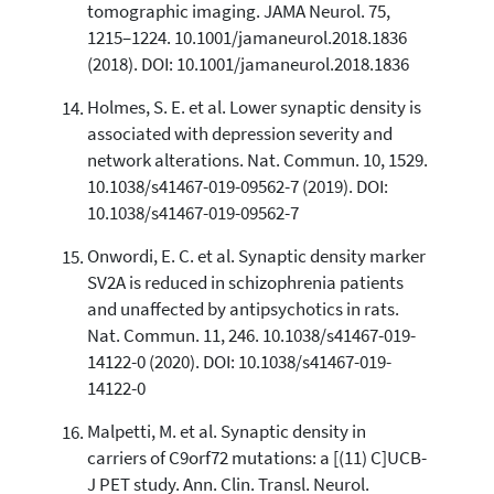
tomographic imaging. JAMA Neurol. 75,
1215–1224. 10.1001/jamaneurol.2018.1836
(2018). DOI: 10.1001/jamaneurol.2018.1836
Holmes, S. E. et al. Lower synaptic density is
associated with depression severity and
network alterations. Nat. Commun. 10, 1529.
10.1038/s41467-019-09562-7 (2019). DOI:
10.1038/s41467-019-09562-7
Onwordi, E. C. et al. Synaptic density marker
SV2A is reduced in schizophrenia patients
and unaffected by antipsychotics in rats.
Nat. Commun. 11, 246. 10.1038/s41467-019-
14122-0 (2020). DOI: 10.1038/s41467-019-
14122-0
Malpetti, M. et al. Synaptic density in
carriers of C9orf72 mutations: a [(11) C]UCB-
J PET study. Ann. Clin. Transl. Neurol.