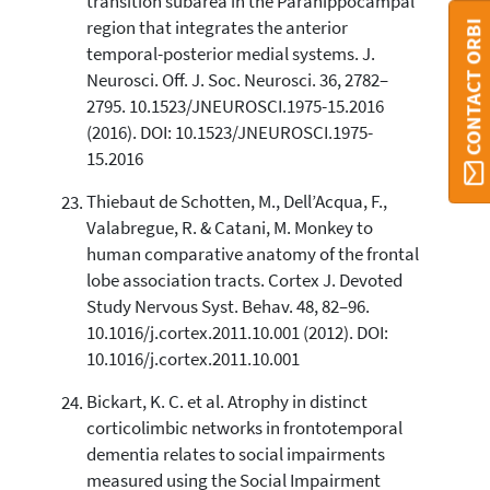
transition subarea in the Parahippocampal
region that integrates the anterior
CONTACT ORBI
temporal-posterior medial systems. J.
Neurosci. Off. J. Soc. Neurosci. 36, 2782–
2795. 10.1523/JNEUROSCI.1975-15.2016
(2016). DOI: 10.1523/JNEUROSCI.1975-
15.2016
Thiebaut de Schotten, M., Dell’Acqua, F.,
Valabregue, R. & Catani, M. Monkey to
human comparative anatomy of the frontal
lobe association tracts. Cortex J. Devoted
Study Nervous Syst. Behav. 48, 82–96.
10.1016/j.cortex.2011.10.001 (2012). DOI:
10.1016/j.cortex.2011.10.001
Bickart, K. C. et al. Atrophy in distinct
corticolimbic networks in frontotemporal
dementia relates to social impairments
measured using the Social Impairment