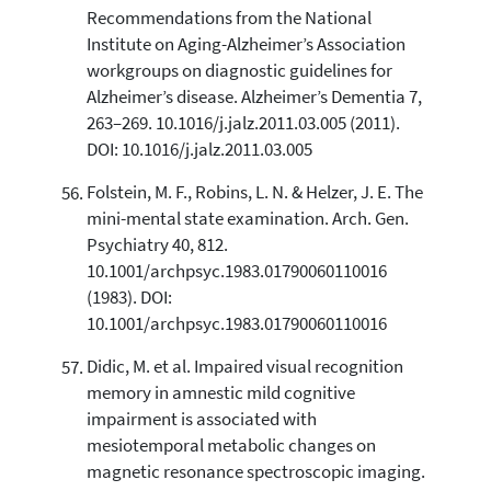
Recommendations from the National
Institute on Aging-Alzheimer’s Association
workgroups on diagnostic guidelines for
Alzheimer’s disease. Alzheimer’s Dementia 7,
263–269. 10.1016/j.jalz.2011.03.005 (2011).
DOI: 10.1016/j.jalz.2011.03.005
Folstein, M. F., Robins, L. N. & Helzer, J. E. The
mini-mental state examination. Arch. Gen.
Psychiatry 40, 812.
10.1001/archpsyc.1983.01790060110016
(1983). DOI:
10.1001/archpsyc.1983.01790060110016
Didic, M. et al. Impaired visual recognition
memory in amnestic mild cognitive
impairment is associated with
mesiotemporal metabolic changes on
magnetic resonance spectroscopic imaging.