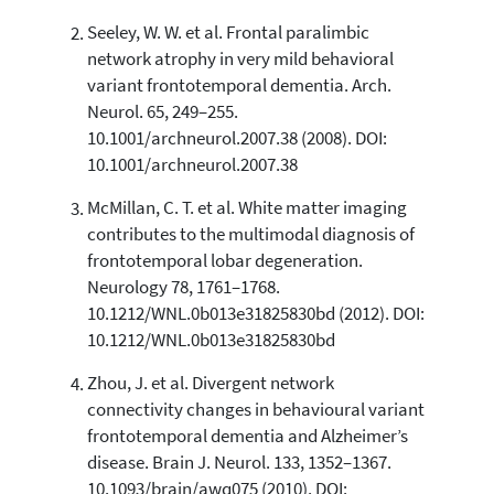
Seeley, W. W. et al. Frontal paralimbic
See how this article has been
network atrophy in very mild behavioral
cited at
scite.ai
variant frontotemporal dementia. Arch.
Scite shows how a scientific paper
Neurol. 65, 249–255.
has been cited by providing the
10.1001/archneurol.2007.38 (2008). DOI:
context of the citation, a
10.1001/archneurol.2007.38
classification describing whether
it supports, mentions, or contrasts
McMillan, C. T. et al. White matter imaging
the cited claim, and a label
contributes to the multimodal diagnosis of
indicating in which section the
frontotemporal lobar degeneration.
citation was made.
Neurology 78, 1761–1768.
10.1212/WNL.0b013e31825830bd (2012). DOI:
10.1212/WNL.0b013e31825830bd
Zhou, J. et al. Divergent network
connectivity changes in behavioural variant
frontotemporal dementia and Alzheimer’s
disease. Brain J. Neurol. 133, 1352–1367.
10.1093/brain/awq075 (2010). DOI: