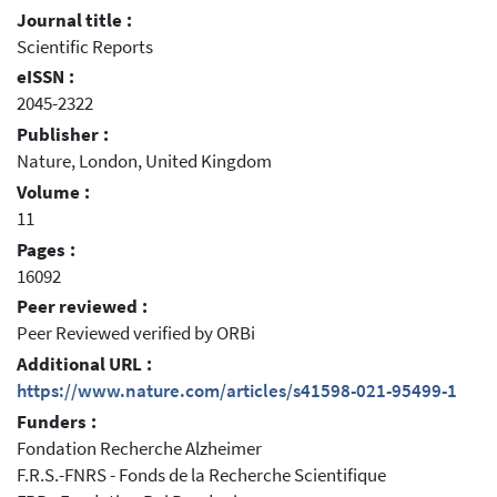
Journal title :
Scientific Reports
eISSN :
2045-2322
Publisher :
Nature, London, United Kingdom
Volume :
11
Pages :
16092
Peer reviewed :
Peer Reviewed verified by ORBi
Additional URL :
https://www.nature.com/articles/s41598-021-95499-1
Funders :
Fondation Recherche Alzheimer
F.R.S.-FNRS - Fonds de la Recherche Scientifique