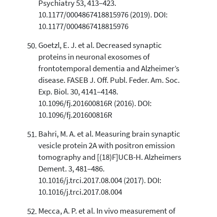
Psychiatry 53, 413–423.
10.1177/0004867418815976 (2019). DOI:
10.1177/0004867418815976
Goetzl, E. J. et al. Decreased synaptic
proteins in neuronal exosomes of
frontotemporal dementia and Alzheimer’s
disease. FASEB J. Off. Publ. Feder. Am. Soc.
Exp. Biol. 30, 4141–4148.
10.1096/fj.201600816R (2016). DOI:
10.1096/fj.201600816R
Bahri, M. A. et al. Measuring brain synaptic
vesicle protein 2A with positron emission
tomography and [(18)F]UCB-H. Alzheimers
Dement. 3, 481–486.
10.1016/j.trci.2017.08.004 (2017). DOI:
10.1016/j.trci.2017.08.004
Mecca, A. P. et al. In vivo measurement of