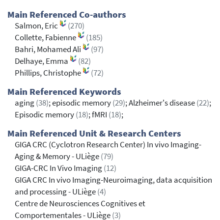
Main Referenced Co-authors
Salmon, Eric
(270)
Collette, Fabienne
(185)
Bahri, Mohamed Ali
(97)
Delhaye, Emma
(82)
Phillips, Christophe
(72)
Main Referenced Keywords
aging
(38)
; episodic memory
(29)
; Alzheimer's disease
(22)
;
Episodic memory
(18)
; fMRI
(18)
;
Main Referenced Unit & Research Centers
GIGA CRC (Cyclotron Research Center) In vivo Imaging-
Aging & Memory - ULiège
(79)
GIGA-CRC In Vivo Imaging
(12)
GIGA CRC In vivo Imaging-Neuroimaging, data acquisition
and processing - ULiège
(4)
Centre de Neurosciences Cognitives et
Comportementales - ULiège
(3)