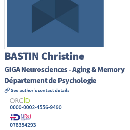
BASTIN
Christine
GIGA Neurosciences - Aging & Memory
Département de Psychologie
See author's contact details
0000-0002-4556-9490
078354293