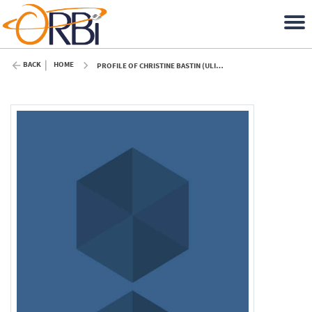
BACK
HOME
PROFILE OF CHRISTINE BASTIN (ULIÈGE)