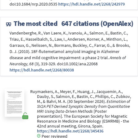
doi:10.1684/nrp.2020.0535
https://hdl.handle.net/2268/242979
The most cited
647 citations (OpenAlex)
Vandenberghe, R., Van Laere, K., Ivanoiu, A., Salmon, E., Bastin, C.,
Triau, E., Hasselbalch, S., Law, I., Andersen, Korner, A., Minthon, L.,
Garraux, G., Nelissen, N., Bormans, Buckley, C., Farrar, G., & Brooks,
D. J. (2010). 18F-flutemetamol amyloid imaging in Alzheimer
disease and mild cognitive impairment: a phase 2 trial.
Annals of
Neurology, 68
(3), 319-329. doi:10.1002/ana.22068
https://hdl.handle.net/2268/80038
Ruymaekers, A., Meyer, F., Huang, J., Jacquemin, A.,
Dauby, S., Salmon, E., Bastin, C., Phillips, C., Zubkov,
M., & Bahri, M. A. (30 September 2026).
Estimation of
SV2A PET-Derived Synaptic Density from Quantitative
MRI Using Data-Driven Methods
[Poster
presentation]. The European Society for Magnetic
Resonance in Medicine and Biology (ESMRMB) - the
42nd annual meeting, Girona, Spain.
https://hdl.handle.net/2268/345436
Peer reviewed