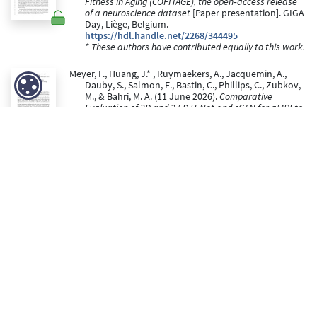
Fitness in Aging (COFITAGE), the open‑access release
of a neuroscience dataset
[Paper presentation]. GIGA
Day, Liège, Belgium.
https://hdl.handle.net/2268/344495
* These authors have contributed equally to this work.
Meyer, F., Huang, J.* , Ruymaekers, A., Jacquemin, A.,
Dauby, S., Salmon, E., Bastin, C., Phillips, C., Zubkov,
M., & Bahri, M. A. (11 June 2026).
Comparative
Evaluation of 2D and 2.5D U-Net and cGAN for qMRI to
[18F]UCB-H PET Image synthesis
[Paper
presentation]. GIGA-DAY.
https://hdl.handle.net/2268/343771
* These authors have contributed equally to this work.
Gardette, J., & Bastin, C. (22 May 2026).
Typical aging and
memory specificity: Preservation of structural gists
[Paper presentation]. Journées d'étude du
vieillissement (JEV), Liège, Belgium.
https://hdl.handle.net/2268/345357
Peer reviewed
Mortazavi, N., Zubkov, M., Chylinski, D., Collette, F.,
Bastin, C., Maquet, P., Vandewalle, G., & Talwar, P.
(2026). Sleep arousals are associated with the
polygenic risk for developing Alzheimer's disease
and with cognitive change in healthy late middle-