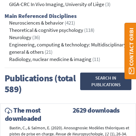
GIGA-CRC In Vivo Imaging, University of Liège
(3)
Main Referenced Disciplines
Neurosciences & behavior
(421)
Theoretical & cognitive psychology
(118)
CONTACT ORBI
Neurology
(36)
Engineering, computing & technology: Multidisciplinary,
general & others
(21)
Radiology, nuclear medicine & imaging
(11)
Publications (total
SEARCH IN
PUBLICATIONS
589)
The most
2629 downloads
downloaded
Bastin, C., & Salmon, E. (2020). Anosognosie: Modèles théoriques et
pistes de prise en charge.
Revue de Neuropsychologie, 12
(1), 26-34.