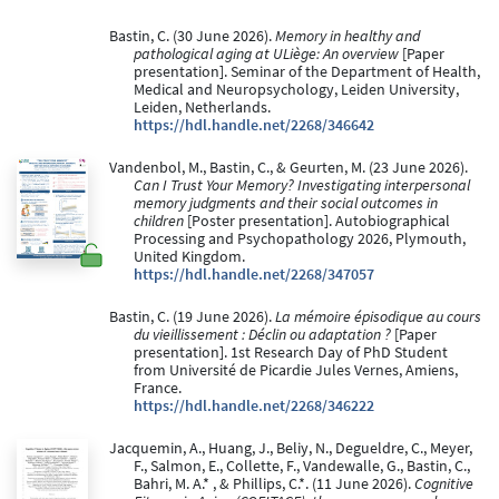
Bastin, C. (30 June 2026).
Memory in healthy and
pathological aging at ULiège: An overview
[Paper
presentation]. Seminar of the Department of Health,
Medical and Neuropsychology, Leiden University,
Leiden, Netherlands.
https://hdl.handle.net/2268/346642
Vandenbol, M., Bastin, C., & Geurten, M. (23 June 2026).
Can I Trust Your Memory? Investigating interpersonal
memory judgments and their social outcomes in
children
[Poster presentation]. Autobiographical
Processing and Psychopathology 2026, Plymouth,
United Kingdom.
https://hdl.handle.net/2268/347057
Bastin, C. (19 June 2026).
La mémoire épisodique au cours
du vieillissement : Déclin ou adaptation ?
[Paper
presentation]. 1st Research Day of PhD Student
from Université de Picardie Jules Vernes, Amiens,
France.
https://hdl.handle.net/2268/346222
Jacquemin, A., Huang, J., Beliy, N., Degueldre, C., Meyer,
F., Salmon, E., Collette, F., Vandewalle, G., Bastin, C.,
Bahri, M. A.* , & Phillips, C.*. (11 June 2026).
Cognitive