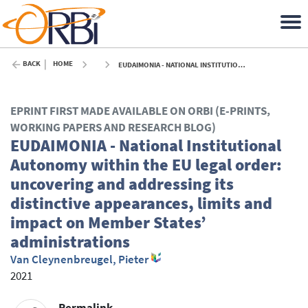
BACK
HOME
EUDAIMONIA - NATIONAL INSTITUTIONAL AUTONOMY WITHIN THE EU LEGAL ORDER: UNCOVERING AND ADDRESSING ITS DISTINCTIVE APPEARANCES, LIMITS AND IMPACT ON MEMBER STATES’ ADMINISTRATIONS - 2021
EPRINT FIRST MADE AVAILABLE ON ORBI (E-PRINTS,
WORKING PAPERS AND RESEARCH BLOG)
EUDAIMONIA - National Institutional
Autonomy within the EU legal order:
uncovering and addressing its
distinctive appearances, limits and
impact on Member States’
administrations
Van Cleynenbreugel, Pieter
2021
Permalink