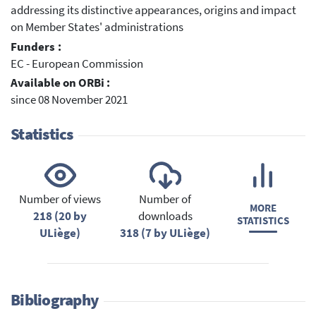
addressing its distinctive appearances, origins and impact
on Member States' administrations
Funders :
EC - European Commission
Available on ORBi :
since 08 November 2021
Statistics
Number of views
Number of
MORE
218 (20 by
downloads
STATISTICS
ULiège)
318 (7 by ULiège)
Bibliography