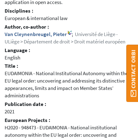
application in open access.
Disciplines :
European & international law
Author, co-author :
Van Cleynenbreugel, Pieter
;
Université de Liège -
ULiège > Département de droit > Droit matériel européen
Language :
CONTACT ORBI
English
Title :
EUDAIMONIA - National Institutional Autonomy within the
EU legal order: uncovering and addressing its distinctive
appearances, limits and impact on Member States’
administrations
Publication date :
2021
European Projects :
H2020 - 948473 - EUDAIMONIA - National institutional
autonomy within the EU legal order: uncovering and