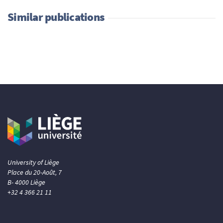
Similar publications
University of Liège
Place du 20-Août, 7
B- 4000 Liège
+32 4 366 21 11