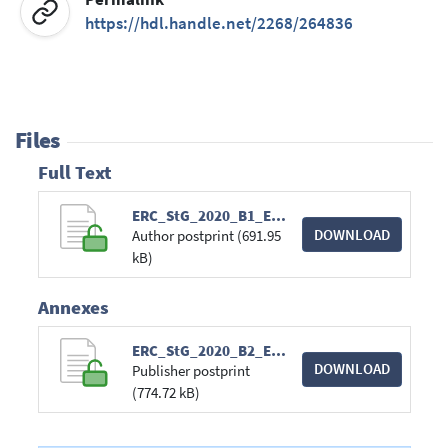
https://hdl.handle.net/2268/264836
Files
Full Text
ERC_StG_2020_B1_EUDAIMONIA.pdf
DOWNLOAD
Author postprint (691.95
kB)
Annexes
ERC_StG_2020_B2_EUDAIMONIA.pdf
DOWNLOAD
Publisher postprint
(774.72 kB)