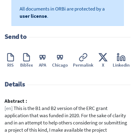
All documents in ORBi are protected by a
user license
.
Send to
RIS
BibTex
APA
Chicago
Permalink
X
Linkedin
Details
Abstract :
[en]
This is the B1 and B2 version of the ERC grant
application that was funded in 2020. For the sake of clarity
and in an attempt to help others considering or submitting
a project of this kind, I make available the project